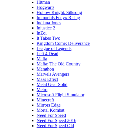
Hitman
Hogwarts
Hollow Knight: Silksong
Immortals Fenyx Rising
Indiana Jones
Injustice 2
InZoi
It Takes Two
Kingdom Come: Deliverance
League of Legends
Left 4 Dead
Mafia
Mafia: The Old Country
Marathon
Marvels Avengers
Mass Effect
Metal Gear Solid
Metro
Microsoft Flight Simulator
Minecraft
Mirrors Edge
Mortal Kombat
Need For Speed
Need For Speed 2016
Need For Speed Old