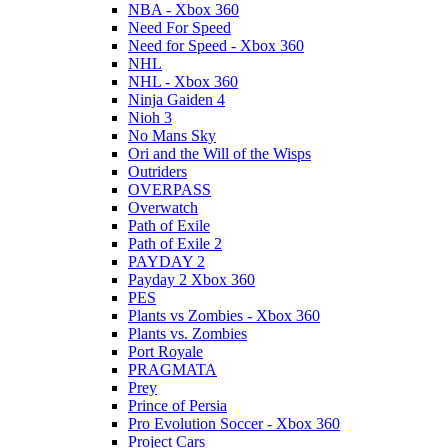
NBA - Xbox 360
Need For Speed
Need for Speed - Xbox 360
NHL
NHL - Xbox 360
Ninja Gaiden 4
Nioh 3
No Mans Sky
Ori and the Will of the Wisps
Outriders
OVERPASS
Overwatch
Path of Exile
Path of Exile 2
PAYDAY 2
Payday 2 Xbox 360
PES
Plants vs Zombies - Xbox 360
Plants vs. Zombies
Port Royale
PRAGMATA
Prey
Prince of Persia
Pro Evolution Soccer - Xbox 360
Project Cars