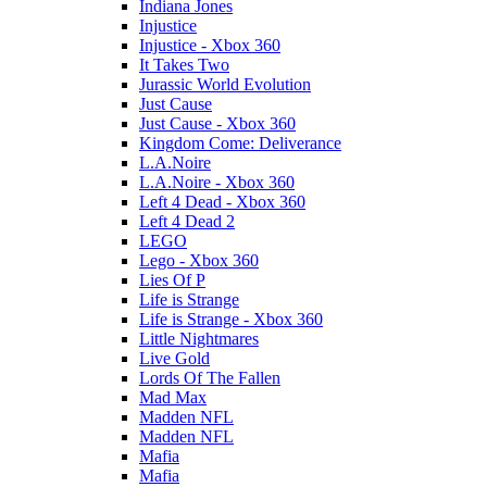
Indiana Jones
Injustice
Injustice - Xbox 360
It Takes Two
Jurassic World Evolution
Just Cause
Just Cause - Xbox 360
Kingdom Come: Deliverance
L.A.Noire
L.A.Noire - Xbox 360
Left 4 Dead - Xbox 360
Left 4 Dead 2
LEGO
Lego - Xbox 360
Lies Of P
Life is Strange
Life is Strange - Xbox 360
Little Nightmares
Live Gold
Lords Of The Fallen
Mad Max
Madden NFL
Madden NFL
Mafia
Mafia