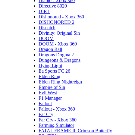
Diablo - Xbox 360
Directive 8020
DIRT
Dishonored - Xbox 360
DISHONORED 2
Dispatch
Divinity: Original Sin
DOOM
DOOM - Xbox 360
Dragon Ball
Dragons Dogma 2
Dungeons & Dragons
Dying Light
Ea Sports FC 26
Elden Ring
Elden Ring Nightreign
Empire of Sin
Evil West
F1 Manager
Fallout
Fallout - Xbox 360
Far Cry
Far Cry - Xbox 360
Farming Simulator
FATAL FRAME II: Crimson Butterfly