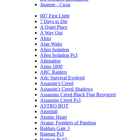
Знание - Сила
007 First Light
7 Days to Die
A Quiet Place
A Way Out
Abzu
Alan Wake
Alien Isolation
Alien Isolation Ps3
Alienation
Anno 1800
ARC Raiders
Ark: Survival Evolved
Assassin’s Creed
Assassin’s Creed Shadows
Assassins Creed Black Flag Resynced
Assassins Creed Ps3
ASTRO BOT
Atomfall
Atomic Heart
Avatar: Frontiers of Pandora
Baldurs Gate 3
Batman Ps3
Batman Ps4/5