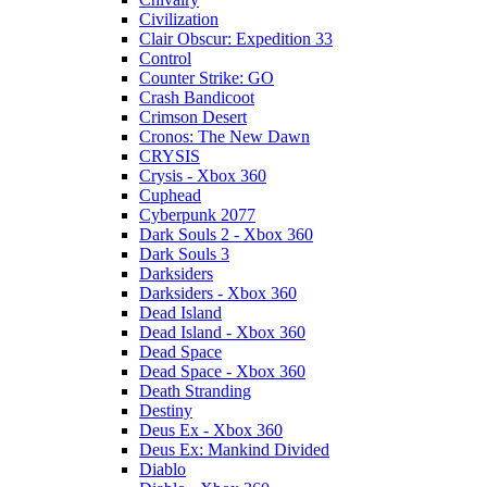
Civilization
Clair Obscur: Expedition 33
Control
Counter Strike: GO
Crash Bandicoot
Crimson Desert
Cronos: The New Dawn
CRYSIS
Crysis - Xbox 360
Cuphead
Cyberpunk 2077
Dark Souls 2 - Xbox 360
Dark Souls 3
Darksiders
Darksiders - Xbox 360
Dead Island
Dead Island - Xbox 360
Dead Space
Dead Space - Xbox 360
Death Stranding
Destiny
Deus Ex - Xbox 360
Deus Ex: Mankind Divided
Diablo