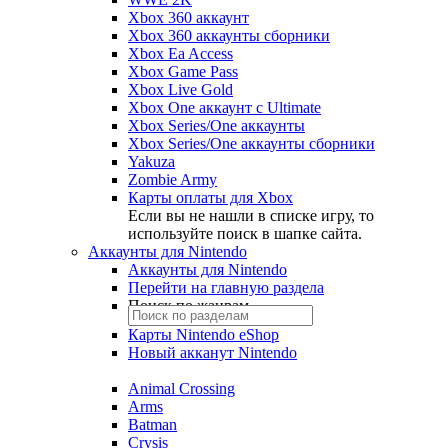
Xbox 360 аккаунт
Xbox 360 аккаунты сборники
Xbox Ea Access
Xbox Game Pass
Xbox Live Gold
Xbox One аккаунт с Ultimate
Xbox Series/One аккаунты
Xbox Series/One аккаунты сборники
Yakuza
Zombie Army
Карты оплаты для Xbox
Если вы не нашли в списке игру, то
используйте поиск в шапке сайта.
Аккаунты для Nintendo
Аккаунты для Nintendo
Перейти на главную раздела
Поиск по жанрам
Карты Nintendo eShop
Новый акканут Nintendo
Animal Crossing
Arms
Batman
Crysis