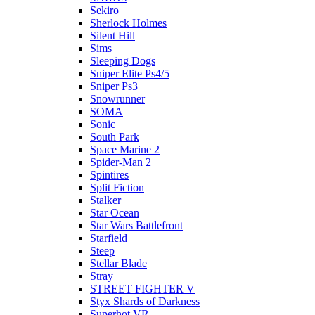
Sekiro
Sherlock Holmes
Silent Hill
Sims
Sleeping Dogs
Sniper Elite Ps4/5
Sniper Ps3
Snowrunner
SOMA
Sonic
South Park
Space Marine 2
Spider-Man 2
Spintires
Split Fiction
Stalker
Star Ocean
Star Wars Battlefront
Starfield
Steep
Stellar Blade
Stray
STREET FIGHTER V
Styx Shards of Darkness
Superhot VR