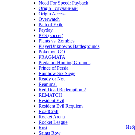
Need For Speed: Payback
Origin - случайный
Origin Access
Overwatch
Path of Exile
Payday
PES (soccer)
Plants vs. Zombies
PlayerUnknowns Battlegrounds
Pokemon GO
PRAGMATA
Predator: Hunting Grounds
Prince of Persia
Rainbow Six Siege
Ready or Not
Reanimal
Red Dead Redemption 2
REMATCH
Resident Evil
Resident Evil Requiem
RoadCraft
Rocket Arena
Rocket League
Изб
Rust
Saints Row