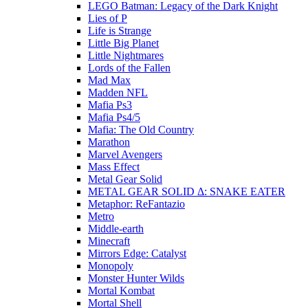
LEGO Batman: Legacy of the Dark Knight
Lies of P
Life is Strange
Little Big Planet
Little Nightmares
Lords of the Fallen
Mad Max
Madden NFL
Mafia Ps3
Mafia Ps4/5
Mafia: The Old Country
Marathon
Marvel Avengers
Mass Effect
Metal Gear Solid
METAL GEAR SOLID Δ: SNAKE EATER
Metaphor: ReFantazio
Metro
Middle-earth
Minecraft
Mirrors Edge: Catalyst
Monopoly
Monster Hunter Wilds
Mortal Kombat
Mortal Shell