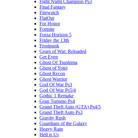
Fight Night Champion Ps3
Final Fantasy
Firewatch
FlatOut
For Honor
Fortnite
Forza Horizon 5
Friday the 13th
Frostpunk
Gears of War: Reloaded
Get Even
Ghost Of Tsushima
Ghost of Yotei
Ghost Recon
Ghost Warrior
God Of War Ps3
God Of War Ps5/4
Gothic 1 Remake
Gran Turismo Ps4
Grand Theft Auto (GTA) Ps4/5
Grand Theft Auto Ps3
Gravity Rush
Guardians of the Galaxy
Heavy Rain
Hell is Us