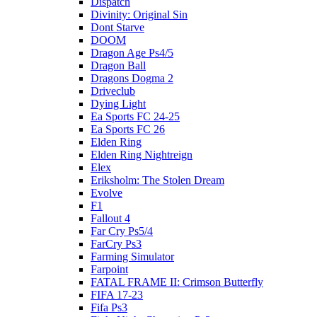
Dispatch
Divinity: Original Sin
Dont Starve
DOOM
Dragon Age Ps4/5
Dragon Ball
Dragons Dogma 2
Driveclub
Dying Light
Ea Sports FC 24-25
Ea Sports FC 26
Elden Ring
Elden Ring Nightreign
Elex
Eriksholm: The Stolen Dream
Evolve
F1
Fallout 4
Far Cry Ps5/4
FarCry Ps3
Farming Simulator
Farpoint
FATAL FRAME II: Crimson Butterfly
FIFA 17-23
Fifa Ps3