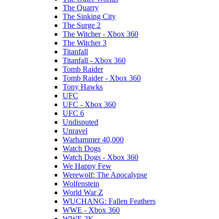
The Quarry
The Sinking City
The Surge 2
The Witcher - Xbox 360
The Witcher 3
Titanfall
Titanfall - Xbox 360
Tomb Raider
Tomb Raider - Xbox 360
Tony Hawks
UFC
UFC - Xbox 360
UFC 6
Undisputed
Unravel
Warhammer 40,000
Watch Dogs
Watch Dogs - Xbox 360
We Happy Few
Werewolf: The Apocalypse
Wolfenstein
World War Z
WUCHANG: Fallen Feathers
WWE - Xbox 360
WWE 2K