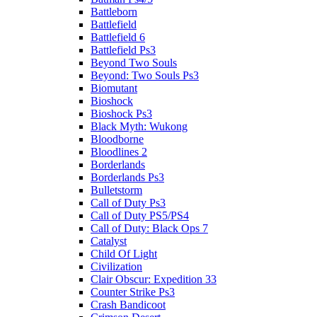
Battleborn
Battlefield
Battlefield 6
Battlefield Ps3
Beyond Two Souls
Beyond: Two Souls Ps3
Biomutant
Bioshock
Bioshock Ps3
Black Myth: Wukong
Bloodborne
Bloodlines 2
Borderlands
Borderlands Ps3
Bulletstorm
Call of Duty Ps3
Call of Duty PS5/PS4
Call of Duty: Black Ops 7
Catalyst
Child Of Light
Civilization
Clair Obscur: Expedition 33
Counter Strike Ps3
Crash Bandicoot