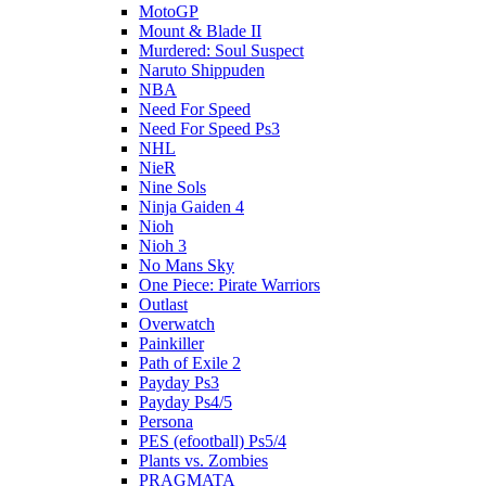
MotoGP
Mount & Blade II
Murdered: Soul Suspect
Naruto Shippuden
NBA
Need For Speed
Need For Speed Ps3
NHL
NieR
Nine Sols
Ninja Gaiden 4
Nioh
Nioh 3
No Mans Sky
One Piece: Pirate Warriors
Outlast
Overwatch
Painkiller
Path of Exile 2
Payday Ps3
Payday Ps4/5
Persona
PES (efootball) Ps5/4
Plants vs. Zombies
PRAGMATA