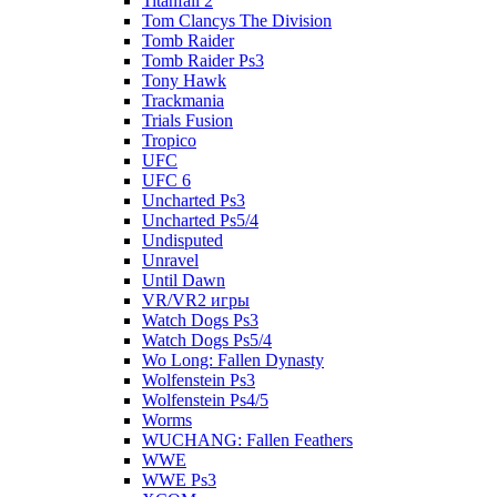
Titanfall 2
Tom Clancys The Division
Tomb Raider
Tomb Raider Ps3
Tony Hawk
Trackmania
Trials Fusion
Tropico
UFC
UFC 6
Uncharted Ps3
Uncharted Ps5/4
Undisputed
Unravel
Until Dawn
VR/VR2 игры
Watch Dogs Ps3
Watch Dogs Ps5/4
Wo Long: Fallen Dynasty
Wolfenstein Ps3
Wolfenstein Ps4/5
Worms
WUCHANG: Fallen Feathers
WWE
WWE Ps3