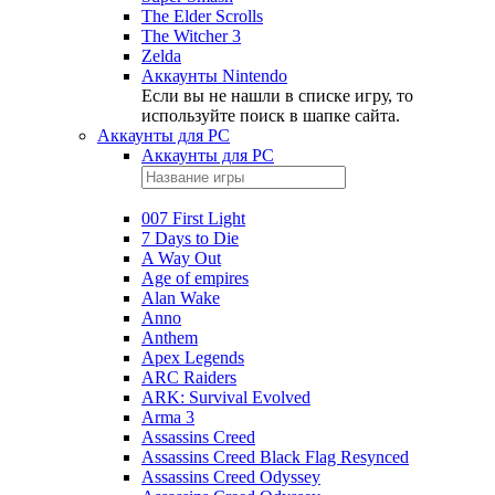
The Elder Scrolls
The Witcher 3
Zelda
Аккаунты Nintendo
Если вы не нашли в списке игру, то
используйте поиск в шапке сайта.
Аккаунты для PC
Аккаунты для PC
007 First Light
7 Days to Die
A Way Out
Age of empires
Alan Wake
Anno
Anthem
Apex Legends
ARC Raiders
ARK: Survival Evolved
Arma 3
Assassins Creed
Assassins Creed Black Flag Resynced
Assassins Creed Odyssey