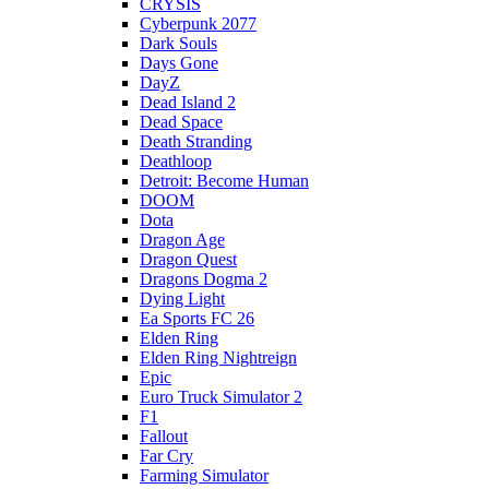
CRYSIS
Cyberpunk 2077
Dark Souls
Days Gone
DayZ
Dead Island 2
Dead Space
Death Stranding
Deathloop
Detroit: Become Human
DOOM
Dota
Dragon Age
Dragon Quest
Dragons Dogma 2
Dying Light
Ea Sports FC 26
Elden Ring
Elden Ring Nightreign
Epic
Euro Truck Simulator 2
F1
Fallout
Far Cry
Farming Simulator