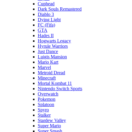
Cuphead
Dark Souls Remastered
Diablo 3
Dying Light
FC (Fifa)
GTA
Hades II
Hogwarts Legacy
Hyrule Warriors
Just Dance
Luigis Mansion
Mario Kart
Marvel
Metroid Dread
Minecraft
Mortal Kombat 11
Nintendo Switch Sports
Overwatch
Pokemon
Splatoon
Spyro
Stalker
Stardew Valley
Super Mario
Super Smash