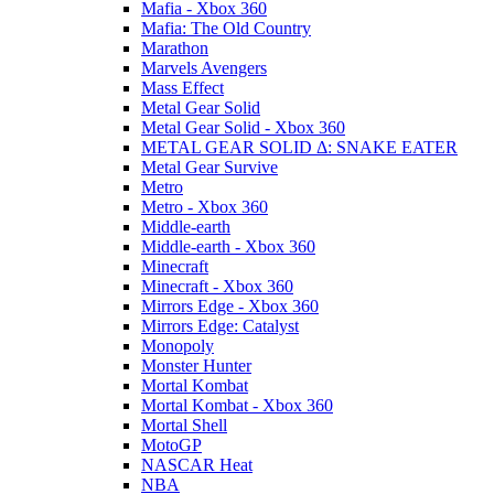
Mafia - Xbox 360
Mafia: The Old Country
Marathon
Marvels Avengers
Mass Effect
Metal Gear Solid
Metal Gear Solid - Xbox 360
METAL GEAR SOLID Δ: SNAKE EATER
Metal Gear Survive
Metro
Metro - Xbox 360
Middle-earth
Middle-earth - Xbox 360
Minecraft
Minecraft - Xbox 360
Mirrors Edge - Xbox 360
Mirrors Edge: Catalyst
Monopoly
Monster Hunter
Mortal Kombat
Mortal Kombat - Xbox 360
Mortal Shell
MotoGP
NASCAR Heat
NBA