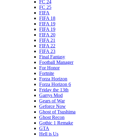
FC 24
FC 25
FIFA
FIFA 18
FIFA 19
FIFA 19
FIFA 20
FIFA 21
FIFA 22
FIFA 23
Final Fantasy
Football Manager
For Honor
Fortnite
Forza Horizon
Forza Horizon 6
Friday the 13th
Garrys Mod
Gears of War
Geforce Now
Ghost of Tsushima
Ghost Recon
Gothic 1 Remake
GTA
Hell is Us