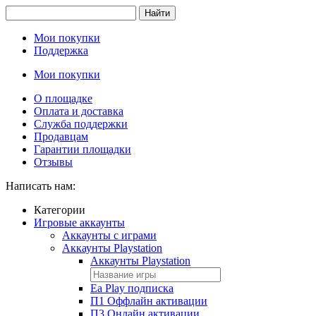
Найти
Мои покупки
Поддержка
Мои покупки
О площадке
Оплата и доставка
Служба поддержки
Продавцам
Гарантии площадки
Отзывы
Написать нам:
Категории
Игровые аккаунты
Аккаунты с играми
Аккаунты Playstation
Аккаунты Playstation
Ea Play подписка
П1 Оффлайн активации
П3 Онлайн активации