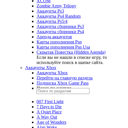
XCOM
Zombie Army Trilogy
Аккаунты Ps3
Аккаунты Ps4 Random
Аккаунты Ps5/4
Аккаунты сборники Ps3
Аккаунты сборники Ps4
Аренда аккаунтов
Карты пополнения Psn
Карты пополнения Psn Usa
Скрытая Повестка (Hidden Agenda)
Если вы не нашли в списке игру, то
используйте поиск в шапке сайта.
Аккаунты Xbox
Аккаунты Xbox
Перейти на главную раздела
Подписка Xbox Game Pass
Поиск по жанрам
007 First Light
7 Days to Die
A Quiet Place
A Way Out
Age of Wonders
Alan Wake