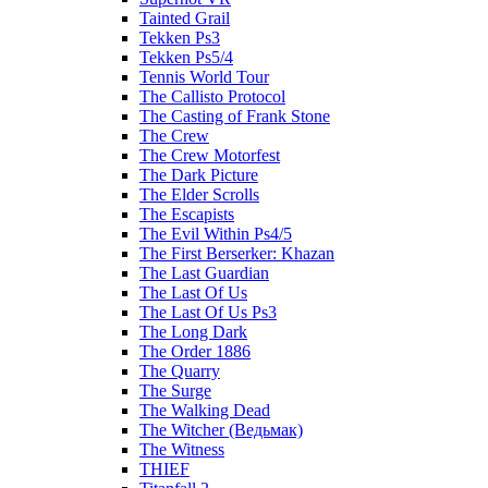
Tainted Grail
Tekken Ps3
Tekken Ps5/4
Tennis World Tour
The Callisto Protocol
The Casting of Frank Stone
The Crew
The Crew Motorfest
The Dark Picture
The Elder Scrolls
The Escapists
The Evil Within Ps4/5
The First Berserker: Khazan
The Last Guardian
The Last Of Us
The Last Of Us Ps3
The Long Dark
The Order 1886
The Quarry
The Surge
The Walking Dead
The Witcher (Ведьмак)
The Witness
THIEF