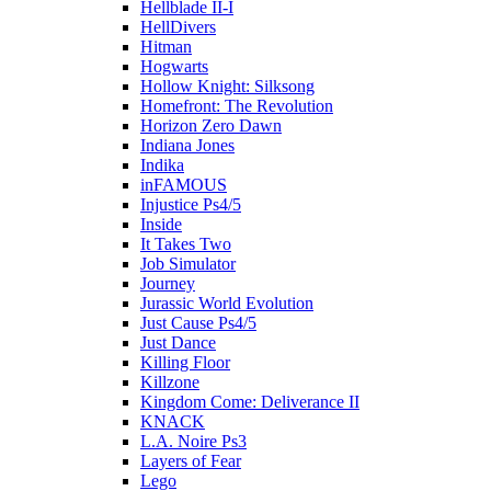
Hellblade II-I
HellDivers
Hitman
Hogwarts
Hollow Knight: Silksong
Homefront: The Revolution
Horizon Zero Dawn
Indiana Jones
Indika
inFAMOUS
Injustice Ps4/5
Inside
It Takes Two
Job Simulator
Journey
Jurassic World Evolution
Just Cause Ps4/5
Just Dance
Killing Floor
Killzone
Kingdom Come: Deliverance II
KNACK
L.A. Noire Ps3
Layers of Fear
Lego