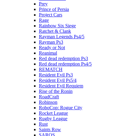
Prey
Prince of Persia
Project Cars
Rage
Rainbow Six Siege
Ratchet & Clank
Rayman Legends Ps4/5
Rayman Ps3
Ready or Not
Reanimal
Red dead redemption Ps3
Red dead redemption Ps4/5
REMATCH
Resident Evil Ps3
Resident Evil Ps5/4
Resident Evil Requiem
Rise of the Ronin
RoadCraft
Robinson
RoboCop: Rogue City
Rocket League
Rugby League
Rust
Saints Row
SAROS