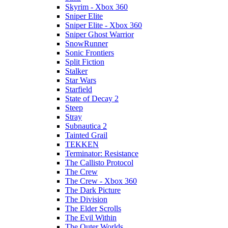
Skyrim - Xbox 360
Sniper Elite
Sniper Elite - Xbox 360
Sniper Ghost Warrior
SnowRunner
Sonic Frontiers
Split Fiction
Stalker
Star Wars
Starfield
State of Decay 2
Steep
Stray
Subnautica 2
Tainted Grail
TEKKEN
Terminator: Resistance
The Callisto Protocol
The Crew
The Crew - Xbox 360
The Dark Picture
The Division
The Elder Scrolls
The Evil Within
The Outer Worlds