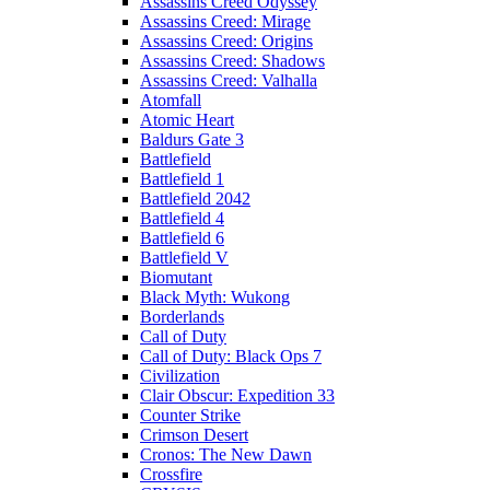
Assassins Creed Odyssey
Assassins Creed: Mirage
Assassins Creed: Origins
Assassins Creed: Shadows
Assassins Creed: Valhalla
Atomfall
Atomic Heart
Baldurs Gate 3
Battlefield
Battlefield 1
Battlefield 2042
Battlefield 4
Battlefield 6
Battlefield V
Biomutant
Black Myth: Wukong
Borderlands
Call of Duty
Call of Duty: Black Ops 7
Civilization
Clair Obscur: Expedition 33
Counter Strike
Crimson Desert
Cronos: The New Dawn
Crossfire