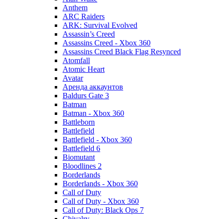
Anthem
ARC Raiders
ARK: Survival Evolved
Assassin’s Creed
Assassins Creed - Xbox 360
Assassins Creed Black Flag Resynced
Atomfall
Atomic Heart
Avatar
Aренда аккаунтов
Baldurs Gate 3
Batman
Batman - Xbox 360
Battleborn
Battlefield
Battlefield - Xbox 360
Battlefield 6
Biomutant
Bloodlines 2
Borderlands
Borderlands - Xbox 360
Call of Duty
Call of Duty - Xbox 360
Call of Duty: Black Ops 7
Chivalry