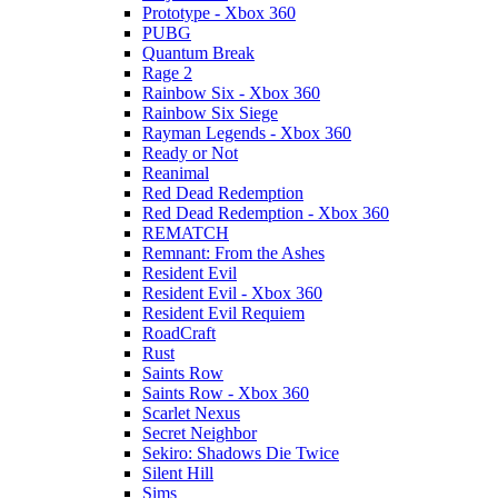
Prototype - Xbox 360
PUBG
Quantum Break
Rage 2
Rainbow Six - Xbox 360
Rainbow Six Siege
Rayman Legends - Xbox 360
Ready or Not
Reanimal
Red Dead Redemption
Red Dead Redemption - Xbox 360
REMATCH
Remnant: From the Ashes
Resident Evil
Resident Evil - Xbox 360
Resident Evil Requiem
RoadCraft
Rust
Saints Row
Saints Row - Xbox 360
Scarlet Nexus
Secret Neighbor
Sekiro: Shadows Die Twice
Silent Hill
Sims