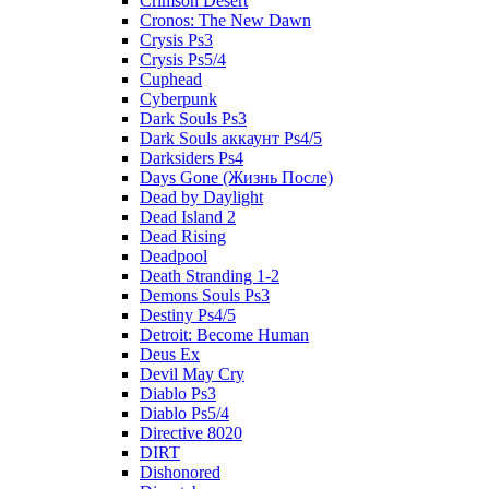
Crimson Desert
Cronos: The New Dawn
Crysis Ps3
Crysis Ps5/4
Cuphead
Cyberpunk
Dark Souls Ps3
Dark Souls аккаунт Ps4/5
Darksiders Ps4
Days Gone (Жизнь После)
Dead by Daylight
Dead Island 2
Dead Rising
Deadpool
Death Stranding 1-2
Demons Souls Ps3
Destiny Ps4/5
Detroit: Become Human
Deus Ex
Devil May Cry
Diablo Ps3
Diablo Ps5/4
Directive 8020
DIRT
Dishonored