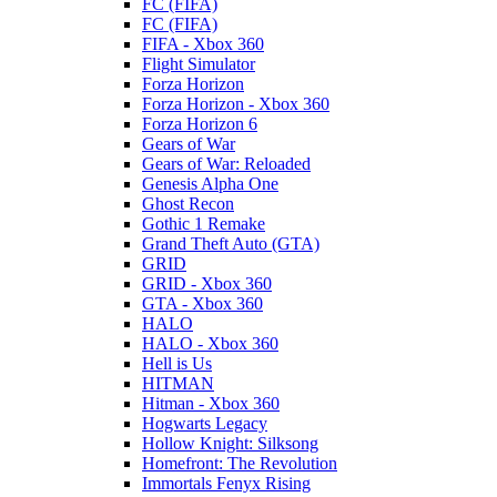
FC (FIFA)
FC (FIFA)
FIFA - Xbox 360
Flight Simulator
Forza Horizon
Forza Horizon - Xbox 360
Forza Horizon 6
Gears of War
Gears of War: Reloaded
Genesis Alpha One
Ghost Recon
Gothic 1 Remake
Grand Theft Auto (GTA)
GRID
GRID - Xbox 360
GTA - Xbox 360
HALO
HALO - Xbox 360
Hell is Us
HITMAN
Hitman - Xbox 360
Hogwarts Legacy
Hollow Knight: Silksong
Homefront: The Revolution
Immortals Fenyx Rising