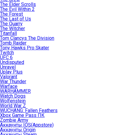
The Elder Scrolls
The Evil Within 2
The Forest
The Last of Us
The Quarry
The Witcher
Titanfall
Tom Clancys The Division
Tomb Raider
Tony Hawks Pro Skater
Twitch
UFC 6
Undisputed
Unravel
Uplay Plus
Valorant
War Thunder
Warface
WARHAMMER
Watch Dogs
Wolfenstein
World War Z
WUCHANG: Fallen Feathers
Xbox Game Pass ПК
Zombie Army
Аккаунты IOS(Appstore)
Аккаунты Origin
Аккаунты Steam