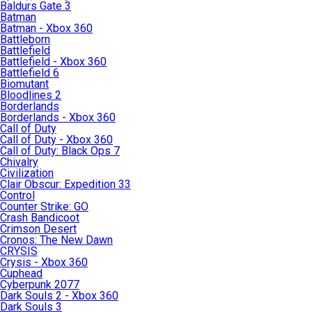
Baldurs Gate 3
Batman
Batman - Xbox 360
Battleborn
Battlefield
Battlefield - Xbox 360
Battlefield 6
Biomutant
Bloodlines 2
Borderlands
Borderlands - Xbox 360
Call of Duty
Call of Duty - Xbox 360
Call of Duty: Black Ops 7
Chivalry
Civilization
Clair Obscur: Expedition 33
Control
Counter Strike: GO
Crash Bandicoot
Crimson Desert
Cronos: The New Dawn
CRYSIS
Crysis - Xbox 360
Cuphead
Cyberpunk 2077
Dark Souls 2 - Xbox 360
Dark Souls 3