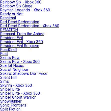
Rainbow Six - Xbox 360
Rainbow Six Siege
Rayman Legends - Xbox 360
Ready or Not
Reanimal
Red Dead Redemption
Red Dead Redemption - Xbox 360
REMATCH
Remnant: From the Ashes
Resident Evil
Resident Evil - Xbox 360
Resident Evil Requiem
RoadCraft
Rust
Saints Row
Saints Row - Xbox 360
Scarlet Nexus
Secret Neighbor
Sekiro: Shadows Die Twice
Silent Hill
Sims
Skyrim - Xbox 360
Sniper Elite
Sniper Elite - Xbox 360
Sniper Ghost Warrior
SnowRunner
Sonic Frontiers
Split Fiction