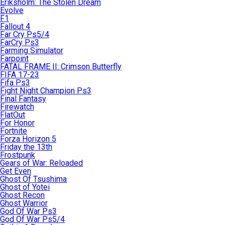
Eriksholm: The Stolen Dream
Evolve
F1
Fallout 4
Far Cry Ps5/4
FarCry Ps3
Farming Simulator
Farpoint
FATAL FRAME II: Crimson Butterfly
FIFA 17-23
Fifa Ps3
Fight Night Champion Ps3
Final Fantasy
Firewatch
FlatOut
For Honor
Fortnite
Forza Horizon 5
Friday the 13th
Frostpunk
Gears of War: Reloaded
Get Even
Ghost Of Tsushima
Ghost of Yotei
Ghost Recon
Ghost Warrior
God Of War Ps3
God Of War Ps5/4