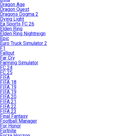
Dragon Age
Dragon Quest
Dragons Dogma 2
Dying Light
Ea Sports FC 26
Elden Ring
Elden Ring Nightreign
Epic
Euro Truck Simulator 2
F1
Fallout
Far Cry
Farming Simulator
FC 24
FC 25
FIFA
FIFA 18
FIFA 19
FIFA 19
FIFA 20
FIFA 21
FIFA 22
FIFA 23
Final Fantasy
Football Manager
For Honor
Fortnite
Forza Horizon