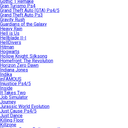
Gothic 1 Remake
Gran Turismo Ps4
Grand Theft Auto (GTA) Ps4/5
Grand Theft Auto Ps3
Gravity Rush
Guardians of the Galaxy
Heavy Rain
Hell is Us
Hellblade II-I
HellDivers
Hitman
Hogwarts
Hollow Knight: Silksong
Homefront: The Revolution
Horizon Zero Dawn
Indiana Jones
Indika
inFAMOUS
Injustice Ps4/5
Inside
It Takes Two
Job Simulator
Journey
Jurassic World Evolution
Just Cause Ps4/5
Just Dance
Killing Floor
Killzone