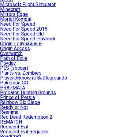
Microsoft Flight Simulator
Minecraft
Mirrors Edge
Mortal Kombat
Need For Speed
Need For Speed 2016
Need For Speed Old
Need For Speed: Payback
Origin - случайный
Origin Access
Overwatch
Path of Exile
Payday
PES (soccer)
Plants vs. Zombies
PlayerUnknowns Battlegrounds
Pokemon GO
PRAGMATA
Predator: Hunting Grounds
Prince of Persia
Rainbow Six Siege
Ready or Not
Reanimal
Red Dead Redemption 2
REMATCH
Resident Evil
Resident Evil Requiem
RoadCraft