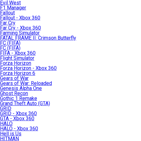
Evil West
F1 Manager
Fallout
Fallout - Xbox 360
Far Cry
Far Cry - Xbox 360
Farming Simulator
FATAL FRAME II: Crimson Butterfly
FC (FIFA)
FC (FIFA)
FIFA - Xbox 360
Flight Simulator
Forza Horizon
Forza Horizon - Xbox 360
Forza Horizon 6
Gears of War
Gears of War: Reloaded
Genesis Alpha One
Ghost Recon
Gothic 1 Remake
Grand Theft Auto (GTA)
GRID
GRID - Xbox 360
GTA - Xbox 360
HALO
HALO - Xbox 360
Hell is Us
HITMAN