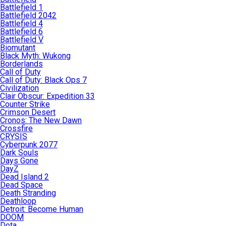
Battlefield 1
Battlefield 2042
Battlefield 4
Battlefield 6
Battlefield V
Biomutant
Black Myth: Wukong
Borderlands
Call of Duty
Call of Duty: Black Ops 7
Civilization
Clair Obscur: Expedition 33
Counter Strike
Crimson Desert
Cronos: The New Dawn
Crossfire
CRYSIS
Cyberpunk 2077
Dark Souls
Days Gone
DayZ
Dead Island 2
Dead Space
Death Stranding
Deathloop
Detroit: Become Human
DOOM
Dota