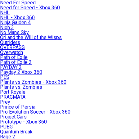
Need For Speed
Need for Speed - Xbox 360
NHL
NHL - Xbox 360
Ninja Gaiden 4
Nioh 3
No Mans Sky
Ori and the Will of the Wisps
Outriders
OVERPASS
Overwatch
Path of Exile
Path of Exile 2
PAYDAY 2
Payday 2 Xbox 360
PES
Plants vs Zombies - Xbox 360
Plants vs. Zombies
Port Royale
PRAGMATA
Prey
Prince of Persia
Pro Evolution Soccer - Xbox 360
Project Cars
Prototype - Xbox 360
PUBG
Quantum Break
Rage 2