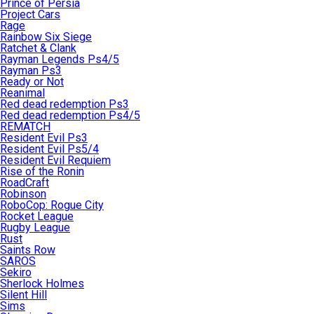
Prince of Persia
Project Cars
Rage
Rainbow Six Siege
Ratchet & Clank
Rayman Legends Ps4/5
Rayman Ps3
Ready or Not
Reanimal
Red dead redemption Ps3
Red dead redemption Ps4/5
REMATCH
Resident Evil Ps3
Resident Evil Ps5/4
Resident Evil Requiem
Rise of the Ronin
RoadCraft
Robinson
RoboCop: Rogue City
Rocket League
Rugby League
Rust
Saints Row
SAROS
Sekiro
Sherlock Holmes
Silent Hill
Sims