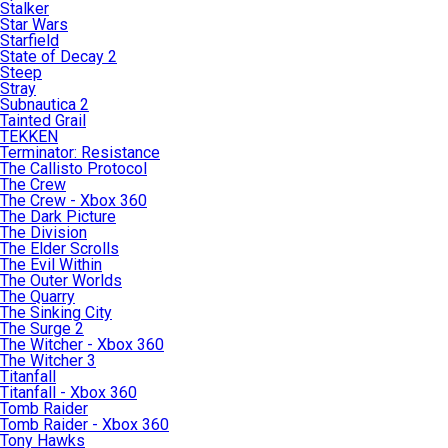
Stalker
Star Wars
Starfield
State of Decay 2
Steep
Stray
Subnautica 2
Tainted Grail
TEKKEN
Terminator: Resistance
The Callisto Protocol
The Crew
The Crew - Xbox 360
The Dark Picture
The Division
The Elder Scrolls
The Evil Within
The Outer Worlds
The Quarry
The Sinking City
The Surge 2
The Witcher - Xbox 360
The Witcher 3
Titanfall
Titanfall - Xbox 360
Tomb Raider
Tomb Raider - Xbox 360
Tony Hawks