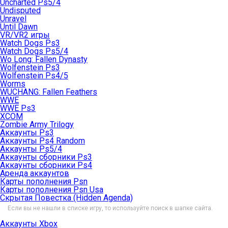
Uncharted Ps5/4
Undisputed
Unravel
Until Dawn
VR/VR2 игры
Watch Dogs Ps3
Watch Dogs Ps5/4
Wo Long: Fallen Dynasty
Wolfenstein Ps3
Wolfenstein Ps4/5
Worms
WUCHANG: Fallen Feathers
WWE
WWE Ps3
XCOM
Zombie Army Trilogy
Аккаунты Ps3
Аккаунты Ps4 Random
Аккаунты Ps5/4
Аккаунты сборники Ps3
Аккаунты сборники Ps4
Аренда аккаунтов
Карты пополнения Psn
Карты пополнения Psn Usa
Скрытая Повестка (Hidden Agenda)
Если вы не нашли в списке игру, то используйте поиск в шапке сайта.
Аккаунты Xbox