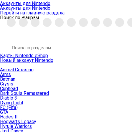
Аккаунты для Nintendo
Аккаунты для Nintendo
Перейти на главную раздела
Поиск по жанрам
Карты Nintendo eShop
Новый акканут Nintendo
Animal Crossing
Arms
Batman
Crysis
Cuphead
Dark Souls Remastered
Diablo 3
Dying Light
FC (Fifa)
GTA
Hades II
Hogwarts Legacy
Hyrule Warriors
Just Dance