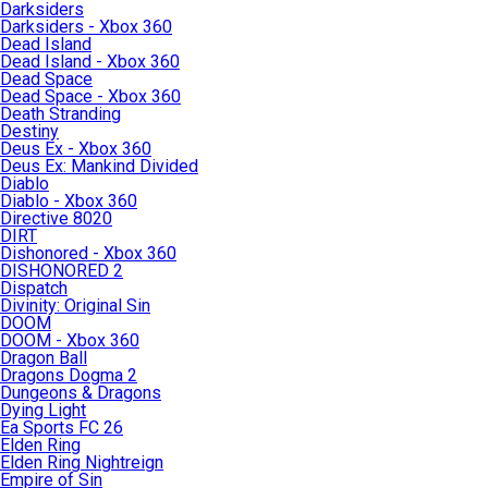
Darksiders
Darksiders - Xbox 360
Dead Island
Dead Island - Xbox 360
Dead Space
Dead Space - Xbox 360
Death Stranding
Destiny
Deus Ex - Xbox 360
Deus Ex: Mankind Divided
Diablo
Diablo - Xbox 360
Directive 8020
DIRT
Dishonored - Xbox 360
DISHONORED 2
Dispatch
Divinity: Original Sin
DOOM
DOOM - Xbox 360
Dragon Ball
Dragons Dogma 2
Dungeons & Dragons
Dying Light
Ea Sports FC 26
Elden Ring
Elden Ring Nightreign
Empire of Sin