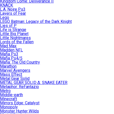
Kingdom Come: Deliverance II
KNACK
L.A. Noire Ps3
Layers of Fear
Lego
LEGO Batman: Legacy of the Dark Knight
Lies of P
Life is Strange
Little Big Planet
Little Nightmares
Lords of the Fallen
Mad Max
Madden NFL
Mafia Ps3
Mafia Ps4/5
Mafia: The Old Country
Marathon
Marvel Avengers
Mass Effect
Metal Gear Solid
METAL GEAR SOLID Δ: SNAKE EATER
Metaphor: ReFantazio
Metro
Middle-earth
Minecraft
Mirrors Edge: Catalyst
Monopoly
Monster Hunter Wilds