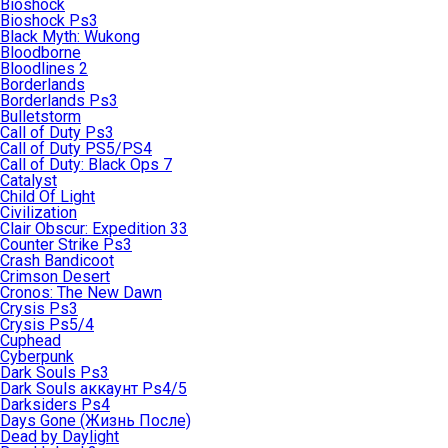
Bioshock
Bioshock Ps3
Black Myth: Wukong
Bloodborne
Bloodlines 2
Borderlands
Borderlands Ps3
Bulletstorm
Call of Duty Ps3
Call of Duty PS5/PS4
Call of Duty: Black Ops 7
Catalyst
Child Of Light
Civilization
Clair Obscur: Expedition 33
Counter Strike Ps3
Crash Bandicoot
Crimson Desert
Cronos: The New Dawn
Crysis Ps3
Crysis Ps5/4
Cuphead
Cyberpunk
Dark Souls Ps3
Dark Souls аккаунт Ps4/5
Darksiders Ps4
Days Gone (Жизнь После)
Dead by Daylight