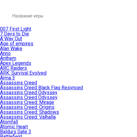
007 First Light
7 Days to Die
A Way Out
Age of empires
Alan Wake
Anno
Anthem
Apex Legends
ARC Raiders
ARK: Survival Evolved
Arma 3
Assassins Creed
Assassins Creed Black Flag Resynced
Assassins Creed Odyssey
Assassins Creed Odyssey
Assassins Creed: Mirage
Assassins Creed: Origins
Assassins Creed: Shadows
Assassins Creed: Valhalla
Atomfall
Atomic Heart
Baldurs Gate 3
Battlefield