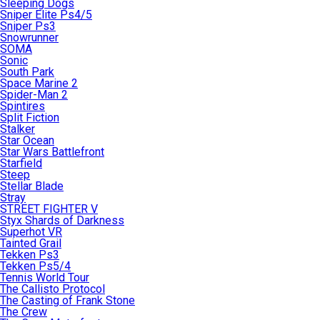
Sleeping Dogs
Sniper Elite Ps4/5
Sniper Ps3
Snowrunner
SOMA
Sonic
South Park
Space Marine 2
Spider-Man 2
Spintires
Split Fiction
Stalker
Star Ocean
Star Wars Battlefront
Starfield
Steep
Stellar Blade
Stray
STREET FIGHTER V
Styx Shards of Darkness
Superhot VR
Tainted Grail
Tekken Ps3
Tekken Ps5/4
Tennis World Tour
The Callisto Protocol
The Casting of Frank Stone
The Crew