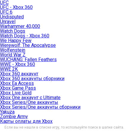
UFC
UFC - Xbox 360
UFC 6
Undisputed
Unravel
Warhammer 40,000
Watch Dogs
Watch Dogs - Xbox 360
We Happy Few
Werewolf: The Apocalypse
Wolfenstein
World War Z
WUCHANG: Fallen Feathers
WWE - Xbox 360
WWE 2K
Xbox 360 аккаунт
Xbox 360 аккаунты сборники
Xbox Ea Access
Xbox Game Pass
Xbox Live Gold
Xbox One аккаунт с Ultimate
Xbox Series/One аккаунты
Xbox Series/One аккаунты сборники
Yakuza
Zombie Army
Карты оплаты для Xbox
Если вы не нашли в списке игру, то используйте поиск в шапке сайта.