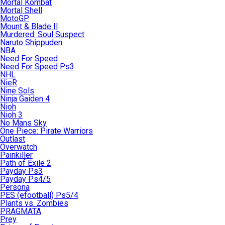
Mortal Kombat
Mortal Shell
MotoGP
Mount & Blade II
Murdered: Soul Suspect
Naruto Shippuden
NBA
Need For Speed
Need For Speed Ps3
NHL
NieR
Nine Sols
Ninja Gaiden 4
Nioh
Nioh 3
No Mans Sky
One Piece: Pirate Warriors
Outlast
Overwatch
Painkiller
Path of Exile 2
Payday Ps3
Payday Ps4/5
Persona
PES (efootball) Ps5/4
Plants vs. Zombies
PRAGMATA
Prey