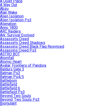
A Quiet Place
A Way Out
Abzu
Alan Wake
Alien Isolation
Alien Isolation Ps3
Alienation
Anno 1800
ARC Raiders
Ark: Survival Evolved
Assassin’s Creed
Assassin’s Creed Shadows
Assassins Creed Black Flag Resynced
Assassins Creed Ps3
ASTRO BOT
Atomfall
Atomic Heart
Avatar: Frontiers of Pandora
Baldurs Gate 3
Batman Ps3
Batman Ps4/5
Battleborn
Battlefield
Battlefield 6
Battlefield Ps3
Beyond Two Souls
Beyond: Two Souls Ps3
Biomutant