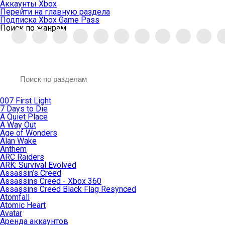
Аккаунты Xbox
Перейти на главную раздела
Подписка Xbox Game Pass
Поиск по жанрам
007 First Light
7 Days to Die
A Quiet Place
A Way Out
Age of Wonders
Alan Wake
Anthem
ARC Raiders
ARK: Survival Evolved
Assassin’s Creed
Assassins Creed - Xbox 360
Assassins Creed Black Flag Resynced
Atomfall
Atomic Heart
Avatar
Aренда аккаунтов