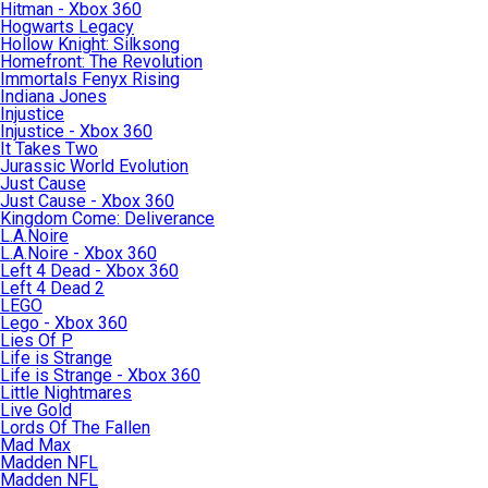
Hitman - Xbox 360
Hogwarts Legacy
Hollow Knight: Silksong
Homefront: The Revolution
Immortals Fenyx Rising
Indiana Jones
Injustice
Injustice - Xbox 360
It Takes Two
Jurassic World Evolution
Just Cause
Just Cause - Xbox 360
Kingdom Come: Deliverance
L.A.Noire
L.A.Noire - Xbox 360
Left 4 Dead - Xbox 360
Left 4 Dead 2
LEGO
Lego - Xbox 360
Lies Of P
Life is Strange
Life is Strange - Xbox 360
Little Nightmares
Live Gold
Lords Of The Fallen
Mad Max
Madden NFL
Madden NFL