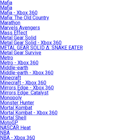
Mafia
Mafia
Mafia - Xbox 360
Mafia: The Old Country
Marathon
Marvels Avengers
Mass Effect
Metal Gear Solid
Metal Gear Solid - Xbox 360
METAL GEAR SOLID Δ: SNAKE EATER
Metal Gear Survive
Metro
Metro - Xbox 360
Middle-earth
Middle-earth - Xbox 360
Minecraft
Minecraft - Xbox 360
Mirrors Edge - Xbox 360
Mirrors Edge: Catalyst
Monopoly
Monster Hunter
Mortal Kombat
Mortal Kombat - Xbox 360
Mortal Shell
MotoGP
NASCAR Heat
NBA
NBA - Xbox 360