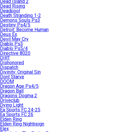
Dead Island 2
Dead Rising
Deadpool
Death Stranding 1-2
Demons Souls Ps3
Destiny Ps4/5
Detroit: Become Human
Deus Ex
Devil May Cry
Diablo Ps3
Diablo Ps5/4
Directive 8020
DIRT
Dishonored
Dispatch
Divinity: Original Sin
Dont Starve
DOOM
Dragon Age Ps4/5
Dragon Ball
Dragons Dogma 2
Driveclub
Dying Light
Ea Sports FC 24-25
Ea Sports FC 26
Elden Ring
Elden Ring Nightreign
Elex