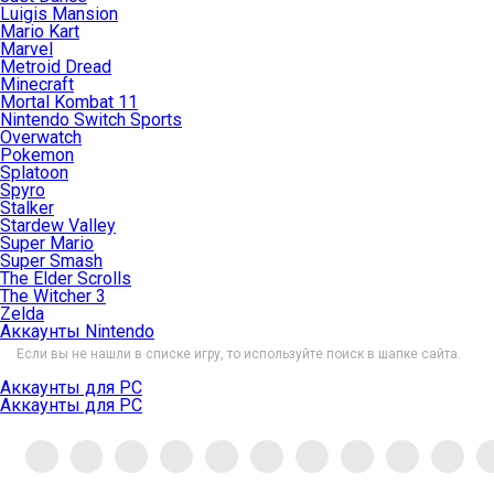
Luigis Mansion
Mario Kart
Marvel
Metroid Dread
Minecraft
Mortal Kombat 11
Nintendo Switch Sports
Overwatch
Pokemon
Splatoon
Spyro
Stalker
Stardew Valley
Super Mario
Super Smash
The Elder Scrolls
The Witcher 3
Zelda
Аккаунты Nintendo
Если вы не нашли в списке игру, то используйте поиск в шапке сайта.
Аккаунты для PC
Аккаунты для PC