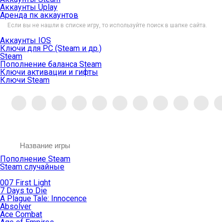
Аккаунты Uplay
Аренда пк аккаунтов
Если вы не нашли в списке игру, то используйте поиск в шапке сайта.
Аккаунты IOS
Ключи для PC (Steam и др.)
Steam
Пополнение баланса Steam
Ключи активации и гифты
Ключи Steam
Пополнение Steam
Steam случайные
007 First Light
7 Days to Die
A Plague Tale: Innocence
Absolver
Ace Combat