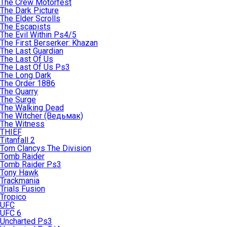
The Crew Motorfest
The Dark Picture
The Elder Scrolls
The Escapists
The Evil Within Ps4/5
The First Berserker: Khazan
The Last Guardian
The Last Of Us
The Last Of Us Ps3
The Long Dark
The Order 1886
The Quarry
The Surge
The Walking Dead
The Witcher (Ведьмак)
The Witness
THIEF
Titanfall 2
Tom Clancys The Division
Tomb Raider
Tomb Raider Ps3
Tony Hawk
Trackmania
Trials Fusion
Tropico
UFC
UFC 6
Uncharted Ps3