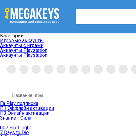
Категории
Игровые аккаунты
Аккаунты с играми
Аккаунты Playstation
Аккаунты Playstation
Ea Play подписка
П1 Оффлайн активации
П3 Онлайн активации
Знание - Сила
007 First Light
7 Days to Die