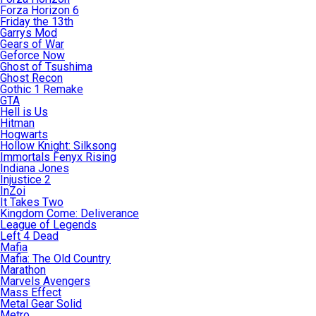
Forza Horizon 6
Friday the 13th
Garrys Mod
Gears of War
Geforce Now
Ghost of Tsushima
Ghost Recon
Gothic 1 Remake
GTA
Hell is Us
Hitman
Hogwarts
Hollow Knight: Silksong
Immortals Fenyx Rising
Indiana Jones
Injustice 2
InZoi
It Takes Two
Kingdom Come: Deliverance
League of Legends
Left 4 Dead
Mafia
Mafia: The Old Country
Marathon
Marvels Avengers
Mass Effect
Metal Gear Solid
Metro