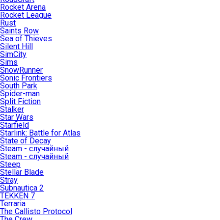
Rocket Arena
Rocket League
Rust
Saints Row
Sea of Thieves
Silent Hill
SimCity
Sims
SnowRunner
Sonic Frontiers
South Park
Spider-man
Split Fiction
Stalker
Star Wars
Starfield
Starlink: Battle for Atlas
State of Decay
Steam - случайный
Steam - случайный
Steep
Stellar Blade
Stray
Subnautica 2
TEKKEN 7
Terraria
The Callisto Protocol
The Crew