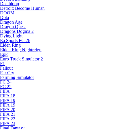
Deathloop
Detroit: Become Human
DOOM
Dota
Dragon Age
Dragon Quest
Dragons Dogma 2
Dying Light
Ea Sports FC 26
Elden Ring
Elden Ring Nightreign
Epic
Euro Truck Simulator 2
F1
Fallout
Far Cry
Farming Simulator
FC 24
FC 25
FIFA
FIFA 18
FIFA 19
FIFA 19
FIFA 20
FIFA 21
FIFA 22
FIFA 23
Final Fantasy