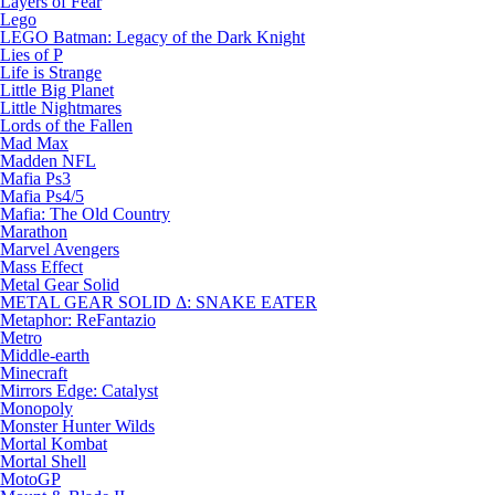
Layers of Fear
Lego
LEGO Batman: Legacy of the Dark Knight
Lies of P
Life is Strange
Little Big Planet
Little Nightmares
Lords of the Fallen
Mad Max
Madden NFL
Mafia Ps3
Mafia Ps4/5
Mafia: The Old Country
Marathon
Marvel Avengers
Mass Effect
Metal Gear Solid
METAL GEAR SOLID Δ: SNAKE EATER
Metaphor: ReFantazio
Metro
Middle-earth
Minecraft
Mirrors Edge: Catalyst
Monopoly
Monster Hunter Wilds
Mortal Kombat
Mortal Shell
MotoGP