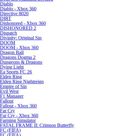
Diablo
Diablo - Xbox 360
Directive 8020
DIRT
Dishonored - Xbox 360
DISHONORED 2
Dispatch
Divinity: Original Sin
DOOM
DOOM - Xbox 360
Dragon Ball
Dragons Dogma 2
Dungeons & Dragons
Dying Light
Ea Sports FC 26
Elden Ring
Elden Ring Nightreign
Empire of Sin
Evil West
F1 Manager
Fallout
Fallout - Xbox 360
Far Cry
Far Cry - Xbox 360
Farming Simulator
FATAL FRAME II: Crimson Butterfly
FC (FIFA)
FC (FIFA)