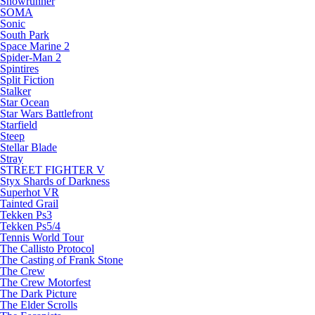
Snowrunner
SOMA
Sonic
South Park
Space Marine 2
Spider-Man 2
Spintires
Split Fiction
Stalker
Star Ocean
Star Wars Battlefront
Starfield
Steep
Stellar Blade
Stray
STREET FIGHTER V
Styx Shards of Darkness
Superhot VR
Tainted Grail
Tekken Ps3
Tekken Ps5/4
Tennis World Tour
The Callisto Protocol
The Casting of Frank Stone
The Crew
The Crew Motorfest
The Dark Picture
The Elder Scrolls