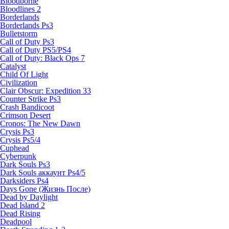
Bloodborne
Bloodlines 2
Borderlands
Borderlands Ps3
Bulletstorm
Call of Duty Ps3
Call of Duty PS5/PS4
Call of Duty: Black Ops 7
Catalyst
Child Of Light
Civilization
Clair Obscur: Expedition 33
Counter Strike Ps3
Crash Bandicoot
Crimson Desert
Cronos: The New Dawn
Crysis Ps3
Crysis Ps5/4
Cuphead
Cyberpunk
Dark Souls Ps3
Dark Souls аккаунт Ps4/5
Darksiders Ps4
Days Gone (Жизнь После)
Dead by Daylight
Dead Island 2
Dead Rising
Deadpool