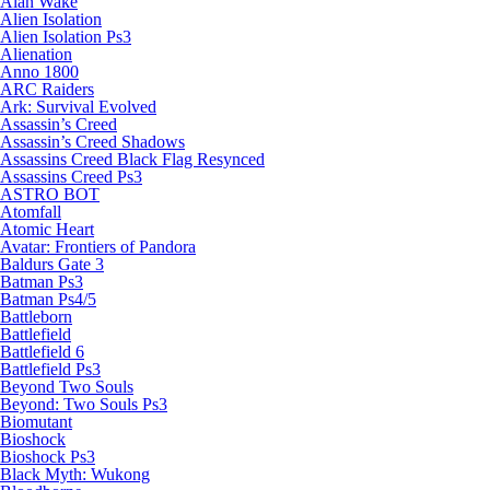
Alan Wake
Alien Isolation
Alien Isolation Ps3
Alienation
Anno 1800
ARC Raiders
Ark: Survival Evolved
Assassin’s Creed
Assassin’s Creed Shadows
Assassins Creed Black Flag Resynced
Assassins Creed Ps3
ASTRO BOT
Atomfall
Atomic Heart
Avatar: Frontiers of Pandora
Baldurs Gate 3
Batman Ps3
Batman Ps4/5
Battleborn
Battlefield
Battlefield 6
Battlefield Ps3
Beyond Two Souls
Beyond: Two Souls Ps3
Biomutant
Bioshock
Bioshock Ps3
Black Myth: Wukong