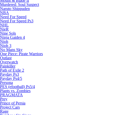
Mount & Blade II
Murdered: Soul Suspect
Naruto Shippuden
NBA
Need For Speed
Need For Speed Ps3
NHL
NieR
Nine Sols
Ninja Gaiden 4
Nioh
Nioh 3
No Mans Sky
One Piece: Pirate Warriors
Outlast
Overwatch
Painkiller
Path of Exile 2
Payday Ps3
Payday Ps4/5
Persona
PES (efootball) Ps5/4
Plants vs. Zombies
PRAGMATA
Prey
Prince of Persia
Project Cars
Rage