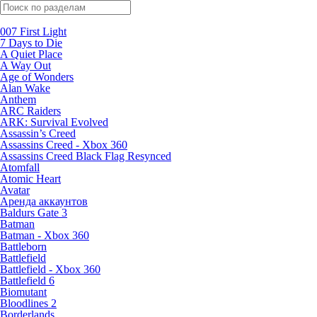
Поиск по жанрам
007 First Light
7 Days to Die
A Quiet Place
A Way Out
Age of Wonders
Alan Wake
Anthem
ARC Raiders
ARK: Survival Evolved
Assassin’s Creed
Assassins Creed - Xbox 360
Assassins Creed Black Flag Resynced
Atomfall
Atomic Heart
Avatar
Aренда аккаунтов
Baldurs Gate 3
Batman
Batman - Xbox 360
Battleborn
Battlefield
Battlefield - Xbox 360
Battlefield 6
Biomutant
Bloodlines 2
Borderlands