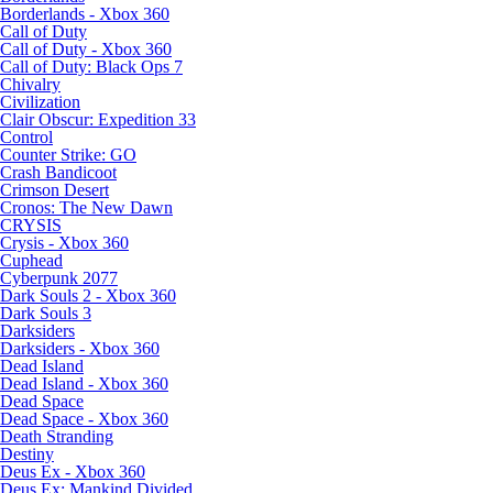
Borderlands - Xbox 360
Call of Duty
Call of Duty - Xbox 360
Call of Duty: Black Ops 7
Chivalry
Civilization
Clair Obscur: Expedition 33
Control
Counter Strike: GO
Crash Bandicoot
Crimson Desert
Cronos: The New Dawn
CRYSIS
Crysis - Xbox 360
Cuphead
Cyberpunk 2077
Dark Souls 2 - Xbox 360
Dark Souls 3
Darksiders
Darksiders - Xbox 360
Dead Island
Dead Island - Xbox 360
Dead Space
Dead Space - Xbox 360
Death Stranding
Destiny
Deus Ex - Xbox 360
Deus Ex: Mankind Divided