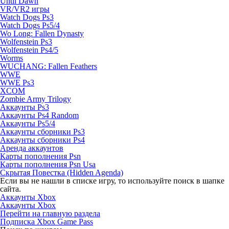
Until Dawn
VR/VR2 игры
Watch Dogs Ps3
Watch Dogs Ps5/4
Wo Long: Fallen Dynasty
Wolfenstein Ps3
Wolfenstein Ps4/5
Worms
WUCHANG: Fallen Feathers
WWE
WWE Ps3
XCOM
Zombie Army Trilogy
Аккаунты Ps3
Аккаунты Ps4 Random
Аккаунты Ps5/4
Аккаунты сборники Ps3
Аккаунты сборники Ps4
Аренда аккаунтов
Карты пополнения Psn
Карты пополнения Psn Usa
Скрытая Повестка (Hidden Agenda)
Если вы не нашли в списке игру, то используйте поиск в шапке
сайта.
Аккаунты Xbox
Аккаунты Xbox
Перейти на главную раздела
Подписка Xbox Game Pass