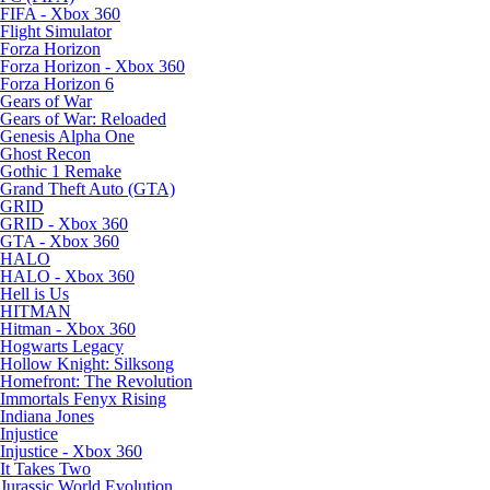
FIFA - Xbox 360
Flight Simulator
Forza Horizon
Forza Horizon - Xbox 360
Forza Horizon 6
Gears of War
Gears of War: Reloaded
Genesis Alpha One
Ghost Recon
Gothic 1 Remake
Grand Theft Auto (GTA)
GRID
GRID - Xbox 360
GTA - Xbox 360
HALO
HALO - Xbox 360
Hell is Us
HITMAN
Hitman - Xbox 360
Hogwarts Legacy
Hollow Knight: Silksong
Homefront: The Revolution
Immortals Fenyx Rising
Indiana Jones
Injustice
Injustice - Xbox 360
It Takes Two
Jurassic World Evolution