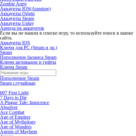
Zombie Army
Аккаунты IOS(Appstore)
Аккаунты Origin
Аккаунты Steam
Аккаунты Uplay
Аренда пк аккаунтов
Если вы не нашли в списке игру, то используйте поиск в шапке
сайта.
Аккаунты IOS
Ключи для PC (Steam и др.)
Steam
Пополнение баланса Steam
Ключи активации и гифты
Ключи Steam
Пополнение Steam
Steam случайные
007 First Light
7 Days to Die
A Plague Tale: Innocence
Absolver
Ace Combat
Age of Empires
Age of Mythology
Age of Wonders
Agents of Mayhem