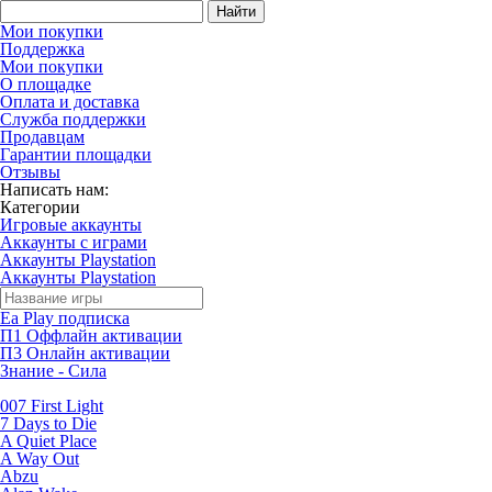
Найти
Мои покупки
Поддержка
Мои покупки
О площадке
Оплата и доставка
Служба поддержки
Продавцам
Гарантии площадки
Отзывы
Написать нам:
Категории
Игровые аккаунты
Аккаунты с играми
Аккаунты Playstation
Аккаунты Playstation
Ea Play подписка
П1 Оффлайн активации
П3 Онлайн активации
Знание - Сила
007 First Light
7 Days to Die
A Quiet Place
A Way Out
Abzu