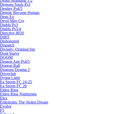
Death Stranding 1-2
Demons Souls Ps3
Destiny Ps4/5
Detroit: Become Human
Deus Ex
Devil May Cry
Diablo Ps3
Diablo Ps5/4
Directive 8020
DIRT
Dishonored
Dispatch
Divinity: Original Sin
Dont Starve
DOOM
Dragon Age Ps4/5
Dragon Ball
Dragons Dogma 2
Driveclub
Dying Light
Ea Sports FC 24-25
Ea Sports FC 26
Elden Ring
Elden Ring Nightreign
Elex
Eriksholm: The Stolen Dream
Evolve
F1