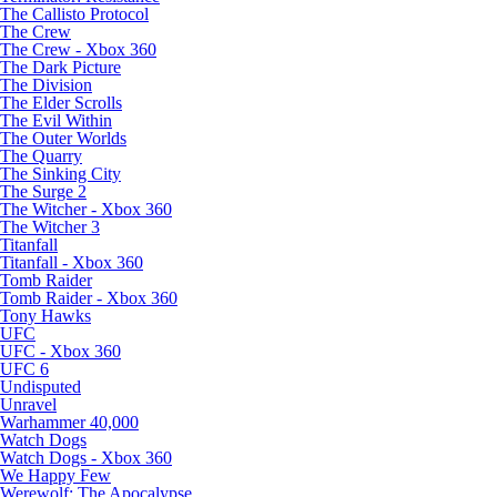
The Callisto Protocol
The Crew
The Crew - Xbox 360
The Dark Picture
The Division
The Elder Scrolls
The Evil Within
The Outer Worlds
The Quarry
The Sinking City
The Surge 2
The Witcher - Xbox 360
The Witcher 3
Titanfall
Titanfall - Xbox 360
Tomb Raider
Tomb Raider - Xbox 360
Tony Hawks
UFC
UFC - Xbox 360
UFC 6
Undisputed
Unravel
Warhammer 40,000
Watch Dogs
Watch Dogs - Xbox 360
We Happy Few
Werewolf: The Apocalypse