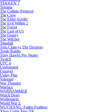
TEKKEN 7
Terraria
The Callisto Protocol
The Crew
The Elder Scrolls
The Evil Within 2
The Forest
The Last of Us
The Quarry
The Witcher
Titanfall
Tom Clancys The Division
Tomb Raider
Tony Hawks Pro Skater
Twitch
UFC 6
Undisputed
Unravel
Uplay Plus
Valorant
War Thunder
Warface
WARHAMMER
Watch Dogs
Wolfenstein
World War Z
WUCHANG: Fallen Feathers
Xbox Game Pass ПК