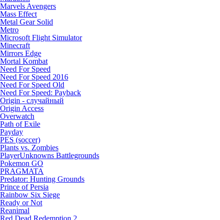
Marvels Avengers
Mass Effect
Metal Gear Solid
Metro
Microsoft Flight Simulator
Minecraft
Mirrors Edge
Mortal Kombat
Need For Speed
Need For Speed 2016
Need For Speed Old
Need For Speed: Payback
Origin - случайный
Origin Access
Overwatch
Path of Exile
Payday
PES (soccer)
Plants vs. Zombies
PlayerUnknowns Battlegrounds
Pokemon GO
PRAGMATA
Predator: Hunting Grounds
Prince of Persia
Rainbow Six Siege
Ready or Not
Reanimal
Red Dead Redemption 2