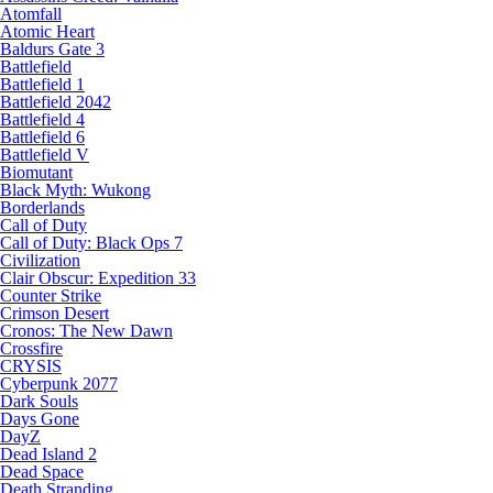
Atomfall
Atomic Heart
Baldurs Gate 3
Battlefield
Battlefield 1
Battlefield 2042
Battlefield 4
Battlefield 6
Battlefield V
Biomutant
Black Myth: Wukong
Borderlands
Call of Duty
Call of Duty: Black Ops 7
Civilization
Clair Obscur: Expedition 33
Counter Strike
Crimson Desert
Cronos: The New Dawn
Crossfire
CRYSIS
Cyberpunk 2077
Dark Souls
Days Gone
DayZ
Dead Island 2
Dead Space
Death Stranding