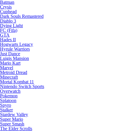
Batman
Crysis
Cuphead
Dark Souls Remastered
Diablo 3
Dying Light
FC (Fifa)
GTA
Hades II
Hogwarts Legacy
Hyrule Warriors
Just Dance
Luigis Mansion
Mario Kart
Marvel
Metroid Dread
Minecraft
Mortal Kombat 11
Nintendo Switch Sports
Overwatch
Pokemon
Splatoon
Spyro
Stalker
Stardew Valley
Super Mario
Super Smash
The Elder Scrolls