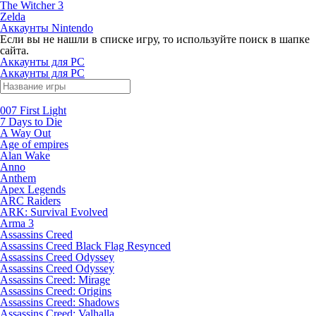
The Witcher 3
Zelda
Аккаунты Nintendo
Если вы не нашли в списке игру, то используйте поиск в шапке
сайта.
Аккаунты для PC
Аккаунты для PC
007 First Light
7 Days to Die
A Way Out
Age of empires
Alan Wake
Anno
Anthem
Apex Legends
ARC Raiders
ARK: Survival Evolved
Arma 3
Assassins Creed
Assassins Creed Black Flag Resynced
Assassins Creed Odyssey
Assassins Creed Odyssey
Assassins Creed: Mirage
Assassins Creed: Origins
Assassins Creed: Shadows
Assassins Creed: Valhalla