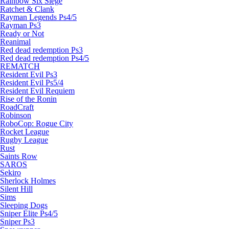
Rainbow Six Siege
Ratchet & Clank
Rayman Legends Ps4/5
Rayman Ps3
Ready or Not
Reanimal
Red dead redemption Ps3
Red dead redemption Ps4/5
REMATCH
Resident Evil Ps3
Resident Evil Ps5/4
Resident Evil Requiem
Rise of the Ronin
RoadCraft
Robinson
RoboCop: Rogue City
Rocket League
Rugby League
Rust
Saints Row
SAROS
Sekiro
Sherlock Holmes
Silent Hill
Sims
Sleeping Dogs
Sniper Elite Ps4/5
Sniper Ps3