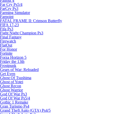
Fallout 4
Far Cry Ps5/4
FarCry Ps3
Farming Simulator
Farpoint
FATAL FRAME II: Crimson Butterfly
FIFA 17-23
Fifa Ps3
Fight Night Champion Ps3
Final Fantasy
Firewatch
FlatOut
For Honor
Fortnite
Forza Horizon 5
Friday the 13th
Frostpunk
Gears of War: Reloaded
Get Even
Ghost Of Tsushima
Ghost of Yotei
Ghost Recon
Ghost Warrior
God Of War Ps3
God Of War Ps5/4
Gothic 1 Remake
Gran Turismo Ps4
Grand Theft Auto (GTA) Ps4/5