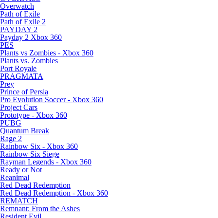
Overwatch
Path of Exile
Path of Exile 2
PAYDAY 2
Payday 2 Xbox 360
PES
Plants vs Zombies - Xbox 360
Plants vs. Zombies
Port Royale
PRAGMATA
Prey
Prince of Persia
Pro Evolution Soccer - Xbox 360
Project Cars
Prototype - Xbox 360
PUBG
Quantum Break
Rage 2
Rainbow Six - Xbox 360
Rainbow Six Siege
Rayman Legends - Xbox 360
Ready or Not
Reanimal
Red Dead Redemption
Red Dead Redemption - Xbox 360
REMATCH
Remnant: From the Ashes
Resident Evil