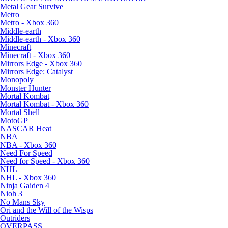
Metal Gear Survive
Metro
Metro - Xbox 360
Middle-earth
Middle-earth - Xbox 360
Minecraft
Minecraft - Xbox 360
Mirrors Edge - Xbox 360
Mirrors Edge: Catalyst
Monopoly
Monster Hunter
Mortal Kombat
Mortal Kombat - Xbox 360
Mortal Shell
MotoGP
NASCAR Heat
NBA
NBA - Xbox 360
Need For Speed
Need for Speed - Xbox 360
NHL
NHL - Xbox 360
Ninja Gaiden 4
Nioh 3
No Mans Sky
Ori and the Will of the Wisps
Outriders
OVERPASS