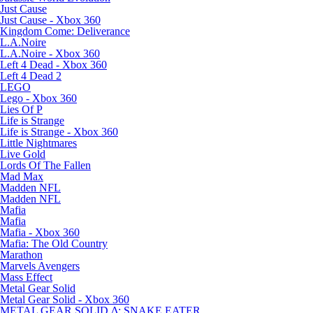
Just Cause
Just Cause - Xbox 360
Kingdom Come: Deliverance
L.A.Noire
L.A.Noire - Xbox 360
Left 4 Dead - Xbox 360
Left 4 Dead 2
LEGO
Lego - Xbox 360
Lies Of P
Life is Strange
Life is Strange - Xbox 360
Little Nightmares
Live Gold
Lords Of The Fallen
Mad Max
Madden NFL
Madden NFL
Mafia
Mafia
Mafia - Xbox 360
Mafia: The Old Country
Marathon
Marvels Avengers
Mass Effect
Metal Gear Solid
Metal Gear Solid - Xbox 360
METAL GEAR SOLID Δ: SNAKE EATER