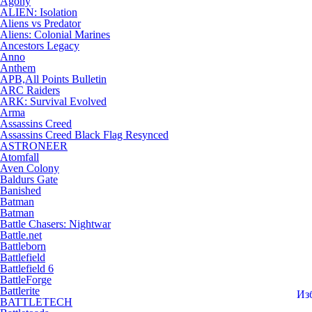
Agony
ALIEN: Isolation
Aliens vs Predator
Aliens: Colonial Marines
Ancestors Legacy
Anno
Anthem
APB,All Points Bulletin
ARC Raiders
ARK: Survival Evolved
Arma
Assassins Creed
Assassins Creed Black Flag Resynced
ASTRONEER
Atomfall
Aven Colony
Baldurs Gate
Banished
Batman
Batman
Battle Chasers: Nightwar
Battle.net
Battleborn
Battlefield
Battlefield 6
BattleForge
Battlerite
Из
BATTLETECH