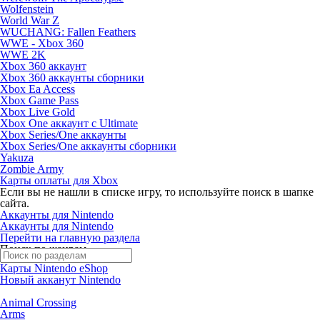
Wolfenstein
World War Z
WUCHANG: Fallen Feathers
WWE - Xbox 360
WWE 2K
Xbox 360 аккаунт
Xbox 360 аккаунты сборники
Xbox Ea Access
Xbox Game Pass
Xbox Live Gold
Xbox One аккаунт с Ultimate
Xbox Series/One аккаунты
Xbox Series/One аккаунты сборники
Yakuza
Zombie Army
Карты оплаты для Xbox
Если вы не нашли в списке игру, то используйте поиск в шапке
сайта.
Аккаунты для Nintendo
Аккаунты для Nintendo
Перейти на главную раздела
Поиск по жанрам
Карты Nintendo eShop
Новый акканут Nintendo
Animal Crossing
Arms