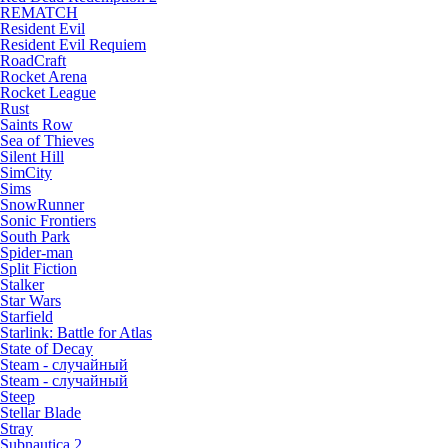
REMATCH
Resident Evil
Resident Evil Requiem
RoadCraft
Rocket Arena
Rocket League
Rust
Saints Row
Sea of Thieves
Silent Hill
SimCity
Sims
SnowRunner
Sonic Frontiers
South Park
Spider-man
Split Fiction
Stalker
Star Wars
Starfield
Starlink: Battle for Atlas
State of Decay
Steam - случайный
Steam - случайный
Steep
Stellar Blade
Stray
Subnautica 2