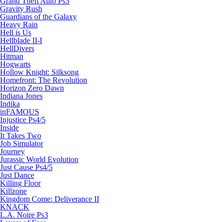
Grand Theft Auto Ps3
Gravity Rush
Guardians of the Galaxy
Heavy Rain
Hell is Us
Hellblade II-I
HellDivers
Hitman
Hogwarts
Hollow Knight: Silksong
Homefront: The Revolution
Horizon Zero Dawn
Indiana Jones
Indika
inFAMOUS
Injustice Ps4/5
Inside
It Takes Two
Job Simulator
Journey
Jurassic World Evolution
Just Cause Ps4/5
Just Dance
Killing Floor
Killzone
Kingdom Come: Deliverance II
KNACK
L.A. Noire Ps3