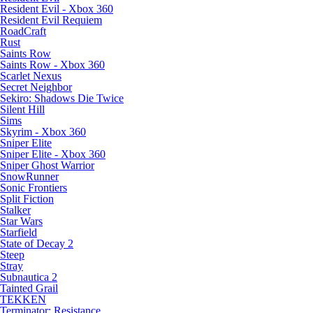
Resident Evil - Xbox 360
Resident Evil Requiem
RoadCraft
Rust
Saints Row
Saints Row - Xbox 360
Scarlet Nexus
Secret Neighbor
Sekiro: Shadows Die Twice
Silent Hill
Sims
Skyrim - Xbox 360
Sniper Elite
Sniper Elite - Xbox 360
Sniper Ghost Warrior
SnowRunner
Sonic Frontiers
Split Fiction
Stalker
Star Wars
Starfield
State of Decay 2
Steep
Stray
Subnautica 2
Tainted Grail
TEKKEN
Terminator: Resistance