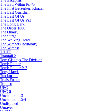
The Escapists
The Evil Within Ps4/5
The First Berserker: Khazan
The Last Guardian
The Last Of Us
The Last Of Us Ps3
The Long Dark
The Order 1886
The Quarry
The Surge
The Walking Dead
The Witcher (Ведьмак)
The Witness
THIEF
Titanfall 2
Tom Clancys The Division
Tomb Raider
Tomb Raider Ps3
Tony Hawk
Trackmania
Trials Fusion
Tropico
UFC
UFC 6
Uncharted Ps3
Uncharted Ps5/4
Undisputed
Unravel