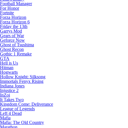
Football Manager
For Honor
Fortnite
Forza Horizon
Forza Horizon 6
Friday the 13th
Garrys Mod
Gears of War
Geforce Now
Ghost of Tsushima
Ghost Recon
Gothic 1 Remake
GTA
Hell is Us
Hitman
Hogwarts
Hollow Knight: Silksong
Immortals Fenyx Rising
Indiana Jones
Injustice 2
InZoi
It Takes Two
Kingdom Come: Deliverance
League of Legends
Left 4 Dead
Mafia
Mafia: The Old Country
Marathon