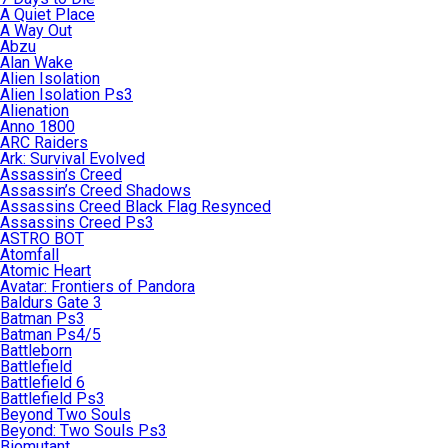
A Quiet Place
A Way Out
Abzu
Alan Wake
Alien Isolation
Alien Isolation Ps3
Alienation
Anno 1800
ARC Raiders
Ark: Survival Evolved
Assassin’s Creed
Assassin’s Creed Shadows
Assassins Creed Black Flag Resynced
Assassins Creed Ps3
ASTRO BOT
Atomfall
Atomic Heart
Avatar: Frontiers of Pandora
Baldurs Gate 3
Batman Ps3
Batman Ps4/5
Battleborn
Battlefield
Battlefield 6
Battlefield Ps3
Beyond Two Souls
Beyond: Two Souls Ps3
Biomutant