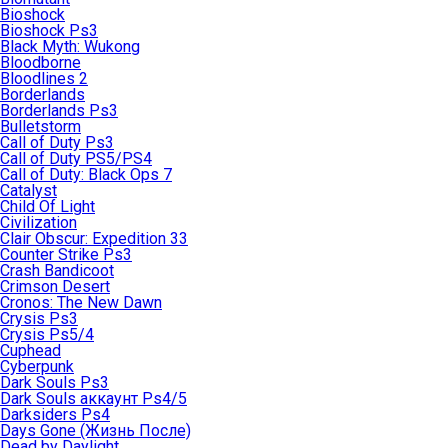
Bioshock
Bioshock Ps3
Black Myth: Wukong
Bloodborne
Bloodlines 2
Borderlands
Borderlands Ps3
Bulletstorm
Call of Duty Ps3
Call of Duty PS5/PS4
Call of Duty: Black Ops 7
Catalyst
Child Of Light
Civilization
Clair Obscur: Expedition 33
Counter Strike Ps3
Crash Bandicoot
Crimson Desert
Cronos: The New Dawn
Crysis Ps3
Crysis Ps5/4
Cuphead
Cyberpunk
Dark Souls Ps3
Dark Souls аккаунт Ps4/5
Darksiders Ps4
Days Gone (Жизнь После)
Dead by Daylight