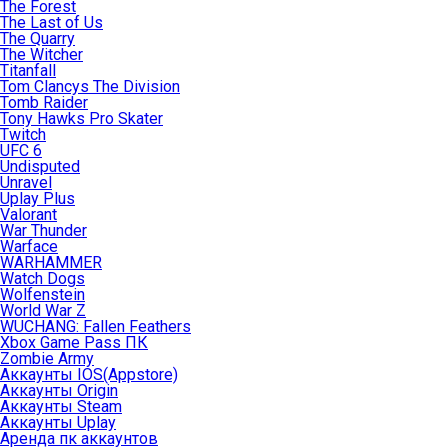
The Forest
The Last of Us
The Quarry
The Witcher
Titanfall
Tom Clancys The Division
Tomb Raider
Tony Hawks Pro Skater
Twitch
UFC 6
Undisputed
Unravel
Uplay Plus
Valorant
War Thunder
Warface
WARHAMMER
Watch Dogs
Wolfenstein
World War Z
WUCHANG: Fallen Feathers
Xbox Game Pass ПК
Zombie Army
Аккаунты IOS(Appstore)
Аккаунты Origin
Аккаунты Steam
Аккаунты Uplay
Аренда пк аккаунтов