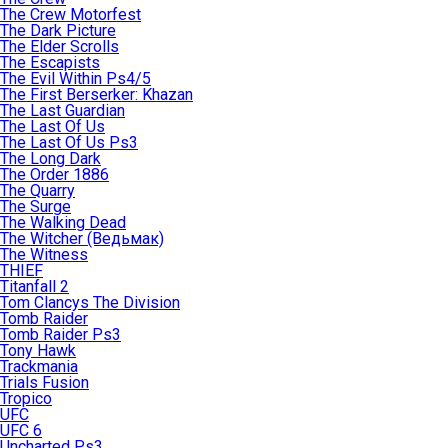
The Crew Motorfest
The Dark Picture
The Elder Scrolls
The Escapists
The Evil Within Ps4/5
The First Berserker: Khazan
The Last Guardian
The Last Of Us
The Last Of Us Ps3
The Long Dark
The Order 1886
The Quarry
The Surge
The Walking Dead
The Witcher (Ведьмак)
The Witness
THIEF
Titanfall 2
Tom Clancys The Division
Tomb Raider
Tomb Raider Ps3
Tony Hawk
Trackmania
Trials Fusion
Tropico
UFC
UFC 6
Uncharted Ps3