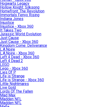
Hogwarts Legacy
Hollow Knight: Silksong
Homefront: The Revolution
Immortals Fenyx Rising
Indiana Jones
Injustice
Injustice - Xbox 360
It Takes Two
Jurassic World Evolution
Just Cause
Just Cause - Xbox 360
Kingdom Come: Deliverance
L.A.Noire
L.A.Noire - Xbox 360
Left 4 Dead - Xbox 360
Left 4 Dead 2
LEGO
Lego - Xbox 360
Lies Of P
Life is Strange
Life is Strange - Xbox 360
Little Nightmares
Live Gold
Lords Of The Fallen
Mad Max
Madden NFL
Madden NFL
Mafia