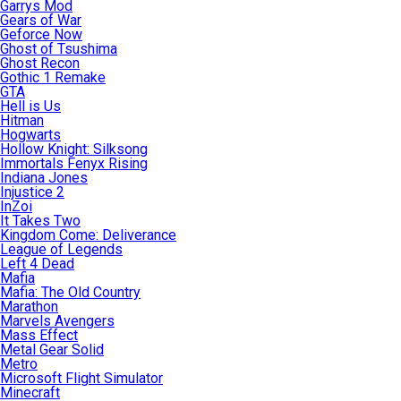
Garrys Mod
Gears of War
Geforce Now
Ghost of Tsushima
Ghost Recon
Gothic 1 Remake
GTA
Hell is Us
Hitman
Hogwarts
Hollow Knight: Silksong
Immortals Fenyx Rising
Indiana Jones
Injustice 2
InZoi
It Takes Two
Kingdom Come: Deliverance
League of Legends
Left 4 Dead
Mafia
Mafia: The Old Country
Marathon
Marvels Avengers
Mass Effect
Metal Gear Solid
Metro
Microsoft Flight Simulator
Minecraft