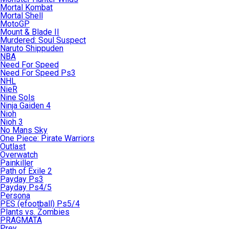
Mortal Kombat
Mortal Shell
MotoGP
Mount & Blade II
Murdered: Soul Suspect
Naruto Shippuden
NBA
Need For Speed
Need For Speed Ps3
NHL
NieR
Nine Sols
Ninja Gaiden 4
Nioh
Nioh 3
No Mans Sky
One Piece: Pirate Warriors
Outlast
Overwatch
Painkiller
Path of Exile 2
Payday Ps3
Payday Ps4/5
Persona
PES (efootball) Ps5/4
Plants vs. Zombies
PRAGMATA
Prey