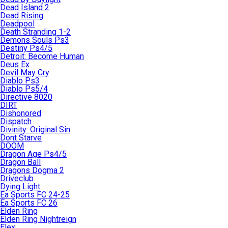
Dead Island 2
Dead Rising
Deadpool
Death Stranding 1-2
Demons Souls Ps3
Destiny Ps4/5
Detroit: Become Human
Deus Ex
Devil May Cry
Diablo Ps3
Diablo Ps5/4
Directive 8020
DIRT
Dishonored
Dispatch
Divinity: Original Sin
Dont Starve
DOOM
Dragon Age Ps4/5
Dragon Ball
Dragons Dogma 2
Driveclub
Dying Light
Ea Sports FC 24-25
Ea Sports FC 26
Elden Ring
Elden Ring Nightreign
Elex