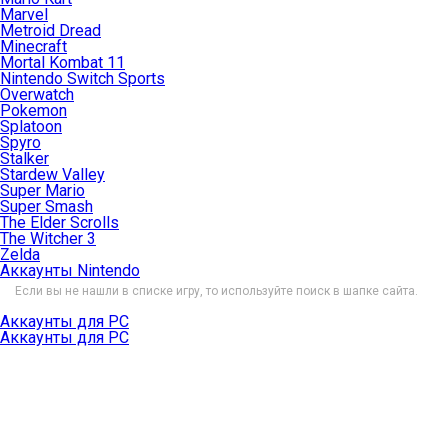
Marvel
Metroid Dread
Minecraft
Mortal Kombat 11
Nintendo Switch Sports
Overwatch
Pokemon
Splatoon
Spyro
Stalker
Stardew Valley
Super Mario
Super Smash
The Elder Scrolls
The Witcher 3
Zelda
Аккаунты Nintendo
Если вы не нашли в списке игру, то используйте поиск в шапке сайта.
Аккаунты для PC
Аккаунты для PC