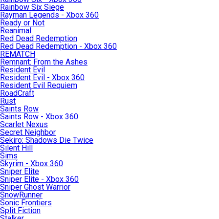
Rainbow Six Siege
Rayman Legends - Xbox 360
Ready or Not
Reanimal
Red Dead Redemption
Red Dead Redemption - Xbox 360
REMATCH
Remnant: From the Ashes
Resident Evil
Resident Evil - Xbox 360
Resident Evil Requiem
RoadCraft
Rust
Saints Row
Saints Row - Xbox 360
Scarlet Nexus
Secret Neighbor
Sekiro: Shadows Die Twice
Silent Hill
Sims
Skyrim - Xbox 360
Sniper Elite
Sniper Elite - Xbox 360
Sniper Ghost Warrior
SnowRunner
Sonic Frontiers
Split Fiction
Stalker