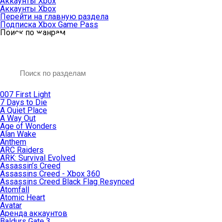
Аккаунты Xbox
Аккаунты Xbox
Перейти на главную раздела
Подписка Xbox Game Pass
Поиск по жанрам
007 First Light
7 Days to Die
A Quiet Place
A Way Out
Age of Wonders
Alan Wake
Anthem
ARC Raiders
ARK: Survival Evolved
Assassin’s Creed
Assassins Creed - Xbox 360
Assassins Creed Black Flag Resynced
Atomfall
Atomic Heart
Avatar
Aренда аккаунтов
Baldurs Gate 3