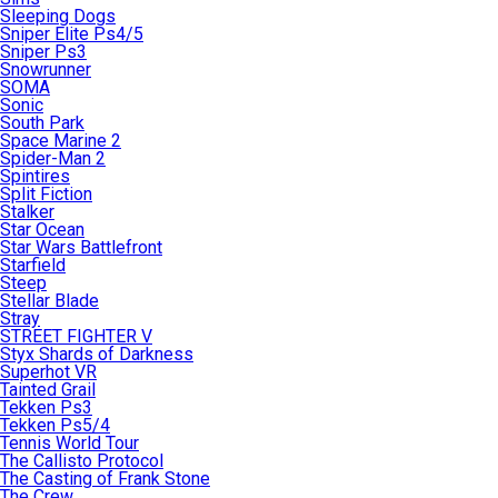
Sleeping Dogs
Sniper Elite Ps4/5
Sniper Ps3
Snowrunner
SOMA
Sonic
South Park
Space Marine 2
Spider-Man 2
Spintires
Split Fiction
Stalker
Star Ocean
Star Wars Battlefront
Starfield
Steep
Stellar Blade
Stray
STREET FIGHTER V
Styx Shards of Darkness
Superhot VR
Tainted Grail
Tekken Ps3
Tekken Ps5/4
Tennis World Tour
The Callisto Protocol
The Casting of Frank Stone
The Crew