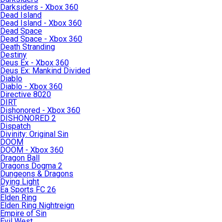
Darksiders - Xbox 360
Dead Island
Dead Island - Xbox 360
Dead Space
Dead Space - Xbox 360
Death Stranding
Destiny
Deus Ex - Xbox 360
Deus Ex: Mankind Divided
Diablo
Diablo - Xbox 360
Directive 8020
DIRT
Dishonored - Xbox 360
DISHONORED 2
Dispatch
Divinity: Original Sin
DOOM
DOOM - Xbox 360
Dragon Ball
Dragons Dogma 2
Dungeons & Dragons
Dying Light
Ea Sports FC 26
Elden Ring
Elden Ring Nightreign
Empire of Sin
Evil West