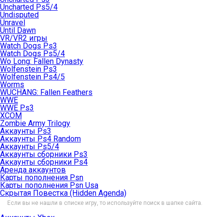
Uncharted Ps5/4
Undisputed
Unravel
Until Dawn
VR/VR2 игры
Watch Dogs Ps3
Watch Dogs Ps5/4
Wo Long: Fallen Dynasty
Wolfenstein Ps3
Wolfenstein Ps4/5
Worms
WUCHANG: Fallen Feathers
WWE
WWE Ps3
XCOM
Zombie Army Trilogy
Аккаунты Ps3
Аккаунты Ps4 Random
Аккаунты Ps5/4
Аккаунты сборники Ps3
Аккаунты сборники Ps4
Аренда аккаунтов
Карты пополнения Psn
Карты пополнения Psn Usa
Скрытая Повестка (Hidden Agenda)
Если вы не нашли в списке игру, то используйте поиск в шапке сайта.