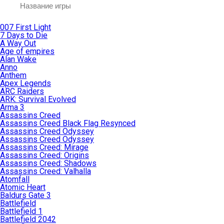
007 First Light
7 Days to Die
A Way Out
Age of empires
Alan Wake
Anno
Anthem
Apex Legends
ARC Raiders
ARK: Survival Evolved
Arma 3
Assassins Creed
Assassins Creed Black Flag Resynced
Assassins Creed Odyssey
Assassins Creed Odyssey
Assassins Creed: Mirage
Assassins Creed: Origins
Assassins Creed: Shadows
Assassins Creed: Valhalla
Atomfall
Atomic Heart
Baldurs Gate 3
Battlefield
Battlefield 1
Battlefield 2042