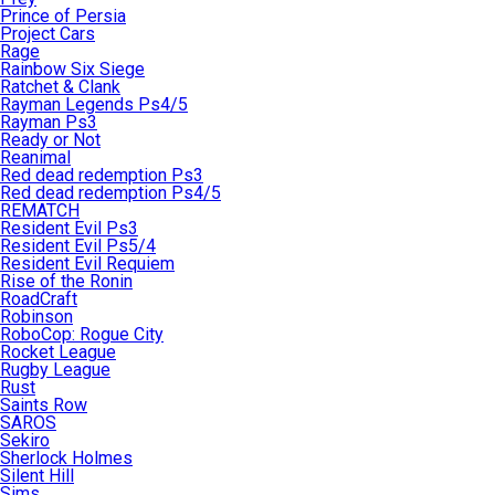
Prince of Persia
Project Cars
Rage
Rainbow Six Siege
Ratchet & Clank
Rayman Legends Ps4/5
Rayman Ps3
Ready or Not
Reanimal
Red dead redemption Ps3
Red dead redemption Ps4/5
REMATCH
Resident Evil Ps3
Resident Evil Ps5/4
Resident Evil Requiem
Rise of the Ronin
RoadCraft
Robinson
RoboCop: Rogue City
Rocket League
Rugby League
Rust
Saints Row
SAROS
Sekiro
Sherlock Holmes
Silent Hill
Sims