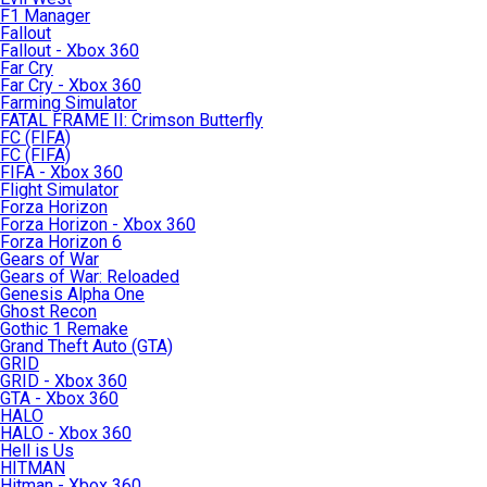
F1 Manager
Fallout
Fallout - Xbox 360
Far Cry
Far Cry - Xbox 360
Farming Simulator
FATAL FRAME II: Crimson Butterfly
FC (FIFA)
FC (FIFA)
FIFA - Xbox 360
Flight Simulator
Forza Horizon
Forza Horizon - Xbox 360
Forza Horizon 6
Gears of War
Gears of War: Reloaded
Genesis Alpha One
Ghost Recon
Gothic 1 Remake
Grand Theft Auto (GTA)
GRID
GRID - Xbox 360
GTA - Xbox 360
HALO
HALO - Xbox 360
Hell is Us
HITMAN
Hitman - Xbox 360