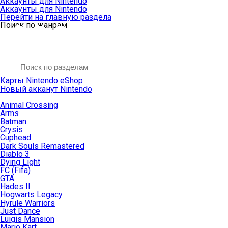
Аккаунты для Nintendo
Аккаунты для Nintendo
Перейти на главную раздела
Поиск по жанрам
Карты Nintendo eShop
Новый акканут Nintendo
Animal Crossing
Arms
Batman
Crysis
Cuphead
Dark Souls Remastered
Diablo 3
Dying Light
FC (Fifa)
GTA
Hades II
Hogwarts Legacy
Hyrule Warriors
Just Dance
Luigis Mansion
Mario Kart