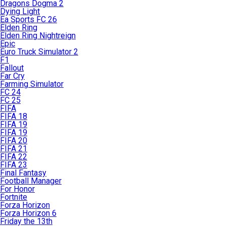
Dragons Dogma 2
Dying Light
Ea Sports FC 26
Elden Ring
Elden Ring Nightreign
Epic
Euro Truck Simulator 2
F1
Fallout
Far Cry
Farming Simulator
FC 24
FC 25
FIFA
FIFA 18
FIFA 19
FIFA 19
FIFA 20
FIFA 21
FIFA 22
FIFA 23
Final Fantasy
Football Manager
For Honor
Fortnite
Forza Horizon
Forza Horizon 6
Friday the 13th