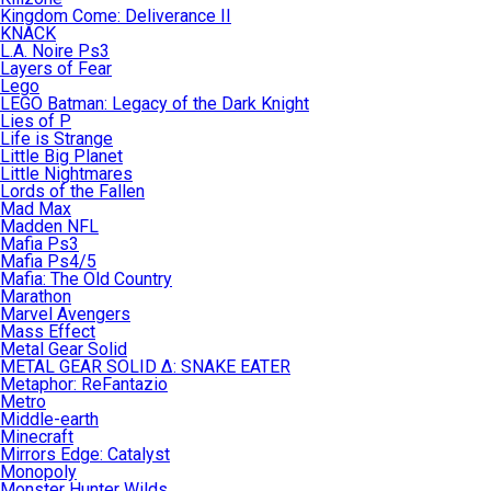
Kingdom Come: Deliverance II
KNACK
L.A. Noire Ps3
Layers of Fear
Lego
LEGO Batman: Legacy of the Dark Knight
Lies of P
Life is Strange
Little Big Planet
Little Nightmares
Lords of the Fallen
Mad Max
Madden NFL
Mafia Ps3
Mafia Ps4/5
Mafia: The Old Country
Marathon
Marvel Avengers
Mass Effect
Metal Gear Solid
METAL GEAR SOLID Δ: SNAKE EATER
Metaphor: ReFantazio
Metro
Middle-earth
Minecraft
Mirrors Edge: Catalyst
Monopoly
Monster Hunter Wilds