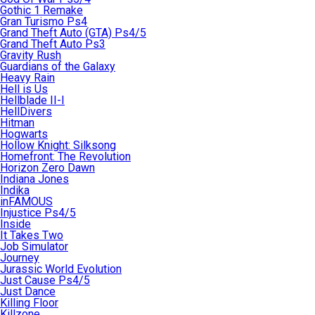
Gothic 1 Remake
Gran Turismo Ps4
Grand Theft Auto (GTA) Ps4/5
Grand Theft Auto Ps3
Gravity Rush
Guardians of the Galaxy
Heavy Rain
Hell is Us
Hellblade II-I
HellDivers
Hitman
Hogwarts
Hollow Knight: Silksong
Homefront: The Revolution
Horizon Zero Dawn
Indiana Jones
Indika
inFAMOUS
Injustice Ps4/5
Inside
It Takes Two
Job Simulator
Journey
Jurassic World Evolution
Just Cause Ps4/5
Just Dance
Killing Floor
Killzone