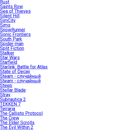
Rust
Saints Row
Sea of Thieves
Silent Hill
SimCity
Sims
SnowRunner
Sonic Frontiers
South Park
Spider-man
Split Fiction
Stalker
Star Wars
Starfield
Starlink: Battle for Atlas
State of Decay
Steam - случайный
Steam - случайный
Steep
Stellar Blade
Stray
Subnautica 2
TEKKEN 7
Terraria
The Callisto Protocol
The Crew
The Elder Scrolls
The Evil Within 2