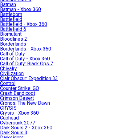
Batman
Batman - Xbox 360
Battleborn
Battlefield
Battlefield - Xbox 360
Battlefield 6
Biomutant
Bloodlines 2
Borderlands
Borderlands - Xbox 360
Call of Duty
Call of Duty - Xbox 360
Call of Duty: Black Ops 7
Chivalry
Civilization
Clair Obscur: Expedition 33
Control
Counter Strike: GO
Crash Bandicoot
Crimson Desert
Cronos: The New Dawn
CRYSIS
Crysis - Xbox 360
Cuphead
Cyberpunk 2077
Dark Souls 2 - Xbox 360
Dark Souls 3
Darksiders