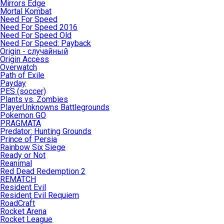
Mirrors Edge
Mortal Kombat
Need For Speed
Need For Speed 2016
Need For Speed Old
Need For Speed: Payback
Origin - случайный
Origin Access
Overwatch
Path of Exile
Payday
PES (soccer)
Plants vs. Zombies
PlayerUnknowns Battlegrounds
Pokemon GO
PRAGMATA
Predator: Hunting Grounds
Prince of Persia
Rainbow Six Siege
Ready or Not
Reanimal
Red Dead Redemption 2
REMATCH
Resident Evil
Resident Evil Requiem
RoadCraft
Rocket Arena
Rocket League