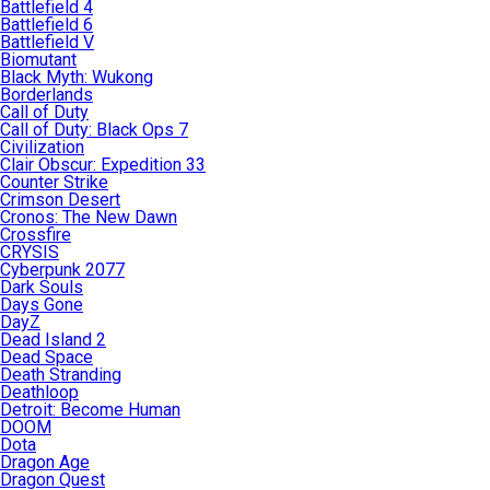
Battlefield 4
Battlefield 6
Battlefield V
Biomutant
Black Myth: Wukong
Borderlands
Call of Duty
Call of Duty: Black Ops 7
Civilization
Clair Obscur: Expedition 33
Counter Strike
Crimson Desert
Cronos: The New Dawn
Crossfire
CRYSIS
Cyberpunk 2077
Dark Souls
Days Gone
DayZ
Dead Island 2
Dead Space
Death Stranding
Deathloop
Detroit: Become Human
DOOM
Dota
Dragon Age
Dragon Quest