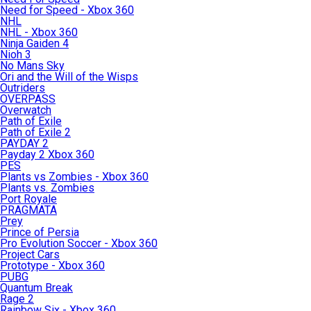
Need for Speed - Xbox 360
NHL
NHL - Xbox 360
Ninja Gaiden 4
Nioh 3
No Mans Sky
Ori and the Will of the Wisps
Outriders
OVERPASS
Overwatch
Path of Exile
Path of Exile 2
PAYDAY 2
Payday 2 Xbox 360
PES
Plants vs Zombies - Xbox 360
Plants vs. Zombies
Port Royale
PRAGMATA
Prey
Prince of Persia
Pro Evolution Soccer - Xbox 360
Project Cars
Prototype - Xbox 360
PUBG
Quantum Break
Rage 2
Rainbow Six - Xbox 360