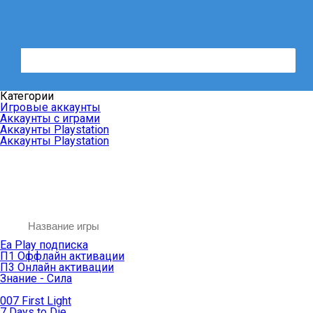
Категории
Игровые аккаунты
Аккаунты с играми
Аккаунты Playstation
Аккаунты Playstation
Ea Play подписка
П1 Оффлайн активации
П3 Онлайн активации
Знание - Сила
007 First Light
7 Days to Die