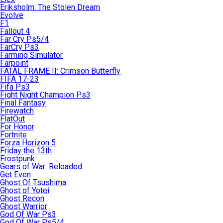
Eriksholm: The Stolen Dream
Evolve
F1
Fallout 4
Far Cry Ps5/4
FarCry Ps3
Farming Simulator
Farpoint
FATAL FRAME II: Crimson Butterfly
FIFA 17-23
Fifa Ps3
Fight Night Champion Ps3
Final Fantasy
Firewatch
FlatOut
For Honor
Fortnite
Forza Horizon 5
Friday the 13th
Frostpunk
Gears of War: Reloaded
Get Even
Ghost Of Tsushima
Ghost of Yotei
Ghost Recon
Ghost Warrior
God Of War Ps3
God Of War Ps5/4