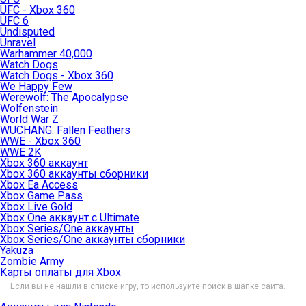
UFC - Xbox 360
UFC 6
Undisputed
Unravel
Warhammer 40,000
Watch Dogs
Watch Dogs - Xbox 360
We Happy Few
Werewolf: The Apocalypse
Wolfenstein
World War Z
WUCHANG: Fallen Feathers
WWE - Xbox 360
WWE 2K
Xbox 360 аккаунт
Xbox 360 аккаунты сборники
Xbox Ea Access
Xbox Game Pass
Xbox Live Gold
Xbox One аккаунт с Ultimate
Xbox Series/One аккаунты
Xbox Series/One аккаунты сборники
Yakuza
Zombie Army
Карты оплаты для Xbox
Если вы не нашли в списке игру, то используйте поиск в шапке сайта.