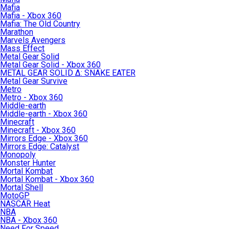
Mafia
Mafia - Xbox 360
Mafia: The Old Country
Marathon
Marvels Avengers
Mass Effect
Metal Gear Solid
Metal Gear Solid - Xbox 360
METAL GEAR SOLID Δ: SNAKE EATER
Metal Gear Survive
Metro
Metro - Xbox 360
Middle-earth
Middle-earth - Xbox 360
Minecraft
Minecraft - Xbox 360
Mirrors Edge - Xbox 360
Mirrors Edge: Catalyst
Monopoly
Monster Hunter
Mortal Kombat
Mortal Kombat - Xbox 360
Mortal Shell
MotoGP
NASCAR Heat
NBA
NBA - Xbox 360
Need For Speed