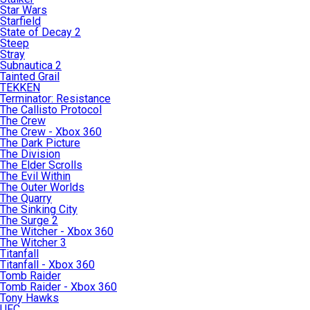
Star Wars
Starfield
State of Decay 2
Steep
Stray
Subnautica 2
Tainted Grail
TEKKEN
Terminator: Resistance
The Callisto Protocol
The Crew
The Crew - Xbox 360
The Dark Picture
The Division
The Elder Scrolls
The Evil Within
The Outer Worlds
The Quarry
The Sinking City
The Surge 2
The Witcher - Xbox 360
The Witcher 3
Titanfall
Titanfall - Xbox 360
Tomb Raider
Tomb Raider - Xbox 360
Tony Hawks
UFC