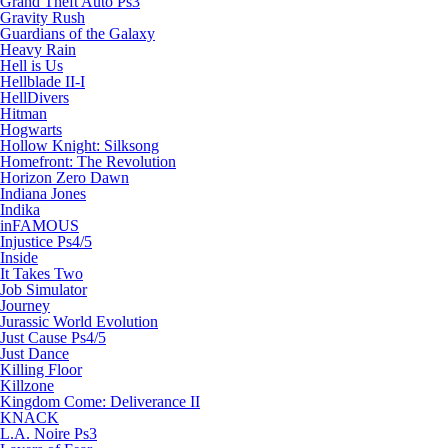
Grand Theft Auto Ps3
Gravity Rush
Guardians of the Galaxy
Heavy Rain
Hell is Us
Hellblade II-I
HellDivers
Hitman
Hogwarts
Hollow Knight: Silksong
Homefront: The Revolution
Horizon Zero Dawn
Indiana Jones
Indika
inFAMOUS
Injustice Ps4/5
Inside
It Takes Two
Job Simulator
Journey
Jurassic World Evolution
Just Cause Ps4/5
Just Dance
Killing Floor
Killzone
Kingdom Come: Deliverance II
KNACK
L.A. Noire Ps3