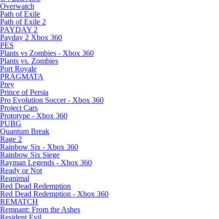
Overwatch
Path of Exile
Path of Exile 2
PAYDAY 2
Payday 2 Xbox 360
PES
Plants vs Zombies - Xbox 360
Plants vs. Zombies
Port Royale
PRAGMATA
Prey
Prince of Persia
Pro Evolution Soccer - Xbox 360
Project Cars
Prototype - Xbox 360
PUBG
Quantum Break
Rage 2
Rainbow Six - Xbox 360
Rainbow Six Siege
Rayman Legends - Xbox 360
Ready or Not
Reanimal
Red Dead Redemption
Red Dead Redemption - Xbox 360
REMATCH
Remnant: From the Ashes
Resident Evil