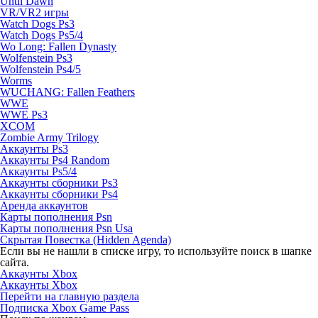
Until Dawn
VR/VR2 игры
Watch Dogs Ps3
Watch Dogs Ps5/4
Wo Long: Fallen Dynasty
Wolfenstein Ps3
Wolfenstein Ps4/5
Worms
WUCHANG: Fallen Feathers
WWE
WWE Ps3
XCOM
Zombie Army Trilogy
Аккаунты Ps3
Аккаунты Ps4 Random
Аккаунты Ps5/4
Аккаунты сборники Ps3
Аккаунты сборники Ps4
Аренда аккаунтов
Карты пополнения Psn
Карты пополнения Psn Usa
Скрытая Повестка (Hidden Agenda)
Если вы не нашли в списке игру, то используйте поиск в шапке
сайта.
Аккаунты Xbox
Аккаунты Xbox
Перейти на главную раздела
Подписка Xbox Game Pass