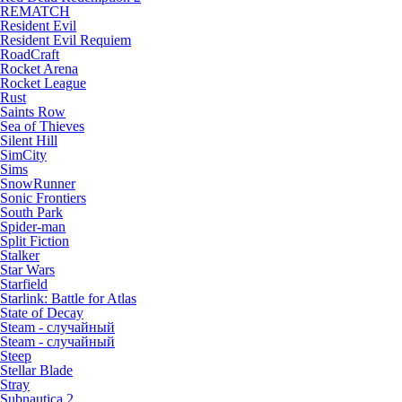
REMATCH
Resident Evil
Resident Evil Requiem
RoadCraft
Rocket Arena
Rocket League
Rust
Saints Row
Sea of Thieves
Silent Hill
SimCity
Sims
SnowRunner
Sonic Frontiers
South Park
Spider-man
Split Fiction
Stalker
Star Wars
Starfield
Starlink: Battle for Atlas
State of Decay
Steam - случайный
Steam - случайный
Steep
Stellar Blade
Stray
Subnautica 2