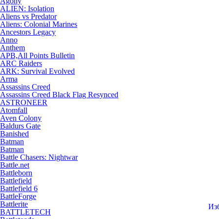
Agony
ALIEN: Isolation
Aliens vs Predator
Aliens: Colonial Marines
Ancestors Legacy
Anno
Anthem
APB,All Points Bulletin
ARC Raiders
ARK: Survival Evolved
Arma
Assassins Creed
Assassins Creed Black Flag Resynced
ASTRONEER
Atomfall
Aven Colony
Baldurs Gate
Banished
Batman
Batman
Battle Chasers: Nightwar
Battle.net
Battleborn
Battlefield
Battlefield 6
BattleForge
Battlerite
Из
BATTLETECH