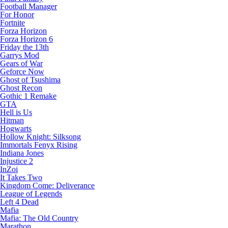
Football Manager
For Honor
Fortnite
Forza Horizon
Forza Horizon 6
Friday the 13th
Garrys Mod
Gears of War
Geforce Now
Ghost of Tsushima
Ghost Recon
Gothic 1 Remake
GTA
Hell is Us
Hitman
Hogwarts
Hollow Knight: Silksong
Immortals Fenyx Rising
Indiana Jones
Injustice 2
InZoi
It Takes Two
Kingdom Come: Deliverance
League of Legends
Left 4 Dead
Mafia
Mafia: The Old Country
Marathon