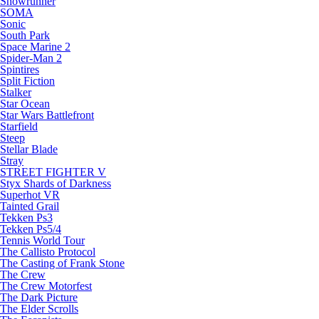
Snowrunner
SOMA
Sonic
South Park
Space Marine 2
Spider-Man 2
Spintires
Split Fiction
Stalker
Star Ocean
Star Wars Battlefront
Starfield
Steep
Stellar Blade
Stray
STREET FIGHTER V
Styx Shards of Darkness
Superhot VR
Tainted Grail
Tekken Ps3
Tekken Ps5/4
Tennis World Tour
The Callisto Protocol
The Casting of Frank Stone
The Crew
The Crew Motorfest
The Dark Picture
The Elder Scrolls