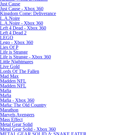
Just Cause
Just Cause - Xbox 360
Kingdom Come: Deliverance
L.A.Noire
L.A.Noire - Xbox 360
Left 4 Dead - Xbox 360
Left 4 Dead 2
LEGO
Lego - Xbox 360
Lies Of P
Life is Strange
Life is Strange - Xbox 360
Little Nightmares
Live Gold
Lords Of The Fallen
Mad Max
Madden NFL
Madden NFL
Mafia
Mafia
Mafia - Xbox 360
Mafia: The Old Country
Marathon
Marvels Avengers
Mass Effect
Metal Gear Solid
Metal Gear Solid - Xbox 360
METAL GEAR SOLID Δ: SNAKE EATER