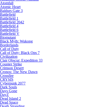
Atomfall
Atomic Heart
Baldurs Gate 3
Battlefield
Battlefield 1
Battlefield 2042
Battlefield 4
Battlefield 6
Battlefield V
Biomutant
Black Myth: Wukong
Borderlands
Call of Duty
Call of Duty: Black Ops 7
Civilization
Clair Obscur: Expedition 33
Counter Strike
Crimson Desert
Cronos: The New Dawn
Crossfire
CRYSIS
Cyberpunk 2077
Dark Souls
Days Gone
DayZ
Dead Island 2
Dead Space
Death Stranding