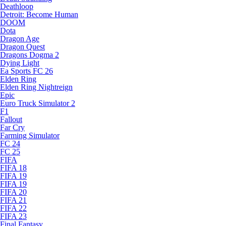
Deathloop
Detroit: Become Human
DOOM
Dota
Dragon Age
Dragon Quest
Dragons Dogma 2
Dying Light
Ea Sports FC 26
Elden Ring
Elden Ring Nightreign
Epic
Euro Truck Simulator 2
F1
Fallout
Far Cry
Farming Simulator
FC 24
FC 25
FIFA
FIFA 18
FIFA 19
FIFA 19
FIFA 20
FIFA 21
FIFA 22
FIFA 23
Final Fantasy