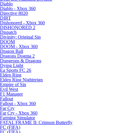
Diablo
Diablo - Xbox 360
Directive 8020
DIRT
Dishonored - Xbox 360
DISHONORED 2
Dispatch
Divinity: Original Sin
DOOM
DOOM - Xbox 360
Dragon Ball
Dragons Dogma 2
Dungeons & Dragons
Dying Light
Ea Sports FC 26
Elden Ring
Elden Ring Nightreign
Empire of Sin
Evil West
F1 Manager
Fallout
Fallout - Xbox 360
Far Cry
Far Cry - Xbox 360
Farming Simulator
FATAL FRAME II: Crimson Butterfly
FC (FIFA)
FC (FIFA)