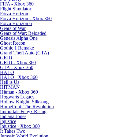
FIFA - Xbox 360
Flight Simulator
Forza Horizon
Forza Horizon - Xbox 360
Forza Horizon 6
Gears of War
Gears of War: Reloaded
Genesis Alpha One
Ghost Recon
Gothic 1 Remake
Grand Theft Auto (GTA)
GRID
GRID - Xbox 360
GTA - Xbox 360
HALO
HALO - Xbox 360
Hell is Us
HITMAN
Hitman - Xbox 360
Hogwarts Legacy
Hollow Knight: Silksong
Homefront: The Revolution
Immortals Fenyx Rising
Indiana Jones
Injustice
Injustice - Xbox 360
It Takes Two
Jurassic World Evolution