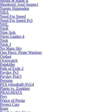
Mount & Blade II
Murdered: Soul Suspect
Naruto Shippuden
NBA
Need For Speed
Need For Speed Ps3
NHL
NieR
Nine Sols
Ninja Gaiden 4
Nioh
Nioh 3
No Mans Sky
One Piece: Pirate Warriors
Outlast
Overwatch
Painkiller
Path of Exile 2
Payday Ps3
Payday Ps4/5
Persona
PES (efootball) Ps5/4
Plants vs. Zombies
PRAGMATA
Prey
Prince of Persia
Project Cars
Rage