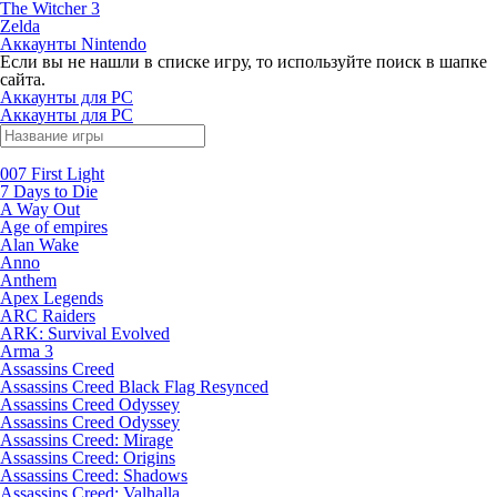
The Witcher 3
Zelda
Аккаунты Nintendo
Если вы не нашли в списке игру, то используйте поиск в шапке
сайта.
Аккаунты для PC
Аккаунты для PC
007 First Light
7 Days to Die
A Way Out
Age of empires
Alan Wake
Anno
Anthem
Apex Legends
ARC Raiders
ARK: Survival Evolved
Arma 3
Assassins Creed
Assassins Creed Black Flag Resynced
Assassins Creed Odyssey
Assassins Creed Odyssey
Assassins Creed: Mirage
Assassins Creed: Origins
Assassins Creed: Shadows
Assassins Creed: Valhalla