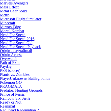
Marvels Avengers
Mass Effect
Metal Gear Solid
Metro
Microsoft Flight Simulator
Minecraft
Mirrors Edge
Mortal Kombat
Need For Speed
Need For Speed 2016
Need For Speed Old
Need For Speed: Payback
Origin - случайный
Origin Access
Overwatch
Path of Exile
Payday
PES (soccer)
Plants vs. Zombies
PlayerUnknowns Battlegrounds
Pokemon GO
PRAGMATA
Predator: Hunting Grounds
Prince of Persia
Rainbow Six Siege
Ready or Not
Reanimal
Red Dead Redemption 2