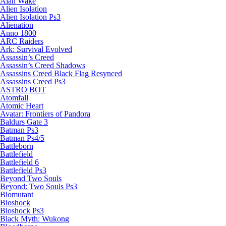
Alan Wake
Alien Isolation
Alien Isolation Ps3
Alienation
Anno 1800
ARC Raiders
Ark: Survival Evolved
Assassin’s Creed
Assassin’s Creed Shadows
Assassins Creed Black Flag Resynced
Assassins Creed Ps3
ASTRO BOT
Atomfall
Atomic Heart
Avatar: Frontiers of Pandora
Baldurs Gate 3
Batman Ps3
Batman Ps4/5
Battleborn
Battlefield
Battlefield 6
Battlefield Ps3
Beyond Two Souls
Beyond: Two Souls Ps3
Biomutant
Bioshock
Bioshock Ps3
Black Myth: Wukong