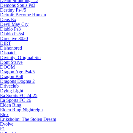
Death Stranding 1-2
Demons Souls Ps3
Destiny Ps4/5
Detroit: Become Human
Deus Ex
Devil May Cry
Diablo Ps3
Diablo Ps5/4
Directive 8020
DIRT
Dishonored
Dispatch
Divinity: Original Sin
Dont Starve
DOOM
Dragon Age Ps4/5
Dragon Ball
Dragons Dogma 2
Driveclub
Dying Light
Ea Sports FC 24-25
Ea Sports FC 26
Elden Ring
Elden Ring Nightreign
Elex
Eriksholm: The Stolen Dream
Evolve
F1