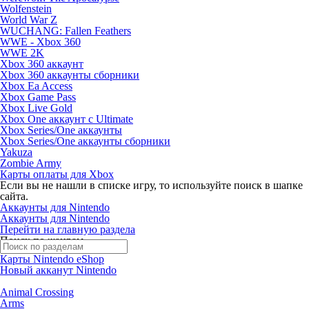
Wolfenstein
World War Z
WUCHANG: Fallen Feathers
WWE - Xbox 360
WWE 2K
Xbox 360 аккаунт
Xbox 360 аккаунты сборники
Xbox Ea Access
Xbox Game Pass
Xbox Live Gold
Xbox One аккаунт с Ultimate
Xbox Series/One аккаунты
Xbox Series/One аккаунты сборники
Yakuza
Zombie Army
Карты оплаты для Xbox
Если вы не нашли в списке игру, то используйте поиск в шапке
сайта.
Аккаунты для Nintendo
Аккаунты для Nintendo
Перейти на главную раздела
Поиск по жанрам
Карты Nintendo eShop
Новый акканут Nintendo
Animal Crossing
Arms