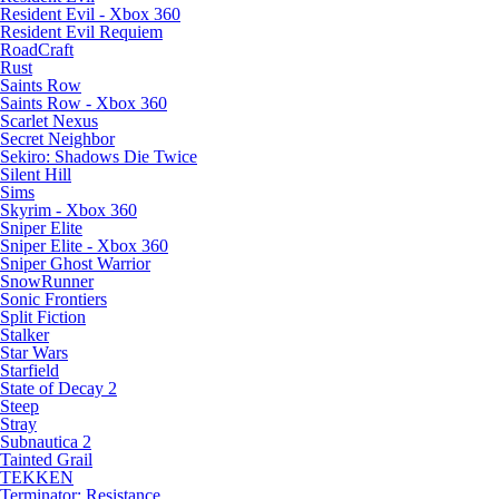
Resident Evil - Xbox 360
Resident Evil Requiem
RoadCraft
Rust
Saints Row
Saints Row - Xbox 360
Scarlet Nexus
Secret Neighbor
Sekiro: Shadows Die Twice
Silent Hill
Sims
Skyrim - Xbox 360
Sniper Elite
Sniper Elite - Xbox 360
Sniper Ghost Warrior
SnowRunner
Sonic Frontiers
Split Fiction
Stalker
Star Wars
Starfield
State of Decay 2
Steep
Stray
Subnautica 2
Tainted Grail
TEKKEN
Terminator: Resistance