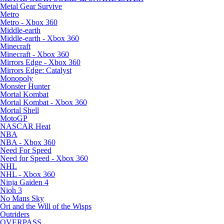
Metal Gear Survive
Metro
Metro - Xbox 360
Middle-earth
Middle-earth - Xbox 360
Minecraft
Minecraft - Xbox 360
Mirrors Edge - Xbox 360
Mirrors Edge: Catalyst
Monopoly
Monster Hunter
Mortal Kombat
Mortal Kombat - Xbox 360
Mortal Shell
MotoGP
NASCAR Heat
NBA
NBA - Xbox 360
Need For Speed
Need for Speed - Xbox 360
NHL
NHL - Xbox 360
Ninja Gaiden 4
Nioh 3
No Mans Sky
Ori and the Will of the Wisps
Outriders
OVERPASS