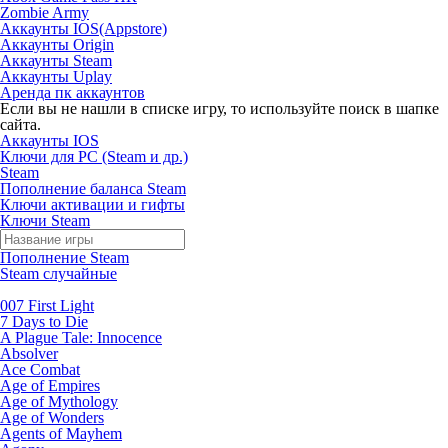
Zombie Army
Аккаунты IOS(Appstore)
Аккаунты Origin
Аккаунты Steam
Аккаунты Uplay
Аренда пк аккаунтов
Если вы не нашли в списке игру, то используйте поиск в шапке
сайта.
Аккаунты IOS
Ключи для PC (Steam и др.)
Steam
Пополнение баланса Steam
Ключи активации и гифты
Ключи Steam
Пополнение Steam
Steam случайные
007 First Light
7 Days to Die
A Plague Tale: Innocence
Absolver
Ace Combat
Age of Empires
Age of Mythology
Age of Wonders
Agents of Mayhem