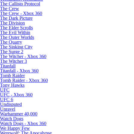
The Callisto Protocol
The Crew
The Crew - Xbox 360
The Dark Picture
The Division
The Elder Scrolls
The Evil Within
The Outer Worlds
The Quarry
The Sinking City
The Surge 2
The Witcher - Xbox 360
The Witcher 3
Titanfall
Titanfall - Xbox 360
Tomb Raider
Tomb Raider - Xbox 360
Tony Hawks
UFC
UFC - Xbox 360
UFC 6
Undisputed
Unravel
Warhammer 40,000
Watch Dogs
Watch Dogs - Xbox 360
We Happy Few
Werewolf: The Apocalypse