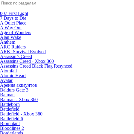
Поиск по жанрам
007 First Light
7 Days to Die
A Quiet Place
A Way Out
Age of Wonders
Alan Wake
Anthem
ARC Raiders
ARK: Survival Evolved
Assassin’s Creed
Assassins Creed - Xbox 360
Assassins Creed Black Flag Resynced
Atomfall
Atomic Heart
Avatar
Aренда аккаунтов
Baldurs Gate 3
Batman
Batman - Xbox 360
Battleborn
Battlefield
Battlefield - Xbox 360
Battlefield 6
Biomutant
Bloodlines 2
Borderlands