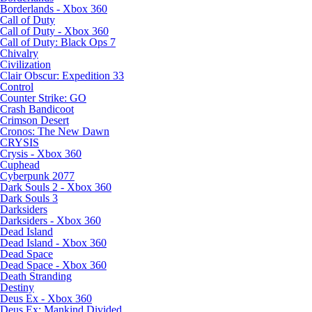
Borderlands - Xbox 360
Call of Duty
Call of Duty - Xbox 360
Call of Duty: Black Ops 7
Chivalry
Civilization
Clair Obscur: Expedition 33
Control
Counter Strike: GO
Crash Bandicoot
Crimson Desert
Cronos: The New Dawn
CRYSIS
Crysis - Xbox 360
Cuphead
Cyberpunk 2077
Dark Souls 2 - Xbox 360
Dark Souls 3
Darksiders
Darksiders - Xbox 360
Dead Island
Dead Island - Xbox 360
Dead Space
Dead Space - Xbox 360
Death Stranding
Destiny
Deus Ex - Xbox 360
Deus Ex: Mankind Divided