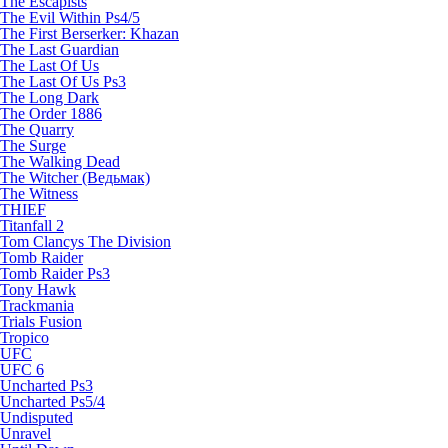
The Escapists
The Evil Within Ps4/5
The First Berserker: Khazan
The Last Guardian
The Last Of Us
The Last Of Us Ps3
The Long Dark
The Order 1886
The Quarry
The Surge
The Walking Dead
The Witcher (Ведьмак)
The Witness
THIEF
Titanfall 2
Tom Clancys The Division
Tomb Raider
Tomb Raider Ps3
Tony Hawk
Trackmania
Trials Fusion
Tropico
UFC
UFC 6
Uncharted Ps3
Uncharted Ps5/4
Undisputed
Unravel