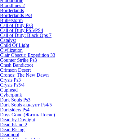
Bloodborne
Bloodlines 2
Borderlands
Borderlands Ps3
Bulletstorm
Call of Duty Ps3
Call of Duty PS5/PS4
Call of Duty: Black Ops 7
Catalyst
Child Of Light
Civilization
Clair Obscur: Expedition 33
Counter Strike Ps3
Crash Bandicoot
Crimson Desert
Cronos: The New Dawn
Crysis Ps3
Crysis Ps5/4
Cuphead
Cyberpunk
Dark Souls Ps3
Dark Souls аккаунт Ps4/5
Darksiders Ps4
Days Gone (Жизнь После)
Dead by Daylight
Dead Island 2
Dead Rising
Deadpool