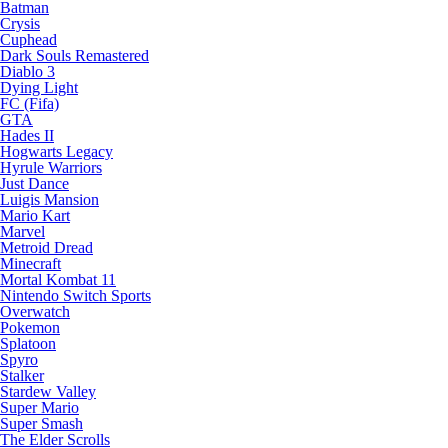
Batman
Crysis
Cuphead
Dark Souls Remastered
Diablo 3
Dying Light
FC (Fifa)
GTA
Hades II
Hogwarts Legacy
Hyrule Warriors
Just Dance
Luigis Mansion
Mario Kart
Marvel
Metroid Dread
Minecraft
Mortal Kombat 11
Nintendo Switch Sports
Overwatch
Pokemon
Splatoon
Spyro
Stalker
Stardew Valley
Super Mario
Super Smash
The Elder Scrolls