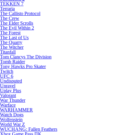
TEKKEN 7
Terraria
The Callisto Protocol
The Crew
The Elder Scrolls
The Evil Within 2
The Forest
The Last of Us
The Quarry
The Witcher
Titanfall
Tom Clancys The Division
Tomb Raider
Tony Hawks Pro Skater
Twitch
UFC 6
Undisputed
Unravel
Uplay Plus
Valorant
War Thunder
Warface
WARHAMMER
Watch Dogs
Wolfenstein
World War Z
WUCHANG: Fallen Feathers
Xbox Game Pass ПК