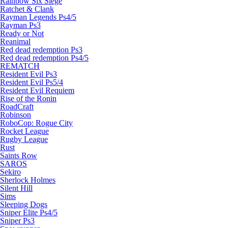
Rainbow Six Siege
Ratchet & Clank
Rayman Legends Ps4/5
Rayman Ps3
Ready or Not
Reanimal
Red dead redemption Ps3
Red dead redemption Ps4/5
REMATCH
Resident Evil Ps3
Resident Evil Ps5/4
Resident Evil Requiem
Rise of the Ronin
RoadCraft
Robinson
RoboCop: Rogue City
Rocket League
Rugby League
Rust
Saints Row
SAROS
Sekiro
Sherlock Holmes
Silent Hill
Sims
Sleeping Dogs
Sniper Elite Ps4/5
Sniper Ps3