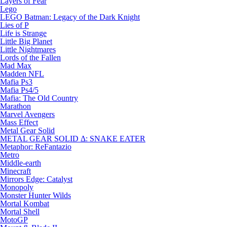
Layers of Fear
Lego
LEGO Batman: Legacy of the Dark Knight
Lies of P
Life is Strange
Little Big Planet
Little Nightmares
Lords of the Fallen
Mad Max
Madden NFL
Mafia Ps3
Mafia Ps4/5
Mafia: The Old Country
Marathon
Marvel Avengers
Mass Effect
Metal Gear Solid
METAL GEAR SOLID Δ: SNAKE EATER
Metaphor: ReFantazio
Metro
Middle-earth
Minecraft
Mirrors Edge: Catalyst
Monopoly
Monster Hunter Wilds
Mortal Kombat
Mortal Shell
MotoGP