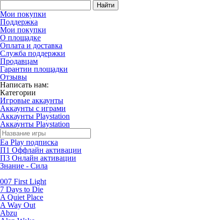
Найти
Мои покупки
Поддержка
Мои покупки
О площадке
Оплата и доставка
Служба поддержки
Продавцам
Гарантии площадки
Отзывы
Написать нам:
Категории
Игровые аккаунты
Аккаунты с играми
Аккаунты Playstation
Аккаунты Playstation
Ea Play подписка
П1 Оффлайн активации
П3 Онлайн активации
Знание - Сила
007 First Light
7 Days to Die
A Quiet Place
A Way Out
Abzu