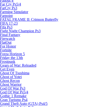
Fallout 4
Far Cry Ps5/4
FarCry Ps3
Farming Simulator
Farpoint
FATAL FRAME II: Crimson Butterfly
FIFA 17-23
Fifa Ps3
Fight Night Champion Ps3
Final Fantasy
Firewatch
FlatOut
For Honor
Fortnite
Forza Horizon 5
Friday the 13th
Frostpunk
Gears of War: Reloaded
Get Even
Ghost Of Tsushima
Ghost of Yotei
Ghost Recon
Ghost Warrior
God Of War Ps3
God Of War Ps5/4
Gothic 1 Remake
Gran Turismo Ps4
Grand Theft Auto (GTA) Ps4/5