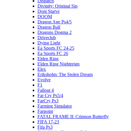
Dispatch
Divinity: Original Sin
Dont Starve
DOOM
Dragon Age Ps4/5
Dragon Ball
Dragons Dogma 2
Driveclub
Dying Light
Ea Sports FC 24-25
Ea Sports FC 26
Elden Ring
Elden Ring Nightreign
Elex
Eriksholm: The Stolen Dream
Evolve
F1
Fallout 4
Far Cry Ps5/4
FarCry Ps3
Farming Simulator
Farpoint
FATAL FRAME II: Crimson Butterfly
FIFA 17-23
Fifa Ps3