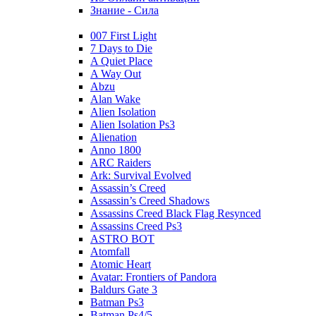
Знание - Сила
007 First Light
7 Days to Die
A Quiet Place
A Way Out
Abzu
Alan Wake
Alien Isolation
Alien Isolation Ps3
Alienation
Anno 1800
ARC Raiders
Ark: Survival Evolved
Assassin’s Creed
Assassin’s Creed Shadows
Assassins Creed Black Flag Resynced
Assassins Creed Ps3
ASTRO BOT
Atomfall
Atomic Heart
Avatar: Frontiers of Pandora
Baldurs Gate 3
Batman Ps3
Batman Ps4/5