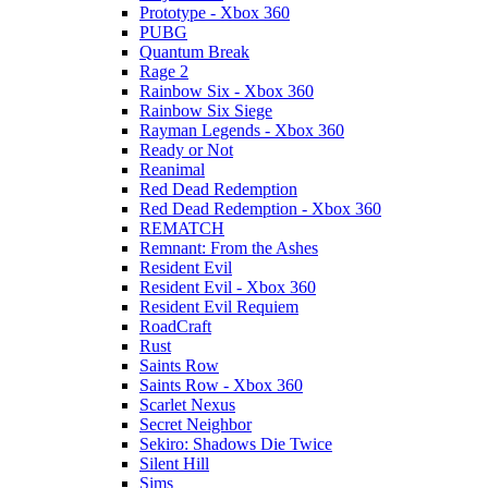
Prototype - Xbox 360
PUBG
Quantum Break
Rage 2
Rainbow Six - Xbox 360
Rainbow Six Siege
Rayman Legends - Xbox 360
Ready or Not
Reanimal
Red Dead Redemption
Red Dead Redemption - Xbox 360
REMATCH
Remnant: From the Ashes
Resident Evil
Resident Evil - Xbox 360
Resident Evil Requiem
RoadCraft
Rust
Saints Row
Saints Row - Xbox 360
Scarlet Nexus
Secret Neighbor
Sekiro: Shadows Die Twice
Silent Hill
Sims