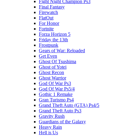
Fight Night Champion Ps3
Final Fantasy
Firewatch
FlatOut
For Honor
Fortnite
Forza Horizon 5
Friday the 13th
Frostpunk
Gears of War: Reloaded
Get Even
Ghost Of Tsushima
Ghost of Yotei
Ghost Recon
Ghost Warrior
God Of War Ps3
God Of War Ps5/4
Gothic 1 Remake
Gran Turismo Ps4
Grand Theft Auto (GTA) Ps4/5
Grand Theft Auto Ps3
Gravity Rush
Guardians of the Galaxy
Heavy Rain
Hell is Us