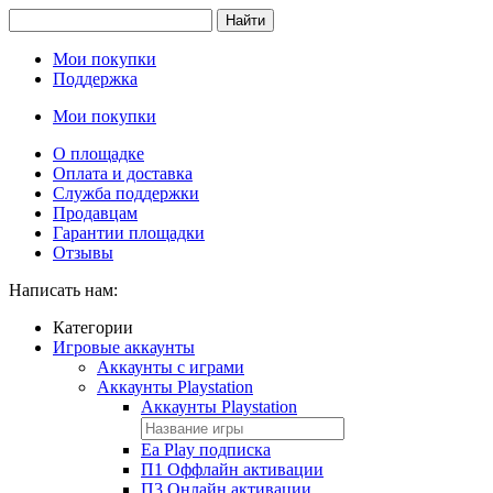
Найти
Мои покупки
Поддержка
Мои покупки
О площадке
Оплата и доставка
Служба поддержки
Продавцам
Гарантии площадки
Отзывы
Написать нам:
Категории
Игровые аккаунты
Аккаунты с играми
Аккаунты Playstation
Аккаунты Playstation
Ea Play подписка
П1 Оффлайн активации
П3 Онлайн активации