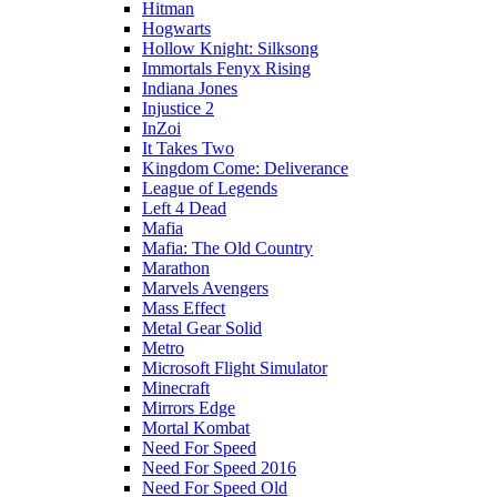
Hitman
Hogwarts
Hollow Knight: Silksong
Immortals Fenyx Rising
Indiana Jones
Injustice 2
InZoi
It Takes Two
Kingdom Come: Deliverance
League of Legends
Left 4 Dead
Mafia
Mafia: The Old Country
Marathon
Marvels Avengers
Mass Effect
Metal Gear Solid
Metro
Microsoft Flight Simulator
Minecraft
Mirrors Edge
Mortal Kombat
Need For Speed
Need For Speed 2016
Need For Speed Old