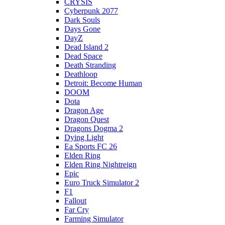
CRYSIS
Cyberpunk 2077
Dark Souls
Days Gone
DayZ
Dead Island 2
Dead Space
Death Stranding
Deathloop
Detroit: Become Human
DOOM
Dota
Dragon Age
Dragon Quest
Dragons Dogma 2
Dying Light
Ea Sports FC 26
Elden Ring
Elden Ring Nightreign
Epic
Euro Truck Simulator 2
F1
Fallout
Far Cry
Farming Simulator