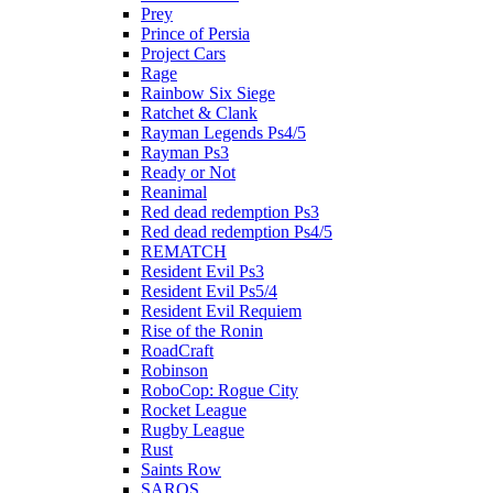
Prey
Prince of Persia
Project Cars
Rage
Rainbow Six Siege
Ratchet & Clank
Rayman Legends Ps4/5
Rayman Ps3
Ready or Not
Reanimal
Red dead redemption Ps3
Red dead redemption Ps4/5
REMATCH
Resident Evil Ps3
Resident Evil Ps5/4
Resident Evil Requiem
Rise of the Ronin
RoadCraft
Robinson
RoboCop: Rogue City
Rocket League
Rugby League
Rust
Saints Row
SAROS