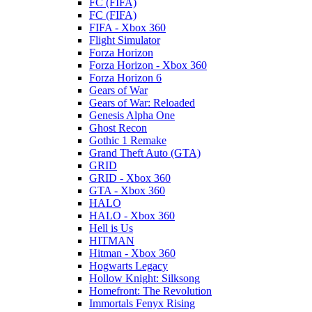
FC (FIFA)
FC (FIFA)
FIFA - Xbox 360
Flight Simulator
Forza Horizon
Forza Horizon - Xbox 360
Forza Horizon 6
Gears of War
Gears of War: Reloaded
Genesis Alpha One
Ghost Recon
Gothic 1 Remake
Grand Theft Auto (GTA)
GRID
GRID - Xbox 360
GTA - Xbox 360
HALO
HALO - Xbox 360
Hell is Us
HITMAN
Hitman - Xbox 360
Hogwarts Legacy
Hollow Knight: Silksong
Homefront: The Revolution
Immortals Fenyx Rising