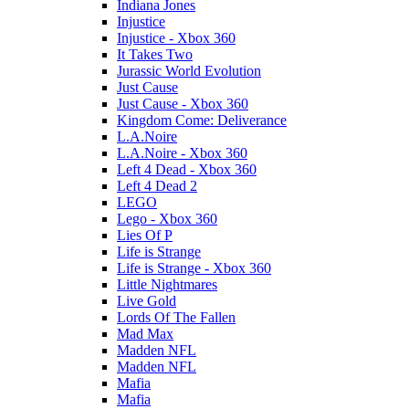
Indiana Jones
Injustice
Injustice - Xbox 360
It Takes Two
Jurassic World Evolution
Just Cause
Just Cause - Xbox 360
Kingdom Come: Deliverance
L.A.Noire
L.A.Noire - Xbox 360
Left 4 Dead - Xbox 360
Left 4 Dead 2
LEGO
Lego - Xbox 360
Lies Of P
Life is Strange
Life is Strange - Xbox 360
Little Nightmares
Live Gold
Lords Of The Fallen
Mad Max
Madden NFL
Madden NFL
Mafia
Mafia