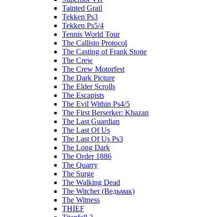
Tainted Grail
Tekken Ps3
Tekken Ps5/4
Tennis World Tour
The Callisto Protocol
The Casting of Frank Stone
The Crew
The Crew Motorfest
The Dark Picture
The Elder Scrolls
The Escapists
The Evil Within Ps4/5
The First Berserker: Khazan
The Last Guardian
The Last Of Us
The Last Of Us Ps3
The Long Dark
The Order 1886
The Quarry
The Surge
The Walking Dead
The Witcher (Ведьмак)
The Witness
THIEF