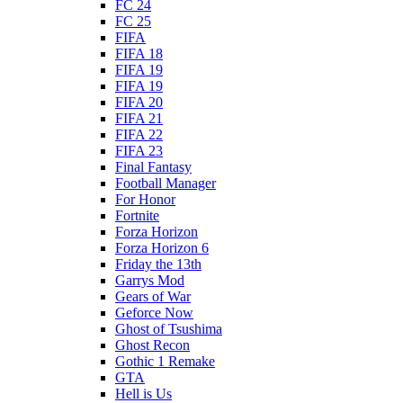
FC 24
FC 25
FIFA
FIFA 18
FIFA 19
FIFA 19
FIFA 20
FIFA 21
FIFA 22
FIFA 23
Final Fantasy
Football Manager
For Honor
Fortnite
Forza Horizon
Forza Horizon 6
Friday the 13th
Garrys Mod
Gears of War
Geforce Now
Ghost of Tsushima
Ghost Recon
Gothic 1 Remake
GTA
Hell is Us