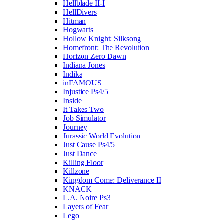
Hellblade II-I
HellDivers
Hitman
Hogwarts
Hollow Knight: Silksong
Homefront: The Revolution
Horizon Zero Dawn
Indiana Jones
Indika
inFAMOUS
Injustice Ps4/5
Inside
It Takes Two
Job Simulator
Journey
Jurassic World Evolution
Just Cause Ps4/5
Just Dance
Killing Floor
Killzone
Kingdom Come: Deliverance II
KNACK
L.A. Noire Ps3
Layers of Fear
Lego