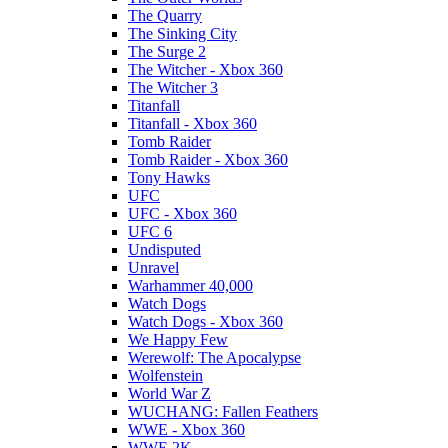
The Quarry
The Sinking City
The Surge 2
The Witcher - Xbox 360
The Witcher 3
Titanfall
Titanfall - Xbox 360
Tomb Raider
Tomb Raider - Xbox 360
Tony Hawks
UFC
UFC - Xbox 360
UFC 6
Undisputed
Unravel
Warhammer 40,000
Watch Dogs
Watch Dogs - Xbox 360
We Happy Few
Werewolf: The Apocalypse
Wolfenstein
World War Z
WUCHANG: Fallen Feathers
WWE - Xbox 360
WWE 2K