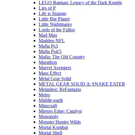
LEGO Batman: Legacy of the Dark Knight
Lies of P
Life is Strange
Little Big Planet
Little Nightmares
Lords of the Fallen
Mad Max
Madden NFL
Mafia Ps3
Mafia Ps4/5
Mafia: The Old Country
Marathon
Marvel Avengers
Mass Effect
Metal Gear Solid
METAL GEAR SOLID Δ: SNAKE EATER
Metaphor: ReFantazio
Metro
Middle-earth
Minecraft
Mirrors Edge: Catalyst
Monopoly
Monster Hunter Wilds
Mortal Kombat
Mortal Shell