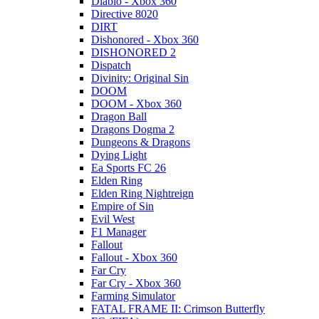
Diablo - Xbox 360
Directive 8020
DIRT
Dishonored - Xbox 360
DISHONORED 2
Dispatch
Divinity: Original Sin
DOOM
DOOM - Xbox 360
Dragon Ball
Dragons Dogma 2
Dungeons & Dragons
Dying Light
Ea Sports FC 26
Elden Ring
Elden Ring Nightreign
Empire of Sin
Evil West
F1 Manager
Fallout
Fallout - Xbox 360
Far Cry
Far Cry - Xbox 360
Farming Simulator
FATAL FRAME II: Crimson Butterfly