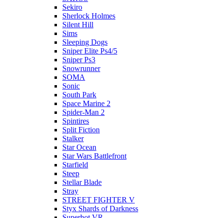
Sekiro
Sherlock Holmes
Silent Hill
Sims
Sleeping Dogs
Sniper Elite Ps4/5
Sniper Ps3
Snowrunner
SOMA
Sonic
South Park
Space Marine 2
Spider-Man 2
Spintires
Split Fiction
Stalker
Star Ocean
Star Wars Battlefront
Starfield
Steep
Stellar Blade
Stray
STREET FIGHTER V
Styx Shards of Darkness
Superhot VR