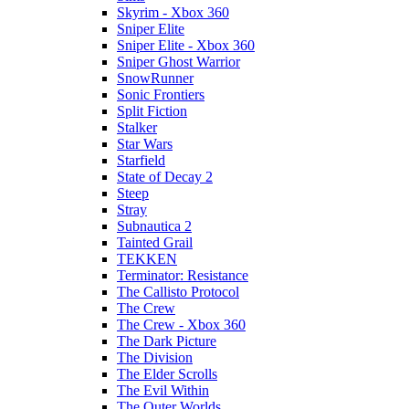
Skyrim - Xbox 360
Sniper Elite
Sniper Elite - Xbox 360
Sniper Ghost Warrior
SnowRunner
Sonic Frontiers
Split Fiction
Stalker
Star Wars
Starfield
State of Decay 2
Steep
Stray
Subnautica 2
Tainted Grail
TEKKEN
Terminator: Resistance
The Callisto Protocol
The Crew
The Crew - Xbox 360
The Dark Picture
The Division
The Elder Scrolls
The Evil Within
The Outer Worlds