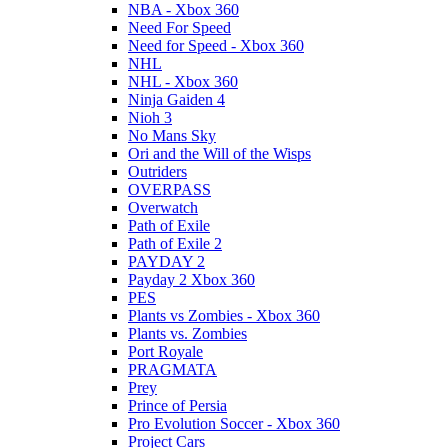
NBA - Xbox 360
Need For Speed
Need for Speed - Xbox 360
NHL
NHL - Xbox 360
Ninja Gaiden 4
Nioh 3
No Mans Sky
Ori and the Will of the Wisps
Outriders
OVERPASS
Overwatch
Path of Exile
Path of Exile 2
PAYDAY 2
Payday 2 Xbox 360
PES
Plants vs Zombies - Xbox 360
Plants vs. Zombies
Port Royale
PRAGMATA
Prey
Prince of Persia
Pro Evolution Soccer - Xbox 360
Project Cars