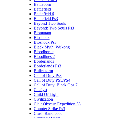
Battleborn
Battlefield
Battlefield 6
Battlefield Ps3
Beyond Two Souls
Beyond: Two Souls Ps3
Biomutant
Bioshock
Bioshock Ps3
Black Myth: Wukong
Bloodborne
Bloodlines 2
Borderlands
Borderlands Ps3
Bulletstorm
Call of Duty Ps3
Call of Duty PS5/PS4
Call of Duty: Black Ops 7
Catalyst
Child Of Light
Civilization
Clair Obscur: Expedition 33
Counter Strike Ps3
Crash Bandicoot