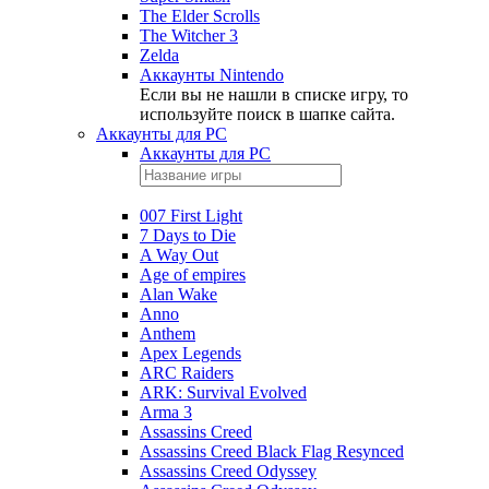
The Elder Scrolls
The Witcher 3
Zelda
Аккаунты Nintendo
Если вы не нашли в списке игру, то
используйте поиск в шапке сайта.
Аккаунты для PC
Аккаунты для PC
007 First Light
7 Days to Die
A Way Out
Age of empires
Alan Wake
Anno
Anthem
Apex Legends
ARC Raiders
ARK: Survival Evolved
Arma 3
Assassins Creed
Assassins Creed Black Flag Resynced
Assassins Creed Odyssey