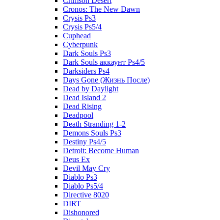
Crimson Desert
Cronos: The New Dawn
Crysis Ps3
Crysis Ps5/4
Cuphead
Cyberpunk
Dark Souls Ps3
Dark Souls аккаунт Ps4/5
Darksiders Ps4
Days Gone (Жизнь После)
Dead by Daylight
Dead Island 2
Dead Rising
Deadpool
Death Stranding 1-2
Demons Souls Ps3
Destiny Ps4/5
Detroit: Become Human
Deus Ex
Devil May Cry
Diablo Ps3
Diablo Ps5/4
Directive 8020
DIRT
Dishonored