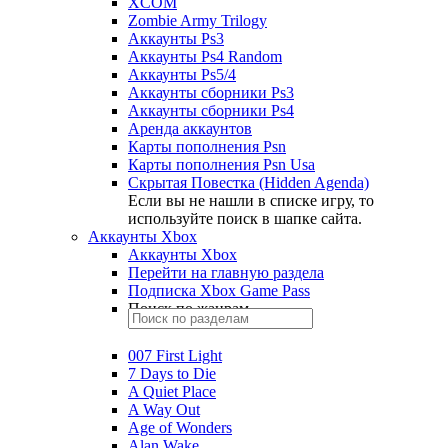
XCOM
Zombie Army Trilogy
Аккаунты Ps3
Аккаунты Ps4 Random
Аккаунты Ps5/4
Аккаунты сборники Ps3
Аккаунты сборники Ps4
Аренда аккаунтов
Карты пополнения Psn
Карты пополнения Psn Usa
Скрытая Повестка (Hidden Agenda)
Если вы не нашли в списке игру, то
используйте поиск в шапке сайта.
Аккаунты Xbox
Аккаунты Xbox
Перейти на главную раздела
Подписка Xbox Game Pass
Поиск по жанрам
007 First Light
7 Days to Die
A Quiet Place
A Way Out
Age of Wonders
Alan Wake