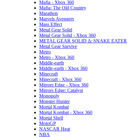
Mafia - Xbox 360
Mafia: The Old Country
Marathon
Marvels Avengers
Mass Effect
Metal Gear Solid
Metal Gear Solid - Xbox 360
METAL GEAR SOLID Δ: SNAKE EATER
Metal Gear Survive
Metro
Metro - Xbox 360
Middle-earth
Middle-earth - Xbox 360
Minecraft
Minecraft - Xbox 360
Mirrors Edge - Xbox 360
Mirrors Edge: Catalyst
Monopoly
Monster Hunter
Mortal Kombat
Mortal Kombat - Xbox 360
Mortal Shell
MotoGP
NASCAR Heat
NBA