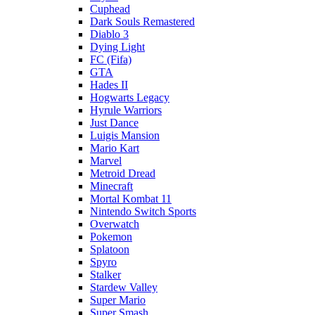
Cuphead
Dark Souls Remastered
Diablo 3
Dying Light
FC (Fifa)
GTA
Hades II
Hogwarts Legacy
Hyrule Warriors
Just Dance
Luigis Mansion
Mario Kart
Marvel
Metroid Dread
Minecraft
Mortal Kombat 11
Nintendo Switch Sports
Overwatch
Pokemon
Splatoon
Spyro
Stalker
Stardew Valley
Super Mario
Super Smash