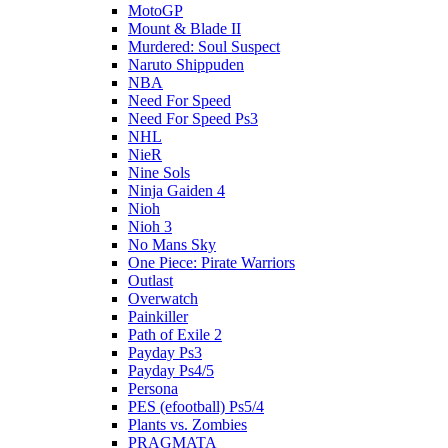
MotoGP
Mount & Blade II
Murdered: Soul Suspect
Naruto Shippuden
NBA
Need For Speed
Need For Speed Ps3
NHL
NieR
Nine Sols
Ninja Gaiden 4
Nioh
Nioh 3
No Mans Sky
One Piece: Pirate Warriors
Outlast
Overwatch
Painkiller
Path of Exile 2
Payday Ps3
Payday Ps4/5
Persona
PES (efootball) Ps5/4
Plants vs. Zombies
PRAGMATA