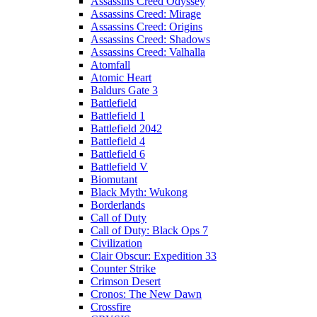
Assassins Creed Odyssey
Assassins Creed: Mirage
Assassins Creed: Origins
Assassins Creed: Shadows
Assassins Creed: Valhalla
Atomfall
Atomic Heart
Baldurs Gate 3
Battlefield
Battlefield 1
Battlefield 2042
Battlefield 4
Battlefield 6
Battlefield V
Biomutant
Black Myth: Wukong
Borderlands
Call of Duty
Call of Duty: Black Ops 7
Civilization
Clair Obscur: Expedition 33
Counter Strike
Crimson Desert
Cronos: The New Dawn
Crossfire