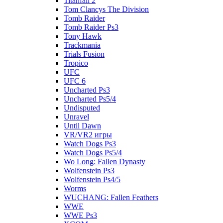
Titanfall 2
Tom Clancys The Division
Tomb Raider
Tomb Raider Ps3
Tony Hawk
Trackmania
Trials Fusion
Tropico
UFC
UFC 6
Uncharted Ps3
Uncharted Ps5/4
Undisputed
Unravel
Until Dawn
VR/VR2 игры
Watch Dogs Ps3
Watch Dogs Ps5/4
Wo Long: Fallen Dynasty
Wolfenstein Ps3
Wolfenstein Ps4/5
Worms
WUCHANG: Fallen Feathers
WWE
WWE Ps3