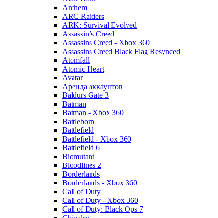
Anthem
ARC Raiders
ARK: Survival Evolved
Assassin’s Creed
Assassins Creed - Xbox 360
Assassins Creed Black Flag Resynced
Atomfall
Atomic Heart
Avatar
Aренда аккаунтов
Baldurs Gate 3
Batman
Batman - Xbox 360
Battleborn
Battlefield
Battlefield - Xbox 360
Battlefield 6
Biomutant
Bloodlines 2
Borderlands
Borderlands - Xbox 360
Call of Duty
Call of Duty - Xbox 360
Call of Duty: Black Ops 7
Chivalry