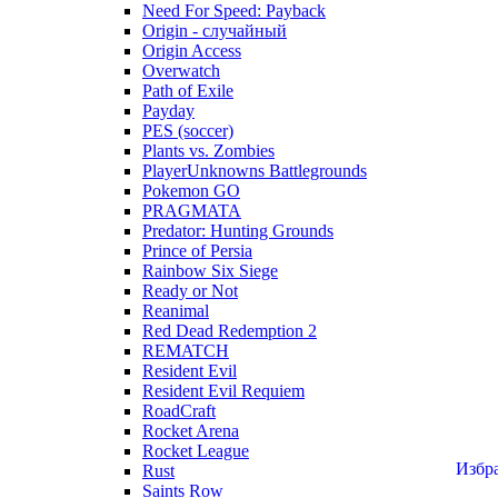
Need For Speed: Payback
Origin - случайный
Origin Access
Overwatch
Path of Exile
Payday
PES (soccer)
Plants vs. Zombies
PlayerUnknowns Battlegrounds
Pokemon GO
PRAGMATA
Predator: Hunting Grounds
Prince of Persia
Rainbow Six Siege
Ready or Not
Reanimal
Red Dead Redemption 2
REMATCH
Resident Evil
Resident Evil Requiem
RoadCraft
Rocket Arena
Rocket League
Избр
Rust
Saints Row