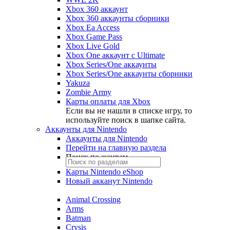
Xbox 360 аккаунт
Xbox 360 аккаунты сборники
Xbox Ea Access
Xbox Game Pass
Xbox Live Gold
Xbox One аккаунт с Ultimate
Xbox Series/One аккаунты
Xbox Series/One аккаунты сборники
Yakuza
Zombie Army
Карты оплаты для Xbox
Если вы не нашли в списке игру, то
используйте поиск в шапке сайта.
Аккаунты для Nintendo
Аккаунты для Nintendo
Перейти на главную раздела
Поиск по жанрам
Карты Nintendo eShop
Новый акканут Nintendo
Animal Crossing
Arms
Batman
Crysis