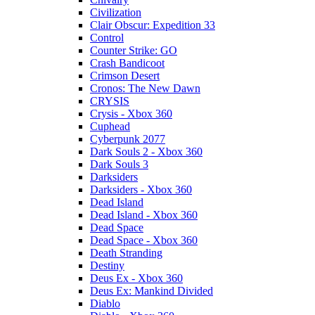
Civilization
Clair Obscur: Expedition 33
Control
Counter Strike: GO
Crash Bandicoot
Crimson Desert
Cronos: The New Dawn
CRYSIS
Crysis - Xbox 360
Cuphead
Cyberpunk 2077
Dark Souls 2 - Xbox 360
Dark Souls 3
Darksiders
Darksiders - Xbox 360
Dead Island
Dead Island - Xbox 360
Dead Space
Dead Space - Xbox 360
Death Stranding
Destiny
Deus Ex - Xbox 360
Deus Ex: Mankind Divided
Diablo