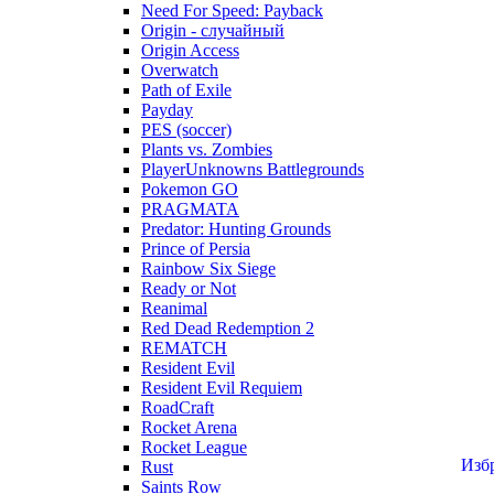
Need For Speed: Payback
Origin - случайный
Origin Access
Overwatch
Path of Exile
Payday
PES (soccer)
Plants vs. Zombies
PlayerUnknowns Battlegrounds
Pokemon GO
PRAGMATA
Predator: Hunting Grounds
Prince of Persia
Rainbow Six Siege
Ready or Not
Reanimal
Red Dead Redemption 2
REMATCH
Resident Evil
Resident Evil Requiem
RoadCraft
Rocket Arena
Rocket League
Изб
Rust
Saints Row