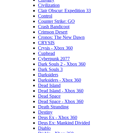
Civilization
Clair Obscur: Expedition 33
Control
Counter Strike: GO
Crash Bandicoot
Crimson Desert
Cronos: The New Dawn
CRYSIS
Crysis - Xbox 360
Cuphead
Cyberpunk 2077
Dark Souls 2 - Xbox 360
Dark Souls 3
Darksiders
Darksiders - Xbox 360
Dead Island
Dead Island - Xbox 360
Dead Space
Dead Space - Xbox 360
Death Stranding
Destiny
Deus Ex - Xbox 360
Deus Ex: Mankind Divided
Diablo