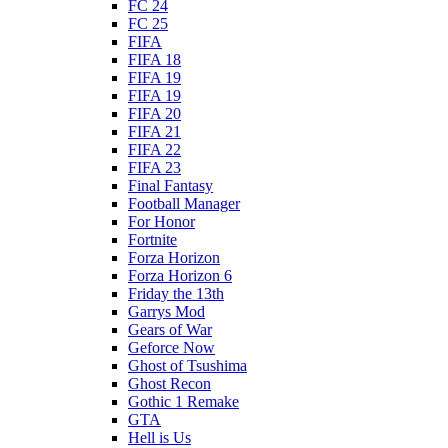
FC 24
FC 25
FIFA
FIFA 18
FIFA 19
FIFA 19
FIFA 20
FIFA 21
FIFA 22
FIFA 23
Final Fantasy
Football Manager
For Honor
Fortnite
Forza Horizon
Forza Horizon 6
Friday the 13th
Garrys Mod
Gears of War
Geforce Now
Ghost of Tsushima
Ghost Recon
Gothic 1 Remake
GTA
Hell is Us