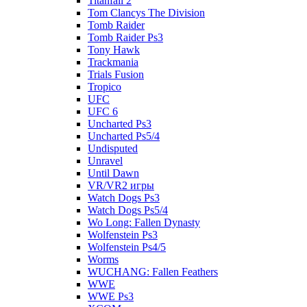
Titanfall 2
Tom Clancys The Division
Tomb Raider
Tomb Raider Ps3
Tony Hawk
Trackmania
Trials Fusion
Tropico
UFC
UFC 6
Uncharted Ps3
Uncharted Ps5/4
Undisputed
Unravel
Until Dawn
VR/VR2 игры
Watch Dogs Ps3
Watch Dogs Ps5/4
Wo Long: Fallen Dynasty
Wolfenstein Ps3
Wolfenstein Ps4/5
Worms
WUCHANG: Fallen Feathers
WWE
WWE Ps3