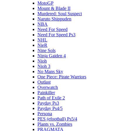
MotoGP
Mount & Blade II
Murdered: Soul Suspect
Naruto Shippuden
NBA
Need For Speed
Need For Speed Ps3
NHL
NieR
Nine Sols
Ninja Gaiden 4
Nioh
Nioh 3
No Mans Sky
One Piece: Pirate Warriors
Outlast
Overwatch
Painkiller
Path of Exile 2
Payday Ps3
Payday Ps4/5
Persona
PES (efootball) Ps5/4
Plants vs. Zombies
PRAGMATA