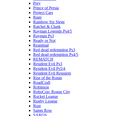
Prey
Prince of Persia
Project Cars
Rage
Rainbow Six Siege
Ratchet & Clank
Rayman Legends Ps4/5
Rayman Ps3
Ready or Not
Reanimal
Red dead redemption Ps3
Red dead redemption Ps4/5
REMATCH
Resident Evil Ps3
Resident Evil Ps5/4
Resident Evil Requiem
Rise of the Ronin
RoadCraft
Robinson
RoboCop: Rogue City
Rocket League
Rugby League
Rust
Saints Row
SAROS