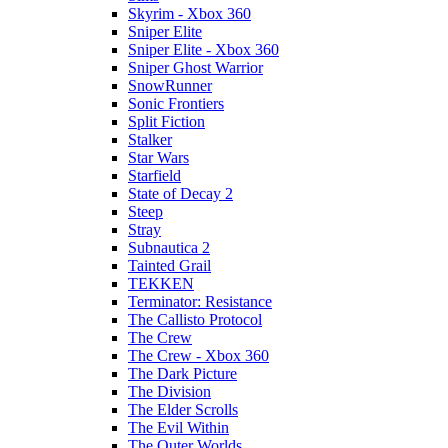
Skyrim - Xbox 360
Sniper Elite
Sniper Elite - Xbox 360
Sniper Ghost Warrior
SnowRunner
Sonic Frontiers
Split Fiction
Stalker
Star Wars
Starfield
State of Decay 2
Steep
Stray
Subnautica 2
Tainted Grail
TEKKEN
Terminator: Resistance
The Callisto Protocol
The Crew
The Crew - Xbox 360
The Dark Picture
The Division
The Elder Scrolls
The Evil Within
The Outer Worlds