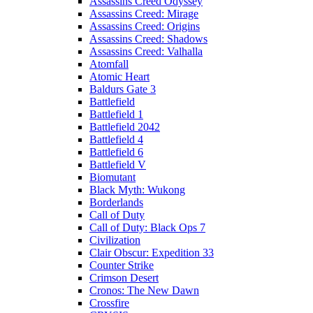
Assassins Creed Odyssey
Assassins Creed: Mirage
Assassins Creed: Origins
Assassins Creed: Shadows
Assassins Creed: Valhalla
Atomfall
Atomic Heart
Baldurs Gate 3
Battlefield
Battlefield 1
Battlefield 2042
Battlefield 4
Battlefield 6
Battlefield V
Biomutant
Black Myth: Wukong
Borderlands
Call of Duty
Call of Duty: Black Ops 7
Civilization
Clair Obscur: Expedition 33
Counter Strike
Crimson Desert
Cronos: The New Dawn
Crossfire