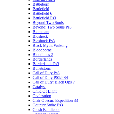
Battleborn
Battlefield
Battlefield 6
Battlefield Ps3
Beyond Two Souls
Beyond: Two Souls Ps3
Biomutant
Bioshock
Bioshock Ps3
Black Myth: Wukong
Bloodborne
Bloodlines 2
Borderlands
Borderlands Ps3
Bulletstorm
Call of Duty Ps3
Call of Duty PS5/PS4
Call of Duty: Black Ops 7
Catalyst
Child Of Light
Civilization
Clair Obscur: Expedition 33
Counter Strike Ps3
Crash Bandicoot