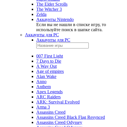
The Elder Scrolls
The Witcher 3
Zelda
Аккаунты Nintendo
Если вы не нашли в списке игру, то
используйте поиск в шапке сайта.
Аккаунты для PC
Аккаунты для PC
007 First Light
7 Days to Die
A Way Out
Age of empires
Alan Wake
Anno
Anthem
Apex Legends
ARC Raiders
ARK: Survival Evolved
Arma 3
Assassins Creed
Assassins Creed Black Flag Resynced
Assassins Creed Odyssey