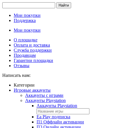
Найти
Мои покупки
Поддержка
Мои покупки
О площадке
Оплата и доставка
Служба поддержки
Продавцам
Гарантии площадки
Отзывы
Написать нам:
Категории
Игровые аккаунты
Аккаунты с играми
Аккаунты Playstation
Аккаунты Playstation
Ea Play подписка
П1 Оффлайн активации
П3 Онлайн активации