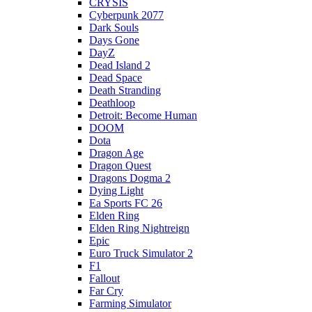
CRYSIS
Cyberpunk 2077
Dark Souls
Days Gone
DayZ
Dead Island 2
Dead Space
Death Stranding
Deathloop
Detroit: Become Human
DOOM
Dota
Dragon Age
Dragon Quest
Dragons Dogma 2
Dying Light
Ea Sports FC 26
Elden Ring
Elden Ring Nightreign
Epic
Euro Truck Simulator 2
F1
Fallout
Far Cry
Farming Simulator