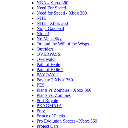
NBA - Xbox 360
Need For Speed
Need for Speed - Xbox 360
NHL
NHL - Xbox 360
Ninja Gaiden 4
Nioh 3
No Mans Sky
Ori and the Will of the Wisps
Outriders
OVERPASS
Overwatch
Path of Exile
Path of Exile 2
PAYDAY 2
Payday 2 Xbox 360
PES
Plants vs Zombies - Xbox 360
Plants vs. Zombies
Port Royale
PRAGMATA
Prey
Prince of Persia
Pro Evolution Soccer - Xbox 360
Project Cars