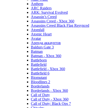
Anthem
ARC Raiders
ARK: Survival Evolved
Assassin’s Creed
Assassins Creed - Xbox 360
Assassins Creed Black Flag Resynced
Atomfall
Atomic Heart
Avatar
Aренда аккаунтов
Baldurs Gate 3
Batman
Batman - Xbox 360
Battleborn
Battlefield
Battlefield - Xbox 360
Battlefield 6
Biomutant
Bloodlines 2
Borderlands
Borderlands - Xbox 360
Call of Duty
Call of Duty - Xbox 360
Call of Duty: Black Ops 7
Chivalry