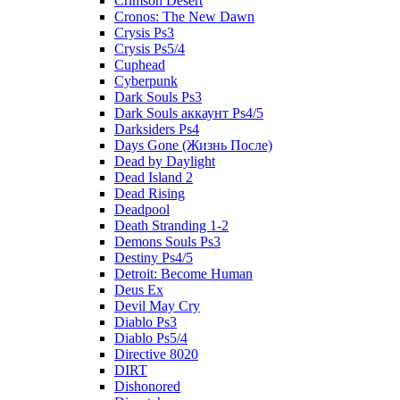
Crimson Desert
Cronos: The New Dawn
Crysis Ps3
Crysis Ps5/4
Cuphead
Cyberpunk
Dark Souls Ps3
Dark Souls аккаунт Ps4/5
Darksiders Ps4
Days Gone (Жизнь После)
Dead by Daylight
Dead Island 2
Dead Rising
Deadpool
Death Stranding 1-2
Demons Souls Ps3
Destiny Ps4/5
Detroit: Become Human
Deus Ex
Devil May Cry
Diablo Ps3
Diablo Ps5/4
Directive 8020
DIRT
Dishonored