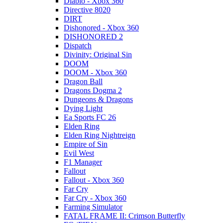
Diablo - Xbox 360
Directive 8020
DIRT
Dishonored - Xbox 360
DISHONORED 2
Dispatch
Divinity: Original Sin
DOOM
DOOM - Xbox 360
Dragon Ball
Dragons Dogma 2
Dungeons & Dragons
Dying Light
Ea Sports FC 26
Elden Ring
Elden Ring Nightreign
Empire of Sin
Evil West
F1 Manager
Fallout
Fallout - Xbox 360
Far Cry
Far Cry - Xbox 360
Farming Simulator
FATAL FRAME II: Crimson Butterfly