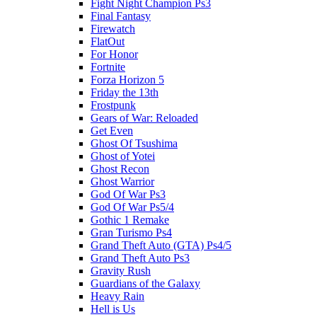
Fight Night Champion Ps3
Final Fantasy
Firewatch
FlatOut
For Honor
Fortnite
Forza Horizon 5
Friday the 13th
Frostpunk
Gears of War: Reloaded
Get Even
Ghost Of Tsushima
Ghost of Yotei
Ghost Recon
Ghost Warrior
God Of War Ps3
God Of War Ps5/4
Gothic 1 Remake
Gran Turismo Ps4
Grand Theft Auto (GTA) Ps4/5
Grand Theft Auto Ps3
Gravity Rush
Guardians of the Galaxy
Heavy Rain
Hell is Us