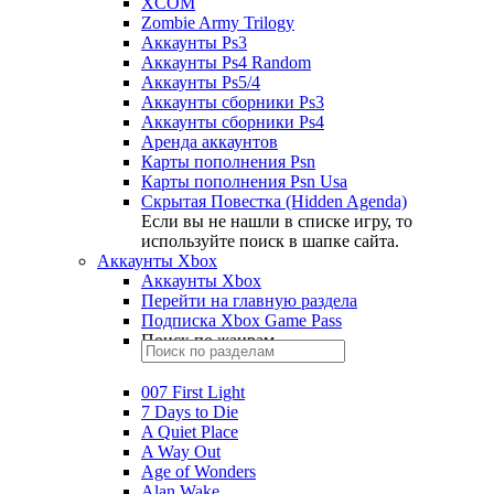
XCOM
Zombie Army Trilogy
Аккаунты Ps3
Аккаунты Ps4 Random
Аккаунты Ps5/4
Аккаунты сборники Ps3
Аккаунты сборники Ps4
Аренда аккаунтов
Карты пополнения Psn
Карты пополнения Psn Usa
Скрытая Повестка (Hidden Agenda)
Если вы не нашли в списке игру, то
используйте поиск в шапке сайта.
Аккаунты Xbox
Аккаунты Xbox
Перейти на главную раздела
Подписка Xbox Game Pass
Поиск по жанрам
007 First Light
7 Days to Die
A Quiet Place
A Way Out
Age of Wonders
Alan Wake