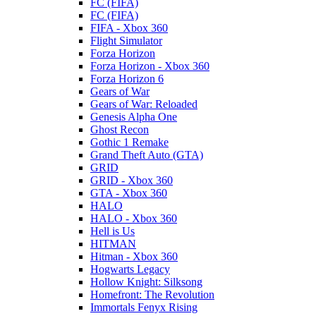
FC (FIFA)
FC (FIFA)
FIFA - Xbox 360
Flight Simulator
Forza Horizon
Forza Horizon - Xbox 360
Forza Horizon 6
Gears of War
Gears of War: Reloaded
Genesis Alpha One
Ghost Recon
Gothic 1 Remake
Grand Theft Auto (GTA)
GRID
GRID - Xbox 360
GTA - Xbox 360
HALO
HALO - Xbox 360
Hell is Us
HITMAN
Hitman - Xbox 360
Hogwarts Legacy
Hollow Knight: Silksong
Homefront: The Revolution
Immortals Fenyx Rising