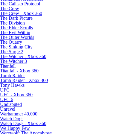
The Callisto Protocol
The Crew
The Crew - Xbox 360
The Dark Picture
The Division
The Elder Scrolls
The Evil Within
The Outer Worlds
The Quarry
The Sinking City
The Surge 2
The Witcher - Xbox 360
The Witcher 3
Titanfall
Titanfall - Xbox 360
Tomb Raider
Tomb Raider - Xbox 360
Tony Hawks
UFC
UFC - Xbox 360
UFC 6
Undisputed
Unravel
Warhammer 40,000
Watch Dogs
Watch Dogs - Xbox 360
We Happy Few
Werewolf: The Apocalypse