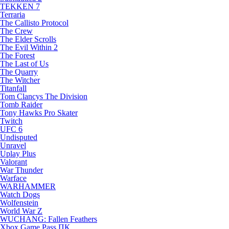
TEKKEN 7
Terraria
The Callisto Protocol
The Crew
The Elder Scrolls
The Evil Within 2
The Forest
The Last of Us
The Quarry
The Witcher
Titanfall
Tom Clancys The Division
Tomb Raider
Tony Hawks Pro Skater
Twitch
UFC 6
Undisputed
Unravel
Uplay Plus
Valorant
War Thunder
Warface
WARHAMMER
Watch Dogs
Wolfenstein
World War Z
WUCHANG: Fallen Feathers
Xbox Game Pass ПК