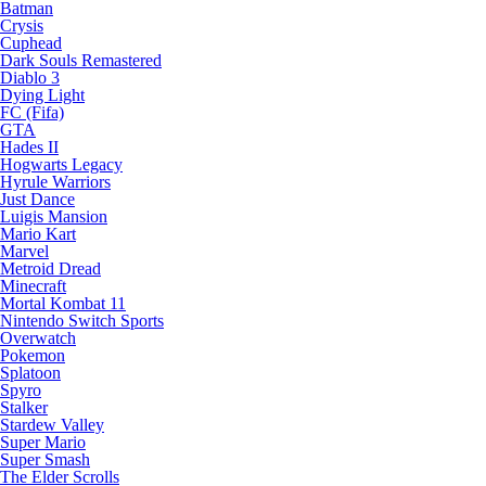
Batman
Crysis
Cuphead
Dark Souls Remastered
Diablo 3
Dying Light
FC (Fifa)
GTA
Hades II
Hogwarts Legacy
Hyrule Warriors
Just Dance
Luigis Mansion
Mario Kart
Marvel
Metroid Dread
Minecraft
Mortal Kombat 11
Nintendo Switch Sports
Overwatch
Pokemon
Splatoon
Spyro
Stalker
Stardew Valley
Super Mario
Super Smash
The Elder Scrolls