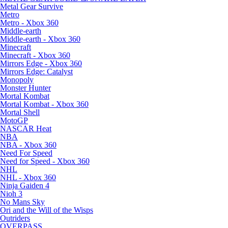
Metal Gear Survive
Metro
Metro - Xbox 360
Middle-earth
Middle-earth - Xbox 360
Minecraft
Minecraft - Xbox 360
Mirrors Edge - Xbox 360
Mirrors Edge: Catalyst
Monopoly
Monster Hunter
Mortal Kombat
Mortal Kombat - Xbox 360
Mortal Shell
MotoGP
NASCAR Heat
NBA
NBA - Xbox 360
Need For Speed
Need for Speed - Xbox 360
NHL
NHL - Xbox 360
Ninja Gaiden 4
Nioh 3
No Mans Sky
Ori and the Will of the Wisps
Outriders
OVERPASS