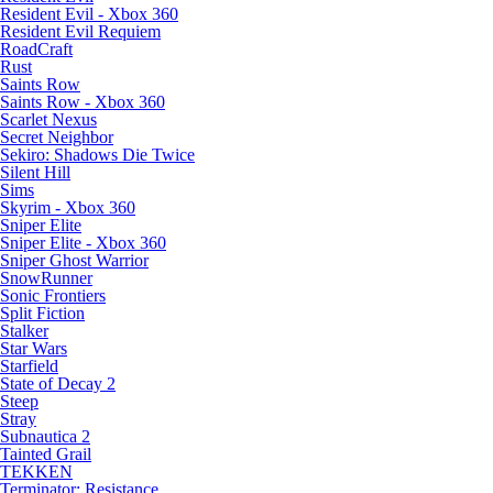
Resident Evil - Xbox 360
Resident Evil Requiem
RoadCraft
Rust
Saints Row
Saints Row - Xbox 360
Scarlet Nexus
Secret Neighbor
Sekiro: Shadows Die Twice
Silent Hill
Sims
Skyrim - Xbox 360
Sniper Elite
Sniper Elite - Xbox 360
Sniper Ghost Warrior
SnowRunner
Sonic Frontiers
Split Fiction
Stalker
Star Wars
Starfield
State of Decay 2
Steep
Stray
Subnautica 2
Tainted Grail
TEKKEN
Terminator: Resistance