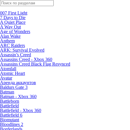
Поиск по жанрам
007 First Light
7 Days to Die
A Quiet Place
A Way Out
Age of Wonders
Alan Wake
Anthem
ARC Raiders
ARK: Survival Evolved
Assassin’s Creed
Assassins Creed - Xbox 360
Assassins Creed Black Flag Resynced
Atomfall
Atomic Heart
Avatar
Aренда аккаунтов
Baldurs Gate 3
Batman
Batman - Xbox 360
Battleborn
Battlefield
Battlefield - Xbox 360
Battlefield 6
Biomutant
Bloodlines 2
Borderlands