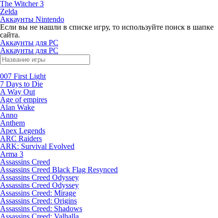
The Witcher 3
Zelda
Аккаунты Nintendo
Если вы не нашли в списке игру, то используйте поиск в шапке
сайта.
Аккаунты для PC
Аккаунты для PC
007 First Light
7 Days to Die
A Way Out
Age of empires
Alan Wake
Anno
Anthem
Apex Legends
ARC Raiders
ARK: Survival Evolved
Arma 3
Assassins Creed
Assassins Creed Black Flag Resynced
Assassins Creed Odyssey
Assassins Creed Odyssey
Assassins Creed: Mirage
Assassins Creed: Origins
Assassins Creed: Shadows
Assassins Creed: Valhalla