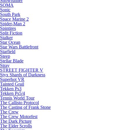
Snowrunner
SOMA
Sonic
South Park
Space Marine 2
Spider-Man 2
Spintires
Split Fiction
Stalker
Star Ocean
Star Wars Battlefront
Starfield
Steep
Stellar Blade
Stray
STREET FIGHTER V
Styx Shards of Darkness
Superhot VR
Tainted Grail
Tekken Ps3
Tekken Ps5/4
Tennis World Tour
The Callisto Protocol
The Casting of Frank Stone
The Crew
The Crew Motorfest
The Dark Picture
The Elder Scrolls