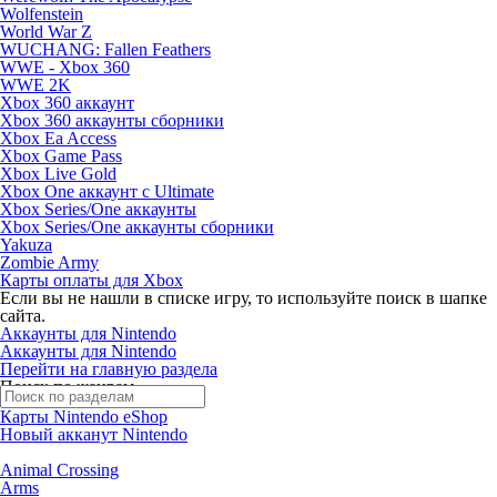
Wolfenstein
World War Z
WUCHANG: Fallen Feathers
WWE - Xbox 360
WWE 2K
Xbox 360 аккаунт
Xbox 360 аккаунты сборники
Xbox Ea Access
Xbox Game Pass
Xbox Live Gold
Xbox One аккаунт с Ultimate
Xbox Series/One аккаунты
Xbox Series/One аккаунты сборники
Yakuza
Zombie Army
Карты оплаты для Xbox
Если вы не нашли в списке игру, то используйте поиск в шапке
сайта.
Аккаунты для Nintendo
Аккаунты для Nintendo
Перейти на главную раздела
Поиск по жанрам
Карты Nintendo eShop
Новый акканут Nintendo
Animal Crossing
Arms