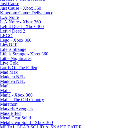
Just Cause
Just Cause - Xbox 360
Kingdom Come: Deliverance
L.A.Noire
L.A.Noire - Xbox 360
Left 4 Dead - Xbox 360
Left 4 Dead 2
LEGO
Lego - Xbox 360
Lies Of P
Life is Strange
Life is Strange - Xbox 360
Little Nightmares
Live Gold
Lords Of The Fallen
Mad Max
Madden NFL
Madden NFL
Mafia
Mafia
Mafia - Xbox 360
Mafia: The Old Country
Marathon
Marvels Avengers
Mass Effect
Metal Gear Solid
Metal Gear Solid - Xbox 360
METAL GEAR SOLID Δ: SNAKE EATER