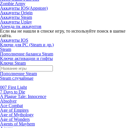
Zombie Army
Аккаунты IOS(Appstore)
Аккаунты Origin
Аккаунты Steam
Аккаунты Uplay
Аренда пк аккаунтов
Если вы не нашли в списке игру, то используйте поиск в шапке
сайта.
Аккаунты IOS
Ключи для PC (Steam и др.)
Steam
Пополнение баланса Steam
Ключи активации и гифты
Ключи Steam
Пополнение Steam
Steam случайные
007 First Light
7 Days to Die
A Plague Tale: Innocence
Absolver
Ace Combat
Age of Empires
Age of Mythology
Age of Wonders
Agents of Mayhem