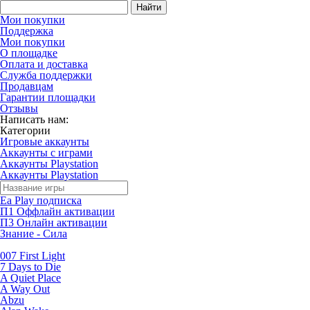
Найти
Мои покупки
Поддержка
Мои покупки
О площадке
Оплата и доставка
Служба поддержки
Продавцам
Гарантии площадки
Отзывы
Написать нам:
Категории
Игровые аккаунты
Аккаунты с играми
Аккаунты Playstation
Аккаунты Playstation
Ea Play подписка
П1 Оффлайн активации
П3 Онлайн активации
Знание - Сила
007 First Light
7 Days to Die
A Quiet Place
A Way Out
Abzu