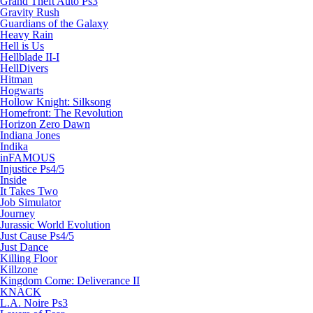
Grand Theft Auto Ps3
Gravity Rush
Guardians of the Galaxy
Heavy Rain
Hell is Us
Hellblade II-I
HellDivers
Hitman
Hogwarts
Hollow Knight: Silksong
Homefront: The Revolution
Horizon Zero Dawn
Indiana Jones
Indika
inFAMOUS
Injustice Ps4/5
Inside
It Takes Two
Job Simulator
Journey
Jurassic World Evolution
Just Cause Ps4/5
Just Dance
Killing Floor
Killzone
Kingdom Come: Deliverance II
KNACK
L.A. Noire Ps3