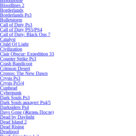
Bloodborne
Bloodlines 2
Borderlands
Borderlands Ps3
Bulletstorm
Call of Duty Ps3
Call of Duty PS5/PS4
Call of Duty: Black Ops 7
Catalyst
Child Of Light
Civilization
Clair Obscur: Expedition 33
Counter Strike Ps3
Crash Bandicoot
Crimson Desert
Cronos: The New Dawn
Crysis Ps3
Crysis Ps5/4
Cuphead
Cyberpunk
Dark Souls Ps3
Dark Souls аккаунт Ps4/5
Darksiders Ps4
Days Gone (Жизнь После)
Dead by Daylight
Dead Island 2
Dead Rising
Deadpool