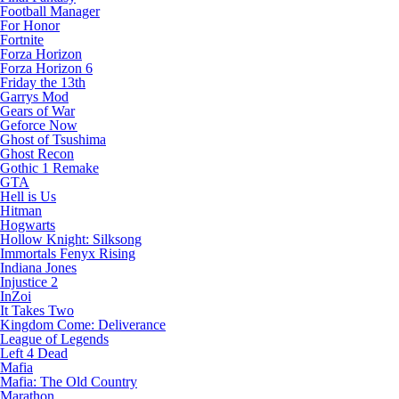
Football Manager
For Honor
Fortnite
Forza Horizon
Forza Horizon 6
Friday the 13th
Garrys Mod
Gears of War
Geforce Now
Ghost of Tsushima
Ghost Recon
Gothic 1 Remake
GTA
Hell is Us
Hitman
Hogwarts
Hollow Knight: Silksong
Immortals Fenyx Rising
Indiana Jones
Injustice 2
InZoi
It Takes Two
Kingdom Come: Deliverance
League of Legends
Left 4 Dead
Mafia
Mafia: The Old Country
Marathon