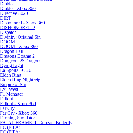
Diablo
Diablo - Xbox 360
Directive 8020
DIRT
Dishonored - Xbox 360
DISHONORED 2
Dispatch
Divinity: Original Sin
DOOM
DOOM - Xbox 360
Dragon Ball
Dragons Dogma 2
Dungeons & Dragons
Dying Light
Ea Sports FC 26
Elden Ring
Elden Ring Nightreign
Empire of Sin
Evil West
F1 Manager
Fallout
Fallout - Xbox 360
Far Cry
Far Cry - Xbox 360
Farming Simulator
FATAL FRAME II: Crimson Butterfly
FC (FIFA)
FC (FIFA)