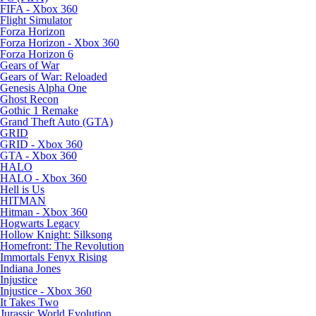
FIFA - Xbox 360
Flight Simulator
Forza Horizon
Forza Horizon - Xbox 360
Forza Horizon 6
Gears of War
Gears of War: Reloaded
Genesis Alpha One
Ghost Recon
Gothic 1 Remake
Grand Theft Auto (GTA)
GRID
GRID - Xbox 360
GTA - Xbox 360
HALO
HALO - Xbox 360
Hell is Us
HITMAN
Hitman - Xbox 360
Hogwarts Legacy
Hollow Knight: Silksong
Homefront: The Revolution
Immortals Fenyx Rising
Indiana Jones
Injustice
Injustice - Xbox 360
It Takes Two
Jurassic World Evolution