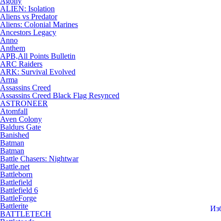
Agony
ALIEN: Isolation
Aliens vs Predator
Aliens: Colonial Marines
Ancestors Legacy
Anno
Anthem
APB,All Points Bulletin
ARC Raiders
ARK: Survival Evolved
Arma
Assassins Creed
Assassins Creed Black Flag Resynced
ASTRONEER
Atomfall
Aven Colony
Baldurs Gate
Banished
Batman
Batman
Battle Chasers: Nightwar
Battle.net
Battleborn
Battlefield
Battlefield 6
BattleForge
Battlerite
Из
BATTLETECH