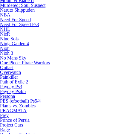
Mount & Blade II
Murdered: Soul Suspect
Naruto Shippuden
NBA
Need For Speed
Need For Speed Ps3
NHL
NieR
Nine Sols
Ninja Gaiden 4
Nioh
Nioh 3
No Mans Sky
One Piece: Pirate Warriors
Outlast
Overwatch
Painkiller
Path of Exile 2
Payday Ps3
Payday Ps4/5
Persona
PES (efootball) Ps5/4
Plants vs. Zombies
PRAGMATA
Prey
Prince of Persia
Project Cars
Rage