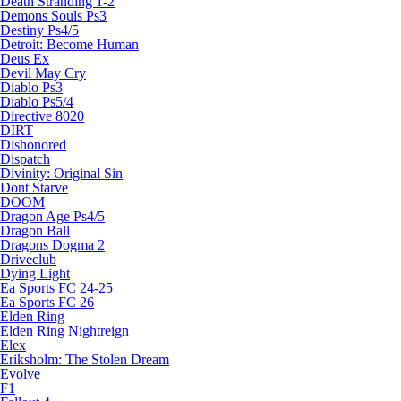
Death Stranding 1-2
Demons Souls Ps3
Destiny Ps4/5
Detroit: Become Human
Deus Ex
Devil May Cry
Diablo Ps3
Diablo Ps5/4
Directive 8020
DIRT
Dishonored
Dispatch
Divinity: Original Sin
Dont Starve
DOOM
Dragon Age Ps4/5
Dragon Ball
Dragons Dogma 2
Driveclub
Dying Light
Ea Sports FC 24-25
Ea Sports FC 26
Elden Ring
Elden Ring Nightreign
Elex
Eriksholm: The Stolen Dream
Evolve
F1