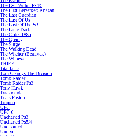
The Escapists
The Evil Within Ps4/5
The First Berserker: Khazan
The Last Guardian
The Last Of Us
The Last Of Us Ps3
The Long Dark
The Order 1886
The Quarry
The Surge
The Walking Dead
The Witcher (Ведьмак)
The Witness
THIEF
Titanfall 2
Tom Clancys The Division
Tomb Raider
Tomb Raider Ps3
Tony Hawk
Trackmania
Trials Fusion
Tropico
UFC
UFC 6
Uncharted Ps3
Uncharted Ps5/4
Undisputed
Unravel