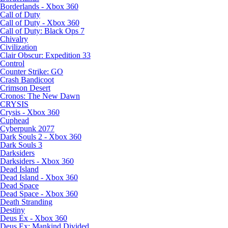
Borderlands - Xbox 360
Call of Duty
Call of Duty - Xbox 360
Call of Duty: Black Ops 7
Chivalry
Civilization
Clair Obscur: Expedition 33
Control
Counter Strike: GO
Crash Bandicoot
Crimson Desert
Cronos: The New Dawn
CRYSIS
Crysis - Xbox 360
Cuphead
Cyberpunk 2077
Dark Souls 2 - Xbox 360
Dark Souls 3
Darksiders
Darksiders - Xbox 360
Dead Island
Dead Island - Xbox 360
Dead Space
Dead Space - Xbox 360
Death Stranding
Destiny
Deus Ex - Xbox 360
Deus Ex: Mankind Divided