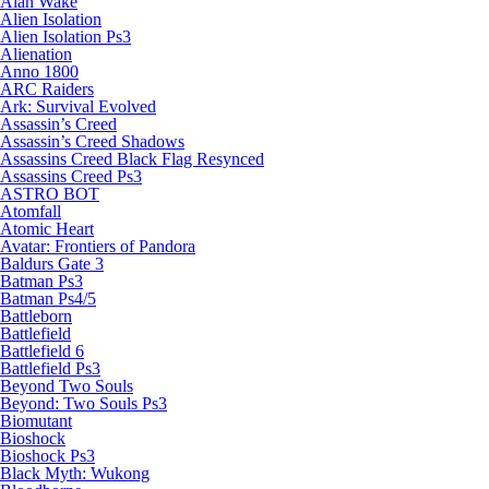
Alan Wake
Alien Isolation
Alien Isolation Ps3
Alienation
Anno 1800
ARC Raiders
Ark: Survival Evolved
Assassin’s Creed
Assassin’s Creed Shadows
Assassins Creed Black Flag Resynced
Assassins Creed Ps3
ASTRO BOT
Atomfall
Atomic Heart
Avatar: Frontiers of Pandora
Baldurs Gate 3
Batman Ps3
Batman Ps4/5
Battleborn
Battlefield
Battlefield 6
Battlefield Ps3
Beyond Two Souls
Beyond: Two Souls Ps3
Biomutant
Bioshock
Bioshock Ps3
Black Myth: Wukong