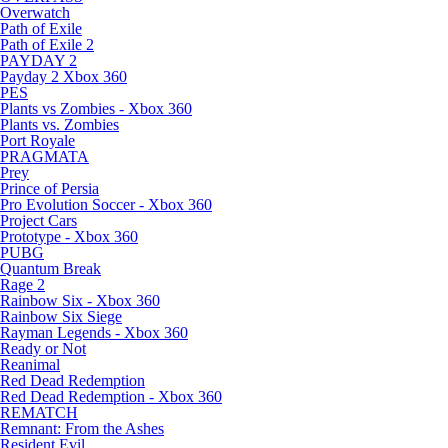
Overwatch
Path of Exile
Path of Exile 2
PAYDAY 2
Payday 2 Xbox 360
PES
Plants vs Zombies - Xbox 360
Plants vs. Zombies
Port Royale
PRAGMATA
Prey
Prince of Persia
Pro Evolution Soccer - Xbox 360
Project Cars
Prototype - Xbox 360
PUBG
Quantum Break
Rage 2
Rainbow Six - Xbox 360
Rainbow Six Siege
Rayman Legends - Xbox 360
Ready or Not
Reanimal
Red Dead Redemption
Red Dead Redemption - Xbox 360
REMATCH
Remnant: From the Ashes
Resident Evil