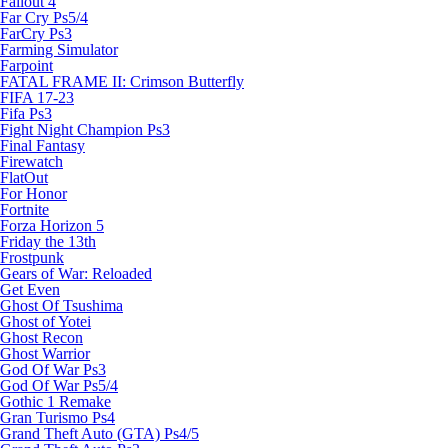
Fallout 4
Far Cry Ps5/4
FarCry Ps3
Farming Simulator
Farpoint
FATAL FRAME II: Crimson Butterfly
FIFA 17-23
Fifa Ps3
Fight Night Champion Ps3
Final Fantasy
Firewatch
FlatOut
For Honor
Fortnite
Forza Horizon 5
Friday the 13th
Frostpunk
Gears of War: Reloaded
Get Even
Ghost Of Tsushima
Ghost of Yotei
Ghost Recon
Ghost Warrior
God Of War Ps3
God Of War Ps5/4
Gothic 1 Remake
Gran Turismo Ps4
Grand Theft Auto (GTA) Ps4/5