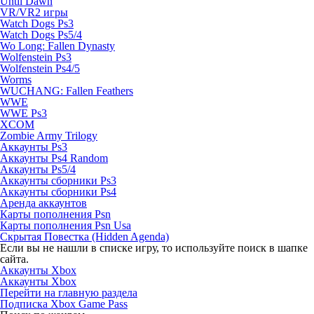
Until Dawn
VR/VR2 игры
Watch Dogs Ps3
Watch Dogs Ps5/4
Wo Long: Fallen Dynasty
Wolfenstein Ps3
Wolfenstein Ps4/5
Worms
WUCHANG: Fallen Feathers
WWE
WWE Ps3
XCOM
Zombie Army Trilogy
Аккаунты Ps3
Аккаунты Ps4 Random
Аккаунты Ps5/4
Аккаунты сборники Ps3
Аккаунты сборники Ps4
Аренда аккаунтов
Карты пополнения Psn
Карты пополнения Psn Usa
Скрытая Повестка (Hidden Agenda)
Если вы не нашли в списке игру, то используйте поиск в шапке
сайта.
Аккаунты Xbox
Аккаунты Xbox
Перейти на главную раздела
Подписка Xbox Game Pass