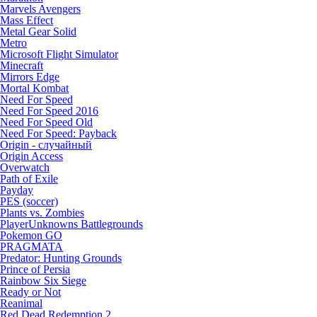
Marvels Avengers
Mass Effect
Metal Gear Solid
Metro
Microsoft Flight Simulator
Minecraft
Mirrors Edge
Mortal Kombat
Need For Speed
Need For Speed 2016
Need For Speed Old
Need For Speed: Payback
Origin - случайный
Origin Access
Overwatch
Path of Exile
Payday
PES (soccer)
Plants vs. Zombies
PlayerUnknowns Battlegrounds
Pokemon GO
PRAGMATA
Predator: Hunting Grounds
Prince of Persia
Rainbow Six Siege
Ready or Not
Reanimal
Red Dead Redemption 2