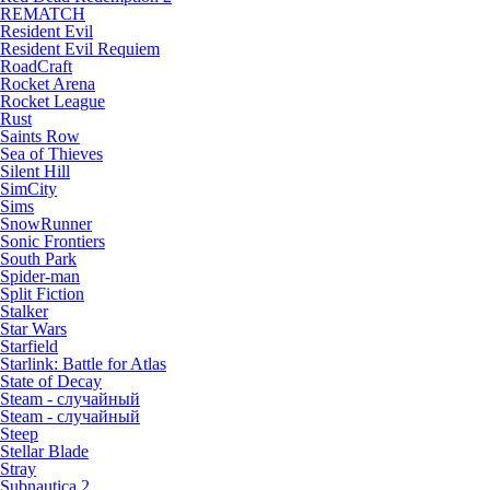
REMATCH
Resident Evil
Resident Evil Requiem
RoadCraft
Rocket Arena
Rocket League
Rust
Saints Row
Sea of Thieves
Silent Hill
SimCity
Sims
SnowRunner
Sonic Frontiers
South Park
Spider-man
Split Fiction
Stalker
Star Wars
Starfield
Starlink: Battle for Atlas
State of Decay
Steam - случайный
Steam - случайный
Steep
Stellar Blade
Stray
Subnautica 2