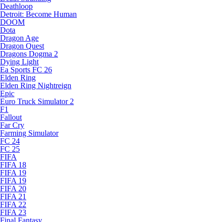
Deathloop
Detroit: Become Human
DOOM
Dota
Dragon Age
Dragon Quest
Dragons Dogma 2
Dying Light
Ea Sports FC 26
Elden Ring
Elden Ring Nightreign
Epic
Euro Truck Simulator 2
F1
Fallout
Far Cry
Farming Simulator
FC 24
FC 25
FIFA
FIFA 18
FIFA 19
FIFA 19
FIFA 20
FIFA 21
FIFA 22
FIFA 23
Final Fantasy