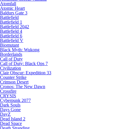
Atomfall
Atomic Heart
Baldurs Gate 3
Battlefield
Battlefield 1
Battlefield 2042
Battlefield 4
Battlefield 6
Battlefield V
Biomutant
Black Myth: Wukong
Borderlands
Call of Duty
Call of Duty: Black Ops 7
Civilization
Clair Obscur: Expedition 33
Counter Strike
Crimson Desert
Cronos: The New Dawn
Crossfire
CRYSIS
Cyberpunk 2077
Dark Souls
Days Gone
DayZ
Dead Island 2
Dead Space
Death Stranding