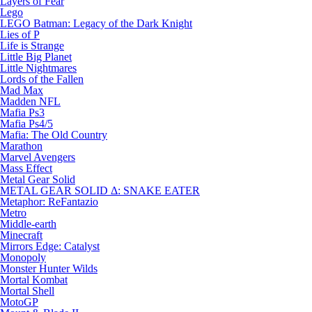
Layers of Fear
Lego
LEGO Batman: Legacy of the Dark Knight
Lies of P
Life is Strange
Little Big Planet
Little Nightmares
Lords of the Fallen
Mad Max
Madden NFL
Mafia Ps3
Mafia Ps4/5
Mafia: The Old Country
Marathon
Marvel Avengers
Mass Effect
Metal Gear Solid
METAL GEAR SOLID Δ: SNAKE EATER
Metaphor: ReFantazio
Metro
Middle-earth
Minecraft
Mirrors Edge: Catalyst
Monopoly
Monster Hunter Wilds
Mortal Kombat
Mortal Shell
MotoGP