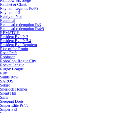
Rainbow Six Siege
Ratchet & Clank
Rayman Legends Ps4/5
Rayman Ps3
Ready or Not
Reanimal
Red dead redemption Ps3
Red dead redemption Ps4/5
REMATCH
Resident Evil Ps3
Resident Evil Ps5/4
Resident Evil Requiem
Rise of the Ronin
RoadCraft
Robinson
RoboCop: Rogue City
Rocket League
Rugby League
Rust
Saints Row
SAROS
Sekiro
Sherlock Holmes
Silent Hill
Sims
Sleeping Dogs
Sniper Elite Ps4/5
Sniper Ps3