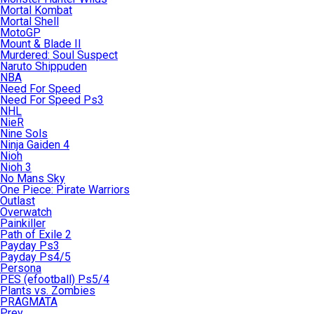
Mortal Kombat
Mortal Shell
MotoGP
Mount & Blade II
Murdered: Soul Suspect
Naruto Shippuden
NBA
Need For Speed
Need For Speed Ps3
NHL
NieR
Nine Sols
Ninja Gaiden 4
Nioh
Nioh 3
No Mans Sky
One Piece: Pirate Warriors
Outlast
Overwatch
Painkiller
Path of Exile 2
Payday Ps3
Payday Ps4/5
Persona
PES (efootball) Ps5/4
Plants vs. Zombies
PRAGMATA
Prey