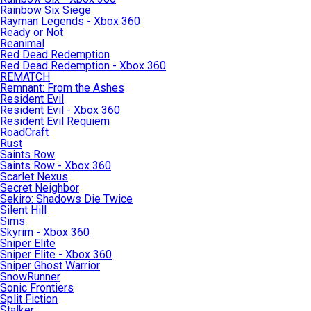
Rainbow Six Siege
Rayman Legends - Xbox 360
Ready or Not
Reanimal
Red Dead Redemption
Red Dead Redemption - Xbox 360
REMATCH
Remnant: From the Ashes
Resident Evil
Resident Evil - Xbox 360
Resident Evil Requiem
RoadCraft
Rust
Saints Row
Saints Row - Xbox 360
Scarlet Nexus
Secret Neighbor
Sekiro: Shadows Die Twice
Silent Hill
Sims
Skyrim - Xbox 360
Sniper Elite
Sniper Elite - Xbox 360
Sniper Ghost Warrior
SnowRunner
Sonic Frontiers
Split Fiction
Stalker