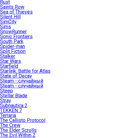
Rust
Saints Row
Sea of Thieves
Silent Hill
SimCity
Sims
SnowRunner
Sonic Frontiers
South Park
Spider-man
Split Fiction
Stalker
Star Wars
Starfield
Starlink: Battle for Atlas
State of Decay
Steam - случайный
Steam - случайный
Steep
Stellar Blade
Stray
Subnautica 2
TEKKEN 7
Terraria
The Callisto Protocol
The Crew
The Elder Scrolls
The Evil Within 2