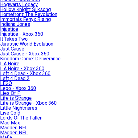
Hogwarts Legacy
Hollow Knight: Silksong
Homefront: The Revolution
Immortals Fenyx Rising
Indiana Jones
Injustice
Injustice - Xbox 360
It Takes Two
Jurassic World Evolution
Just Cause
Just Cause - Xbox 360
Kingdom Come: Deliverance
L.A.Noire
L.A.Noire - Xbox 360
Left 4 Dead - Xbox 360
Left 4 Dead 2
LEGO
Lego - Xbox 360
Lies Of P
Life is Strange
Life is Strange - Xbox 360
Little Nightmares
Live Gold
Lords Of The Fallen
Mad Max
Madden NFL
Madden NFL
Mafia