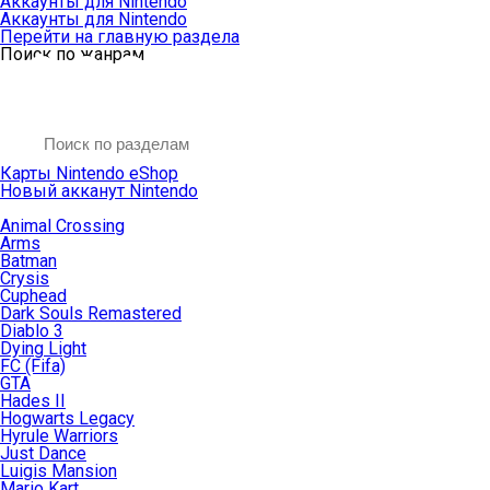
Аккаунты для Nintendo
Аккаунты для Nintendo
Перейти на главную раздела
Поиск по жанрам
Карты Nintendo eShop
Новый акканут Nintendo
Animal Crossing
Arms
Batman
Crysis
Cuphead
Dark Souls Remastered
Diablo 3
Dying Light
FC (Fifa)
GTA
Hades II
Hogwarts Legacy
Hyrule Warriors
Just Dance
Luigis Mansion
Mario Kart