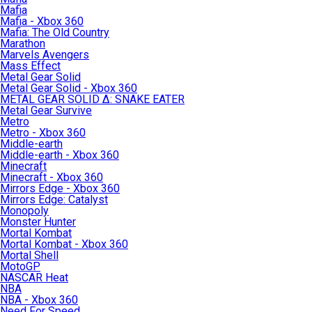
Mafia
Mafia - Xbox 360
Mafia: The Old Country
Marathon
Marvels Avengers
Mass Effect
Metal Gear Solid
Metal Gear Solid - Xbox 360
METAL GEAR SOLID Δ: SNAKE EATER
Metal Gear Survive
Metro
Metro - Xbox 360
Middle-earth
Middle-earth - Xbox 360
Minecraft
Minecraft - Xbox 360
Mirrors Edge - Xbox 360
Mirrors Edge: Catalyst
Monopoly
Monster Hunter
Mortal Kombat
Mortal Kombat - Xbox 360
Mortal Shell
MotoGP
NASCAR Heat
NBA
NBA - Xbox 360
Need For Speed