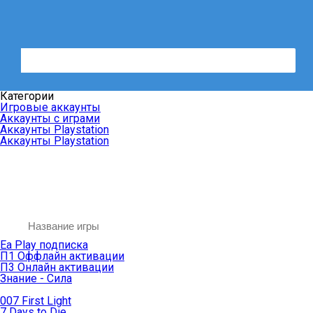
Категории
Игровые аккаунты
Аккаунты с играми
Аккаунты Playstation
Аккаунты Playstation
Ea Play подписка
П1 Оффлайн активации
П3 Онлайн активации
Знание - Сила
007 First Light
7 Days to Die