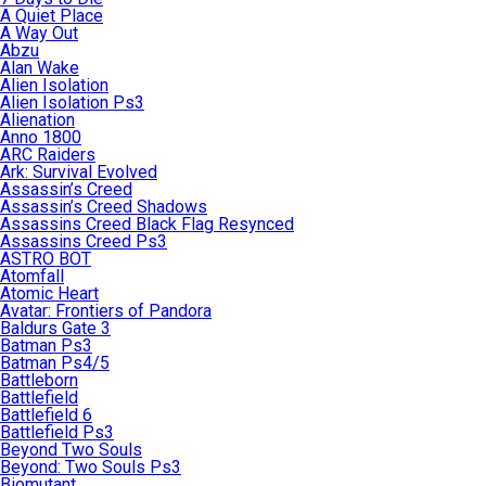
A Quiet Place
A Way Out
Abzu
Alan Wake
Alien Isolation
Alien Isolation Ps3
Alienation
Anno 1800
ARC Raiders
Ark: Survival Evolved
Assassin’s Creed
Assassin’s Creed Shadows
Assassins Creed Black Flag Resynced
Assassins Creed Ps3
ASTRO BOT
Atomfall
Atomic Heart
Avatar: Frontiers of Pandora
Baldurs Gate 3
Batman Ps3
Batman Ps4/5
Battleborn
Battlefield
Battlefield 6
Battlefield Ps3
Beyond Two Souls
Beyond: Two Souls Ps3
Biomutant