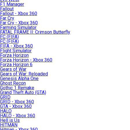
F1 Manager
Fallout
Fallout - Xbox 360
Far Cry
Far Cry - Xbox 360
Farming Simulator
FATAL FRAME II: Crimson Butterfly
FC (FIFA)
FC (FIFA)
FIFA - Xbox 360
Flight Simulator
Forza Horizon
Forza Horizon - Xbox 360
Forza Horizon 6
Gears of War
Gears of War: Reloaded
Genesis Alpha One
Ghost Recon
Gothic 1 Remake
Grand Theft Auto (GTA)
GRID
GRID - Xbox 360
GTA - Xbox 360
HALO
HALO - Xbox 360
Hell is Us
HITMAN
Hitman - Xbox 360