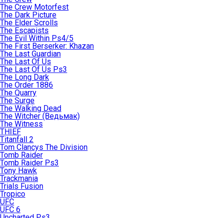
The Crew Motorfest
The Dark Picture
The Elder Scrolls
The Escapists
The Evil Within Ps4/5
The First Berserker: Khazan
The Last Guardian
The Last Of Us
The Last Of Us Ps3
The Long Dark
The Order 1886
The Quarry
The Surge
The Walking Dead
The Witcher (Ведьмак)
The Witness
THIEF
Titanfall 2
Tom Clancys The Division
Tomb Raider
Tomb Raider Ps3
Tony Hawk
Trackmania
Trials Fusion
Tropico
UFC
UFC 6
Uncharted Ps3