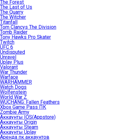
The Forest
The Last of Us
The Quarry
The Witcher
Titanfall
Tom Clancys The Division
Tomb Raider
Tony Hawks Pro Skater
Twitch
UFC 6
Undisputed
Unravel
Uplay Plus
Valorant
War Thunder
Warface
WARHAMMER
Watch Dogs
Wolfenstein
World War Z
WUCHANG: Fallen Feathers
Xbox Game Pass ПК
Zombie Army
Аккаунты IOS(Appstore)
Аккаунты Origin
Аккаунты Steam
Аккаунты Uplay
Аренда пк аккаунтов