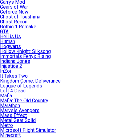
Garrys Mod
Gears of War
Geforce Now
Ghost of Tsushima
Ghost Recon
Gothic 1 Remake
GTA
Hell is Us
Hitman
Hogwarts
Hollow Knight: Silksong
Immortals Fenyx Rising
Indiana Jones
Injustice 2
InZoi
It Takes Two
Kingdom Come: Deliverance
League of Legends
Left 4 Dead
Mafia
Mafia: The Old Country
Marathon
Marvels Avengers
Mass Effect
Metal Gear Solid
Metro
Microsoft Flight Simulator
Minecraft