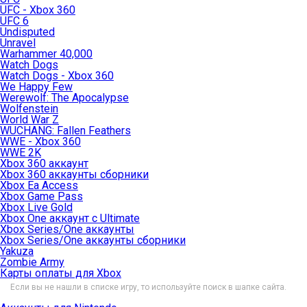
UFC - Xbox 360
UFC 6
Undisputed
Unravel
Warhammer 40,000
Watch Dogs
Watch Dogs - Xbox 360
We Happy Few
Werewolf: The Apocalypse
Wolfenstein
World War Z
WUCHANG: Fallen Feathers
WWE - Xbox 360
WWE 2K
Xbox 360 аккаунт
Xbox 360 аккаунты сборники
Xbox Ea Access
Xbox Game Pass
Xbox Live Gold
Xbox One аккаунт с Ultimate
Xbox Series/One аккаунты
Xbox Series/One аккаунты сборники
Yakuza
Zombie Army
Карты оплаты для Xbox
Если вы не нашли в списке игру, то используйте поиск в шапке сайта.