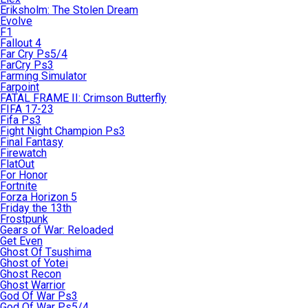
Eriksholm: The Stolen Dream
Evolve
F1
Fallout 4
Far Cry Ps5/4
FarCry Ps3
Farming Simulator
Farpoint
FATAL FRAME II: Crimson Butterfly
FIFA 17-23
Fifa Ps3
Fight Night Champion Ps3
Final Fantasy
Firewatch
FlatOut
For Honor
Fortnite
Forza Horizon 5
Friday the 13th
Frostpunk
Gears of War: Reloaded
Get Even
Ghost Of Tsushima
Ghost of Yotei
Ghost Recon
Ghost Warrior
God Of War Ps3
God Of War Ps5/4