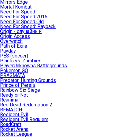
Mirrors Edge
Mortal Kombat
Need For Speed
Need For Speed 2016
Need For Speed Old
Need For Speed: Payback
Origin - случайный
Origin Access
Overwatch
Path of Exile
Payday
PES (soccer)
Plants vs. Zombies
PlayerUnknowns Battlegrounds
Pokemon GO
PRAGMATA
Predator: Hunting Grounds
Prince of Persia
Rainbow Six Siege
Ready or Not
Reanimal
Red Dead Redemption 2
REMATCH
Resident Evil
Resident Evil Requiem
RoadCraft
Rocket Arena
Rocket League