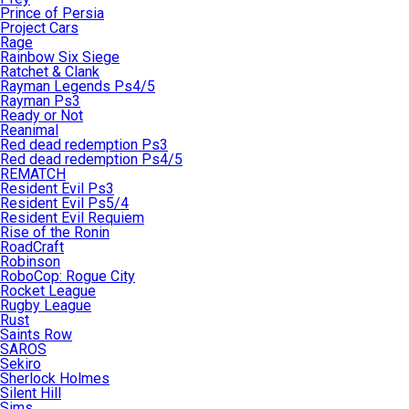
Prince of Persia
Project Cars
Rage
Rainbow Six Siege
Ratchet & Clank
Rayman Legends Ps4/5
Rayman Ps3
Ready or Not
Reanimal
Red dead redemption Ps3
Red dead redemption Ps4/5
REMATCH
Resident Evil Ps3
Resident Evil Ps5/4
Resident Evil Requiem
Rise of the Ronin
RoadCraft
Robinson
RoboCop: Rogue City
Rocket League
Rugby League
Rust
Saints Row
SAROS
Sekiro
Sherlock Holmes
Silent Hill
Sims