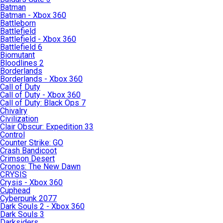
Batman
Batman - Xbox 360
Battleborn
Battlefield
Battlefield - Xbox 360
Battlefield 6
Biomutant
Bloodlines 2
Borderlands
Borderlands - Xbox 360
Call of Duty
Call of Duty - Xbox 360
Call of Duty: Black Ops 7
Chivalry
Civilization
Clair Obscur: Expedition 33
Control
Counter Strike: GO
Crash Bandicoot
Crimson Desert
Cronos: The New Dawn
CRYSIS
Crysis - Xbox 360
Cuphead
Cyberpunk 2077
Dark Souls 2 - Xbox 360
Dark Souls 3
Darksiders