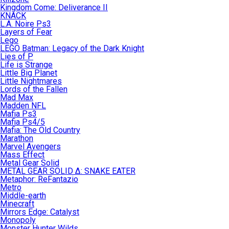
Kingdom Come: Deliverance II
KNACK
L.A. Noire Ps3
Layers of Fear
Lego
LEGO Batman: Legacy of the Dark Knight
Lies of P
Life is Strange
Little Big Planet
Little Nightmares
Lords of the Fallen
Mad Max
Madden NFL
Mafia Ps3
Mafia Ps4/5
Mafia: The Old Country
Marathon
Marvel Avengers
Mass Effect
Metal Gear Solid
METAL GEAR SOLID Δ: SNAKE EATER
Metaphor: ReFantazio
Metro
Middle-earth
Minecraft
Mirrors Edge: Catalyst
Monopoly
Monster Hunter Wilds