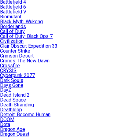
Battlefield 4
Battlefield 6
Battlefield V
Biomutant
Black Myth: Wukong
Borderlands
Call of Duty
Call of Duty: Black Ops 7
Civilization
Clair Obscur: Expedition 33
Counter Strike
Crimson Desert
Cronos: The New Dawn
Crossfire
CRYSIS
Cyberpunk 2077
Dark Souls
Days Gone
DayZ
Dead Island 2
Dead Space
Death Stranding
Deathloop
Detroit: Become Human
DOOM
Dota
Dragon Age
Dragon Quest