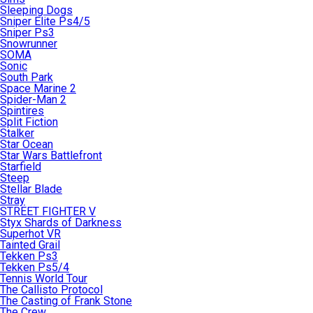
Sleeping Dogs
Sniper Elite Ps4/5
Sniper Ps3
Snowrunner
SOMA
Sonic
South Park
Space Marine 2
Spider-Man 2
Spintires
Split Fiction
Stalker
Star Ocean
Star Wars Battlefront
Starfield
Steep
Stellar Blade
Stray
STREET FIGHTER V
Styx Shards of Darkness
Superhot VR
Tainted Grail
Tekken Ps3
Tekken Ps5/4
Tennis World Tour
The Callisto Protocol
The Casting of Frank Stone
The Crew