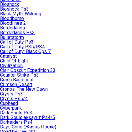
Bioshock
Bioshock Ps3
Black Myth: Wukong
Bloodborne
Bloodlines 2
Borderlands
Borderlands Ps3
Bulletstorm
Call of Duty Ps3
Call of Duty PS5/PS4
Call of Duty: Black Ops 7
Catalyst
Child Of Light
Civilization
Clair Obscur: Expedition 33
Counter Strike Ps3
Crash Bandicoot
Crimson Desert
Cronos: The New Dawn
Crysis Ps3
Crysis Ps5/4
Cuphead
Cyberpunk
Dark Souls Ps3
Dark Souls аккаунт Ps4/5
Darksiders Ps4
Days Gone (Жизнь После)
Dead by Daylight