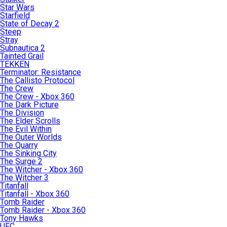
Star Wars
Starfield
State of Decay 2
Steep
Stray
Subnautica 2
Tainted Grail
TEKKEN
Terminator: Resistance
The Callisto Protocol
The Crew
The Crew - Xbox 360
The Dark Picture
The Division
The Elder Scrolls
The Evil Within
The Outer Worlds
The Quarry
The Sinking City
The Surge 2
The Witcher - Xbox 360
The Witcher 3
Titanfall
Titanfall - Xbox 360
Tomb Raider
Tomb Raider - Xbox 360
Tony Hawks
UFC