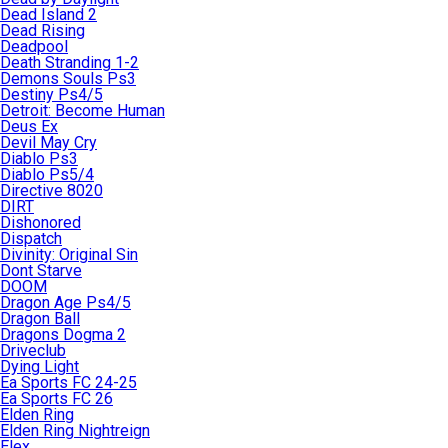
Dead Island 2
Dead Rising
Deadpool
Death Stranding 1-2
Demons Souls Ps3
Destiny Ps4/5
Detroit: Become Human
Deus Ex
Devil May Cry
Diablo Ps3
Diablo Ps5/4
Directive 8020
DIRT
Dishonored
Dispatch
Divinity: Original Sin
Dont Starve
DOOM
Dragon Age Ps4/5
Dragon Ball
Dragons Dogma 2
Driveclub
Dying Light
Ea Sports FC 24-25
Ea Sports FC 26
Elden Ring
Elden Ring Nightreign
Elex