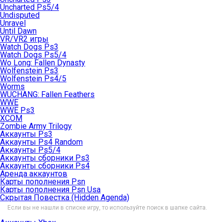
Uncharted Ps5/4
Undisputed
Unravel
Until Dawn
VR/VR2 игры
Watch Dogs Ps3
Watch Dogs Ps5/4
Wo Long: Fallen Dynasty
Wolfenstein Ps3
Wolfenstein Ps4/5
Worms
WUCHANG: Fallen Feathers
WWE
WWE Ps3
XCOM
Zombie Army Trilogy
Аккаунты Ps3
Аккаунты Ps4 Random
Аккаунты Ps5/4
Аккаунты сборники Ps3
Аккаунты сборники Ps4
Аренда аккаунтов
Карты пополнения Psn
Карты пополнения Psn Usa
Скрытая Повестка (Hidden Agenda)
Если вы не нашли в списке игру, то используйте поиск в шапке сайта.