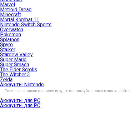
Marvel
Metroid Dread
Minecraft
Mortal Kombat 11
Nintendo Switch Sports
Overwatch
Pokemon
Splatoon
Spyro
Stalker
Stardew Valley
Super Mario
Super Smash
The Elder Scrolls
The Witcher 3
Zelda
Аккаунты Nintendo
Если вы не нашли в списке игру, то используйте поиск в шапке сайта.
Аккаунты для PC
Аккаунты для PC