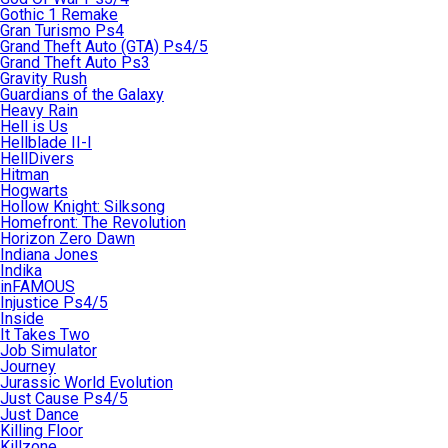
Gothic 1 Remake
Gran Turismo Ps4
Grand Theft Auto (GTA) Ps4/5
Grand Theft Auto Ps3
Gravity Rush
Guardians of the Galaxy
Heavy Rain
Hell is Us
Hellblade II-I
HellDivers
Hitman
Hogwarts
Hollow Knight: Silksong
Homefront: The Revolution
Horizon Zero Dawn
Indiana Jones
Indika
inFAMOUS
Injustice Ps4/5
Inside
It Takes Two
Job Simulator
Journey
Jurassic World Evolution
Just Cause Ps4/5
Just Dance
Killing Floor
Killzone