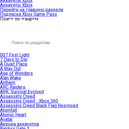
Аккаунты Xbox
Аккаунты Xbox
Перейти на главную раздела
Подписка Xbox Game Pass
Поиск по жанрам
007 First Light
7 Days to Die
A Quiet Place
A Way Out
Age of Wonders
Alan Wake
Anthem
ARC Raiders
ARK: Survival Evolved
Assassin’s Creed
Assassins Creed - Xbox 360
Assassins Creed Black Flag Resynced
Atomfall
Atomic Heart
Avatar
Aренда аккаунтов
Baldurs Gate 3