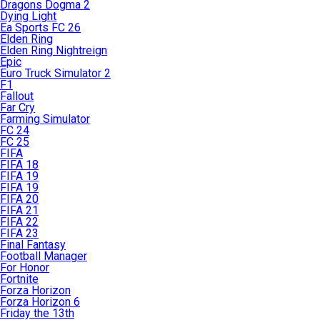
Dragons Dogma 2
Dying Light
Ea Sports FC 26
Elden Ring
Elden Ring Nightreign
Epic
Euro Truck Simulator 2
F1
Fallout
Far Cry
Farming Simulator
FC 24
FC 25
FIFA
FIFA 18
FIFA 19
FIFA 19
FIFA 20
FIFA 21
FIFA 22
FIFA 23
Final Fantasy
Football Manager
For Honor
Fortnite
Forza Horizon
Forza Horizon 6
Friday the 13th