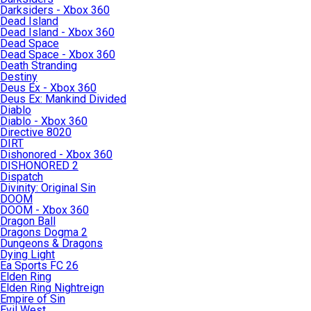
Darksiders - Xbox 360
Dead Island
Dead Island - Xbox 360
Dead Space
Dead Space - Xbox 360
Death Stranding
Destiny
Deus Ex - Xbox 360
Deus Ex: Mankind Divided
Diablo
Diablo - Xbox 360
Directive 8020
DIRT
Dishonored - Xbox 360
DISHONORED 2
Dispatch
Divinity: Original Sin
DOOM
DOOM - Xbox 360
Dragon Ball
Dragons Dogma 2
Dungeons & Dragons
Dying Light
Ea Sports FC 26
Elden Ring
Elden Ring Nightreign
Empire of Sin
Evil West