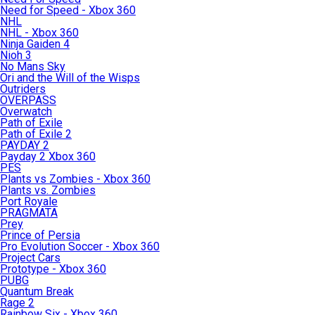
Need for Speed - Xbox 360
NHL
NHL - Xbox 360
Ninja Gaiden 4
Nioh 3
No Mans Sky
Ori and the Will of the Wisps
Outriders
OVERPASS
Overwatch
Path of Exile
Path of Exile 2
PAYDAY 2
Payday 2 Xbox 360
PES
Plants vs Zombies - Xbox 360
Plants vs. Zombies
Port Royale
PRAGMATA
Prey
Prince of Persia
Pro Evolution Soccer - Xbox 360
Project Cars
Prototype - Xbox 360
PUBG
Quantum Break
Rage 2
Rainbow Six - Xbox 360