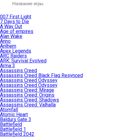
007 First Light
7 Days to Die
A Way Out
Age of empires
Alan Wake
Anno
Anthem
Apex Legends
ARC Raiders
ARK: Survival Evolved
Arma 3
Assassins Creed
Assassins Creed Black Flag Resynced
Assassins Creed Odyssey
Assassins Creed Odyssey
Assassins Creed: Mirage
Assassins Creed: Origins
Assassins Creed: Shadows
Assassins Creed: Valhalla
Atomfall
Atomic Heart
Baldurs Gate 3
Battlefield
Battlefield 1
Battlefield 2042