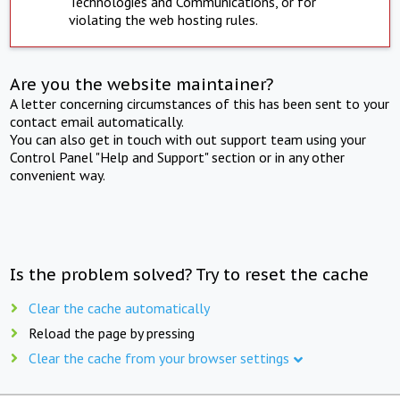
Technologies and Communications, or for
violating the web hosting rules.
Are you the website maintainer?
A letter concerning circumstances of this has been sent to your
contact email automatically.
You can also get in touch with out support team using your
Control Panel "Help and Support" section or in any other
convenient way.
Is the problem solved? Try to reset the cache
Clear the cache automatically
Reload the page by pressing
Clear the cache from your browser settings