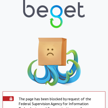
The page has been blocked by request of the
Federal Supervision Agency for Information