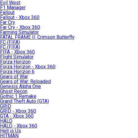
Evil West
F1 Manager
Fallout
Fallout - Xbox 360
Far Cry
Far Cry - Xbox 360
Farming Simulator
FATAL FRAME II: Crimson Butterfly
FC (FIFA)
FC (FIFA)
FIFA - Xbox 360
Flight Simulator
Forza Horizon
Forza Horizon - Xbox 360
Forza Horizon 6
Gears of War
Gears of War: Reloaded
Genesis Alpha One
Ghost Recon
Gothic 1 Remake
Grand Theft Auto (GTA)
GRID
GRID - Xbox 360
GTA - Xbox 360
HALO
HALO - Xbox 360
Hell is Us
HITMAN