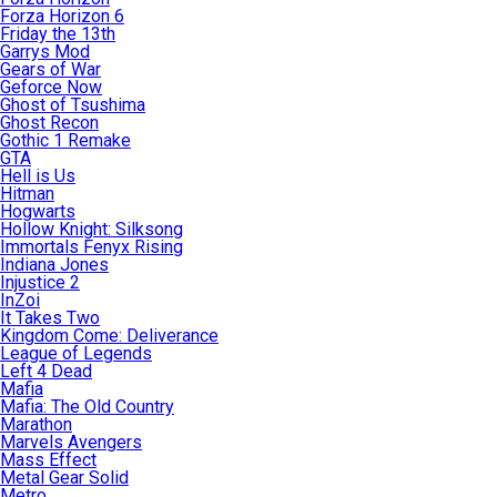
Forza Horizon 6
Friday the 13th
Garrys Mod
Gears of War
Geforce Now
Ghost of Tsushima
Ghost Recon
Gothic 1 Remake
GTA
Hell is Us
Hitman
Hogwarts
Hollow Knight: Silksong
Immortals Fenyx Rising
Indiana Jones
Injustice 2
InZoi
It Takes Two
Kingdom Come: Deliverance
League of Legends
Left 4 Dead
Mafia
Mafia: The Old Country
Marathon
Marvels Avengers
Mass Effect
Metal Gear Solid
Metro