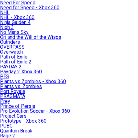
Need For Speed
Need for Speed - Xbox 360
NHL
NHL - Xbox 360
Ninja Gaiden 4
Nioh 3
No Mans Sky
Ori and the Will of the Wisps
Outriders
OVERPASS
Overwatch
Path of Exile
Path of Exile 2
PAYDAY 2
Payday 2 Xbox 360
PES
Plants vs Zombies - Xbox 360
Plants vs. Zombies
Port Royale
PRAGMATA
Prey
Prince of Persia
Pro Evolution Soccer - Xbox 360
Project Cars
Prototype - Xbox 360
PUBG
Quantum Break
Rage 2