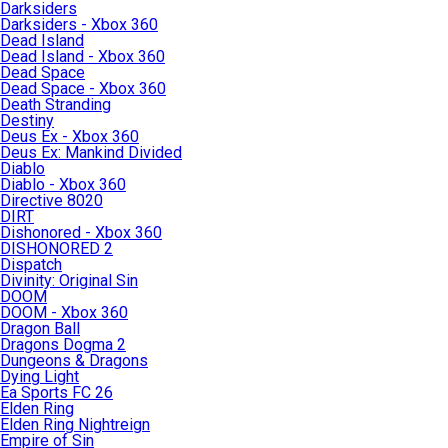
Darksiders
Darksiders - Xbox 360
Dead Island
Dead Island - Xbox 360
Dead Space
Dead Space - Xbox 360
Death Stranding
Destiny
Deus Ex - Xbox 360
Deus Ex: Mankind Divided
Diablo
Diablo - Xbox 360
Directive 8020
DIRT
Dishonored - Xbox 360
DISHONORED 2
Dispatch
Divinity: Original Sin
DOOM
DOOM - Xbox 360
Dragon Ball
Dragons Dogma 2
Dungeons & Dragons
Dying Light
Ea Sports FC 26
Elden Ring
Elden Ring Nightreign
Empire of Sin