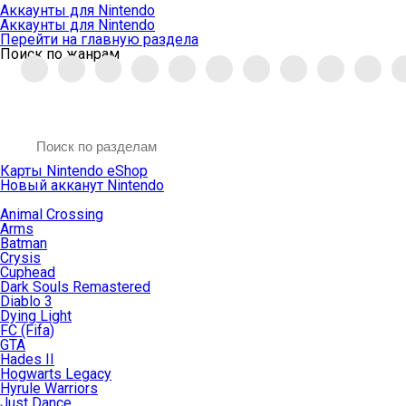
Аккаунты для Nintendo
Аккаунты для Nintendo
Перейти на главную раздела
Поиск по жанрам
Карты Nintendo eShop
Новый акканут Nintendo
Animal Crossing
Arms
Batman
Crysis
Cuphead
Dark Souls Remastered
Diablo 3
Dying Light
FC (Fifa)
GTA
Hades II
Hogwarts Legacy
Hyrule Warriors
Just Dance