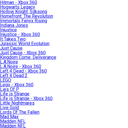
Hitman - Xbox 360
Hogwarts Legacy
Hollow Knight: Silksong
Homefront: The Revolution
Immortals Fenyx Rising
Indiana Jones
Injustice
Injustice - Xbox 360
It Takes Two
Jurassic World Evolution
Just Cause
Just Cause - Xbox 360
Kingdom Come: Deliverance
L.A.Noire
L.A.Noire - Xbox 360
Left 4 Dead - Xbox 360
Left 4 Dead 2
LEGO
Lego - Xbox 360
Lies Of P
Life is Strange
Life is Strange - Xbox 360
Little Nightmares
Live Gold
Lords Of The Fallen
Mad Max
Madden NFL
Madden NFL