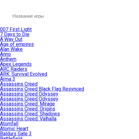
007 First Light
7 Days to Die
A Way Out
Age of empires
Alan Wake
Anno
Anthem
Apex Legends
ARC Raiders
ARK: Survival Evolved
Arma 3
Assassins Creed
Assassins Creed Black Flag Resynced
Assassins Creed Odyssey
Assassins Creed Odyssey
Assassins Creed: Mirage
Assassins Creed: Origins
Assassins Creed: Shadows
Assassins Creed: Valhalla
Atomfall
Atomic Heart
Baldurs Gate 3
Battlefield