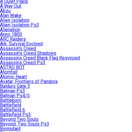
A Quiet Place
A Way Out
Abzu
Alan Wake
Alien Isolation
Alien Isolation Ps3
Alienation
Anno 1800
ARC Raiders
Ark: Survival Evolved
Assassin’s Creed
Assassin’s Creed Shadows
Assassins Creed Black Flag Resynced
Assassins Creed Ps3
ASTRO BOT
Atomfall
Atomic Heart
Avatar: Frontiers of Pandora
Baldurs Gate 3
Batman Ps3
Batman Ps4/5
Battleborn
Battlefield
Battlefield 6
Battlefield Ps3
Beyond Two Souls
Beyond: Two Souls Ps3
Biomutant