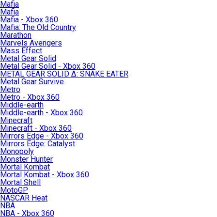
Mafia
Mafia
Mafia - Xbox 360
Mafia: The Old Country
Marathon
Marvels Avengers
Mass Effect
Metal Gear Solid
Metal Gear Solid - Xbox 360
METAL GEAR SOLID Δ: SNAKE EATER
Metal Gear Survive
Metro
Metro - Xbox 360
Middle-earth
Middle-earth - Xbox 360
Minecraft
Minecraft - Xbox 360
Mirrors Edge - Xbox 360
Mirrors Edge: Catalyst
Monopoly
Monster Hunter
Mortal Kombat
Mortal Kombat - Xbox 360
Mortal Shell
MotoGP
NASCAR Heat
NBA
NBA - Xbox 360