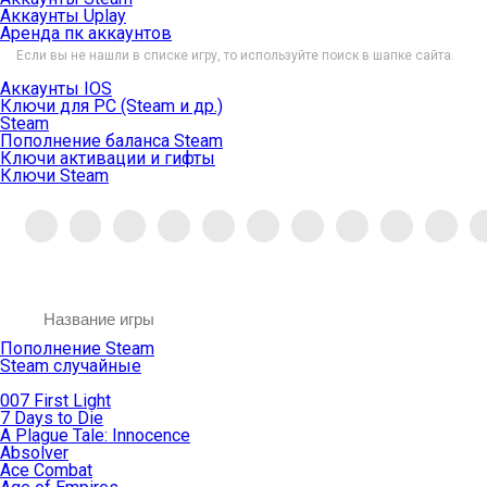
Аккаунты Uplay
Аренда пк аккаунтов
Если вы не нашли в списке игру, то используйте поиск в шапке сайта.
Аккаунты IOS
Ключи для PC (Steam и др.)
Steam
Пополнение баланса Steam
Ключи активации и гифты
Ключи Steam
Пополнение Steam
Steam случайные
007 First Light
7 Days to Die
A Plague Tale: Innocence
Absolver
Ace Combat