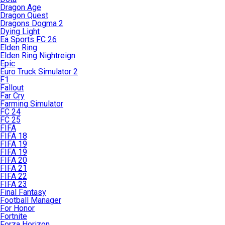
Dragon Age
Dragon Quest
Dragons Dogma 2
Dying Light
Ea Sports FC 26
Elden Ring
Elden Ring Nightreign
Epic
Euro Truck Simulator 2
F1
Fallout
Far Cry
Farming Simulator
FC 24
FC 25
FIFA
FIFA 18
FIFA 19
FIFA 19
FIFA 20
FIFA 21
FIFA 22
FIFA 23
Final Fantasy
Football Manager
For Honor
Fortnite
Forza Horizon