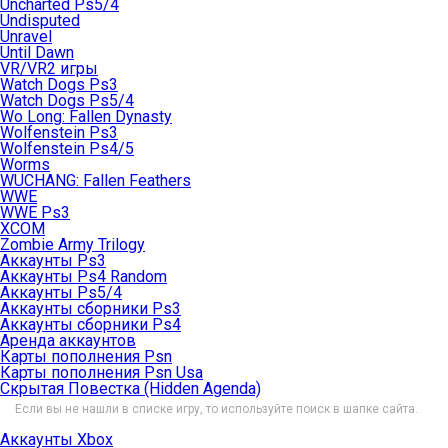
Uncharted Ps5/4
Undisputed
Unravel
Until Dawn
VR/VR2 игры
Watch Dogs Ps3
Watch Dogs Ps5/4
Wo Long: Fallen Dynasty
Wolfenstein Ps3
Wolfenstein Ps4/5
Worms
WUCHANG: Fallen Feathers
WWE
WWE Ps3
XCOM
Zombie Army Trilogy
Аккаунты Ps3
Аккаунты Ps4 Random
Аккаунты Ps5/4
Аккаунты сборники Ps3
Аккаунты сборники Ps4
Аренда аккаунтов
Карты пополнения Psn
Карты пополнения Psn Usa
Скрытая Повестка (Hidden Agenda)
Если вы не нашли в списке игру, то используйте поиск в шапке сайта.
Аккаунты Xbox