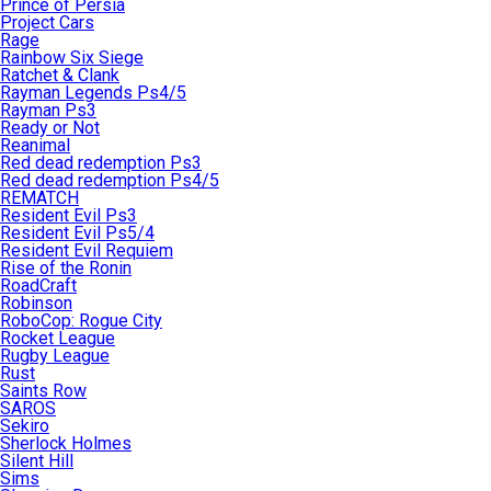
Prince of Persia
Project Cars
Rage
Rainbow Six Siege
Ratchet & Clank
Rayman Legends Ps4/5
Rayman Ps3
Ready or Not
Reanimal
Red dead redemption Ps3
Red dead redemption Ps4/5
REMATCH
Resident Evil Ps3
Resident Evil Ps5/4
Resident Evil Requiem
Rise of the Ronin
RoadCraft
Robinson
RoboCop: Rogue City
Rocket League
Rugby League
Rust
Saints Row
SAROS
Sekiro
Sherlock Holmes
Silent Hill
Sims