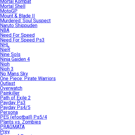
Mortal Kombat
Mortal Shell
MotoGP
Mount & Blade II
Murdered: Soul Suspect
Naruto Shippuden
NBA
Need For Speed
Need For Speed Ps3
NHL
NieR
Nine Sols
Ninja Gaiden 4
Nioh
Nioh 3
No Mans Sky
One Piece: Pirate Warriors
Outlast
Overwatch
Painkiller
Path of Exile 2
Payday Ps3
Payday Ps4/5
Persona
PES (efootball) Ps5/4
Plants vs. Zombies
PRAGMATA
Prey