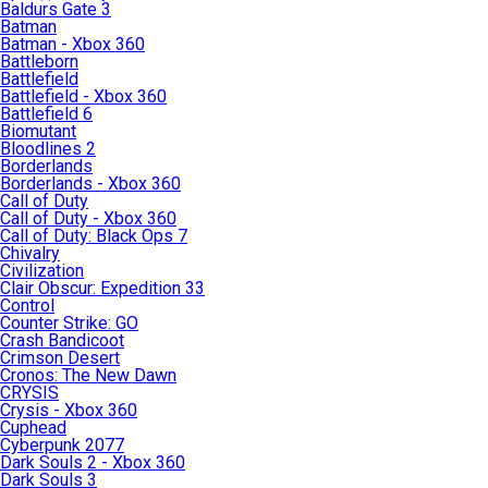
Baldurs Gate 3
Batman
Batman - Xbox 360
Battleborn
Battlefield
Battlefield - Xbox 360
Battlefield 6
Biomutant
Bloodlines 2
Borderlands
Borderlands - Xbox 360
Call of Duty
Call of Duty - Xbox 360
Call of Duty: Black Ops 7
Chivalry
Civilization
Clair Obscur: Expedition 33
Control
Counter Strike: GO
Crash Bandicoot
Crimson Desert
Cronos: The New Dawn
CRYSIS
Crysis - Xbox 360
Cuphead
Cyberpunk 2077
Dark Souls 2 - Xbox 360
Dark Souls 3