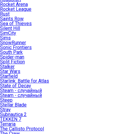
Rocket Arena
Rocket League
Rust
Saints Row
Sea of Thieves
Silent Hill
SimCity
Sims
SnowRunner
Sonic Frontiers
South Park
Spider-man
Split Fiction
Stalker
Star Wars
Starfield
Starlink: Battle for Atlas
State of Decay
Steam - случайный
Steam - случайный
Steep
Stellar Blade
Stray
Subnautica 2
TEKKEN 7
Terraria
The Callisto Protocol
The Crew