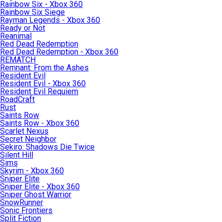
Rainbow Six - Xbox 360
Rainbow Six Siege
Rayman Legends - Xbox 360
Ready or Not
Reanimal
Red Dead Redemption
Red Dead Redemption - Xbox 360
REMATCH
Remnant: From the Ashes
Resident Evil
Resident Evil - Xbox 360
Resident Evil Requiem
RoadCraft
Rust
Saints Row
Saints Row - Xbox 360
Scarlet Nexus
Secret Neighbor
Sekiro: Shadows Die Twice
Silent Hill
Sims
Skyrim - Xbox 360
Sniper Elite
Sniper Elite - Xbox 360
Sniper Ghost Warrior
SnowRunner
Sonic Frontiers
Split Fiction