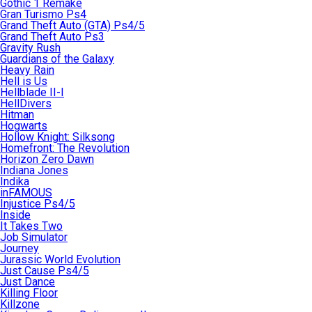
Gothic 1 Remake
Gran Turismo Ps4
Grand Theft Auto (GTA) Ps4/5
Grand Theft Auto Ps3
Gravity Rush
Guardians of the Galaxy
Heavy Rain
Hell is Us
Hellblade II-I
HellDivers
Hitman
Hogwarts
Hollow Knight: Silksong
Homefront: The Revolution
Horizon Zero Dawn
Indiana Jones
Indika
inFAMOUS
Injustice Ps4/5
Inside
It Takes Two
Job Simulator
Journey
Jurassic World Evolution
Just Cause Ps4/5
Just Dance
Killing Floor
Killzone