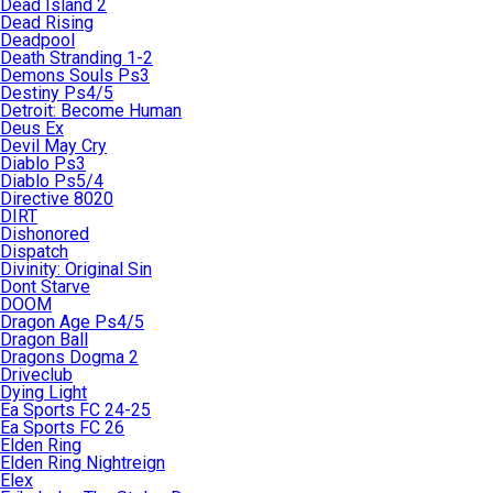
Dead Island 2
Dead Rising
Deadpool
Death Stranding 1-2
Demons Souls Ps3
Destiny Ps4/5
Detroit: Become Human
Deus Ex
Devil May Cry
Diablo Ps3
Diablo Ps5/4
Directive 8020
DIRT
Dishonored
Dispatch
Divinity: Original Sin
Dont Starve
DOOM
Dragon Age Ps4/5
Dragon Ball
Dragons Dogma 2
Driveclub
Dying Light
Ea Sports FC 24-25
Ea Sports FC 26
Elden Ring
Elden Ring Nightreign
Elex