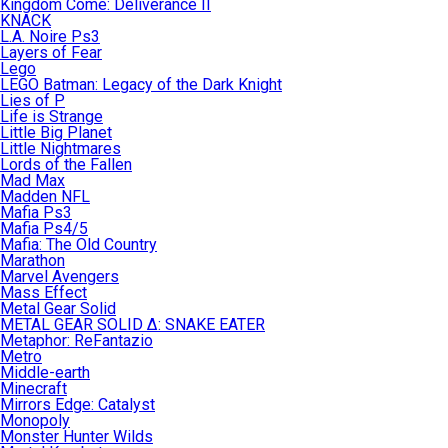
Kingdom Come: Deliverance II
KNACK
L.A. Noire Ps3
Layers of Fear
Lego
LEGO Batman: Legacy of the Dark Knight
Lies of P
Life is Strange
Little Big Planet
Little Nightmares
Lords of the Fallen
Mad Max
Madden NFL
Mafia Ps3
Mafia Ps4/5
Mafia: The Old Country
Marathon
Marvel Avengers
Mass Effect
Metal Gear Solid
METAL GEAR SOLID Δ: SNAKE EATER
Metaphor: ReFantazio
Metro
Middle-earth
Minecraft
Mirrors Edge: Catalyst
Monopoly
Monster Hunter Wilds