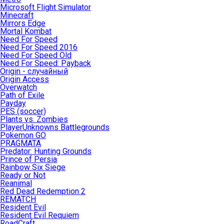
Microsoft Flight Simulator
Minecraft
Mirrors Edge
Mortal Kombat
Need For Speed
Need For Speed 2016
Need For Speed Old
Need For Speed: Payback
Origin - случайный
Origin Access
Overwatch
Path of Exile
Payday
PES (soccer)
Plants vs. Zombies
PlayerUnknowns Battlegrounds
Pokemon GO
PRAGMATA
Predator: Hunting Grounds
Prince of Persia
Rainbow Six Siege
Ready or Not
Reanimal
Red Dead Redemption 2
REMATCH
Resident Evil
Resident Evil Requiem
RoadCraft