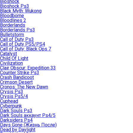
Bioshock
Bioshock Ps3
Black Myth: Wukong
Bloodborne
Bloodlines 2
Borderlands
Borderlands Ps3
Bulletstorm
Call of Duty Ps3
Call of Duty PS5/PS4
Call of Duty: Black Ops 7
Catalyst
Child Of Light
Civilization
Clair Obscur: Expedition 33
Counter Strike Ps3
Crash Bandicoot
Crimson Desert
Cronos: The New Dawn
Crysis Ps3
Crysis Ps5/4
Cuphead
Cyberpunk
Dark Souls Ps3
Dark Souls аккаунт Ps4/5
Darksiders Ps4
Days Gone (Жизнь После)
Dead by Daylight