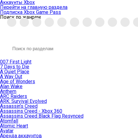
Аккаунты Xbox
Перейти на главную раздела
Подписка Xbox Game Pass
Поиск по жанрам
007 First Light
7 Days to Die
A Quiet Place
A Way Out
Age of Wonders
Alan Wake
Anthem
ARC Raiders
ARK: Survival Evolved
Assassin’s Creed
Assassins Creed - Xbox 360
Assassins Creed Black Flag Resynced
Atomfall
Atomic Heart
Avatar
Aренда аккаунтов