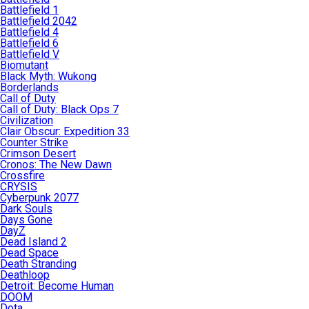
Battlefield 1
Battlefield 2042
Battlefield 4
Battlefield 6
Battlefield V
Biomutant
Black Myth: Wukong
Borderlands
Call of Duty
Call of Duty: Black Ops 7
Civilization
Clair Obscur: Expedition 33
Counter Strike
Crimson Desert
Cronos: The New Dawn
Crossfire
CRYSIS
Cyberpunk 2077
Dark Souls
Days Gone
DayZ
Dead Island 2
Dead Space
Death Stranding
Deathloop
Detroit: Become Human
DOOM
Dota