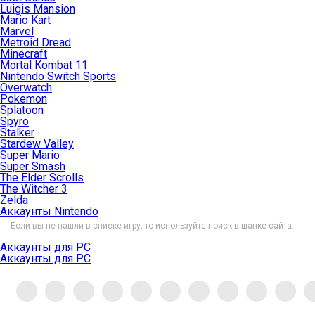
Luigis Mansion
Mario Kart
Marvel
Metroid Dread
Minecraft
Mortal Kombat 11
Nintendo Switch Sports
Overwatch
Pokemon
Splatoon
Spyro
Stalker
Stardew Valley
Super Mario
Super Smash
The Elder Scrolls
The Witcher 3
Zelda
Аккаунты Nintendo
Если вы не нашли в списке игру, то используйте поиск в шапке сайта.
Аккаунты для PC
Аккаунты для PC