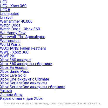
UFC
UFC - Xbox 360
UFC 6
Undisputed
Unravel
Warhammer 40,000
Watch Dogs
Watch Dogs - Xbox 360
We Happy Few
Werewolf: The Apocalypse
Wolfenstein
World War Z
WUCHANG: Fallen Feathers
WWE - Xbox 360
WWE 2K
Xbox 360 аккаунт
Xbox 360 аккаунты сборники
Xbox Ea Access
Xbox Game Pass
Xbox Live Gold
Xbox One аккаунт с Ultimate
Xbox Series/One аккаунты
Xbox Series/One аккаунты сборники
Yakuza
Zombie Army
Карты оплаты для Xbox
Если вы не нашли в списке игру, то используйте поиск в шапке сайта.