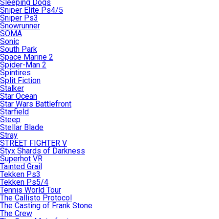
Sleeping Dogs
Sniper Elite Ps4/5
Sniper Ps3
Snowrunner
SOMA
Sonic
South Park
Space Marine 2
Spider-Man 2
Spintires
Split Fiction
Stalker
Star Ocean
Star Wars Battlefront
Starfield
Steep
Stellar Blade
Stray
STREET FIGHTER V
Styx Shards of Darkness
Superhot VR
Tainted Grail
Tekken Ps3
Tekken Ps5/4
Tennis World Tour
The Callisto Protocol
The Casting of Frank Stone
The Crew