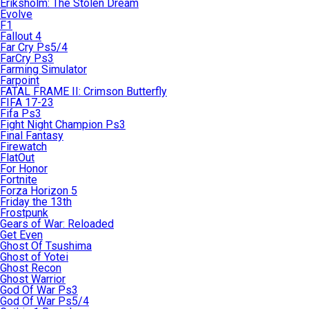
Eriksholm: The Stolen Dream
Evolve
F1
Fallout 4
Far Cry Ps5/4
FarCry Ps3
Farming Simulator
Farpoint
FATAL FRAME II: Crimson Butterfly
FIFA 17-23
Fifa Ps3
Fight Night Champion Ps3
Final Fantasy
Firewatch
FlatOut
For Honor
Fortnite
Forza Horizon 5
Friday the 13th
Frostpunk
Gears of War: Reloaded
Get Even
Ghost Of Tsushima
Ghost of Yotei
Ghost Recon
Ghost Warrior
God Of War Ps3
God Of War Ps5/4