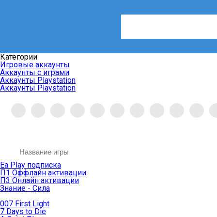
Категории
Игровые аккаунты
Аккаунты с играми
Аккаунты Playstation
Аккаунты Playstation
Ea Play подписка
П1 Оффлайн активации
П3 Онлайн активации
Знание - Сила
007 First Light
7 Days to Die