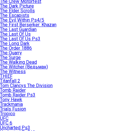
The Crew Motorfest
The Dark Picture
The Elder Scrolls
The Escapists
The Evil Within Ps4/5
The First Berserker: Khazan
The Last Guardian
The Last Of Us
The Last Of Us Ps3
The Long Dark
The Order 1886
The Quarry
The Surge
The Walking Dead
The Witcher (Ведьмак)
The Witness
THIEF
Titanfall 2
Tom Clancys The Division
Tomb Raider
Tomb Raider Ps3
Tony Hawk
Trackmania
Trials Fusion
Tropico
UFC
UFC 6
Uncharted Ps3