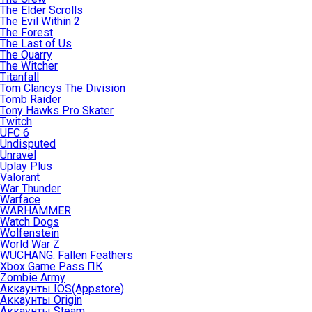
The Elder Scrolls
The Evil Within 2
The Forest
The Last of Us
The Quarry
The Witcher
Titanfall
Tom Clancys The Division
Tomb Raider
Tony Hawks Pro Skater
Twitch
UFC 6
Undisputed
Unravel
Uplay Plus
Valorant
War Thunder
Warface
WARHAMMER
Watch Dogs
Wolfenstein
World War Z
WUCHANG: Fallen Feathers
Xbox Game Pass ПК
Zombie Army
Аккаунты IOS(Appstore)
Аккаунты Origin
Аккаунты Steam