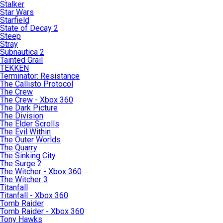
Stalker
Star Wars
Starfield
State of Decay 2
Steep
Stray
Subnautica 2
Tainted Grail
TEKKEN
Terminator: Resistance
The Callisto Protocol
The Crew
The Crew - Xbox 360
The Dark Picture
The Division
The Elder Scrolls
The Evil Within
The Outer Worlds
The Quarry
The Sinking City
The Surge 2
The Witcher - Xbox 360
The Witcher 3
Titanfall
Titanfall - Xbox 360
Tomb Raider
Tomb Raider - Xbox 360
Tony Hawks