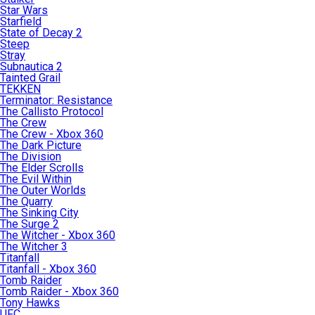
Star Wars
Starfield
State of Decay 2
Steep
Stray
Subnautica 2
Tainted Grail
TEKKEN
Terminator: Resistance
The Callisto Protocol
The Crew
The Crew - Xbox 360
The Dark Picture
The Division
The Elder Scrolls
The Evil Within
The Outer Worlds
The Quarry
The Sinking City
The Surge 2
The Witcher - Xbox 360
The Witcher 3
Titanfall
Titanfall - Xbox 360
Tomb Raider
Tomb Raider - Xbox 360
Tony Hawks
UFC