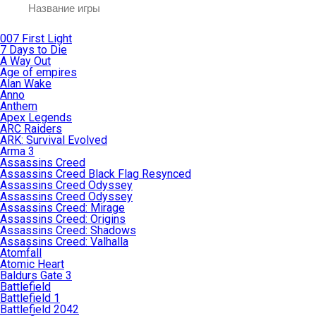
007 First Light
7 Days to Die
A Way Out
Age of empires
Alan Wake
Anno
Anthem
Apex Legends
ARC Raiders
ARK: Survival Evolved
Arma 3
Assassins Creed
Assassins Creed Black Flag Resynced
Assassins Creed Odyssey
Assassins Creed Odyssey
Assassins Creed: Mirage
Assassins Creed: Origins
Assassins Creed: Shadows
Assassins Creed: Valhalla
Atomfall
Atomic Heart
Baldurs Gate 3
Battlefield
Battlefield 1
Battlefield 2042