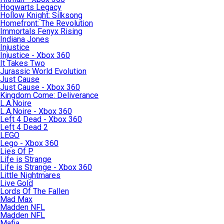
Hogwarts Legacy
Hollow Knight: Silksong
Homefront: The Revolution
Immortals Fenyx Rising
Indiana Jones
Injustice
Injustice - Xbox 360
It Takes Two
Jurassic World Evolution
Just Cause
Just Cause - Xbox 360
Kingdom Come: Deliverance
L.A.Noire
L.A.Noire - Xbox 360
Left 4 Dead - Xbox 360
Left 4 Dead 2
LEGO
Lego - Xbox 360
Lies Of P
Life is Strange
Life is Strange - Xbox 360
Little Nightmares
Live Gold
Lords Of The Fallen
Mad Max
Madden NFL
Madden NFL
Mafia