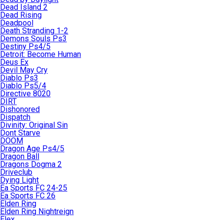
Dead Island 2
Dead Rising
Deadpool
Death Stranding 1-2
Demons Souls Ps3
Destiny Ps4/5
Detroit: Become Human
Deus Ex
Devil May Cry
Diablo Ps3
Diablo Ps5/4
Directive 8020
DIRT
Dishonored
Dispatch
Divinity: Original Sin
Dont Starve
DOOM
Dragon Age Ps4/5
Dragon Ball
Dragons Dogma 2
Driveclub
Dying Light
Ea Sports FC 24-25
Ea Sports FC 26
Elden Ring
Elden Ring Nightreign
Elex