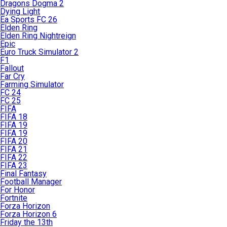
Dragons Dogma 2
Dying Light
Ea Sports FC 26
Elden Ring
Elden Ring Nightreign
Epic
Euro Truck Simulator 2
F1
Fallout
Far Cry
Farming Simulator
FC 24
FC 25
FIFA
FIFA 18
FIFA 19
FIFA 19
FIFA 20
FIFA 21
FIFA 22
FIFA 23
Final Fantasy
Football Manager
For Honor
Fortnite
Forza Horizon
Forza Horizon 6
Friday the 13th