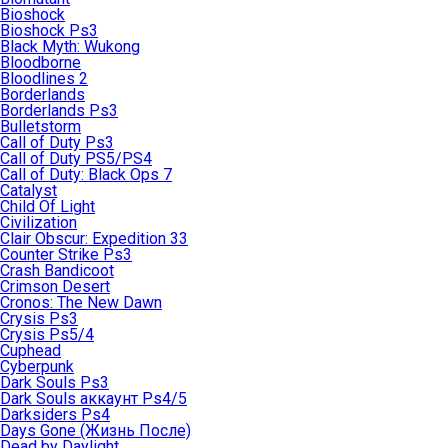
Bioshock
Bioshock Ps3
Black Myth: Wukong
Bloodborne
Bloodlines 2
Borderlands
Borderlands Ps3
Bulletstorm
Call of Duty Ps3
Call of Duty PS5/PS4
Call of Duty: Black Ops 7
Catalyst
Child Of Light
Civilization
Clair Obscur: Expedition 33
Counter Strike Ps3
Crash Bandicoot
Crimson Desert
Cronos: The New Dawn
Crysis Ps3
Crysis Ps5/4
Cuphead
Cyberpunk
Dark Souls Ps3
Dark Souls аккаунт Ps4/5
Darksiders Ps4
Days Gone (Жизнь После)
Dead by Daylight