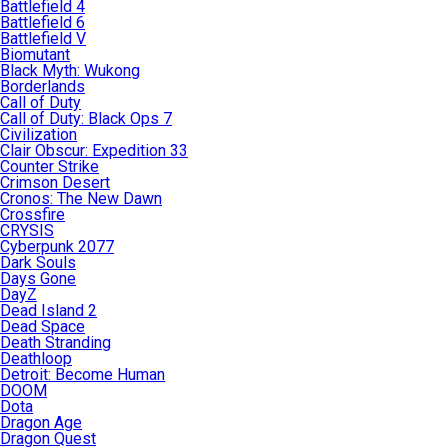
Battlefield 4
Battlefield 6
Battlefield V
Biomutant
Black Myth: Wukong
Borderlands
Call of Duty
Call of Duty: Black Ops 7
Civilization
Clair Obscur: Expedition 33
Counter Strike
Crimson Desert
Cronos: The New Dawn
Crossfire
CRYSIS
Cyberpunk 2077
Dark Souls
Days Gone
DayZ
Dead Island 2
Dead Space
Death Stranding
Deathloop
Detroit: Become Human
DOOM
Dota
Dragon Age
Dragon Quest