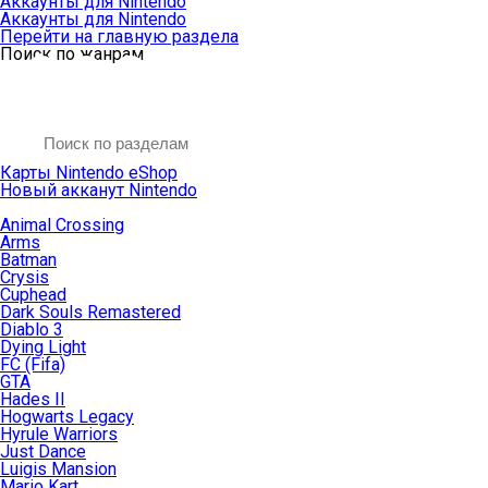
Аккаунты для Nintendo
Аккаунты для Nintendo
Перейти на главную раздела
Поиск по жанрам
Карты Nintendo eShop
Новый акканут Nintendo
Animal Crossing
Arms
Batman
Crysis
Cuphead
Dark Souls Remastered
Diablo 3
Dying Light
FC (Fifa)
GTA
Hades II
Hogwarts Legacy
Hyrule Warriors
Just Dance
Luigis Mansion
Mario Kart