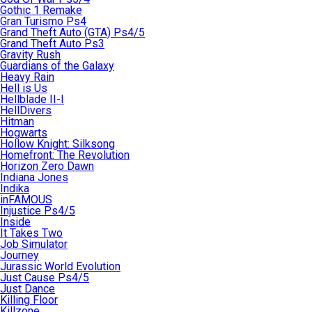
Gothic 1 Remake
Gran Turismo Ps4
Grand Theft Auto (GTA) Ps4/5
Grand Theft Auto Ps3
Gravity Rush
Guardians of the Galaxy
Heavy Rain
Hell is Us
Hellblade II-I
HellDivers
Hitman
Hogwarts
Hollow Knight: Silksong
Homefront: The Revolution
Horizon Zero Dawn
Indiana Jones
Indika
inFAMOUS
Injustice Ps4/5
Inside
It Takes Two
Job Simulator
Journey
Jurassic World Evolution
Just Cause Ps4/5
Just Dance
Killing Floor
Killzone