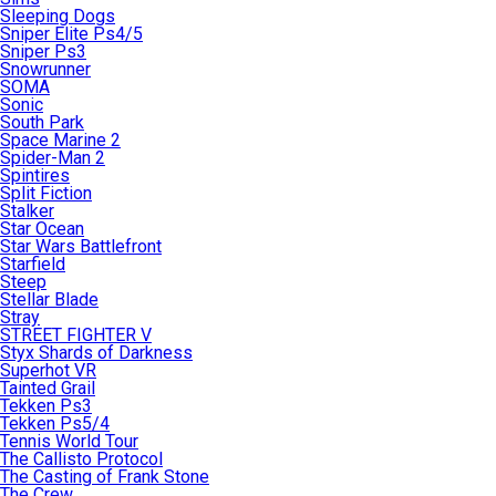
Sleeping Dogs
Sniper Elite Ps4/5
Sniper Ps3
Snowrunner
SOMA
Sonic
South Park
Space Marine 2
Spider-Man 2
Spintires
Split Fiction
Stalker
Star Ocean
Star Wars Battlefront
Starfield
Steep
Stellar Blade
Stray
STREET FIGHTER V
Styx Shards of Darkness
Superhot VR
Tainted Grail
Tekken Ps3
Tekken Ps5/4
Tennis World Tour
The Callisto Protocol
The Casting of Frank Stone
The Crew