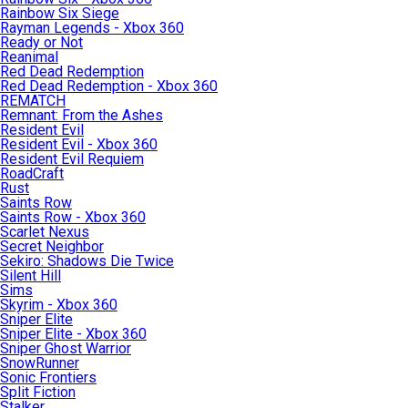
Rainbow Six Siege
Rayman Legends - Xbox 360
Ready or Not
Reanimal
Red Dead Redemption
Red Dead Redemption - Xbox 360
REMATCH
Remnant: From the Ashes
Resident Evil
Resident Evil - Xbox 360
Resident Evil Requiem
RoadCraft
Rust
Saints Row
Saints Row - Xbox 360
Scarlet Nexus
Secret Neighbor
Sekiro: Shadows Die Twice
Silent Hill
Sims
Skyrim - Xbox 360
Sniper Elite
Sniper Elite - Xbox 360
Sniper Ghost Warrior
SnowRunner
Sonic Frontiers
Split Fiction
Stalker