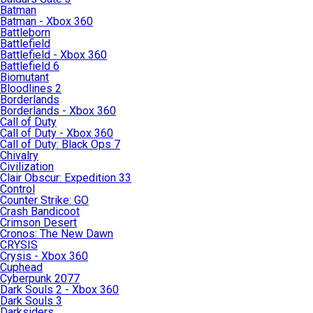
Batman
Batman - Xbox 360
Battleborn
Battlefield
Battlefield - Xbox 360
Battlefield 6
Biomutant
Bloodlines 2
Borderlands
Borderlands - Xbox 360
Call of Duty
Call of Duty - Xbox 360
Call of Duty: Black Ops 7
Chivalry
Civilization
Clair Obscur: Expedition 33
Control
Counter Strike: GO
Crash Bandicoot
Crimson Desert
Cronos: The New Dawn
CRYSIS
Crysis - Xbox 360
Cuphead
Cyberpunk 2077
Dark Souls 2 - Xbox 360
Dark Souls 3
Darksiders