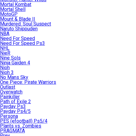
Mortal Kombat
Mortal Shell
MotoGP
Mount & Blade II
Murdered: Soul Suspect
Naruto Shippuden
NBA
Need For Speed
Need For Speed Ps3
NHL
NieR
Nine Sols
Ninja Gaiden 4
Nioh
Nioh 3
No Mans Sky
One Piece: Pirate Warriors
Outlast
Overwatch
Painkiller
Path of Exile 2
Payday Ps3
Payday Ps4/5
Persona
PES (efootball) Ps5/4
Plants vs. Zombies
PRAGMATA
Prey