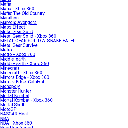
Mafia
Mafia - Xbox 360
Mafia: The Old Country
Marathon
Marvels Avengers
Mass Effect
Metal Gear Solid
Metal Gear Solid - Xbox 360
METAL GEAR SOLID Δ: SNAKE EATER
Metal Gear Survive
Metro
Metro - Xbox 360
Middle-earth
Middle-earth - Xbox 360
Minecraft
Minecraft - Xbox 360
Mirrors Edge - Xbox 360
Mirrors Edge: Catalyst
Monopoly
Monster Hunter
Mortal Kombat
Mortal Kombat - Xbox 360
Mortal Shell
MotoGP
NASCAR Heat
NBA
NBA - Xbox 360
Need For Speed