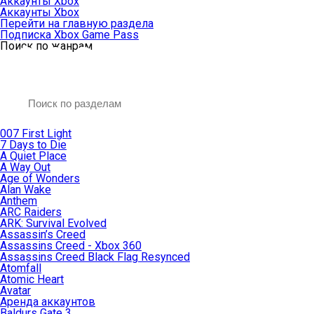
Аккаунты Xbox
Аккаунты Xbox
Перейти на главную раздела
Подписка Xbox Game Pass
Поиск по жанрам
007 First Light
7 Days to Die
A Quiet Place
A Way Out
Age of Wonders
Alan Wake
Anthem
ARC Raiders
ARK: Survival Evolved
Assassin’s Creed
Assassins Creed - Xbox 360
Assassins Creed Black Flag Resynced
Atomfall
Atomic Heart
Avatar
Aренда аккаунтов
Baldurs Gate 3