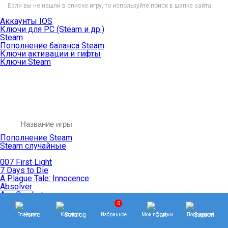
Если вы не нашли в списке игру, то используйте поиск в шапке сайта.
Аккаунты IOS
Ключи для PC (Steam и др.)
Steam
Пополнение баланса Steam
Ключи активации и гифты
Ключи Steam
Пополнение Steam
Steam случайные
007 First Light
7 Days to Die
A Plague Tale: Innocence
Absolver
Ace Combat
Age of Empires
0
Age of Mythology
Главная
Каталог
Избранное
Мои покупки
Поддержка
Age of Wonders
Agents of Mayhem