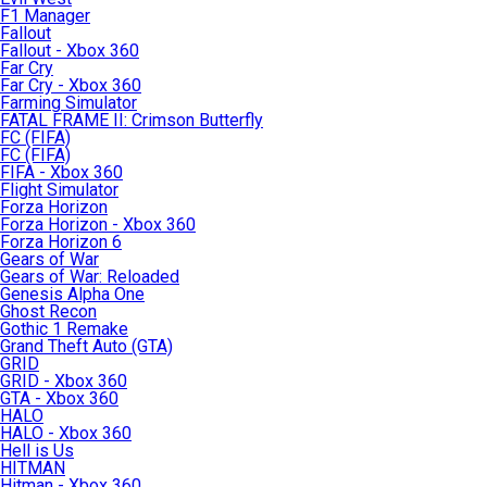
F1 Manager
Fallout
Fallout - Xbox 360
Far Cry
Far Cry - Xbox 360
Farming Simulator
FATAL FRAME II: Crimson Butterfly
FC (FIFA)
FC (FIFA)
FIFA - Xbox 360
Flight Simulator
Forza Horizon
Forza Horizon - Xbox 360
Forza Horizon 6
Gears of War
Gears of War: Reloaded
Genesis Alpha One
Ghost Recon
Gothic 1 Remake
Grand Theft Auto (GTA)
GRID
GRID - Xbox 360
GTA - Xbox 360
HALO
HALO - Xbox 360
Hell is Us
HITMAN
Hitman - Xbox 360