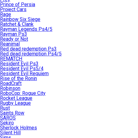
Prince of Persia
Project Cars
Rage
Rainbow Six Siege
Ratchet & Clank
Rayman Legends Ps4/5
Rayman Ps3
Ready or Not
Reanimal
Red dead redemption Ps3
Red dead redemption Ps4/5
REMATCH
Resident Evil Ps3
Resident Evil Ps5/4
Resident Evil Requiem
Rise of the Ronin
RoadCraft
Robinson
RoboCop: Rogue City
Rocket League
Rugby League
Rust
Saints Row
SAROS
Sekiro
Sherlock Holmes
Silent Hill
Sims