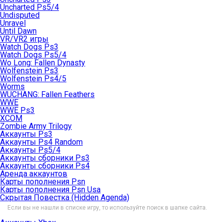
Uncharted Ps5/4
Undisputed
Unravel
Until Dawn
VR/VR2 игры
Watch Dogs Ps3
Watch Dogs Ps5/4
Wo Long: Fallen Dynasty
Wolfenstein Ps3
Wolfenstein Ps4/5
Worms
WUCHANG: Fallen Feathers
WWE
WWE Ps3
XCOM
Zombie Army Trilogy
Аккаунты Ps3
Аккаунты Ps4 Random
Аккаунты Ps5/4
Аккаунты сборники Ps3
Аккаунты сборники Ps4
Аренда аккаунтов
Карты пополнения Psn
Карты пополнения Psn Usa
Скрытая Повестка (Hidden Agenda)
Если вы не нашли в списке игру, то используйте поиск в шапке сайта.