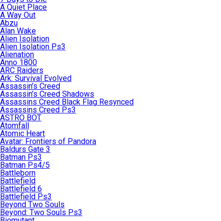
A Quiet Place
A Way Out
Abzu
Alan Wake
Alien Isolation
Alien Isolation Ps3
Alienation
Anno 1800
ARC Raiders
Ark: Survival Evolved
Assassin’s Creed
Assassin’s Creed Shadows
Assassins Creed Black Flag Resynced
Assassins Creed Ps3
ASTRO BOT
Atomfall
Atomic Heart
Avatar: Frontiers of Pandora
Baldurs Gate 3
Batman Ps3
Batman Ps4/5
Battleborn
Battlefield
Battlefield 6
Battlefield Ps3
Beyond Two Souls
Beyond: Two Souls Ps3
Biomutant