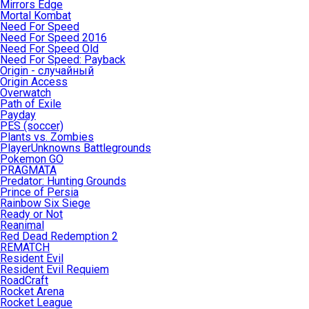
Mirrors Edge
Mortal Kombat
Need For Speed
Need For Speed 2016
Need For Speed Old
Need For Speed: Payback
Origin - случайный
Origin Access
Overwatch
Path of Exile
Payday
PES (soccer)
Plants vs. Zombies
PlayerUnknowns Battlegrounds
Pokemon GO
PRAGMATA
Predator: Hunting Grounds
Prince of Persia
Rainbow Six Siege
Ready or Not
Reanimal
Red Dead Redemption 2
REMATCH
Resident Evil
Resident Evil Requiem
RoadCraft
Rocket Arena
Rocket League