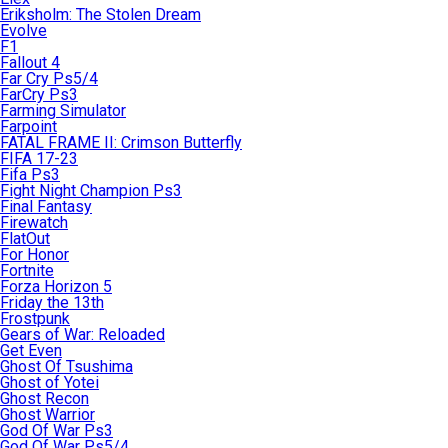
Eriksholm: The Stolen Dream
Evolve
F1
Fallout 4
Far Cry Ps5/4
FarCry Ps3
Farming Simulator
Farpoint
FATAL FRAME II: Crimson Butterfly
FIFA 17-23
Fifa Ps3
Fight Night Champion Ps3
Final Fantasy
Firewatch
FlatOut
For Honor
Fortnite
Forza Horizon 5
Friday the 13th
Frostpunk
Gears of War: Reloaded
Get Even
Ghost Of Tsushima
Ghost of Yotei
Ghost Recon
Ghost Warrior
God Of War Ps3
God Of War Ps5/4