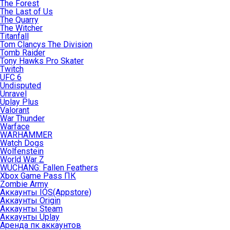
The Forest
The Last of Us
The Quarry
The Witcher
Titanfall
Tom Clancys The Division
Tomb Raider
Tony Hawks Pro Skater
Twitch
UFC 6
Undisputed
Unravel
Uplay Plus
Valorant
War Thunder
Warface
WARHAMMER
Watch Dogs
Wolfenstein
World War Z
WUCHANG: Fallen Feathers
Xbox Game Pass ПК
Zombie Army
Аккаунты IOS(Appstore)
Аккаунты Origin
Аккаунты Steam
Аккаунты Uplay
Аренда пк аккаунтов