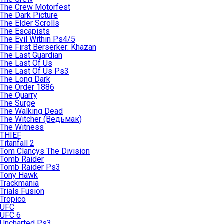
The Crew Motorfest
The Dark Picture
The Elder Scrolls
The Escapists
The Evil Within Ps4/5
The First Berserker: Khazan
The Last Guardian
The Last Of Us
The Last Of Us Ps3
The Long Dark
The Order 1886
The Quarry
The Surge
The Walking Dead
The Witcher (Ведьмак)
The Witness
THIEF
Titanfall 2
Tom Clancys The Division
Tomb Raider
Tomb Raider Ps3
Tony Hawk
Trackmania
Trials Fusion
Tropico
UFC
UFC 6
Uncharted Ps3