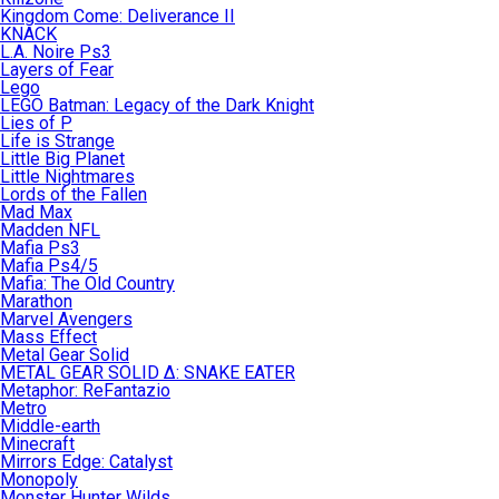
Kingdom Come: Deliverance II
KNACK
L.A. Noire Ps3
Layers of Fear
Lego
LEGO Batman: Legacy of the Dark Knight
Lies of P
Life is Strange
Little Big Planet
Little Nightmares
Lords of the Fallen
Mad Max
Madden NFL
Mafia Ps3
Mafia Ps4/5
Mafia: The Old Country
Marathon
Marvel Avengers
Mass Effect
Metal Gear Solid
METAL GEAR SOLID Δ: SNAKE EATER
Metaphor: ReFantazio
Metro
Middle-earth
Minecraft
Mirrors Edge: Catalyst
Monopoly
Monster Hunter Wilds