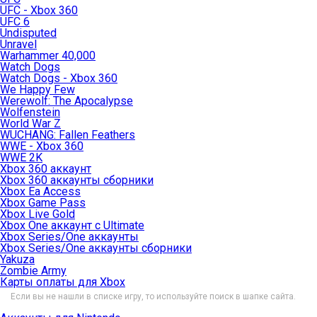
UFC - Xbox 360
UFC 6
Undisputed
Unravel
Warhammer 40,000
Watch Dogs
Watch Dogs - Xbox 360
We Happy Few
Werewolf: The Apocalypse
Wolfenstein
World War Z
WUCHANG: Fallen Feathers
WWE - Xbox 360
WWE 2K
Xbox 360 аккаунт
Xbox 360 аккаунты сборники
Xbox Ea Access
Xbox Game Pass
Xbox Live Gold
Xbox One аккаунт с Ultimate
Xbox Series/One аккаунты
Xbox Series/One аккаунты сборники
Yakuza
Zombie Army
Карты оплаты для Xbox
Если вы не нашли в списке игру, то используйте поиск в шапке сайта.