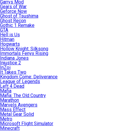
Garrys Mod
Gears of War
Geforce Now
Ghost of Tsushima
Ghost Recon
Gothic 1 Remake
GTA
Hell is Us
Hitman
Hogwarts
Hollow Knight: Silksong
Immortals Fenyx Rising
Indiana Jones
Injustice 2
InZoi
It Takes Two
Kingdom Come: Deliverance
League of Legends
Left 4 Dead
Mafia
Mafia: The Old Country
Marathon
Marvels Avengers
Mass Effect
Metal Gear Solid
Metro
Microsoft Flight Simulator
Minecraft