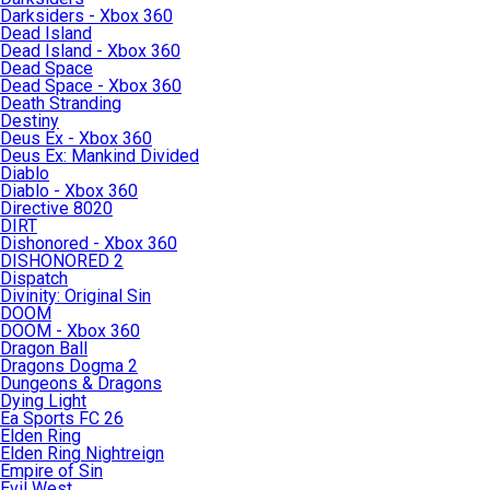
Darksiders - Xbox 360
Dead Island
Dead Island - Xbox 360
Dead Space
Dead Space - Xbox 360
Death Stranding
Destiny
Deus Ex - Xbox 360
Deus Ex: Mankind Divided
Diablo
Diablo - Xbox 360
Directive 8020
DIRT
Dishonored - Xbox 360
DISHONORED 2
Dispatch
Divinity: Original Sin
DOOM
DOOM - Xbox 360
Dragon Ball
Dragons Dogma 2
Dungeons & Dragons
Dying Light
Ea Sports FC 26
Elden Ring
Elden Ring Nightreign
Empire of Sin
Evil West