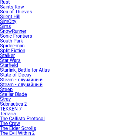
Rust
Saints Row
Sea of Thieves
Silent Hill
SimCity
Sims
SnowRunner
Sonic Frontiers
South Park
Spider-man
Split Fiction
Stalker
Star Wars
Starfield
Starlink: Battle for Atlas
State of Decay
Steam - случайный
Steam - случайный
Steep
Stellar Blade
Stray
Subnautica 2
TEKKEN 7
Terraria
The Callisto Protocol
The Crew
The Elder Scrolls
The Evil Within 2