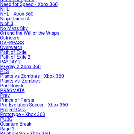
Need for Speed - Xbox 360
NHL
NHL - Xbox 360
Ninja Gaiden 4
Nioh 3
No Mans Sky
Ori and the Will of the Wisps
Outriders
OVERPASS
Overwatch
Path of Exile
Path of Exile 2
PAYDAY 2
Payday 2 Xbox 360
PES
Plants vs Zombies - Xbox 360
Plants vs. Zombies
Port Royale
PRAGMATA
Prey
Prince of Persia
Pro Evolution Soccer - Xbox 360
Project Cars
Prototype - Xbox 360
PUBG
Quantum Break
Rage 2
Rainbow Six - Xbox 360