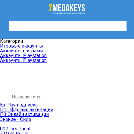
Категории
Игровые аккаунты
Аккаунты с играми
Аккаунты Playstation
Аккаунты Playstation
Ea Play подписка
П1 Оффлайн активации
П3 Онлайн активации
Знание - Сила
007 First Light
7 Days to Die