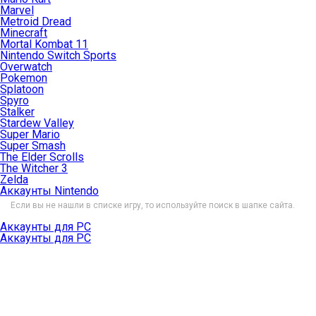
Marvel
Metroid Dread
Minecraft
Mortal Kombat 11
Nintendo Switch Sports
Overwatch
Pokemon
Splatoon
Spyro
Stalker
Stardew Valley
Super Mario
Super Smash
The Elder Scrolls
The Witcher 3
Zelda
Аккаунты Nintendo
Если вы не нашли в списке игру, то используйте поиск в шапке сайта.
Аккаунты для PC
Аккаунты для PC