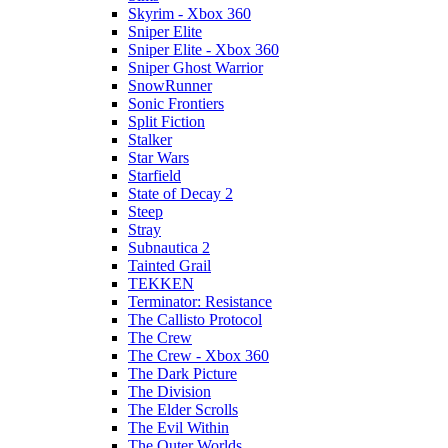
Skyrim - Xbox 360
Sniper Elite
Sniper Elite - Xbox 360
Sniper Ghost Warrior
SnowRunner
Sonic Frontiers
Split Fiction
Stalker
Star Wars
Starfield
State of Decay 2
Steep
Stray
Subnautica 2
Tainted Grail
TEKKEN
Terminator: Resistance
The Callisto Protocol
The Crew
The Crew - Xbox 360
The Dark Picture
The Division
The Elder Scrolls
The Evil Within
The Outer Worlds