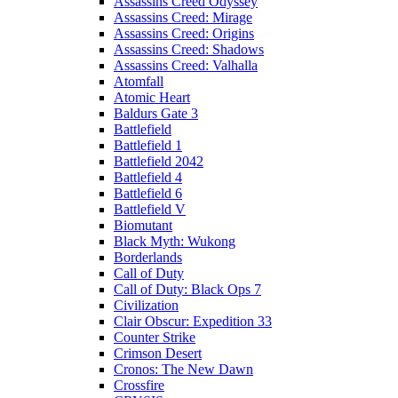
Assassins Creed Odyssey
Assassins Creed: Mirage
Assassins Creed: Origins
Assassins Creed: Shadows
Assassins Creed: Valhalla
Atomfall
Atomic Heart
Baldurs Gate 3
Battlefield
Battlefield 1
Battlefield 2042
Battlefield 4
Battlefield 6
Battlefield V
Biomutant
Black Myth: Wukong
Borderlands
Call of Duty
Call of Duty: Black Ops 7
Civilization
Clair Obscur: Expedition 33
Counter Strike
Crimson Desert
Cronos: The New Dawn
Crossfire