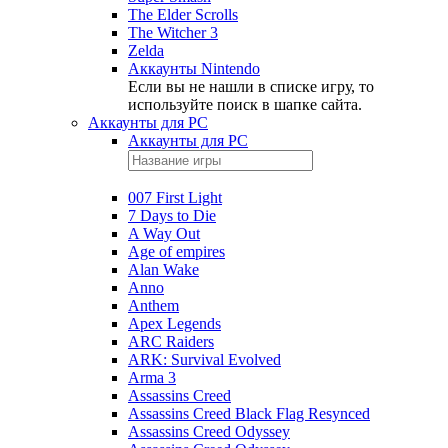
The Elder Scrolls
The Witcher 3
Zelda
Аккаунты Nintendo
Если вы не нашли в списке игру, то
используйте поиск в шапке сайта.
Аккаунты для PC
Аккаунты для PC
007 First Light
7 Days to Die
A Way Out
Age of empires
Alan Wake
Anno
Anthem
Apex Legends
ARC Raiders
ARK: Survival Evolved
Arma 3
Assassins Creed
Assassins Creed Black Flag Resynced
Assassins Creed Odyssey