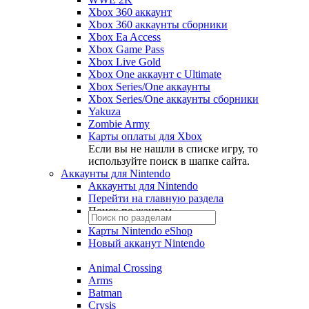
Xbox 360 аккаунт
Xbox 360 аккаунты сборники
Xbox Ea Access
Xbox Game Pass
Xbox Live Gold
Xbox One аккаунт с Ultimate
Xbox Series/One аккаунты
Xbox Series/One аккаунты сборники
Yakuza
Zombie Army
Карты оплаты для Xbox
Если вы не нашли в списке игру, то
используйте поиск в шапке сайта.
Аккаунты для Nintendo
Аккаунты для Nintendo
Перейти на главную раздела
Поиск по жанрам
Карты Nintendo eShop
Новый акканут Nintendo
Animal Crossing
Arms
Batman
Crysis