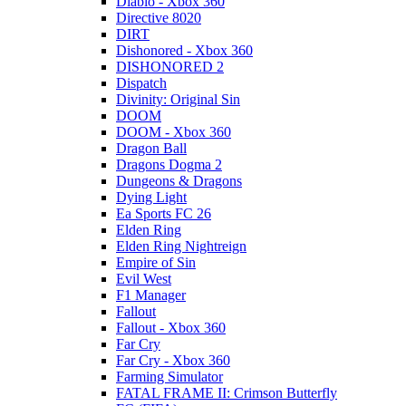
Diablo - Xbox 360
Directive 8020
DIRT
Dishonored - Xbox 360
DISHONORED 2
Dispatch
Divinity: Original Sin
DOOM
DOOM - Xbox 360
Dragon Ball
Dragons Dogma 2
Dungeons & Dragons
Dying Light
Ea Sports FC 26
Elden Ring
Elden Ring Nightreign
Empire of Sin
Evil West
F1 Manager
Fallout
Fallout - Xbox 360
Far Cry
Far Cry - Xbox 360
Farming Simulator
FATAL FRAME II: Crimson Butterfly