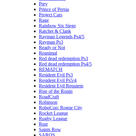
Prey
Prince of Persia
Project Cars
Rage
Rainbow Six Siege
Ratchet & Clank
Rayman Legends Ps4/5
Rayman Ps3
Ready or Not
Reanimal
Red dead redemption Ps3
Red dead redemption Ps4/5
REMATCH
Resident Evil Ps3
Resident Evil Ps5/4
Resident Evil Requiem
Rise of the Ronin
RoadCraft
Robinson
RoboCop: Rogue City
Rocket League
Rugby League
Rust
Saints Row
SAROS