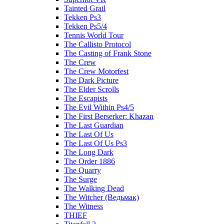
Tainted Grail
Tekken Ps3
Tekken Ps5/4
Tennis World Tour
The Callisto Protocol
The Casting of Frank Stone
The Crew
The Crew Motorfest
The Dark Picture
The Elder Scrolls
The Escapists
The Evil Within Ps4/5
The First Berserker: Khazan
The Last Guardian
The Last Of Us
The Last Of Us Ps3
The Long Dark
The Order 1886
The Quarry
The Surge
The Walking Dead
The Witcher (Ведьмак)
The Witness
THIEF