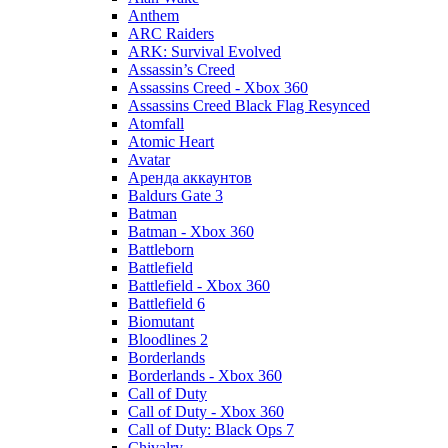
Anthem
ARC Raiders
ARK: Survival Evolved
Assassin’s Creed
Assassins Creed - Xbox 360
Assassins Creed Black Flag Resynced
Atomfall
Atomic Heart
Avatar
Aренда аккаунтов
Baldurs Gate 3
Batman
Batman - Xbox 360
Battleborn
Battlefield
Battlefield - Xbox 360
Battlefield 6
Biomutant
Bloodlines 2
Borderlands
Borderlands - Xbox 360
Call of Duty
Call of Duty - Xbox 360
Call of Duty: Black Ops 7
Chivalry