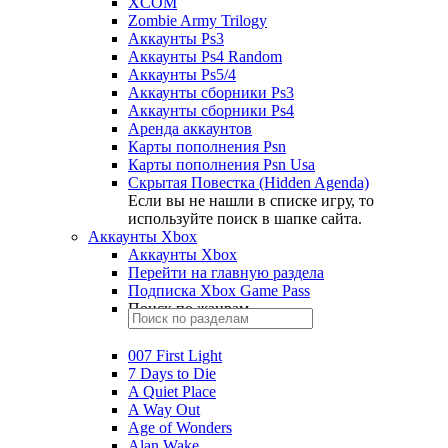
XCOM
Zombie Army Trilogy
Аккаунты Ps3
Аккаунты Ps4 Random
Аккаунты Ps5/4
Аккаунты сборники Ps3
Аккаунты сборники Ps4
Аренда аккаунтов
Карты пополнения Psn
Карты пополнения Psn Usa
Скрытая Повестка (Hidden Agenda)
Если вы не нашли в списке игру, то
используйте поиск в шапке сайта.
Аккаунты Xbox
Аккаунты Xbox
Перейти на главную раздела
Подписка Xbox Game Pass
Поиск по жанрам
007 First Light
7 Days to Die
A Quiet Place
A Way Out
Age of Wonders
Alan Wake