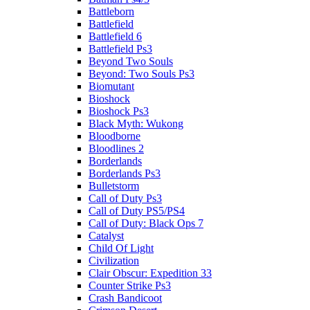
Battleborn
Battlefield
Battlefield 6
Battlefield Ps3
Beyond Two Souls
Beyond: Two Souls Ps3
Biomutant
Bioshock
Bioshock Ps3
Black Myth: Wukong
Bloodborne
Bloodlines 2
Borderlands
Borderlands Ps3
Bulletstorm
Call of Duty Ps3
Call of Duty PS5/PS4
Call of Duty: Black Ops 7
Catalyst
Child Of Light
Civilization
Clair Obscur: Expedition 33
Counter Strike Ps3
Crash Bandicoot