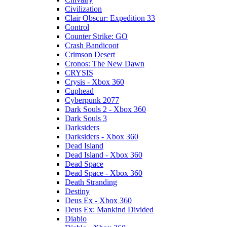
Civilization
Clair Obscur: Expedition 33
Control
Counter Strike: GO
Crash Bandicoot
Crimson Desert
Cronos: The New Dawn
CRYSIS
Crysis - Xbox 360
Cuphead
Cyberpunk 2077
Dark Souls 2 - Xbox 360
Dark Souls 3
Darksiders
Darksiders - Xbox 360
Dead Island
Dead Island - Xbox 360
Dead Space
Dead Space - Xbox 360
Death Stranding
Destiny
Deus Ex - Xbox 360
Deus Ex: Mankind Divided
Diablo