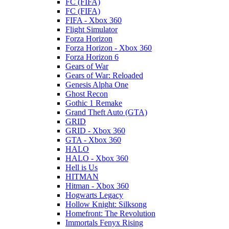
FC (FIFA)
FC (FIFA)
FIFA - Xbox 360
Flight Simulator
Forza Horizon
Forza Horizon - Xbox 360
Forza Horizon 6
Gears of War
Gears of War: Reloaded
Genesis Alpha One
Ghost Recon
Gothic 1 Remake
Grand Theft Auto (GTA)
GRID
GRID - Xbox 360
GTA - Xbox 360
HALO
HALO - Xbox 360
Hell is Us
HITMAN
Hitman - Xbox 360
Hogwarts Legacy
Hollow Knight: Silksong
Homefront: The Revolution
Immortals Fenyx Rising