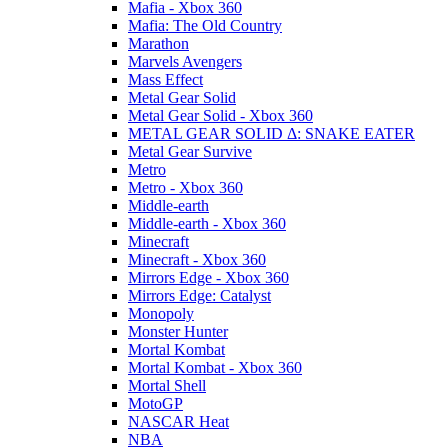
Mafia - Xbox 360
Mafia: The Old Country
Marathon
Marvels Avengers
Mass Effect
Metal Gear Solid
Metal Gear Solid - Xbox 360
METAL GEAR SOLID Δ: SNAKE EATER
Metal Gear Survive
Metro
Metro - Xbox 360
Middle-earth
Middle-earth - Xbox 360
Minecraft
Minecraft - Xbox 360
Mirrors Edge - Xbox 360
Mirrors Edge: Catalyst
Monopoly
Monster Hunter
Mortal Kombat
Mortal Kombat - Xbox 360
Mortal Shell
MotoGP
NASCAR Heat
NBA