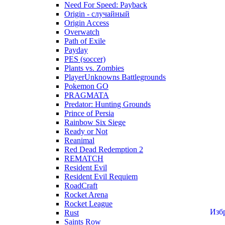
Need For Speed: Payback
Origin - случайный
Origin Access
Overwatch
Path of Exile
Payday
PES (soccer)
Plants vs. Zombies
PlayerUnknowns Battlegrounds
Pokemon GO
PRAGMATA
Predator: Hunting Grounds
Prince of Persia
Rainbow Six Siege
Ready or Not
Reanimal
Red Dead Redemption 2
REMATCH
Resident Evil
Resident Evil Requiem
RoadCraft
Rocket Arena
Rocket League
Изб
Rust
Saints Row