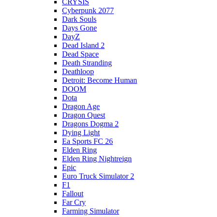
CRYSIS
Cyberpunk 2077
Dark Souls
Days Gone
DayZ
Dead Island 2
Dead Space
Death Stranding
Deathloop
Detroit: Become Human
DOOM
Dota
Dragon Age
Dragon Quest
Dragons Dogma 2
Dying Light
Ea Sports FC 26
Elden Ring
Elden Ring Nightreign
Epic
Euro Truck Simulator 2
F1
Fallout
Far Cry
Farming Simulator