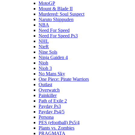
MotoGP
Mount & Blade II
Murdered: Soul Suspect
Naruto Shippuden
NBA
Need For Speed
Need For Speed Ps3
NHL
NieR
Nine Sols
Ninja Gaiden 4
Nioh
Nioh 3
No Mans Sky
One Piece: Pirate Warriors
Outlast
Overwatch
Painkiller
Path of Exile 2
Payday Ps3
Payday Ps4/5
Persona
PES (efootball) Ps5/4
Plants vs. Zombies
PRAGMATA