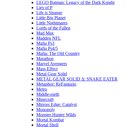
LEGO Batman: Legacy of the Dark Knight
Lies of P
Life is Strange
Little Big Planet
Little Nightmares
Lords of the Fallen
Mad Max
Madden NFL
Mafia Ps3
Mafia Ps4/5
Mafia: The Old Country
Marathon
Marvel Avengers
Mass Effect
Metal Gear Solid
METAL GEAR SOLID Δ: SNAKE EATER
Metaphor: ReFantazio
Metro
Middle-earth
Minecraft
Mirrors Edge: Catalyst
Monopoly
Monster Hunter Wilds
Mortal Kombat
Mortal Shell