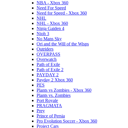
NBA - Xbox 360
Need For Speed
Need for Speed - Xbox 360
NHL
NHL - Xbox 360
Ninja Gaiden 4
Nioh 3
No Mans Sky
Ori and the Will of the Wisps
Outriders
OVERPASS
Overwatch
Path of Exile
Path of Exile 2
PAYDAY 2
Payday 2 Xbox 360
PES
Plants vs Zombies - Xbox 360
Plants vs. Zombies
Port Royale
PRAGMATA
Prey
Prince of Persia
Pro Evolution Soccer - Xbox 360
Project Cars