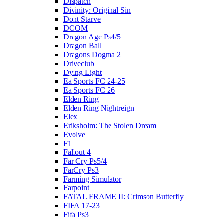
Dispatch
Divinity: Original Sin
Dont Starve
DOOM
Dragon Age Ps4/5
Dragon Ball
Dragons Dogma 2
Driveclub
Dying Light
Ea Sports FC 24-25
Ea Sports FC 26
Elden Ring
Elden Ring Nightreign
Elex
Eriksholm: The Stolen Dream
Evolve
F1
Fallout 4
Far Cry Ps5/4
FarCry Ps3
Farming Simulator
Farpoint
FATAL FRAME II: Crimson Butterfly
FIFA 17-23
Fifa Ps3