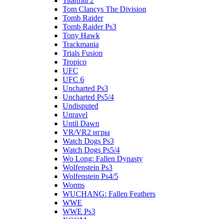
Titanfall 2
Tom Clancys The Division
Tomb Raider
Tomb Raider Ps3
Tony Hawk
Trackmania
Trials Fusion
Tropico
UFC
UFC 6
Uncharted Ps3
Uncharted Ps5/4
Undisputed
Unravel
Until Dawn
VR/VR2 игры
Watch Dogs Ps3
Watch Dogs Ps5/4
Wo Long: Fallen Dynasty
Wolfenstein Ps3
Wolfenstein Ps4/5
Worms
WUCHANG: Fallen Feathers
WWE
WWE Ps3