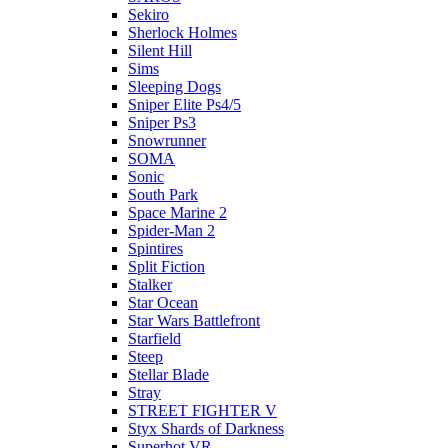
Sekiro
Sherlock Holmes
Silent Hill
Sims
Sleeping Dogs
Sniper Elite Ps4/5
Sniper Ps3
Snowrunner
SOMA
Sonic
South Park
Space Marine 2
Spider-Man 2
Spintires
Split Fiction
Stalker
Star Ocean
Star Wars Battlefront
Starfield
Steep
Stellar Blade
Stray
STREET FIGHTER V
Styx Shards of Darkness
Superhot VR