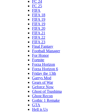
FC 24
FC 25
FIFA
FIFA 18
FIFA 19
FIFA 19
FIFA 20
FIFA 21
FIFA 22
FIFA 23
Final Fantasy
Football Manager
For Honor
Fortnite
Forza Horizon
Forza Horizon 6
Friday the 13th
Garrys Mod
Gears of War
Geforce Now
Ghost of Tsushima
Ghost Recon
Gothic 1 Remake
GTA
Hell is Us