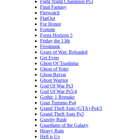
Fight Night Champion Ps3
Final Fantasy
Firewatch
FlatOut
For Honor
Fortnite
Forza Horizon 5
Friday the 13th
Frostpunk
Gears of War: Reloaded
Get Even
Ghost Of Tsushima
Ghost of Yotei
Ghost Recon
Ghost Warrior
God Of War Ps3
God Of War Ps5/4
Gothic 1 Remake
Gran Turismo Ps4
Grand Theft Auto (GTA) Ps4/5
Grand Theft Auto Ps3
Gravity Rush
Guardians of the Galaxy
Heavy Rain
Hell is Us