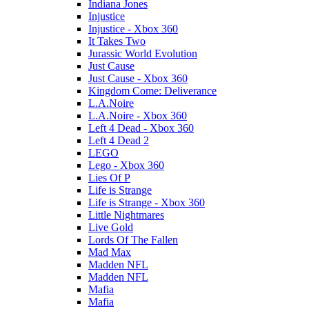
Indiana Jones
Injustice
Injustice - Xbox 360
It Takes Two
Jurassic World Evolution
Just Cause
Just Cause - Xbox 360
Kingdom Come: Deliverance
L.A.Noire
L.A.Noire - Xbox 360
Left 4 Dead - Xbox 360
Left 4 Dead 2
LEGO
Lego - Xbox 360
Lies Of P
Life is Strange
Life is Strange - Xbox 360
Little Nightmares
Live Gold
Lords Of The Fallen
Mad Max
Madden NFL
Madden NFL
Mafia
Mafia