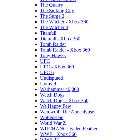
The Quarry
The Sinking City
The Surge 2
The Witcher - Xbox 360
The Witcher 3
Titanfall
Titanfall - Xbox 360
Tomb Raider
Tomb Raider - Xbox 360
Tony Hawks
UFC
UFC - Xbox 360
UFC 6
Undisputed
Unravel
Warhammer 40,000
Watch Dogs
Watch Dogs - Xbox 360
We Happy Few
Werewolf: The Apocalypse
Wolfenstein
World War Z
WUCHANG: Fallen Feathers
WWE - Xbox 360
WWE 2K