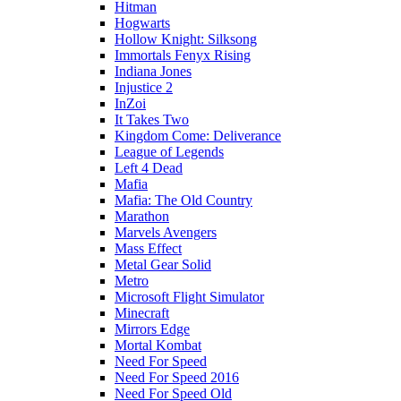
Hitman
Hogwarts
Hollow Knight: Silksong
Immortals Fenyx Rising
Indiana Jones
Injustice 2
InZoi
It Takes Two
Kingdom Come: Deliverance
League of Legends
Left 4 Dead
Mafia
Mafia: The Old Country
Marathon
Marvels Avengers
Mass Effect
Metal Gear Solid
Metro
Microsoft Flight Simulator
Minecraft
Mirrors Edge
Mortal Kombat
Need For Speed
Need For Speed 2016
Need For Speed Old