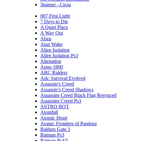
Знание - Сила
007 First Light
7 Days to Die
A Quiet Place
A Way Out
Abzu
Alan Wake
Alien Isolation
Alien Isolation Ps3
Alienation
Anno 1800
ARC Raiders
Ark: Survival Evolved
Assassin’s Creed
Assassin’s Creed Shadows
Assassins Creed Black Flag Resynced
Assassins Creed Ps3
ASTRO BOT
Atomfall
Atomic Heart
Avatar: Frontiers of Pandora
Baldurs Gate 3
Batman Ps3
Batman Ps4/5