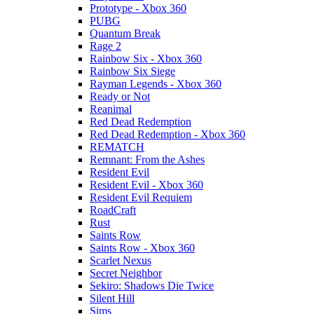
Prototype - Xbox 360
PUBG
Quantum Break
Rage 2
Rainbow Six - Xbox 360
Rainbow Six Siege
Rayman Legends - Xbox 360
Ready or Not
Reanimal
Red Dead Redemption
Red Dead Redemption - Xbox 360
REMATCH
Remnant: From the Ashes
Resident Evil
Resident Evil - Xbox 360
Resident Evil Requiem
RoadCraft
Rust
Saints Row
Saints Row - Xbox 360
Scarlet Nexus
Secret Neighbor
Sekiro: Shadows Die Twice
Silent Hill
Sims