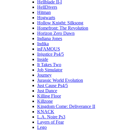
Hellblade II-I
HellDivers
Hitman
Hogwarts
Hollow Knight: Silksong
Homefront: The Revolution
Horizon Zero Dawn
Indiana Jones
Indika
inFAMOUS
Injustice Ps4/5
Inside
It Takes Two
Job Simulator
Journey
Jurassic World Evolution
Just Cause Ps4/5
Just Dance
Killing Floor
Killzone
Kingdom Come: Deliverance II
KNACK
L.A. Noire Ps3
Layers of Fear
Lego