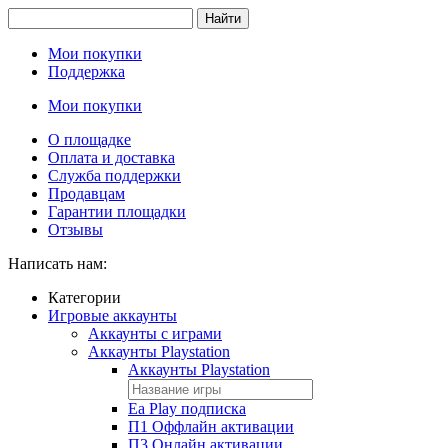
Найти
Мои покупки
Поддержка
Мои покупки
О площадке
Оплата и доставка
Служба поддержки
Продавцам
Гарантии площадки
Отзывы
Написать нам:
Категории
Игровые аккаунты
Аккаунты с играми
Аккаунты Playstation
Аккаунты Playstation
Ea Play подписка
П1 Оффлайн активации
П3 Онлайн активации