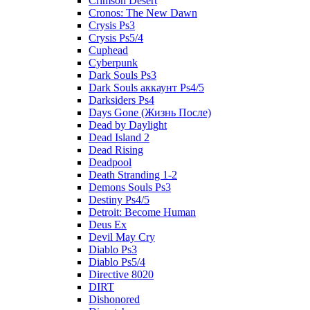
Crimson Desert
Cronos: The New Dawn
Crysis Ps3
Crysis Ps5/4
Cuphead
Cyberpunk
Dark Souls Ps3
Dark Souls аккаунт Ps4/5
Darksiders Ps4
Days Gone (Жизнь После)
Dead by Daylight
Dead Island 2
Dead Rising
Deadpool
Death Stranding 1-2
Demons Souls Ps3
Destiny Ps4/5
Detroit: Become Human
Deus Ex
Devil May Cry
Diablo Ps3
Diablo Ps5/4
Directive 8020
DIRT
Dishonored