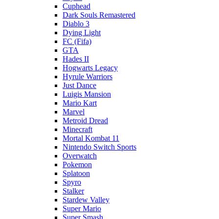
Cuphead
Dark Souls Remastered
Diablo 3
Dying Light
FC (Fifa)
GTA
Hades II
Hogwarts Legacy
Hyrule Warriors
Just Dance
Luigis Mansion
Mario Kart
Marvel
Metroid Dread
Minecraft
Mortal Kombat 11
Nintendo Switch Sports
Overwatch
Pokemon
Splatoon
Spyro
Stalker
Stardew Valley
Super Mario
Super Smash