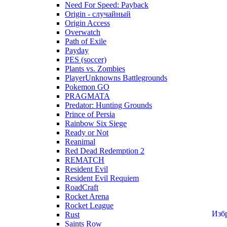
Need For Speed: Payback
Origin - случайный
Origin Access
Overwatch
Path of Exile
Payday
PES (soccer)
Plants vs. Zombies
PlayerUnknowns Battlegrounds
Pokemon GO
PRAGMATA
Predator: Hunting Grounds
Prince of Persia
Rainbow Six Siege
Ready or Not
Reanimal
Red Dead Redemption 2
REMATCH
Resident Evil
Resident Evil Requiem
RoadCraft
Rocket Arena
Rocket League
Изб
Rust
Saints Row