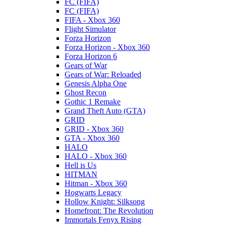
FC (FIFA)
FC (FIFA)
FIFA - Xbox 360
Flight Simulator
Forza Horizon
Forza Horizon - Xbox 360
Forza Horizon 6
Gears of War
Gears of War: Reloaded
Genesis Alpha One
Ghost Recon
Gothic 1 Remake
Grand Theft Auto (GTA)
GRID
GRID - Xbox 360
GTA - Xbox 360
HALO
HALO - Xbox 360
Hell is Us
HITMAN
Hitman - Xbox 360
Hogwarts Legacy
Hollow Knight: Silksong
Homefront: The Revolution
Immortals Fenyx Rising