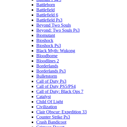
Battleborn
Battlefield
Battlefield 6
Battlefield Ps3
Beyond Two Souls
Beyond: Two Souls Ps3
Biomutant
Bioshock
Bioshock Ps3
Black Myth: Wukong
Bloodborne
Bloodlines 2
Borderlands
Borderlands Ps3
Bulletstorm
Call of Duty Ps3
Call of Duty PS5/PS4
Call of Duty: Black Ops 7
Catalyst
Child Of Light
Civilization
Clair Obscur: Expedition 33
Counter Strike Ps3
Crash Bandicoot