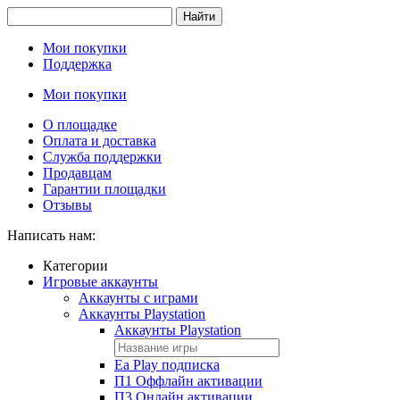
Найти
Мои покупки
Поддержка
Мои покупки
О площадке
Оплата и доставка
Служба поддержки
Продавцам
Гарантии площадки
Отзывы
Написать нам:
Категории
Игровые аккаунты
Аккаунты с играми
Аккаунты Playstation
Аккаунты Playstation
Ea Play подписка
П1 Оффлайн активации
П3 Онлайн активации