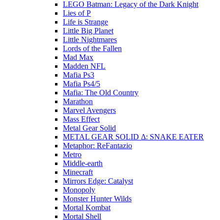
LEGO Batman: Legacy of the Dark Knight
Lies of P
Life is Strange
Little Big Planet
Little Nightmares
Lords of the Fallen
Mad Max
Madden NFL
Mafia Ps3
Mafia Ps4/5
Mafia: The Old Country
Marathon
Marvel Avengers
Mass Effect
Metal Gear Solid
METAL GEAR SOLID Δ: SNAKE EATER
Metaphor: ReFantazio
Metro
Middle-earth
Minecraft
Mirrors Edge: Catalyst
Monopoly
Monster Hunter Wilds
Mortal Kombat
Mortal Shell