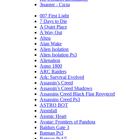
Знание - Сила
007 First Light
7 Days to Die
A Quiet Place
A Way Out
Abzu
Alan Wake
Alien Isolation
Alien Isolation Ps3
Alienation
Anno 1800
ARC Raiders
Ark: Survival Evolved
Assassin’s Creed
Assassin’s Creed Shadows
Assassins Creed Black Flag Resynced
Assassins Creed Ps3
ASTRO BOT
Atomfall
Atomic Heart
Avatar: Frontiers of Pandora
Baldurs Gate 3
Batman Ps3
Batman Ps4/5