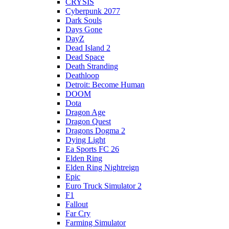
CRYSIS
Cyberpunk 2077
Dark Souls
Days Gone
DayZ
Dead Island 2
Dead Space
Death Stranding
Deathloop
Detroit: Become Human
DOOM
Dota
Dragon Age
Dragon Quest
Dragons Dogma 2
Dying Light
Ea Sports FC 26
Elden Ring
Elden Ring Nightreign
Epic
Euro Truck Simulator 2
F1
Fallout
Far Cry
Farming Simulator