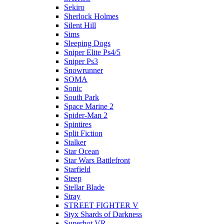
Sekiro
Sherlock Holmes
Silent Hill
Sims
Sleeping Dogs
Sniper Elite Ps4/5
Sniper Ps3
Snowrunner
SOMA
Sonic
South Park
Space Marine 2
Spider-Man 2
Spintires
Split Fiction
Stalker
Star Ocean
Star Wars Battlefront
Starfield
Steep
Stellar Blade
Stray
STREET FIGHTER V
Styx Shards of Darkness
Superhot VR