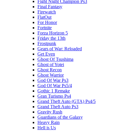
Fight Night Champion Ps3
Final Fantasy
Firewatch
FlatOut
For Honor
Fortnite
Forza Horizon 5
Friday the 13th
Frostpunk
Gears of War: Reloaded
Get Even
Ghost Of Tsushima
Ghost of Yotei
Ghost Recon
Ghost Warrior
God Of War Ps3
God Of War Ps5/4
Gothic 1 Remake
Gran Turismo Ps4
Grand Theft Auto (GTA) Ps4/5
Grand Theft Auto Ps3
Gravity Rush
Guardians of the Galaxy
Heavy Rain
Hell is Us