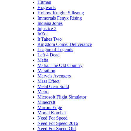
Hitman
Hogwarts
Hollow Knight: Silksong
Immortals Fenyx Rising
Indiana Jones
Injustice 2
InZoi
It Takes Two
Kingdom Come: Deliverance
League of Legends
Left 4 Dead
Mafia
Mafia: The Old Country
Marathon
Marvels Avengers
Mass Effect
Metal Gear Solid
Metro
Microsoft Flight Simulator
Minecraft
Mirrors Edge
Mortal Kombat
Need For Speed
Need For Speed 2016
Need For Speed Old