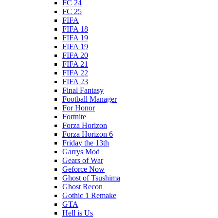
FC 24
FC 25
FIFA
FIFA 18
FIFA 19
FIFA 19
FIFA 20
FIFA 21
FIFA 22
FIFA 23
Final Fantasy
Football Manager
For Honor
Fortnite
Forza Horizon
Forza Horizon 6
Friday the 13th
Garrys Mod
Gears of War
Geforce Now
Ghost of Tsushima
Ghost Recon
Gothic 1 Remake
GTA
Hell is Us