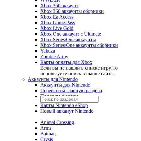
Xbox 360 аккаунт
Xbox 360 аккаунты сборники
Xbox Ea Access
Xbox Game Pass
Xbox Live Gold
Xbox One аккаунт с Ultimate
Xbox Series/One аккаунты
Xbox Series/One аккаунты сборники
Yakuza
Zombie Army
Карты оплаты для Xbox
Если вы не нашли в списке игру, то
используйте поиск в шапке сайта.
Аккаунты для Nintendo
Аккаунты для Nintendo
Перейти на главную раздела
Поиск по жанрам
Карты Nintendo eShop
Новый акканут Nintendo
Animal Crossing
Arms
Batman
Crysis