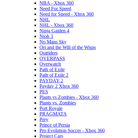
NBA - Xbox 360
Need For Speed
Need for Speed - Xbox 360
NHL
NHL - Xbox 360
Ninja Gaiden 4
Nioh 3
No Mans Sky
Ori and the Will of the Wisps
Outriders
OVERPASS
Overwatch
Path of Exile
Path of Exile 2
PAYDAY 2
Payday 2 Xbox 360
PES
Plants vs Zombies - Xbox 360
Plants vs. Zombies
Port Royale
PRAGMATA
Prey
Prince of Persia
Pro Evolution Soccer - Xbox 360
Project Cars