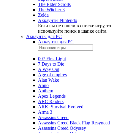
The Elder Scrolls
The Witcher 3
Zelda
Аккаунты Nintendo
Если вы не нашли в списке игру, то
используйте поиск в шапке сайта.
Аккаунты для PC
Аккаунты для PC
007 First Light
7 Days to Die
A Way Out
Age of empires
Alan Wake
Anno
Anthem
Apex Legends
ARC Raiders
ARK: Survival Evolved
Arma 3
Assassins Creed
Assassins Creed Black Flag Resynced
Assassins Creed Odyssey