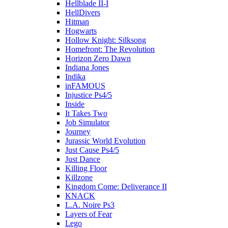
Hellblade II-I
HellDivers
Hitman
Hogwarts
Hollow Knight: Silksong
Homefront: The Revolution
Horizon Zero Dawn
Indiana Jones
Indika
inFAMOUS
Injustice Ps4/5
Inside
It Takes Two
Job Simulator
Journey
Jurassic World Evolution
Just Cause Ps4/5
Just Dance
Killing Floor
Killzone
Kingdom Come: Deliverance II
KNACK
L.A. Noire Ps3
Layers of Fear
Lego