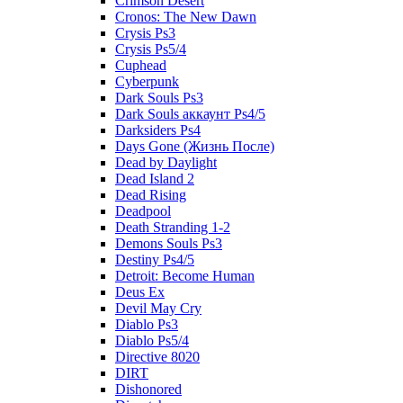
Crimson Desert
Cronos: The New Dawn
Crysis Ps3
Crysis Ps5/4
Cuphead
Cyberpunk
Dark Souls Ps3
Dark Souls аккаунт Ps4/5
Darksiders Ps4
Days Gone (Жизнь После)
Dead by Daylight
Dead Island 2
Dead Rising
Deadpool
Death Stranding 1-2
Demons Souls Ps3
Destiny Ps4/5
Detroit: Become Human
Deus Ex
Devil May Cry
Diablo Ps3
Diablo Ps5/4
Directive 8020
DIRT
Dishonored