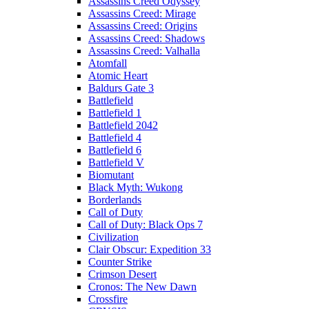
Assassins Creed Odyssey
Assassins Creed: Mirage
Assassins Creed: Origins
Assassins Creed: Shadows
Assassins Creed: Valhalla
Atomfall
Atomic Heart
Baldurs Gate 3
Battlefield
Battlefield 1
Battlefield 2042
Battlefield 4
Battlefield 6
Battlefield V
Biomutant
Black Myth: Wukong
Borderlands
Call of Duty
Call of Duty: Black Ops 7
Civilization
Clair Obscur: Expedition 33
Counter Strike
Crimson Desert
Cronos: The New Dawn
Crossfire