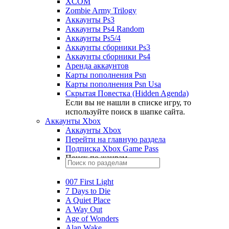
XCOM
Zombie Army Trilogy
Аккаунты Ps3
Аккаунты Ps4 Random
Аккаунты Ps5/4
Аккаунты сборники Ps3
Аккаунты сборники Ps4
Аренда аккаунтов
Карты пополнения Psn
Карты пополнения Psn Usa
Скрытая Повестка (Hidden Agenda)
Если вы не нашли в списке игру, то
используйте поиск в шапке сайта.
Аккаунты Xbox
Аккаунты Xbox
Перейти на главную раздела
Подписка Xbox Game Pass
Поиск по жанрам
007 First Light
7 Days to Die
A Quiet Place
A Way Out
Age of Wonders
Alan Wake