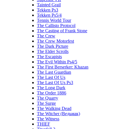
Tainted Grail
Tekken Ps3
Tekken Ps5/4
Tennis World Tour
The Callisto Protocol
The Casting of Frank Stone
The Crew
The Crew Motorfest
The Dark Picture
The Elder Scrolls
The Escapists
The Evil Within Ps4/5
The First Berserker: Khazan
The Last Guardian
The Last Of Us
The Last Of Us Ps3
The Long Dark
The Order 1886
The Quarry
The Surge
The Walking Dead
The Witcher (Ведьмак)
The Witness
THIEF