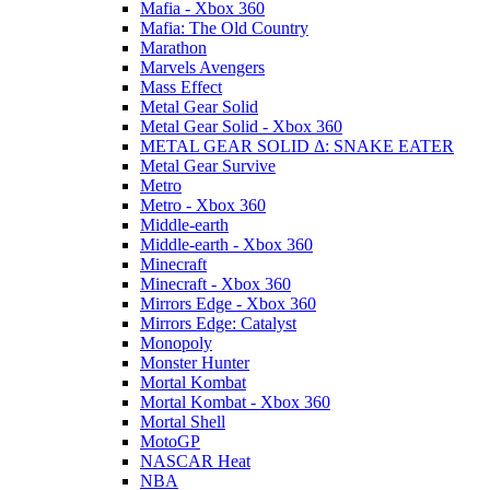
Mafia - Xbox 360
Mafia: The Old Country
Marathon
Marvels Avengers
Mass Effect
Metal Gear Solid
Metal Gear Solid - Xbox 360
METAL GEAR SOLID Δ: SNAKE EATER
Metal Gear Survive
Metro
Metro - Xbox 360
Middle-earth
Middle-earth - Xbox 360
Minecraft
Minecraft - Xbox 360
Mirrors Edge - Xbox 360
Mirrors Edge: Catalyst
Monopoly
Monster Hunter
Mortal Kombat
Mortal Kombat - Xbox 360
Mortal Shell
MotoGP
NASCAR Heat
NBA