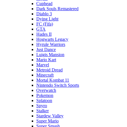
Cuphead
Dark Souls Remastered
Diablo 3
Dying Light
FC (Fifa)
GTA
Hades II
Hogwarts Legacy
Hyrule Warriors
Just Dance
Luigis Mansion
Mario Kart
Marvel
Metroid Dread
Minecraft
Mortal Kombat 11
Nintendo Switch Sports
Overwatch
Pokemon
Splatoon
Spyro
Stalker
Stardew Valley
Super Mario
Super Smash