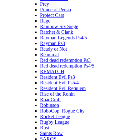
Prey
Prince of Persia
Project Cars
Rage
Rainbow Six Siege
Ratchet & Clank
Rayman Legends Ps4/5
Rayman Ps3
Ready or Not
Reanimal
Red dead redemption Ps3
Red dead redemption Ps4/5
REMATCH
Resident Evil Ps3
Resident Evil Ps5/4
Resident Evil Requiem
Rise of the Ronin
RoadCraft
Robinson
RoboCop: Rogue City
Rocket League
Rugby League
Rust
Saints Row
SAROS