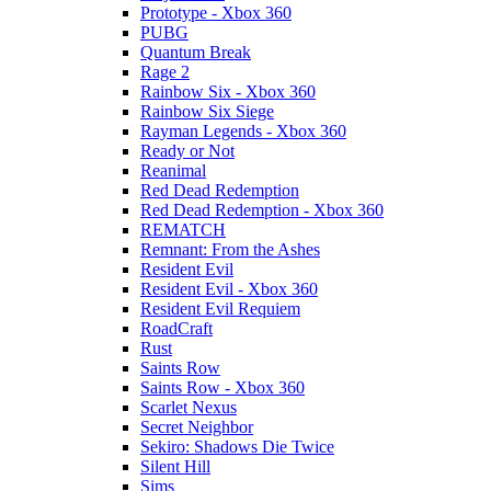
Prototype - Xbox 360
PUBG
Quantum Break
Rage 2
Rainbow Six - Xbox 360
Rainbow Six Siege
Rayman Legends - Xbox 360
Ready or Not
Reanimal
Red Dead Redemption
Red Dead Redemption - Xbox 360
REMATCH
Remnant: From the Ashes
Resident Evil
Resident Evil - Xbox 360
Resident Evil Requiem
RoadCraft
Rust
Saints Row
Saints Row - Xbox 360
Scarlet Nexus
Secret Neighbor
Sekiro: Shadows Die Twice
Silent Hill
Sims