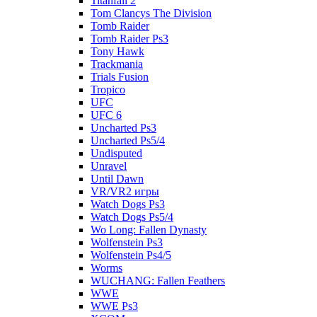
Titanfall 2
Tom Clancys The Division
Tomb Raider
Tomb Raider Ps3
Tony Hawk
Trackmania
Trials Fusion
Tropico
UFC
UFC 6
Uncharted Ps3
Uncharted Ps5/4
Undisputed
Unravel
Until Dawn
VR/VR2 игры
Watch Dogs Ps3
Watch Dogs Ps5/4
Wo Long: Fallen Dynasty
Wolfenstein Ps3
Wolfenstein Ps4/5
Worms
WUCHANG: Fallen Feathers
WWE
WWE Ps3