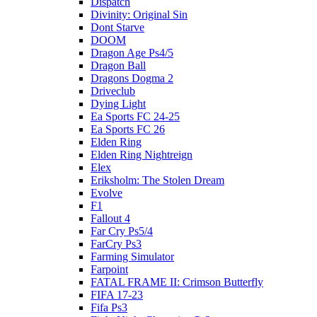
Dispatch
Divinity: Original Sin
Dont Starve
DOOM
Dragon Age Ps4/5
Dragon Ball
Dragons Dogma 2
Driveclub
Dying Light
Ea Sports FC 24-25
Ea Sports FC 26
Elden Ring
Elden Ring Nightreign
Elex
Eriksholm: The Stolen Dream
Evolve
F1
Fallout 4
Far Cry Ps5/4
FarCry Ps3
Farming Simulator
Farpoint
FATAL FRAME II: Crimson Butterfly
FIFA 17-23
Fifa Ps3