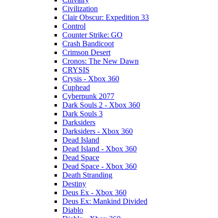
Civilization
Clair Obscur: Expedition 33
Control
Counter Strike: GO
Crash Bandicoot
Crimson Desert
Cronos: The New Dawn
CRYSIS
Crysis - Xbox 360
Cuphead
Cyberpunk 2077
Dark Souls 2 - Xbox 360
Dark Souls 3
Darksiders
Darksiders - Xbox 360
Dead Island
Dead Island - Xbox 360
Dead Space
Dead Space - Xbox 360
Death Stranding
Destiny
Deus Ex - Xbox 360
Deus Ex: Mankind Divided
Diablo