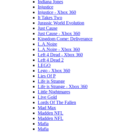
Indiana Jones
Injustice
Injustice - Xbox 360
It Takes Two
Jurassic World Evolution
Just Cause
Just Cause - Xbox 360
Kingdom Come: Deliverance
L.A.Noire
L.A.Noire - Xbox 360
Left 4 Dead - Xbox 360
Left 4 Dead 2
LEGO
Lego - Xbox 360
Lies Of P
Life is Strange
Life is Strange - Xbox 360
Little Nightmares
Live Gold
Lords Of The Fallen
Mad Max
Madden NFL
Madden NFL
Mafia
Mafia