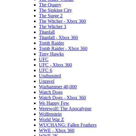
The Quarry
The Sinking City
The Surge 2
The Witcher - Xbox 360
The Witcher 3
Titanfall
Titanfall - Xbox 360
Tomb Raider
Tomb Raider - Xbox 360
Tony Hawks
UFC
UFC - Xbox 360
UFC 6
Undisputed
Unravel
Warhammer 40,000
Watch Dogs
Watch Dogs - Xbox 360
We Happy Few
Werewolf: The Apocalypse
Wolfenstein
World War Z
WUCHANG: Fallen Feathers
WWE - Xbox 360
WWE 2K