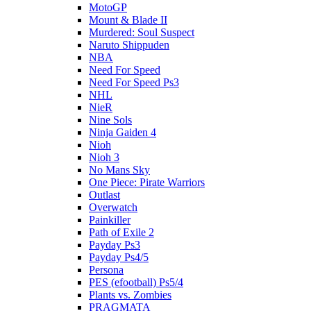
MotoGP
Mount & Blade II
Murdered: Soul Suspect
Naruto Shippuden
NBA
Need For Speed
Need For Speed Ps3
NHL
NieR
Nine Sols
Ninja Gaiden 4
Nioh
Nioh 3
No Mans Sky
One Piece: Pirate Warriors
Outlast
Overwatch
Painkiller
Path of Exile 2
Payday Ps3
Payday Ps4/5
Persona
PES (efootball) Ps5/4
Plants vs. Zombies
PRAGMATA