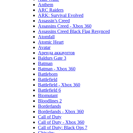
Anthem
ARC Raiders
ARK: Survival Evolved
Assassin’s Creed
Assassins Creed - Xbox 360
Assassins Creed Black Flag Resynced
Atomfall
Atomic Heart
Avatar
Aренда аккаунтов
Baldurs Gate 3
Batman
Batman - Xbox 360
Battleborn
Battlefield
Battlefield - Xbox 360
Battlefield 6
Biomutant
Bloodlines 2
Borderlands
Borderlands - Xbox 360
Call of Duty
Call of Duty - Xbox 360
Call of Duty: Black Ops 7
Chivalry