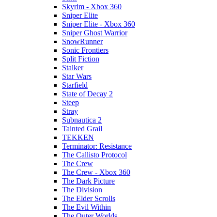
Skyrim - Xbox 360
Sniper Elite
Sniper Elite - Xbox 360
Sniper Ghost Warrior
SnowRunner
Sonic Frontiers
Split Fiction
Stalker
Star Wars
Starfield
State of Decay 2
Steep
Stray
Subnautica 2
Tainted Grail
TEKKEN
Terminator: Resistance
The Callisto Protocol
The Crew
The Crew - Xbox 360
The Dark Picture
The Division
The Elder Scrolls
The Evil Within
The Outer Worlds