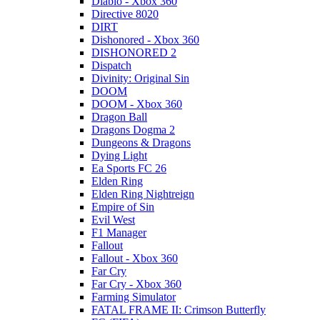
Diablo - Xbox 360
Directive 8020
DIRT
Dishonored - Xbox 360
DISHONORED 2
Dispatch
Divinity: Original Sin
DOOM
DOOM - Xbox 360
Dragon Ball
Dragons Dogma 2
Dungeons & Dragons
Dying Light
Ea Sports FC 26
Elden Ring
Elden Ring Nightreign
Empire of Sin
Evil West
F1 Manager
Fallout
Fallout - Xbox 360
Far Cry
Far Cry - Xbox 360
Farming Simulator
FATAL FRAME II: Crimson Butterfly