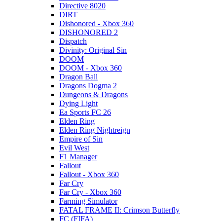
Directive 8020
DIRT
Dishonored - Xbox 360
DISHONORED 2
Dispatch
Divinity: Original Sin
DOOM
DOOM - Xbox 360
Dragon Ball
Dragons Dogma 2
Dungeons & Dragons
Dying Light
Ea Sports FC 26
Elden Ring
Elden Ring Nightreign
Empire of Sin
Evil West
F1 Manager
Fallout
Fallout - Xbox 360
Far Cry
Far Cry - Xbox 360
Farming Simulator
FATAL FRAME II: Crimson Butterfly
FC (FIFA)