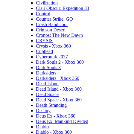
Civilization
Clair Obscur: Expedition 33
Control
Counter Strike: GO
Crash Bandicoot
Crimson Desert
Cronos: The New Dawn
CRYSIS
Crysis - Xbox 360
Cuphead
Cyberpunk 2077
Dark Souls 2 - Xbox 360
Dark Souls 3
Darksiders
Darksiders - Xbox 360
Dead Island
Dead Island - Xbox 360
Dead Space
Dead Space - Xbox 360
Death Stranding
Destiny
Deus Ex - Xbox 360
Deus Ex: Mankind Divided
Diablo
Diablo - Xbox 360