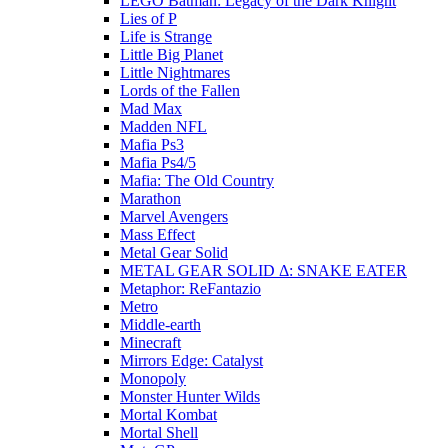
LEGO Batman: Legacy of the Dark Knight
Lies of P
Life is Strange
Little Big Planet
Little Nightmares
Lords of the Fallen
Mad Max
Madden NFL
Mafia Ps3
Mafia Ps4/5
Mafia: The Old Country
Marathon
Marvel Avengers
Mass Effect
Metal Gear Solid
METAL GEAR SOLID Δ: SNAKE EATER
Metaphor: ReFantazio
Metro
Middle-earth
Minecraft
Mirrors Edge: Catalyst
Monopoly
Monster Hunter Wilds
Mortal Kombat
Mortal Shell