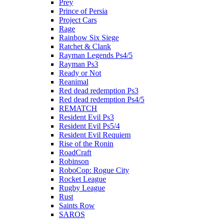
Prey
Prince of Persia
Project Cars
Rage
Rainbow Six Siege
Ratchet & Clank
Rayman Legends Ps4/5
Rayman Ps3
Ready or Not
Reanimal
Red dead redemption Ps3
Red dead redemption Ps4/5
REMATCH
Resident Evil Ps3
Resident Evil Ps5/4
Resident Evil Requiem
Rise of the Ronin
RoadCraft
Robinson
RoboCop: Rogue City
Rocket League
Rugby League
Rust
Saints Row
SAROS