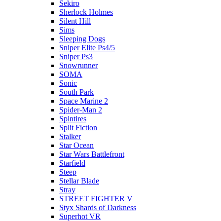
Sekiro
Sherlock Holmes
Silent Hill
Sims
Sleeping Dogs
Sniper Elite Ps4/5
Sniper Ps3
Snowrunner
SOMA
Sonic
South Park
Space Marine 2
Spider-Man 2
Spintires
Split Fiction
Stalker
Star Ocean
Star Wars Battlefront
Starfield
Steep
Stellar Blade
Stray
STREET FIGHTER V
Styx Shards of Darkness
Superhot VR