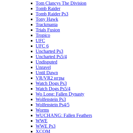
Tom Clancys The Division
Tomb Raider
Tomb Raider Ps3
Tony Hawk
Trackmania
Trials Fusion
Tropico
UFC
UFC 6
Uncharted Ps3
Uncharted Ps5/4
Undisputed
Unravel
Until Dawn
VR/VR2 игры
Watch Dogs Ps3
Watch Dogs Ps5/4
Wo Long: Fallen Dynasty
Wolfenstein Ps3
Wolfenstein Ps4/5
Worms
WUCHANG: Fallen Feathers
WWE
WWE Ps3
XCOM