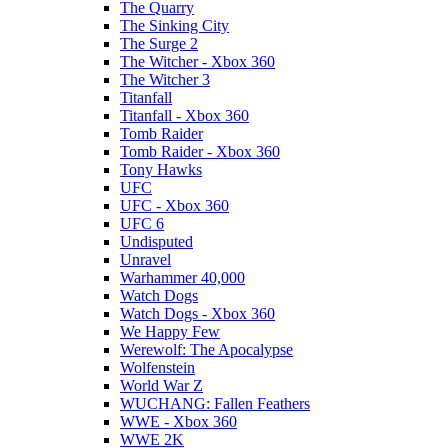
The Quarry
The Sinking City
The Surge 2
The Witcher - Xbox 360
The Witcher 3
Titanfall
Titanfall - Xbox 360
Tomb Raider
Tomb Raider - Xbox 360
Tony Hawks
UFC
UFC - Xbox 360
UFC 6
Undisputed
Unravel
Warhammer 40,000
Watch Dogs
Watch Dogs - Xbox 360
We Happy Few
Werewolf: The Apocalypse
Wolfenstein
World War Z
WUCHANG: Fallen Feathers
WWE - Xbox 360
WWE 2K