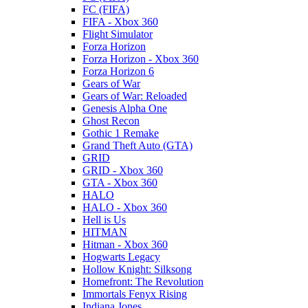
FC (FIFA)
FIFA - Xbox 360
Flight Simulator
Forza Horizon
Forza Horizon - Xbox 360
Forza Horizon 6
Gears of War
Gears of War: Reloaded
Genesis Alpha One
Ghost Recon
Gothic 1 Remake
Grand Theft Auto (GTA)
GRID
GRID - Xbox 360
GTA - Xbox 360
HALO
HALO - Xbox 360
Hell is Us
HITMAN
Hitman - Xbox 360
Hogwarts Legacy
Hollow Knight: Silksong
Homefront: The Revolution
Immortals Fenyx Rising
Indiana Jones