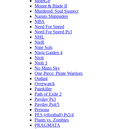
MotoGP
Mount & Blade II
Murdered: Soul Suspect
Naruto Shippuden
NBA
Need For Speed
Need For Speed Ps3
NHL
NieR
Nine Sols
Ninja Gaiden 4
Nioh
Nioh 3
No Mans Sky
One Piece: Pirate Warriors
Outlast
Overwatch
Painkiller
Path of Exile 2
Payday Ps3
Payday Ps4/5
Persona
PES (efootball) Ps5/4
Plants vs. Zombies
PRAGMATA