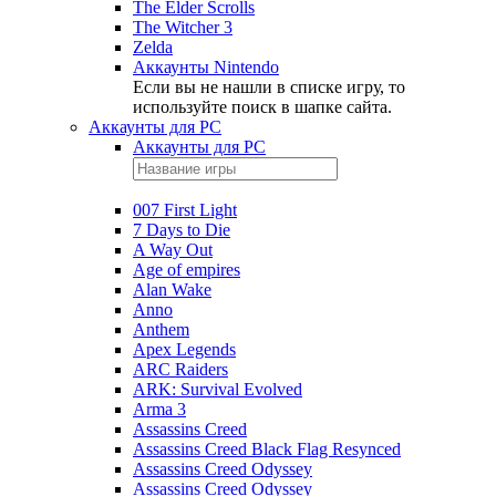
The Elder Scrolls
The Witcher 3
Zelda
Аккаунты Nintendo
Если вы не нашли в списке игру, то
используйте поиск в шапке сайта.
Аккаунты для PC
Аккаунты для PC
007 First Light
7 Days to Die
A Way Out
Age of empires
Alan Wake
Anno
Anthem
Apex Legends
ARC Raiders
ARK: Survival Evolved
Arma 3
Assassins Creed
Assassins Creed Black Flag Resynced
Assassins Creed Odyssey
Assassins Creed Odyssey