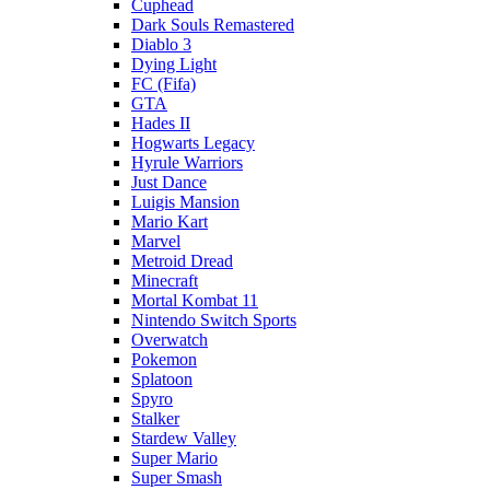
Cuphead
Dark Souls Remastered
Diablo 3
Dying Light
FC (Fifa)
GTA
Hades II
Hogwarts Legacy
Hyrule Warriors
Just Dance
Luigis Mansion
Mario Kart
Marvel
Metroid Dread
Minecraft
Mortal Kombat 11
Nintendo Switch Sports
Overwatch
Pokemon
Splatoon
Spyro
Stalker
Stardew Valley
Super Mario
Super Smash