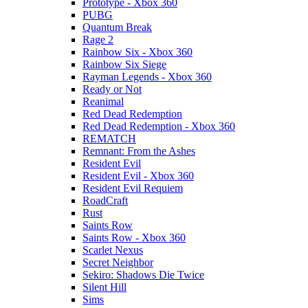
Prototype - Xbox 360
PUBG
Quantum Break
Rage 2
Rainbow Six - Xbox 360
Rainbow Six Siege
Rayman Legends - Xbox 360
Ready or Not
Reanimal
Red Dead Redemption
Red Dead Redemption - Xbox 360
REMATCH
Remnant: From the Ashes
Resident Evil
Resident Evil - Xbox 360
Resident Evil Requiem
RoadCraft
Rust
Saints Row
Saints Row - Xbox 360
Scarlet Nexus
Secret Neighbor
Sekiro: Shadows Die Twice
Silent Hill
Sims