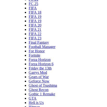
FC 25
FIFA
FIFA 18
FIFA 19
FIFA 19
FIFA 20
FIFA 21
FIFA 22
FIFA 23
Final Fantasy
Football Manager
For Honor
Fortnite
Forza Horizon
Forza Horizon 6
Friday the 13th
Garrys Mod
Gears of War
Geforce Now
Ghost of Tsushima
Ghost Recon
Gothic 1 Remake
GTA
Hell is Us
Hitman