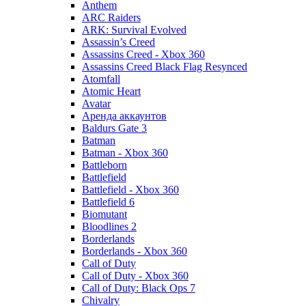
Anthem
ARC Raiders
ARK: Survival Evolved
Assassin’s Creed
Assassins Creed - Xbox 360
Assassins Creed Black Flag Resynced
Atomfall
Atomic Heart
Avatar
Aренда аккаунтов
Baldurs Gate 3
Batman
Batman - Xbox 360
Battleborn
Battlefield
Battlefield - Xbox 360
Battlefield 6
Biomutant
Bloodlines 2
Borderlands
Borderlands - Xbox 360
Call of Duty
Call of Duty - Xbox 360
Call of Duty: Black Ops 7
Chivalry