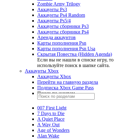
Zombie Army Trilogy
Аккаунты Ps3
Аккаунты Ps4 Random
Аккаунты Ps5/4
Аккаунты сборники Ps3
Аккаунты сборники Ps4
Аренда аккаунтов
Карты пополнения Psn
Карты пополнения Psn Usa
Скрытая Повестка (Hidden Agenda)
Если вы не нашли в списке игру, то
используйте поиск в шапке сайта.
Аккаунты Xbox
Аккаунты Xbox
Перейти на главную раздела
Подписка Xbox Game Pass
Поиск по жанрам
007 First Light
7 Days to Die
A Quiet Place
A Way Out
Age of Wonders
Alan Wake