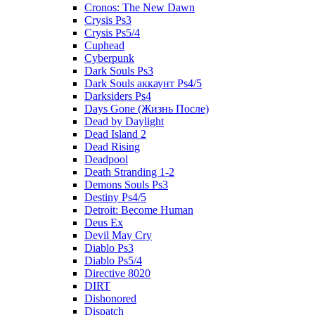
Cronos: The New Dawn
Crysis Ps3
Crysis Ps5/4
Cuphead
Cyberpunk
Dark Souls Ps3
Dark Souls аккаунт Ps4/5
Darksiders Ps4
Days Gone (Жизнь После)
Dead by Daylight
Dead Island 2
Dead Rising
Deadpool
Death Stranding 1-2
Demons Souls Ps3
Destiny Ps4/5
Detroit: Become Human
Deus Ex
Devil May Cry
Diablo Ps3
Diablo Ps5/4
Directive 8020
DIRT
Dishonored
Dispatch