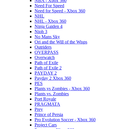
NBA - Xbox 360
Need For Speed
Need for Speed - Xbox 360
NHL
NHL - Xbox 360
Ninja Gaiden 4
Nioh 3
No Mans Sky
Ori and the Will of the Wisps
Outriders
OVERPASS
Overwatch
Path of Exile
Path of Exile 2
PAYDAY 2
Payday 2 Xbox 360
PES
Plants vs Zombies - Xbox 360
Plants vs. Zombies
Port Royale
PRAGMATA
Prey
Prince of Persia
Pro Evolution Soccer - Xbox 360
Project Cars