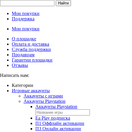
Найти
Мои покупки
Поддержка
Мои покупки
О площадке
Оплата и доставка
Служба поддержки
Продавцам
Гарантии площадки
Отзывы
Написать нам:
Категории
Игровые аккаунты
Аккаунты с играми
Аккаунты Playstation
Аккаунты Playstation
Ea Play подписка
П1 Оффлайн активации
П3 Онлайн активации