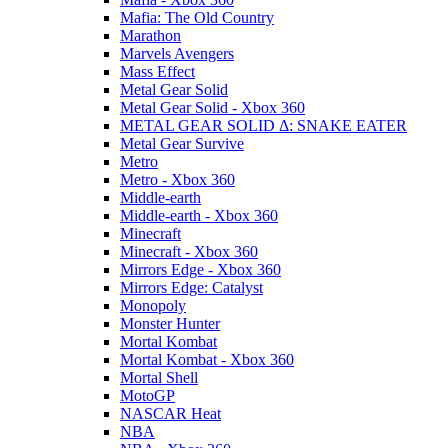
Mafia: The Old Country
Marathon
Marvels Avengers
Mass Effect
Metal Gear Solid
Metal Gear Solid - Xbox 360
METAL GEAR SOLID Δ: SNAKE EATER
Metal Gear Survive
Metro
Metro - Xbox 360
Middle-earth
Middle-earth - Xbox 360
Minecraft
Minecraft - Xbox 360
Mirrors Edge - Xbox 360
Mirrors Edge: Catalyst
Monopoly
Monster Hunter
Mortal Kombat
Mortal Kombat - Xbox 360
Mortal Shell
MotoGP
NASCAR Heat
NBA