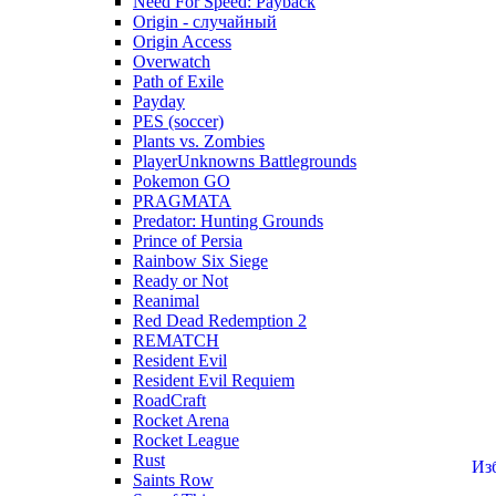
Need For Speed: Payback
Origin - случайный
Origin Access
Overwatch
Path of Exile
Payday
PES (soccer)
Plants vs. Zombies
PlayerUnknowns Battlegrounds
Pokemon GO
PRAGMATA
Predator: Hunting Grounds
Prince of Persia
Rainbow Six Siege
Ready or Not
Reanimal
Red Dead Redemption 2
REMATCH
Resident Evil
Resident Evil Requiem
RoadCraft
Rocket Arena
Rocket League
Rust
Из
Saints Row