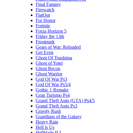
Final Fantasy
Firewatch
FlatOut
For Honor
Fortnite
Forza Horizon 5
Friday the 13th
Frostpunk
Gears of War: Reloaded
Get Even
Ghost Of Tsushima
Ghost of Yotei
Ghost Recon
Ghost Warrior
God Of War Ps3
God Of War Ps5/4
Gothic 1 Remake
Gran Turismo Ps4
Grand Theft Auto (GTA) Ps4/5
Grand Theft Auto Ps3
Gravity Rush
Guardians of the Galaxy
Heavy Rain
Hell is Us
Hellblade II-I