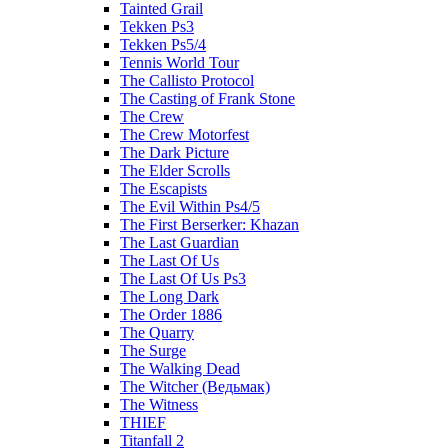
Tainted Grail
Tekken Ps3
Tekken Ps5/4
Tennis World Tour
The Callisto Protocol
The Casting of Frank Stone
The Crew
The Crew Motorfest
The Dark Picture
The Elder Scrolls
The Escapists
The Evil Within Ps4/5
The First Berserker: Khazan
The Last Guardian
The Last Of Us
The Last Of Us Ps3
The Long Dark
The Order 1886
The Quarry
The Surge
The Walking Dead
The Witcher (Ведьмак)
The Witness
THIEF
Titanfall 2