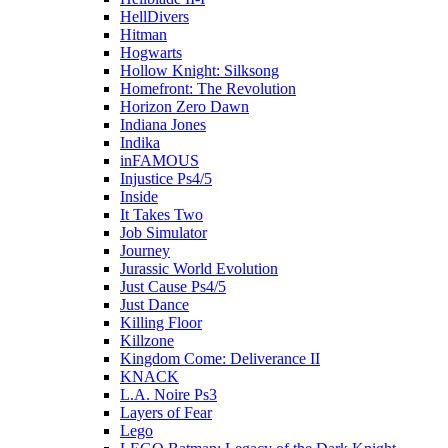
HellDivers
Hitman
Hogwarts
Hollow Knight: Silksong
Homefront: The Revolution
Horizon Zero Dawn
Indiana Jones
Indika
inFAMOUS
Injustice Ps4/5
Inside
It Takes Two
Job Simulator
Journey
Jurassic World Evolution
Just Cause Ps4/5
Just Dance
Killing Floor
Killzone
Kingdom Come: Deliverance II
KNACK
L.A. Noire Ps3
Layers of Fear
Lego