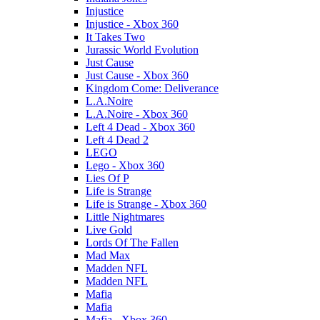
Injustice
Injustice - Xbox 360
It Takes Two
Jurassic World Evolution
Just Cause
Just Cause - Xbox 360
Kingdom Come: Deliverance
L.A.Noire
L.A.Noire - Xbox 360
Left 4 Dead - Xbox 360
Left 4 Dead 2
LEGO
Lego - Xbox 360
Lies Of P
Life is Strange
Life is Strange - Xbox 360
Little Nightmares
Live Gold
Lords Of The Fallen
Mad Max
Madden NFL
Madden NFL
Mafia
Mafia
Mafia - Xbox 360