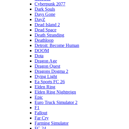
Cyberpunk 2077
Dark Souls
Days Gone
DayZ
Dead Island 2
Dead Space
Death Stranding
Deathloop
Detroit: Become Human
DOOM
Dota
Dragon Age
Dragon Quest
Dragons Dogma 2
Dying Light
Ea Sports FC 26
Elden Ring
Elden Ring Nightreign
Epic
Euro Truck Simulator 2
F1
Fallout
Far Cry
Farming Simulator
FC 24