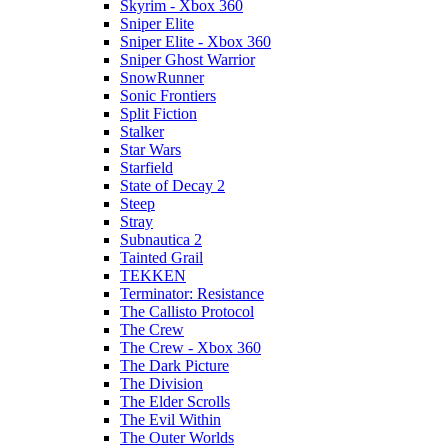
Skyrim - Xbox 360
Sniper Elite
Sniper Elite - Xbox 360
Sniper Ghost Warrior
SnowRunner
Sonic Frontiers
Split Fiction
Stalker
Star Wars
Starfield
State of Decay 2
Steep
Stray
Subnautica 2
Tainted Grail
TEKKEN
Terminator: Resistance
The Callisto Protocol
The Crew
The Crew - Xbox 360
The Dark Picture
The Division
The Elder Scrolls
The Evil Within
The Outer Worlds