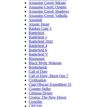
Assassins Creed: Mirage
Assassins Creed: Origins
Assassins Creed: Shadows
Assassins Creed: Valhalla
Atomfall
Atomic Heart
Baldurs Gate 3
Battlefield
Battlefield 1
Battlefield 2042
Battlefield 4
Battlefield 6
Battlefield V
Biomutant
Black Myth: Wukong
Borderlands
Call of Duty
Call of Duty: Black Ops 7
Civilization
Clair Obscur: Expedition 33
Counter Strike
Crimson Desert
Cronos: The New Dawn
Crossfire
CRYSIS