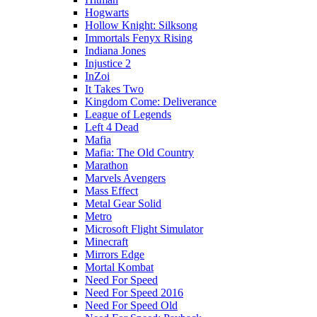
Hogwarts
Hollow Knight: Silksong
Immortals Fenyx Rising
Indiana Jones
Injustice 2
InZoi
It Takes Two
Kingdom Come: Deliverance
League of Legends
Left 4 Dead
Mafia
Mafia: The Old Country
Marathon
Marvels Avengers
Mass Effect
Metal Gear Solid
Metro
Microsoft Flight Simulator
Minecraft
Mirrors Edge
Mortal Kombat
Need For Speed
Need For Speed 2016
Need For Speed Old