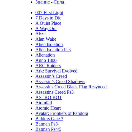
Знание - Сила
007 First Light
7 Days to Die
A Quiet Place
A Way Out
Abzu
Alan Wake
Alien Isolation
Alien Isolation Ps3
Alienation
Anno 1800
ARC Raiders
Ark: Survival Evolved
Assassin’s Creed
Assassin’s Creed Shadows
Assassins Creed Black Flag Resynced
Assassins Creed Ps3
ASTRO BOT
Atomfall
Atomic Heart
Avatar: Frontiers of Pandora
Baldurs Gate 3
Batman Ps3
Batman Ps4/5