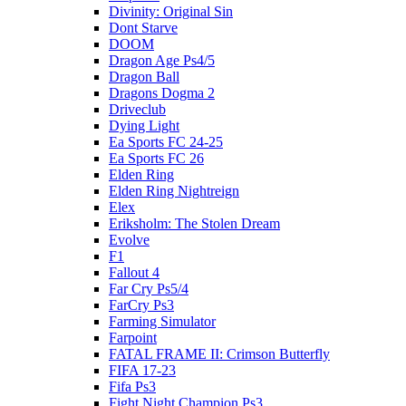
Divinity: Original Sin
Dont Starve
DOOM
Dragon Age Ps4/5
Dragon Ball
Dragons Dogma 2
Driveclub
Dying Light
Ea Sports FC 24-25
Ea Sports FC 26
Elden Ring
Elden Ring Nightreign
Elex
Eriksholm: The Stolen Dream
Evolve
F1
Fallout 4
Far Cry Ps5/4
FarCry Ps3
Farming Simulator
Farpoint
FATAL FRAME II: Crimson Butterfly
FIFA 17-23
Fifa Ps3
Fight Night Champion Ps3