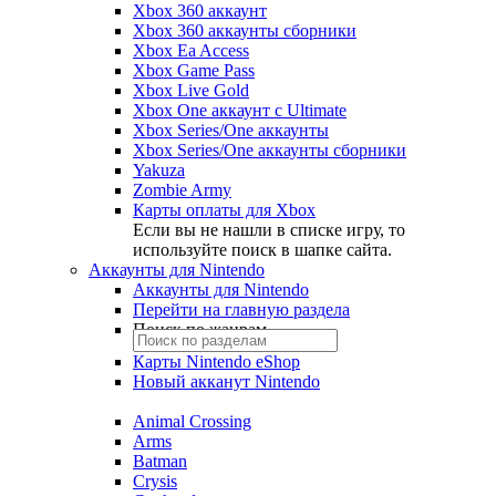
Xbox 360 аккаунт
Xbox 360 аккаунты сборники
Xbox Ea Access
Xbox Game Pass
Xbox Live Gold
Xbox One аккаунт с Ultimate
Xbox Series/One аккаунты
Xbox Series/One аккаунты сборники
Yakuza
Zombie Army
Карты оплаты для Xbox
Если вы не нашли в списке игру, то
используйте поиск в шапке сайта.
Аккаунты для Nintendo
Аккаунты для Nintendo
Перейти на главную раздела
Поиск по жанрам
Карты Nintendo eShop
Новый акканут Nintendo
Animal Crossing
Arms
Batman
Crysis