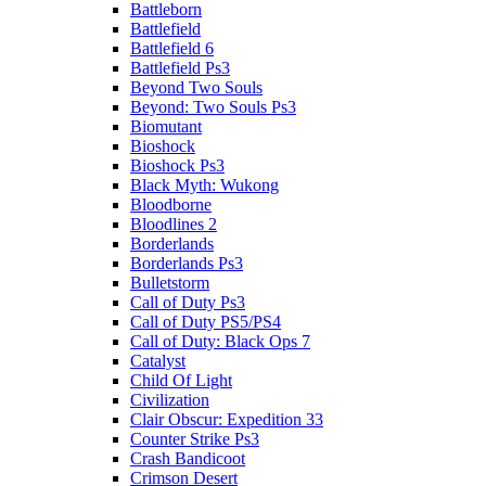
Battleborn
Battlefield
Battlefield 6
Battlefield Ps3
Beyond Two Souls
Beyond: Two Souls Ps3
Biomutant
Bioshock
Bioshock Ps3
Black Myth: Wukong
Bloodborne
Bloodlines 2
Borderlands
Borderlands Ps3
Bulletstorm
Call of Duty Ps3
Call of Duty PS5/PS4
Call of Duty: Black Ops 7
Catalyst
Child Of Light
Civilization
Clair Obscur: Expedition 33
Counter Strike Ps3
Crash Bandicoot
Crimson Desert