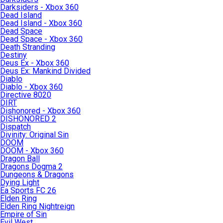
Darksiders - Xbox 360
Dead Island
Dead Island - Xbox 360
Dead Space
Dead Space - Xbox 360
Death Stranding
Destiny
Deus Ex - Xbox 360
Deus Ex: Mankind Divided
Diablo
Diablo - Xbox 360
Directive 8020
DIRT
Dishonored - Xbox 360
DISHONORED 2
Dispatch
Divinity: Original Sin
DOOM
DOOM - Xbox 360
Dragon Ball
Dragons Dogma 2
Dungeons & Dragons
Dying Light
Ea Sports FC 26
Elden Ring
Elden Ring Nightreign
Empire of Sin
Evil West