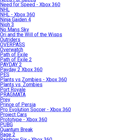
Need for Speed - Xbox 360
NHL
NHL - Xbox 360
Ninja Gaiden 4
Nioh 3
No Mans Sky
Ori and the Will of the Wisps
Outriders
OVERPASS
Overwatch
Path of Exile
Path of Exile 2
PAYDAY 2
Payday 2 Xbox 360
PES
Plants vs Zombies - Xbox 360
Plants vs. Zombies
Port Royale
PRAGMATA
Prey
Prince of Persia
Pro Evolution Soccer - Xbox 360
Project Cars
Prototype - Xbox 360
PUBG
Quantum Break
Rage 2
Rainbow Six - Xbox 360