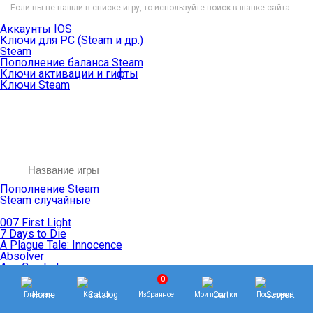
Если вы не нашли в списке игру, то используйте поиск в шапке сайта.
Аккаунты IOS
Ключи для PC (Steam и др.)
Steam
Пополнение баланса Steam
Ключи активации и гифты
Ключи Steam
Пополнение Steam
Steam случайные
007 First Light
7 Days to Die
A Plague Tale: Innocence
Absolver
Ace Combat
Age of Empires
0
Age of Mythology
Главная
Каталог
Избранное
Мои покупки
Поддержка
Age of Wonders
Agents of Mayhem