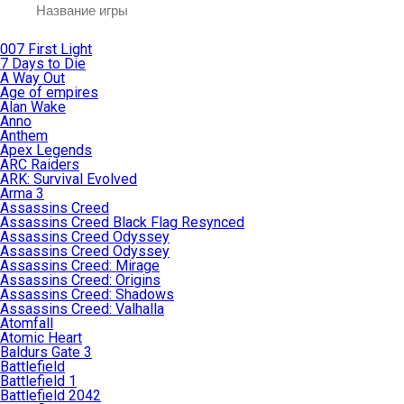
007 First Light
7 Days to Die
A Way Out
Age of empires
Alan Wake
Anno
Anthem
Apex Legends
ARC Raiders
ARK: Survival Evolved
Arma 3
Assassins Creed
Assassins Creed Black Flag Resynced
Assassins Creed Odyssey
Assassins Creed Odyssey
Assassins Creed: Mirage
Assassins Creed: Origins
Assassins Creed: Shadows
Assassins Creed: Valhalla
Atomfall
Atomic Heart
Baldurs Gate 3
Battlefield
Battlefield 1
Battlefield 2042