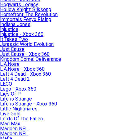
Hogwarts Legacy
Hollow Knight: Silksong
Homefront: The Revolution
Immortals Fenyx Rising
Indiana Jones
Injustice
Injustice - Xbox 360
It Takes Two
Jurassic World Evolution
Just Cause
Just Cause - Xbox 360
Kingdom Come: Deliverance
L.A.Noire
L.A.Noire - Xbox 360
Left 4 Dead - Xbox 360
Left 4 Dead 2
LEGO
Lego - Xbox 360
Lies Of P
Life is Strange
Life is Strange - Xbox 360
Little Nightmares
Live Gold
Lords Of The Fallen
Mad Max
Madden NFL
Madden NFL
Mafia