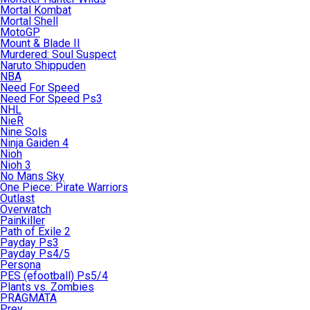
Mortal Kombat
Mortal Shell
MotoGP
Mount & Blade II
Murdered: Soul Suspect
Naruto Shippuden
NBA
Need For Speed
Need For Speed Ps3
NHL
NieR
Nine Sols
Ninja Gaiden 4
Nioh
Nioh 3
No Mans Sky
One Piece: Pirate Warriors
Outlast
Overwatch
Painkiller
Path of Exile 2
Payday Ps3
Payday Ps4/5
Persona
PES (efootball) Ps5/4
Plants vs. Zombies
PRAGMATA
Prey