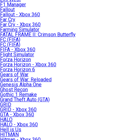
F1 Manager
Fallout
Fallout - Xbox 360
Far Cry
Far Cry - Xbox 360
Farming Simulator
FATAL FRAME II: Crimson Butterfly
FC (FIFA)
FC (FIFA)
FIFA - Xbox 360
Flight Simulator
Forza Horizon
Forza Horizon - Xbox 360
Forza Horizon 6
Gears of War
Gears of War: Reloaded
Genesis Alpha One
Ghost Recon
Gothic 1 Remake
Grand Theft Auto (GTA)
GRID
GRID - Xbox 360
GTA - Xbox 360
HALO
HALO - Xbox 360
Hell is Us
HITMAN
Hitman - Xbox 360