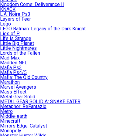
Kingdom Come: Deliverance II
KNACK
L.A. Noire Ps3
Layers of Fear
Lego
LEGO Batman: Legacy of the Dark Knight
Lies of P
Life is Strange
Little Big Planet
Little Nightmares
Lords of the Fallen
Mad Max
Madden NFL
Mafia Ps3
Mafia Ps4/5
Mafia: The Old Country
Marathon
Marvel Avengers
Mass Effect
Metal Gear Solid
METAL GEAR SOLID Δ: SNAKE EATER
Metaphor: ReFantazio
Metro
Middle-earth
Minecraft
Mirrors Edge: Catalyst
Monopoly
Monster Hunter Wilds