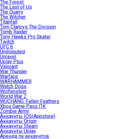
The Forest
The Last of Us
The Quarry
The Witcher
Titanfall
Tom Clancys The Division
Tomb Raider
Tony Hawks Pro Skater
Twitch
UFC 6
Undisputed
Unravel
Uplay Plus
Valorant
War Thunder
Warface
WARHAMMER
Watch Dogs
Wolfenstein
World War Z
WUCHANG: Fallen Feathers
Xbox Game Pass ПК
Zombie Army
Аккаунты IOS(Appstore)
Аккаунты Origin
Аккаунты Steam
Аккаунты Uplay
Аренда пк аккаунтов