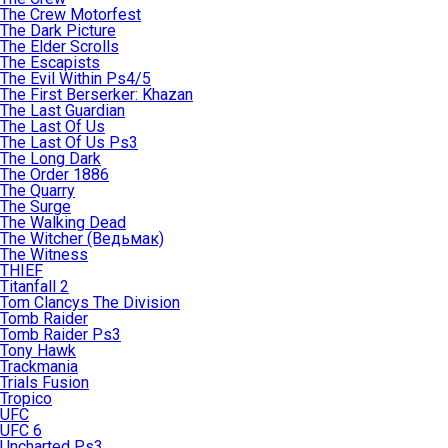
The Crew Motorfest
The Dark Picture
The Elder Scrolls
The Escapists
The Evil Within Ps4/5
The First Berserker: Khazan
The Last Guardian
The Last Of Us
The Last Of Us Ps3
The Long Dark
The Order 1886
The Quarry
The Surge
The Walking Dead
The Witcher (Ведьмак)
The Witness
THIEF
Titanfall 2
Tom Clancys The Division
Tomb Raider
Tomb Raider Ps3
Tony Hawk
Trackmania
Trials Fusion
Tropico
UFC
UFC 6
Uncharted Ps3