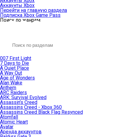
Аккаунты Xbox
Аккаунты Xbox
Перейти на главную раздела
Подписка Xbox Game Pass
Поиск по жанрам
007 First Light
7 Days to Die
A Quiet Place
A Way Out
Age of Wonders
Alan Wake
Anthem
ARC Raiders
ARK: Survival Evolved
Assassin’s Creed
Assassins Creed - Xbox 360
Assassins Creed Black Flag Resynced
Atomfall
Atomic Heart
Avatar
Aренда аккаунтов
Baldurs Gate 3