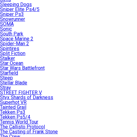
Sleeping Dogs
Sniper Elite Ps4/5
Sniper Ps3
Snowrunner
SOMA
Sonic
South Park
Space Marine 2
Spider-Man 2
Spintires
Split Fiction
Stalker
Star Ocean
Star Wars Battlefront
Starfield
Steep
Stellar Blade
Stray
STREET FIGHTER V
Styx Shards of Darkness
Superhot VR
Tainted Grail
Tekken Ps3
Tekken Ps5/4
Tennis World Tour
The Callisto Protocol
The Casting of Frank Stone
The Crew