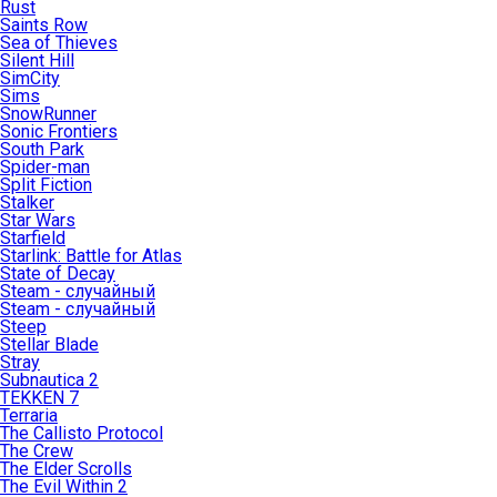
Rust
Saints Row
Sea of Thieves
Silent Hill
SimCity
Sims
SnowRunner
Sonic Frontiers
South Park
Spider-man
Split Fiction
Stalker
Star Wars
Starfield
Starlink: Battle for Atlas
State of Decay
Steam - случайный
Steam - случайный
Steep
Stellar Blade
Stray
Subnautica 2
TEKKEN 7
Terraria
The Callisto Protocol
The Crew
The Elder Scrolls
The Evil Within 2