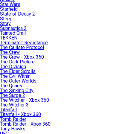
Star Wars
Starfield
State of Decay 2
Steep
Stray
Subnautica 2
Tainted Grail
TEKKEN
Terminator: Resistance
The Callisto Protocol
The Crew
The Crew - Xbox 360
The Dark Picture
The Division
The Elder Scrolls
The Evil Within
The Outer Worlds
The Quarry
The Sinking City
The Surge 2
The Witcher - Xbox 360
The Witcher 3
Titanfall
Titanfall - Xbox 360
Tomb Raider
Tomb Raider - Xbox 360
Tony Hawks
UFC