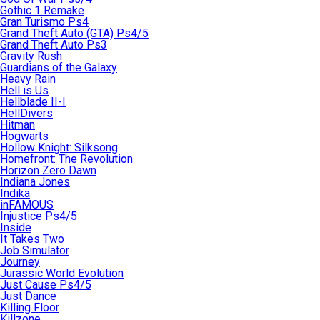
Gothic 1 Remake
Gran Turismo Ps4
Grand Theft Auto (GTA) Ps4/5
Grand Theft Auto Ps3
Gravity Rush
Guardians of the Galaxy
Heavy Rain
Hell is Us
Hellblade II-I
HellDivers
Hitman
Hogwarts
Hollow Knight: Silksong
Homefront: The Revolution
Horizon Zero Dawn
Indiana Jones
Indika
inFAMOUS
Injustice Ps4/5
Inside
It Takes Two
Job Simulator
Journey
Jurassic World Evolution
Just Cause Ps4/5
Just Dance
Killing Floor
Killzone