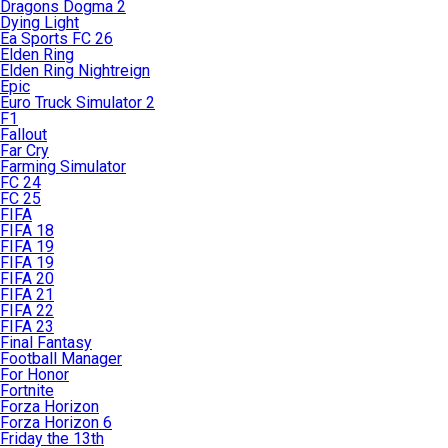
Dragons Dogma 2
Dying Light
Ea Sports FC 26
Elden Ring
Elden Ring Nightreign
Epic
Euro Truck Simulator 2
F1
Fallout
Far Cry
Farming Simulator
FC 24
FC 25
FIFA
FIFA 18
FIFA 19
FIFA 19
FIFA 20
FIFA 21
FIFA 22
FIFA 23
Final Fantasy
Football Manager
For Honor
Fortnite
Forza Horizon
Forza Horizon 6
Friday the 13th