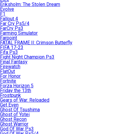
Eriksholm: The Stolen Dream
Evolve
F1
Fallout 4
Far Cry Ps5/4
FarCry Ps3
Farming Simulator
Farpoint
FATAL FRAME II: Crimson Butterfly
FIFA 17-23
Fifa Ps3
Fight Night Champion Ps3
Final Fantasy
Firewatch
FlatOut
For Honor
Fortnite
Forza Horizon 5
Friday the 13th
Frostpunk
Gears of War: Reloaded
Get Even
Ghost Of Tsushima
Ghost of Yotei
Ghost Recon
Ghost Warrior
God Of War Ps3
God Of War Ps5/4