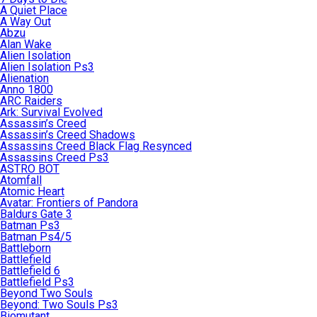
A Quiet Place
A Way Out
Abzu
Alan Wake
Alien Isolation
Alien Isolation Ps3
Alienation
Anno 1800
ARC Raiders
Ark: Survival Evolved
Assassin’s Creed
Assassin’s Creed Shadows
Assassins Creed Black Flag Resynced
Assassins Creed Ps3
ASTRO BOT
Atomfall
Atomic Heart
Avatar: Frontiers of Pandora
Baldurs Gate 3
Batman Ps3
Batman Ps4/5
Battleborn
Battlefield
Battlefield 6
Battlefield Ps3
Beyond Two Souls
Beyond: Two Souls Ps3
Biomutant