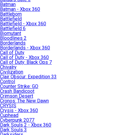
Batman
Batman - Xbox 360
Battleborn
Battlefield
Battlefield - Xbox 360
Battlefield 6
Biomutant
Bloodlines 2
Borderlands
Borderlands - Xbox 360
Call of Duty
Call of Duty - Xbox 360
Call of Duty: Black Ops 7
Chivalry
Civilization
Clair Obscur: Expedition 33
Control
Counter Strike: GO
Crash Bandicoot
Crimson Desert
Cronos: The New Dawn
CRYSIS
Crysis - Xbox 360
Cuphead
Cyberpunk 2077
Dark Souls 2 - Xbox 360
Dark Souls 3
Darksiders