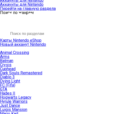
Аккаунты для Nintendo
Аккаунты для Nintendo
Перейти на главную раздела
Поиск по жанрам
Карты Nintendo eShop
Новый акканут Nintendo
Animal Crossing
Arms
Batman
Crysis
Cuphead
Dark Souls Remastered
Diablo 3
Dying Light
FC (Fifa)
GTA
Hades II
Hogwarts Legacy
Hyrule Warriors
Just Dance
Luigis Mansion
Mario Kart