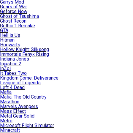
Garrys Mod
Gears of War
Geforce Now
Ghost of Tsushima
Ghost Recon
Gothic 1 Remake
GTA
Hell is Us
Hitman
Hogwarts
Hollow Knight: Silksong
Immortals Fenyx Rising
Indiana Jones
Injustice 2
InZoi
It Takes Two
Kingdom Come: Deliverance
League of Legends
Left 4 Dead
Mafia
Mafia: The Old Country
Marathon
Marvels Avengers
Mass Effect
Metal Gear Solid
Metro
Microsoft Flight Simulator
Minecraft