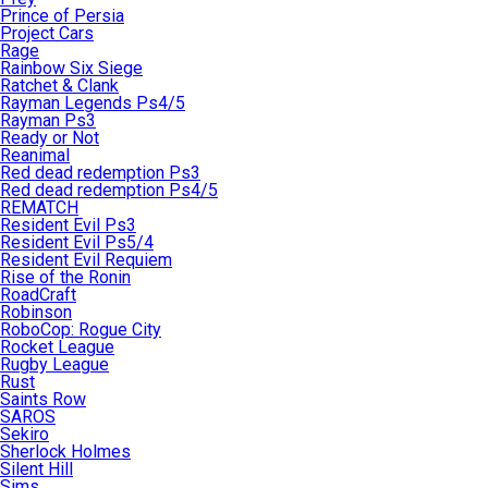
Prince of Persia
Project Cars
Rage
Rainbow Six Siege
Ratchet & Clank
Rayman Legends Ps4/5
Rayman Ps3
Ready or Not
Reanimal
Red dead redemption Ps3
Red dead redemption Ps4/5
REMATCH
Resident Evil Ps3
Resident Evil Ps5/4
Resident Evil Requiem
Rise of the Ronin
RoadCraft
Robinson
RoboCop: Rogue City
Rocket League
Rugby League
Rust
Saints Row
SAROS
Sekiro
Sherlock Holmes
Silent Hill
Sims