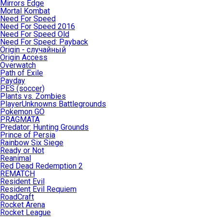
Mirrors Edge
Mortal Kombat
Need For Speed
Need For Speed 2016
Need For Speed Old
Need For Speed: Payback
Origin - случайный
Origin Access
Overwatch
Path of Exile
Payday
PES (soccer)
Plants vs. Zombies
PlayerUnknowns Battlegrounds
Pokemon GO
PRAGMATA
Predator: Hunting Grounds
Prince of Persia
Rainbow Six Siege
Ready or Not
Reanimal
Red Dead Redemption 2
REMATCH
Resident Evil
Resident Evil Requiem
RoadCraft
Rocket Arena
Rocket League