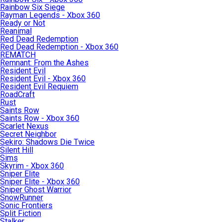
Rainbow Six Siege
Rayman Legends - Xbox 360
Ready or Not
Reanimal
Red Dead Redemption
Red Dead Redemption - Xbox 360
REMATCH
Remnant: From the Ashes
Resident Evil
Resident Evil - Xbox 360
Resident Evil Requiem
RoadCraft
Rust
Saints Row
Saints Row - Xbox 360
Scarlet Nexus
Secret Neighbor
Sekiro: Shadows Die Twice
Silent Hill
Sims
Skyrim - Xbox 360
Sniper Elite
Sniper Elite - Xbox 360
Sniper Ghost Warrior
SnowRunner
Sonic Frontiers
Split Fiction
Stalker