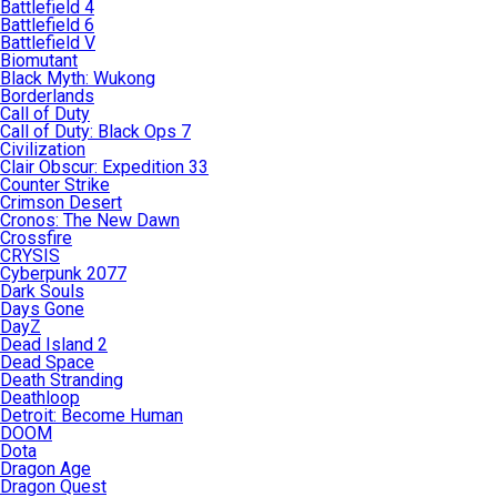
Battlefield 4
Battlefield 6
Battlefield V
Biomutant
Black Myth: Wukong
Borderlands
Call of Duty
Call of Duty: Black Ops 7
Civilization
Clair Obscur: Expedition 33
Counter Strike
Crimson Desert
Cronos: The New Dawn
Crossfire
CRYSIS
Cyberpunk 2077
Dark Souls
Days Gone
DayZ
Dead Island 2
Dead Space
Death Stranding
Deathloop
Detroit: Become Human
DOOM
Dota
Dragon Age
Dragon Quest