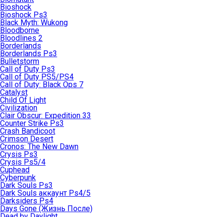
Bioshock
Bioshock Ps3
Black Myth: Wukong
Bloodborne
Bloodlines 2
Borderlands
Borderlands Ps3
Bulletstorm
Call of Duty Ps3
Call of Duty PS5/PS4
Call of Duty: Black Ops 7
Catalyst
Child Of Light
Civilization
Clair Obscur: Expedition 33
Counter Strike Ps3
Crash Bandicoot
Crimson Desert
Cronos: The New Dawn
Crysis Ps3
Crysis Ps5/4
Cuphead
Cyberpunk
Dark Souls Ps3
Dark Souls аккаунт Ps4/5
Darksiders Ps4
Days Gone (Жизнь После)
Dead by Daylight