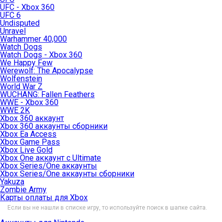
UFC - Xbox 360
UFC 6
Undisputed
Unravel
Warhammer 40,000
Watch Dogs
Watch Dogs - Xbox 360
We Happy Few
Werewolf: The Apocalypse
Wolfenstein
World War Z
WUCHANG: Fallen Feathers
WWE - Xbox 360
WWE 2K
Xbox 360 аккаунт
Xbox 360 аккаунты сборники
Xbox Ea Access
Xbox Game Pass
Xbox Live Gold
Xbox One аккаунт с Ultimate
Xbox Series/One аккаунты
Xbox Series/One аккаунты сборники
Yakuza
Zombie Army
Карты оплаты для Xbox
Если вы не нашли в списке игру, то используйте поиск в шапке сайта.