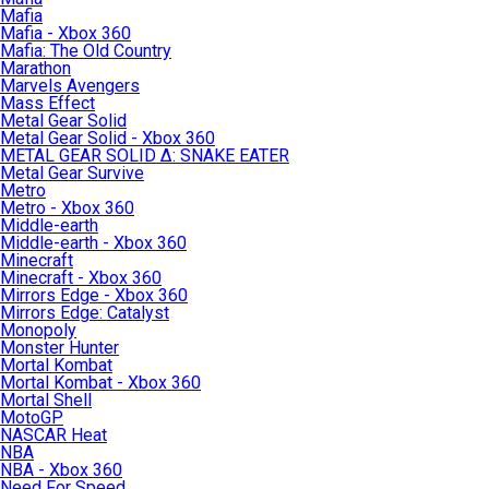
Mafia
Mafia - Xbox 360
Mafia: The Old Country
Marathon
Marvels Avengers
Mass Effect
Metal Gear Solid
Metal Gear Solid - Xbox 360
METAL GEAR SOLID Δ: SNAKE EATER
Metal Gear Survive
Metro
Metro - Xbox 360
Middle-earth
Middle-earth - Xbox 360
Minecraft
Minecraft - Xbox 360
Mirrors Edge - Xbox 360
Mirrors Edge: Catalyst
Monopoly
Monster Hunter
Mortal Kombat
Mortal Kombat - Xbox 360
Mortal Shell
MotoGP
NASCAR Heat
NBA
NBA - Xbox 360
Need For Speed