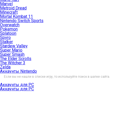
Marvel
Metroid Dread
Minecraft
Mortal Kombat 11
Nintendo Switch Sports
Overwatch
Pokemon
Splatoon
Spyro
Stalker
Stardew Valley
Super Mario
Super Smash
The Elder Scrolls
The Witcher 3
Zelda
Аккаунты Nintendo
Если вы не нашли в списке игру, то используйте поиск в шапке сайта.
Аккаунты для PC
Аккаунты для PC