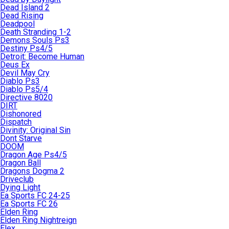
Dead Island 2
Dead Rising
Deadpool
Death Stranding 1-2
Demons Souls Ps3
Destiny Ps4/5
Detroit: Become Human
Deus Ex
Devil May Cry
Diablo Ps3
Diablo Ps5/4
Directive 8020
DIRT
Dishonored
Dispatch
Divinity: Original Sin
Dont Starve
DOOM
Dragon Age Ps4/5
Dragon Ball
Dragons Dogma 2
Driveclub
Dying Light
Ea Sports FC 24-25
Ea Sports FC 26
Elden Ring
Elden Ring Nightreign
Elex