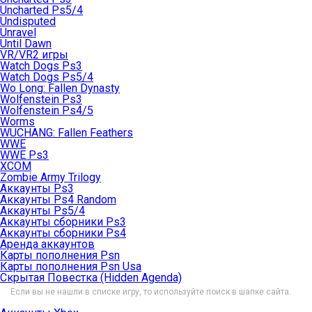
Uncharted Ps5/4
Undisputed
Unravel
Until Dawn
VR/VR2 игры
Watch Dogs Ps3
Watch Dogs Ps5/4
Wo Long: Fallen Dynasty
Wolfenstein Ps3
Wolfenstein Ps4/5
Worms
WUCHANG: Fallen Feathers
WWE
WWE Ps3
XCOM
Zombie Army Trilogy
Аккаунты Ps3
Аккаунты Ps4 Random
Аккаунты Ps5/4
Аккаунты сборники Ps3
Аккаунты сборники Ps4
Аренда аккаунтов
Карты пополнения Psn
Карты пополнения Psn Usa
Скрытая Повестка (Hidden Agenda)
Если вы не нашли в списке игру, то используйте поиск в шапке сайта.