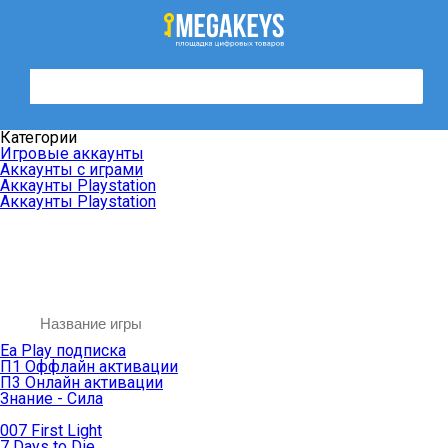
Категории
Игровые аккаунты
Аккаунты с играми
Аккаунты Playstation
Аккаунты Playstation
Ea Play подписка
П1 Оффлайн активации
П3 Онлайн активации
Знание - Сила
007 First Light
7 Days to Die