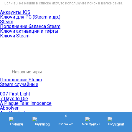
Если вы не нашли в списке игру, то используйте поиск в шапке сайта.
Аккаунты IOS
Ключи для PC (Steam и др.)
Steam
Пополнение баланса Steam
Ключи активации и гифты
Ключи Steam
Пополнение Steam
Steam случайные
007 First Light
7 Days to Die
A Plague Tale: Innocence
Absolver
Ace Combat
0
Age of Empires
Age of Mythology
Главная
Каталог
Избранное
Мои покупки
Поддержка
Age of Wonders
Agents of Mayhem