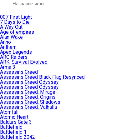
007 First Light
7 Days to Die
A Way Out
Age of empires
Alan Wake
Anno
Anthem
Apex Legends
ARC Raiders
ARK: Survival Evolved
Arma 3
Assassins Creed
Assassins Creed Black Flag Resynced
Assassins Creed Odyssey
Assassins Creed Odyssey
Assassins Creed: Mirage
Assassins Creed: Origins
Assassins Creed: Shadows
Assassins Creed: Valhalla
Atomfall
Atomic Heart
Baldurs Gate 3
Battlefield
Battlefield 1
Battlefield 2042