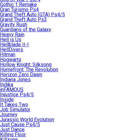
Gothic 1 Remake
Gran Turismo Ps4
Grand Theft Auto (GTA) Ps4/5
Grand Theft Auto Ps3
Gravity Rush
Guardians of the Galaxy
Heavy Rain
Hell is Us
Hellblade II-I
HellDivers
Hitman
Hogwarts
Hollow Knight: Silksong
Homefront: The Revolution
Horizon Zero Dawn
Indiana Jones
Indika
inFAMOUS
Injustice Ps4/5
Inside
It Takes Two
Job Simulator
Journey
Jurassic World Evolution
Just Cause Ps4/5
Just Dance
Killing Floor
Killzone