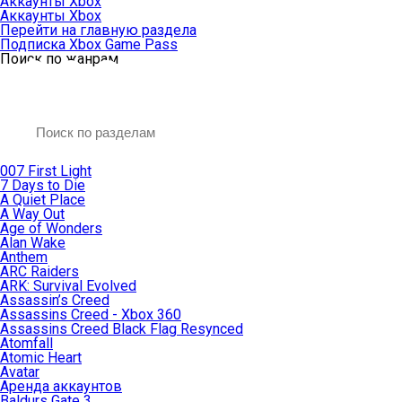
Аккаунты Xbox
Аккаунты Xbox
Перейти на главную раздела
Подписка Xbox Game Pass
Поиск по жанрам
007 First Light
7 Days to Die
A Quiet Place
A Way Out
Age of Wonders
Alan Wake
Anthem
ARC Raiders
ARK: Survival Evolved
Assassin’s Creed
Assassins Creed - Xbox 360
Assassins Creed Black Flag Resynced
Atomfall
Atomic Heart
Avatar
Aренда аккаунтов
Baldurs Gate 3