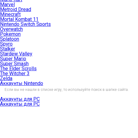
Marvel
Metroid Dread
Minecraft
Mortal Kombat 11
Nintendo Switch Sports
Overwatch
Pokemon
Splatoon
Spyro
Stalker
Stardew Valley
Super Mario
Super Smash
The Elder Scrolls
The Witcher 3
Zelda
Аккаунты Nintendo
Если вы не нашли в списке игру, то используйте поиск в шапке сайта.
Аккаунты для PC
Аккаунты для PC