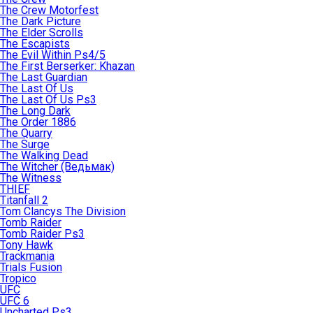
The Crew Motorfest
The Dark Picture
The Elder Scrolls
The Escapists
The Evil Within Ps4/5
The First Berserker: Khazan
The Last Guardian
The Last Of Us
The Last Of Us Ps3
The Long Dark
The Order 1886
The Quarry
The Surge
The Walking Dead
The Witcher (Ведьмак)
The Witness
THIEF
Titanfall 2
Tom Clancys The Division
Tomb Raider
Tomb Raider Ps3
Tony Hawk
Trackmania
Trials Fusion
Tropico
UFC
UFC 6
Uncharted Ps3