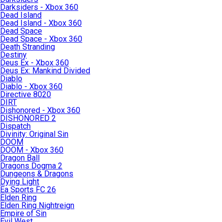
Darksiders - Xbox 360
Dead Island
Dead Island - Xbox 360
Dead Space
Dead Space - Xbox 360
Death Stranding
Destiny
Deus Ex - Xbox 360
Deus Ex: Mankind Divided
Diablo
Diablo - Xbox 360
Directive 8020
DIRT
Dishonored - Xbox 360
DISHONORED 2
Dispatch
Divinity: Original Sin
DOOM
DOOM - Xbox 360
Dragon Ball
Dragons Dogma 2
Dungeons & Dragons
Dying Light
Ea Sports FC 26
Elden Ring
Elden Ring Nightreign
Empire of Sin
Evil West