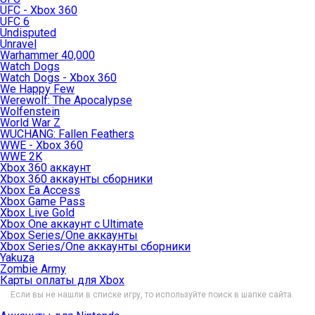
UFC - Xbox 360
UFC 6
Undisputed
Unravel
Warhammer 40,000
Watch Dogs
Watch Dogs - Xbox 360
We Happy Few
Werewolf: The Apocalypse
Wolfenstein
World War Z
WUCHANG: Fallen Feathers
WWE - Xbox 360
WWE 2K
Xbox 360 аккаунт
Xbox 360 аккаунты сборники
Xbox Ea Access
Xbox Game Pass
Xbox Live Gold
Xbox One аккаунт с Ultimate
Xbox Series/One аккаунты
Xbox Series/One аккаунты сборники
Yakuza
Zombie Army
Карты оплаты для Xbox
Если вы не нашли в списке игру, то используйте поиск в шапке сайта.