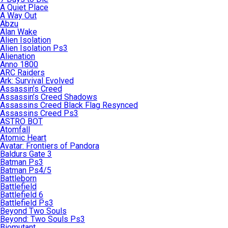
A Quiet Place
A Way Out
Abzu
Alan Wake
Alien Isolation
Alien Isolation Ps3
Alienation
Anno 1800
ARC Raiders
Ark: Survival Evolved
Assassin’s Creed
Assassin’s Creed Shadows
Assassins Creed Black Flag Resynced
Assassins Creed Ps3
ASTRO BOT
Atomfall
Atomic Heart
Avatar: Frontiers of Pandora
Baldurs Gate 3
Batman Ps3
Batman Ps4/5
Battleborn
Battlefield
Battlefield 6
Battlefield Ps3
Beyond Two Souls
Beyond: Two Souls Ps3
Biomutant