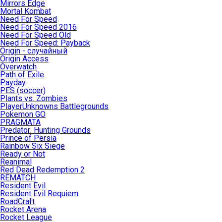
Mirrors Edge
Mortal Kombat
Need For Speed
Need For Speed 2016
Need For Speed Old
Need For Speed: Payback
Origin - случайный
Origin Access
Overwatch
Path of Exile
Payday
PES (soccer)
Plants vs. Zombies
PlayerUnknowns Battlegrounds
Pokemon GO
PRAGMATA
Predator: Hunting Grounds
Prince of Persia
Rainbow Six Siege
Ready or Not
Reanimal
Red Dead Redemption 2
REMATCH
Resident Evil
Resident Evil Requiem
RoadCraft
Rocket Arena
Rocket League