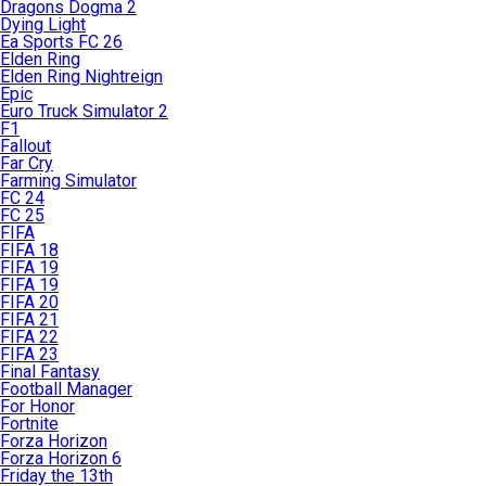
Dragons Dogma 2
Dying Light
Ea Sports FC 26
Elden Ring
Elden Ring Nightreign
Epic
Euro Truck Simulator 2
F1
Fallout
Far Cry
Farming Simulator
FC 24
FC 25
FIFA
FIFA 18
FIFA 19
FIFA 19
FIFA 20
FIFA 21
FIFA 22
FIFA 23
Final Fantasy
Football Manager
For Honor
Fortnite
Forza Horizon
Forza Horizon 6
Friday the 13th