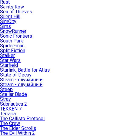
Rust
Saints Row
Sea of Thieves
Silent Hill
SimCity
Sims
SnowRunner
Sonic Frontiers
South Park
Spider-man
Split Fiction
Stalker
Star Wars
Starfield
Starlink: Battle for Atlas
State of Decay
Steam - случайный
Steam - случайный
Steep
Stellar Blade
Stray
Subnautica 2
TEKKEN 7
Terraria
The Callisto Protocol
The Crew
The Elder Scrolls
The Evil Within 2