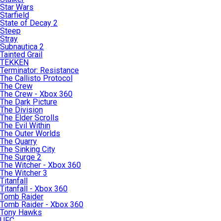
Star Wars
Starfield
State of Decay 2
Steep
Stray
Subnautica 2
Tainted Grail
TEKKEN
Terminator: Resistance
The Callisto Protocol
The Crew
The Crew - Xbox 360
The Dark Picture
The Division
The Elder Scrolls
The Evil Within
The Outer Worlds
The Quarry
The Sinking City
The Surge 2
The Witcher - Xbox 360
The Witcher 3
Titanfall
Titanfall - Xbox 360
Tomb Raider
Tomb Raider - Xbox 360
Tony Hawks
UFC