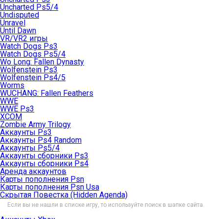
Uncharted Ps5/4
Undisputed
Unravel
Until Dawn
VR/VR2 игры
Watch Dogs Ps3
Watch Dogs Ps5/4
Wo Long: Fallen Dynasty
Wolfenstein Ps3
Wolfenstein Ps4/5
Worms
WUCHANG: Fallen Feathers
WWE
WWE Ps3
XCOM
Zombie Army Trilogy
Аккаунты Ps3
Аккаунты Ps4 Random
Аккаунты Ps5/4
Аккаунты сборники Ps3
Аккаунты сборники Ps4
Аренда аккаунтов
Карты пополнения Psn
Карты пополнения Psn Usa
Скрытая Повестка (Hidden Agenda)
Если вы не нашли в списке игру, то используйте поиск в шапке сайта.