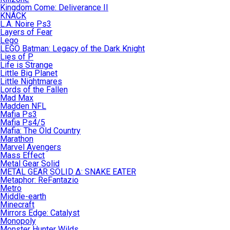
Kingdom Come: Deliverance II
KNACK
L.A. Noire Ps3
Layers of Fear
Lego
LEGO Batman: Legacy of the Dark Knight
Lies of P
Life is Strange
Little Big Planet
Little Nightmares
Lords of the Fallen
Mad Max
Madden NFL
Mafia Ps3
Mafia Ps4/5
Mafia: The Old Country
Marathon
Marvel Avengers
Mass Effect
Metal Gear Solid
METAL GEAR SOLID Δ: SNAKE EATER
Metaphor: ReFantazio
Metro
Middle-earth
Minecraft
Mirrors Edge: Catalyst
Monopoly
Monster Hunter Wilds