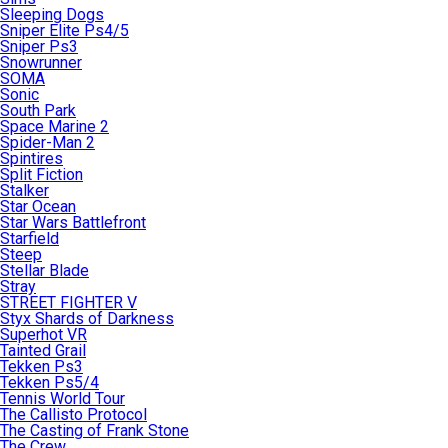
Sleeping Dogs
Sniper Elite Ps4/5
Sniper Ps3
Snowrunner
SOMA
Sonic
South Park
Space Marine 2
Spider-Man 2
Spintires
Split Fiction
Stalker
Star Ocean
Star Wars Battlefront
Starfield
Steep
Stellar Blade
Stray
STREET FIGHTER V
Styx Shards of Darkness
Superhot VR
Tainted Grail
Tekken Ps3
Tekken Ps5/4
Tennis World Tour
The Callisto Protocol
The Casting of Frank Stone
The Crew