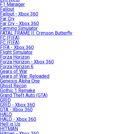
F1 Manager
Fallout
Fallout - Xbox 360
Far Cry
Far Cry - Xbox 360
Farming Simulator
FATAL FRAME II: Crimson Butterfly
FC (FIFA)
FC (FIFA)
FIFA - Xbox 360
Flight Simulator
Forza Horizon
Forza Horizon - Xbox 360
Forza Horizon 6
Gears of War
Gears of War: Reloaded
Genesis Alpha One
Ghost Recon
Gothic 1 Remake
Grand Theft Auto (GTA)
GRID
GRID - Xbox 360
GTA - Xbox 360
HALO
HALO - Xbox 360
Hell is Us
HITMAN
Hitman - Xbox 360