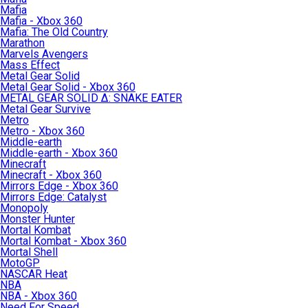
Mafia
Mafia - Xbox 360
Mafia: The Old Country
Marathon
Marvels Avengers
Mass Effect
Metal Gear Solid
Metal Gear Solid - Xbox 360
METAL GEAR SOLID Δ: SNAKE EATER
Metal Gear Survive
Metro
Metro - Xbox 360
Middle-earth
Middle-earth - Xbox 360
Minecraft
Minecraft - Xbox 360
Mirrors Edge - Xbox 360
Mirrors Edge: Catalyst
Monopoly
Monster Hunter
Mortal Kombat
Mortal Kombat - Xbox 360
Mortal Shell
MotoGP
NASCAR Heat
NBA
NBA - Xbox 360
Need For Speed