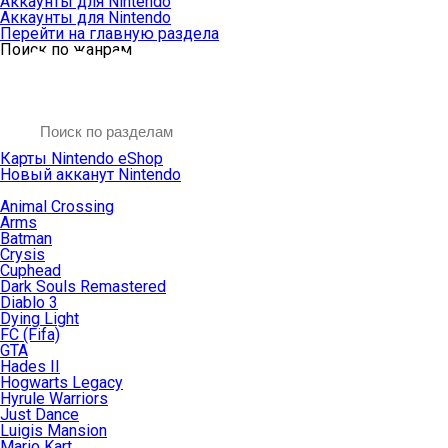
Аккаунты для Nintendo
Аккаунты для Nintendo
Перейти на главную раздела
Поиск по жанрам
Карты Nintendo eShop
Новый акканут Nintendo
Animal Crossing
Arms
Batman
Crysis
Cuphead
Dark Souls Remastered
Diablo 3
Dying Light
FC (Fifa)
GTA
Hades II
Hogwarts Legacy
Hyrule Warriors
Just Dance
Luigis Mansion
Mario Kart