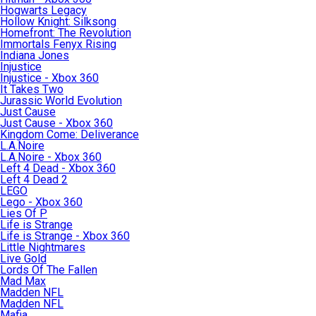
Hogwarts Legacy
Hollow Knight: Silksong
Homefront: The Revolution
Immortals Fenyx Rising
Indiana Jones
Injustice
Injustice - Xbox 360
It Takes Two
Jurassic World Evolution
Just Cause
Just Cause - Xbox 360
Kingdom Come: Deliverance
L.A.Noire
L.A.Noire - Xbox 360
Left 4 Dead - Xbox 360
Left 4 Dead 2
LEGO
Lego - Xbox 360
Lies Of P
Life is Strange
Life is Strange - Xbox 360
Little Nightmares
Live Gold
Lords Of The Fallen
Mad Max
Madden NFL
Madden NFL
Mafia