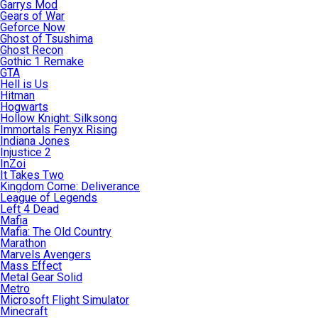
Garrys Mod
Gears of War
Geforce Now
Ghost of Tsushima
Ghost Recon
Gothic 1 Remake
GTA
Hell is Us
Hitman
Hogwarts
Hollow Knight: Silksong
Immortals Fenyx Rising
Indiana Jones
Injustice 2
InZoi
It Takes Two
Kingdom Come: Deliverance
League of Legends
Left 4 Dead
Mafia
Mafia: The Old Country
Marathon
Marvels Avengers
Mass Effect
Metal Gear Solid
Metro
Microsoft Flight Simulator
Minecraft