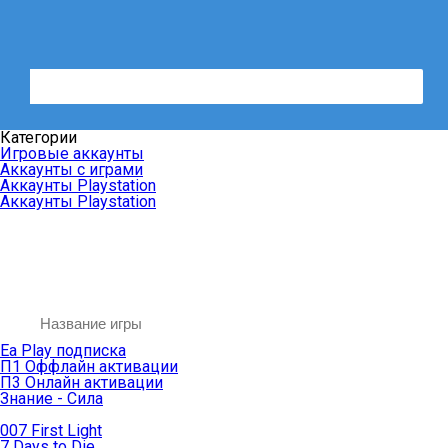
Категории
Игровые аккаунты
Аккаунты с играми
Аккаунты Playstation
Аккаунты Playstation
Ea Play подписка
П1 Оффлайн активации
П3 Онлайн активации
Знание - Сила
007 First Light
7 Days to Die