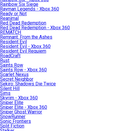
Rainbow Six Siege
Rayman Legends - Xbox 360
Ready or Not
Reanimal
Red Dead Redemption
Red Dead Redemption - Xbox 360
REMATCH
Remnant: From the Ashes
Resident Evil
Resident Evil - Xbox 360
Resident Evil Requiem
RoadCraft
Rust
Saints Row
Saints Row - Xbox 360
Scarlet Nexus
Secret Neighbor
Sekiro: Shadows Die Twice
Silent Hill
Sims
Skyrim - Xbox 360
Sniper Elite
Sniper Elite - Xbox 360
Sniper Ghost Warrior
SnowRunner
Sonic Frontiers
Split Fiction
Stalker