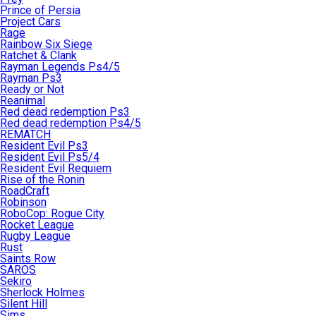
Prince of Persia
Project Cars
Rage
Rainbow Six Siege
Ratchet & Clank
Rayman Legends Ps4/5
Rayman Ps3
Ready or Not
Reanimal
Red dead redemption Ps3
Red dead redemption Ps4/5
REMATCH
Resident Evil Ps3
Resident Evil Ps5/4
Resident Evil Requiem
Rise of the Ronin
RoadCraft
Robinson
RoboCop: Rogue City
Rocket League
Rugby League
Rust
Saints Row
SAROS
Sekiro
Sherlock Holmes
Silent Hill
Sims