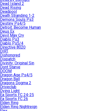
Dead Island 2
Dead Rising
Deadpool
Death Stranding 1-2
Demons Souls Ps3
Destiny Ps4/5
Detroit: Become Human
Deus Ex
Devil May Cry
Diablo Ps3
Diablo Ps5/4
Directive 8020
DIRT
Dishonored
Dispatch
Divinity: Original Sin
Dont Starve
DOOM
Dragon Age Ps4/5
Dragon Ball
Dragons Dogma 2
Driveclub
Dying Light
Ea Sports FC 24-25
Ea Sports FC 26
Elden Ring
Elden Ring Nightreign
Elex