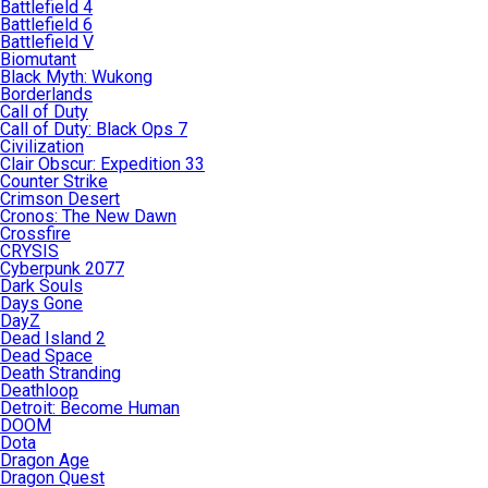
Battlefield 4
Battlefield 6
Battlefield V
Biomutant
Black Myth: Wukong
Borderlands
Call of Duty
Call of Duty: Black Ops 7
Civilization
Clair Obscur: Expedition 33
Counter Strike
Crimson Desert
Cronos: The New Dawn
Crossfire
CRYSIS
Cyberpunk 2077
Dark Souls
Days Gone
DayZ
Dead Island 2
Dead Space
Death Stranding
Deathloop
Detroit: Become Human
DOOM
Dota
Dragon Age
Dragon Quest