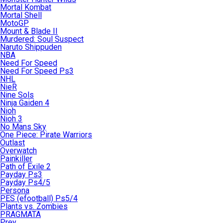
Mortal Kombat
Mortal Shell
MotoGP
Mount & Blade II
Murdered: Soul Suspect
Naruto Shippuden
NBA
Need For Speed
Need For Speed Ps3
NHL
NieR
Nine Sols
Ninja Gaiden 4
Nioh
Nioh 3
No Mans Sky
One Piece: Pirate Warriors
Outlast
Overwatch
Painkiller
Path of Exile 2
Payday Ps3
Payday Ps4/5
Persona
PES (efootball) Ps5/4
Plants vs. Zombies
PRAGMATA
Prey