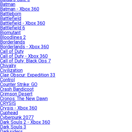
Batman
Batman - Xbox 360
Battleborn
Battlefield
Battlefield - Xbox 360
Battlefield 6
Biomutant
Bloodlines 2
Borderlands
Borderlands - Xbox 360
Call of Duty
Call of Duty - Xbox 360
Call of Duty: Black Ops 7
Chivalry
Civilization
Clair Obscur: Expedition 33
Control
Counter Strike: GO
Crash Bandicoot
Crimson Desert
Cronos: The New Dawn
CRYSIS
Crysis - Xbox 360
Cuphead
Cyberpunk 2077
Dark Souls 2 - Xbox 360
Dark Souls 3
Darksiders