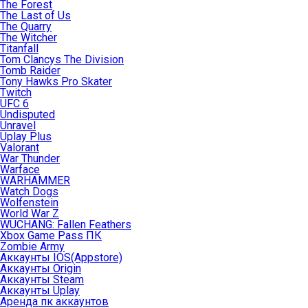
The Forest
The Last of Us
The Quarry
The Witcher
Titanfall
Tom Clancys The Division
Tomb Raider
Tony Hawks Pro Skater
Twitch
UFC 6
Undisputed
Unravel
Uplay Plus
Valorant
War Thunder
Warface
WARHAMMER
Watch Dogs
Wolfenstein
World War Z
WUCHANG: Fallen Feathers
Xbox Game Pass ПК
Zombie Army
Аккаунты IOS(Appstore)
Аккаунты Origin
Аккаунты Steam
Аккаунты Uplay
Аренда пк аккаунтов