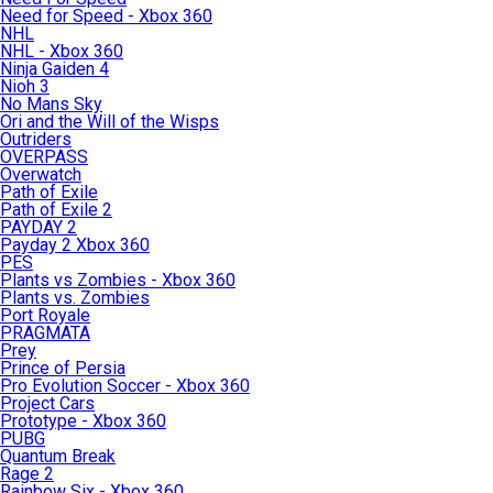
Need for Speed - Xbox 360
NHL
NHL - Xbox 360
Ninja Gaiden 4
Nioh 3
No Mans Sky
Ori and the Will of the Wisps
Outriders
OVERPASS
Overwatch
Path of Exile
Path of Exile 2
PAYDAY 2
Payday 2 Xbox 360
PES
Plants vs Zombies - Xbox 360
Plants vs. Zombies
Port Royale
PRAGMATA
Prey
Prince of Persia
Pro Evolution Soccer - Xbox 360
Project Cars
Prototype - Xbox 360
PUBG
Quantum Break
Rage 2
Rainbow Six - Xbox 360