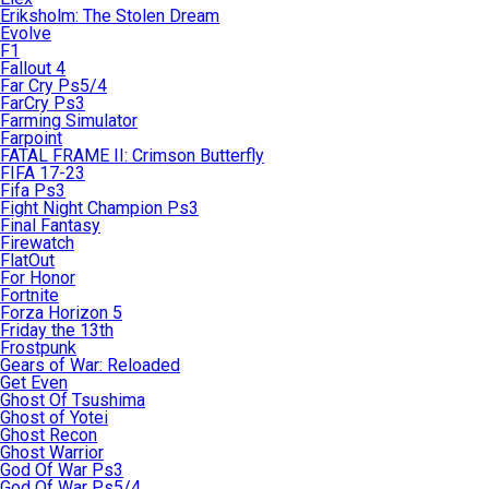
Eriksholm: The Stolen Dream
Evolve
F1
Fallout 4
Far Cry Ps5/4
FarCry Ps3
Farming Simulator
Farpoint
FATAL FRAME II: Crimson Butterfly
FIFA 17-23
Fifa Ps3
Fight Night Champion Ps3
Final Fantasy
Firewatch
FlatOut
For Honor
Fortnite
Forza Horizon 5
Friday the 13th
Frostpunk
Gears of War: Reloaded
Get Even
Ghost Of Tsushima
Ghost of Yotei
Ghost Recon
Ghost Warrior
God Of War Ps3
God Of War Ps5/4