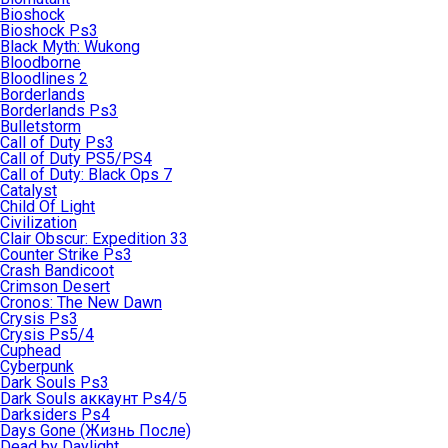
Bioshock
Bioshock Ps3
Black Myth: Wukong
Bloodborne
Bloodlines 2
Borderlands
Borderlands Ps3
Bulletstorm
Call of Duty Ps3
Call of Duty PS5/PS4
Call of Duty: Black Ops 7
Catalyst
Child Of Light
Civilization
Clair Obscur: Expedition 33
Counter Strike Ps3
Crash Bandicoot
Crimson Desert
Cronos: The New Dawn
Crysis Ps3
Crysis Ps5/4
Cuphead
Cyberpunk
Dark Souls Ps3
Dark Souls аккаунт Ps4/5
Darksiders Ps4
Days Gone (Жизнь После)
Dead by Daylight