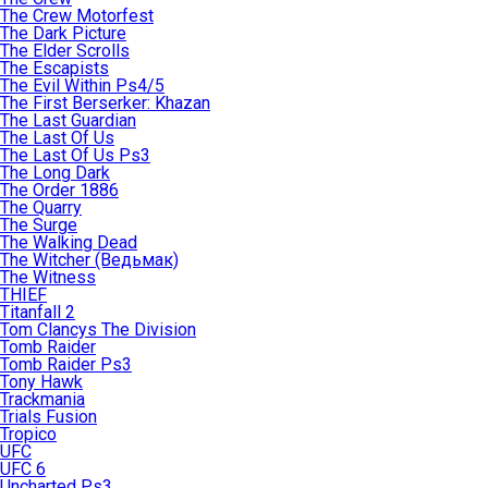
The Crew Motorfest
The Dark Picture
The Elder Scrolls
The Escapists
The Evil Within Ps4/5
The First Berserker: Khazan
The Last Guardian
The Last Of Us
The Last Of Us Ps3
The Long Dark
The Order 1886
The Quarry
The Surge
The Walking Dead
The Witcher (Ведьмак)
The Witness
THIEF
Titanfall 2
Tom Clancys The Division
Tomb Raider
Tomb Raider Ps3
Tony Hawk
Trackmania
Trials Fusion
Tropico
UFC
UFC 6
Uncharted Ps3