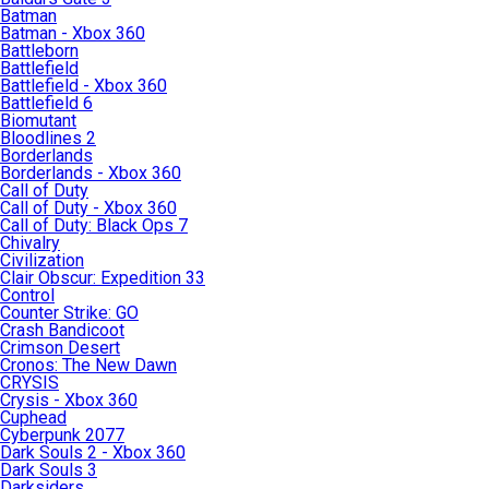
Batman
Batman - Xbox 360
Battleborn
Battlefield
Battlefield - Xbox 360
Battlefield 6
Biomutant
Bloodlines 2
Borderlands
Borderlands - Xbox 360
Call of Duty
Call of Duty - Xbox 360
Call of Duty: Black Ops 7
Chivalry
Civilization
Clair Obscur: Expedition 33
Control
Counter Strike: GO
Crash Bandicoot
Crimson Desert
Cronos: The New Dawn
CRYSIS
Crysis - Xbox 360
Cuphead
Cyberpunk 2077
Dark Souls 2 - Xbox 360
Dark Souls 3
Darksiders