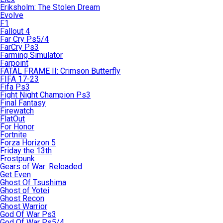
Eriksholm: The Stolen Dream
Evolve
F1
Fallout 4
Far Cry Ps5/4
FarCry Ps3
Farming Simulator
Farpoint
FATAL FRAME II: Crimson Butterfly
FIFA 17-23
Fifa Ps3
Fight Night Champion Ps3
Final Fantasy
Firewatch
FlatOut
For Honor
Fortnite
Forza Horizon 5
Friday the 13th
Frostpunk
Gears of War: Reloaded
Get Even
Ghost Of Tsushima
Ghost of Yotei
Ghost Recon
Ghost Warrior
God Of War Ps3
God Of War Ps5/4