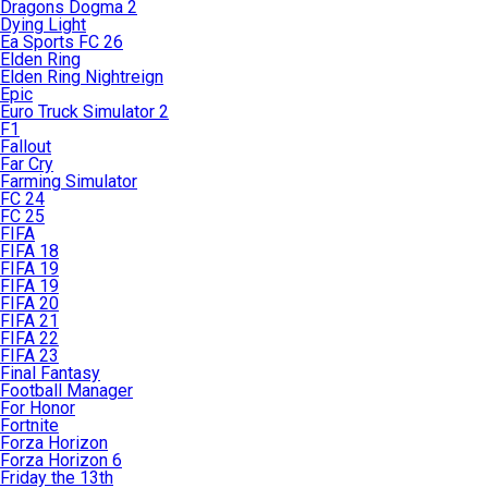
Dragons Dogma 2
Dying Light
Ea Sports FC 26
Elden Ring
Elden Ring Nightreign
Epic
Euro Truck Simulator 2
F1
Fallout
Far Cry
Farming Simulator
FC 24
FC 25
FIFA
FIFA 18
FIFA 19
FIFA 19
FIFA 20
FIFA 21
FIFA 22
FIFA 23
Final Fantasy
Football Manager
For Honor
Fortnite
Forza Horizon
Forza Horizon 6
Friday the 13th