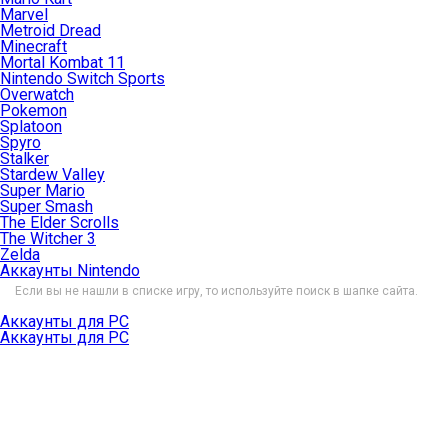
Marvel
Metroid Dread
Minecraft
Mortal Kombat 11
Nintendo Switch Sports
Overwatch
Pokemon
Splatoon
Spyro
Stalker
Stardew Valley
Super Mario
Super Smash
The Elder Scrolls
The Witcher 3
Zelda
Аккаунты Nintendo
Если вы не нашли в списке игру, то используйте поиск в шапке сайта.
Аккаунты для PC
Аккаунты для PC