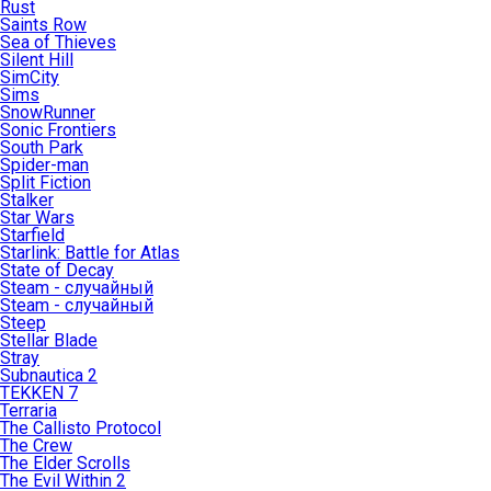
Rust
Saints Row
Sea of Thieves
Silent Hill
SimCity
Sims
SnowRunner
Sonic Frontiers
South Park
Spider-man
Split Fiction
Stalker
Star Wars
Starfield
Starlink: Battle for Atlas
State of Decay
Steam - случайный
Steam - случайный
Steep
Stellar Blade
Stray
Subnautica 2
TEKKEN 7
Terraria
The Callisto Protocol
The Crew
The Elder Scrolls
The Evil Within 2