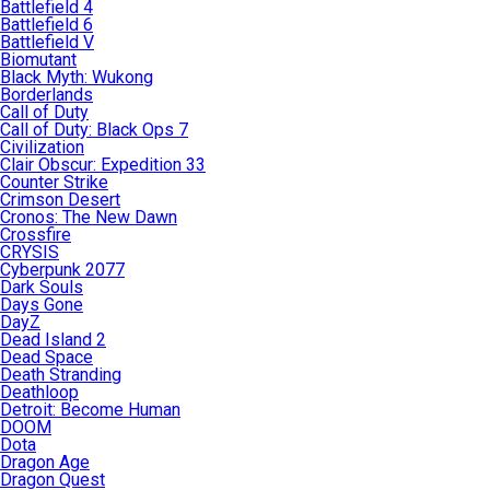
Battlefield 4
Battlefield 6
Battlefield V
Biomutant
Black Myth: Wukong
Borderlands
Call of Duty
Call of Duty: Black Ops 7
Civilization
Clair Obscur: Expedition 33
Counter Strike
Crimson Desert
Cronos: The New Dawn
Crossfire
CRYSIS
Cyberpunk 2077
Dark Souls
Days Gone
DayZ
Dead Island 2
Dead Space
Death Stranding
Deathloop
Detroit: Become Human
DOOM
Dota
Dragon Age
Dragon Quest