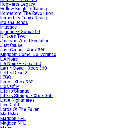
Hogwarts Legacy
Hollow Knight: Silksong
Homefront: The Revolution
Immortals Fenyx Rising
Indiana Jones
Injustice
Injustice - Xbox 360
It Takes Two
Jurassic World Evolution
Just Cause
Just Cause - Xbox 360
Kingdom Come: Deliverance
L.A.Noire
L.A.Noire - Xbox 360
Left 4 Dead - Xbox 360
Left 4 Dead 2
LEGO
Lego - Xbox 360
Lies Of P
Life is Strange
Life is Strange - Xbox 360
Little Nightmares
Live Gold
Lords Of The Fallen
Mad Max
Madden NFL
Madden NFL
Mafia