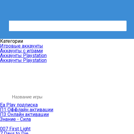
Категории
Игровые аккаунты
Аккаунты с играми
Аккаунты Playstation
Аккаунты Playstation
Ea Play подписка
П1 Оффлайн активации
П3 Онлайн активации
Знание - Сила
007 First Light
7 Days to Die