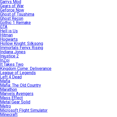
Garrys Mod
Gears of War
Geforce Now
Ghost of Tsushima
Ghost Recon
Gothic 1 Remake
GTA
Hell is Us
Hitman
Hogwarts
Hollow Knight: Silksong
Immortals Fenyx Rising
Indiana Jones
Injustice 2
InZoi
It Takes Two
Kingdom Come: Deliverance
League of Legends
Left 4 Dead
Mafia
Mafia: The Old Country
Marathon
Marvels Avengers
Mass Effect
Metal Gear Solid
Metro
Microsoft Flight Simulator
Minecraft