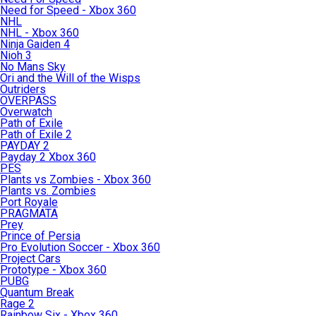
Need for Speed - Xbox 360
NHL
NHL - Xbox 360
Ninja Gaiden 4
Nioh 3
No Mans Sky
Ori and the Will of the Wisps
Outriders
OVERPASS
Overwatch
Path of Exile
Path of Exile 2
PAYDAY 2
Payday 2 Xbox 360
PES
Plants vs Zombies - Xbox 360
Plants vs. Zombies
Port Royale
PRAGMATA
Prey
Prince of Persia
Pro Evolution Soccer - Xbox 360
Project Cars
Prototype - Xbox 360
PUBG
Quantum Break
Rage 2
Rainbow Six - Xbox 360