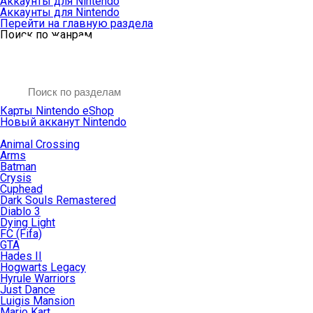
Аккаунты для Nintendo
Аккаунты для Nintendo
Перейти на главную раздела
Поиск по жанрам
Карты Nintendo eShop
Новый акканут Nintendo
Animal Crossing
Arms
Batman
Crysis
Cuphead
Dark Souls Remastered
Diablo 3
Dying Light
FC (Fifa)
GTA
Hades II
Hogwarts Legacy
Hyrule Warriors
Just Dance
Luigis Mansion
Mario Kart