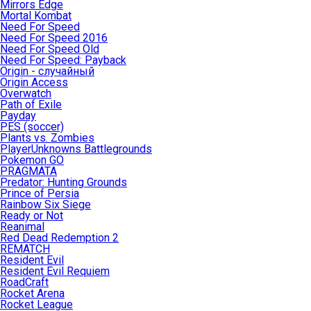
Mirrors Edge
Mortal Kombat
Need For Speed
Need For Speed 2016
Need For Speed Old
Need For Speed: Payback
Origin - случайный
Origin Access
Overwatch
Path of Exile
Payday
PES (soccer)
Plants vs. Zombies
PlayerUnknowns Battlegrounds
Pokemon GO
PRAGMATA
Predator: Hunting Grounds
Prince of Persia
Rainbow Six Siege
Ready or Not
Reanimal
Red Dead Redemption 2
REMATCH
Resident Evil
Resident Evil Requiem
RoadCraft
Rocket Arena
Rocket League