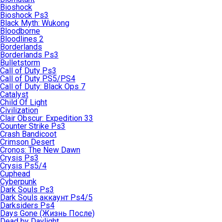
Bioshock
Bioshock Ps3
Black Myth: Wukong
Bloodborne
Bloodlines 2
Borderlands
Borderlands Ps3
Bulletstorm
Call of Duty Ps3
Call of Duty PS5/PS4
Call of Duty: Black Ops 7
Catalyst
Child Of Light
Civilization
Clair Obscur: Expedition 33
Counter Strike Ps3
Crash Bandicoot
Crimson Desert
Cronos: The New Dawn
Crysis Ps3
Crysis Ps5/4
Cuphead
Cyberpunk
Dark Souls Ps3
Dark Souls аккаунт Ps4/5
Darksiders Ps4
Days Gone (Жизнь После)
Dead by Daylight