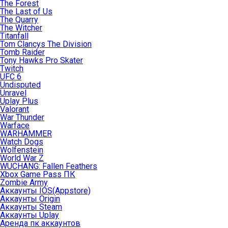
The Forest
The Last of Us
The Quarry
The Witcher
Titanfall
Tom Clancys The Division
Tomb Raider
Tony Hawks Pro Skater
Twitch
UFC 6
Undisputed
Unravel
Uplay Plus
Valorant
War Thunder
Warface
WARHAMMER
Watch Dogs
Wolfenstein
World War Z
WUCHANG: Fallen Feathers
Xbox Game Pass ПК
Zombie Army
Аккаунты IOS(Appstore)
Аккаунты Origin
Аккаунты Steam
Аккаунты Uplay
Аренда пк аккаунтов