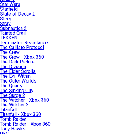
Star Wars
Starfield
State of Decay 2
Steep
Stray
Subnautica 2
Tainted Grail
TEKKEN
Terminator: Resistance
The Callisto Protocol
The Crew
The Crew - Xbox 360
The Dark Picture
The Division
The Elder Scrolls
The Evil Within
The Outer Worlds
The Quarry
The Sinking City
The Surge 2
The Witcher - Xbox 360
The Witcher 3
Titanfall
Titanfall - Xbox 360
Tomb Raider
Tomb Raider - Xbox 360
Tony Hawks
UFC