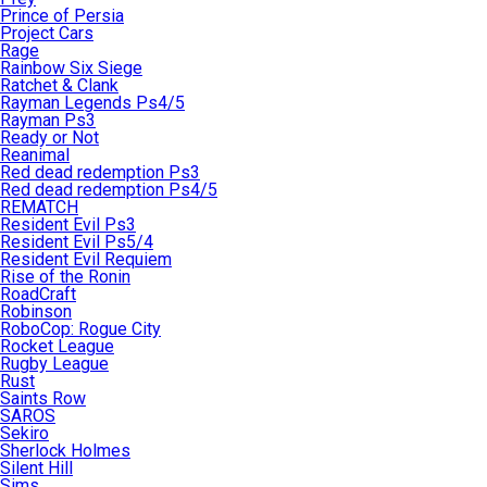
Prince of Persia
Project Cars
Rage
Rainbow Six Siege
Ratchet & Clank
Rayman Legends Ps4/5
Rayman Ps3
Ready or Not
Reanimal
Red dead redemption Ps3
Red dead redemption Ps4/5
REMATCH
Resident Evil Ps3
Resident Evil Ps5/4
Resident Evil Requiem
Rise of the Ronin
RoadCraft
Robinson
RoboCop: Rogue City
Rocket League
Rugby League
Rust
Saints Row
SAROS
Sekiro
Sherlock Holmes
Silent Hill
Sims