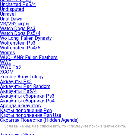
Uncharted Ps5/4
Undisputed
Unravel
Until Dawn
VR/VR2 игры
Watch Dogs Ps3
Watch Dogs Ps5/4
Wo Long: Fallen Dynasty
Wolfenstein Ps3
Wolfenstein Ps4/5
Worms
WUCHANG: Fallen Feathers
WWE
WWE Ps3
XCOM
Zombie Army Trilogy
Аккаунты Ps3
Аккаунты Ps4 Random
Аккаунты Ps5/4
Аккаунты сборники Ps3
Аккаунты сборники Ps4
Аренда аккаунтов
Карты пополнения Psn
Карты пополнения Psn Usa
Скрытая Повестка (Hidden Agenda)
Если вы не нашли в списке игру, то используйте поиск в шапке сайта.