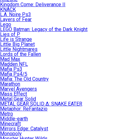
Kingdom Come: Deliverance II
KNACK
L.A. Noire Ps3
Layers of Fear
Lego
LEGO Batman: Legacy of the Dark Knight
Lies of P
Life is Strange
Little Big Planet
Little Nightmares
Lords of the Fallen
Mad Max
Madden NFL
Mafia Ps3
Mafia Ps4/5
Mafia: The Old Country
Marathon
Marvel Avengers
Mass Effect
Metal Gear Solid
METAL GEAR SOLID Δ: SNAKE EATER
Metaphor: ReFantazio
Metro
Middle-earth
Minecraft
Mirrors Edge: Catalyst
Monopoly
Monster Hunter Wilds