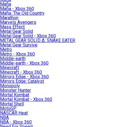
Mafia
Mafia - Xbox 360
Mafia: The Old Country
Marathon
Marvels Avengers
Mass Effect
Metal Gear Solid
Metal Gear Solid - Xbox 360
METAL GEAR SOLID Δ: SNAKE EATER
Metal Gear Survive
Metro
Metro - Xbox 360
Middle-earth
Middle-earth - Xbox 360
Minecraft
Minecraft - Xbox 360
Mirrors Edge - Xbox 360
Mirrors Edge: Catalyst
Monopoly
Monster Hunter
Mortal Kombat
Mortal Kombat - Xbox 360
Mortal Shell
MotoGP
NASCAR Heat
NBA
NBA - Xbox 360
Need For Speed