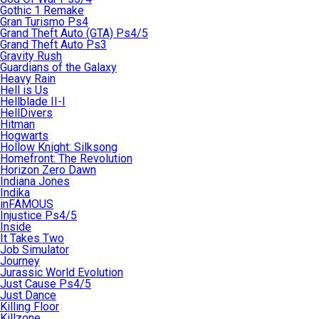
Gothic 1 Remake
Gran Turismo Ps4
Grand Theft Auto (GTA) Ps4/5
Grand Theft Auto Ps3
Gravity Rush
Guardians of the Galaxy
Heavy Rain
Hell is Us
Hellblade II-I
HellDivers
Hitman
Hogwarts
Hollow Knight: Silksong
Homefront: The Revolution
Horizon Zero Dawn
Indiana Jones
Indika
inFAMOUS
Injustice Ps4/5
Inside
It Takes Two
Job Simulator
Journey
Jurassic World Evolution
Just Cause Ps4/5
Just Dance
Killing Floor
Killzone