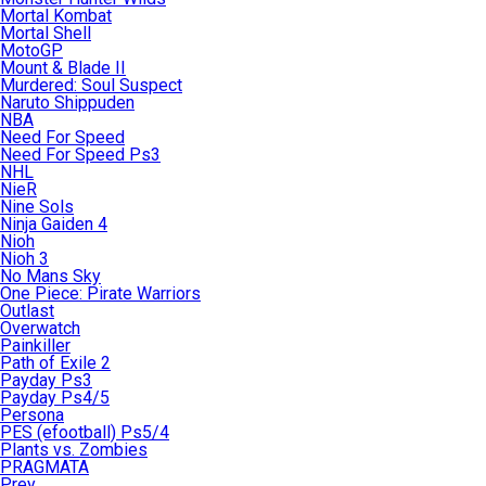
Mortal Kombat
Mortal Shell
MotoGP
Mount & Blade II
Murdered: Soul Suspect
Naruto Shippuden
NBA
Need For Speed
Need For Speed Ps3
NHL
NieR
Nine Sols
Ninja Gaiden 4
Nioh
Nioh 3
No Mans Sky
One Piece: Pirate Warriors
Outlast
Overwatch
Painkiller
Path of Exile 2
Payday Ps3
Payday Ps4/5
Persona
PES (efootball) Ps5/4
Plants vs. Zombies
PRAGMATA
Prey