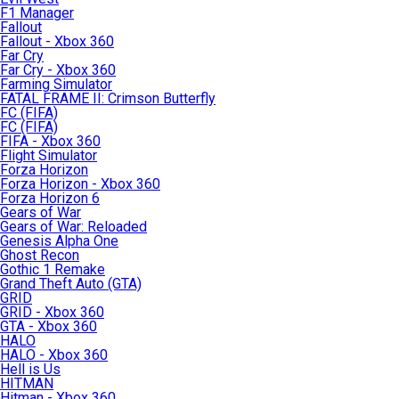
F1 Manager
Fallout
Fallout - Xbox 360
Far Cry
Far Cry - Xbox 360
Farming Simulator
FATAL FRAME II: Crimson Butterfly
FC (FIFA)
FC (FIFA)
FIFA - Xbox 360
Flight Simulator
Forza Horizon
Forza Horizon - Xbox 360
Forza Horizon 6
Gears of War
Gears of War: Reloaded
Genesis Alpha One
Ghost Recon
Gothic 1 Remake
Grand Theft Auto (GTA)
GRID
GRID - Xbox 360
GTA - Xbox 360
HALO
HALO - Xbox 360
Hell is Us
HITMAN
Hitman - Xbox 360