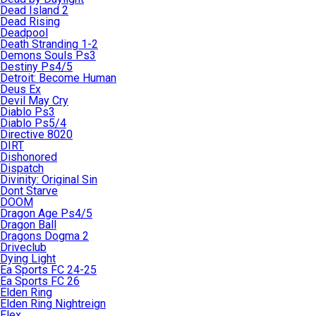
Dead Island 2
Dead Rising
Deadpool
Death Stranding 1-2
Demons Souls Ps3
Destiny Ps4/5
Detroit: Become Human
Deus Ex
Devil May Cry
Diablo Ps3
Diablo Ps5/4
Directive 8020
DIRT
Dishonored
Dispatch
Divinity: Original Sin
Dont Starve
DOOM
Dragon Age Ps4/5
Dragon Ball
Dragons Dogma 2
Driveclub
Dying Light
Ea Sports FC 24-25
Ea Sports FC 26
Elden Ring
Elden Ring Nightreign
Elex