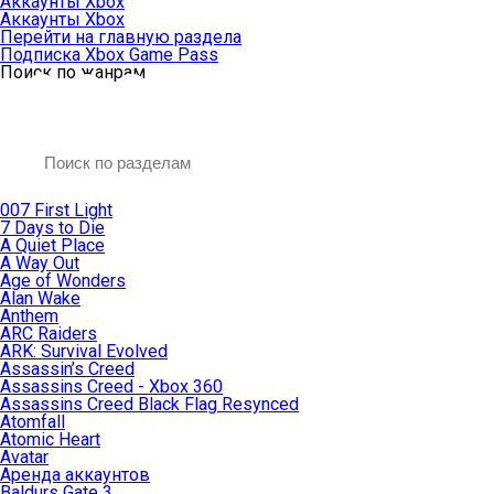
Аккаунты Xbox
Аккаунты Xbox
Перейти на главную раздела
Подписка Xbox Game Pass
Поиск по жанрам
007 First Light
7 Days to Die
A Quiet Place
A Way Out
Age of Wonders
Alan Wake
Anthem
ARC Raiders
ARK: Survival Evolved
Assassin’s Creed
Assassins Creed - Xbox 360
Assassins Creed Black Flag Resynced
Atomfall
Atomic Heart
Avatar
Aренда аккаунтов
Baldurs Gate 3