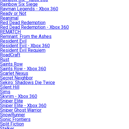
Rainbow Six Siege
Rayman Legends - Xbox 360
Ready or Not
Reanimal
Red Dead Redemption
Red Dead Redemption - Xbox 360
REMATCH
Remnant: From the Ashes
Resident Evil
Resident Evil - Xbox 360
Resident Evil Requiem
RoadCraft
Rust
Saints Row
Saints Row - Xbox 360
Scarlet Nexus
Secret Neighbor
Sekiro: Shadows Die Twice
Silent Hill
Sims
Skyrim - Xbox 360
Sniper Elite
Sniper Elite - Xbox 360
Sniper Ghost Warrior
SnowRunner
Sonic Frontiers
Split Fiction
Stalker