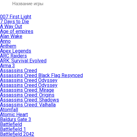
007 First Light
7 Days to Die
A Way Out
Age of empires
Alan Wake
Anno
Anthem
Apex Legends
ARC Raiders
ARK: Survival Evolved
Arma 3
Assassins Creed
Assassins Creed Black Flag Resynced
Assassins Creed Odyssey
Assassins Creed Odyssey
Assassins Creed: Mirage
Assassins Creed: Origins
Assassins Creed: Shadows
Assassins Creed: Valhalla
Atomfall
Atomic Heart
Baldurs Gate 3
Battlefield
Battlefield 1
Battlefield 2042