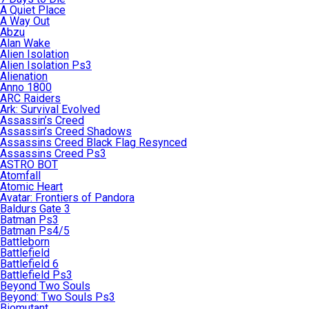
A Quiet Place
A Way Out
Abzu
Alan Wake
Alien Isolation
Alien Isolation Ps3
Alienation
Anno 1800
ARC Raiders
Ark: Survival Evolved
Assassin’s Creed
Assassin’s Creed Shadows
Assassins Creed Black Flag Resynced
Assassins Creed Ps3
ASTRO BOT
Atomfall
Atomic Heart
Avatar: Frontiers of Pandora
Baldurs Gate 3
Batman Ps3
Batman Ps4/5
Battleborn
Battlefield
Battlefield 6
Battlefield Ps3
Beyond Two Souls
Beyond: Two Souls Ps3
Biomutant