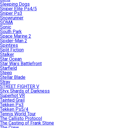
Sleeping Dogs
Sniper Elite Ps4/5
Sniper Ps3
Snowrunner
SOMA
Sonic
South Park
Space Marine 2
Spider-Man 2
Spintires
Split Fiction
Stalker
Star Ocean
Star Wars Battlefront
Starfield
Steep
Stellar Blade
Stray
STREET FIGHTER V
Styx Shards of Darkness
Superhot VR
Tainted Grail
Tekken Ps3
Tekken Ps5/4
Tennis World Tour
The Callisto Protocol
The Casting of Frank Stone
The Crew