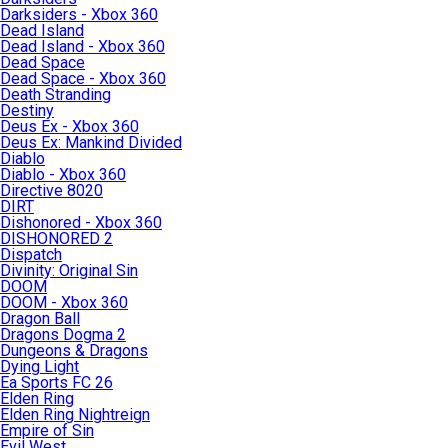
Darksiders - Xbox 360
Dead Island
Dead Island - Xbox 360
Dead Space
Dead Space - Xbox 360
Death Stranding
Destiny
Deus Ex - Xbox 360
Deus Ex: Mankind Divided
Diablo
Diablo - Xbox 360
Directive 8020
DIRT
Dishonored - Xbox 360
DISHONORED 2
Dispatch
Divinity: Original Sin
DOOM
DOOM - Xbox 360
Dragon Ball
Dragons Dogma 2
Dungeons & Dragons
Dying Light
Ea Sports FC 26
Elden Ring
Elden Ring Nightreign
Empire of Sin
Evil West