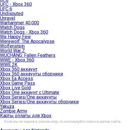
UFC - Xbox 360
UFC 6
Undisputed
Unravel
Warhammer 40,000
Watch Dogs
Watch Dogs - Xbox 360
We Happy Few
Werewolf: The Apocalypse
Wolfenstein
World War Z
WUCHANG: Fallen Feathers
WWE - Xbox 360
WWE 2K
Xbox 360 аккаунт
Xbox 360 аккаунты сборники
Xbox Ea Access
Xbox Game Pass
Xbox Live Gold
Xbox One аккаунт с Ultimate
Xbox Series/One аккаунты
Xbox Series/One аккаунты сборники
Yakuza
Zombie Army
Карты оплаты для Xbox
Если вы не нашли в списке игру, то используйте поиск в шапке сайта.