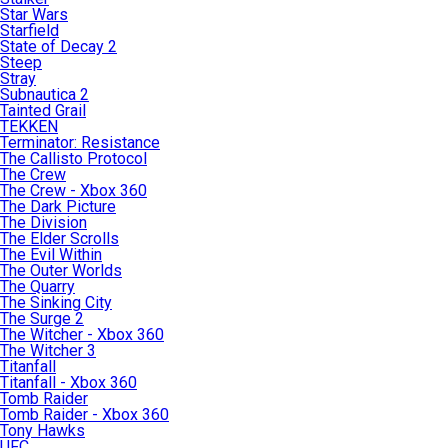
Star Wars
Starfield
State of Decay 2
Steep
Stray
Subnautica 2
Tainted Grail
TEKKEN
Terminator: Resistance
The Callisto Protocol
The Crew
The Crew - Xbox 360
The Dark Picture
The Division
The Elder Scrolls
The Evil Within
The Outer Worlds
The Quarry
The Sinking City
The Surge 2
The Witcher - Xbox 360
The Witcher 3
Titanfall
Titanfall - Xbox 360
Tomb Raider
Tomb Raider - Xbox 360
Tony Hawks
UFC