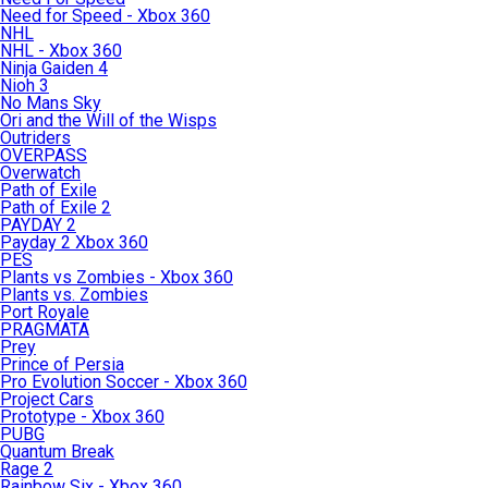
Need for Speed - Xbox 360
NHL
NHL - Xbox 360
Ninja Gaiden 4
Nioh 3
No Mans Sky
Ori and the Will of the Wisps
Outriders
OVERPASS
Overwatch
Path of Exile
Path of Exile 2
PAYDAY 2
Payday 2 Xbox 360
PES
Plants vs Zombies - Xbox 360
Plants vs. Zombies
Port Royale
PRAGMATA
Prey
Prince of Persia
Pro Evolution Soccer - Xbox 360
Project Cars
Prototype - Xbox 360
PUBG
Quantum Break
Rage 2
Rainbow Six - Xbox 360