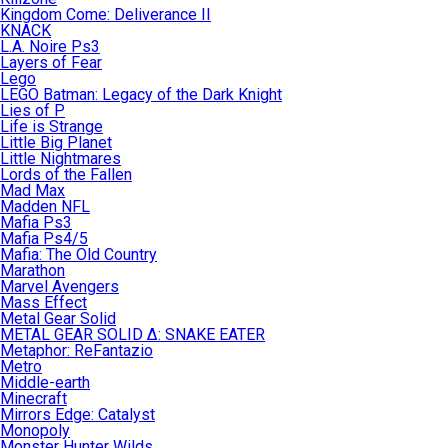
Kingdom Come: Deliverance II
KNACK
L.A. Noire Ps3
Layers of Fear
Lego
LEGO Batman: Legacy of the Dark Knight
Lies of P
Life is Strange
Little Big Planet
Little Nightmares
Lords of the Fallen
Mad Max
Madden NFL
Mafia Ps3
Mafia Ps4/5
Mafia: The Old Country
Marathon
Marvel Avengers
Mass Effect
Metal Gear Solid
METAL GEAR SOLID Δ: SNAKE EATER
Metaphor: ReFantazio
Metro
Middle-earth
Minecraft
Mirrors Edge: Catalyst
Monopoly
Monster Hunter Wilds