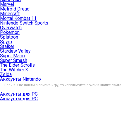
Marvel
Metroid Dread
Minecraft
Mortal Kombat 11
Nintendo Switch Sports
Overwatch
Pokemon
Splatoon
Spyro
Stalker
Stardew Valley
Super Mario
Super Smash
The Elder Scrolls
The Witcher 3
Zelda
Аккаунты Nintendo
Если вы не нашли в списке игру, то используйте поиск в шапке сайта.
Аккаунты для PC
Аккаунты для PC