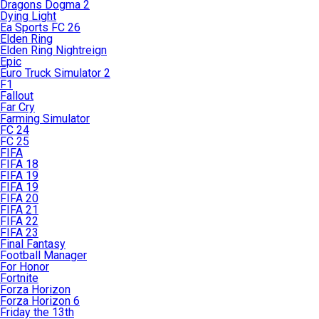
Dragons Dogma 2
Dying Light
Ea Sports FC 26
Elden Ring
Elden Ring Nightreign
Epic
Euro Truck Simulator 2
F1
Fallout
Far Cry
Farming Simulator
FC 24
FC 25
FIFA
FIFA 18
FIFA 19
FIFA 19
FIFA 20
FIFA 21
FIFA 22
FIFA 23
Final Fantasy
Football Manager
For Honor
Fortnite
Forza Horizon
Forza Horizon 6
Friday the 13th