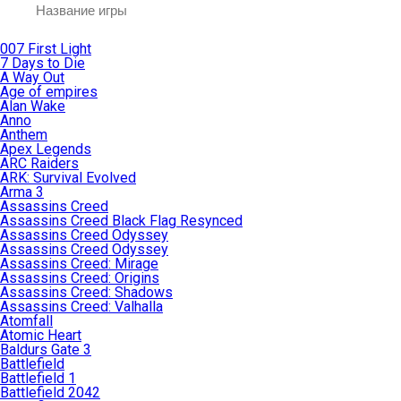
007 First Light
7 Days to Die
A Way Out
Age of empires
Alan Wake
Anno
Anthem
Apex Legends
ARC Raiders
ARK: Survival Evolved
Arma 3
Assassins Creed
Assassins Creed Black Flag Resynced
Assassins Creed Odyssey
Assassins Creed Odyssey
Assassins Creed: Mirage
Assassins Creed: Origins
Assassins Creed: Shadows
Assassins Creed: Valhalla
Atomfall
Atomic Heart
Baldurs Gate 3
Battlefield
Battlefield 1
Battlefield 2042