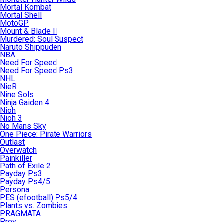
Mortal Kombat
Mortal Shell
MotoGP
Mount & Blade II
Murdered: Soul Suspect
Naruto Shippuden
NBA
Need For Speed
Need For Speed Ps3
NHL
NieR
Nine Sols
Ninja Gaiden 4
Nioh
Nioh 3
No Mans Sky
One Piece: Pirate Warriors
Outlast
Overwatch
Painkiller
Path of Exile 2
Payday Ps3
Payday Ps4/5
Persona
PES (efootball) Ps5/4
Plants vs. Zombies
PRAGMATA
Prey