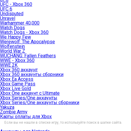
UFC - Xbox 360
UFC 6
Undisputed
Unravel
Warhammer 40,000
Watch Dogs
Watch Dogs - Xbox 360
We Happy Few
Werewolf: The Apocalypse
Wolfenstein
World War Z
WUCHANG: Fallen Feathers
WWE - Xbox 360
WWE 2K
Xbox 360 аккаунт
Xbox 360 аккаунты сборники
Xbox Ea Access
Xbox Game Pass
Xbox Live Gold
Xbox One аккаунт с Ultimate
Xbox Series/One аккаунты
Xbox Series/One аккаунты сборники
Yakuza
Zombie Army
Карты оплаты для Xbox
Если вы не нашли в списке игру, то используйте поиск в шапке сайта.