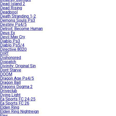
Dead Island 2
Dead Rising
Deadpool
Death Stranding 1-2
Demons Souls Ps3
Destiny Ps4/5
Detroit: Become Human
Deus Ex
Devil May Cry
Diablo Ps3
Diablo Ps5/4
Directive 8020
DIRT
Dishonored
Dispatch
Divinity: Original Sin
Dont Starve
DOOM
Dragon Age Ps4/5
Dragon Ball
Dragons Dogma 2
Driveclub
Dying Light
Ea Sports FC 24-25
Ea Sports FC 26
Elden Ring
Elden Ring Nightreign
Elex