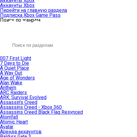
Аккаунты Xbox
Аккаунты Xbox
Перейти на главную раздела
Подписка Xbox Game Pass
Поиск по жанрам
007 First Light
7 Days to Die
A Quiet Place
A Way Out
Age of Wonders
Alan Wake
Anthem
ARC Raiders
ARK: Survival Evolved
Assassin’s Creed
Assassins Creed - Xbox 360
Assassins Creed Black Flag Resynced
Atomfall
Atomic Heart
Avatar
Aренда аккаунтов
Baldurs Gate 3