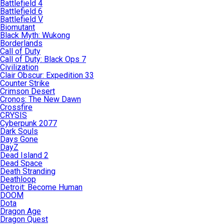
Battlefield 4
Battlefield 6
Battlefield V
Biomutant
Black Myth: Wukong
Borderlands
Call of Duty
Call of Duty: Black Ops 7
Civilization
Clair Obscur: Expedition 33
Counter Strike
Crimson Desert
Cronos: The New Dawn
Crossfire
CRYSIS
Cyberpunk 2077
Dark Souls
Days Gone
DayZ
Dead Island 2
Dead Space
Death Stranding
Deathloop
Detroit: Become Human
DOOM
Dota
Dragon Age
Dragon Quest