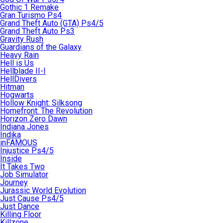
Gothic 1 Remake
Gran Turismo Ps4
Grand Theft Auto (GTA) Ps4/5
Grand Theft Auto Ps3
Gravity Rush
Guardians of the Galaxy
Heavy Rain
Hell is Us
Hellblade II-I
HellDivers
Hitman
Hogwarts
Hollow Knight: Silksong
Homefront: The Revolution
Horizon Zero Dawn
Indiana Jones
Indika
inFAMOUS
Injustice Ps4/5
Inside
It Takes Two
Job Simulator
Journey
Jurassic World Evolution
Just Cause Ps4/5
Just Dance
Killing Floor
Killzone