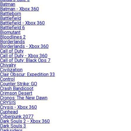
Batman
Batman - Xbox 360
Battleborn
Battlefield
Battlefield - Xbox 360
Battlefield 6
Biomutant
Bloodlines 2
Borderlands
Borderlands - Xbox 360
Call of Duty
Call of Duty - Xbox 360
Call of Duty: Black Ops 7
Chivalry
Civilization
Clair Obscur: Expedition 33
Control
Counter Strike: GO
Crash Bandicoot
Crimson Desert
Cronos: The New Dawn
CRYSIS
Crysis - Xbox 360
Cuphead
Cyberpunk 2077
Dark Souls 2 - Xbox 360
Dark Souls 3
Darksiders