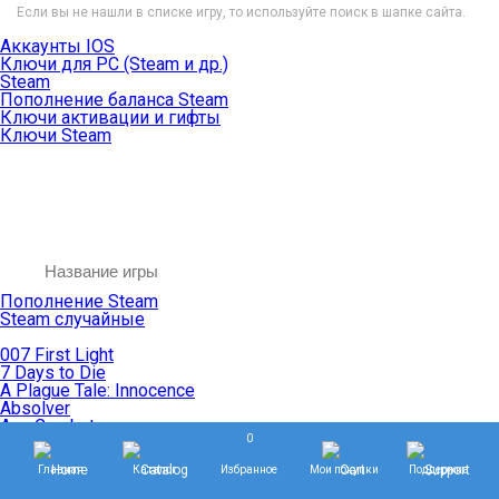
Если вы не нашли в списке игру, то используйте поиск в шапке сайта.
Аккаунты IOS
Ключи для PC (Steam и др.)
Steam
Пополнение баланса Steam
Ключи активации и гифты
Ключи Steam
Пополнение Steam
Steam случайные
007 First Light
7 Days to Die
A Plague Tale: Innocence
Absolver
Ace Combat
0
Age of Empires
Age of Mythology
Главная
Каталог
Избранное
Мои покупки
Поддержка
Age of Wonders
Agents of Mayhem