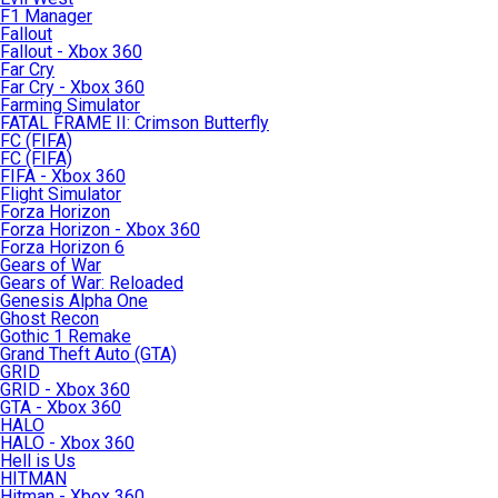
F1 Manager
Fallout
Fallout - Xbox 360
Far Cry
Far Cry - Xbox 360
Farming Simulator
FATAL FRAME II: Crimson Butterfly
FC (FIFA)
FC (FIFA)
FIFA - Xbox 360
Flight Simulator
Forza Horizon
Forza Horizon - Xbox 360
Forza Horizon 6
Gears of War
Gears of War: Reloaded
Genesis Alpha One
Ghost Recon
Gothic 1 Remake
Grand Theft Auto (GTA)
GRID
GRID - Xbox 360
GTA - Xbox 360
HALO
HALO - Xbox 360
Hell is Us
HITMAN
Hitman - Xbox 360