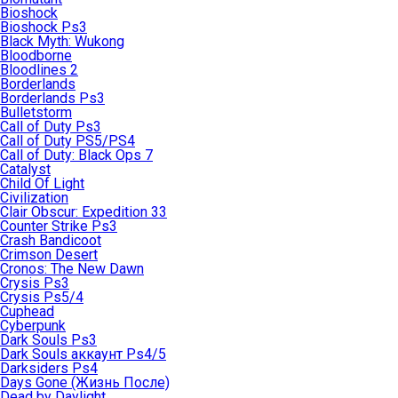
Bioshock
Bioshock Ps3
Black Myth: Wukong
Bloodborne
Bloodlines 2
Borderlands
Borderlands Ps3
Bulletstorm
Call of Duty Ps3
Call of Duty PS5/PS4
Call of Duty: Black Ops 7
Catalyst
Child Of Light
Civilization
Clair Obscur: Expedition 33
Counter Strike Ps3
Crash Bandicoot
Crimson Desert
Cronos: The New Dawn
Crysis Ps3
Crysis Ps5/4
Cuphead
Cyberpunk
Dark Souls Ps3
Dark Souls аккаунт Ps4/5
Darksiders Ps4
Days Gone (Жизнь После)
Dead by Daylight