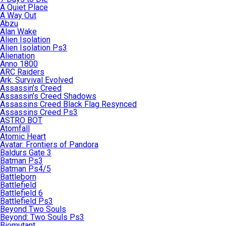
A Quiet Place
A Way Out
Abzu
Alan Wake
Alien Isolation
Alien Isolation Ps3
Alienation
Anno 1800
ARC Raiders
Ark: Survival Evolved
Assassin’s Creed
Assassin’s Creed Shadows
Assassins Creed Black Flag Resynced
Assassins Creed Ps3
ASTRO BOT
Atomfall
Atomic Heart
Avatar: Frontiers of Pandora
Baldurs Gate 3
Batman Ps3
Batman Ps4/5
Battleborn
Battlefield
Battlefield 6
Battlefield Ps3
Beyond Two Souls
Beyond: Two Souls Ps3
Biomutant