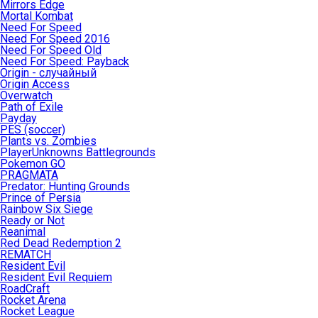
Mirrors Edge
Mortal Kombat
Need For Speed
Need For Speed 2016
Need For Speed Old
Need For Speed: Payback
Origin - случайный
Origin Access
Overwatch
Path of Exile
Payday
PES (soccer)
Plants vs. Zombies
PlayerUnknowns Battlegrounds
Pokemon GO
PRAGMATA
Predator: Hunting Grounds
Prince of Persia
Rainbow Six Siege
Ready or Not
Reanimal
Red Dead Redemption 2
REMATCH
Resident Evil
Resident Evil Requiem
RoadCraft
Rocket Arena
Rocket League