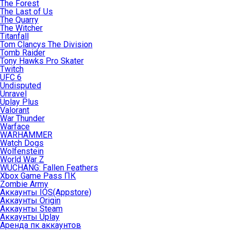
The Forest
The Last of Us
The Quarry
The Witcher
Titanfall
Tom Clancys The Division
Tomb Raider
Tony Hawks Pro Skater
Twitch
UFC 6
Undisputed
Unravel
Uplay Plus
Valorant
War Thunder
Warface
WARHAMMER
Watch Dogs
Wolfenstein
World War Z
WUCHANG: Fallen Feathers
Xbox Game Pass ПК
Zombie Army
Аккаунты IOS(Appstore)
Аккаунты Origin
Аккаунты Steam
Аккаунты Uplay
Аренда пк аккаунтов