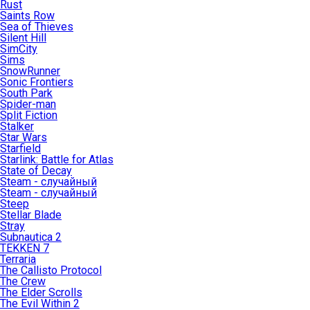
Rust
Saints Row
Sea of Thieves
Silent Hill
SimCity
Sims
SnowRunner
Sonic Frontiers
South Park
Spider-man
Split Fiction
Stalker
Star Wars
Starfield
Starlink: Battle for Atlas
State of Decay
Steam - случайный
Steam - случайный
Steep
Stellar Blade
Stray
Subnautica 2
TEKKEN 7
Terraria
The Callisto Protocol
The Crew
The Elder Scrolls
The Evil Within 2