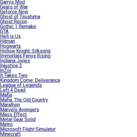
Garrys Mod
Gears of War
Geforce Now
Ghost of Tsushima
Ghost Recon
Gothic 1 Remake
GTA
Hell is Us
Hitman
Hogwarts
Hollow Knight: Silksong
Immortals Fenyx Rising
Indiana Jones
Injustice 2
InZoi
It Takes Two
Kingdom Come: Deliverance
League of Legends
Left 4 Dead
Mafia
Mafia: The Old Country
Marathon
Marvels Avengers
Mass Effect
Metal Gear Solid
Metro
Microsoft Flight Simulator
Minecraft