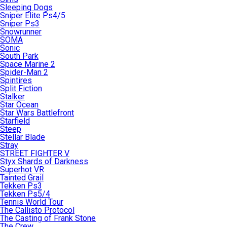
Sleeping Dogs
Sniper Elite Ps4/5
Sniper Ps3
Snowrunner
SOMA
Sonic
South Park
Space Marine 2
Spider-Man 2
Spintires
Split Fiction
Stalker
Star Ocean
Star Wars Battlefront
Starfield
Steep
Stellar Blade
Stray
STREET FIGHTER V
Styx Shards of Darkness
Superhot VR
Tainted Grail
Tekken Ps3
Tekken Ps5/4
Tennis World Tour
The Callisto Protocol
The Casting of Frank Stone
The Crew