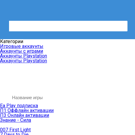
Категории
Игровые аккаунты
Аккаунты с играми
Аккаунты Playstation
Аккаунты Playstation
Ea Play подписка
П1 Оффлайн активации
П3 Онлайн активации
Знание - Сила
007 First Light
7 Days to Die