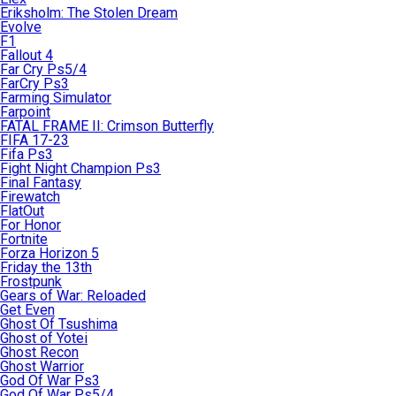
Eriksholm: The Stolen Dream
Evolve
F1
Fallout 4
Far Cry Ps5/4
FarCry Ps3
Farming Simulator
Farpoint
FATAL FRAME II: Crimson Butterfly
FIFA 17-23
Fifa Ps3
Fight Night Champion Ps3
Final Fantasy
Firewatch
FlatOut
For Honor
Fortnite
Forza Horizon 5
Friday the 13th
Frostpunk
Gears of War: Reloaded
Get Even
Ghost Of Tsushima
Ghost of Yotei
Ghost Recon
Ghost Warrior
God Of War Ps3
God Of War Ps5/4