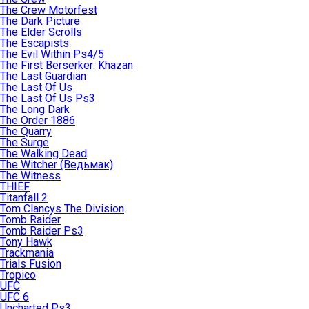
The Crew Motorfest
The Dark Picture
The Elder Scrolls
The Escapists
The Evil Within Ps4/5
The First Berserker: Khazan
The Last Guardian
The Last Of Us
The Last Of Us Ps3
The Long Dark
The Order 1886
The Quarry
The Surge
The Walking Dead
The Witcher (Ведьмак)
The Witness
THIEF
Titanfall 2
Tom Clancys The Division
Tomb Raider
Tomb Raider Ps3
Tony Hawk
Trackmania
Trials Fusion
Tropico
UFC
UFC 6
Uncharted Ps3