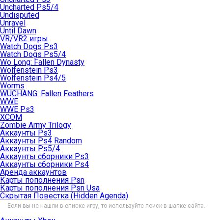
Uncharted Ps5/4
Undisputed
Unravel
Until Dawn
VR/VR2 игры
Watch Dogs Ps3
Watch Dogs Ps5/4
Wo Long: Fallen Dynasty
Wolfenstein Ps3
Wolfenstein Ps4/5
Worms
WUCHANG: Fallen Feathers
WWE
WWE Ps3
XCOM
Zombie Army Trilogy
Аккаунты Ps3
Аккаунты Ps4 Random
Аккаунты Ps5/4
Аккаунты сборники Ps3
Аккаунты сборники Ps4
Аренда аккаунтов
Карты пополнения Psn
Карты пополнения Psn Usa
Скрытая Повестка (Hidden Agenda)
Если вы не нашли в списке игру, то используйте поиск в шапке сайта.