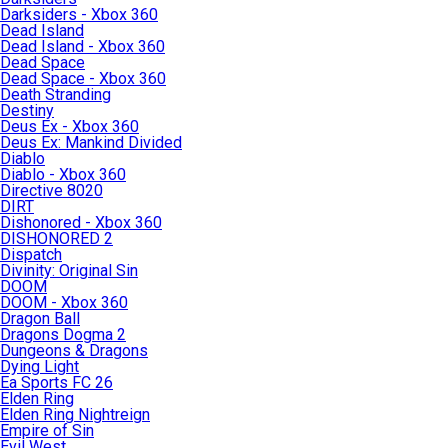
Darksiders - Xbox 360
Dead Island
Dead Island - Xbox 360
Dead Space
Dead Space - Xbox 360
Death Stranding
Destiny
Deus Ex - Xbox 360
Deus Ex: Mankind Divided
Diablo
Diablo - Xbox 360
Directive 8020
DIRT
Dishonored - Xbox 360
DISHONORED 2
Dispatch
Divinity: Original Sin
DOOM
DOOM - Xbox 360
Dragon Ball
Dragons Dogma 2
Dungeons & Dragons
Dying Light
Ea Sports FC 26
Elden Ring
Elden Ring Nightreign
Empire of Sin
Evil West