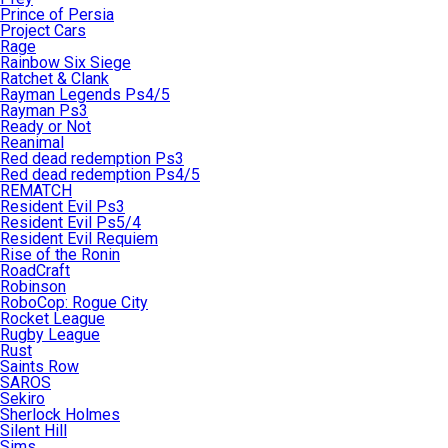
Prince of Persia
Project Cars
Rage
Rainbow Six Siege
Ratchet & Clank
Rayman Legends Ps4/5
Rayman Ps3
Ready or Not
Reanimal
Red dead redemption Ps3
Red dead redemption Ps4/5
REMATCH
Resident Evil Ps3
Resident Evil Ps5/4
Resident Evil Requiem
Rise of the Ronin
RoadCraft
Robinson
RoboCop: Rogue City
Rocket League
Rugby League
Rust
Saints Row
SAROS
Sekiro
Sherlock Holmes
Silent Hill
Sims