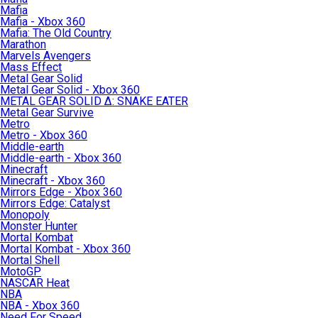
Mafia
Mafia - Xbox 360
Mafia: The Old Country
Marathon
Marvels Avengers
Mass Effect
Metal Gear Solid
Metal Gear Solid - Xbox 360
METAL GEAR SOLID Δ: SNAKE EATER
Metal Gear Survive
Metro
Metro - Xbox 360
Middle-earth
Middle-earth - Xbox 360
Minecraft
Minecraft - Xbox 360
Mirrors Edge - Xbox 360
Mirrors Edge: Catalyst
Monopoly
Monster Hunter
Mortal Kombat
Mortal Kombat - Xbox 360
Mortal Shell
MotoGP
NASCAR Heat
NBA
NBA - Xbox 360
Need For Speed