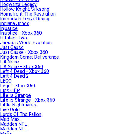
Hogwarts Legacy
Hollow Knight: Silksong
Homefront: The Revolution
Immortals Fenyx Rising
Indiana Jones
Injustice
Injustice - Xbox 360
It Takes Two
Jurassic World Evolution
Just Cause
Just Cause - Xbox 360
Kingdom Come: Deliverance
L.A.Noire
L.A.Noire - Xbox 360
Left 4 Dead - Xbox 360
Left 4 Dead 2
LEGO
Lego - Xbox 360
Lies Of P
Life is Strange
Life is Strange - Xbox 360
Little Nightmares
Live Gold
Lords Of The Fallen
Mad Max
Madden NFL
Madden NFL
Mafia