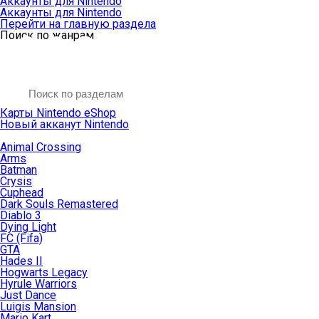
Аккаунты для Nintendo
Аккаунты для Nintendo
Перейти на главную раздела
Поиск по жанрам
Карты Nintendo eShop
Новый акканут Nintendo
Animal Crossing
Arms
Batman
Crysis
Cuphead
Dark Souls Remastered
Diablo 3
Dying Light
FC (Fifa)
GTA
Hades II
Hogwarts Legacy
Hyrule Warriors
Just Dance
Luigis Mansion
Mario Kart