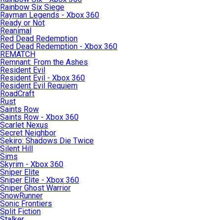
Rainbow Six Siege
Rayman Legends - Xbox 360
Ready or Not
Reanimal
Red Dead Redemption
Red Dead Redemption - Xbox 360
REMATCH
Remnant: From the Ashes
Resident Evil
Resident Evil - Xbox 360
Resident Evil Requiem
RoadCraft
Rust
Saints Row
Saints Row - Xbox 360
Scarlet Nexus
Secret Neighbor
Sekiro: Shadows Die Twice
Silent Hill
Sims
Skyrim - Xbox 360
Sniper Elite
Sniper Elite - Xbox 360
Sniper Ghost Warrior
SnowRunner
Sonic Frontiers
Split Fiction
Stalker