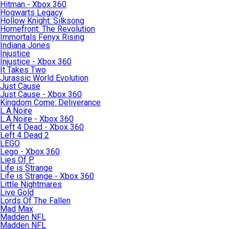
Hitman - Xbox 360
Hogwarts Legacy
Hollow Knight: Silksong
Homefront: The Revolution
Immortals Fenyx Rising
Indiana Jones
Injustice
Injustice - Xbox 360
It Takes Two
Jurassic World Evolution
Just Cause
Just Cause - Xbox 360
Kingdom Come: Deliverance
L.A.Noire
L.A.Noire - Xbox 360
Left 4 Dead - Xbox 360
Left 4 Dead 2
LEGO
Lego - Xbox 360
Lies Of P
Life is Strange
Life is Strange - Xbox 360
Little Nightmares
Live Gold
Lords Of The Fallen
Mad Max
Madden NFL
Madden NFL