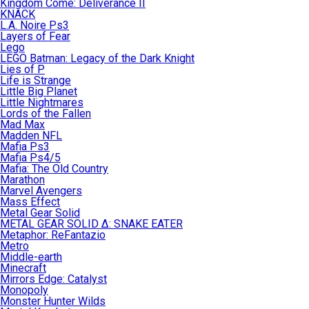
Kingdom Come: Deliverance II
KNACK
L.A. Noire Ps3
Layers of Fear
Lego
LEGO Batman: Legacy of the Dark Knight
Lies of P
Life is Strange
Little Big Planet
Little Nightmares
Lords of the Fallen
Mad Max
Madden NFL
Mafia Ps3
Mafia Ps4/5
Mafia: The Old Country
Marathon
Marvel Avengers
Mass Effect
Metal Gear Solid
METAL GEAR SOLID Δ: SNAKE EATER
Metaphor: ReFantazio
Metro
Middle-earth
Minecraft
Mirrors Edge: Catalyst
Monopoly
Monster Hunter Wilds