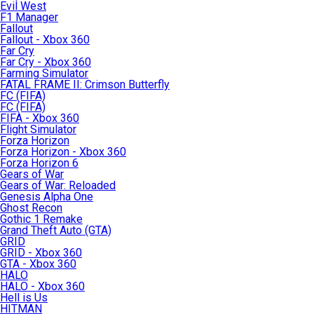
Evil West
F1 Manager
Fallout
Fallout - Xbox 360
Far Cry
Far Cry - Xbox 360
Farming Simulator
FATAL FRAME II: Crimson Butterfly
FC (FIFA)
FC (FIFA)
FIFA - Xbox 360
Flight Simulator
Forza Horizon
Forza Horizon - Xbox 360
Forza Horizon 6
Gears of War
Gears of War: Reloaded
Genesis Alpha One
Ghost Recon
Gothic 1 Remake
Grand Theft Auto (GTA)
GRID
GRID - Xbox 360
GTA - Xbox 360
HALO
HALO - Xbox 360
Hell is Us
HITMAN