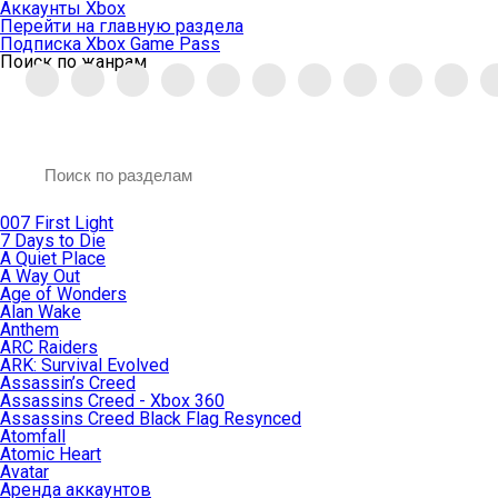
Аккаунты Xbox
Перейти на главную раздела
Подписка Xbox Game Pass
Поиск по жанрам
007 First Light
7 Days to Die
A Quiet Place
A Way Out
Age of Wonders
Alan Wake
Anthem
ARC Raiders
ARK: Survival Evolved
Assassin’s Creed
Assassins Creed - Xbox 360
Assassins Creed Black Flag Resynced
Atomfall
Atomic Heart
Avatar
Aренда аккаунтов