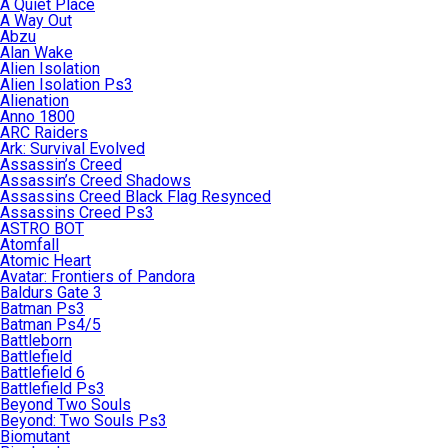
A Quiet Place
A Way Out
Abzu
Alan Wake
Alien Isolation
Alien Isolation Ps3
Alienation
Anno 1800
ARC Raiders
Ark: Survival Evolved
Assassin’s Creed
Assassin’s Creed Shadows
Assassins Creed Black Flag Resynced
Assassins Creed Ps3
ASTRO BOT
Atomfall
Atomic Heart
Avatar: Frontiers of Pandora
Baldurs Gate 3
Batman Ps3
Batman Ps4/5
Battleborn
Battlefield
Battlefield 6
Battlefield Ps3
Beyond Two Souls
Beyond: Two Souls Ps3
Biomutant