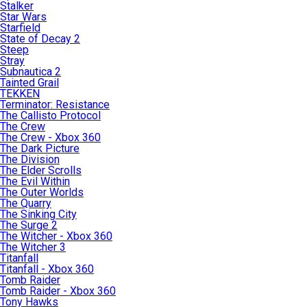
Stalker
Star Wars
Starfield
State of Decay 2
Steep
Stray
Subnautica 2
Tainted Grail
TEKKEN
Terminator: Resistance
The Callisto Protocol
The Crew
The Crew - Xbox 360
The Dark Picture
The Division
The Elder Scrolls
The Evil Within
The Outer Worlds
The Quarry
The Sinking City
The Surge 2
The Witcher - Xbox 360
The Witcher 3
Titanfall
Titanfall - Xbox 360
Tomb Raider
Tomb Raider - Xbox 360
Tony Hawks