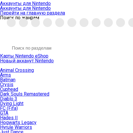
Аккаунты для Nintendo
Аккаунты для Nintendo
Перейти на главную раздела
Поиск по жанрам
Карты Nintendo eShop
Новый акканут Nintendo
Animal Crossing
Arms
Batman
Crysis
Cuphead
Dark Souls Remastered
Diablo 3
Dying Light
FC (Fifa)
GTA
Hades II
Hogwarts Legacy
Hyrule Warriors
Just Dance