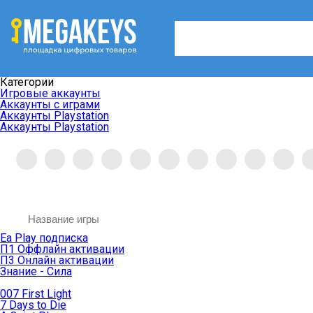
Категории
Игровые аккаунты
Аккаунты с играми
Аккаунты Playstation
Аккаунты Playstation
Ea Play подписка
П1 Оффлайн активации
П3 Онлайн активации
Знание - Сила
007 First Light
7 Days to Die