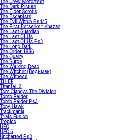
The Crew Motorfest
The Dark Picture
The Elder Scrolls
The Escapists
The Evil Within Ps4/5
The First Berserker: Khazan
The Last Guardian
The Last Of Us
The Last Of Us Ps3
The Long Dark
The Order 1886
The Quarry
The Surge
The Walking Dead
The Witcher (Ведьмак)
The Witness
THIEF
Titanfall 2
Tom Clancys The Division
Tomb Raider
Tomb Raider Ps3
Tony Hawk
Trackmania
Trials Fusion
Tropico
UFC
UFC 6
Uncharted Ps3