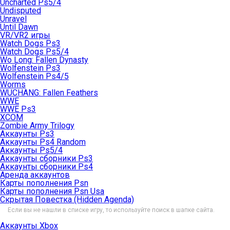
Uncharted Ps5/4
Undisputed
Unravel
Until Dawn
VR/VR2 игры
Watch Dogs Ps3
Watch Dogs Ps5/4
Wo Long: Fallen Dynasty
Wolfenstein Ps3
Wolfenstein Ps4/5
Worms
WUCHANG: Fallen Feathers
WWE
WWE Ps3
XCOM
Zombie Army Trilogy
Аккаунты Ps3
Аккаунты Ps4 Random
Аккаунты Ps5/4
Аккаунты сборники Ps3
Аккаунты сборники Ps4
Аренда аккаунтов
Карты пополнения Psn
Карты пополнения Psn Usa
Скрытая Повестка (Hidden Agenda)
Если вы не нашли в списке игру, то используйте поиск в шапке сайта.
Аккаунты Xbox