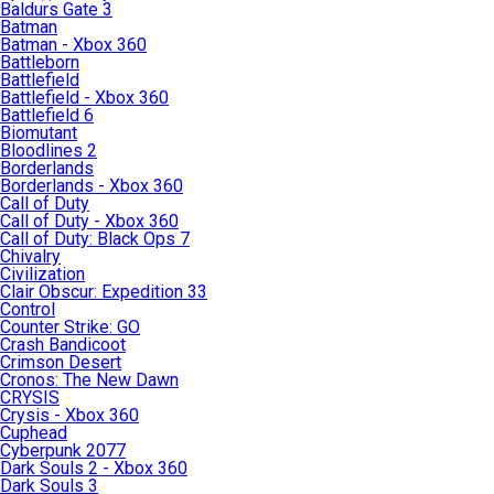
Baldurs Gate 3
Batman
Batman - Xbox 360
Battleborn
Battlefield
Battlefield - Xbox 360
Battlefield 6
Biomutant
Bloodlines 2
Borderlands
Borderlands - Xbox 360
Call of Duty
Call of Duty - Xbox 360
Call of Duty: Black Ops 7
Chivalry
Civilization
Clair Obscur: Expedition 33
Control
Counter Strike: GO
Crash Bandicoot
Crimson Desert
Cronos: The New Dawn
CRYSIS
Crysis - Xbox 360
Cuphead
Cyberpunk 2077
Dark Souls 2 - Xbox 360
Dark Souls 3