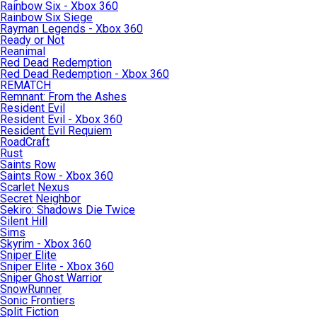
Rainbow Six - Xbox 360
Rainbow Six Siege
Rayman Legends - Xbox 360
Ready or Not
Reanimal
Red Dead Redemption
Red Dead Redemption - Xbox 360
REMATCH
Remnant: From the Ashes
Resident Evil
Resident Evil - Xbox 360
Resident Evil Requiem
RoadCraft
Rust
Saints Row
Saints Row - Xbox 360
Scarlet Nexus
Secret Neighbor
Sekiro: Shadows Die Twice
Silent Hill
Sims
Skyrim - Xbox 360
Sniper Elite
Sniper Elite - Xbox 360
Sniper Ghost Warrior
SnowRunner
Sonic Frontiers
Split Fiction