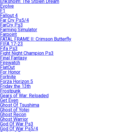
Eriksholm: The Stolen Dream
Evolve
F1
Fallout 4
Far Cry Ps5/4
FarCry Ps3
Farming Simulator
Farpoint
FATAL FRAME II: Crimson Butterfly
FIFA 17-23
Fifa Ps3
Fight Night Champion Ps3
Final Fantasy
Firewatch
FlatOut
For Honor
Fortnite
Forza Horizon 5
Friday the 13th
Frostpunk
Gears of War: Reloaded
Get Even
Ghost Of Tsushima
Ghost of Yotei
Ghost Recon
Ghost Warrior
God Of War Ps3
God Of War Ps5/4