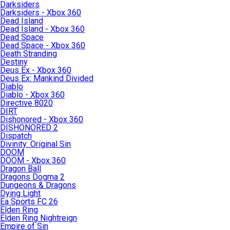
Darksiders
Darksiders - Xbox 360
Dead Island
Dead Island - Xbox 360
Dead Space
Dead Space - Xbox 360
Death Stranding
Destiny
Deus Ex - Xbox 360
Deus Ex: Mankind Divided
Diablo
Diablo - Xbox 360
Directive 8020
DIRT
Dishonored - Xbox 360
DISHONORED 2
Dispatch
Divinity: Original Sin
DOOM
DOOM - Xbox 360
Dragon Ball
Dragons Dogma 2
Dungeons & Dragons
Dying Light
Ea Sports FC 26
Elden Ring
Elden Ring Nightreign
Empire of Sin