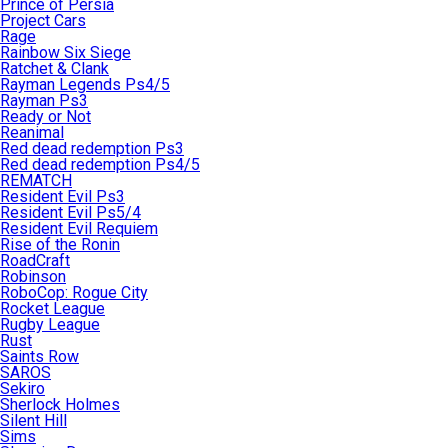
Prince of Persia
Project Cars
Rage
Rainbow Six Siege
Ratchet & Clank
Rayman Legends Ps4/5
Rayman Ps3
Ready or Not
Reanimal
Red dead redemption Ps3
Red dead redemption Ps4/5
REMATCH
Resident Evil Ps3
Resident Evil Ps5/4
Resident Evil Requiem
Rise of the Ronin
RoadCraft
Robinson
RoboCop: Rogue City
Rocket League
Rugby League
Rust
Saints Row
SAROS
Sekiro
Sherlock Holmes
Silent Hill
Sims