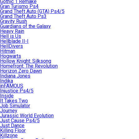
Gothic 1 Remake
Gran Turismo Ps4
Grand Theft Auto (GTA) Ps4/5
Grand Theft Auto Ps3
Gravity Rush
Guardians of the Galaxy
Heavy Rain
Hell is Us
Hellblade II-I
HellDivers
Hitman
Hogwarts
Hollow Knight: Silksong
Homefront: The Revolution
Horizon Zero Dawn
Indiana Jones
Indika
inFAMOUS
Injustice Ps4/5
Inside
It Takes Two
Job Simulator
Journey
Jurassic World Evolution
Just Cause Ps4/5
Just Dance
Killing Floor
Killzone