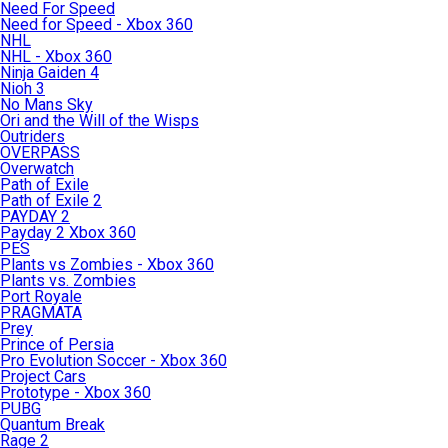
Need For Speed
Need for Speed - Xbox 360
NHL
NHL - Xbox 360
Ninja Gaiden 4
Nioh 3
No Mans Sky
Ori and the Will of the Wisps
Outriders
OVERPASS
Overwatch
Path of Exile
Path of Exile 2
PAYDAY 2
Payday 2 Xbox 360
PES
Plants vs Zombies - Xbox 360
Plants vs. Zombies
Port Royale
PRAGMATA
Prey
Prince of Persia
Pro Evolution Soccer - Xbox 360
Project Cars
Prototype - Xbox 360
PUBG
Quantum Break
Rage 2