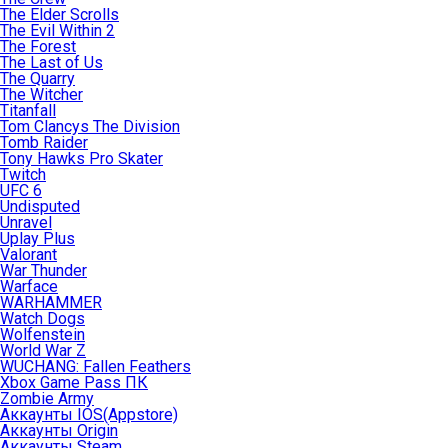
The Elder Scrolls
The Evil Within 2
The Forest
The Last of Us
The Quarry
The Witcher
Titanfall
Tom Clancys The Division
Tomb Raider
Tony Hawks Pro Skater
Twitch
UFC 6
Undisputed
Unravel
Uplay Plus
Valorant
War Thunder
Warface
WARHAMMER
Watch Dogs
Wolfenstein
World War Z
WUCHANG: Fallen Feathers
Xbox Game Pass ПК
Zombie Army
Аккаунты IOS(Appstore)
Аккаунты Origin
Аккаунты Steam