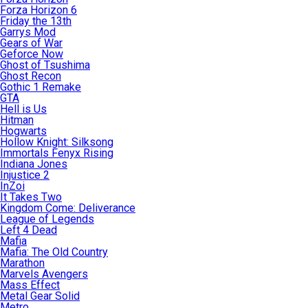
Forza Horizon 6
Friday the 13th
Garrys Mod
Gears of War
Geforce Now
Ghost of Tsushima
Ghost Recon
Gothic 1 Remake
GTA
Hell is Us
Hitman
Hogwarts
Hollow Knight: Silksong
Immortals Fenyx Rising
Indiana Jones
Injustice 2
InZoi
It Takes Two
Kingdom Come: Deliverance
League of Legends
Left 4 Dead
Mafia
Mafia: The Old Country
Marathon
Marvels Avengers
Mass Effect
Metal Gear Solid
Metro