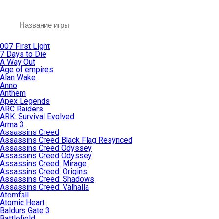
007 First Light
7 Days to Die
A Way Out
Age of empires
Alan Wake
Anno
Anthem
Apex Legends
ARC Raiders
ARK: Survival Evolved
Arma 3
Assassins Creed
Assassins Creed Black Flag Resynced
Assassins Creed Odyssey
Assassins Creed Odyssey
Assassins Creed: Mirage
Assassins Creed: Origins
Assassins Creed: Shadows
Assassins Creed: Valhalla
Atomfall
Atomic Heart
Baldurs Gate 3
Battlefield