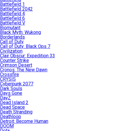
Battlefield 1
Battlefield 2042
Battlefield 4
Battlefield 6
Battlefield V
Biomutant
Black Myth: Wukong
Borderlands
Call of Duty
Call of Duty: Black Ops 7
Civilization
Clair Obscur: Expedition 33
Counter Strike
Crimson Desert
Cronos: The New Dawn
Crossfire
CRYSIS
Cyberpunk 2077
Dark Souls
Days Gone
DayZ
Dead Island 2
Dead Space
Death Stranding
Deathloop
Detroit: Become Human
DOOM
Dota