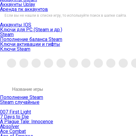
Аккаунты Uplay
Аренда пк аккаунтов
Если вы не нашли в списке игру, то используйте поиск в шапке сайта.
Аккаунты IOS
Ключи для PC (Steam и др.)
Steam
Пополнение баланса Steam
Ключи активации и гифты
Ключи Steam
Пополнение Steam
Steam случайные
007 First Light
7 Days to Die
A Plague Tale: Innocence
Absolver
Ace Combat