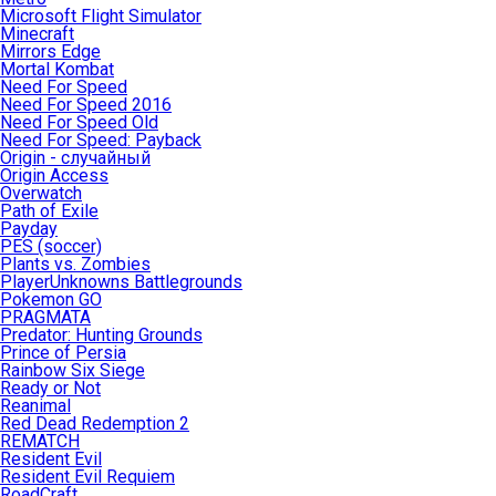
Microsoft Flight Simulator
Minecraft
Mirrors Edge
Mortal Kombat
Need For Speed
Need For Speed 2016
Need For Speed Old
Need For Speed: Payback
Origin - случайный
Origin Access
Overwatch
Path of Exile
Payday
PES (soccer)
Plants vs. Zombies
PlayerUnknowns Battlegrounds
Pokemon GO
PRAGMATA
Predator: Hunting Grounds
Prince of Persia
Rainbow Six Siege
Ready or Not
Reanimal
Red Dead Redemption 2
REMATCH
Resident Evil
Resident Evil Requiem
RoadCraft