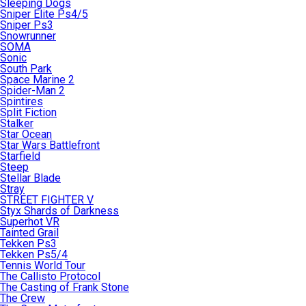
Sleeping Dogs
Sniper Elite Ps4/5
Sniper Ps3
Snowrunner
SOMA
Sonic
South Park
Space Marine 2
Spider-Man 2
Spintires
Split Fiction
Stalker
Star Ocean
Star Wars Battlefront
Starfield
Steep
Stellar Blade
Stray
STREET FIGHTER V
Styx Shards of Darkness
Superhot VR
Tainted Grail
Tekken Ps3
Tekken Ps5/4
Tennis World Tour
The Callisto Protocol
The Casting of Frank Stone
The Crew