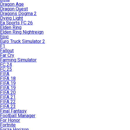
Dragon Age
Dragon Quest
Dragons Dogma 2
Dying Light
Ea Sports FC 26
Elden Ring
Elden Ring Nightreign
Epic
Euro Truck Simulator 2
F1
Fallout
Far Cry
Farming Simulator
FC 24
FC 25
FIFA
FIFA 18
FIFA 19
FIFA 19
FIFA 20
FIFA 21
FIFA 22
FIFA 23
Final Fantasy
Football Manager
For Honor
Fortnite
Forza Horizon