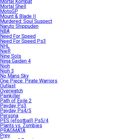
Mortal Kombat
Mortal Shell
MotoGP
Mount & Blade II
Murdered: Soul Suspect
Naruto Shippuden
NBA
Need For Speed
Need For Speed Ps3
NHL
NieR
Nine Sols
Ninja Gaiden 4
Nioh
Nioh 3
No Mans Sky
One Piece: Pirate Warriors
Outlast
Overwatch
Painkiller
Path of Exile 2
Payday Ps3
Payday Ps4/5
Persona
PES (efootball) Ps5/4
Plants vs. Zombies
PRAGMATA
Prey