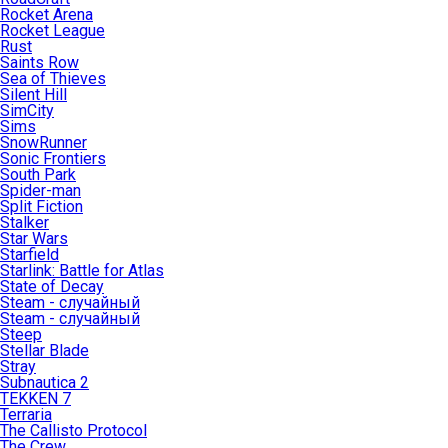
Rocket Arena
Rocket League
Rust
Saints Row
Sea of Thieves
Silent Hill
SimCity
Sims
SnowRunner
Sonic Frontiers
South Park
Spider-man
Split Fiction
Stalker
Star Wars
Starfield
Starlink: Battle for Atlas
State of Decay
Steam - случайный
Steam - случайный
Steep
Stellar Blade
Stray
Subnautica 2
TEKKEN 7
Terraria
The Callisto Protocol
The Crew