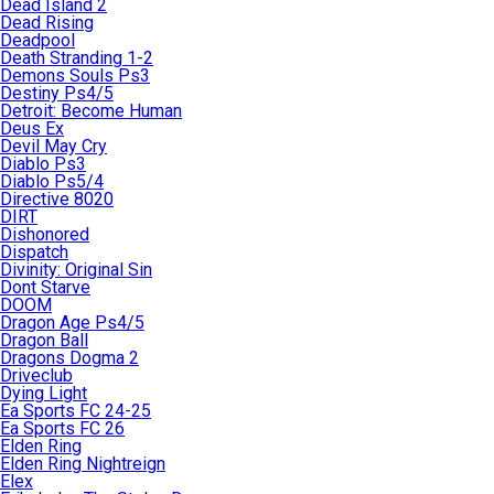
Dead Island 2
Dead Rising
Deadpool
Death Stranding 1-2
Demons Souls Ps3
Destiny Ps4/5
Detroit: Become Human
Deus Ex
Devil May Cry
Diablo Ps3
Diablo Ps5/4
Directive 8020
DIRT
Dishonored
Dispatch
Divinity: Original Sin
Dont Starve
DOOM
Dragon Age Ps4/5
Dragon Ball
Dragons Dogma 2
Driveclub
Dying Light
Ea Sports FC 24-25
Ea Sports FC 26
Elden Ring
Elden Ring Nightreign
Elex