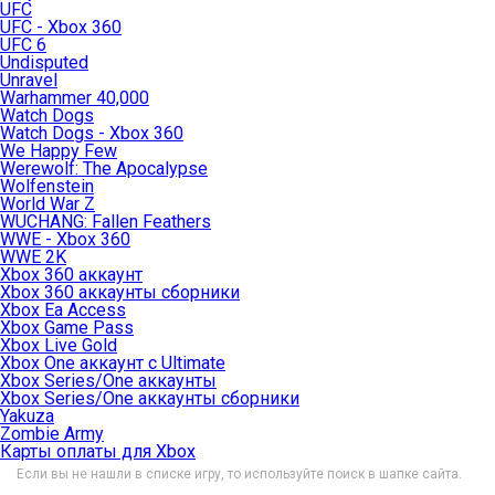
UFC
UFC - Xbox 360
UFC 6
Undisputed
Unravel
Warhammer 40,000
Watch Dogs
Watch Dogs - Xbox 360
We Happy Few
Werewolf: The Apocalypse
Wolfenstein
World War Z
WUCHANG: Fallen Feathers
WWE - Xbox 360
WWE 2K
Xbox 360 аккаунт
Xbox 360 аккаунты сборники
Xbox Ea Access
Xbox Game Pass
Xbox Live Gold
Xbox One аккаунт с Ultimate
Xbox Series/One аккаунты
Xbox Series/One аккаунты сборники
Yakuza
Zombie Army
Карты оплаты для Xbox
Если вы не нашли в списке игру, то используйте поиск в шапке сайта.