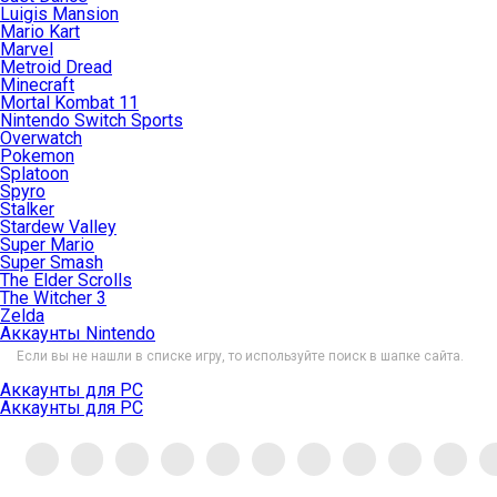
Luigis Mansion
Mario Kart
Marvel
Metroid Dread
Minecraft
Mortal Kombat 11
Nintendo Switch Sports
Overwatch
Pokemon
Splatoon
Spyro
Stalker
Stardew Valley
Super Mario
Super Smash
The Elder Scrolls
The Witcher 3
Zelda
Аккаунты Nintendo
Если вы не нашли в списке игру, то используйте поиск в шапке сайта.
Аккаунты для PC
Аккаунты для PC