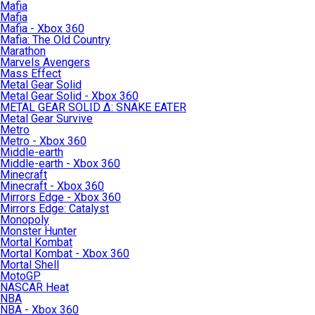
Mafia
Mafia
Mafia - Xbox 360
Mafia: The Old Country
Marathon
Marvels Avengers
Mass Effect
Metal Gear Solid
Metal Gear Solid - Xbox 360
METAL GEAR SOLID Δ: SNAKE EATER
Metal Gear Survive
Metro
Metro - Xbox 360
Middle-earth
Middle-earth - Xbox 360
Minecraft
Minecraft - Xbox 360
Mirrors Edge - Xbox 360
Mirrors Edge: Catalyst
Monopoly
Monster Hunter
Mortal Kombat
Mortal Kombat - Xbox 360
Mortal Shell
MotoGP
NASCAR Heat
NBA
NBA - Xbox 360