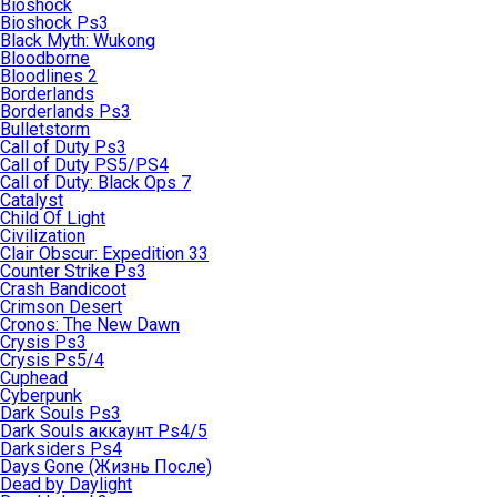
Bioshock
Bioshock Ps3
Black Myth: Wukong
Bloodborne
Bloodlines 2
Borderlands
Borderlands Ps3
Bulletstorm
Call of Duty Ps3
Call of Duty PS5/PS4
Call of Duty: Black Ops 7
Catalyst
Child Of Light
Civilization
Clair Obscur: Expedition 33
Counter Strike Ps3
Crash Bandicoot
Crimson Desert
Cronos: The New Dawn
Crysis Ps3
Crysis Ps5/4
Cuphead
Cyberpunk
Dark Souls Ps3
Dark Souls аккаунт Ps4/5
Darksiders Ps4
Days Gone (Жизнь После)
Dead by Daylight