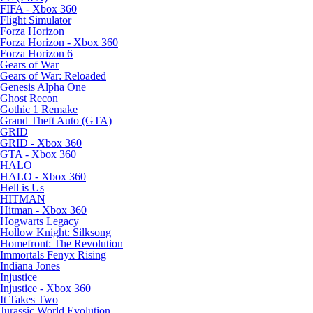
FIFA - Xbox 360
Flight Simulator
Forza Horizon
Forza Horizon - Xbox 360
Forza Horizon 6
Gears of War
Gears of War: Reloaded
Genesis Alpha One
Ghost Recon
Gothic 1 Remake
Grand Theft Auto (GTA)
GRID
GRID - Xbox 360
GTA - Xbox 360
HALO
HALO - Xbox 360
Hell is Us
HITMAN
Hitman - Xbox 360
Hogwarts Legacy
Hollow Knight: Silksong
Homefront: The Revolution
Immortals Fenyx Rising
Indiana Jones
Injustice
Injustice - Xbox 360
It Takes Two
Jurassic World Evolution