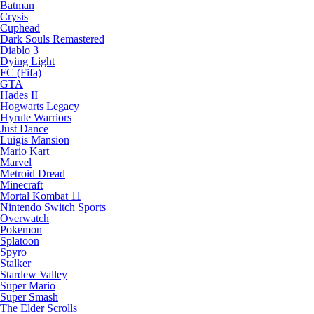
Batman
Crysis
Cuphead
Dark Souls Remastered
Diablo 3
Dying Light
FC (Fifa)
GTA
Hades II
Hogwarts Legacy
Hyrule Warriors
Just Dance
Luigis Mansion
Mario Kart
Marvel
Metroid Dread
Minecraft
Mortal Kombat 11
Nintendo Switch Sports
Overwatch
Pokemon
Splatoon
Spyro
Stalker
Stardew Valley
Super Mario
Super Smash
The Elder Scrolls