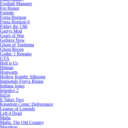
Football Manager
For Honor
Fortnite
Forza Horizon
Forza Horizon 6
Friday the 13th
Garrys Mod
Gears of War
Geforce Now
Ghost of Tsushima
Ghost Recon
Gothic 1 Remake
GTA
Hell is Us
Hitman
Hogwarts
Hollow Knight: Silksong
Immortals Fenyx Rising
Indiana Jones
Injustice 2
InZoi
It Takes Two
Kingdom Come: Deliverance
League of Legends
Left 4 Dead
Mafia
Mafia: The Old Country
Marathon