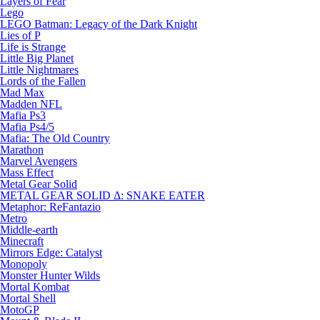
Layers of Fear
Lego
LEGO Batman: Legacy of the Dark Knight
Lies of P
Life is Strange
Little Big Planet
Little Nightmares
Lords of the Fallen
Mad Max
Madden NFL
Mafia Ps3
Mafia Ps4/5
Mafia: The Old Country
Marathon
Marvel Avengers
Mass Effect
Metal Gear Solid
METAL GEAR SOLID Δ: SNAKE EATER
Metaphor: ReFantazio
Metro
Middle-earth
Minecraft
Mirrors Edge: Catalyst
Monopoly
Monster Hunter Wilds
Mortal Kombat
Mortal Shell
MotoGP