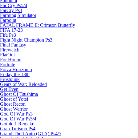
Fallout 4
Far Cry Ps5/4
FarCry Ps3
Farming Simulator
Farpoint
FATAL FRAME II: Crimson Butterfly
FIFA 17-23
Fifa Ps3
Fight Night Champion Ps3
Final Fantasy
Firewatch
FlatOut
For Honor
Fortnite
Forza Horizon 5
Friday the 13th
Frostpunk
Gears of War: Reloaded
Get Even
Ghost Of Tsushima
Ghost of Yotei
Ghost Recon
Ghost Warrior
God Of War Ps3
God Of War Ps5/4
Gothic 1 Remake
Gran Turismo Ps4
Grand Theft Auto (GTA) Ps4/5