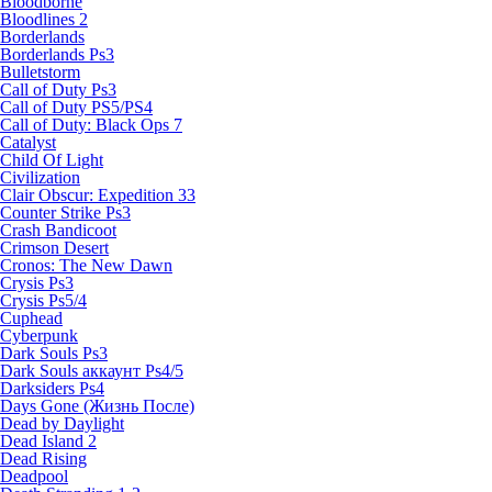
Bloodborne
Bloodlines 2
Borderlands
Borderlands Ps3
Bulletstorm
Call of Duty Ps3
Call of Duty PS5/PS4
Call of Duty: Black Ops 7
Catalyst
Child Of Light
Civilization
Clair Obscur: Expedition 33
Counter Strike Ps3
Crash Bandicoot
Crimson Desert
Cronos: The New Dawn
Crysis Ps3
Crysis Ps5/4
Cuphead
Cyberpunk
Dark Souls Ps3
Dark Souls аккаунт Ps4/5
Darksiders Ps4
Days Gone (Жизнь После)
Dead by Daylight
Dead Island 2
Dead Rising
Deadpool