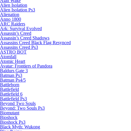
Alan Wake
Alien Isolation
Alien Isolation Ps3
Alienation
Anno 1800
ARC Raiders
Ark: Survival Evolved
Assassin’s Creed
Assassin’s Creed Shadows
Assassins Creed Black Flag Resynced
Assassins Creed Ps3
ASTRO BOT
Atomfall
Atomic Heart
Avatar: Frontiers of Pandora
Baldurs Gate 3
Batman Ps3
Batman Ps4/5
Battleborn
Battlefield
Battlefield 6
Battlefield Ps3
Beyond Two Souls
Beyond: Two Souls Ps3
Biomutant
Bioshock
Bioshock Ps3
Black Myth: Wukong