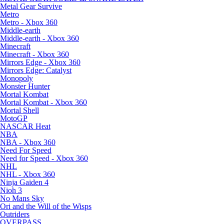
Metal Gear Survive
Metro
Metro - Xbox 360
Middle-earth
Middle-earth - Xbox 360
Minecraft
Minecraft - Xbox 360
Mirrors Edge - Xbox 360
Mirrors Edge: Catalyst
Monopoly
Monster Hunter
Mortal Kombat
Mortal Kombat - Xbox 360
Mortal Shell
MotoGP
NASCAR Heat
NBA
NBA - Xbox 360
Need For Speed
Need for Speed - Xbox 360
NHL
NHL - Xbox 360
Ninja Gaiden 4
Nioh 3
No Mans Sky
Ori and the Will of the Wisps
Outriders
OVERPASS