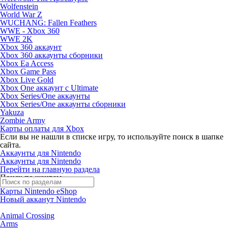
Wolfenstein
World War Z
WUCHANG: Fallen Feathers
WWE - Xbox 360
WWE 2K
Xbox 360 аккаунт
Xbox 360 аккаунты сборники
Xbox Ea Access
Xbox Game Pass
Xbox Live Gold
Xbox One аккаунт с Ultimate
Xbox Series/One аккаунты
Xbox Series/One аккаунты сборники
Yakuza
Zombie Army
Карты оплаты для Xbox
Если вы не нашли в списке игру, то используйте поиск в шапке
сайта.
Аккаунты для Nintendo
Аккаунты для Nintendo
Перейти на главную раздела
Поиск по жанрам
Карты Nintendo eShop
Новый акканут Nintendo
Animal Crossing
Arms