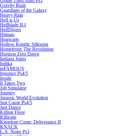
Grand Theft Auto Ps3
Gravity Rush
Guardians of the Galaxy
Heavy Rain
Hell is Us
Hellblade II-I
HellDivers
Hitman
Hogwarts
Hollow Knight: Silksong
Homefront: The Revolution
Horizon Zero Dawn
Indiana Jones
Indika
inFAMOUS
Injustice Ps4/5
Inside
It Takes Two
Job Simulator
Journey
Jurassic World Evolution
Just Cause Ps4/5
Just Dance
Killing Floor
Killzone
Kingdom Come: Deliverance II
KNACK
L.A. Noire Ps3