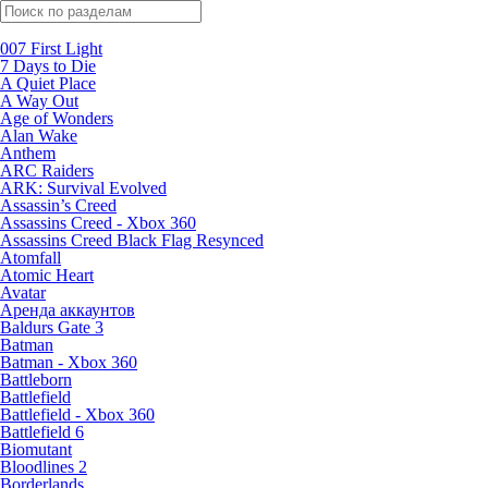
Поиск по жанрам
007 First Light
7 Days to Die
A Quiet Place
A Way Out
Age of Wonders
Alan Wake
Anthem
ARC Raiders
ARK: Survival Evolved
Assassin’s Creed
Assassins Creed - Xbox 360
Assassins Creed Black Flag Resynced
Atomfall
Atomic Heart
Avatar
Aренда аккаунтов
Baldurs Gate 3
Batman
Batman - Xbox 360
Battleborn
Battlefield
Battlefield - Xbox 360
Battlefield 6
Biomutant
Bloodlines 2
Borderlands