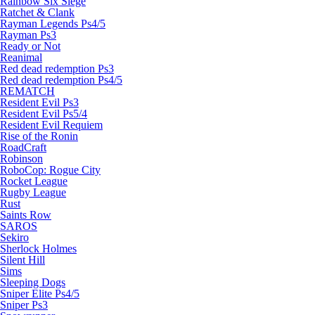
Rainbow Six Siege
Ratchet & Clank
Rayman Legends Ps4/5
Rayman Ps3
Ready or Not
Reanimal
Red dead redemption Ps3
Red dead redemption Ps4/5
REMATCH
Resident Evil Ps3
Resident Evil Ps5/4
Resident Evil Requiem
Rise of the Ronin
RoadCraft
Robinson
RoboCop: Rogue City
Rocket League
Rugby League
Rust
Saints Row
SAROS
Sekiro
Sherlock Holmes
Silent Hill
Sims
Sleeping Dogs
Sniper Elite Ps4/5
Sniper Ps3