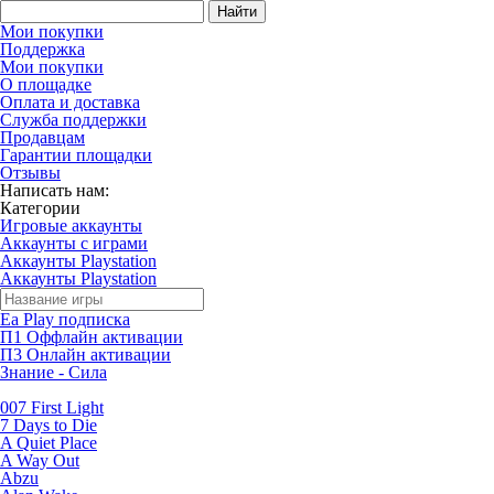
Найти
Мои покупки
Поддержка
Мои покупки
О площадке
Оплата и доставка
Служба поддержки
Продавцам
Гарантии площадки
Отзывы
Написать нам:
Категории
Игровые аккаунты
Аккаунты с играми
Аккаунты Playstation
Аккаунты Playstation
Ea Play подписка
П1 Оффлайн активации
П3 Онлайн активации
Знание - Сила
007 First Light
7 Days to Die
A Quiet Place
A Way Out
Abzu