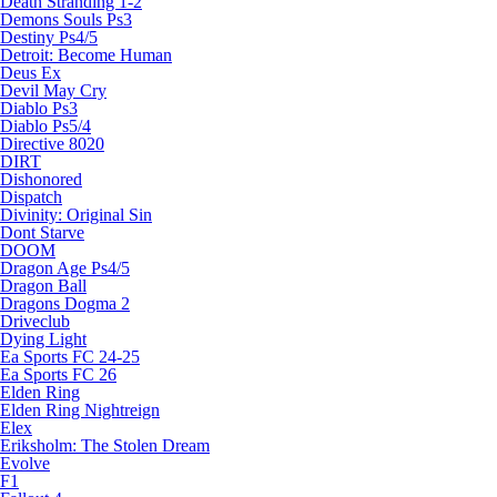
Death Stranding 1-2
Demons Souls Ps3
Destiny Ps4/5
Detroit: Become Human
Deus Ex
Devil May Cry
Diablo Ps3
Diablo Ps5/4
Directive 8020
DIRT
Dishonored
Dispatch
Divinity: Original Sin
Dont Starve
DOOM
Dragon Age Ps4/5
Dragon Ball
Dragons Dogma 2
Driveclub
Dying Light
Ea Sports FC 24-25
Ea Sports FC 26
Elden Ring
Elden Ring Nightreign
Elex
Eriksholm: The Stolen Dream
Evolve
F1