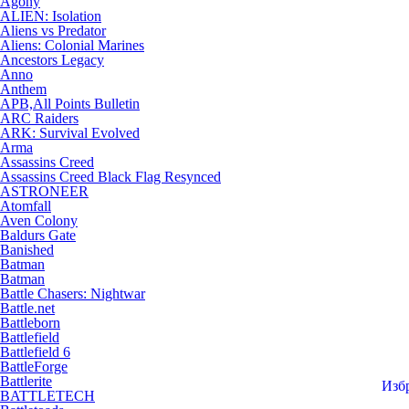
Agony
ALIEN: Isolation
Aliens vs Predator
Aliens: Colonial Marines
Ancestors Legacy
Anno
Anthem
APB,All Points Bulletin
ARC Raiders
ARK: Survival Evolved
Arma
Assassins Creed
Assassins Creed Black Flag Resynced
ASTRONEER
Atomfall
Aven Colony
Baldurs Gate
Banished
Batman
Batman
Battle Chasers: Nightwar
Battle.net
Battleborn
Battlefield
Battlefield 6
BattleForge
Battlerite
Изб
BATTLETECH