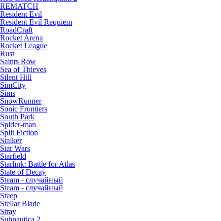
REMATCH
Resident Evil
Resident Evil Requiem
RoadCraft
Rocket Arena
Rocket League
Rust
Saints Row
Sea of Thieves
Silent Hill
SimCity
Sims
SnowRunner
Sonic Frontiers
South Park
Spider-man
Split Fiction
Stalker
Star Wars
Starfield
Starlink: Battle for Atlas
State of Decay
Steam - случайный
Steam - случайный
Steep
Stellar Blade
Stray
Subnautica 2