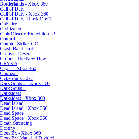
Borderlands - Xbox 360
Call of Duty
Call of Duty - Xbox 360
Call of Duty: Black Ops 7
Chivalry
Civilization
Clair Obscur: Expedition 33
Control
Counter Strike: GO
Crash Bandicoot
Crimson Desert
Cronos: The New Dawn
CRYSIS
Crysis - Xbox 360
Cuphead
Cyberpunk 2077
Dark Souls 2 - Xbox 360
Dark Souls 3
Darksiders
Darksiders - Xbox 360
Dead Island
Dead Island - Xbox 360
Dead Space
Dead Space - Xbox 360
Death Stranding
Destiny
Deus Ex - Xbox 360
Deus Ex: Mankind Divided