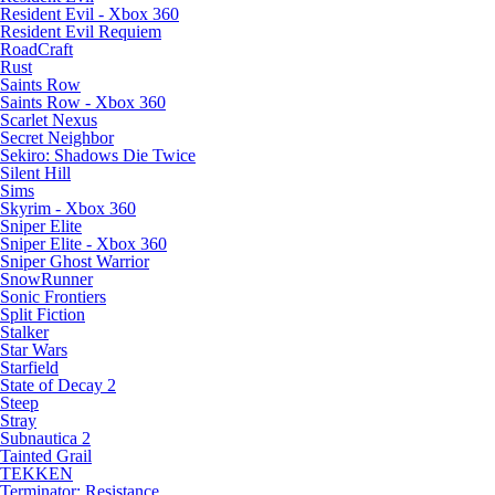
Resident Evil - Xbox 360
Resident Evil Requiem
RoadCraft
Rust
Saints Row
Saints Row - Xbox 360
Scarlet Nexus
Secret Neighbor
Sekiro: Shadows Die Twice
Silent Hill
Sims
Skyrim - Xbox 360
Sniper Elite
Sniper Elite - Xbox 360
Sniper Ghost Warrior
SnowRunner
Sonic Frontiers
Split Fiction
Stalker
Star Wars
Starfield
State of Decay 2
Steep
Stray
Subnautica 2
Tainted Grail
TEKKEN
Terminator: Resistance