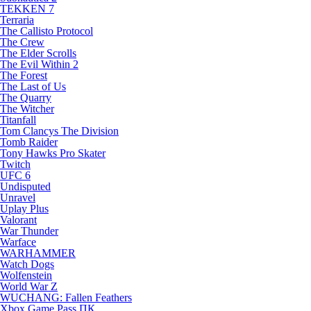
TEKKEN 7
Terraria
The Callisto Protocol
The Crew
The Elder Scrolls
The Evil Within 2
The Forest
The Last of Us
The Quarry
The Witcher
Titanfall
Tom Clancys The Division
Tomb Raider
Tony Hawks Pro Skater
Twitch
UFC 6
Undisputed
Unravel
Uplay Plus
Valorant
War Thunder
Warface
WARHAMMER
Watch Dogs
Wolfenstein
World War Z
WUCHANG: Fallen Feathers
Xbox Game Pass ПК