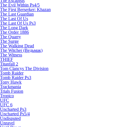
The Escapists
The Evil Within Ps4/5
The First Berserker: Khazan
The Last Guardian
The Last Of Us
The Last Of Us Ps3
The Long Dark
The Order 1886
The Quarry
The Surge
The Walking Dead
The Witcher (Ведьмак)
The Witness
THIEF
Titanfall 2
Tom Clancys The Division
Tomb Raider
Tomb Raider Ps3
Tony Hawk
Trackmania
Trials Fusion
Tropico
UFC
UFC 6
Uncharted Ps3
Uncharted Ps5/4
Undisputed
Unravel