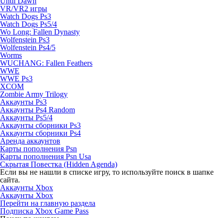
Until Dawn
VR/VR2 игры
Watch Dogs Ps3
Watch Dogs Ps5/4
Wo Long: Fallen Dynasty
Wolfenstein Ps3
Wolfenstein Ps4/5
Worms
WUCHANG: Fallen Feathers
WWE
WWE Ps3
XCOM
Zombie Army Trilogy
Аккаунты Ps3
Аккаунты Ps4 Random
Аккаунты Ps5/4
Аккаунты сборники Ps3
Аккаунты сборники Ps4
Аренда аккаунтов
Карты пополнения Psn
Карты пополнения Psn Usa
Скрытая Повестка (Hidden Agenda)
Если вы не нашли в списке игру, то используйте поиск в шапке
сайта.
Аккаунты Xbox
Аккаунты Xbox
Перейти на главную раздела
Подписка Xbox Game Pass