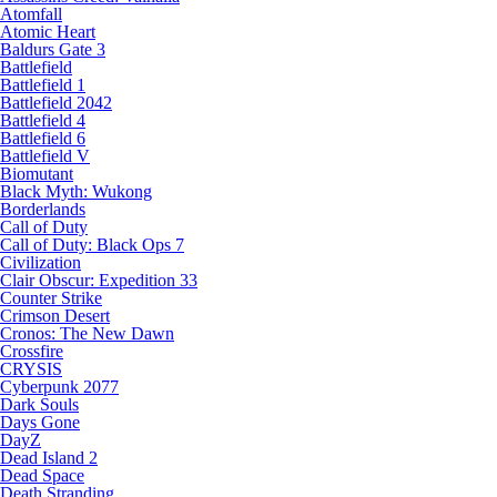
Atomfall
Atomic Heart
Baldurs Gate 3
Battlefield
Battlefield 1
Battlefield 2042
Battlefield 4
Battlefield 6
Battlefield V
Biomutant
Black Myth: Wukong
Borderlands
Call of Duty
Call of Duty: Black Ops 7
Civilization
Clair Obscur: Expedition 33
Counter Strike
Crimson Desert
Cronos: The New Dawn
Crossfire
CRYSIS
Cyberpunk 2077
Dark Souls
Days Gone
DayZ
Dead Island 2
Dead Space
Death Stranding