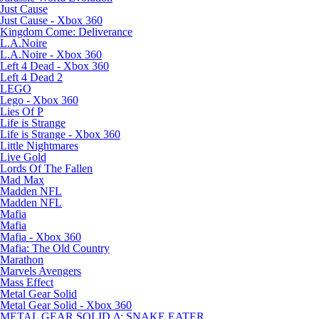
Just Cause
Just Cause - Xbox 360
Kingdom Come: Deliverance
L.A.Noire
L.A.Noire - Xbox 360
Left 4 Dead - Xbox 360
Left 4 Dead 2
LEGO
Lego - Xbox 360
Lies Of P
Life is Strange
Life is Strange - Xbox 360
Little Nightmares
Live Gold
Lords Of The Fallen
Mad Max
Madden NFL
Madden NFL
Mafia
Mafia
Mafia - Xbox 360
Mafia: The Old Country
Marathon
Marvels Avengers
Mass Effect
Metal Gear Solid
Metal Gear Solid - Xbox 360
METAL GEAR SOLID Δ: SNAKE EATER