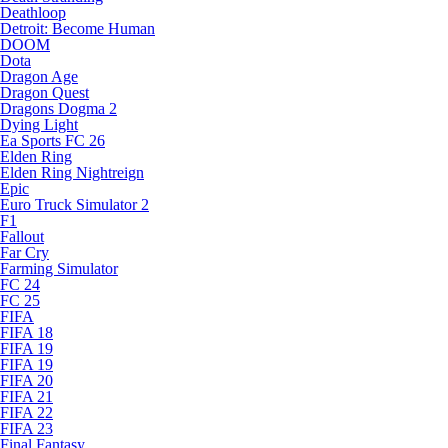
Deathloop
Detroit: Become Human
DOOM
Dota
Dragon Age
Dragon Quest
Dragons Dogma 2
Dying Light
Ea Sports FC 26
Elden Ring
Elden Ring Nightreign
Epic
Euro Truck Simulator 2
F1
Fallout
Far Cry
Farming Simulator
FC 24
FC 25
FIFA
FIFA 18
FIFA 19
FIFA 19
FIFA 20
FIFA 21
FIFA 22
FIFA 23
Final Fantasy