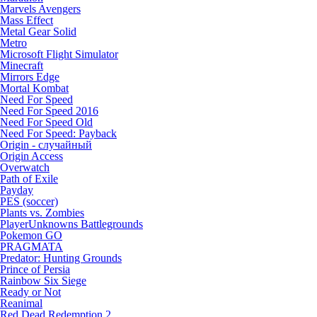
Marvels Avengers
Mass Effect
Metal Gear Solid
Metro
Microsoft Flight Simulator
Minecraft
Mirrors Edge
Mortal Kombat
Need For Speed
Need For Speed 2016
Need For Speed Old
Need For Speed: Payback
Origin - случайный
Origin Access
Overwatch
Path of Exile
Payday
PES (soccer)
Plants vs. Zombies
PlayerUnknowns Battlegrounds
Pokemon GO
PRAGMATA
Predator: Hunting Grounds
Prince of Persia
Rainbow Six Siege
Ready or Not
Reanimal
Red Dead Redemption 2