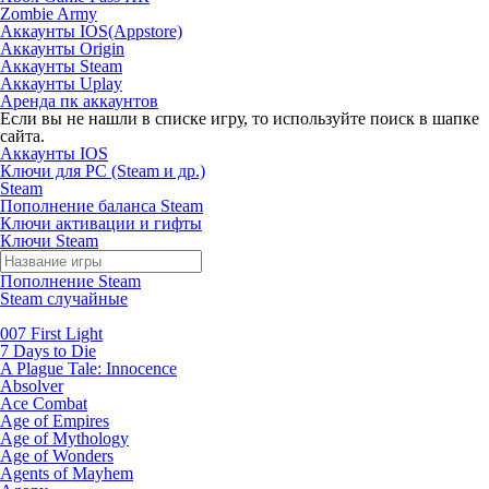
Zombie Army
Аккаунты IOS(Appstore)
Аккаунты Origin
Аккаунты Steam
Аккаунты Uplay
Аренда пк аккаунтов
Если вы не нашли в списке игру, то используйте поиск в шапке
сайта.
Аккаунты IOS
Ключи для PC (Steam и др.)
Steam
Пополнение баланса Steam
Ключи активации и гифты
Ключи Steam
Пополнение Steam
Steam случайные
007 First Light
7 Days to Die
A Plague Tale: Innocence
Absolver
Ace Combat
Age of Empires
Age of Mythology
Age of Wonders
Agents of Mayhem