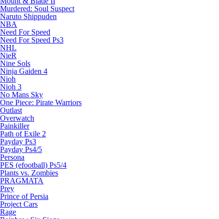
Mount & Blade II
Murdered: Soul Suspect
Naruto Shippuden
NBA
Need For Speed
Need For Speed Ps3
NHL
NieR
Nine Sols
Ninja Gaiden 4
Nioh
Nioh 3
No Mans Sky
One Piece: Pirate Warriors
Outlast
Overwatch
Painkiller
Path of Exile 2
Payday Ps3
Payday Ps4/5
Persona
PES (efootball) Ps5/4
Plants vs. Zombies
PRAGMATA
Prey
Prince of Persia
Project Cars
Rage