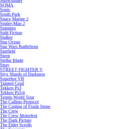
Snowrunner
SOMA
Sonic
South Park
Space Marine 2
Spider-Man 2
Spintires
Split Fiction
Stalker
Star Ocean
Star Wars Battlefront
Starfield
Steep
Stellar Blade
Stray
STREET FIGHTER V
Styx Shards of Darkness
Superhot VR
Tainted Grail
Tekken Ps3
Tekken Ps5/4
Tennis World Tour
The Callisto Protocol
The Casting of Frank Stone
The Crew
The Crew Motorfest
The Dark Picture
The Elder Scrolls