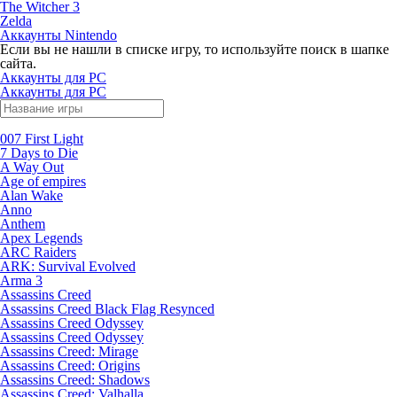
The Witcher 3
Zelda
Аккаунты Nintendo
Если вы не нашли в списке игру, то используйте поиск в шапке
сайта.
Аккаунты для PC
Аккаунты для PC
007 First Light
7 Days to Die
A Way Out
Age of empires
Alan Wake
Anno
Anthem
Apex Legends
ARC Raiders
ARK: Survival Evolved
Arma 3
Assassins Creed
Assassins Creed Black Flag Resynced
Assassins Creed Odyssey
Assassins Creed Odyssey
Assassins Creed: Mirage
Assassins Creed: Origins
Assassins Creed: Shadows
Assassins Creed: Valhalla