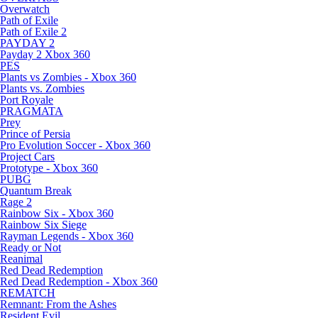
Overwatch
Path of Exile
Path of Exile 2
PAYDAY 2
Payday 2 Xbox 360
PES
Plants vs Zombies - Xbox 360
Plants vs. Zombies
Port Royale
PRAGMATA
Prey
Prince of Persia
Pro Evolution Soccer - Xbox 360
Project Cars
Prototype - Xbox 360
PUBG
Quantum Break
Rage 2
Rainbow Six - Xbox 360
Rainbow Six Siege
Rayman Legends - Xbox 360
Ready or Not
Reanimal
Red Dead Redemption
Red Dead Redemption - Xbox 360
REMATCH
Remnant: From the Ashes
Resident Evil