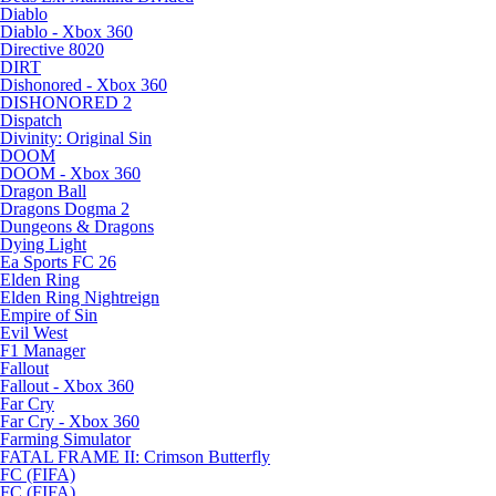
Diablo
Diablo - Xbox 360
Directive 8020
DIRT
Dishonored - Xbox 360
DISHONORED 2
Dispatch
Divinity: Original Sin
DOOM
DOOM - Xbox 360
Dragon Ball
Dragons Dogma 2
Dungeons & Dragons
Dying Light
Ea Sports FC 26
Elden Ring
Elden Ring Nightreign
Empire of Sin
Evil West
F1 Manager
Fallout
Fallout - Xbox 360
Far Cry
Far Cry - Xbox 360
Farming Simulator
FATAL FRAME II: Crimson Butterfly
FC (FIFA)
FC (FIFA)