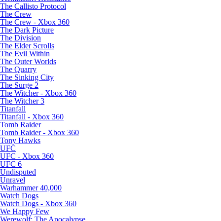
The Callisto Protocol
The Crew
The Crew - Xbox 360
The Dark Picture
The Division
The Elder Scrolls
The Evil Within
The Outer Worlds
The Quarry
The Sinking City
The Surge 2
The Witcher - Xbox 360
The Witcher 3
Titanfall
Titanfall - Xbox 360
Tomb Raider
Tomb Raider - Xbox 360
Tony Hawks
UFC
UFC - Xbox 360
UFC 6
Undisputed
Unravel
Warhammer 40,000
Watch Dogs
Watch Dogs - Xbox 360
We Happy Few
Werewolf: The Apocalypse