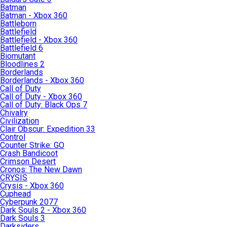
Batman
Batman - Xbox 360
Battleborn
Battlefield
Battlefield - Xbox 360
Battlefield 6
Biomutant
Bloodlines 2
Borderlands
Borderlands - Xbox 360
Call of Duty
Call of Duty - Xbox 360
Call of Duty: Black Ops 7
Chivalry
Civilization
Clair Obscur: Expedition 33
Control
Counter Strike: GO
Crash Bandicoot
Crimson Desert
Cronos: The New Dawn
CRYSIS
Crysis - Xbox 360
Cuphead
Cyberpunk 2077
Dark Souls 2 - Xbox 360
Dark Souls 3
Darksiders