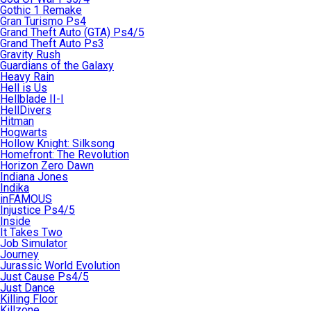
Gothic 1 Remake
Gran Turismo Ps4
Grand Theft Auto (GTA) Ps4/5
Grand Theft Auto Ps3
Gravity Rush
Guardians of the Galaxy
Heavy Rain
Hell is Us
Hellblade II-I
HellDivers
Hitman
Hogwarts
Hollow Knight: Silksong
Homefront: The Revolution
Horizon Zero Dawn
Indiana Jones
Indika
inFAMOUS
Injustice Ps4/5
Inside
It Takes Two
Job Simulator
Journey
Jurassic World Evolution
Just Cause Ps4/5
Just Dance
Killing Floor
Killzone