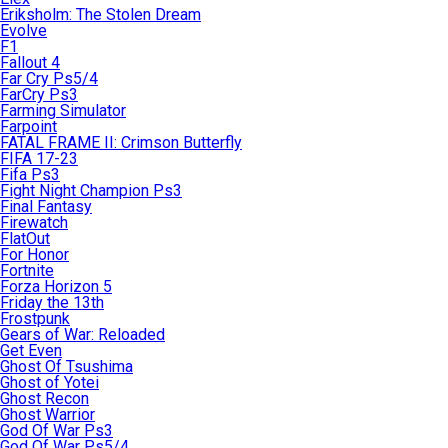
Eriksholm: The Stolen Dream
Evolve
F1
Fallout 4
Far Cry Ps5/4
FarCry Ps3
Farming Simulator
Farpoint
FATAL FRAME II: Crimson Butterfly
FIFA 17-23
Fifa Ps3
Fight Night Champion Ps3
Final Fantasy
Firewatch
FlatOut
For Honor
Fortnite
Forza Horizon 5
Friday the 13th
Frostpunk
Gears of War: Reloaded
Get Even
Ghost Of Tsushima
Ghost of Yotei
Ghost Recon
Ghost Warrior
God Of War Ps3
God Of War Ps5/4