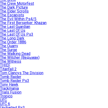
The Crew Motorfest
The Dark Picture
The Elder Scrolls
The Escapists
The Evil Within Ps4/5
The First Berserker: Khazan
The Last Guardian
The Last Of Us
The Last Of Us Ps3
The Long Dark
The Order 1886
The Quarry
The Surge
The Walking Dead
The Witcher (Ведьмак)
The Witness
THIEF
Titanfall 2
Tom Clancys The Division
Tomb Raider
Tomb Raider Ps3
Tony Hawk
Trackmania
Trials Fusion
Tropico
UFC
UFC 6
Uncharted Ps3