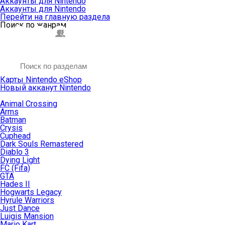
Аккаунты для Nintendo
Аккаунты для Nintendo
Перейти на главную раздела
Поиск по жанрам
Карты Nintendo eShop
Новый акканут Nintendo
Animal Crossing
Arms
Batman
Crysis
Cuphead
Dark Souls Remastered
Diablo 3
Dying Light
FC (Fifa)
GTA
Hades II
Hogwarts Legacy
Hyrule Warriors
Just Dance
Luigis Mansion
Mario Kart