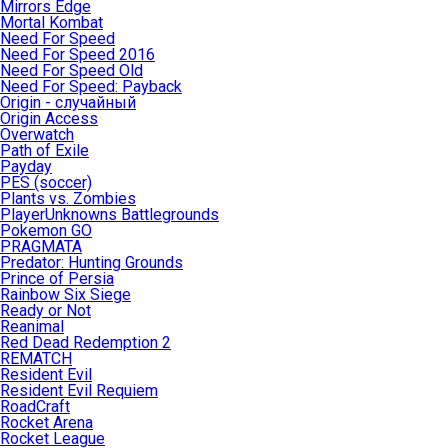
Mirrors Edge
Mortal Kombat
Need For Speed
Need For Speed 2016
Need For Speed Old
Need For Speed: Payback
Origin - случайный
Origin Access
Overwatch
Path of Exile
Payday
PES (soccer)
Plants vs. Zombies
PlayerUnknowns Battlegrounds
Pokemon GO
PRAGMATA
Predator: Hunting Grounds
Prince of Persia
Rainbow Six Siege
Ready or Not
Reanimal
Red Dead Redemption 2
REMATCH
Resident Evil
Resident Evil Requiem
RoadCraft
Rocket Arena
Rocket League