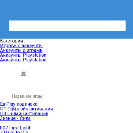
Категории
Игровые аккаунты
Аккаунты с играми
Аккаунты Playstation
Аккаунты Playstation
Ea Play подписка
П1 Оффлайн активации
П3 Онлайн активации
Знание - Сила
007 First Light
7 Days to Die