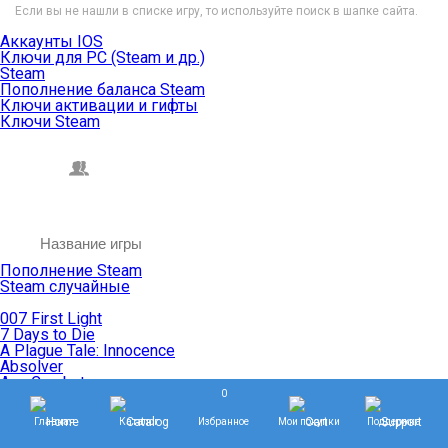
Если вы не нашли в списке игру, то используйте поиск в шапке сайта.
Аккаунты IOS
Ключи для PC (Steam и др.)
Steam
Пополнение баланса Steam
Ключи активации и гифты
Ключи Steam
Пополнение Steam
Steam случайные
007 First Light
7 Days to Die
A Plague Tale: Innocence
Absolver
Ace Combat
0
Age of Empires
Age of Mythology
Главная
Каталог
Избранное
Мои покупки
Поддержка
Age of Wonders
Agents of Mayhem