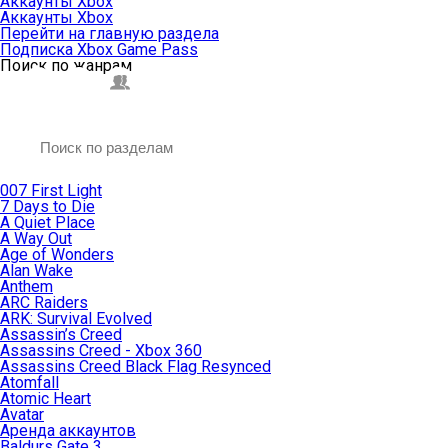
Аккаунты Xbox
Аккаунты Xbox
Перейти на главную раздела
Подписка Xbox Game Pass
Поиск по жанрам
007 First Light
7 Days to Die
A Quiet Place
A Way Out
Age of Wonders
Alan Wake
Anthem
ARC Raiders
ARK: Survival Evolved
Assassin’s Creed
Assassins Creed - Xbox 360
Assassins Creed Black Flag Resynced
Atomfall
Atomic Heart
Avatar
Aренда аккаунтов
Baldurs Gate 3