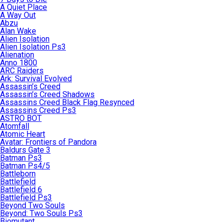
A Quiet Place
A Way Out
Abzu
Alan Wake
Alien Isolation
Alien Isolation Ps3
Alienation
Anno 1800
ARC Raiders
Ark: Survival Evolved
Assassin’s Creed
Assassin’s Creed Shadows
Assassins Creed Black Flag Resynced
Assassins Creed Ps3
ASTRO BOT
Atomfall
Atomic Heart
Avatar: Frontiers of Pandora
Baldurs Gate 3
Batman Ps3
Batman Ps4/5
Battleborn
Battlefield
Battlefield 6
Battlefield Ps3
Beyond Two Souls
Beyond: Two Souls Ps3
Biomutant