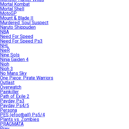
Mortal Kombat
Mortal Shell
MotoGP
Mount & Blade II
Murdered: Soul Suspect
Naruto Shippuden
NBA
Need For Speed
Need For Speed Ps3
NHL
NieR
Nine Sols
Ninja Gaiden 4
Nioh
Nioh 3
No Mans Sky
One Piece: Pirate Warriors
Outlast
Overwatch
Painkiller
Path of Exile 2
Payday Ps3
Payday Ps4/5
Persona
PES (efootball) Ps5/4
Plants vs. Zombies
PRAGMATA
Prey