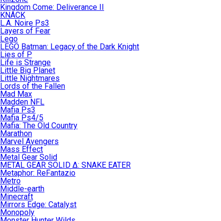
Kingdom Come: Deliverance II
KNACK
L.A. Noire Ps3
Layers of Fear
Lego
LEGO Batman: Legacy of the Dark Knight
Lies of P
Life is Strange
Little Big Planet
Little Nightmares
Lords of the Fallen
Mad Max
Madden NFL
Mafia Ps3
Mafia Ps4/5
Mafia: The Old Country
Marathon
Marvel Avengers
Mass Effect
Metal Gear Solid
METAL GEAR SOLID Δ: SNAKE EATER
Metaphor: ReFantazio
Metro
Middle-earth
Minecraft
Mirrors Edge: Catalyst
Monopoly
Monster Hunter Wilds