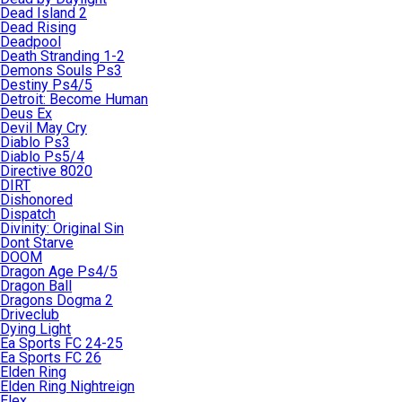
Dead Island 2
Dead Rising
Deadpool
Death Stranding 1-2
Demons Souls Ps3
Destiny Ps4/5
Detroit: Become Human
Deus Ex
Devil May Cry
Diablo Ps3
Diablo Ps5/4
Directive 8020
DIRT
Dishonored
Dispatch
Divinity: Original Sin
Dont Starve
DOOM
Dragon Age Ps4/5
Dragon Ball
Dragons Dogma 2
Driveclub
Dying Light
Ea Sports FC 24-25
Ea Sports FC 26
Elden Ring
Elden Ring Nightreign
Elex