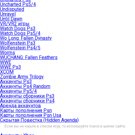
Uncharted Ps5/4
Undisputed
Unravel
Until Dawn
VR/VR2 игры
Watch Dogs Ps3
Watch Dogs Ps5/4
Wo Long: Fallen Dynasty
Wolfenstein Ps3
Wolfenstein Ps4/5
Worms
WUCHANG: Fallen Feathers
WWE
WWE Ps3
XCOM
Zombie Army Trilogy
Аккаунты Ps3
Аккаунты Ps4 Random
Аккаунты Ps5/4
Аккаунты сборники Ps3
Аккаунты сборники Ps4
Аренда аккаунтов
Карты пополнения Psn
Карты пополнения Psn Usa
Скрытая Повестка (Hidden Agenda)
Если вы не нашли в списке игру, то используйте поиск в шапке сайта.