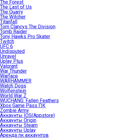
The Forest
The Last of Us
The Quarry
The Witcher
Titanfall
Tom Clancys The Division
Tomb Raider
Tony Hawks Pro Skater
Twitch
UFC 6
Undisputed
Unravel
Uplay Plus
Valorant
War Thunder
Warface
WARHAMMER
Watch Dogs
Wolfenstein
World War Z
WUCHANG: Fallen Feathers
Xbox Game Pass ПК
Zombie Army
Аккаунты IOS(Appstore)
Аккаунты Origin
Аккаунты Steam
Аккаунты Uplay
Аренда пк аккаунтов