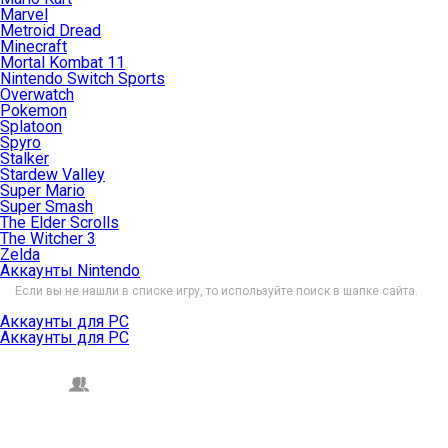
Marvel
Metroid Dread
Minecraft
Mortal Kombat 11
Nintendo Switch Sports
Overwatch
Pokemon
Splatoon
Spyro
Stalker
Stardew Valley
Super Mario
Super Smash
The Elder Scrolls
The Witcher 3
Zelda
Аккаунты Nintendo
Если вы не нашли в списке игру, то используйте поиск в шапке сайта.
Аккаунты для PC
Аккаунты для PC