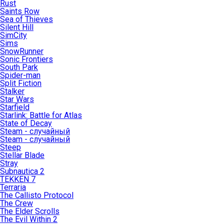
Rust
Saints Row
Sea of Thieves
Silent Hill
SimCity
Sims
SnowRunner
Sonic Frontiers
South Park
Spider-man
Split Fiction
Stalker
Star Wars
Starfield
Starlink: Battle for Atlas
State of Decay
Steam - случайный
Steam - случайный
Steep
Stellar Blade
Stray
Subnautica 2
TEKKEN 7
Terraria
The Callisto Protocol
The Crew
The Elder Scrolls
The Evil Within 2