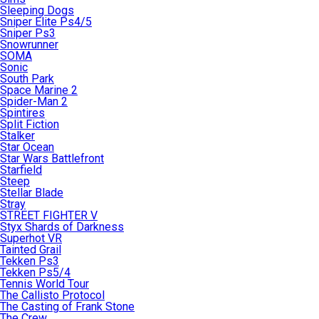
Sleeping Dogs
Sniper Elite Ps4/5
Sniper Ps3
Snowrunner
SOMA
Sonic
South Park
Space Marine 2
Spider-Man 2
Spintires
Split Fiction
Stalker
Star Ocean
Star Wars Battlefront
Starfield
Steep
Stellar Blade
Stray
STREET FIGHTER V
Styx Shards of Darkness
Superhot VR
Tainted Grail
Tekken Ps3
Tekken Ps5/4
Tennis World Tour
The Callisto Protocol
The Casting of Frank Stone
The Crew