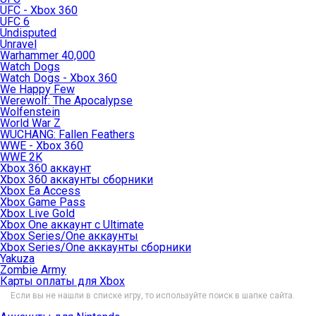
UFC - Xbox 360
UFC 6
Undisputed
Unravel
Warhammer 40,000
Watch Dogs
Watch Dogs - Xbox 360
We Happy Few
Werewolf: The Apocalypse
Wolfenstein
World War Z
WUCHANG: Fallen Feathers
WWE - Xbox 360
WWE 2K
Xbox 360 аккаунт
Xbox 360 аккаунты сборники
Xbox Ea Access
Xbox Game Pass
Xbox Live Gold
Xbox One аккаунт с Ultimate
Xbox Series/One аккаунты
Xbox Series/One аккаунты сборники
Yakuza
Zombie Army
Карты оплаты для Xbox
Если вы не нашли в списке игру, то используйте поиск в шапке сайта.