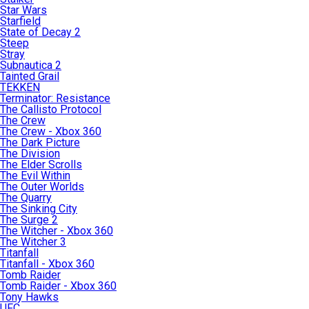
Star Wars
Starfield
State of Decay 2
Steep
Stray
Subnautica 2
Tainted Grail
TEKKEN
Terminator: Resistance
The Callisto Protocol
The Crew
The Crew - Xbox 360
The Dark Picture
The Division
The Elder Scrolls
The Evil Within
The Outer Worlds
The Quarry
The Sinking City
The Surge 2
The Witcher - Xbox 360
The Witcher 3
Titanfall
Titanfall - Xbox 360
Tomb Raider
Tomb Raider - Xbox 360
Tony Hawks
UFC