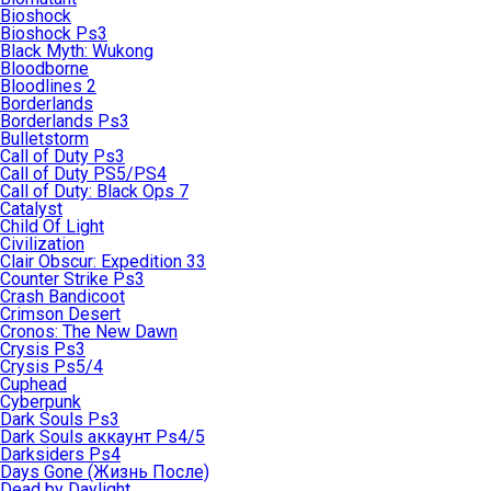
Bioshock
Bioshock Ps3
Black Myth: Wukong
Bloodborne
Bloodlines 2
Borderlands
Borderlands Ps3
Bulletstorm
Call of Duty Ps3
Call of Duty PS5/PS4
Call of Duty: Black Ops 7
Catalyst
Child Of Light
Civilization
Clair Obscur: Expedition 33
Counter Strike Ps3
Crash Bandicoot
Crimson Desert
Cronos: The New Dawn
Crysis Ps3
Crysis Ps5/4
Cuphead
Cyberpunk
Dark Souls Ps3
Dark Souls аккаунт Ps4/5
Darksiders Ps4
Days Gone (Жизнь После)
Dead by Daylight