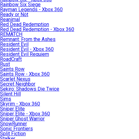
Rainbow Six Siege
Rayman Legends - Xbox 360
Ready or Not
Reanimal
Red Dead Redemption
Red Dead Redemption - Xbox 360
REMATCH
Remnant: From the Ashes
Resident Evil
Resident Evil - Xbox 360
Resident Evil Requiem
RoadCraft
Rust
Saints Row
Saints Row - Xbox 360
Scarlet Nexus
Secret Neighbor
Sekiro: Shadows Die Twice
Silent Hill
Sims
Skyrim - Xbox 360
Sniper Elite
Sniper Elite - Xbox 360
Sniper Ghost Warrior
SnowRunner
Sonic Frontiers
Split Fiction
Stalker