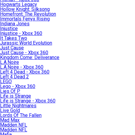
Hogwarts Legacy
Hollow Knight: Silksong
Homefront: The Revolution
Immortals Fenyx Rising
Indiana Jones
Injustice
Injustice - Xbox 360
It Takes Two
Jurassic World Evolution
Just Cause
Just Cause - Xbox 360
Kingdom Come: Deliverance
L.A.Noire
L.A.Noire - Xbox 360
Left 4 Dead - Xbox 360
Left 4 Dead 2
LEGO
Lego - Xbox 360
Lies Of P
Life is Strange
Life is Strange - Xbox 360
Little Nightmares
Live Gold
Lords Of The Fallen
Mad Max
Madden NFL
Madden NFL
Mafia