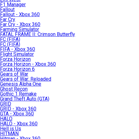
F1 Manager
Fallout
Fallout - Xbox 360
Far Cry
Far Cry - Xbox 360
Farming Simulator
FATAL FRAME II: Crimson Butterfly
FC (FIFA)
FC (FIFA)
FIFA - Xbox 360
Flight Simulator
Forza Horizon
Forza Horizon - Xbox 360
Forza Horizon 6
Gears of War
Gears of War: Reloaded
Genesis Alpha One
Ghost Recon
Gothic 1 Remake
Grand Theft Auto (GTA)
GRID
GRID - Xbox 360
GTA - Xbox 360
HALO
HALO - Xbox 360
Hell is Us
HITMAN
Hitman - Xbox 360