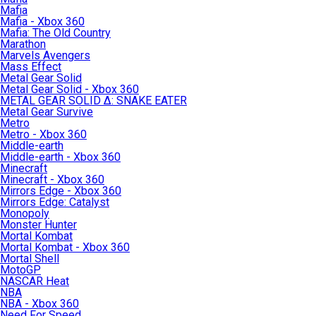
Mafia
Mafia - Xbox 360
Mafia: The Old Country
Marathon
Marvels Avengers
Mass Effect
Metal Gear Solid
Metal Gear Solid - Xbox 360
METAL GEAR SOLID Δ: SNAKE EATER
Metal Gear Survive
Metro
Metro - Xbox 360
Middle-earth
Middle-earth - Xbox 360
Minecraft
Minecraft - Xbox 360
Mirrors Edge - Xbox 360
Mirrors Edge: Catalyst
Monopoly
Monster Hunter
Mortal Kombat
Mortal Kombat - Xbox 360
Mortal Shell
MotoGP
NASCAR Heat
NBA
NBA - Xbox 360
Need For Speed