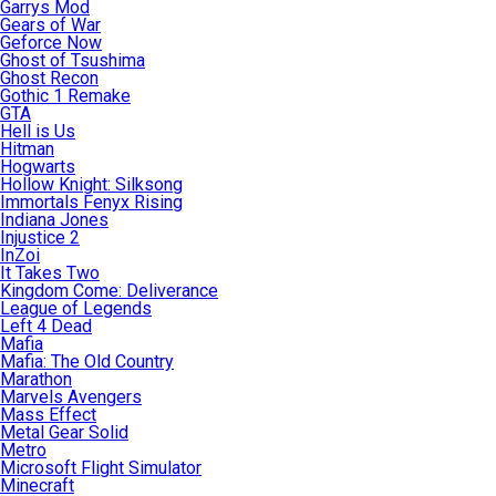
Garrys Mod
Gears of War
Geforce Now
Ghost of Tsushima
Ghost Recon
Gothic 1 Remake
GTA
Hell is Us
Hitman
Hogwarts
Hollow Knight: Silksong
Immortals Fenyx Rising
Indiana Jones
Injustice 2
InZoi
It Takes Two
Kingdom Come: Deliverance
League of Legends
Left 4 Dead
Mafia
Mafia: The Old Country
Marathon
Marvels Avengers
Mass Effect
Metal Gear Solid
Metro
Microsoft Flight Simulator
Minecraft