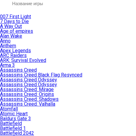
007 First Light
7 Days to Die
A Way Out
Age of empires
Alan Wake
Anno
Anthem
Apex Legends
ARC Raiders
ARK: Survival Evolved
Arma 3
Assassins Creed
Assassins Creed Black Flag Resynced
Assassins Creed Odyssey
Assassins Creed Odyssey
Assassins Creed: Mirage
Assassins Creed: Origins
Assassins Creed: Shadows
Assassins Creed: Valhalla
Atomfall
Atomic Heart
Baldurs Gate 3
Battlefield
Battlefield 1
Battlefield 2042