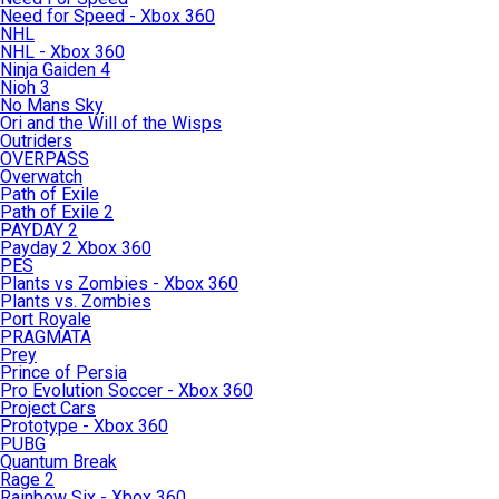
Need for Speed - Xbox 360
NHL
NHL - Xbox 360
Ninja Gaiden 4
Nioh 3
No Mans Sky
Ori and the Will of the Wisps
Outriders
OVERPASS
Overwatch
Path of Exile
Path of Exile 2
PAYDAY 2
Payday 2 Xbox 360
PES
Plants vs Zombies - Xbox 360
Plants vs. Zombies
Port Royale
PRAGMATA
Prey
Prince of Persia
Pro Evolution Soccer - Xbox 360
Project Cars
Prototype - Xbox 360
PUBG
Quantum Break
Rage 2
Rainbow Six - Xbox 360