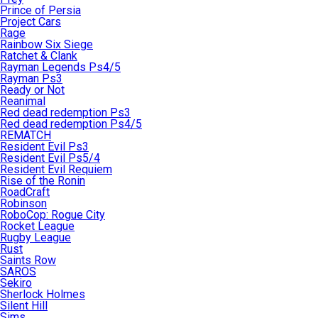
Prince of Persia
Project Cars
Rage
Rainbow Six Siege
Ratchet & Clank
Rayman Legends Ps4/5
Rayman Ps3
Ready or Not
Reanimal
Red dead redemption Ps3
Red dead redemption Ps4/5
REMATCH
Resident Evil Ps3
Resident Evil Ps5/4
Resident Evil Requiem
Rise of the Ronin
RoadCraft
Robinson
RoboCop: Rogue City
Rocket League
Rugby League
Rust
Saints Row
SAROS
Sekiro
Sherlock Holmes
Silent Hill
Sims