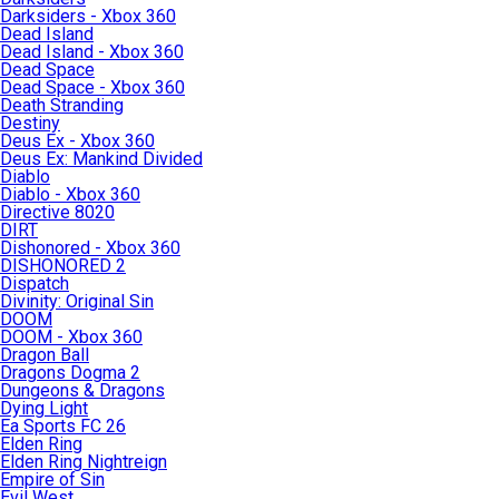
Darksiders - Xbox 360
Dead Island
Dead Island - Xbox 360
Dead Space
Dead Space - Xbox 360
Death Stranding
Destiny
Deus Ex - Xbox 360
Deus Ex: Mankind Divided
Diablo
Diablo - Xbox 360
Directive 8020
DIRT
Dishonored - Xbox 360
DISHONORED 2
Dispatch
Divinity: Original Sin
DOOM
DOOM - Xbox 360
Dragon Ball
Dragons Dogma 2
Dungeons & Dragons
Dying Light
Ea Sports FC 26
Elden Ring
Elden Ring Nightreign
Empire of Sin
Evil West