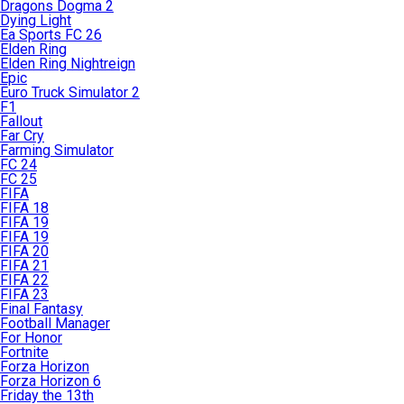
Dragons Dogma 2
Dying Light
Ea Sports FC 26
Elden Ring
Elden Ring Nightreign
Epic
Euro Truck Simulator 2
F1
Fallout
Far Cry
Farming Simulator
FC 24
FC 25
FIFA
FIFA 18
FIFA 19
FIFA 19
FIFA 20
FIFA 21
FIFA 22
FIFA 23
Final Fantasy
Football Manager
For Honor
Fortnite
Forza Horizon
Forza Horizon 6
Friday the 13th