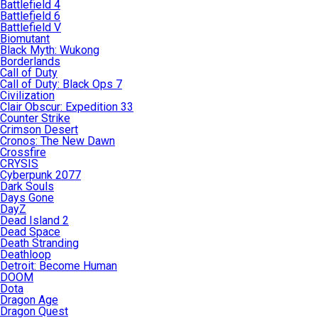
Battlefield 4
Battlefield 6
Battlefield V
Biomutant
Black Myth: Wukong
Borderlands
Call of Duty
Call of Duty: Black Ops 7
Civilization
Clair Obscur: Expedition 33
Counter Strike
Crimson Desert
Cronos: The New Dawn
Crossfire
CRYSIS
Cyberpunk 2077
Dark Souls
Days Gone
DayZ
Dead Island 2
Dead Space
Death Stranding
Deathloop
Detroit: Become Human
DOOM
Dota
Dragon Age
Dragon Quest