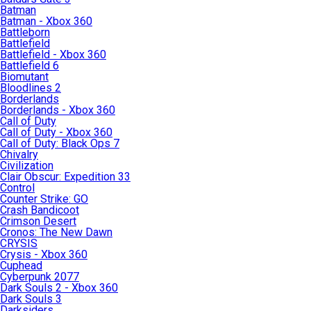
Batman
Batman - Xbox 360
Battleborn
Battlefield
Battlefield - Xbox 360
Battlefield 6
Biomutant
Bloodlines 2
Borderlands
Borderlands - Xbox 360
Call of Duty
Call of Duty - Xbox 360
Call of Duty: Black Ops 7
Chivalry
Civilization
Clair Obscur: Expedition 33
Control
Counter Strike: GO
Crash Bandicoot
Crimson Desert
Cronos: The New Dawn
CRYSIS
Crysis - Xbox 360
Cuphead
Cyberpunk 2077
Dark Souls 2 - Xbox 360
Dark Souls 3
Darksiders