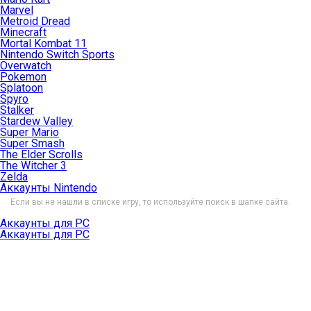
Marvel
Metroid Dread
Minecraft
Mortal Kombat 11
Nintendo Switch Sports
Overwatch
Pokemon
Splatoon
Spyro
Stalker
Stardew Valley
Super Mario
Super Smash
The Elder Scrolls
The Witcher 3
Zelda
Аккаунты Nintendo
Если вы не нашли в списке игру, то используйте поиск в шапке сайта.
Аккаунты для PC
Аккаунты для PC