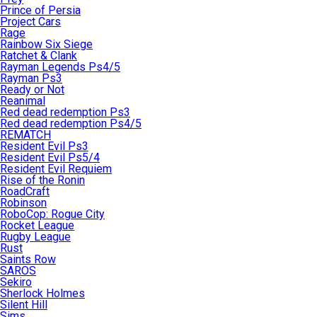
Prince of Persia
Project Cars
Rage
Rainbow Six Siege
Ratchet & Clank
Rayman Legends Ps4/5
Rayman Ps3
Ready or Not
Reanimal
Red dead redemption Ps3
Red dead redemption Ps4/5
REMATCH
Resident Evil Ps3
Resident Evil Ps5/4
Resident Evil Requiem
Rise of the Ronin
RoadCraft
Robinson
RoboCop: Rogue City
Rocket League
Rugby League
Rust
Saints Row
SAROS
Sekiro
Sherlock Holmes
Silent Hill
Sims