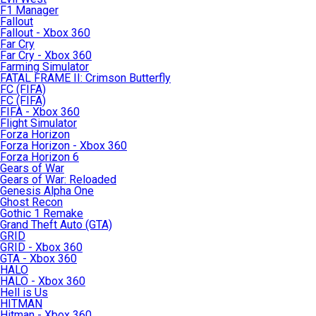
F1 Manager
Fallout
Fallout - Xbox 360
Far Cry
Far Cry - Xbox 360
Farming Simulator
FATAL FRAME II: Crimson Butterfly
FC (FIFA)
FC (FIFA)
FIFA - Xbox 360
Flight Simulator
Forza Horizon
Forza Horizon - Xbox 360
Forza Horizon 6
Gears of War
Gears of War: Reloaded
Genesis Alpha One
Ghost Recon
Gothic 1 Remake
Grand Theft Auto (GTA)
GRID
GRID - Xbox 360
GTA - Xbox 360
HALO
HALO - Xbox 360
Hell is Us
HITMAN
Hitman - Xbox 360