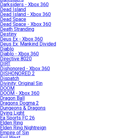
Darksiders - Xbox 360
Dead Island
Dead Island - Xbox 360
Dead Space
Dead Space - Xbox 360
Death Stranding
Destiny
Deus Ex - Xbox 360
Deus Ex: Mankind Divided
Diablo
Diablo - Xbox 360
Directive 8020
DIRT
Dishonored - Xbox 360
DISHONORED 2
Dispatch
Divinity: Original Sin
DOOM
DOOM - Xbox 360
Dragon Ball
Dragons Dogma 2
Dungeons & Dragons
Dying Light
Ea Sports FC 26
Elden Ring
Elden Ring Nightreign
Empire of Sin
Evil West