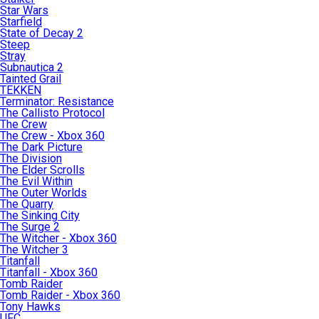
Star Wars
Starfield
State of Decay 2
Steep
Stray
Subnautica 2
Tainted Grail
TEKKEN
Terminator: Resistance
The Callisto Protocol
The Crew
The Crew - Xbox 360
The Dark Picture
The Division
The Elder Scrolls
The Evil Within
The Outer Worlds
The Quarry
The Sinking City
The Surge 2
The Witcher - Xbox 360
The Witcher 3
Titanfall
Titanfall - Xbox 360
Tomb Raider
Tomb Raider - Xbox 360
Tony Hawks
UFC