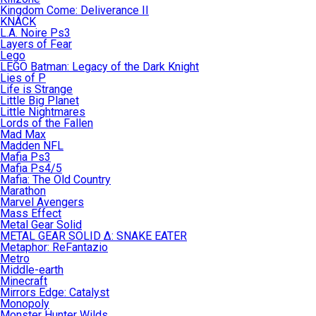
Kingdom Come: Deliverance II
KNACK
L.A. Noire Ps3
Layers of Fear
Lego
LEGO Batman: Legacy of the Dark Knight
Lies of P
Life is Strange
Little Big Planet
Little Nightmares
Lords of the Fallen
Mad Max
Madden NFL
Mafia Ps3
Mafia Ps4/5
Mafia: The Old Country
Marathon
Marvel Avengers
Mass Effect
Metal Gear Solid
METAL GEAR SOLID Δ: SNAKE EATER
Metaphor: ReFantazio
Metro
Middle-earth
Minecraft
Mirrors Edge: Catalyst
Monopoly
Monster Hunter Wilds