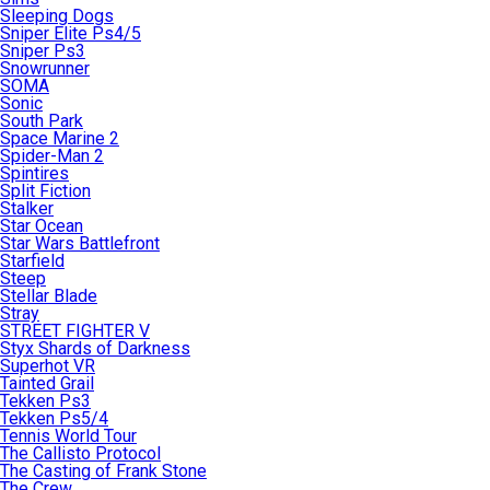
Sleeping Dogs
Sniper Elite Ps4/5
Sniper Ps3
Snowrunner
SOMA
Sonic
South Park
Space Marine 2
Spider-Man 2
Spintires
Split Fiction
Stalker
Star Ocean
Star Wars Battlefront
Starfield
Steep
Stellar Blade
Stray
STREET FIGHTER V
Styx Shards of Darkness
Superhot VR
Tainted Grail
Tekken Ps3
Tekken Ps5/4
Tennis World Tour
The Callisto Protocol
The Casting of Frank Stone
The Crew