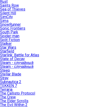
Rust
Saints Row
Sea of Thieves
Silent Hill
SimCity
Sims
SnowRunner
Sonic Frontiers
South Park
Spider-man
Split Fiction
Stalker
Star Wars
Starfield
Starlink: Battle for Atlas
State of Decay
Steam - случайный
Steam - случайный
Steep
Stellar Blade
Stray
Subnautica 2
TEKKEN 7
Terraria
The Callisto Protocol
The Crew
The Elder Scrolls
The Evil Within 2