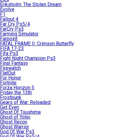
Eriksholm: The Stolen Dream
Evolve
F1
Fallout 4
Far Cry Ps5/4
FarCry Ps3
Farming Simulator
Farpoint
FATAL FRAME II: Crimson Butterfly
FIFA 17-23
Fifa Ps3
Fight Night Champion Ps3
Final Fantasy
Firewatch
FlatOut
For Honor
Fortnite
Forza Horizon 5
Friday the 13th
Frostpunk
Gears of War: Reloaded
Get Even
Ghost Of Tsushima
Ghost of Yotei
Ghost Recon
Ghost Warrior
God Of War Ps3
God Of War Ps5/4