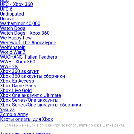
UFC - Xbox 360
UFC 6
Undisputed
Unravel
Warhammer 40,000
Watch Dogs
Watch Dogs - Xbox 360
We Happy Few
Werewolf: The Apocalypse
Wolfenstein
World War Z
WUCHANG: Fallen Feathers
WWE - Xbox 360
WWE 2K
Xbox 360 аккаунт
Xbox 360 аккаунты сборники
Xbox Ea Access
Xbox Game Pass
Xbox Live Gold
Xbox One аккаунт с Ultimate
Xbox Series/One аккаунты
Xbox Series/One аккаунты сборники
Yakuza
Zombie Army
Карты оплаты для Xbox
Если вы не нашли в списке игру, то используйте поиск в шапке сайта.