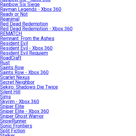
Rainbow Six Siege
Rayman Legends - Xbox 360
Ready or Not
Reanimal
Red Dead Redemption
Red Dead Redemption - Xbox 360
REMATCH
Remnant: From the Ashes
Resident Evil
Resident Evil - Xbox 360
Resident Evil Requiem
RoadCraft
Rust
Saints Row
Saints Row - Xbox 360
Scarlet Nexus
Secret Neighbor
Sekiro: Shadows Die Twice
Silent Hill
Sims
Skyrim - Xbox 360
Sniper Elite
Sniper Elite - Xbox 360
Sniper Ghost Warrior
SnowRunner
Sonic Frontiers
Split Fiction
Stalker