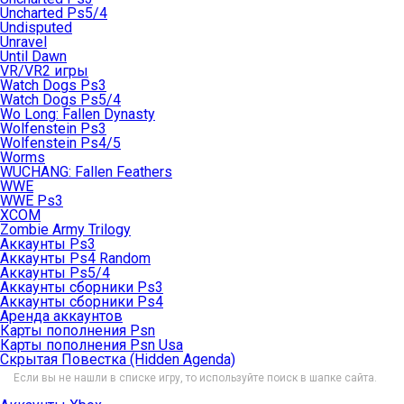
Uncharted Ps5/4
Undisputed
Unravel
Until Dawn
VR/VR2 игры
Watch Dogs Ps3
Watch Dogs Ps5/4
Wo Long: Fallen Dynasty
Wolfenstein Ps3
Wolfenstein Ps4/5
Worms
WUCHANG: Fallen Feathers
WWE
WWE Ps3
XCOM
Zombie Army Trilogy
Аккаунты Ps3
Аккаунты Ps4 Random
Аккаунты Ps5/4
Аккаунты сборники Ps3
Аккаунты сборники Ps4
Аренда аккаунтов
Карты пополнения Psn
Карты пополнения Psn Usa
Скрытая Повестка (Hidden Agenda)
Если вы не нашли в списке игру, то используйте поиск в шапке сайта.