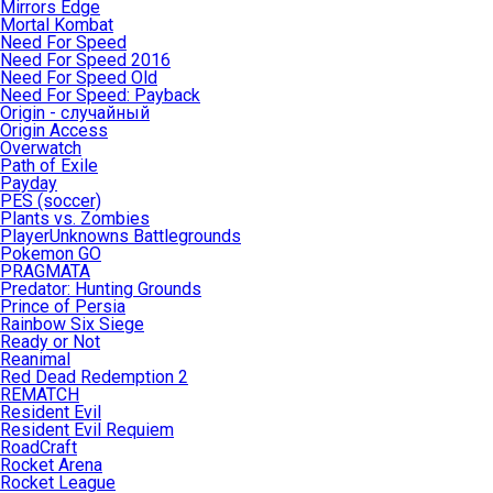
Mirrors Edge
Mortal Kombat
Need For Speed
Need For Speed 2016
Need For Speed Old
Need For Speed: Payback
Origin - случайный
Origin Access
Overwatch
Path of Exile
Payday
PES (soccer)
Plants vs. Zombies
PlayerUnknowns Battlegrounds
Pokemon GO
PRAGMATA
Predator: Hunting Grounds
Prince of Persia
Rainbow Six Siege
Ready or Not
Reanimal
Red Dead Redemption 2
REMATCH
Resident Evil
Resident Evil Requiem
RoadCraft
Rocket Arena
Rocket League