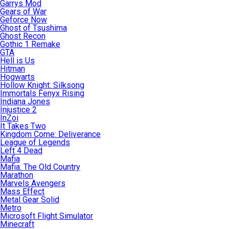
Garrys Mod
Gears of War
Geforce Now
Ghost of Tsushima
Ghost Recon
Gothic 1 Remake
GTA
Hell is Us
Hitman
Hogwarts
Hollow Knight: Silksong
Immortals Fenyx Rising
Indiana Jones
Injustice 2
InZoi
It Takes Two
Kingdom Come: Deliverance
League of Legends
Left 4 Dead
Mafia
Mafia: The Old Country
Marathon
Marvels Avengers
Mass Effect
Metal Gear Solid
Metro
Microsoft Flight Simulator
Minecraft