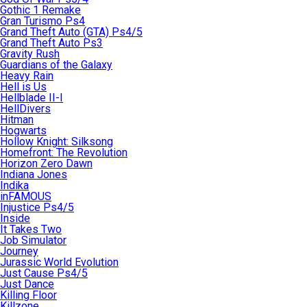
Gothic 1 Remake
Gran Turismo Ps4
Grand Theft Auto (GTA) Ps4/5
Grand Theft Auto Ps3
Gravity Rush
Guardians of the Galaxy
Heavy Rain
Hell is Us
Hellblade II-I
HellDivers
Hitman
Hogwarts
Hollow Knight: Silksong
Homefront: The Revolution
Horizon Zero Dawn
Indiana Jones
Indika
inFAMOUS
Injustice Ps4/5
Inside
It Takes Two
Job Simulator
Journey
Jurassic World Evolution
Just Cause Ps4/5
Just Dance
Killing Floor
Killzone