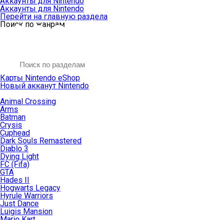
Аккаунты для Nintendo
Аккаунты для Nintendo
Перейти на главную раздела
Поиск по жанрам
Карты Nintendo eShop
Новый акканут Nintendo
Animal Crossing
Arms
Batman
Crysis
Cuphead
Dark Souls Remastered
Diablo 3
Dying Light
FC (Fifa)
GTA
Hades II
Hogwarts Legacy
Hyrule Warriors
Just Dance
Luigis Mansion
Mario Kart