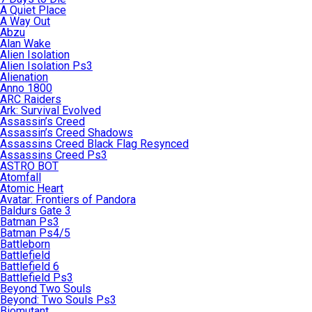
A Quiet Place
A Way Out
Abzu
Alan Wake
Alien Isolation
Alien Isolation Ps3
Alienation
Anno 1800
ARC Raiders
Ark: Survival Evolved
Assassin’s Creed
Assassin’s Creed Shadows
Assassins Creed Black Flag Resynced
Assassins Creed Ps3
ASTRO BOT
Atomfall
Atomic Heart
Avatar: Frontiers of Pandora
Baldurs Gate 3
Batman Ps3
Batman Ps4/5
Battleborn
Battlefield
Battlefield 6
Battlefield Ps3
Beyond Two Souls
Beyond: Two Souls Ps3
Biomutant