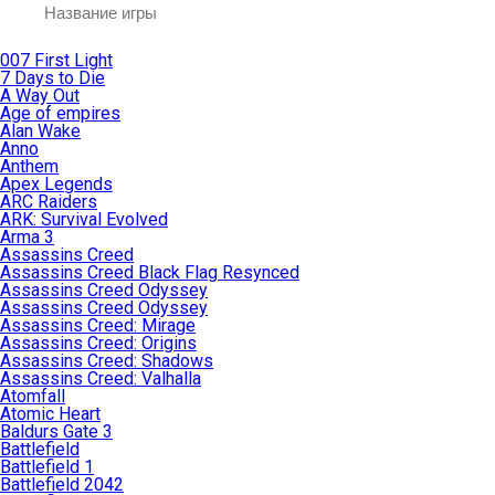
007 First Light
7 Days to Die
A Way Out
Age of empires
Alan Wake
Anno
Anthem
Apex Legends
ARC Raiders
ARK: Survival Evolved
Arma 3
Assassins Creed
Assassins Creed Black Flag Resynced
Assassins Creed Odyssey
Assassins Creed Odyssey
Assassins Creed: Mirage
Assassins Creed: Origins
Assassins Creed: Shadows
Assassins Creed: Valhalla
Atomfall
Atomic Heart
Baldurs Gate 3
Battlefield
Battlefield 1
Battlefield 2042