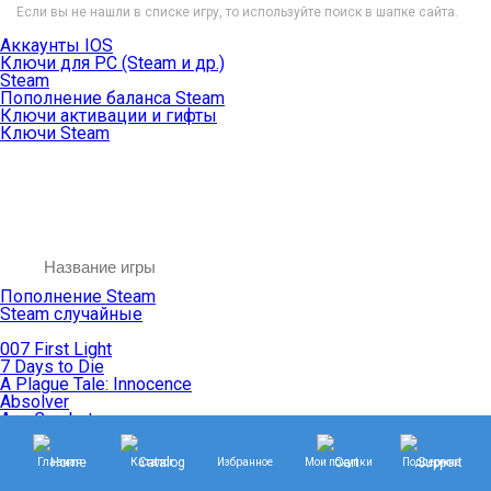
Если вы не нашли в списке игру, то используйте поиск в шапке сайта.
Аккаунты IOS
Ключи для PC (Steam и др.)
Steam
Пополнение баланса Steam
Ключи активации и гифты
Ключи Steam
Пополнение Steam
Steam случайные
007 First Light
7 Days to Die
A Plague Tale: Innocence
Absolver
Ace Combat
Age of Empires
Age of Mythology
Главная
Каталог
Избранное
Мои покупки
Поддержка
Age of Wonders
Agents of Mayhem