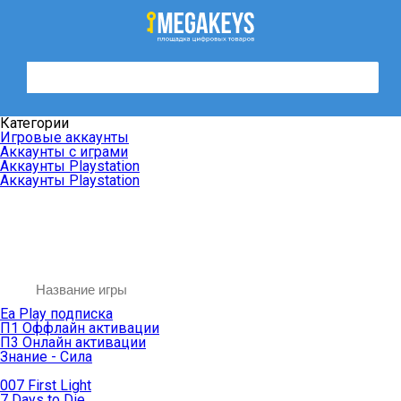
Категории
Игровые аккаунты
Аккаунты с играми
Аккаунты Playstation
Аккаунты Playstation
Ea Play подписка
П1 Оффлайн активации
П3 Онлайн активации
Знание - Сила
007 First Light
7 Days to Die