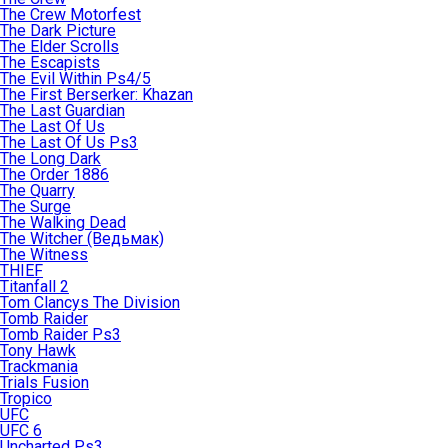
The Crew Motorfest
The Dark Picture
The Elder Scrolls
The Escapists
The Evil Within Ps4/5
The First Berserker: Khazan
The Last Guardian
The Last Of Us
The Last Of Us Ps3
The Long Dark
The Order 1886
The Quarry
The Surge
The Walking Dead
The Witcher (Ведьмак)
The Witness
THIEF
Titanfall 2
Tom Clancys The Division
Tomb Raider
Tomb Raider Ps3
Tony Hawk
Trackmania
Trials Fusion
Tropico
UFC
UFC 6
Uncharted Ps3