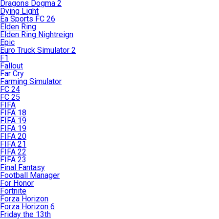
Dragons Dogma 2
Dying Light
Ea Sports FC 26
Elden Ring
Elden Ring Nightreign
Epic
Euro Truck Simulator 2
F1
Fallout
Far Cry
Farming Simulator
FC 24
FC 25
FIFA
FIFA 18
FIFA 19
FIFA 19
FIFA 20
FIFA 21
FIFA 22
FIFA 23
Final Fantasy
Football Manager
For Honor
Fortnite
Forza Horizon
Forza Horizon 6
Friday the 13th