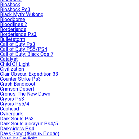
Bioshock
Bioshock Ps3
Black Myth: Wukong
Bloodborne
Bloodlines 2
Borderlands
Borderlands Ps3
Bulletstorm
Call of Duty Ps3
Call of Duty PS5/PS4
Call of Duty: Black Ops 7
Catalyst
Child Of Light
Civilization
Clair Obscur: Expedition 33
Counter Strike Ps3
Crash Bandicoot
Crimson Desert
Cronos: The New Dawn
Crysis Ps3
Crysis Ps5/4
Cuphead
Cyberpunk
Dark Souls Ps3
Dark Souls аккаунт Ps4/5
Darksiders Ps4
Days Gone (Жизнь После)
Dead by Daylight