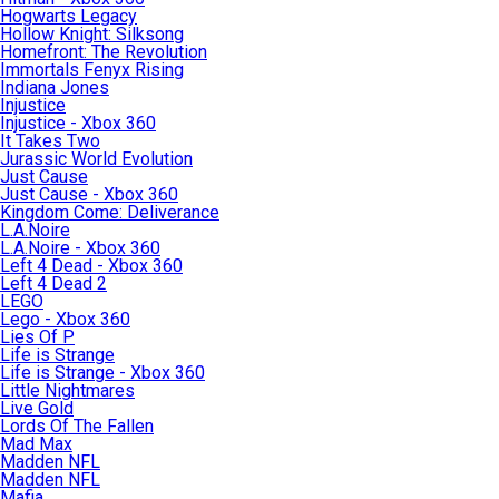
Hogwarts Legacy
Hollow Knight: Silksong
Homefront: The Revolution
Immortals Fenyx Rising
Indiana Jones
Injustice
Injustice - Xbox 360
It Takes Two
Jurassic World Evolution
Just Cause
Just Cause - Xbox 360
Kingdom Come: Deliverance
L.A.Noire
L.A.Noire - Xbox 360
Left 4 Dead - Xbox 360
Left 4 Dead 2
LEGO
Lego - Xbox 360
Lies Of P
Life is Strange
Life is Strange - Xbox 360
Little Nightmares
Live Gold
Lords Of The Fallen
Mad Max
Madden NFL
Madden NFL
Mafia