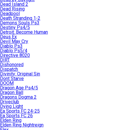
Dead Island 2
Dead Rising
Deadpool
Death Stranding 1-2
Demons Souls Ps3
Destiny Ps4/5
Detroit: Become Human
Deus Ex
Devil May Cry
Diablo Ps3
Diablo Ps5/4
Directive 8020
DIRT
Dishonored
Dispatch
Divinity: Original Sin
Dont Starve
DOOM
Dragon Age Ps4/5
Dragon Ball
Dragons Dogma 2
Driveclub
Dying Light
Ea Sports FC 24-25
Ea Sports FC 26
Elden Ring
Elden Ring Nightreign
Elex