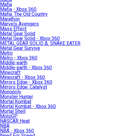
Mafia
Mafia - Xbox 360
Mafia: The Old Country
Marathon
Marvels Avengers
Mass Effect
Metal Gear Solid
Metal Gear Solid - Xbox 360
METAL GEAR SOLID Δ: SNAKE EATER
Metal Gear Survive
Metro
Metro - Xbox 360
Middle-earth
Middle-earth - Xbox 360
Minecraft
Minecraft - Xbox 360
Mirrors Edge - Xbox 360
Mirrors Edge: Catalyst
Monopoly
Monster Hunter
Mortal Kombat
Mortal Kombat - Xbox 360
Mortal Shell
MotoGP
NASCAR Heat
NBA
NBA - Xbox 360
Need For Speed