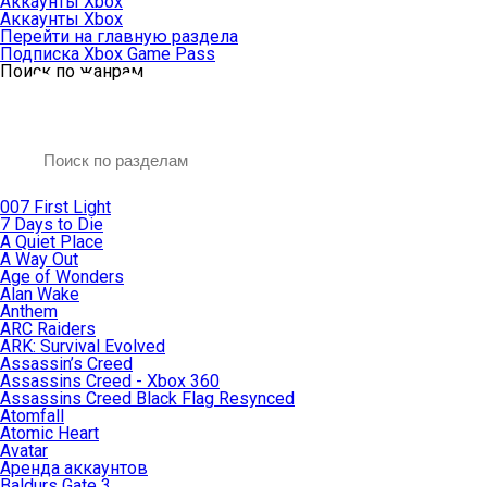
Аккаунты Xbox
Аккаунты Xbox
Перейти на главную раздела
Подписка Xbox Game Pass
Поиск по жанрам
007 First Light
7 Days to Die
A Quiet Place
A Way Out
Age of Wonders
Alan Wake
Anthem
ARC Raiders
ARK: Survival Evolved
Assassin’s Creed
Assassins Creed - Xbox 360
Assassins Creed Black Flag Resynced
Atomfall
Atomic Heart
Avatar
Aренда аккаунтов
Baldurs Gate 3