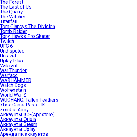
The Forest
The Last of Us
The Quarry
The Witcher
Titanfall
Tom Clancys The Division
Tomb Raider
Tony Hawks Pro Skater
Twitch
UFC 6
Undisputed
Unravel
Uplay Plus
Valorant
War Thunder
Warface
WARHAMMER
Watch Dogs
Wolfenstein
World War Z
WUCHANG: Fallen Feathers
Xbox Game Pass ПК
Zombie Army
Аккаунты IOS(Appstore)
Аккаунты Origin
Аккаунты Steam
Аккаунты Uplay
Аренда пк аккаунтов