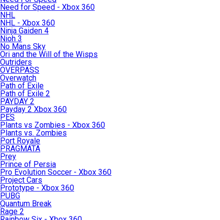
Need for Speed - Xbox 360
NHL
NHL - Xbox 360
Ninja Gaiden 4
Nioh 3
No Mans Sky
Ori and the Will of the Wisps
Outriders
OVERPASS
Overwatch
Path of Exile
Path of Exile 2
PAYDAY 2
Payday 2 Xbox 360
PES
Plants vs Zombies - Xbox 360
Plants vs. Zombies
Port Royale
PRAGMATA
Prey
Prince of Persia
Pro Evolution Soccer - Xbox 360
Project Cars
Prototype - Xbox 360
PUBG
Quantum Break
Rage 2
Rainbow Six - Xbox 360