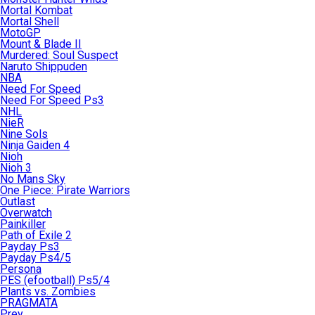
Mortal Kombat
Mortal Shell
MotoGP
Mount & Blade II
Murdered: Soul Suspect
Naruto Shippuden
NBA
Need For Speed
Need For Speed Ps3
NHL
NieR
Nine Sols
Ninja Gaiden 4
Nioh
Nioh 3
No Mans Sky
One Piece: Pirate Warriors
Outlast
Overwatch
Painkiller
Path of Exile 2
Payday Ps3
Payday Ps4/5
Persona
PES (efootball) Ps5/4
Plants vs. Zombies
PRAGMATA
Prey