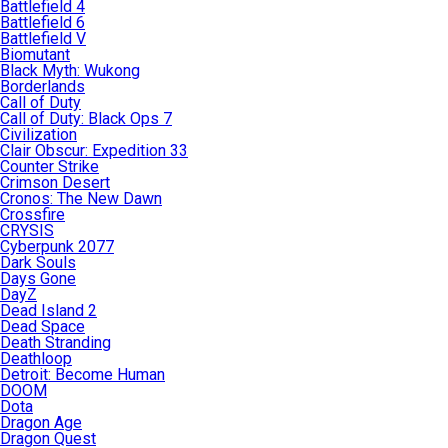
Battlefield 4
Battlefield 6
Battlefield V
Biomutant
Black Myth: Wukong
Borderlands
Call of Duty
Call of Duty: Black Ops 7
Civilization
Clair Obscur: Expedition 33
Counter Strike
Crimson Desert
Cronos: The New Dawn
Crossfire
CRYSIS
Cyberpunk 2077
Dark Souls
Days Gone
DayZ
Dead Island 2
Dead Space
Death Stranding
Deathloop
Detroit: Become Human
DOOM
Dota
Dragon Age
Dragon Quest