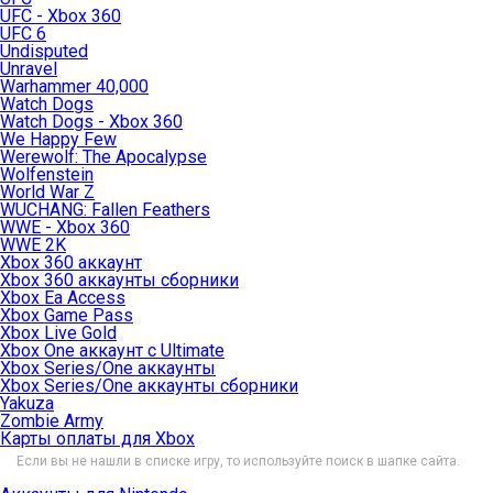
UFC - Xbox 360
UFC 6
Undisputed
Unravel
Warhammer 40,000
Watch Dogs
Watch Dogs - Xbox 360
We Happy Few
Werewolf: The Apocalypse
Wolfenstein
World War Z
WUCHANG: Fallen Feathers
WWE - Xbox 360
WWE 2K
Xbox 360 аккаунт
Xbox 360 аккаунты сборники
Xbox Ea Access
Xbox Game Pass
Xbox Live Gold
Xbox One аккаунт с Ultimate
Xbox Series/One аккаунты
Xbox Series/One аккаунты сборники
Yakuza
Zombie Army
Карты оплаты для Xbox
Если вы не нашли в списке игру, то используйте поиск в шапке сайта.