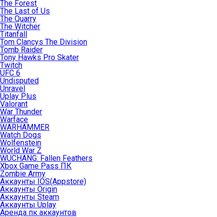
The Forest
The Last of Us
The Quarry
The Witcher
Titanfall
Tom Clancys The Division
Tomb Raider
Tony Hawks Pro Skater
Twitch
UFC 6
Undisputed
Unravel
Uplay Plus
Valorant
War Thunder
Warface
WARHAMMER
Watch Dogs
Wolfenstein
World War Z
WUCHANG: Fallen Feathers
Xbox Game Pass ПК
Zombie Army
Аккаунты IOS(Appstore)
Аккаунты Origin
Аккаунты Steam
Аккаунты Uplay
Аренда пк аккаунтов