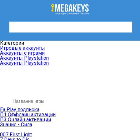
Категории
Игровые аккаунты
Аккаунты с играми
Аккаунты Playstation
Аккаунты Playstation
Ea Play подписка
П1 Оффлайн активации
П3 Онлайн активации
Знание - Сила
007 First Light
7 Days to Die