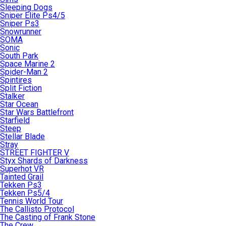
Sleeping Dogs
Sniper Elite Ps4/5
Sniper Ps3
Snowrunner
SOMA
Sonic
South Park
Space Marine 2
Spider-Man 2
Spintires
Split Fiction
Stalker
Star Ocean
Star Wars Battlefront
Starfield
Steep
Stellar Blade
Stray
STREET FIGHTER V
Styx Shards of Darkness
Superhot VR
Tainted Grail
Tekken Ps3
Tekken Ps5/4
Tennis World Tour
The Callisto Protocol
The Casting of Frank Stone
The Crew