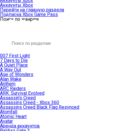
Аккаунты Xbox
Аккаунты Xbox
Перейти на главную раздела
Подписка Xbox Game Pass
Поиск по жанрам
007 First Light
7 Days to Die
A Quiet Place
A Way Out
Age of Wonders
Alan Wake
Anthem
ARC Raiders
ARK: Survival Evolved
Assassin’s Creed
Assassins Creed - Xbox 360
Assassins Creed Black Flag Resynced
Atomfall
Atomic Heart
Avatar
Aренда аккаунтов
Baldurs Gate 3