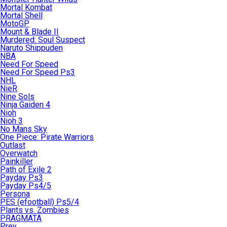
Mortal Kombat
Mortal Shell
MotoGP
Mount & Blade II
Murdered: Soul Suspect
Naruto Shippuden
NBA
Need For Speed
Need For Speed Ps3
NHL
NieR
Nine Sols
Ninja Gaiden 4
Nioh
Nioh 3
No Mans Sky
One Piece: Pirate Warriors
Outlast
Overwatch
Painkiller
Path of Exile 2
Payday Ps3
Payday Ps4/5
Persona
PES (efootball) Ps5/4
Plants vs. Zombies
PRAGMATA
Prey