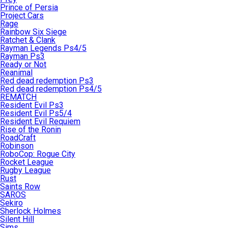
Prince of Persia
Project Cars
Rage
Rainbow Six Siege
Ratchet & Clank
Rayman Legends Ps4/5
Rayman Ps3
Ready or Not
Reanimal
Red dead redemption Ps3
Red dead redemption Ps4/5
REMATCH
Resident Evil Ps3
Resident Evil Ps5/4
Resident Evil Requiem
Rise of the Ronin
RoadCraft
Robinson
RoboCop: Rogue City
Rocket League
Rugby League
Rust
Saints Row
SAROS
Sekiro
Sherlock Holmes
Silent Hill
Sims