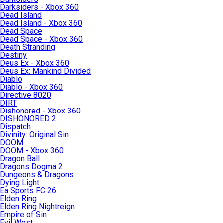
Darksiders - Xbox 360
Dead Island
Dead Island - Xbox 360
Dead Space
Dead Space - Xbox 360
Death Stranding
Destiny
Deus Ex - Xbox 360
Deus Ex: Mankind Divided
Diablo
Diablo - Xbox 360
Directive 8020
DIRT
Dishonored - Xbox 360
DISHONORED 2
Dispatch
Divinity: Original Sin
DOOM
DOOM - Xbox 360
Dragon Ball
Dragons Dogma 2
Dungeons & Dragons
Dying Light
Ea Sports FC 26
Elden Ring
Elden Ring Nightreign
Empire of Sin
Evil West