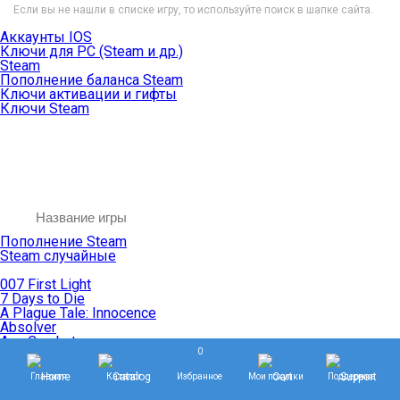
Если вы не нашли в списке игру, то используйте поиск в шапке сайта.
Аккаунты IOS
Ключи для PC (Steam и др.)
Steam
Пополнение баланса Steam
Ключи активации и гифты
Ключи Steam
Пополнение Steam
Steam случайные
007 First Light
7 Days to Die
A Plague Tale: Innocence
Absolver
Ace Combat
0
Age of Empires
Age of Mythology
Главная
Каталог
Избранное
Мои покупки
Поддержка
Age of Wonders
Agents of Mayhem