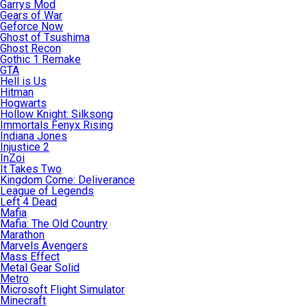
Garrys Mod
Gears of War
Geforce Now
Ghost of Tsushima
Ghost Recon
Gothic 1 Remake
GTA
Hell is Us
Hitman
Hogwarts
Hollow Knight: Silksong
Immortals Fenyx Rising
Indiana Jones
Injustice 2
InZoi
It Takes Two
Kingdom Come: Deliverance
League of Legends
Left 4 Dead
Mafia
Mafia: The Old Country
Marathon
Marvels Avengers
Mass Effect
Metal Gear Solid
Metro
Microsoft Flight Simulator
Minecraft