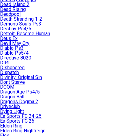
Dead Island 2
Dead Rising
Deadpool
Death Stranding 1-2
Demons Souls Ps3
Destiny Ps4/5
Detroit: Become Human
Deus Ex
Devil May Cry
Diablo Ps3
Diablo Ps5/4
Directive 8020
DIRT
Dishonored
Dispatch
Divinity: Original Sin
Dont Starve
DOOM
Dragon Age Ps4/5
Dragon Ball
Dragons Dogma 2
Driveclub
Dying Light
Ea Sports FC 24-25
Ea Sports FC 26
Elden Ring
Elden Ring Nightreign
Elex