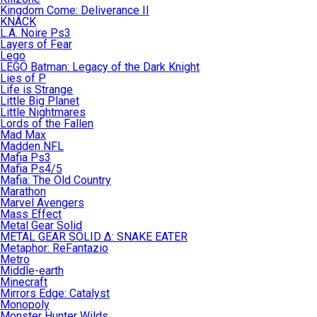
Kingdom Come: Deliverance II
KNACK
L.A. Noire Ps3
Layers of Fear
Lego
LEGO Batman: Legacy of the Dark Knight
Lies of P
Life is Strange
Little Big Planet
Little Nightmares
Lords of the Fallen
Mad Max
Madden NFL
Mafia Ps3
Mafia Ps4/5
Mafia: The Old Country
Marathon
Marvel Avengers
Mass Effect
Metal Gear Solid
METAL GEAR SOLID Δ: SNAKE EATER
Metaphor: ReFantazio
Metro
Middle-earth
Minecraft
Mirrors Edge: Catalyst
Monopoly
Monster Hunter Wilds