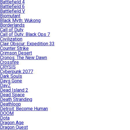
Battlefield 4
Battlefield 6
Battlefield V
Biomutant
Black Myth: Wukong
Borderlands
Call of Duty
Call of Duty: Black Ops 7
Civilization
Clair Obscur: Expedition 33
Counter Strike
Crimson Desert
Cronos: The New Dawn
Crossfire
CRYSIS
Cyberpunk 2077
Dark Souls
Days Gone
DayZ
Dead Island 2
Dead Space
Death Stranding
Deathloop
Detroit: Become Human
DOOM
Dota
Dragon Age
Dragon Quest