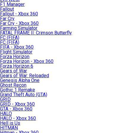
F1 Manager
Fallout
Fallout - Xbox 360
Far Cry
Far Cry - Xbox 360
Farming Simulator
FATAL FRAME II: Crimson Butterfly
FC (FIFA)
FC (FIFA)
FIFA - Xbox 360
Flight Simulator
Forza Horizon
Forza Horizon - Xbox 360
Forza Horizon 6
Gears of War
Gears of War: Reloaded
Genesis Alpha One
Ghost Recon
Gothic 1 Remake
Grand Theft Auto (GTA)
GRID
GRID - Xbox 360
GTA - Xbox 360
HALO
HALO - Xbox 360
Hell is Us
HITMAN
Hitman - Xbox 360