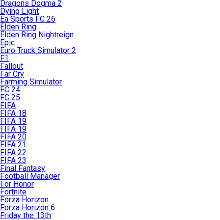
Dragons Dogma 2
Dying Light
Ea Sports FC 26
Elden Ring
Elden Ring Nightreign
Epic
Euro Truck Simulator 2
F1
Fallout
Far Cry
Farming Simulator
FC 24
FC 25
FIFA
FIFA 18
FIFA 19
FIFA 19
FIFA 20
FIFA 21
FIFA 22
FIFA 23
Final Fantasy
Football Manager
For Honor
Fortnite
Forza Horizon
Forza Horizon 6
Friday the 13th