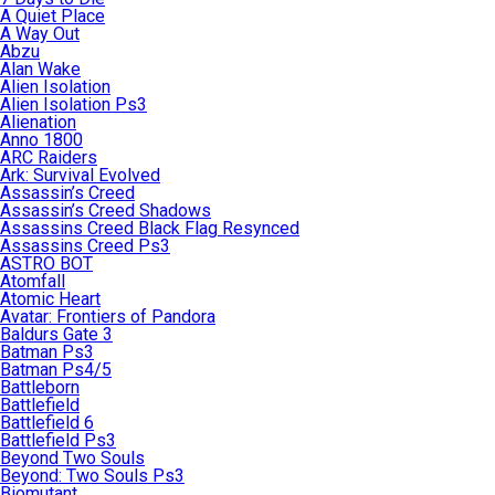
A Quiet Place
A Way Out
Abzu
Alan Wake
Alien Isolation
Alien Isolation Ps3
Alienation
Anno 1800
ARC Raiders
Ark: Survival Evolved
Assassin’s Creed
Assassin’s Creed Shadows
Assassins Creed Black Flag Resynced
Assassins Creed Ps3
ASTRO BOT
Atomfall
Atomic Heart
Avatar: Frontiers of Pandora
Baldurs Gate 3
Batman Ps3
Batman Ps4/5
Battleborn
Battlefield
Battlefield 6
Battlefield Ps3
Beyond Two Souls
Beyond: Two Souls Ps3
Biomutant