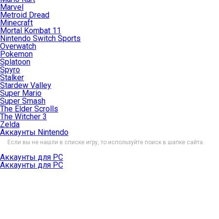
Marvel
Metroid Dread
Minecraft
Mortal Kombat 11
Nintendo Switch Sports
Overwatch
Pokemon
Splatoon
Spyro
Stalker
Stardew Valley
Super Mario
Super Smash
The Elder Scrolls
The Witcher 3
Zelda
Аккаунты Nintendo
Если вы не нашли в списке игру, то используйте поиск в шапке сайта.
Аккаунты для PC
Аккаунты для PC