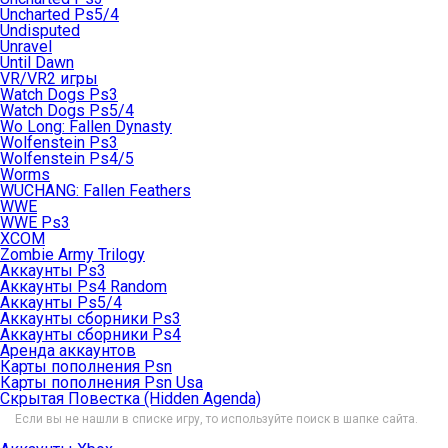
Uncharted Ps5/4
Undisputed
Unravel
Until Dawn
VR/VR2 игры
Watch Dogs Ps3
Watch Dogs Ps5/4
Wo Long: Fallen Dynasty
Wolfenstein Ps3
Wolfenstein Ps4/5
Worms
WUCHANG: Fallen Feathers
WWE
WWE Ps3
XCOM
Zombie Army Trilogy
Аккаунты Ps3
Аккаунты Ps4 Random
Аккаунты Ps5/4
Аккаунты сборники Ps3
Аккаунты сборники Ps4
Аренда аккаунтов
Карты пополнения Psn
Карты пополнения Psn Usa
Скрытая Повестка (Hidden Agenda)
Если вы не нашли в списке игру, то используйте поиск в шапке сайта.