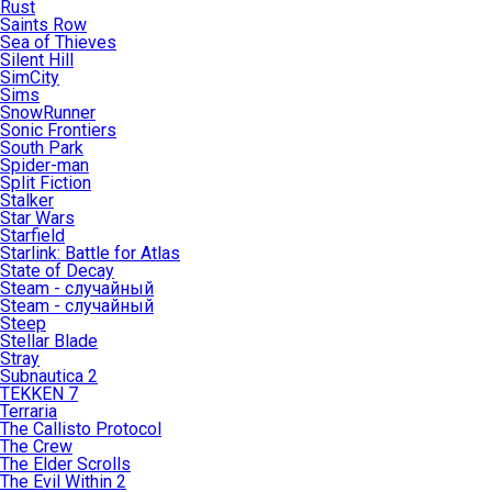
Rust
Saints Row
Sea of Thieves
Silent Hill
SimCity
Sims
SnowRunner
Sonic Frontiers
South Park
Spider-man
Split Fiction
Stalker
Star Wars
Starfield
Starlink: Battle for Atlas
State of Decay
Steam - случайный
Steam - случайный
Steep
Stellar Blade
Stray
Subnautica 2
TEKKEN 7
Terraria
The Callisto Protocol
The Crew
The Elder Scrolls
The Evil Within 2