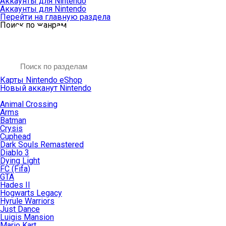
Аккаунты для Nintendo
Аккаунты для Nintendo
Перейти на главную раздела
Поиск по жанрам
Карты Nintendo eShop
Новый акканут Nintendo
Animal Crossing
Arms
Batman
Crysis
Cuphead
Dark Souls Remastered
Diablo 3
Dying Light
FC (Fifa)
GTA
Hades II
Hogwarts Legacy
Hyrule Warriors
Just Dance
Luigis Mansion
Mario Kart