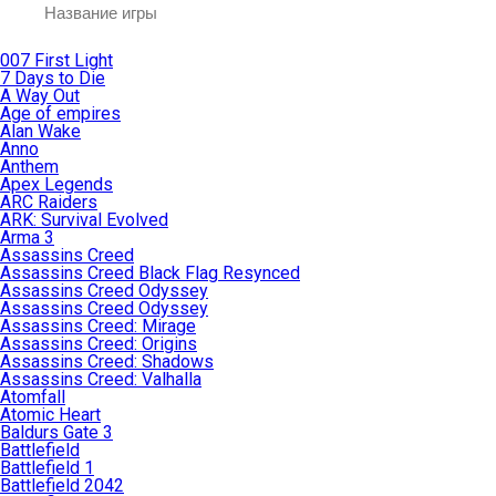
007 First Light
7 Days to Die
A Way Out
Age of empires
Alan Wake
Anno
Anthem
Apex Legends
ARC Raiders
ARK: Survival Evolved
Arma 3
Assassins Creed
Assassins Creed Black Flag Resynced
Assassins Creed Odyssey
Assassins Creed Odyssey
Assassins Creed: Mirage
Assassins Creed: Origins
Assassins Creed: Shadows
Assassins Creed: Valhalla
Atomfall
Atomic Heart
Baldurs Gate 3
Battlefield
Battlefield 1
Battlefield 2042