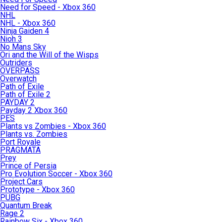
Need for Speed - Xbox 360
NHL
NHL - Xbox 360
Ninja Gaiden 4
Nioh 3
No Mans Sky
Ori and the Will of the Wisps
Outriders
OVERPASS
Overwatch
Path of Exile
Path of Exile 2
PAYDAY 2
Payday 2 Xbox 360
PES
Plants vs Zombies - Xbox 360
Plants vs. Zombies
Port Royale
PRAGMATA
Prey
Prince of Persia
Pro Evolution Soccer - Xbox 360
Project Cars
Prototype - Xbox 360
PUBG
Quantum Break
Rage 2
Rainbow Six - Xbox 360