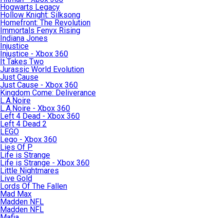
Hogwarts Legacy
Hollow Knight: Silksong
Homefront: The Revolution
Immortals Fenyx Rising
Indiana Jones
Injustice
Injustice - Xbox 360
It Takes Two
Jurassic World Evolution
Just Cause
Just Cause - Xbox 360
Kingdom Come: Deliverance
L.A.Noire
L.A.Noire - Xbox 360
Left 4 Dead - Xbox 360
Left 4 Dead 2
LEGO
Lego - Xbox 360
Lies Of P
Life is Strange
Life is Strange - Xbox 360
Little Nightmares
Live Gold
Lords Of The Fallen
Mad Max
Madden NFL
Madden NFL
Mafia