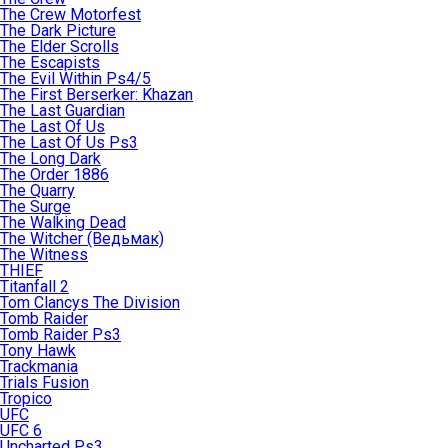
The Crew Motorfest
The Dark Picture
The Elder Scrolls
The Escapists
The Evil Within Ps4/5
The First Berserker: Khazan
The Last Guardian
The Last Of Us
The Last Of Us Ps3
The Long Dark
The Order 1886
The Quarry
The Surge
The Walking Dead
The Witcher (Ведьмак)
The Witness
THIEF
Titanfall 2
Tom Clancys The Division
Tomb Raider
Tomb Raider Ps3
Tony Hawk
Trackmania
Trials Fusion
Tropico
UFC
UFC 6
Uncharted Ps3