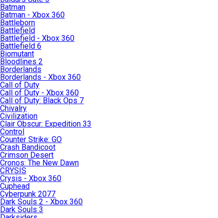
Batman
Batman - Xbox 360
Battleborn
Battlefield
Battlefield - Xbox 360
Battlefield 6
Biomutant
Bloodlines 2
Borderlands
Borderlands - Xbox 360
Call of Duty
Call of Duty - Xbox 360
Call of Duty: Black Ops 7
Chivalry
Civilization
Clair Obscur: Expedition 33
Control
Counter Strike: GO
Crash Bandicoot
Crimson Desert
Cronos: The New Dawn
CRYSIS
Crysis - Xbox 360
Cuphead
Cyberpunk 2077
Dark Souls 2 - Xbox 360
Dark Souls 3
Darksiders