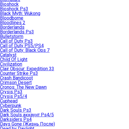
Bioshock
Bioshock Ps3
Black Myth: Wukong
Bloodborne
Bloodlines 2
Borderlands
Borderlands Ps3
Bulletstorm
Call of Duty Ps3
Call of Duty PS5/PS4
Call of Duty: Black Ops 7
Catalyst
Child Of Light
Civilization
Clair Obscur: Expedition 33
Counter Strike Ps3
Crash Bandicoot
Crimson Desert
Cronos: The New Dawn
Crysis Ps3
Crysis Ps5/4
Cuphead
Cyberpunk
Dark Souls Ps3
Dark Souls аккаунт Ps4/5
Darksiders Ps4
Days Gone (Жизнь После)
Dead by Daylight