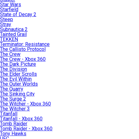
Star Wars
Starfield
State of Decay 2
Steep
Stray
Subnautica 2
Tainted Grail
TEKKEN
Terminator: Resistance
The Callisto Protocol
The Crew
The Crew - Xbox 360
The Dark Picture
The Division
The Elder Scrolls
The Evil Within
The Outer Worlds
The Quarry
The Sinking City
The Surge 2
The Witcher - Xbox 360
The Witcher 3
Titanfall
Titanfall - Xbox 360
Tomb Raider
Tomb Raider - Xbox 360
Tony Hawks
UFC