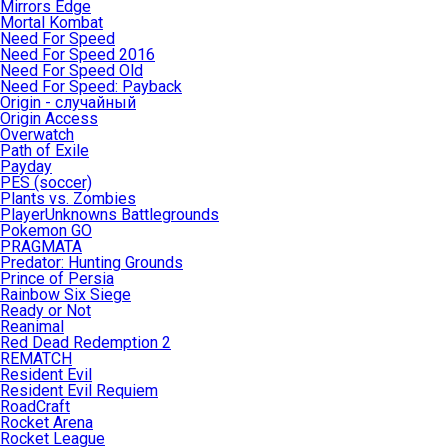
Mirrors Edge
Mortal Kombat
Need For Speed
Need For Speed 2016
Need For Speed Old
Need For Speed: Payback
Origin - случайный
Origin Access
Overwatch
Path of Exile
Payday
PES (soccer)
Plants vs. Zombies
PlayerUnknowns Battlegrounds
Pokemon GO
PRAGMATA
Predator: Hunting Grounds
Prince of Persia
Rainbow Six Siege
Ready or Not
Reanimal
Red Dead Redemption 2
REMATCH
Resident Evil
Resident Evil Requiem
RoadCraft
Rocket Arena
Rocket League