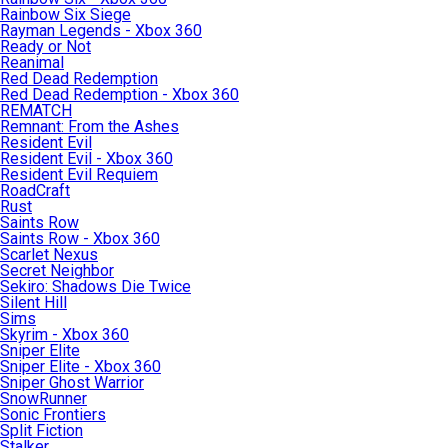
Rainbow Six Siege
Rayman Legends - Xbox 360
Ready or Not
Reanimal
Red Dead Redemption
Red Dead Redemption - Xbox 360
REMATCH
Remnant: From the Ashes
Resident Evil
Resident Evil - Xbox 360
Resident Evil Requiem
RoadCraft
Rust
Saints Row
Saints Row - Xbox 360
Scarlet Nexus
Secret Neighbor
Sekiro: Shadows Die Twice
Silent Hill
Sims
Skyrim - Xbox 360
Sniper Elite
Sniper Elite - Xbox 360
Sniper Ghost Warrior
SnowRunner
Sonic Frontiers
Split Fiction
Stalker