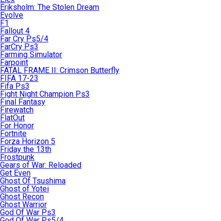
Eriksholm: The Stolen Dream
Evolve
F1
Fallout 4
Far Cry Ps5/4
FarCry Ps3
Farming Simulator
Farpoint
FATAL FRAME II: Crimson Butterfly
FIFA 17-23
Fifa Ps3
Fight Night Champion Ps3
Final Fantasy
Firewatch
FlatOut
For Honor
Fortnite
Forza Horizon 5
Friday the 13th
Frostpunk
Gears of War: Reloaded
Get Even
Ghost Of Tsushima
Ghost of Yotei
Ghost Recon
Ghost Warrior
God Of War Ps3
God Of War Ps5/4