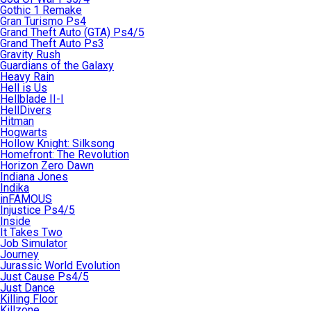
Gothic 1 Remake
Gran Turismo Ps4
Grand Theft Auto (GTA) Ps4/5
Grand Theft Auto Ps3
Gravity Rush
Guardians of the Galaxy
Heavy Rain
Hell is Us
Hellblade II-I
HellDivers
Hitman
Hogwarts
Hollow Knight: Silksong
Homefront: The Revolution
Horizon Zero Dawn
Indiana Jones
Indika
inFAMOUS
Injustice Ps4/5
Inside
It Takes Two
Job Simulator
Journey
Jurassic World Evolution
Just Cause Ps4/5
Just Dance
Killing Floor
Killzone