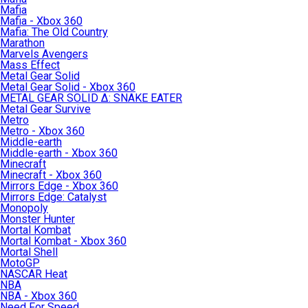
Mafia
Mafia - Xbox 360
Mafia: The Old Country
Marathon
Marvels Avengers
Mass Effect
Metal Gear Solid
Metal Gear Solid - Xbox 360
METAL GEAR SOLID Δ: SNAKE EATER
Metal Gear Survive
Metro
Metro - Xbox 360
Middle-earth
Middle-earth - Xbox 360
Minecraft
Minecraft - Xbox 360
Mirrors Edge - Xbox 360
Mirrors Edge: Catalyst
Monopoly
Monster Hunter
Mortal Kombat
Mortal Kombat - Xbox 360
Mortal Shell
MotoGP
NASCAR Heat
NBA
NBA - Xbox 360
Need For Speed