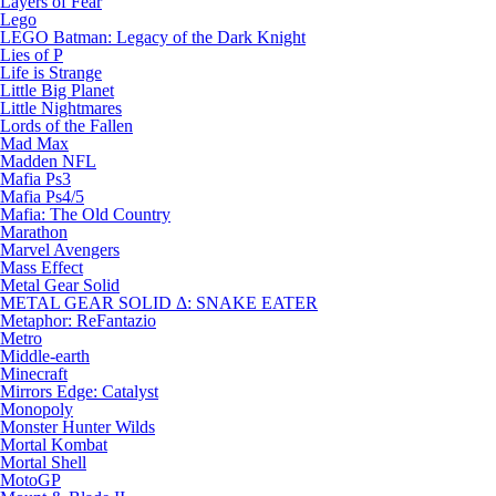
Layers of Fear
Lego
LEGO Batman: Legacy of the Dark Knight
Lies of P
Life is Strange
Little Big Planet
Little Nightmares
Lords of the Fallen
Mad Max
Madden NFL
Mafia Ps3
Mafia Ps4/5
Mafia: The Old Country
Marathon
Marvel Avengers
Mass Effect
Metal Gear Solid
METAL GEAR SOLID Δ: SNAKE EATER
Metaphor: ReFantazio
Metro
Middle-earth
Minecraft
Mirrors Edge: Catalyst
Monopoly
Monster Hunter Wilds
Mortal Kombat
Mortal Shell
MotoGP