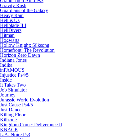
Grand Theft Auto Ps3
Gravity Rush
Guardians of the Galaxy
Heavy Rain
Hell is Us
Hellblade II-I
HellDivers
Hitman
Hogwarts
Hollow Knight: Silksong
Homefront: The Revolution
Horizon Zero Dawn
Indiana Jones
Indika
inFAMOUS
Injustice Ps4/5
Inside
It Takes Two
Job Simulator
Journey
Jurassic World Evolution
Just Cause Ps4/5
Just Dance
Killing Floor
Killzone
Kingdom Come: Deliverance II
KNACK
L.A. Noire Ps3