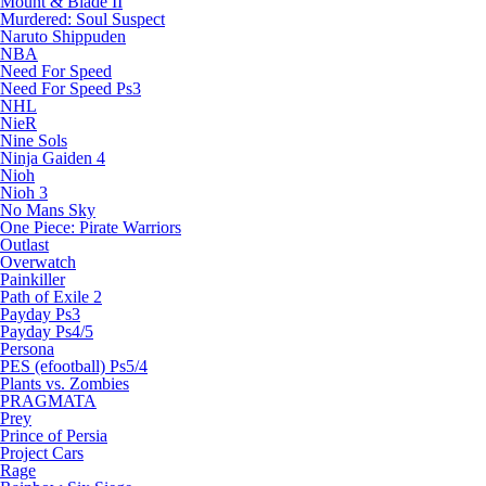
Mount & Blade II
Murdered: Soul Suspect
Naruto Shippuden
NBA
Need For Speed
Need For Speed Ps3
NHL
NieR
Nine Sols
Ninja Gaiden 4
Nioh
Nioh 3
No Mans Sky
One Piece: Pirate Warriors
Outlast
Overwatch
Painkiller
Path of Exile 2
Payday Ps3
Payday Ps4/5
Persona
PES (efootball) Ps5/4
Plants vs. Zombies
PRAGMATA
Prey
Prince of Persia
Project Cars
Rage