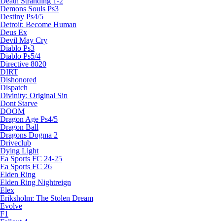
Death Stranding 1-2
Demons Souls Ps3
Destiny Ps4/5
Detroit: Become Human
Deus Ex
Devil May Cry
Diablo Ps3
Diablo Ps5/4
Directive 8020
DIRT
Dishonored
Dispatch
Divinity: Original Sin
Dont Starve
DOOM
Dragon Age Ps4/5
Dragon Ball
Dragons Dogma 2
Driveclub
Dying Light
Ea Sports FC 24-25
Ea Sports FC 26
Elden Ring
Elden Ring Nightreign
Elex
Eriksholm: The Stolen Dream
Evolve
F1