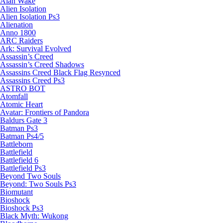
Alan Wake
Alien Isolation
Alien Isolation Ps3
Alienation
Anno 1800
ARC Raiders
Ark: Survival Evolved
Assassin’s Creed
Assassin’s Creed Shadows
Assassins Creed Black Flag Resynced
Assassins Creed Ps3
ASTRO BOT
Atomfall
Atomic Heart
Avatar: Frontiers of Pandora
Baldurs Gate 3
Batman Ps3
Batman Ps4/5
Battleborn
Battlefield
Battlefield 6
Battlefield Ps3
Beyond Two Souls
Beyond: Two Souls Ps3
Biomutant
Bioshock
Bioshock Ps3
Black Myth: Wukong