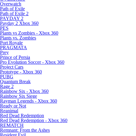
Overwatch
Path of Exile
Path of Exile 2
PAYDAY 2
Payday 2 Xbox 360
PES
Plants vs Zombies - Xbox 360
Plants vs. Zombies
Port Royale
PRAGMATA
Prey
Prince of Persia
Pro Evolution Soccer - Xbox 360
Project Cars
Prototype - Xbox 360
PUBG
Quantum Break
Rage 2
Rainbow Six - Xbox 360
Rainbow Six Siege
Rayman Legends - Xbox 360
Ready or Not
Reanimal
Red Dead Redemption
Red Dead Redemption - Xbox 360
REMATCH
Remnant: From the Ashes
Resident Evil