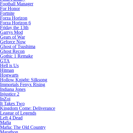
Football Manager
For Honor
Fortnite
Forza Horizon
Forza Horizon 6
Friday the 13th
Garrys Mod
Gears of War
Geforce Now
Ghost of Tsushima
Ghost Recon
Gothic 1 Remake
GTA
Hell is Us
Hitman
Hogwarts
Hollow Knight: Silksong
Immortals Fenyx Rising
Indiana Jones
Injustice 2
InZoi
It Takes Two
Kingdom Come: Deliverance
League of Legends
Left 4 Dead
Mafia
Mafia: The Old Country
Marathon