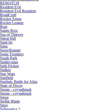
REMATCH
Resident Evil
Resident Evil Requiem
RoadCraft
Rocket Arena
Rocket League
Rust
Saints Row
Sea of Thieves
Silent Hill
SimCity
Sims
SnowRunner
Sonic Frontiers
South Park
Spider-man
Split Fiction
Stalker
Star Wars
Starfield
Starlink: Battle for Atlas
State of Decay
Steam - случайный
Steam - случайный
Steep
Stellar Blade
Stray
Subnautica 2