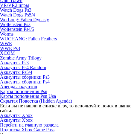
Until Dawn
VR/VR2 игры
Watch Dogs Ps3
Watch Dogs Ps5/4
Wo Long: Fallen Dynasty
Wolfenstein Ps3
Wolfenstein Ps4/5
Worms
WUCHANG: Fallen Feathers
WWE
WWE Ps3
XCOM
Zombie Army Trilogy
Аккаунты Ps3
Аккаунты Ps4 Random
Аккаунты Ps5/4
Аккаунты сборники Ps3
Аккаунты сборники Ps4
Аренда аккаунтов
Карты пополнения Psn
Карты пополнения Psn Usa
Скрытая Повестка (Hidden Agenda)
Если вы не нашли в списке игру, то используйте поиск в шапке
сайта.
Аккаунты Xbox
Аккаунты Xbox
Перейти на главную раздела
Подписка Xbox Game Pass