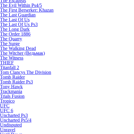
The Escapists
The Evil Within Ps4/5
The First Berserker: Khazan
The Last Guardian
The Last Of Us
The Last Of Us Ps3
The Long Dark
The Order 1886
The Quarry
The Surge
The Walking Dead
The Witcher (Ведьмак)
The Witness
THIEF
Titanfall 2
Tom Clancys The Division
Tomb Raider
Tomb Raider Ps3
Tony Hawk
Trackmania
Trials Fusion
Tropico
UFC
UFC 6
Uncharted Ps3
Uncharted Ps5/4
Undisputed
Unravel