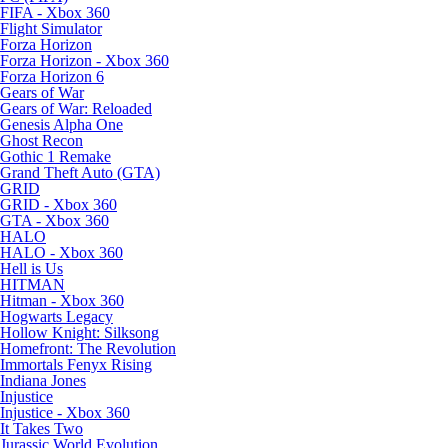
FIFA - Xbox 360
Flight Simulator
Forza Horizon
Forza Horizon - Xbox 360
Forza Horizon 6
Gears of War
Gears of War: Reloaded
Genesis Alpha One
Ghost Recon
Gothic 1 Remake
Grand Theft Auto (GTA)
GRID
GRID - Xbox 360
GTA - Xbox 360
HALO
HALO - Xbox 360
Hell is Us
HITMAN
Hitman - Xbox 360
Hogwarts Legacy
Hollow Knight: Silksong
Homefront: The Revolution
Immortals Fenyx Rising
Indiana Jones
Injustice
Injustice - Xbox 360
It Takes Two
Jurassic World Evolution