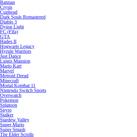
Batman
Crysis
Cuphead
Dark Souls Remastered
Diablo 3
Dying Light
FC (Fifa)
GTA
Hades II
Hogwarts Legacy
Hyrule Warriors
Just Dance
Luigis Mansion
Mario Kart
Marvel
Metroid Dread
Minecraft
Mortal Kombat 11
Nintendo Switch Sports
Overwatch
Pokemon
Splatoon
Spyro
Stalker
Stardew Valley
Super Mario
Super Smash
The Elder Scrolls