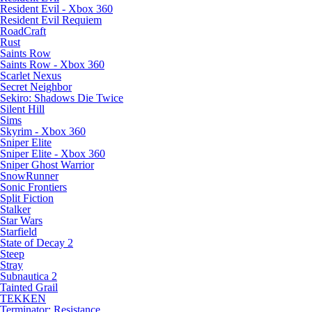
Resident Evil - Xbox 360
Resident Evil Requiem
RoadCraft
Rust
Saints Row
Saints Row - Xbox 360
Scarlet Nexus
Secret Neighbor
Sekiro: Shadows Die Twice
Silent Hill
Sims
Skyrim - Xbox 360
Sniper Elite
Sniper Elite - Xbox 360
Sniper Ghost Warrior
SnowRunner
Sonic Frontiers
Split Fiction
Stalker
Star Wars
Starfield
State of Decay 2
Steep
Stray
Subnautica 2
Tainted Grail
TEKKEN
Terminator: Resistance