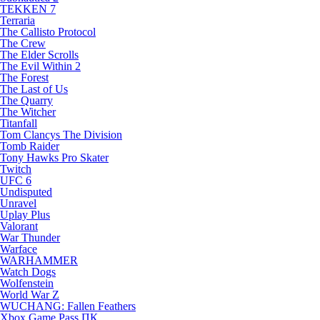
TEKKEN 7
Terraria
The Callisto Protocol
The Crew
The Elder Scrolls
The Evil Within 2
The Forest
The Last of Us
The Quarry
The Witcher
Titanfall
Tom Clancys The Division
Tomb Raider
Tony Hawks Pro Skater
Twitch
UFC 6
Undisputed
Unravel
Uplay Plus
Valorant
War Thunder
Warface
WARHAMMER
Watch Dogs
Wolfenstein
World War Z
WUCHANG: Fallen Feathers
Xbox Game Pass ПК