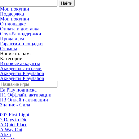
Найти
Мои покупки
Поддержка
Мои покупки
О площадке
Оплата и доставка
Служба поддержки
Продавцам
Гарантии площадки
Отзывы
Написать нам:
Категории
Игровые аккаунты
Аккаунты с играми
Аккаунты Playstation
Аккаунты Playstation
Ea Play подписка
П1 Оффлайн активации
П3 Онлайн активации
Знание - Сила
007 First Light
7 Days to Die
A Quiet Place
A Way Out
Abzu