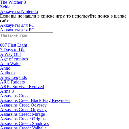
The Witcher 3
Zelda
Аккаунты Nintendo
Если вы не нашли в списке игру, то используйте поиск в шапке
сайта.
Аккаунты для PC
Аккаунты для PC
007 First Light
7 Days to Die
A Way Out
Age of empires
Alan Wake
Anno
Anthem
Apex Legends
ARC Raiders
ARK: Survival Evolved
Arma 3
Assassins Creed
Assassins Creed Black Flag Resynced
Assassins Creed Odyssey
Assassins Creed Odyssey
Assassins Creed: Mirage
Assassins Creed: Origins
Assassins Creed: Shadows
Assassins Creed: Valhalla