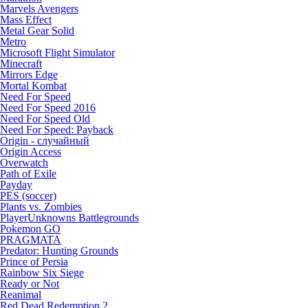
Marvels Avengers
Mass Effect
Metal Gear Solid
Metro
Microsoft Flight Simulator
Minecraft
Mirrors Edge
Mortal Kombat
Need For Speed
Need For Speed 2016
Need For Speed Old
Need For Speed: Payback
Origin - случайный
Origin Access
Overwatch
Path of Exile
Payday
PES (soccer)
Plants vs. Zombies
PlayerUnknowns Battlegrounds
Pokemon GO
PRAGMATA
Predator: Hunting Grounds
Prince of Persia
Rainbow Six Siege
Ready or Not
Reanimal
Red Dead Redemption 2