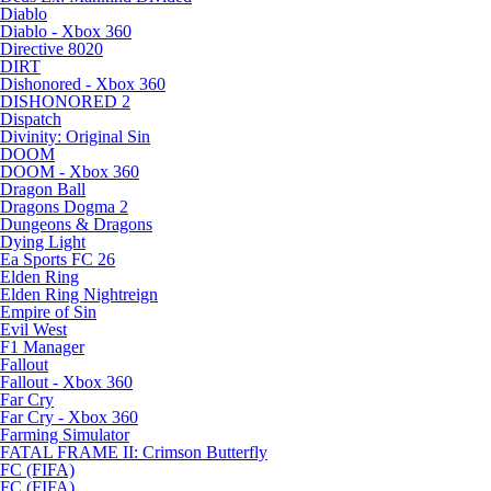
Diablo
Diablo - Xbox 360
Directive 8020
DIRT
Dishonored - Xbox 360
DISHONORED 2
Dispatch
Divinity: Original Sin
DOOM
DOOM - Xbox 360
Dragon Ball
Dragons Dogma 2
Dungeons & Dragons
Dying Light
Ea Sports FC 26
Elden Ring
Elden Ring Nightreign
Empire of Sin
Evil West
F1 Manager
Fallout
Fallout - Xbox 360
Far Cry
Far Cry - Xbox 360
Farming Simulator
FATAL FRAME II: Crimson Butterfly
FC (FIFA)
FC (FIFA)