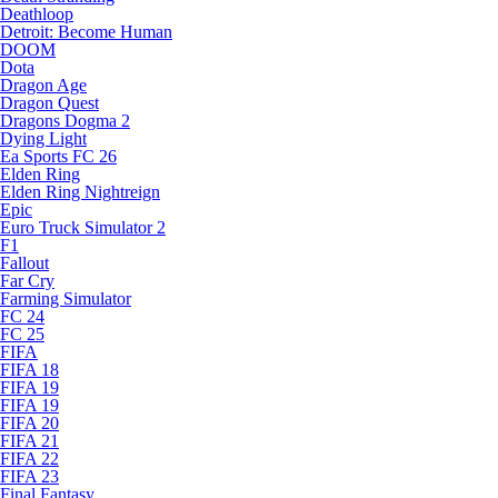
Deathloop
Detroit: Become Human
DOOM
Dota
Dragon Age
Dragon Quest
Dragons Dogma 2
Dying Light
Ea Sports FC 26
Elden Ring
Elden Ring Nightreign
Epic
Euro Truck Simulator 2
F1
Fallout
Far Cry
Farming Simulator
FC 24
FC 25
FIFA
FIFA 18
FIFA 19
FIFA 19
FIFA 20
FIFA 21
FIFA 22
FIFA 23
Final Fantasy