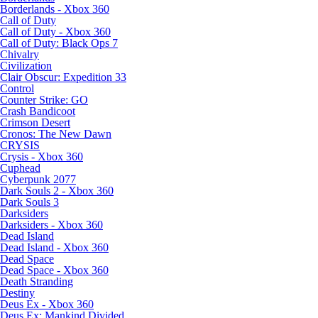
Borderlands - Xbox 360
Call of Duty
Call of Duty - Xbox 360
Call of Duty: Black Ops 7
Chivalry
Civilization
Clair Obscur: Expedition 33
Control
Counter Strike: GO
Crash Bandicoot
Crimson Desert
Cronos: The New Dawn
CRYSIS
Crysis - Xbox 360
Cuphead
Cyberpunk 2077
Dark Souls 2 - Xbox 360
Dark Souls 3
Darksiders
Darksiders - Xbox 360
Dead Island
Dead Island - Xbox 360
Dead Space
Dead Space - Xbox 360
Death Stranding
Destiny
Deus Ex - Xbox 360
Deus Ex: Mankind Divided