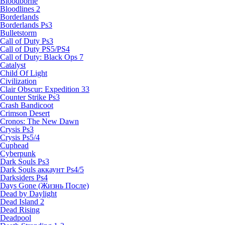
Bloodborne
Bloodlines 2
Borderlands
Borderlands Ps3
Bulletstorm
Call of Duty Ps3
Call of Duty PS5/PS4
Call of Duty: Black Ops 7
Catalyst
Child Of Light
Civilization
Clair Obscur: Expedition 33
Counter Strike Ps3
Crash Bandicoot
Crimson Desert
Cronos: The New Dawn
Crysis Ps3
Crysis Ps5/4
Cuphead
Cyberpunk
Dark Souls Ps3
Dark Souls аккаунт Ps4/5
Darksiders Ps4
Days Gone (Жизнь После)
Dead by Daylight
Dead Island 2
Dead Rising
Deadpool