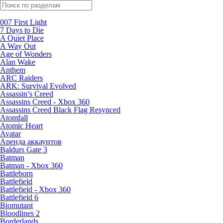
Поиск по жанрам
007 First Light
7 Days to Die
A Quiet Place
A Way Out
Age of Wonders
Alan Wake
Anthem
ARC Raiders
ARK: Survival Evolved
Assassin’s Creed
Assassins Creed - Xbox 360
Assassins Creed Black Flag Resynced
Atomfall
Atomic Heart
Avatar
Aренда аккаунтов
Baldurs Gate 3
Batman
Batman - Xbox 360
Battleborn
Battlefield
Battlefield - Xbox 360
Battlefield 6
Biomutant
Bloodlines 2
Borderlands