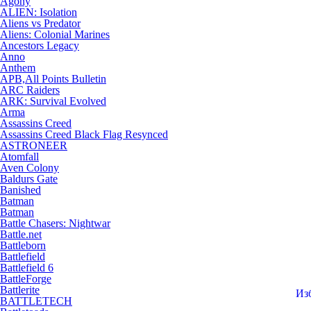
Agony
ALIEN: Isolation
Aliens vs Predator
Aliens: Colonial Marines
Ancestors Legacy
Anno
Anthem
APB,All Points Bulletin
ARC Raiders
ARK: Survival Evolved
Arma
Assassins Creed
Assassins Creed Black Flag Resynced
ASTRONEER
Atomfall
Aven Colony
Baldurs Gate
Banished
Batman
Batman
Battle Chasers: Nightwar
Battle.net
Battleborn
Battlefield
Battlefield 6
BattleForge
Battlerite
Из
BATTLETECH