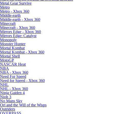
Metal Gear Survive
Metro
Metro - Xbox 360
Middle-earth
Middle-earth - Xbox 360
Minecraft
Minecraft - Xbox 360
Mirrors Edge - Xbox 360
Mirrors Edge: Catalyst
Monopoly
Monster Hunter
Mortal Kombat
Mortal Kombat - Xbox 360
Mortal Shell
MotoGP
NASCAR Heat
NBA
NBA - Xbox 360
Need For Speed
Need for Speed - Xbox 360
NHL
NHL - Xbox 360
Ninja Gaiden 4
Nioh 3
No Mans Sky
Ori and the Will of the Wisps
Outriders
OVERPASS