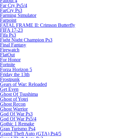
Fallout 4
Far Cry Ps5/4
FarCry Ps3
Farming Simulator
Farpoint
FATAL FRAME II: Crimson Butterfly
FIFA 17-23
Fifa Ps3
Fight Night Champion Ps3
Final Fantasy
Firewatch
FlatOut
For Honor
Fortnite
Forza Horizon 5
Friday the 13th
Frostpunk
Gears of War: Reloaded
Get Even
Ghost Of Tsushima
Ghost of Yotei
Ghost Recon
Ghost Warrior
God Of War Ps3
God Of War Ps5/4
Gothic 1 Remake
Gran Turismo Ps4
Grand Theft Auto (GTA) Ps4/5