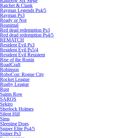
Rainbow Six Siege
Ratchet & Clank
Rayman Legends Ps4/5
Rayman Ps3
Ready or Not
Reanimal
Red dead redemption Ps3
Red dead redemption Ps4/5
REMATCH
Resident Evil Ps3
Resident Evil Ps5/4
Resident Evil Requiem
Rise of the Ronin
RoadCraft
Robinson
RoboCop: Rogue City
Rocket League
Rugby League
Rust
Saints Row
SAROS
Sekiro
Sherlock Holmes
Silent Hill
Sims
Sleeping Dogs
Sniper Elite Ps4/5
Sniper Ps3