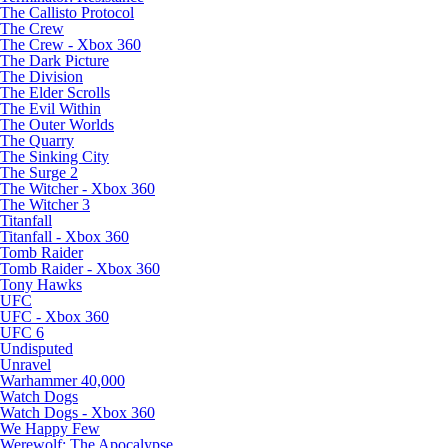
The Callisto Protocol
The Crew
The Crew - Xbox 360
The Dark Picture
The Division
The Elder Scrolls
The Evil Within
The Outer Worlds
The Quarry
The Sinking City
The Surge 2
The Witcher - Xbox 360
The Witcher 3
Titanfall
Titanfall - Xbox 360
Tomb Raider
Tomb Raider - Xbox 360
Tony Hawks
UFC
UFC - Xbox 360
UFC 6
Undisputed
Unravel
Warhammer 40,000
Watch Dogs
Watch Dogs - Xbox 360
We Happy Few
Werewolf: The Apocalypse