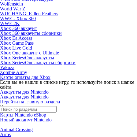
Wolfenstein
World War Z
WUCHANG: Fallen Feathers
WWE - Xbox 360
WWE 2K
Xbox 360 аккаунт
Xbox 360 аккаунты сборники
Xbox Ea Access
Xbox Game Pass
Xbox Live Gold
Xbox One аккаунт с Ultimate
Xbox Series/One аккаунты
Xbox Series/One аккаунты сборники
Yakuza
Zombie Army
Карты оплаты для Xbox
Если вы не нашли в списке игру, то используйте поиск в шапке
сайта.
Аккаунты для Nintendo
Аккаунты для Nintendo
Перейти на главную раздела
Поиск по жанрам
Карты Nintendo eShop
Новый акканут Nintendo
Animal Crossing
Arms