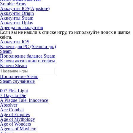
Zombie Army
Аккаунты IOS(Appstore)
Аккаунты Origin
Аккаунты Steam
Аккаунты Uplay
Аренда пк аккаунтов
Если вы не нашли в списке игру, то используйте поиск в шапке
сайта.
Аккаунты IOS
Ключи для PC (Steam и др.)
Steam
Пополнение баланса Steam
Ключи активации и гифты
Ключи Steam
Пополнение Steam
Steam случайные
007 First Light
7 Days to Die
A Plague Tale: Innocence
Absolver
Ace Combat
Age of Empires
Age of Mythology
Age of Wonders
Agents of Mayhem