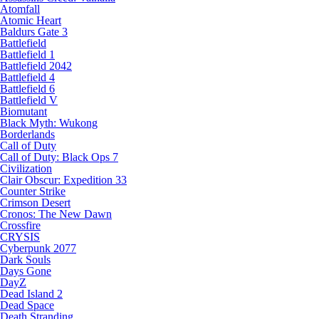
Atomfall
Atomic Heart
Baldurs Gate 3
Battlefield
Battlefield 1
Battlefield 2042
Battlefield 4
Battlefield 6
Battlefield V
Biomutant
Black Myth: Wukong
Borderlands
Call of Duty
Call of Duty: Black Ops 7
Civilization
Clair Obscur: Expedition 33
Counter Strike
Crimson Desert
Cronos: The New Dawn
Crossfire
CRYSIS
Cyberpunk 2077
Dark Souls
Days Gone
DayZ
Dead Island 2
Dead Space
Death Stranding