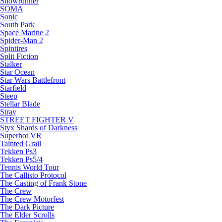
Snowrunner
SOMA
Sonic
South Park
Space Marine 2
Spider-Man 2
Spintires
Split Fiction
Stalker
Star Ocean
Star Wars Battlefront
Starfield
Steep
Stellar Blade
Stray
STREET FIGHTER V
Styx Shards of Darkness
Superhot VR
Tainted Grail
Tekken Ps3
Tekken Ps5/4
Tennis World Tour
The Callisto Protocol
The Casting of Frank Stone
The Crew
The Crew Motorfest
The Dark Picture
The Elder Scrolls