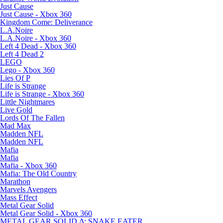
Just Cause
Just Cause - Xbox 360
Kingdom Come: Deliverance
L.A.Noire
L.A.Noire - Xbox 360
Left 4 Dead - Xbox 360
Left 4 Dead 2
LEGO
Lego - Xbox 360
Lies Of P
Life is Strange
Life is Strange - Xbox 360
Little Nightmares
Live Gold
Lords Of The Fallen
Mad Max
Madden NFL
Madden NFL
Mafia
Mafia
Mafia - Xbox 360
Mafia: The Old Country
Marathon
Marvels Avengers
Mass Effect
Metal Gear Solid
Metal Gear Solid - Xbox 360
METAL GEAR SOLID Δ: SNAKE EATER