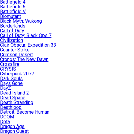
Battlefield 4
Battlefield 6
Battlefield V
Biomutant
Black Myth: Wukong
Borderlands
Call of Duty
Call of Duty: Black Ops 7
Civilization
Clair Obscur: Expedition 33
Counter Strike
Crimson Desert
Cronos: The New Dawn
Crossfire
CRYSIS
Cyberpunk 2077
Dark Souls
Days Gone
DayZ
Dead Island 2
Dead Space
Death Stranding
Deathloop
Detroit: Become Human
DOOM
Dota
Dragon Age
Dragon Quest