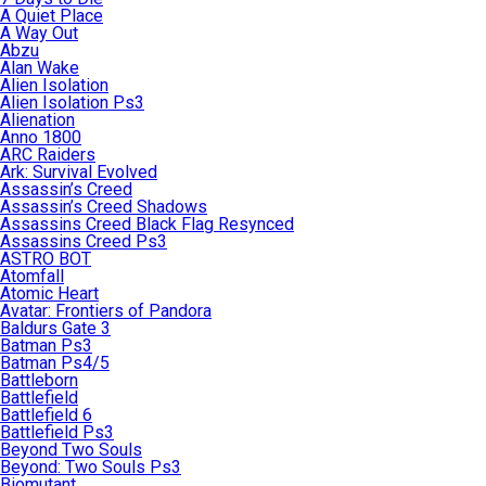
A Quiet Place
A Way Out
Abzu
Alan Wake
Alien Isolation
Alien Isolation Ps3
Alienation
Anno 1800
ARC Raiders
Ark: Survival Evolved
Assassin’s Creed
Assassin’s Creed Shadows
Assassins Creed Black Flag Resynced
Assassins Creed Ps3
ASTRO BOT
Atomfall
Atomic Heart
Avatar: Frontiers of Pandora
Baldurs Gate 3
Batman Ps3
Batman Ps4/5
Battleborn
Battlefield
Battlefield 6
Battlefield Ps3
Beyond Two Souls
Beyond: Two Souls Ps3
Biomutant