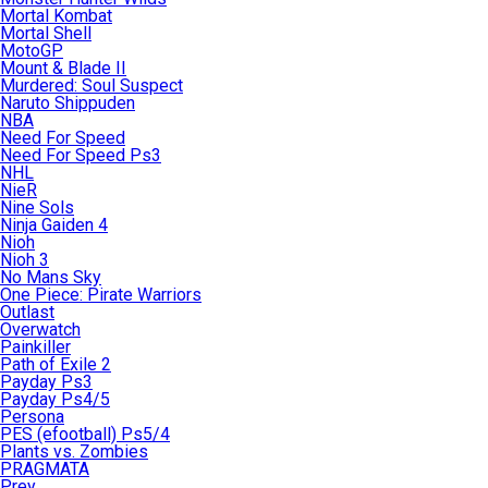
Mortal Kombat
Mortal Shell
MotoGP
Mount & Blade II
Murdered: Soul Suspect
Naruto Shippuden
NBA
Need For Speed
Need For Speed Ps3
NHL
NieR
Nine Sols
Ninja Gaiden 4
Nioh
Nioh 3
No Mans Sky
One Piece: Pirate Warriors
Outlast
Overwatch
Painkiller
Path of Exile 2
Payday Ps3
Payday Ps4/5
Persona
PES (efootball) Ps5/4
Plants vs. Zombies
PRAGMATA
Prey