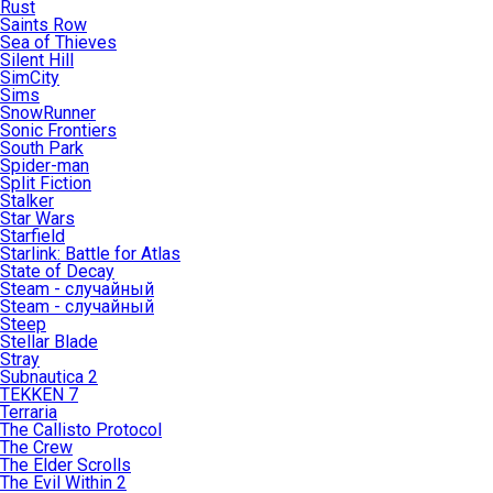
Rust
Saints Row
Sea of Thieves
Silent Hill
SimCity
Sims
SnowRunner
Sonic Frontiers
South Park
Spider-man
Split Fiction
Stalker
Star Wars
Starfield
Starlink: Battle for Atlas
State of Decay
Steam - случайный
Steam - случайный
Steep
Stellar Blade
Stray
Subnautica 2
TEKKEN 7
Terraria
The Callisto Protocol
The Crew
The Elder Scrolls
The Evil Within 2