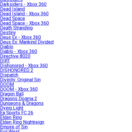
Darksiders - Xbox 360
Dead Island
Dead Island - Xbox 360
Dead Space
Dead Space - Xbox 360
Death Stranding
Destiny
Deus Ex - Xbox 360
Deus Ex: Mankind Divided
Diablo
Diablo - Xbox 360
Directive 8020
DIRT
Dishonored - Xbox 360
DISHONORED 2
Dispatch
Divinity: Original Sin
DOOM
DOOM - Xbox 360
Dragon Ball
Dragons Dogma 2
Dungeons & Dragons
Dying Light
Ea Sports FC 26
Elden Ring
Elden Ring Nightreign
Empire of Sin
Evil West