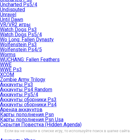
Uncharted Ps5/4
Undisputed
Unravel
Until Dawn
VR/VR2 игры
Watch Dogs Ps3
Watch Dogs Ps5/4
Wo Long: Fallen Dynasty
Wolfenstein Ps3
Wolfenstein Ps4/5
Worms
WUCHANG: Fallen Feathers
WWE
WWE Ps3
XCOM
Zombie Army Trilogy
Аккаунты Ps3
Аккаунты Ps4 Random
Аккаунты Ps5/4
Аккаунты сборники Ps3
Аккаунты сборники Ps4
Аренда аккаунтов
Карты пополнения Psn
Карты пополнения Psn Usa
Скрытая Повестка (Hidden Agenda)
Если вы не нашли в списке игру, то используйте поиск в шапке сайта.