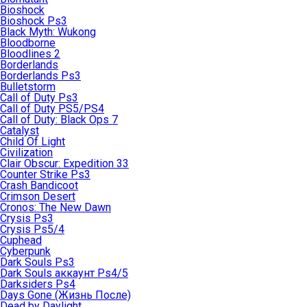
Bioshock
Bioshock Ps3
Black Myth: Wukong
Bloodborne
Bloodlines 2
Borderlands
Borderlands Ps3
Bulletstorm
Call of Duty Ps3
Call of Duty PS5/PS4
Call of Duty: Black Ops 7
Catalyst
Child Of Light
Civilization
Clair Obscur: Expedition 33
Counter Strike Ps3
Crash Bandicoot
Crimson Desert
Cronos: The New Dawn
Crysis Ps3
Crysis Ps5/4
Cuphead
Cyberpunk
Dark Souls Ps3
Dark Souls аккаунт Ps4/5
Darksiders Ps4
Days Gone (Жизнь После)
Dead by Daylight