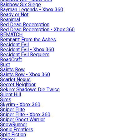
Rainbow Six Siege
Rayman Legends - Xbox 360
Ready or Not
Reanimal
Red Dead Redemption
Red Dead Redemption - Xbox 360
REMATCH
Remnant: From the Ashes
Resident Evil
Resident Evil - Xbox 360
Resident Evil Requiem
RoadCraft
Rust
Saints Row
Saints Row - Xbox 360
Scarlet Nexus
Secret Neighbor
Sekiro: Shadows Die Twice
Silent Hill
Sims
Skyrim - Xbox 360
Sniper Elite
Sniper Elite - Xbox 360
Sniper Ghost Warrior
SnowRunner
Sonic Frontiers
Split Fiction
Stalker