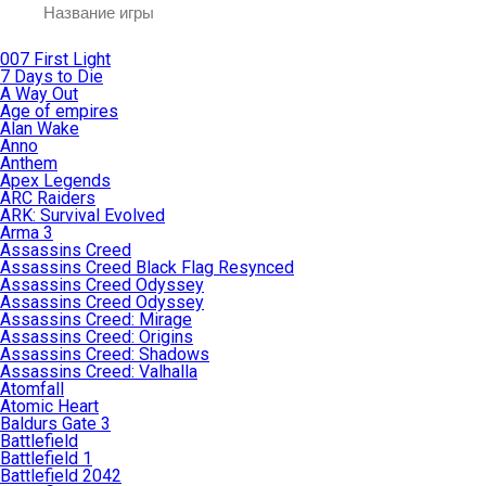
007 First Light
7 Days to Die
A Way Out
Age of empires
Alan Wake
Anno
Anthem
Apex Legends
ARC Raiders
ARK: Survival Evolved
Arma 3
Assassins Creed
Assassins Creed Black Flag Resynced
Assassins Creed Odyssey
Assassins Creed Odyssey
Assassins Creed: Mirage
Assassins Creed: Origins
Assassins Creed: Shadows
Assassins Creed: Valhalla
Atomfall
Atomic Heart
Baldurs Gate 3
Battlefield
Battlefield 1
Battlefield 2042