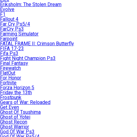
Eriksholm: The Stolen Dream
Evolve
F1
Fallout 4
Far Cry Ps5/4
FarCry Ps3
Farming Simulator
Farpoint
FATAL FRAME II: Crimson Butterfly
FIFA 17-23
Fifa Ps3
Fight Night Champion Ps3
Final Fantasy
Firewatch
FlatOut
For Honor
Fortnite
Forza Horizon 5
Friday the 13th
Frostpunk
Gears of War: Reloaded
Get Even
Ghost Of Tsushima
Ghost of Yotei
Ghost Recon
Ghost Warrior
God Of War Ps3
God Of War Ps5/4