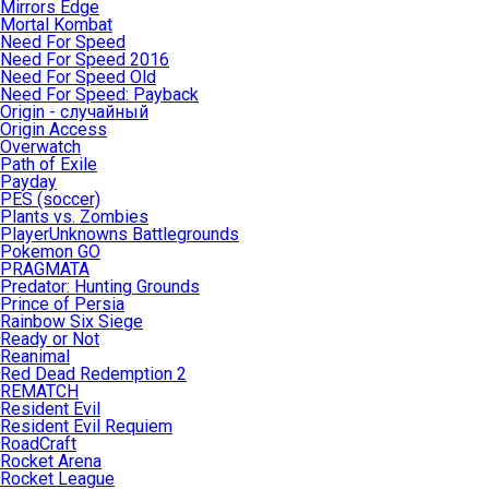
Mirrors Edge
Mortal Kombat
Need For Speed
Need For Speed 2016
Need For Speed Old
Need For Speed: Payback
Origin - случайный
Origin Access
Overwatch
Path of Exile
Payday
PES (soccer)
Plants vs. Zombies
PlayerUnknowns Battlegrounds
Pokemon GO
PRAGMATA
Predator: Hunting Grounds
Prince of Persia
Rainbow Six Siege
Ready or Not
Reanimal
Red Dead Redemption 2
REMATCH
Resident Evil
Resident Evil Requiem
RoadCraft
Rocket Arena
Rocket League