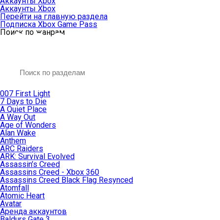
Аккаунты Xbox
Аккаунты Xbox
Перейти на главную раздела
Подписка Xbox Game Pass
Поиск по жанрам
007 First Light
7 Days to Die
A Quiet Place
A Way Out
Age of Wonders
Alan Wake
Anthem
ARC Raiders
ARK: Survival Evolved
Assassin’s Creed
Assassins Creed - Xbox 360
Assassins Creed Black Flag Resynced
Atomfall
Atomic Heart
Avatar
Aренда аккаунтов
Baldurs Gate 3