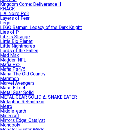
Kingdom Come: Deliverance II
KNACK
L.A. Noire Ps3
Layers of Fear
Lego
LEGO Batman: Legacy of the Dark Knight
Lies of P
Life is Strange
Little Big Planet
Little Nightmares
Lords of the Fallen
Mad Max
Madden NFL
Mafia Ps3
Mafia Ps4/5
Mafia: The Old Country
Marathon
Marvel Avengers
Mass Effect
Metal Gear Solid
METAL GEAR SOLID Δ: SNAKE EATER
Metaphor: ReFantazio
Metro
Middle-earth
Minecraft
Mirrors Edge: Catalyst
Monopoly
Monster Hunter Wilds