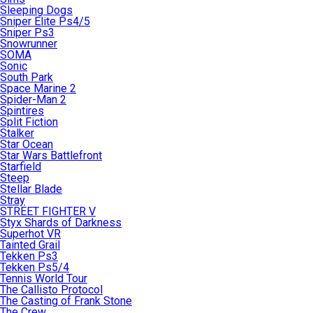
Sleeping Dogs
Sniper Elite Ps4/5
Sniper Ps3
Snowrunner
SOMA
Sonic
South Park
Space Marine 2
Spider-Man 2
Spintires
Split Fiction
Stalker
Star Ocean
Star Wars Battlefront
Starfield
Steep
Stellar Blade
Stray
STREET FIGHTER V
Styx Shards of Darkness
Superhot VR
Tainted Grail
Tekken Ps3
Tekken Ps5/4
Tennis World Tour
The Callisto Protocol
The Casting of Frank Stone
The Crew