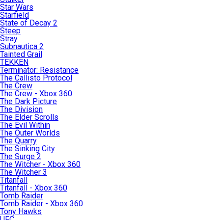
Star Wars
Starfield
State of Decay 2
Steep
Stray
Subnautica 2
Tainted Grail
TEKKEN
Terminator: Resistance
The Callisto Protocol
The Crew
The Crew - Xbox 360
The Dark Picture
The Division
The Elder Scrolls
The Evil Within
The Outer Worlds
The Quarry
The Sinking City
The Surge 2
The Witcher - Xbox 360
The Witcher 3
Titanfall
Titanfall - Xbox 360
Tomb Raider
Tomb Raider - Xbox 360
Tony Hawks
UFC