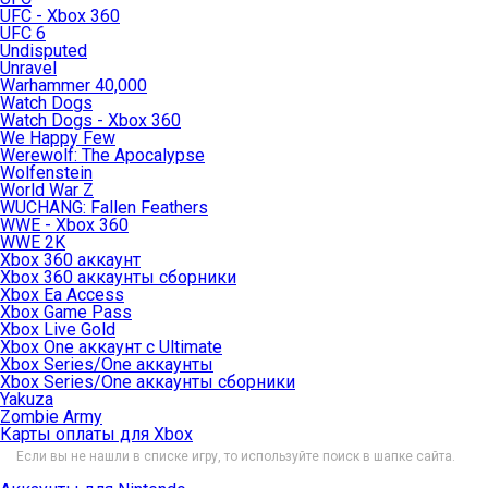
UFC - Xbox 360
UFC 6
Undisputed
Unravel
Warhammer 40,000
Watch Dogs
Watch Dogs - Xbox 360
We Happy Few
Werewolf: The Apocalypse
Wolfenstein
World War Z
WUCHANG: Fallen Feathers
WWE - Xbox 360
WWE 2K
Xbox 360 аккаунт
Xbox 360 аккаунты сборники
Xbox Ea Access
Xbox Game Pass
Xbox Live Gold
Xbox One аккаунт с Ultimate
Xbox Series/One аккаунты
Xbox Series/One аккаунты сборники
Yakuza
Zombie Army
Карты оплаты для Xbox
Если вы не нашли в списке игру, то используйте поиск в шапке сайта.