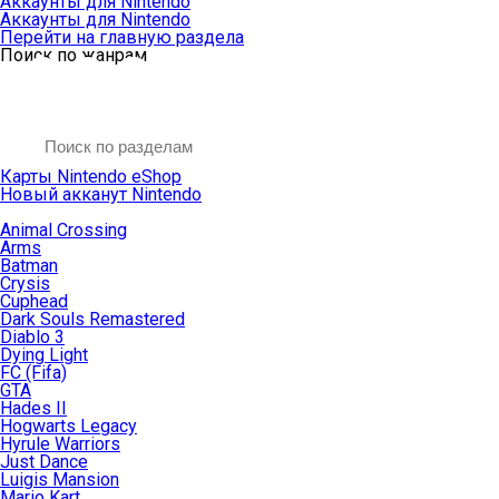
Аккаунты для Nintendo
Аккаунты для Nintendo
Перейти на главную раздела
Поиск по жанрам
Карты Nintendo eShop
Новый акканут Nintendo
Animal Crossing
Arms
Batman
Crysis
Cuphead
Dark Souls Remastered
Diablo 3
Dying Light
FC (Fifa)
GTA
Hades II
Hogwarts Legacy
Hyrule Warriors
Just Dance
Luigis Mansion
Mario Kart