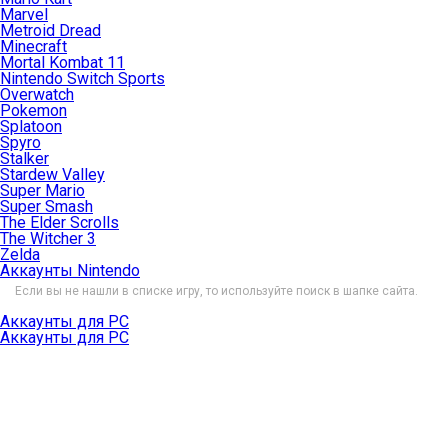
Marvel
Metroid Dread
Minecraft
Mortal Kombat 11
Nintendo Switch Sports
Overwatch
Pokemon
Splatoon
Spyro
Stalker
Stardew Valley
Super Mario
Super Smash
The Elder Scrolls
The Witcher 3
Zelda
Аккаунты Nintendo
Если вы не нашли в списке игру, то используйте поиск в шапке сайта.
Аккаунты для PC
Аккаунты для PC