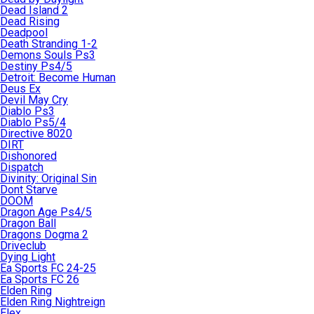
Dead Island 2
Dead Rising
Deadpool
Death Stranding 1-2
Demons Souls Ps3
Destiny Ps4/5
Detroit: Become Human
Deus Ex
Devil May Cry
Diablo Ps3
Diablo Ps5/4
Directive 8020
DIRT
Dishonored
Dispatch
Divinity: Original Sin
Dont Starve
DOOM
Dragon Age Ps4/5
Dragon Ball
Dragons Dogma 2
Driveclub
Dying Light
Ea Sports FC 24-25
Ea Sports FC 26
Elden Ring
Elden Ring Nightreign
Elex