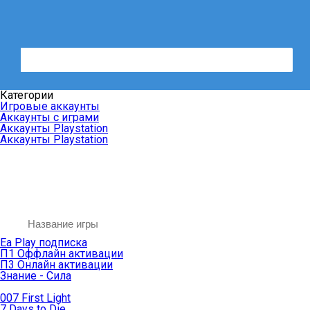
Категории
Игровые аккаунты
Аккаунты с играми
Аккаунты Playstation
Аккаунты Playstation
Ea Play подписка
П1 Оффлайн активации
П3 Онлайн активации
Знание - Сила
007 First Light
7 Days to Die