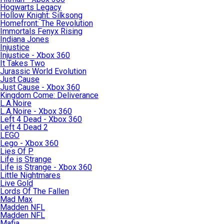
Hogwarts Legacy
Hollow Knight: Silksong
Homefront: The Revolution
Immortals Fenyx Rising
Indiana Jones
Injustice
Injustice - Xbox 360
It Takes Two
Jurassic World Evolution
Just Cause
Just Cause - Xbox 360
Kingdom Come: Deliverance
L.A.Noire
L.A.Noire - Xbox 360
Left 4 Dead - Xbox 360
Left 4 Dead 2
LEGO
Lego - Xbox 360
Lies Of P
Life is Strange
Life is Strange - Xbox 360
Little Nightmares
Live Gold
Lords Of The Fallen
Mad Max
Madden NFL
Madden NFL
Mafia