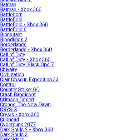
Batman
Batman - Xbox 360
Battleborn
Battlefield
Battlefield - Xbox 360
Battlefield 6
Biomutant
Bloodlines 2
Borderlands
Borderlands - Xbox 360
Call of Duty
Call of Duty - Xbox 360
Call of Duty: Black Ops 7
Chivalry
Civilization
Clair Obscur: Expedition 33
Control
Counter Strike: GO
Crash Bandicoot
Crimson Desert
Cronos: The New Dawn
CRYSIS
Crysis - Xbox 360
Cuphead
Cyberpunk 2077
Dark Souls 2 - Xbox 360
Dark Souls 3
Darksiders