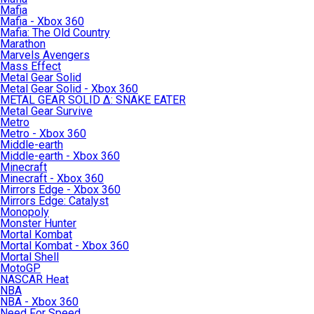
Mafia
Mafia - Xbox 360
Mafia: The Old Country
Marathon
Marvels Avengers
Mass Effect
Metal Gear Solid
Metal Gear Solid - Xbox 360
METAL GEAR SOLID Δ: SNAKE EATER
Metal Gear Survive
Metro
Metro - Xbox 360
Middle-earth
Middle-earth - Xbox 360
Minecraft
Minecraft - Xbox 360
Mirrors Edge - Xbox 360
Mirrors Edge: Catalyst
Monopoly
Monster Hunter
Mortal Kombat
Mortal Kombat - Xbox 360
Mortal Shell
MotoGP
NASCAR Heat
NBA
NBA - Xbox 360
Need For Speed