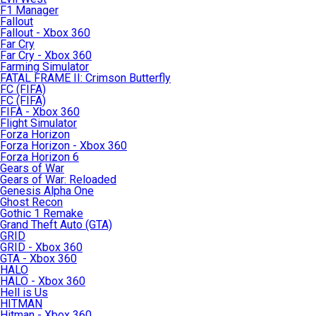
F1 Manager
Fallout
Fallout - Xbox 360
Far Cry
Far Cry - Xbox 360
Farming Simulator
FATAL FRAME II: Crimson Butterfly
FC (FIFA)
FC (FIFA)
FIFA - Xbox 360
Flight Simulator
Forza Horizon
Forza Horizon - Xbox 360
Forza Horizon 6
Gears of War
Gears of War: Reloaded
Genesis Alpha One
Ghost Recon
Gothic 1 Remake
Grand Theft Auto (GTA)
GRID
GRID - Xbox 360
GTA - Xbox 360
HALO
HALO - Xbox 360
Hell is Us
HITMAN
Hitman - Xbox 360