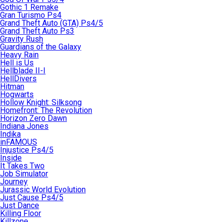
Gothic 1 Remake
Gran Turismo Ps4
Grand Theft Auto (GTA) Ps4/5
Grand Theft Auto Ps3
Gravity Rush
Guardians of the Galaxy
Heavy Rain
Hell is Us
Hellblade II-I
HellDivers
Hitman
Hogwarts
Hollow Knight: Silksong
Homefront: The Revolution
Horizon Zero Dawn
Indiana Jones
Indika
inFAMOUS
Injustice Ps4/5
Inside
It Takes Two
Job Simulator
Journey
Jurassic World Evolution
Just Cause Ps4/5
Just Dance
Killing Floor
Killzone