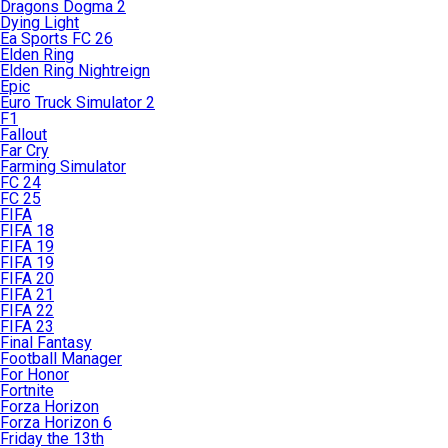
Dragons Dogma 2
Dying Light
Ea Sports FC 26
Elden Ring
Elden Ring Nightreign
Epic
Euro Truck Simulator 2
F1
Fallout
Far Cry
Farming Simulator
FC 24
FC 25
FIFA
FIFA 18
FIFA 19
FIFA 19
FIFA 20
FIFA 21
FIFA 22
FIFA 23
Final Fantasy
Football Manager
For Honor
Fortnite
Forza Horizon
Forza Horizon 6
Friday the 13th