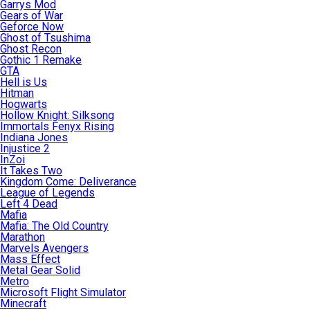
Garrys Mod
Gears of War
Geforce Now
Ghost of Tsushima
Ghost Recon
Gothic 1 Remake
GTA
Hell is Us
Hitman
Hogwarts
Hollow Knight: Silksong
Immortals Fenyx Rising
Indiana Jones
Injustice 2
InZoi
It Takes Two
Kingdom Come: Deliverance
League of Legends
Left 4 Dead
Mafia
Mafia: The Old Country
Marathon
Marvels Avengers
Mass Effect
Metal Gear Solid
Metro
Microsoft Flight Simulator
Minecraft