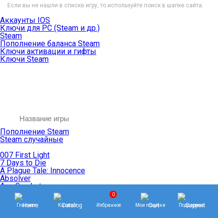
Если вы не нашли в списке игру, то используйте поиск в шапке сайта.
Аккаунты IOS
Ключи для PC (Steam и др.)
Steam
Пополнение баланса Steam
Ключи активации и гифты
Ключи Steam
Пополнение Steam
Steam случайные
007 First Light
7 Days to Die
A Plague Tale: Innocence
Absolver
Ace Combat
Age of Empires
0
Age of Mythology
Главная
Каталог
Избранное
Мои покупки
Поддержка
Age of Wonders
Agents of Mayhem