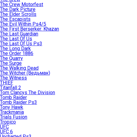
The Crew Motorfest
The Dark Picture
The Elder Scrolls
The Escapists
The Evil Within Ps4/5
The First Berserker: Khazan
The Last Guardian
The Last Of Us
The Last Of Us Ps3
The Long Dark
The Order 1886
The Quarry
The Surge
The Walking Dead
The Witcher (Ведьмак)
The Witness
THIEF
Titanfall 2
Tom Clancys The Division
Tomb Raider
Tomb Raider Ps3
Tony Hawk
Trackmania
Trials Fusion
Tropico
UFC
UFC 6
Uncharted Ps3