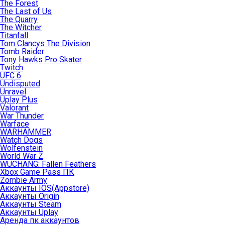
The Forest
The Last of Us
The Quarry
The Witcher
Titanfall
Tom Clancys The Division
Tomb Raider
Tony Hawks Pro Skater
Twitch
UFC 6
Undisputed
Unravel
Uplay Plus
Valorant
War Thunder
Warface
WARHAMMER
Watch Dogs
Wolfenstein
World War Z
WUCHANG: Fallen Feathers
Xbox Game Pass ПК
Zombie Army
Аккаунты IOS(Appstore)
Аккаунты Origin
Аккаунты Steam
Аккаунты Uplay
Аренда пк аккаунтов