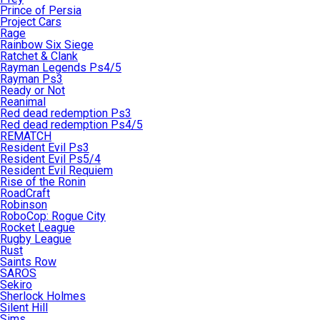
Prince of Persia
Project Cars
Rage
Rainbow Six Siege
Ratchet & Clank
Rayman Legends Ps4/5
Rayman Ps3
Ready or Not
Reanimal
Red dead redemption Ps3
Red dead redemption Ps4/5
REMATCH
Resident Evil Ps3
Resident Evil Ps5/4
Resident Evil Requiem
Rise of the Ronin
RoadCraft
Robinson
RoboCop: Rogue City
Rocket League
Rugby League
Rust
Saints Row
SAROS
Sekiro
Sherlock Holmes
Silent Hill
Sims