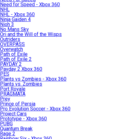
Need for Speed - Xbox 360
NHL
NHL - Xbox 360
Ninja Gaiden 4
Nioh 3
No Mans Sky
Ori and the Will of the Wisps
Outriders
OVERPASS
Overwatch
Path of Exile
Path of Exile 2
PAYDAY 2
Payday 2 Xbox 360
PES
Plants vs Zombies - Xbox 360
Plants vs. Zombies
Port Royale
PRAGMATA
Prey
Prince of Persia
Pro Evolution Soccer - Xbox 360
Project Cars
Prototype - Xbox 360
PUBG
Quantum Break
Rage 2
Rainbow Six - Xbox 360