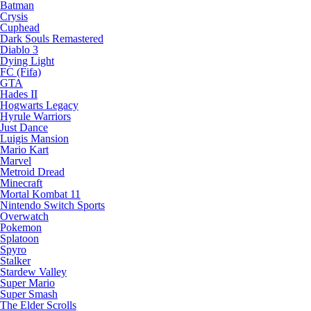
Batman
Crysis
Cuphead
Dark Souls Remastered
Diablo 3
Dying Light
FC (Fifa)
GTA
Hades II
Hogwarts Legacy
Hyrule Warriors
Just Dance
Luigis Mansion
Mario Kart
Marvel
Metroid Dread
Minecraft
Mortal Kombat 11
Nintendo Switch Sports
Overwatch
Pokemon
Splatoon
Spyro
Stalker
Stardew Valley
Super Mario
Super Smash
The Elder Scrolls