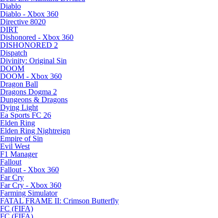
Diablo
Diablo - Xbox 360
Directive 8020
DIRT
Dishonored - Xbox 360
DISHONORED 2
Dispatch
Divinity: Original Sin
DOOM
DOOM - Xbox 360
Dragon Ball
Dragons Dogma 2
Dungeons & Dragons
Dying Light
Ea Sports FC 26
Elden Ring
Elden Ring Nightreign
Empire of Sin
Evil West
F1 Manager
Fallout
Fallout - Xbox 360
Far Cry
Far Cry - Xbox 360
Farming Simulator
FATAL FRAME II: Crimson Butterfly
FC (FIFA)
FC (FIFA)