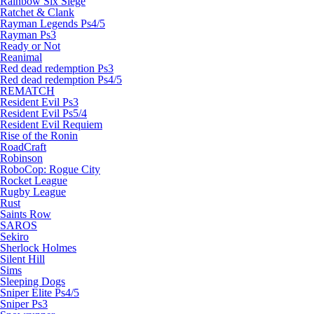
Rainbow Six Siege
Ratchet & Clank
Rayman Legends Ps4/5
Rayman Ps3
Ready or Not
Reanimal
Red dead redemption Ps3
Red dead redemption Ps4/5
REMATCH
Resident Evil Ps3
Resident Evil Ps5/4
Resident Evil Requiem
Rise of the Ronin
RoadCraft
Robinson
RoboCop: Rogue City
Rocket League
Rugby League
Rust
Saints Row
SAROS
Sekiro
Sherlock Holmes
Silent Hill
Sims
Sleeping Dogs
Sniper Elite Ps4/5
Sniper Ps3