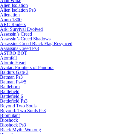
Alan Wake
Alien Isolation
Alien Isolation Ps3
Alienation
Anno 1800
ARC Raiders
Ark: Survival Evolved
Assassin’s Creed
Assassin’s Creed Shadows
Assassins Creed Black Flag Resynced
Assassins Creed Ps3
ASTRO BOT
Atomfall
Atomic Heart
Avatar: Frontiers of Pandora
Baldurs Gate 3
Batman Ps3
Batman Ps4/5
Battleborn
Battlefield
Battlefield 6
Battlefield Ps3
Beyond Two Souls
Beyond: Two Souls Ps3
Biomutant
Bioshock
Bioshock Ps3
Black Myth: Wukong