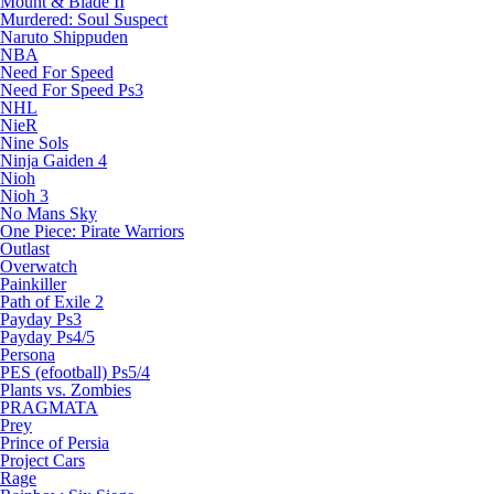
Mount & Blade II
Murdered: Soul Suspect
Naruto Shippuden
NBA
Need For Speed
Need For Speed Ps3
NHL
NieR
Nine Sols
Ninja Gaiden 4
Nioh
Nioh 3
No Mans Sky
One Piece: Pirate Warriors
Outlast
Overwatch
Painkiller
Path of Exile 2
Payday Ps3
Payday Ps4/5
Persona
PES (efootball) Ps5/4
Plants vs. Zombies
PRAGMATA
Prey
Prince of Persia
Project Cars
Rage