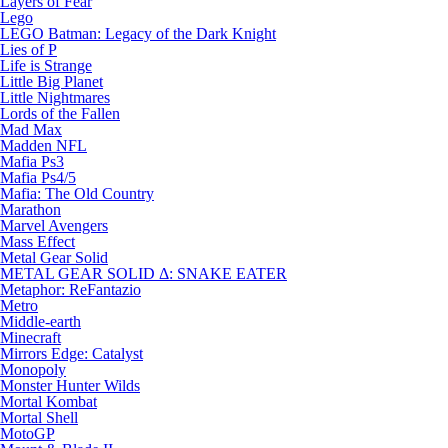
Layers of Fear
Lego
LEGO Batman: Legacy of the Dark Knight
Lies of P
Life is Strange
Little Big Planet
Little Nightmares
Lords of the Fallen
Mad Max
Madden NFL
Mafia Ps3
Mafia Ps4/5
Mafia: The Old Country
Marathon
Marvel Avengers
Mass Effect
Metal Gear Solid
METAL GEAR SOLID Δ: SNAKE EATER
Metaphor: ReFantazio
Metro
Middle-earth
Minecraft
Mirrors Edge: Catalyst
Monopoly
Monster Hunter Wilds
Mortal Kombat
Mortal Shell
MotoGP