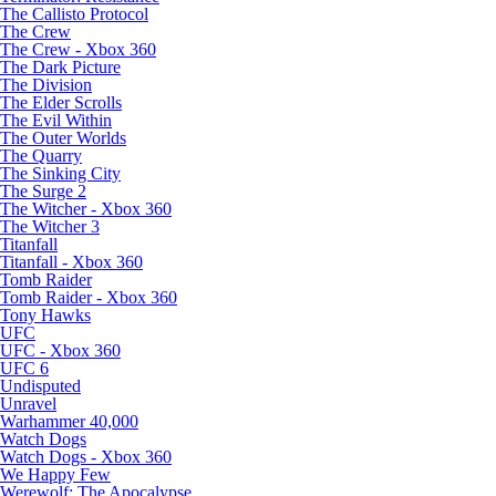
The Callisto Protocol
The Crew
The Crew - Xbox 360
The Dark Picture
The Division
The Elder Scrolls
The Evil Within
The Outer Worlds
The Quarry
The Sinking City
The Surge 2
The Witcher - Xbox 360
The Witcher 3
Titanfall
Titanfall - Xbox 360
Tomb Raider
Tomb Raider - Xbox 360
Tony Hawks
UFC
UFC - Xbox 360
UFC 6
Undisputed
Unravel
Warhammer 40,000
Watch Dogs
Watch Dogs - Xbox 360
We Happy Few
Werewolf: The Apocalypse