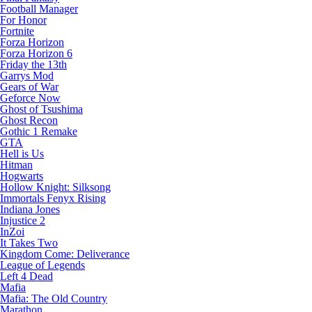
Football Manager
For Honor
Fortnite
Forza Horizon
Forza Horizon 6
Friday the 13th
Garrys Mod
Gears of War
Geforce Now
Ghost of Tsushima
Ghost Recon
Gothic 1 Remake
GTA
Hell is Us
Hitman
Hogwarts
Hollow Knight: Silksong
Immortals Fenyx Rising
Indiana Jones
Injustice 2
InZoi
It Takes Two
Kingdom Come: Deliverance
League of Legends
Left 4 Dead
Mafia
Mafia: The Old Country
Marathon