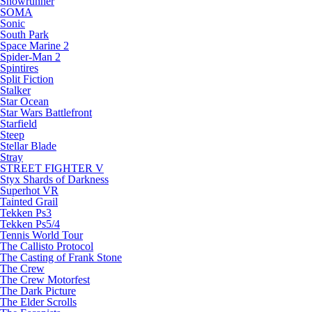
Snowrunner
SOMA
Sonic
South Park
Space Marine 2
Spider-Man 2
Spintires
Split Fiction
Stalker
Star Ocean
Star Wars Battlefront
Starfield
Steep
Stellar Blade
Stray
STREET FIGHTER V
Styx Shards of Darkness
Superhot VR
Tainted Grail
Tekken Ps3
Tekken Ps5/4
Tennis World Tour
The Callisto Protocol
The Casting of Frank Stone
The Crew
The Crew Motorfest
The Dark Picture
The Elder Scrolls