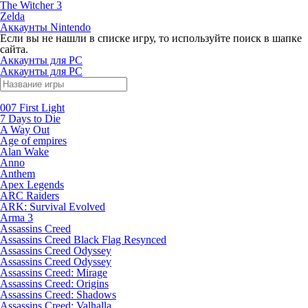
The Witcher 3
Zelda
Аккаунты Nintendo
Если вы не нашли в списке игру, то используйте поиск в шапке
сайта.
Аккаунты для PC
Аккаунты для PC
007 First Light
7 Days to Die
A Way Out
Age of empires
Alan Wake
Anno
Anthem
Apex Legends
ARC Raiders
ARK: Survival Evolved
Arma 3
Assassins Creed
Assassins Creed Black Flag Resynced
Assassins Creed Odyssey
Assassins Creed Odyssey
Assassins Creed: Mirage
Assassins Creed: Origins
Assassins Creed: Shadows
Assassins Creed: Valhalla