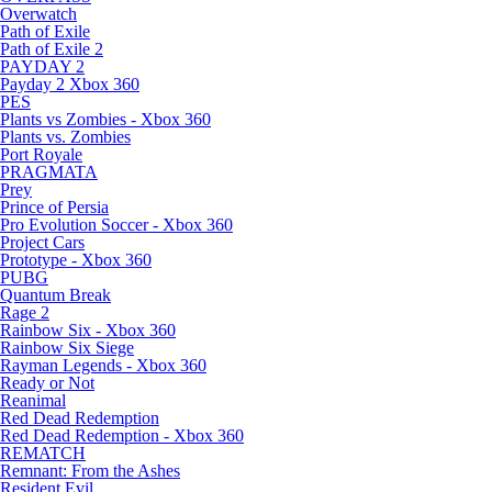
Overwatch
Path of Exile
Path of Exile 2
PAYDAY 2
Payday 2 Xbox 360
PES
Plants vs Zombies - Xbox 360
Plants vs. Zombies
Port Royale
PRAGMATA
Prey
Prince of Persia
Pro Evolution Soccer - Xbox 360
Project Cars
Prototype - Xbox 360
PUBG
Quantum Break
Rage 2
Rainbow Six - Xbox 360
Rainbow Six Siege
Rayman Legends - Xbox 360
Ready or Not
Reanimal
Red Dead Redemption
Red Dead Redemption - Xbox 360
REMATCH
Remnant: From the Ashes
Resident Evil