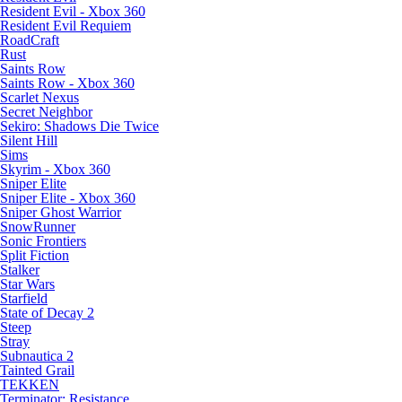
Resident Evil - Xbox 360
Resident Evil Requiem
RoadCraft
Rust
Saints Row
Saints Row - Xbox 360
Scarlet Nexus
Secret Neighbor
Sekiro: Shadows Die Twice
Silent Hill
Sims
Skyrim - Xbox 360
Sniper Elite
Sniper Elite - Xbox 360
Sniper Ghost Warrior
SnowRunner
Sonic Frontiers
Split Fiction
Stalker
Star Wars
Starfield
State of Decay 2
Steep
Stray
Subnautica 2
Tainted Grail
TEKKEN
Terminator: Resistance