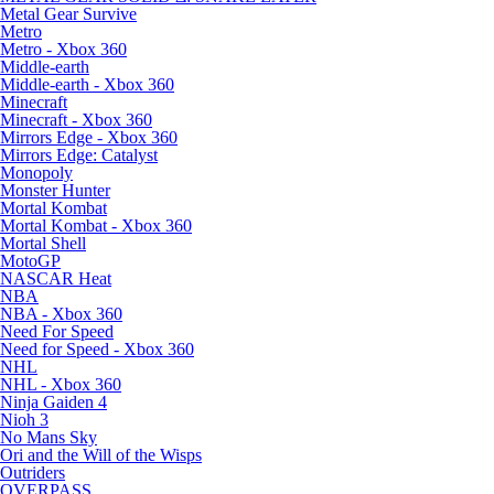
Metal Gear Survive
Metro
Metro - Xbox 360
Middle-earth
Middle-earth - Xbox 360
Minecraft
Minecraft - Xbox 360
Mirrors Edge - Xbox 360
Mirrors Edge: Catalyst
Monopoly
Monster Hunter
Mortal Kombat
Mortal Kombat - Xbox 360
Mortal Shell
MotoGP
NASCAR Heat
NBA
NBA - Xbox 360
Need For Speed
Need for Speed - Xbox 360
NHL
NHL - Xbox 360
Ninja Gaiden 4
Nioh 3
No Mans Sky
Ori and the Will of the Wisps
Outriders
OVERPASS