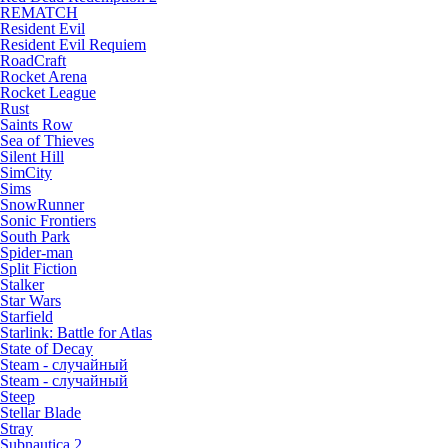
REMATCH
Resident Evil
Resident Evil Requiem
RoadCraft
Rocket Arena
Rocket League
Rust
Saints Row
Sea of Thieves
Silent Hill
SimCity
Sims
SnowRunner
Sonic Frontiers
South Park
Spider-man
Split Fiction
Stalker
Star Wars
Starfield
Starlink: Battle for Atlas
State of Decay
Steam - случайный
Steam - случайный
Steep
Stellar Blade
Stray
Subnautica 2