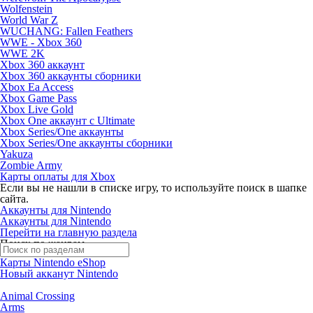
Wolfenstein
World War Z
WUCHANG: Fallen Feathers
WWE - Xbox 360
WWE 2K
Xbox 360 аккаунт
Xbox 360 аккаунты сборники
Xbox Ea Access
Xbox Game Pass
Xbox Live Gold
Xbox One аккаунт с Ultimate
Xbox Series/One аккаунты
Xbox Series/One аккаунты сборники
Yakuza
Zombie Army
Карты оплаты для Xbox
Если вы не нашли в списке игру, то используйте поиск в шапке
сайта.
Аккаунты для Nintendo
Аккаунты для Nintendo
Перейти на главную раздела
Поиск по жанрам
Карты Nintendo eShop
Новый акканут Nintendo
Animal Crossing
Arms