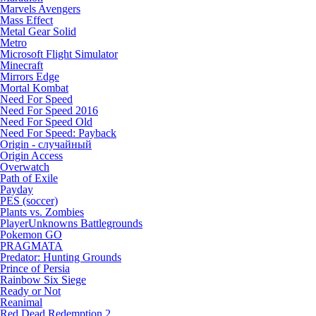
Marvels Avengers
Mass Effect
Metal Gear Solid
Metro
Microsoft Flight Simulator
Minecraft
Mirrors Edge
Mortal Kombat
Need For Speed
Need For Speed 2016
Need For Speed Old
Need For Speed: Payback
Origin - случайный
Origin Access
Overwatch
Path of Exile
Payday
PES (soccer)
Plants vs. Zombies
PlayerUnknowns Battlegrounds
Pokemon GO
PRAGMATA
Predator: Hunting Grounds
Prince of Persia
Rainbow Six Siege
Ready or Not
Reanimal
Red Dead Redemption 2