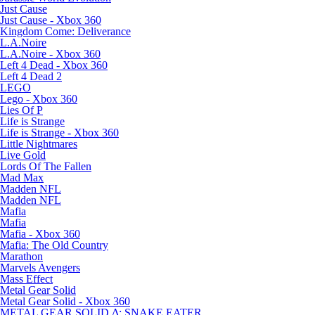
Just Cause
Just Cause - Xbox 360
Kingdom Come: Deliverance
L.A.Noire
L.A.Noire - Xbox 360
Left 4 Dead - Xbox 360
Left 4 Dead 2
LEGO
Lego - Xbox 360
Lies Of P
Life is Strange
Life is Strange - Xbox 360
Little Nightmares
Live Gold
Lords Of The Fallen
Mad Max
Madden NFL
Madden NFL
Mafia
Mafia
Mafia - Xbox 360
Mafia: The Old Country
Marathon
Marvels Avengers
Mass Effect
Metal Gear Solid
Metal Gear Solid - Xbox 360
METAL GEAR SOLID Δ: SNAKE EATER