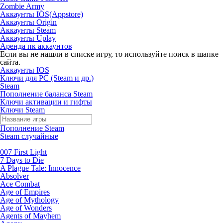
Zombie Army
Аккаунты IOS(Appstore)
Аккаунты Origin
Аккаунты Steam
Аккаунты Uplay
Аренда пк аккаунтов
Если вы не нашли в списке игру, то используйте поиск в шапке
сайта.
Аккаунты IOS
Ключи для PC (Steam и др.)
Steam
Пополнение баланса Steam
Ключи активации и гифты
Ключи Steam
Пополнение Steam
Steam случайные
007 First Light
7 Days to Die
A Plague Tale: Innocence
Absolver
Ace Combat
Age of Empires
Age of Mythology
Age of Wonders
Agents of Mayhem