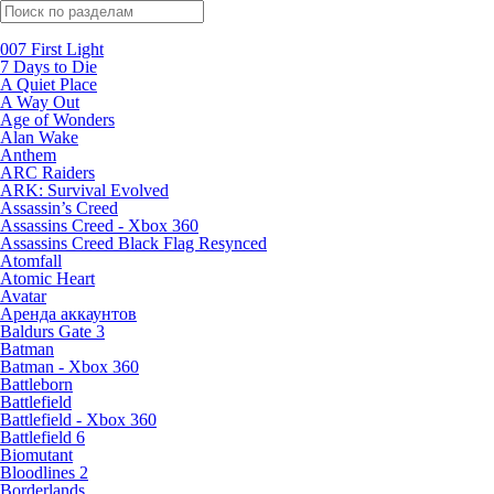
Поиск по жанрам
007 First Light
7 Days to Die
A Quiet Place
A Way Out
Age of Wonders
Alan Wake
Anthem
ARC Raiders
ARK: Survival Evolved
Assassin’s Creed
Assassins Creed - Xbox 360
Assassins Creed Black Flag Resynced
Atomfall
Atomic Heart
Avatar
Aренда аккаунтов
Baldurs Gate 3
Batman
Batman - Xbox 360
Battleborn
Battlefield
Battlefield - Xbox 360
Battlefield 6
Biomutant
Bloodlines 2
Borderlands