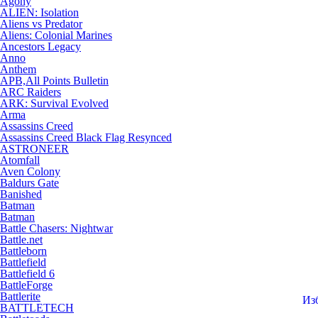
Agony
ALIEN: Isolation
Aliens vs Predator
Aliens: Colonial Marines
Ancestors Legacy
Anno
Anthem
APB,All Points Bulletin
ARC Raiders
ARK: Survival Evolved
Arma
Assassins Creed
Assassins Creed Black Flag Resynced
ASTRONEER
Atomfall
Aven Colony
Baldurs Gate
Banished
Batman
Batman
Battle Chasers: Nightwar
Battle.net
Battleborn
Battlefield
Battlefield 6
BattleForge
Battlerite
Из
BATTLETECH