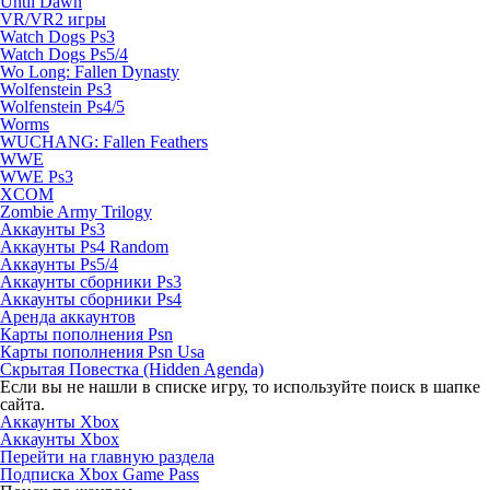
Until Dawn
VR/VR2 игры
Watch Dogs Ps3
Watch Dogs Ps5/4
Wo Long: Fallen Dynasty
Wolfenstein Ps3
Wolfenstein Ps4/5
Worms
WUCHANG: Fallen Feathers
WWE
WWE Ps3
XCOM
Zombie Army Trilogy
Аккаунты Ps3
Аккаунты Ps4 Random
Аккаунты Ps5/4
Аккаунты сборники Ps3
Аккаунты сборники Ps4
Аренда аккаунтов
Карты пополнения Psn
Карты пополнения Psn Usa
Скрытая Повестка (Hidden Agenda)
Если вы не нашли в списке игру, то используйте поиск в шапке
сайта.
Аккаунты Xbox
Аккаунты Xbox
Перейти на главную раздела
Подписка Xbox Game Pass