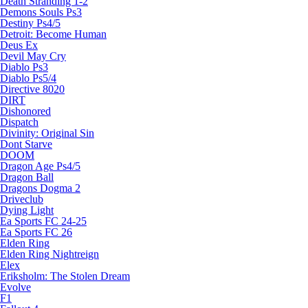
Death Stranding 1-2
Demons Souls Ps3
Destiny Ps4/5
Detroit: Become Human
Deus Ex
Devil May Cry
Diablo Ps3
Diablo Ps5/4
Directive 8020
DIRT
Dishonored
Dispatch
Divinity: Original Sin
Dont Starve
DOOM
Dragon Age Ps4/5
Dragon Ball
Dragons Dogma 2
Driveclub
Dying Light
Ea Sports FC 24-25
Ea Sports FC 26
Elden Ring
Elden Ring Nightreign
Elex
Eriksholm: The Stolen Dream
Evolve
F1