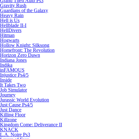
Grand Theft Auto Ps3
Gravity Rush
Guardians of the Galaxy
Heavy Rain
Hell is Us
Hellblade II-I
HellDivers
Hitman
Hogwarts
Hollow Knight: Silksong
Homefront: The Revolution
Horizon Zero Dawn
Indiana Jones
Indika
inFAMOUS
Injustice Ps4/5
Inside
It Takes Two
Job Simulator
Journey
Jurassic World Evolution
Just Cause Ps4/5
Just Dance
Killing Floor
Killzone
Kingdom Come: Deliverance II
KNACK
L.A. Noire Ps3