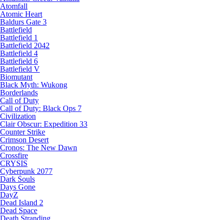
Atomfall
Atomic Heart
Baldurs Gate 3
Battlefield
Battlefield 1
Battlefield 2042
Battlefield 4
Battlefield 6
Battlefield V
Biomutant
Black Myth: Wukong
Borderlands
Call of Duty
Call of Duty: Black Ops 7
Civilization
Clair Obscur: Expedition 33
Counter Strike
Crimson Desert
Cronos: The New Dawn
Crossfire
CRYSIS
Cyberpunk 2077
Dark Souls
Days Gone
DayZ
Dead Island 2
Dead Space
Death Stranding