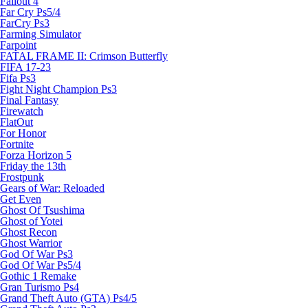
Fallout 4
Far Cry Ps5/4
FarCry Ps3
Farming Simulator
Farpoint
FATAL FRAME II: Crimson Butterfly
FIFA 17-23
Fifa Ps3
Fight Night Champion Ps3
Final Fantasy
Firewatch
FlatOut
For Honor
Fortnite
Forza Horizon 5
Friday the 13th
Frostpunk
Gears of War: Reloaded
Get Even
Ghost Of Tsushima
Ghost of Yotei
Ghost Recon
Ghost Warrior
God Of War Ps3
God Of War Ps5/4
Gothic 1 Remake
Gran Turismo Ps4
Grand Theft Auto (GTA) Ps4/5