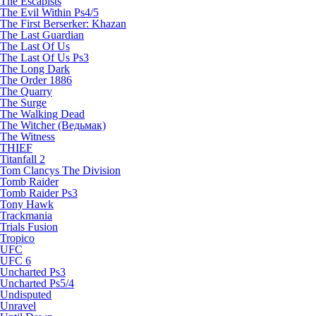
The Escapists
The Evil Within Ps4/5
The First Berserker: Khazan
The Last Guardian
The Last Of Us
The Last Of Us Ps3
The Long Dark
The Order 1886
The Quarry
The Surge
The Walking Dead
The Witcher (Ведьмак)
The Witness
THIEF
Titanfall 2
Tom Clancys The Division
Tomb Raider
Tomb Raider Ps3
Tony Hawk
Trackmania
Trials Fusion
Tropico
UFC
UFC 6
Uncharted Ps3
Uncharted Ps5/4
Undisputed
Unravel