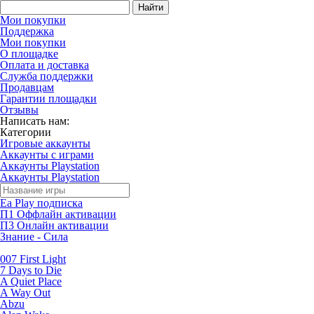
Найти
Мои покупки
Поддержка
Мои покупки
О площадке
Оплата и доставка
Служба поддержки
Продавцам
Гарантии площадки
Отзывы
Написать нам:
Категории
Игровые аккаунты
Аккаунты с играми
Аккаунты Playstation
Аккаунты Playstation
Ea Play подписка
П1 Оффлайн активации
П3 Онлайн активации
Знание - Сила
007 First Light
7 Days to Die
A Quiet Place
A Way Out
Abzu