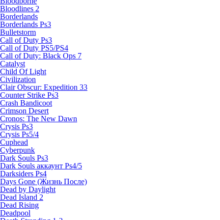
Bloodborne
Bloodlines 2
Borderlands
Borderlands Ps3
Bulletstorm
Call of Duty Ps3
Call of Duty PS5/PS4
Call of Duty: Black Ops 7
Catalyst
Child Of Light
Civilization
Clair Obscur: Expedition 33
Counter Strike Ps3
Crash Bandicoot
Crimson Desert
Cronos: The New Dawn
Crysis Ps3
Crysis Ps5/4
Cuphead
Cyberpunk
Dark Souls Ps3
Dark Souls аккаунт Ps4/5
Darksiders Ps4
Days Gone (Жизнь После)
Dead by Daylight
Dead Island 2
Dead Rising
Deadpool