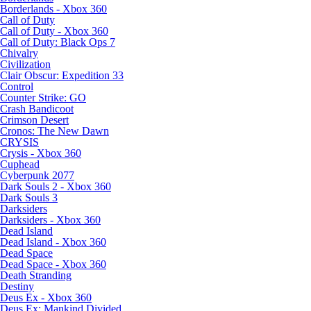
Borderlands - Xbox 360
Call of Duty
Call of Duty - Xbox 360
Call of Duty: Black Ops 7
Chivalry
Civilization
Clair Obscur: Expedition 33
Control
Counter Strike: GO
Crash Bandicoot
Crimson Desert
Cronos: The New Dawn
CRYSIS
Crysis - Xbox 360
Cuphead
Cyberpunk 2077
Dark Souls 2 - Xbox 360
Dark Souls 3
Darksiders
Darksiders - Xbox 360
Dead Island
Dead Island - Xbox 360
Dead Space
Dead Space - Xbox 360
Death Stranding
Destiny
Deus Ex - Xbox 360
Deus Ex: Mankind Divided