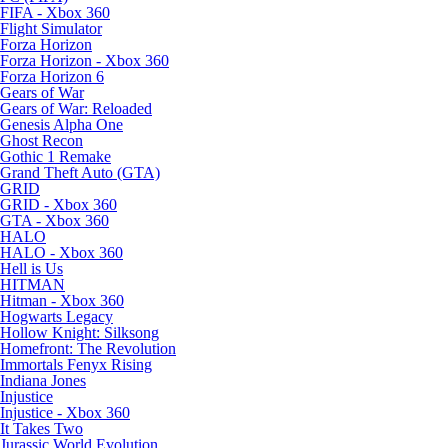
FIFA - Xbox 360
Flight Simulator
Forza Horizon
Forza Horizon - Xbox 360
Forza Horizon 6
Gears of War
Gears of War: Reloaded
Genesis Alpha One
Ghost Recon
Gothic 1 Remake
Grand Theft Auto (GTA)
GRID
GRID - Xbox 360
GTA - Xbox 360
HALO
HALO - Xbox 360
Hell is Us
HITMAN
Hitman - Xbox 360
Hogwarts Legacy
Hollow Knight: Silksong
Homefront: The Revolution
Immortals Fenyx Rising
Indiana Jones
Injustice
Injustice - Xbox 360
It Takes Two
Jurassic World Evolution