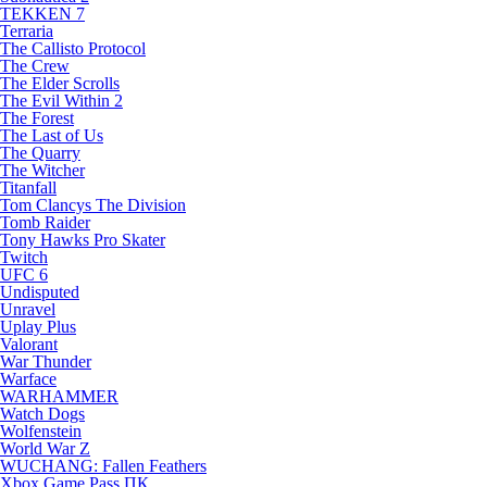
TEKKEN 7
Terraria
The Callisto Protocol
The Crew
The Elder Scrolls
The Evil Within 2
The Forest
The Last of Us
The Quarry
The Witcher
Titanfall
Tom Clancys The Division
Tomb Raider
Tony Hawks Pro Skater
Twitch
UFC 6
Undisputed
Unravel
Uplay Plus
Valorant
War Thunder
Warface
WARHAMMER
Watch Dogs
Wolfenstein
World War Z
WUCHANG: Fallen Feathers
Xbox Game Pass ПК