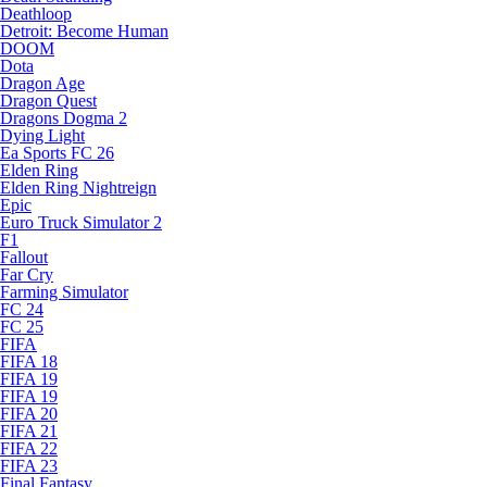
Deathloop
Detroit: Become Human
DOOM
Dota
Dragon Age
Dragon Quest
Dragons Dogma 2
Dying Light
Ea Sports FC 26
Elden Ring
Elden Ring Nightreign
Epic
Euro Truck Simulator 2
F1
Fallout
Far Cry
Farming Simulator
FC 24
FC 25
FIFA
FIFA 18
FIFA 19
FIFA 19
FIFA 20
FIFA 21
FIFA 22
FIFA 23
Final Fantasy