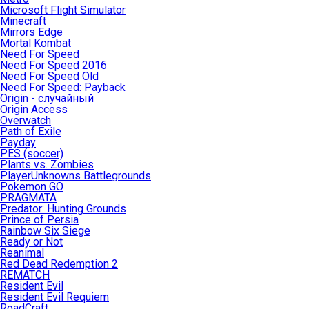
Microsoft Flight Simulator
Minecraft
Mirrors Edge
Mortal Kombat
Need For Speed
Need For Speed 2016
Need For Speed Old
Need For Speed: Payback
Origin - случайный
Origin Access
Overwatch
Path of Exile
Payday
PES (soccer)
Plants vs. Zombies
PlayerUnknowns Battlegrounds
Pokemon GO
PRAGMATA
Predator: Hunting Grounds
Prince of Persia
Rainbow Six Siege
Ready or Not
Reanimal
Red Dead Redemption 2
REMATCH
Resident Evil
Resident Evil Requiem
RoadCraft