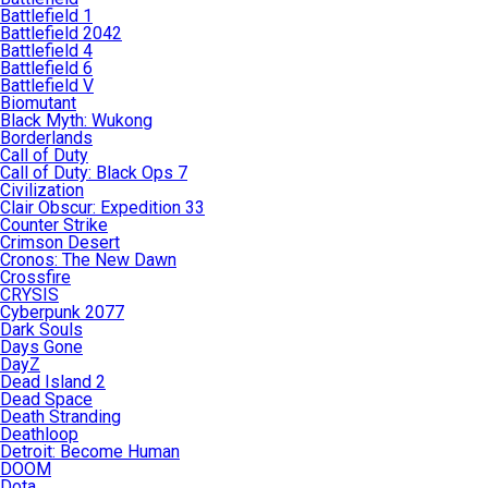
Battlefield 1
Battlefield 2042
Battlefield 4
Battlefield 6
Battlefield V
Biomutant
Black Myth: Wukong
Borderlands
Call of Duty
Call of Duty: Black Ops 7
Civilization
Clair Obscur: Expedition 33
Counter Strike
Crimson Desert
Cronos: The New Dawn
Crossfire
CRYSIS
Cyberpunk 2077
Dark Souls
Days Gone
DayZ
Dead Island 2
Dead Space
Death Stranding
Deathloop
Detroit: Become Human
DOOM
Dota