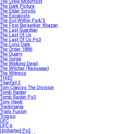
The Crew Motorfest
The Dark Picture
The Elder Scrolls
The Escapists
The Evil Within Ps4/5
The First Berserker: Khazan
The Last Guardian
The Last Of Us
The Last Of Us Ps3
The Long Dark
The Order 1886
The Quarry
The Surge
The Walking Dead
The Witcher (Ведьмак)
The Witness
THIEF
Titanfall 2
Tom Clancys The Division
Tomb Raider
Tomb Raider Ps3
Tony Hawk
Trackmania
Trials Fusion
Tropico
UFC
UFC 6
Uncharted Ps3