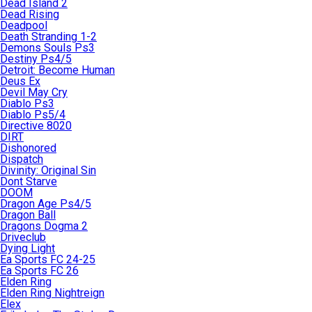
Dead Island 2
Dead Rising
Deadpool
Death Stranding 1-2
Demons Souls Ps3
Destiny Ps4/5
Detroit: Become Human
Deus Ex
Devil May Cry
Diablo Ps3
Diablo Ps5/4
Directive 8020
DIRT
Dishonored
Dispatch
Divinity: Original Sin
Dont Starve
DOOM
Dragon Age Ps4/5
Dragon Ball
Dragons Dogma 2
Driveclub
Dying Light
Ea Sports FC 24-25
Ea Sports FC 26
Elden Ring
Elden Ring Nightreign
Elex