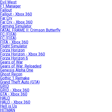
Evil West
F1 Manager
Fallout
Fallout - Xbox 360
Far Cry
Far Cry - Xbox 360
Farming Simulator
FATAL FRAME II: Crimson Butterfly
FC (FIFA)
FC (FIFA)
FIFA - Xbox 360
Flight Simulator
Forza Horizon
Forza Horizon - Xbox 360
Forza Horizon 6
Gears of War
Gears of War: Reloaded
Genesis Alpha One
Ghost Recon
Gothic 1 Remake
Grand Theft Auto (GTA)
GRID
GRID - Xbox 360
GTA - Xbox 360
HALO
HALO - Xbox 360
Hell is Us
HITMAN