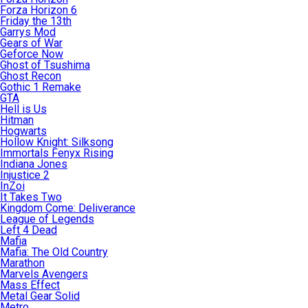
Forza Horizon 6
Friday the 13th
Garrys Mod
Gears of War
Geforce Now
Ghost of Tsushima
Ghost Recon
Gothic 1 Remake
GTA
Hell is Us
Hitman
Hogwarts
Hollow Knight: Silksong
Immortals Fenyx Rising
Indiana Jones
Injustice 2
InZoi
It Takes Two
Kingdom Come: Deliverance
League of Legends
Left 4 Dead
Mafia
Mafia: The Old Country
Marathon
Marvels Avengers
Mass Effect
Metal Gear Solid
Metro