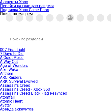
Аккаунты Xbox
Перейти на главную раздела
Подписка Xbox Game Pass
Поиск по жанрам
007 First Light
7 Days to Die
A Quiet Place
A Way Out
Age of Wonders
Alan Wake
Anthem
ARC Raiders
ARK: Survival Evolved
Assassin’s Creed
Assassins Creed - Xbox 360
Assassins Creed Black Flag Resynced
Atomfall
Atomic Heart
Avatar
Aренда аккаунтов