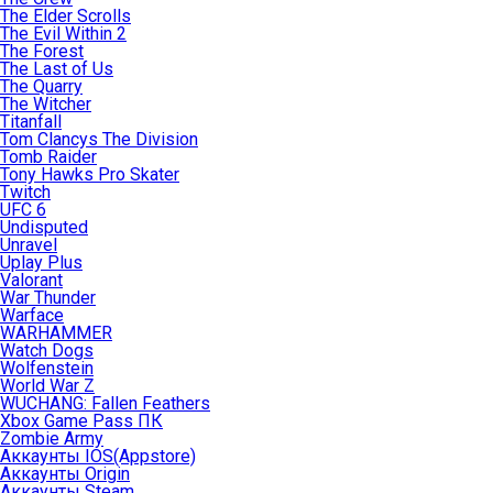
The Elder Scrolls
The Evil Within 2
The Forest
The Last of Us
The Quarry
The Witcher
Titanfall
Tom Clancys The Division
Tomb Raider
Tony Hawks Pro Skater
Twitch
UFC 6
Undisputed
Unravel
Uplay Plus
Valorant
War Thunder
Warface
WARHAMMER
Watch Dogs
Wolfenstein
World War Z
WUCHANG: Fallen Feathers
Xbox Game Pass ПК
Zombie Army
Аккаунты IOS(Appstore)
Аккаунты Origin
Аккаунты Steam