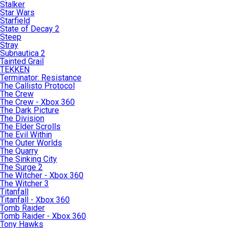
Stalker
Star Wars
Starfield
State of Decay 2
Steep
Stray
Subnautica 2
Tainted Grail
TEKKEN
Terminator: Resistance
The Callisto Protocol
The Crew
The Crew - Xbox 360
The Dark Picture
The Division
The Elder Scrolls
The Evil Within
The Outer Worlds
The Quarry
The Sinking City
The Surge 2
The Witcher - Xbox 360
The Witcher 3
Titanfall
Titanfall - Xbox 360
Tomb Raider
Tomb Raider - Xbox 360
Tony Hawks