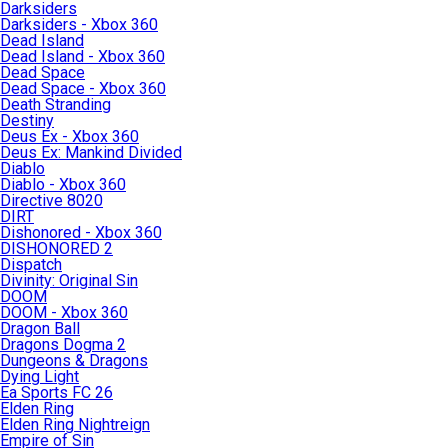
Darksiders
Darksiders - Xbox 360
Dead Island
Dead Island - Xbox 360
Dead Space
Dead Space - Xbox 360
Death Stranding
Destiny
Deus Ex - Xbox 360
Deus Ex: Mankind Divided
Diablo
Diablo - Xbox 360
Directive 8020
DIRT
Dishonored - Xbox 360
DISHONORED 2
Dispatch
Divinity: Original Sin
DOOM
DOOM - Xbox 360
Dragon Ball
Dragons Dogma 2
Dungeons & Dragons
Dying Light
Ea Sports FC 26
Elden Ring
Elden Ring Nightreign
Empire of Sin