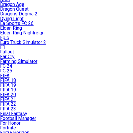
Dragon Age
Dragon Quest
Dragons Dogma 2
Dying Light
Ea Sports FC 26
Elden Ring
Elden Ring Nightreign
Epic
Euro Truck Simulator 2
F1
Fallout
Far Cry
Farming Simulator
FC 24
FC 25
FIFA
FIFA 18
FIFA 19
FIFA 19
FIFA 20
FIFA 21
FIFA 22
FIFA 23
Final Fantasy
Football Manager
For Honor
Fortnite
Forza Horizon