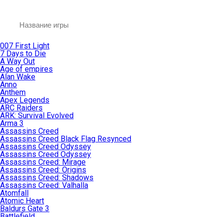
007 First Light
7 Days to Die
A Way Out
Age of empires
Alan Wake
Anno
Anthem
Apex Legends
ARC Raiders
ARK: Survival Evolved
Arma 3
Assassins Creed
Assassins Creed Black Flag Resynced
Assassins Creed Odyssey
Assassins Creed Odyssey
Assassins Creed: Mirage
Assassins Creed: Origins
Assassins Creed: Shadows
Assassins Creed: Valhalla
Atomfall
Atomic Heart
Baldurs Gate 3
Battlefield