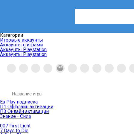
Категории
Игровые аккаунты
Аккаунты с играми
Аккаунты Playstation
Аккаунты Playstation
Ea Play подписка
П1 Оффлайн активации
П3 Онлайн активации
Знание - Сила
007 First Light
7 Days to Die