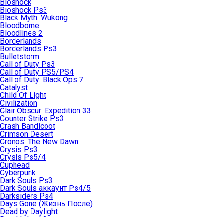
Bioshock
Bioshock Ps3
Black Myth: Wukong
Bloodborne
Bloodlines 2
Borderlands
Borderlands Ps3
Bulletstorm
Call of Duty Ps3
Call of Duty PS5/PS4
Call of Duty: Black Ops 7
Catalyst
Child Of Light
Civilization
Clair Obscur: Expedition 33
Counter Strike Ps3
Crash Bandicoot
Crimson Desert
Cronos: The New Dawn
Crysis Ps3
Crysis Ps5/4
Cuphead
Cyberpunk
Dark Souls Ps3
Dark Souls аккаунт Ps4/5
Darksiders Ps4
Days Gone (Жизнь После)
Dead by Daylight