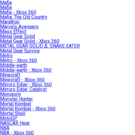
Mafia
Mafia
Mafia - Xbox 360
Mafia: The Old Country
Marathon
Marvels Avengers
Mass Effect
Metal Gear Solid
Metal Gear Solid - Xbox 360
METAL GEAR SOLID Δ: SNAKE EATER
Metal Gear Survive
Metro
Metro - Xbox 360
Middle-earth
Middle-earth - Xbox 360
Minecraft
Minecraft - Xbox 360
Mirrors Edge - Xbox 360
Mirrors Edge: Catalyst
Monopoly
Monster Hunter
Mortal Kombat
Mortal Kombat - Xbox 360
Mortal Shell
MotoGP
NASCAR Heat
NBA
NBA - Xbox 360