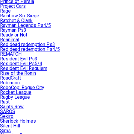
Prince of Persia
Project Cars
Rage
Rainbow Six Siege
Ratchet & Clank
Rayman Legends Ps4/5
Rayman Ps3
Ready or Not
Reanimal
Red dead redemption Ps3
Red dead redemption Ps4/5
REMATCH
Resident Evil Ps3
Resident Evil Ps5/4
Resident Evil Requiem
Rise of the Ronin
RoadCraft
Robinson
RoboCop: Rogue City
Rocket League
Rugby League
Rust
Saints Row
SAROS
Sekiro
Sherlock Holmes
Silent Hill
Sims