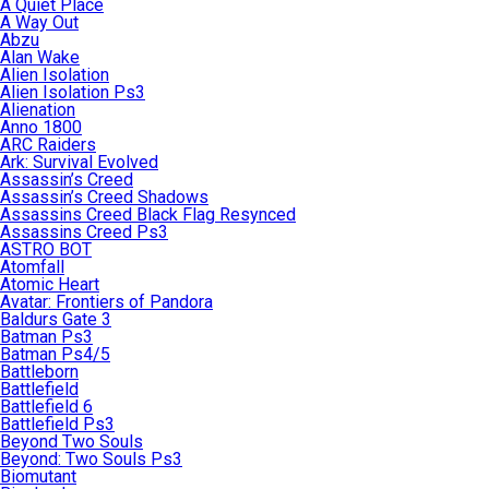
A Quiet Place
A Way Out
Abzu
Alan Wake
Alien Isolation
Alien Isolation Ps3
Alienation
Anno 1800
ARC Raiders
Ark: Survival Evolved
Assassin’s Creed
Assassin’s Creed Shadows
Assassins Creed Black Flag Resynced
Assassins Creed Ps3
ASTRO BOT
Atomfall
Atomic Heart
Avatar: Frontiers of Pandora
Baldurs Gate 3
Batman Ps3
Batman Ps4/5
Battleborn
Battlefield
Battlefield 6
Battlefield Ps3
Beyond Two Souls
Beyond: Two Souls Ps3
Biomutant