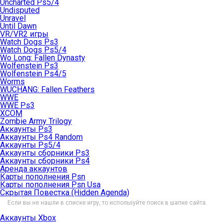
Uncharted Ps5/4
Undisputed
Unravel
Until Dawn
VR/VR2 игры
Watch Dogs Ps3
Watch Dogs Ps5/4
Wo Long: Fallen Dynasty
Wolfenstein Ps3
Wolfenstein Ps4/5
Worms
WUCHANG: Fallen Feathers
WWE
WWE Ps3
XCOM
Zombie Army Trilogy
Аккаунты Ps3
Аккаунты Ps4 Random
Аккаунты Ps5/4
Аккаунты сборники Ps3
Аккаунты сборники Ps4
Аренда аккаунтов
Карты пополнения Psn
Карты пополнения Psn Usa
Скрытая Повестка (Hidden Agenda)
Если вы не нашли в списке игру, то используйте поиск в шапке сайта.
Аккаунты Xbox