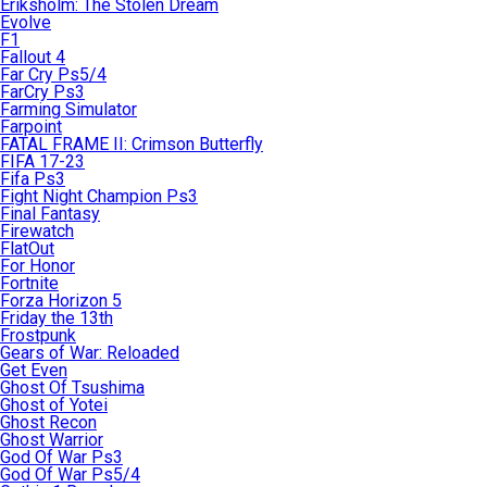
Eriksholm: The Stolen Dream
Evolve
F1
Fallout 4
Far Cry Ps5/4
FarCry Ps3
Farming Simulator
Farpoint
FATAL FRAME II: Crimson Butterfly
FIFA 17-23
Fifa Ps3
Fight Night Champion Ps3
Final Fantasy
Firewatch
FlatOut
For Honor
Fortnite
Forza Horizon 5
Friday the 13th
Frostpunk
Gears of War: Reloaded
Get Even
Ghost Of Tsushima
Ghost of Yotei
Ghost Recon
Ghost Warrior
God Of War Ps3
God Of War Ps5/4