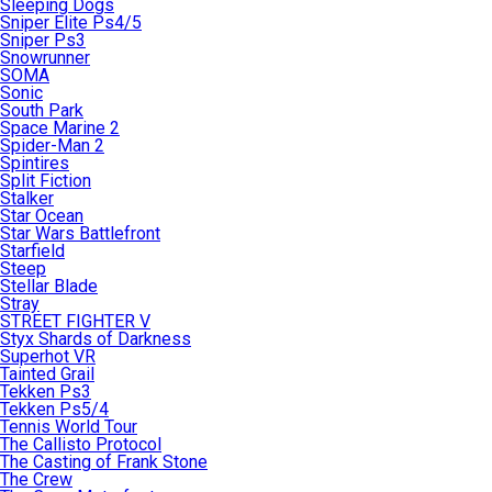
Sleeping Dogs
Sniper Elite Ps4/5
Sniper Ps3
Snowrunner
SOMA
Sonic
South Park
Space Marine 2
Spider-Man 2
Spintires
Split Fiction
Stalker
Star Ocean
Star Wars Battlefront
Starfield
Steep
Stellar Blade
Stray
STREET FIGHTER V
Styx Shards of Darkness
Superhot VR
Tainted Grail
Tekken Ps3
Tekken Ps5/4
Tennis World Tour
The Callisto Protocol
The Casting of Frank Stone
The Crew