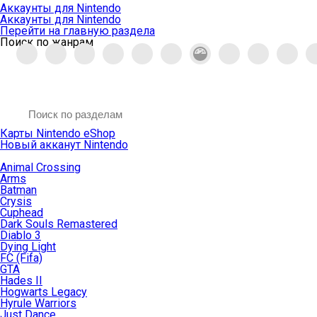
Аккаунты для Nintendo
Аккаунты для Nintendo
Перейти на главную раздела
Поиск по жанрам
Карты Nintendo eShop
Новый акканут Nintendo
Animal Crossing
Arms
Batman
Crysis
Cuphead
Dark Souls Remastered
Diablo 3
Dying Light
FC (Fifa)
GTA
Hades II
Hogwarts Legacy
Hyrule Warriors
Just Dance