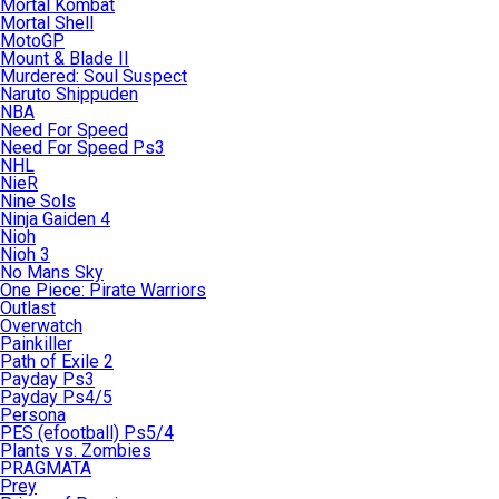
Mortal Kombat
Mortal Shell
MotoGP
Mount & Blade II
Murdered: Soul Suspect
Naruto Shippuden
NBA
Need For Speed
Need For Speed Ps3
NHL
NieR
Nine Sols
Ninja Gaiden 4
Nioh
Nioh 3
No Mans Sky
One Piece: Pirate Warriors
Outlast
Overwatch
Painkiller
Path of Exile 2
Payday Ps3
Payday Ps4/5
Persona
PES (efootball) Ps5/4
Plants vs. Zombies
PRAGMATA
Prey