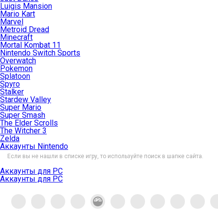
Luigis Mansion
Mario Kart
Marvel
Metroid Dread
Minecraft
Mortal Kombat 11
Nintendo Switch Sports
Overwatch
Pokemon
Splatoon
Spyro
Stalker
Stardew Valley
Super Mario
Super Smash
The Elder Scrolls
The Witcher 3
Zelda
Аккаунты Nintendo
Если вы не нашли в списке игру, то используйте поиск в шапке сайта.
Аккаунты для PC
Аккаунты для PC