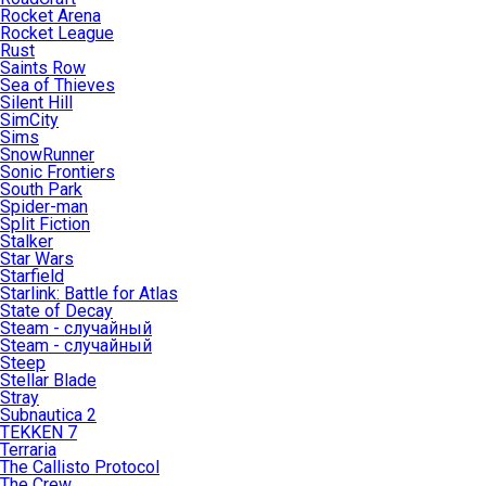
Rocket Arena
Rocket League
Rust
Saints Row
Sea of Thieves
Silent Hill
SimCity
Sims
SnowRunner
Sonic Frontiers
South Park
Spider-man
Split Fiction
Stalker
Star Wars
Starfield
Starlink: Battle for Atlas
State of Decay
Steam - случайный
Steam - случайный
Steep
Stellar Blade
Stray
Subnautica 2
TEKKEN 7
Terraria
The Callisto Protocol
The Crew