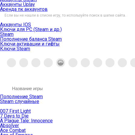
Аккаунты Uplay
Аренда пк аккаунтов
Если вы не нашли в списке игру, то используйте поиск в шапке сайта.
Аккаунты IOS
Ключи для PC (Steam и др.)
Steam
Пополнение баланса Steam
Ключи активации и гифты
Ключи Steam
Пополнение Steam
Steam случайные
007 First Light
7 Days to Die
A Plague Tale: Innocence
Absolver
Ace Combat