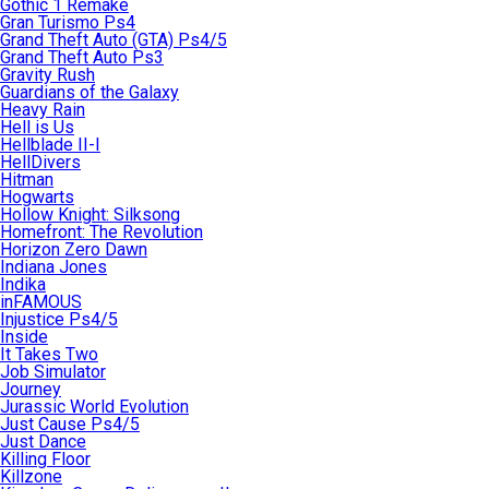
Gothic 1 Remake
Gran Turismo Ps4
Grand Theft Auto (GTA) Ps4/5
Grand Theft Auto Ps3
Gravity Rush
Guardians of the Galaxy
Heavy Rain
Hell is Us
Hellblade II-I
HellDivers
Hitman
Hogwarts
Hollow Knight: Silksong
Homefront: The Revolution
Horizon Zero Dawn
Indiana Jones
Indika
inFAMOUS
Injustice Ps4/5
Inside
It Takes Two
Job Simulator
Journey
Jurassic World Evolution
Just Cause Ps4/5
Just Dance
Killing Floor
Killzone