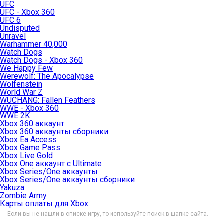
UFC
UFC - Xbox 360
UFC 6
Undisputed
Unravel
Warhammer 40,000
Watch Dogs
Watch Dogs - Xbox 360
We Happy Few
Werewolf: The Apocalypse
Wolfenstein
World War Z
WUCHANG: Fallen Feathers
WWE - Xbox 360
WWE 2K
Xbox 360 аккаунт
Xbox 360 аккаунты сборники
Xbox Ea Access
Xbox Game Pass
Xbox Live Gold
Xbox One аккаунт с Ultimate
Xbox Series/One аккаунты
Xbox Series/One аккаунты сборники
Yakuza
Zombie Army
Карты оплаты для Xbox
Если вы не нашли в списке игру, то используйте поиск в шапке сайта.