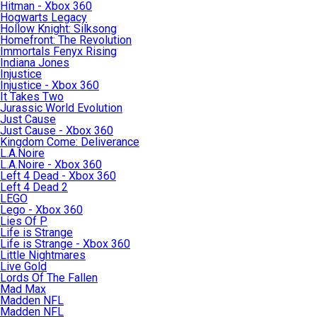
Hitman - Xbox 360
Hogwarts Legacy
Hollow Knight: Silksong
Homefront: The Revolution
Immortals Fenyx Rising
Indiana Jones
Injustice
Injustice - Xbox 360
It Takes Two
Jurassic World Evolution
Just Cause
Just Cause - Xbox 360
Kingdom Come: Deliverance
L.A.Noire
L.A.Noire - Xbox 360
Left 4 Dead - Xbox 360
Left 4 Dead 2
LEGO
Lego - Xbox 360
Lies Of P
Life is Strange
Life is Strange - Xbox 360
Little Nightmares
Live Gold
Lords Of The Fallen
Mad Max
Madden NFL
Madden NFL