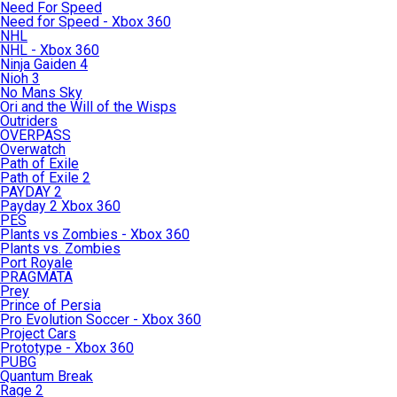
Need For Speed
Need for Speed - Xbox 360
NHL
NHL - Xbox 360
Ninja Gaiden 4
Nioh 3
No Mans Sky
Ori and the Will of the Wisps
Outriders
OVERPASS
Overwatch
Path of Exile
Path of Exile 2
PAYDAY 2
Payday 2 Xbox 360
PES
Plants vs Zombies - Xbox 360
Plants vs. Zombies
Port Royale
PRAGMATA
Prey
Prince of Persia
Pro Evolution Soccer - Xbox 360
Project Cars
Prototype - Xbox 360
PUBG
Quantum Break
Rage 2