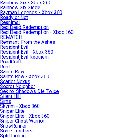
Rainbow Six - Xbox 360
Rainbow Six Siege
Rayman Legends - Xbox 360
Ready or Not
Reanimal
Red Dead Redemption
Red Dead Redemption - Xbox 360
REMATCH
Remnant: From the Ashes
Resident Evil
Resident Evil - Xbox 360
Resident Evil Requiem
RoadCraft
Rust
Saints Row
Saints Row - Xbox 360
Scarlet Nexus
Secret Neighbor
Sekiro: Shadows Die Twice
Silent Hill
Sims
Skyrim - Xbox 360
Sniper Elite
Sniper Elite - Xbox 360
Sniper Ghost Warrior
SnowRunner
Sonic Frontiers
Split Fiction