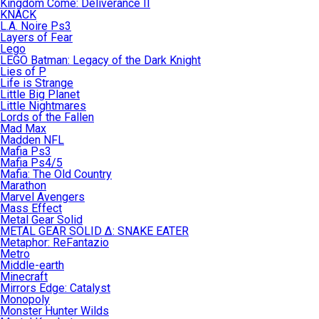
Kingdom Come: Deliverance II
KNACK
L.A. Noire Ps3
Layers of Fear
Lego
LEGO Batman: Legacy of the Dark Knight
Lies of P
Life is Strange
Little Big Planet
Little Nightmares
Lords of the Fallen
Mad Max
Madden NFL
Mafia Ps3
Mafia Ps4/5
Mafia: The Old Country
Marathon
Marvel Avengers
Mass Effect
Metal Gear Solid
METAL GEAR SOLID Δ: SNAKE EATER
Metaphor: ReFantazio
Metro
Middle-earth
Minecraft
Mirrors Edge: Catalyst
Monopoly
Monster Hunter Wilds