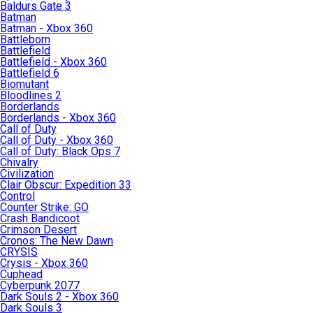
Baldurs Gate 3
Batman
Batman - Xbox 360
Battleborn
Battlefield
Battlefield - Xbox 360
Battlefield 6
Biomutant
Bloodlines 2
Borderlands
Borderlands - Xbox 360
Call of Duty
Call of Duty - Xbox 360
Call of Duty: Black Ops 7
Chivalry
Civilization
Clair Obscur: Expedition 33
Control
Counter Strike: GO
Crash Bandicoot
Crimson Desert
Cronos: The New Dawn
CRYSIS
Crysis - Xbox 360
Cuphead
Cyberpunk 2077
Dark Souls 2 - Xbox 360
Dark Souls 3