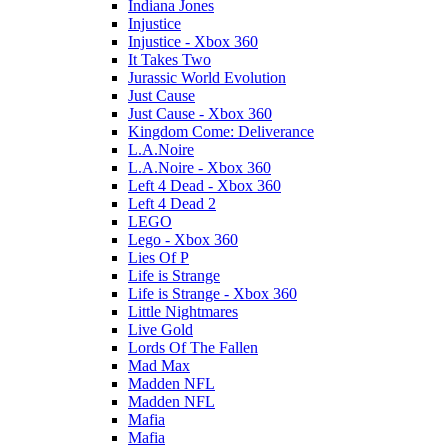
Indiana Jones
Injustice
Injustice - Xbox 360
It Takes Two
Jurassic World Evolution
Just Cause
Just Cause - Xbox 360
Kingdom Come: Deliverance
L.A.Noire
L.A.Noire - Xbox 360
Left 4 Dead - Xbox 360
Left 4 Dead 2
LEGO
Lego - Xbox 360
Lies Of P
Life is Strange
Life is Strange - Xbox 360
Little Nightmares
Live Gold
Lords Of The Fallen
Mad Max
Madden NFL
Madden NFL
Mafia
Mafia