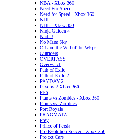
NBA - Xbox 360
Need For Speed
Need for Speed - Xbox 360
NHL
NHL - Xbox 360
Ninja Gaiden 4
Nioh 3
No Mans Sky
Ori and the Will of the Wisps
Outriders
OVERPASS
Overwatch
Path of Exile
Path of Exile 2
PAYDAY 2
Payday 2 Xbox 360
PES
Plants vs Zombies - Xbox 360
Plants vs. Zombies
Port Royale
PRAGMATA
Prey
Prince of Persia
Pro Evolution Soccer - Xbox 360
Project Cars