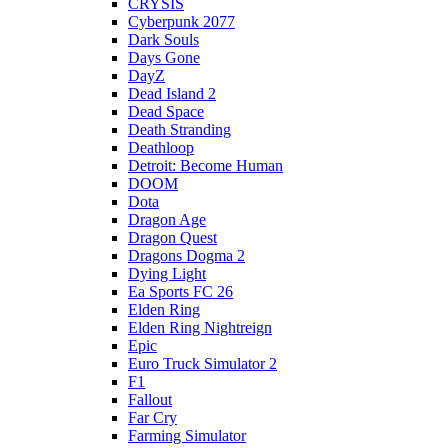
CRYSIS
Cyberpunk 2077
Dark Souls
Days Gone
DayZ
Dead Island 2
Dead Space
Death Stranding
Deathloop
Detroit: Become Human
DOOM
Dota
Dragon Age
Dragon Quest
Dragons Dogma 2
Dying Light
Ea Sports FC 26
Elden Ring
Elden Ring Nightreign
Epic
Euro Truck Simulator 2
F1
Fallout
Far Cry
Farming Simulator