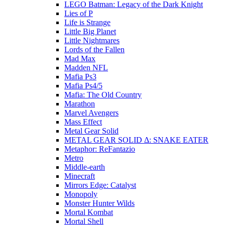
LEGO Batman: Legacy of the Dark Knight
Lies of P
Life is Strange
Little Big Planet
Little Nightmares
Lords of the Fallen
Mad Max
Madden NFL
Mafia Ps3
Mafia Ps4/5
Mafia: The Old Country
Marathon
Marvel Avengers
Mass Effect
Metal Gear Solid
METAL GEAR SOLID Δ: SNAKE EATER
Metaphor: ReFantazio
Metro
Middle-earth
Minecraft
Mirrors Edge: Catalyst
Monopoly
Monster Hunter Wilds
Mortal Kombat
Mortal Shell