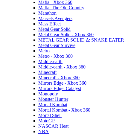
Mafia - Xbox 360
Mafia: The Old Country
Marathon
Marvels Avengers
Mass Effect
Metal Gear Solid
Metal Gear Solid - Xbox 360
METAL GEAR SOLID Δ: SNAKE EATER
Metal Gear Survive
Metro
Metro - Xbox 360
Middle-earth
Middle-earth - Xbox 360
Minecraft
Minecraft - Xbox 360
Mirrors Edge - Xbox 360
Mirrors Edge: Catalyst
Monopoly
Monster Hunter
Mortal Kombat
Mortal Kombat - Xbox 360
Mortal Shell
MotoGP
NASCAR Heat
NBA