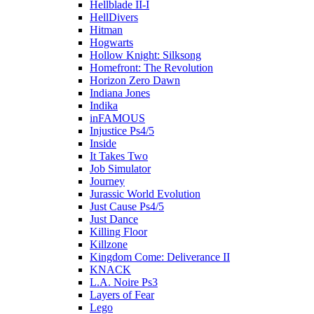
Hellblade II-I
HellDivers
Hitman
Hogwarts
Hollow Knight: Silksong
Homefront: The Revolution
Horizon Zero Dawn
Indiana Jones
Indika
inFAMOUS
Injustice Ps4/5
Inside
It Takes Two
Job Simulator
Journey
Jurassic World Evolution
Just Cause Ps4/5
Just Dance
Killing Floor
Killzone
Kingdom Come: Deliverance II
KNACK
L.A. Noire Ps3
Layers of Fear
Lego