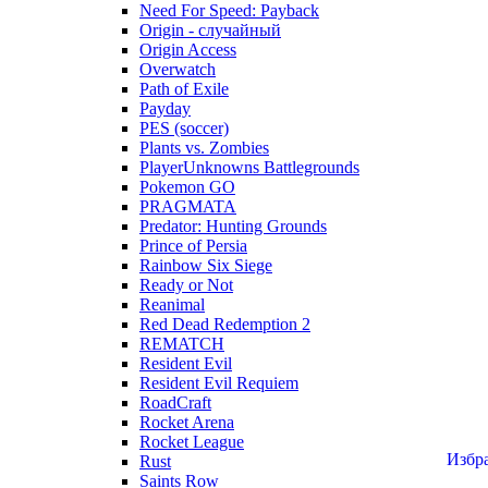
Need For Speed: Payback
Origin - случайный
Origin Access
Overwatch
Path of Exile
Payday
PES (soccer)
Plants vs. Zombies
PlayerUnknowns Battlegrounds
Pokemon GO
PRAGMATA
Predator: Hunting Grounds
Prince of Persia
Rainbow Six Siege
Ready or Not
Reanimal
Red Dead Redemption 2
REMATCH
Resident Evil
Resident Evil Requiem
RoadCraft
Rocket Arena
Rocket League
Избр
Rust
Saints Row