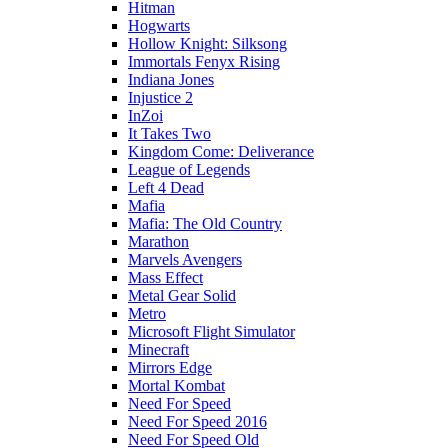
Hitman
Hogwarts
Hollow Knight: Silksong
Immortals Fenyx Rising
Indiana Jones
Injustice 2
InZoi
It Takes Two
Kingdom Come: Deliverance
League of Legends
Left 4 Dead
Mafia
Mafia: The Old Country
Marathon
Marvels Avengers
Mass Effect
Metal Gear Solid
Metro
Microsoft Flight Simulator
Minecraft
Mirrors Edge
Mortal Kombat
Need For Speed
Need For Speed 2016
Need For Speed Old