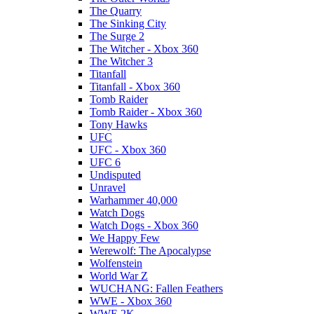
The Quarry
The Sinking City
The Surge 2
The Witcher - Xbox 360
The Witcher 3
Titanfall
Titanfall - Xbox 360
Tomb Raider
Tomb Raider - Xbox 360
Tony Hawks
UFC
UFC - Xbox 360
UFC 6
Undisputed
Unravel
Warhammer 40,000
Watch Dogs
Watch Dogs - Xbox 360
We Happy Few
Werewolf: The Apocalypse
Wolfenstein
World War Z
WUCHANG: Fallen Feathers
WWE - Xbox 360
WWE 2K