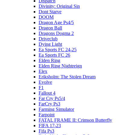
Dispatch
Divinity: Original Sin
Dont Starve
DOOM
Dragon Age Ps4/5
Dragon Ball
Dragons Dogma 2
Driveclub
Dying Light
Ea Sports FC 24-25
Ea Sports FC 26
Elden Ring
Elden Ring Nightreign
Elex
Eriksholm: The Stolen Dream
Evolve
F1
Fallout 4
Far Cry Ps5/4
FarCry Ps3
Farming Simulator
Farpoint
FATAL FRAME II: Crimson Butterfly
FIFA 17-23
Fifa Ps3