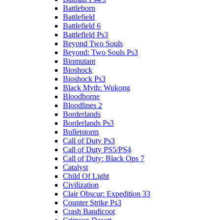
Battleborn
Battlefield
Battlefield 6
Battlefield Ps3
Beyond Two Souls
Beyond: Two Souls Ps3
Biomutant
Bioshock
Bioshock Ps3
Black Myth: Wukong
Bloodborne
Bloodlines 2
Borderlands
Borderlands Ps3
Bulletstorm
Call of Duty Ps3
Call of Duty PS5/PS4
Call of Duty: Black Ops 7
Catalyst
Child Of Light
Civilization
Clair Obscur: Expedition 33
Counter Strike Ps3
Crash Bandicoot