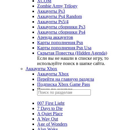
XCOM
Zombie Army Trilogy
Аккаунты Ps3
Аккаунты Ps4 Random
Аккаунты Ps5/4
Аккаунты сборники Ps3
Аккаунты сборники Ps4
Аренда аккаунтов
Карты пополнения Psn
Карты пополнения Psn Usa
Скрытая Повестка (Hidden Agenda)
Если вы не нашли в списке игру, то
используйте поиск в шапке сайта.
Аккаунты Xbox
Аккаунты Xbox
Перейти на главную раздела
Подписка Xbox Game Pass
Поиск по жанрам
007 First Light
7 Days to Die
A Quiet Place
A Way Out
Age of Wonders
Alan Wake