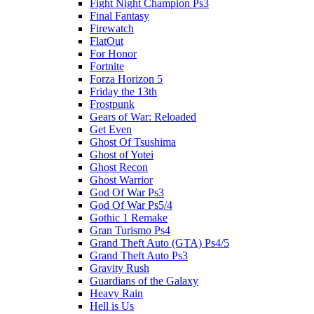
Fight Night Champion Ps3
Final Fantasy
Firewatch
FlatOut
For Honor
Fortnite
Forza Horizon 5
Friday the 13th
Frostpunk
Gears of War: Reloaded
Get Even
Ghost Of Tsushima
Ghost of Yotei
Ghost Recon
Ghost Warrior
God Of War Ps3
God Of War Ps5/4
Gothic 1 Remake
Gran Turismo Ps4
Grand Theft Auto (GTA) Ps4/5
Grand Theft Auto Ps3
Gravity Rush
Guardians of the Galaxy
Heavy Rain
Hell is Us