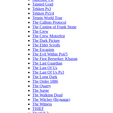
Tainted Grail
Tekken Ps3
Tekken Ps5/4
Tennis World Tour
The Callisto Protocol
The Casting of Frank Stone
The Crew
The Crew Motorfest
The Dark Picture
The Elder Scrolls
The Escapists
The Evil Within Ps4/5
The First Berserker: Khazan
The Last Guardian
The Last Of Us
The Last Of Us Ps3
The Long Dark
The Order 1886
The Quarry
The Surge
The Walking Dead
The Witcher (Ведьмак)
The Witness
THIEF