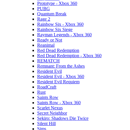
Prototype - Xbox 360
PUBG
Quantum Break
Rage 2
Rainbow Six - Xbox 360
Rainbow Six Siege
Rayman Legends - Xbox 360
Ready or Not
Reanimal
Red Dead Redemption
Red Dead Redemption - Xbox 360
REMATCH
Remnant: From the Ashes
Resident Evil
Resident Evil - Xbox 360
Resident Evil Requiem
RoadCraft
Rust
Saints Row
Saints Row - Xbox 360
Scarlet Nexus
Secret Neighbor
Sekiro: Shadows Die Twice
Silent Hill
Sims