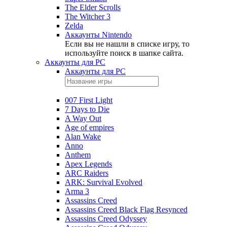
The Elder Scrolls
The Witcher 3
Zelda
Аккаунты Nintendo
Если вы не нашли в списке игру, то
используйте поиск в шапке сайта.
Аккаунты для PC
Аккаунты для PC
007 First Light
7 Days to Die
A Way Out
Age of empires
Alan Wake
Anno
Anthem
Apex Legends
ARC Raiders
ARK: Survival Evolved
Arma 3
Assassins Creed
Assassins Creed Black Flag Resynced
Assassins Creed Odyssey