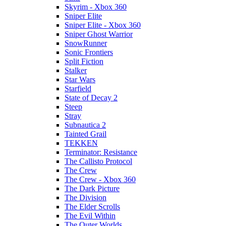
Skyrim - Xbox 360
Sniper Elite
Sniper Elite - Xbox 360
Sniper Ghost Warrior
SnowRunner
Sonic Frontiers
Split Fiction
Stalker
Star Wars
Starfield
State of Decay 2
Steep
Stray
Subnautica 2
Tainted Grail
TEKKEN
Terminator: Resistance
The Callisto Protocol
The Crew
The Crew - Xbox 360
The Dark Picture
The Division
The Elder Scrolls
The Evil Within
The Outer Worlds