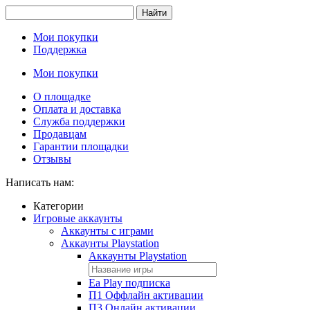
Найти
Мои покупки
Поддержка
Мои покупки
О площадке
Оплата и доставка
Служба поддержки
Продавцам
Гарантии площадки
Отзывы
Написать нам:
Категории
Игровые аккаунты
Аккаунты с играми
Аккаунты Playstation
Аккаунты Playstation
Ea Play подписка
П1 Оффлайн активации
П3 Онлайн активации