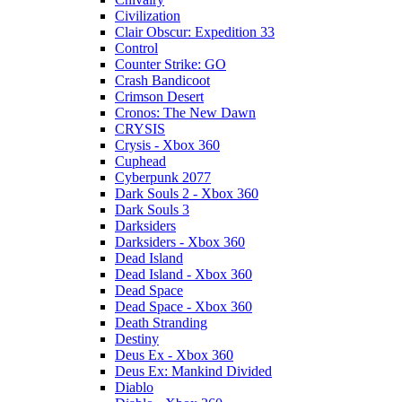
Civilization
Clair Obscur: Expedition 33
Control
Counter Strike: GO
Crash Bandicoot
Crimson Desert
Cronos: The New Dawn
CRYSIS
Crysis - Xbox 360
Cuphead
Cyberpunk 2077
Dark Souls 2 - Xbox 360
Dark Souls 3
Darksiders
Darksiders - Xbox 360
Dead Island
Dead Island - Xbox 360
Dead Space
Dead Space - Xbox 360
Death Stranding
Destiny
Deus Ex - Xbox 360
Deus Ex: Mankind Divided
Diablo