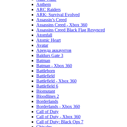
Anthem
ARC Raiders
ARK: Survival Evolved
Assassin’s Creed
Assassins Creed - Xbox 360
Assassins Creed Black Flag Resynced
Atomfall
Atomic Heart
Avatar
Aренда аккаунтов
Baldurs Gate 3
Batman
Batman - Xbox 360
Battleborn
Battlefield
Battlefield - Xbox 360
Battlefield 6
Biomutant
Bloodlines 2
Borderlands
Borderlands - Xbox 360
Call of Duty
Call of Duty - Xbox 360
Call of Duty: Black Ops 7
Chivalry