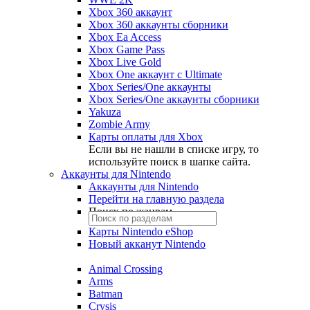
Xbox 360 аккаунт
Xbox 360 аккаунты сборники
Xbox Ea Access
Xbox Game Pass
Xbox Live Gold
Xbox One аккаунт с Ultimate
Xbox Series/One аккаунты
Xbox Series/One аккаунты сборники
Yakuza
Zombie Army
Карты оплаты для Xbox
Если вы не нашли в списке игру, то
используйте поиск в шапке сайта.
Аккаунты для Nintendo
Аккаунты для Nintendo
Перейти на главную раздела
Поиск по жанрам
Карты Nintendo eShop
Новый акканут Nintendo
Animal Crossing
Arms
Batman
Crysis