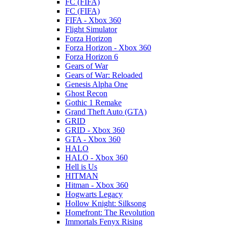
FC (FIFA)
FC (FIFA)
FIFA - Xbox 360
Flight Simulator
Forza Horizon
Forza Horizon - Xbox 360
Forza Horizon 6
Gears of War
Gears of War: Reloaded
Genesis Alpha One
Ghost Recon
Gothic 1 Remake
Grand Theft Auto (GTA)
GRID
GRID - Xbox 360
GTA - Xbox 360
HALO
HALO - Xbox 360
Hell is Us
HITMAN
Hitman - Xbox 360
Hogwarts Legacy
Hollow Knight: Silksong
Homefront: The Revolution
Immortals Fenyx Rising