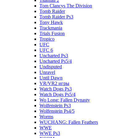
Titanfall 2
Tom Clancys The Division
Tomb Raider
Tomb Raider Ps3
Tony Hawk
Trackmania
Trials Fusion
Tropico
UFC
UFC 6
Uncharted Ps3
Uncharted Ps5/4
Undisputed
Unravel
Until Dawn
VR/VR2 игры
Watch Dogs Ps3
Watch Dogs Ps5/4
Wo Long: Fallen Dynasty
Wolfenstein Ps3
Wolfenstein Ps4/5
Worms
WUCHANG: Fallen Feathers
WWE
WWE Ps3