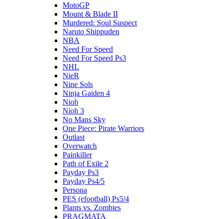
MotoGP
Mount & Blade II
Murdered: Soul Suspect
Naruto Shippuden
NBA
Need For Speed
Need For Speed Ps3
NHL
NieR
Nine Sols
Ninja Gaiden 4
Nioh
Nioh 3
No Mans Sky
One Piece: Pirate Warriors
Outlast
Overwatch
Painkiller
Path of Exile 2
Payday Ps3
Payday Ps4/5
Persona
PES (efootball) Ps5/4
Plants vs. Zombies
PRAGMATA