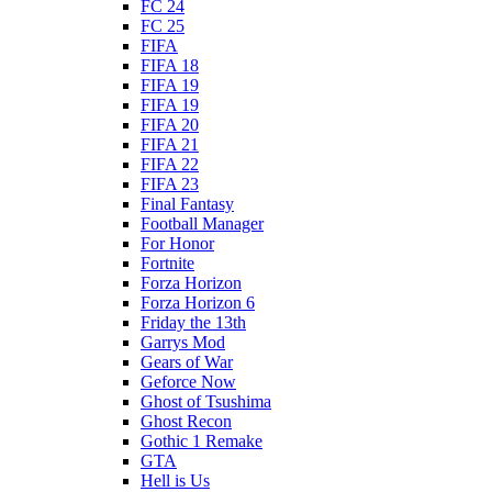
FC 24
FC 25
FIFA
FIFA 18
FIFA 19
FIFA 19
FIFA 20
FIFA 21
FIFA 22
FIFA 23
Final Fantasy
Football Manager
For Honor
Fortnite
Forza Horizon
Forza Horizon 6
Friday the 13th
Garrys Mod
Gears of War
Geforce Now
Ghost of Tsushima
Ghost Recon
Gothic 1 Remake
GTA
Hell is Us