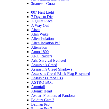
Знание - Сила
007 First Light
7 Days to Die
A Quiet Place
A Way Out
Abzu
Alan Wake
Alien Isolation
Alien Isolation Ps3
Alienation
Anno 1800
ARC Raiders
Ark: Survival Evolved
Assassin’s Creed
Assassin’s Creed Shadows
Assassins Creed Black Flag Resynced
Assassins Creed Ps3
ASTRO BOT
Atomfall
Atomic Heart
Avatar: Frontiers of Pandora
Baldurs Gate 3
Batman Ps3
Batman Ps4/5