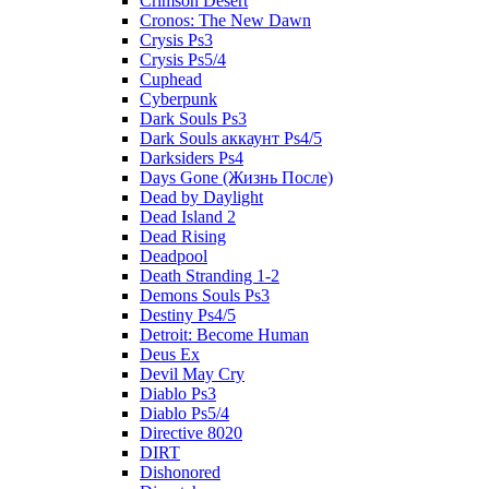
Crimson Desert
Cronos: The New Dawn
Crysis Ps3
Crysis Ps5/4
Cuphead
Cyberpunk
Dark Souls Ps3
Dark Souls аккаунт Ps4/5
Darksiders Ps4
Days Gone (Жизнь После)
Dead by Daylight
Dead Island 2
Dead Rising
Deadpool
Death Stranding 1-2
Demons Souls Ps3
Destiny Ps4/5
Detroit: Become Human
Deus Ex
Devil May Cry
Diablo Ps3
Diablo Ps5/4
Directive 8020
DIRT
Dishonored