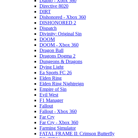
Diablo - Xbox 360
Directive 8020
DIRT
Dishonored - Xbox 360
DISHONORED 2
Dispatch
Divinity: Original Sin
DOOM
DOOM - Xbox 360
Dragon Ball
Dragons Dogma 2
Dungeons & Dragons
Dying Light
Ea Sports FC 26
Elden Ring
Elden Ring Nightreign
Empire of Sin
Evil West
F1 Manager
Fallout
Fallout - Xbox 360
Far Cry
Far Cry - Xbox 360
Farming Simulator
FATAL FRAME II: Crimson Butterfly