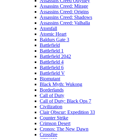
Assassins Creed Odyssey
Assassins Creed: Mirage
Assassins Creed: Origins
Assassins Creed: Shadows
Assassins Creed: Valhalla
Atomfall
Atomic Heart
Baldurs Gate 3
Battlefield
Battlefield 1
Battlefield 2042
Battlefield 4
Battlefield 6
Battlefield V
Biomutant
Black Myth: Wukong
Borderlands
Call of Duty
Call of Duty: Black Ops 7
Civilization
Clair Obscur: Expedition 33
Counter Strike
Crimson Desert
Cronos: The New Dawn
Crossfire