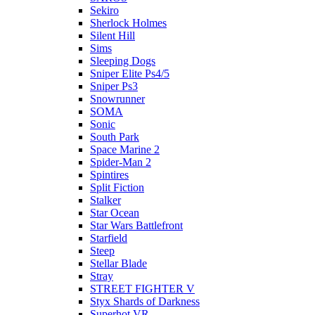
Sekiro
Sherlock Holmes
Silent Hill
Sims
Sleeping Dogs
Sniper Elite Ps4/5
Sniper Ps3
Snowrunner
SOMA
Sonic
South Park
Space Marine 2
Spider-Man 2
Spintires
Split Fiction
Stalker
Star Ocean
Star Wars Battlefront
Starfield
Steep
Stellar Blade
Stray
STREET FIGHTER V
Styx Shards of Darkness
Superhot VR