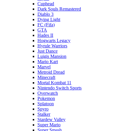
Cuphead
Dark Souls Remastered
Diablo 3
Dying Light
FC (Fifa)
GTA
Hades II
Hogwarts Legacy
Hyrule Warriors
Just Dance
Luigis Mansion
Mario Kart
Marvel
Metroid Dread
Minecraft
Mortal Kombat 11
Nintendo Switch Sports
Overwatch
Pokemon
Splatoon
Spyro
Stalker
Stardew Valley
Super Mario
Super Smash