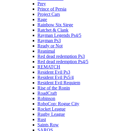
Prey
Prince of Persia
Project Cars
Rage
Rainbow Six Siege
Ratchet & Clank
Rayman Legends Ps4/5
Rayman Ps3
Ready or Not
Reanimal
Red dead redemption Ps3
Red dead redemption Ps4/5
REMATCH
Resident Evil Ps3
Resident Evil Ps5/4
Resident Evil Requiem
Rise of the Ronin
RoadCraft
Robinson
RoboCop: Rogue City
Rocket League
Rugby League
Rust
Saints Row
SAROS