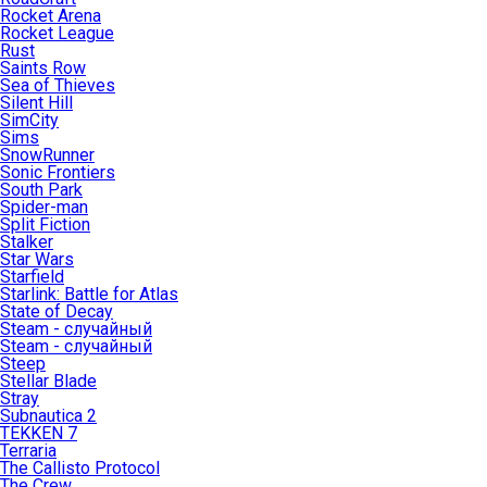
Rocket Arena
Rocket League
Rust
Saints Row
Sea of Thieves
Silent Hill
SimCity
Sims
SnowRunner
Sonic Frontiers
South Park
Spider-man
Split Fiction
Stalker
Star Wars
Starfield
Starlink: Battle for Atlas
State of Decay
Steam - случайный
Steam - случайный
Steep
Stellar Blade
Stray
Subnautica 2
TEKKEN 7
Terraria
The Callisto Protocol
The Crew