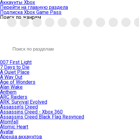
Аккаунты Xbox
Перейти на главную раздела
Подписка Xbox Game Pass
Поиск по жанрам
007 First Light
7 Days to Die
A Quiet Place
A Way Out
Age of Wonders
Alan Wake
Anthem
ARC Raiders
ARK: Survival Evolved
Assassin’s Creed
Assassins Creed - Xbox 360
Assassins Creed Black Flag Resynced
Atomfall
Atomic Heart
Avatar
Aренда аккаунтов