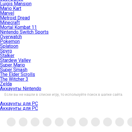
Luigis Mansion
Mario Kart
Marvel
Metroid Dread
Minecraft
Mortal Kombat 11
Nintendo Switch Sports
Overwatch
Pokemon
Splatoon
Spyro
Stalker
Stardew Valley
Super Mario
Super Smash
The Elder Scrolls
The Witcher 3
Zelda
Аккаунты Nintendo
Если вы не нашли в списке игру, то используйте поиск в шапке сайта.
Аккаунты для PC
Аккаунты для PC