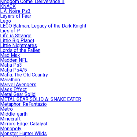
Kingdom Come: Deliverance II
KNACK
L.A. Noire Ps3
Layers of Fear
Lego
LEGO Batman: Legacy of the Dark Knight
Lies of P
Life is Strange
Little Big Planet
Little Nightmares
Lords of the Fallen
Mad Max
Madden NFL
Mafia Ps3
Mafia Ps4/5
Mafia: The Old Country
Marathon
Marvel Avengers
Mass Effect
Metal Gear Solid
METAL GEAR SOLID Δ: SNAKE EATER
Metaphor: ReFantazio
Metro
Middle-earth
Minecraft
Mirrors Edge: Catalyst
Monopoly
Monster Hunter Wilds