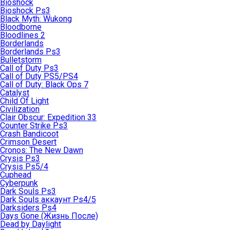
Bioshock
Bioshock Ps3
Black Myth: Wukong
Bloodborne
Bloodlines 2
Borderlands
Borderlands Ps3
Bulletstorm
Call of Duty Ps3
Call of Duty PS5/PS4
Call of Duty: Black Ops 7
Catalyst
Child Of Light
Civilization
Clair Obscur: Expedition 33
Counter Strike Ps3
Crash Bandicoot
Crimson Desert
Cronos: The New Dawn
Crysis Ps3
Crysis Ps5/4
Cuphead
Cyberpunk
Dark Souls Ps3
Dark Souls аккаунт Ps4/5
Darksiders Ps4
Days Gone (Жизнь После)
Dead by Daylight