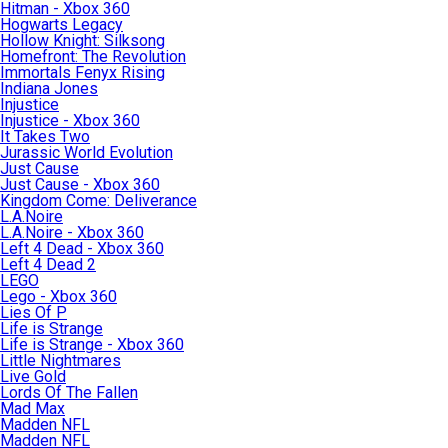
Hitman - Xbox 360
Hogwarts Legacy
Hollow Knight: Silksong
Homefront: The Revolution
Immortals Fenyx Rising
Indiana Jones
Injustice
Injustice - Xbox 360
It Takes Two
Jurassic World Evolution
Just Cause
Just Cause - Xbox 360
Kingdom Come: Deliverance
L.A.Noire
L.A.Noire - Xbox 360
Left 4 Dead - Xbox 360
Left 4 Dead 2
LEGO
Lego - Xbox 360
Lies Of P
Life is Strange
Life is Strange - Xbox 360
Little Nightmares
Live Gold
Lords Of The Fallen
Mad Max
Madden NFL
Madden NFL