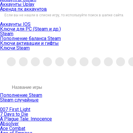
Аккаунты Uplay
Аренда пк аккаунтов
Если вы не нашли в списке игру, то используйте поиск в шапке сайта.
Аккаунты IOS
Ключи для PC (Steam и др.)
Steam
Пополнение баланса Steam
Ключи активации и гифты
Ключи Steam
Пополнение Steam
Steam случайные
007 First Light
7 Days to Die
A Plague Tale: Innocence
Absolver
Ace Combat