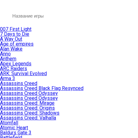
007 First Light
7 Days to Die
A Way Out
Age of empires
Alan Wake
Anno
Anthem
Apex Legends
ARC Raiders
ARK: Survival Evolved
Arma 3
Assassins Creed
Assassins Creed Black Flag Resynced
Assassins Creed Odyssey
Assassins Creed Odyssey
Assassins Creed: Mirage
Assassins Creed: Origins
Assassins Creed: Shadows
Assassins Creed: Valhalla
Atomfall
Atomic Heart
Baldurs Gate 3
Battlefield