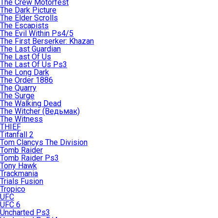
The Crew Motorfest
The Dark Picture
The Elder Scrolls
The Escapists
The Evil Within Ps4/5
The First Berserker: Khazan
The Last Guardian
The Last Of Us
The Last Of Us Ps3
The Long Dark
The Order 1886
The Quarry
The Surge
The Walking Dead
The Witcher (Ведьмак)
The Witness
THIEF
Titanfall 2
Tom Clancys The Division
Tomb Raider
Tomb Raider Ps3
Tony Hawk
Trackmania
Trials Fusion
Tropico
UFC
UFC 6
Uncharted Ps3