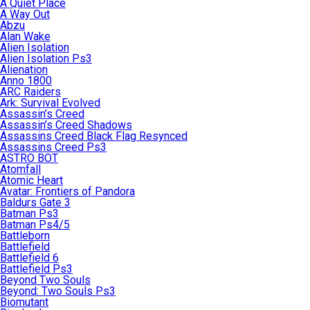
A Quiet Place
A Way Out
Abzu
Alan Wake
Alien Isolation
Alien Isolation Ps3
Alienation
Anno 1800
ARC Raiders
Ark: Survival Evolved
Assassin’s Creed
Assassin’s Creed Shadows
Assassins Creed Black Flag Resynced
Assassins Creed Ps3
ASTRO BOT
Atomfall
Atomic Heart
Avatar: Frontiers of Pandora
Baldurs Gate 3
Batman Ps3
Batman Ps4/5
Battleborn
Battlefield
Battlefield 6
Battlefield Ps3
Beyond Two Souls
Beyond: Two Souls Ps3
Biomutant