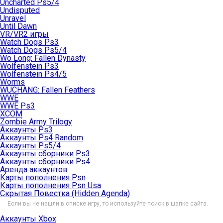
Uncharted Ps5/4
Undisputed
Unravel
Until Dawn
VR/VR2 игры
Watch Dogs Ps3
Watch Dogs Ps5/4
Wo Long: Fallen Dynasty
Wolfenstein Ps3
Wolfenstein Ps4/5
Worms
WUCHANG: Fallen Feathers
WWE
WWE Ps3
XCOM
Zombie Army Trilogy
Аккаунты Ps3
Аккаунты Ps4 Random
Аккаунты Ps5/4
Аккаунты сборники Ps3
Аккаунты сборники Ps4
Аренда аккаунтов
Карты пополнения Psn
Карты пополнения Psn Usa
Скрытая Повестка (Hidden Agenda)
Если вы не нашли в списке игру, то используйте поиск в шапке сайта.
Аккаунты Xbox