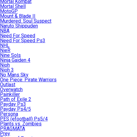
Mortal Kombat
Mortal Shell
MotoGP
Mount & Blade II
Murdered: Soul Suspect
Naruto Shippuden
NBA
Need For Speed
Need For Speed Ps3
NHL
NieR
Nine Sols
Ninja Gaiden 4
Nioh
Nioh 3
No Mans Sky
One Piece: Pirate Warriors
Outlast
Overwatch
Painkiller
Path of Exile 2
Payday Ps3
Payday Ps4/5
Persona
PES (efootball) Ps5/4
Plants vs. Zombies
PRAGMATA
Prey