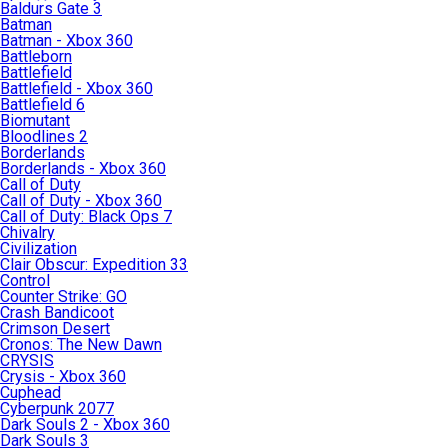
Baldurs Gate 3
Batman
Batman - Xbox 360
Battleborn
Battlefield
Battlefield - Xbox 360
Battlefield 6
Biomutant
Bloodlines 2
Borderlands
Borderlands - Xbox 360
Call of Duty
Call of Duty - Xbox 360
Call of Duty: Black Ops 7
Chivalry
Civilization
Clair Obscur: Expedition 33
Control
Counter Strike: GO
Crash Bandicoot
Crimson Desert
Cronos: The New Dawn
CRYSIS
Crysis - Xbox 360
Cuphead
Cyberpunk 2077
Dark Souls 2 - Xbox 360
Dark Souls 3