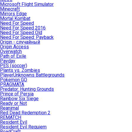
Microsoft Flight Simulator
Minecraft
Mirrors Edge
Mortal Kombat
Need For Speed
Need For Speed 2016
Need For Speed Old
Need For Speed: Payback
Origin - случайный
Origin Access
Overwatch
Path of Exile
Payday
PES (soccer)
Plants vs. Zombies
PlayerUnknowns Battlegrounds
Pokemon GO
PRAGMATA
Predator: Hunting Grounds
Prince of Persia
Rainbow Six Siege
Ready or Not
Reanimal
Red Dead Redemption 2
REMATCH
Resident Evil
Resident Evil Requiem
RoadCraft