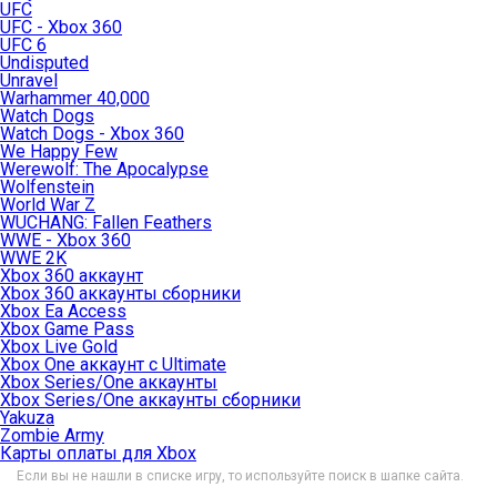
UFC
UFC - Xbox 360
UFC 6
Undisputed
Unravel
Warhammer 40,000
Watch Dogs
Watch Dogs - Xbox 360
We Happy Few
Werewolf: The Apocalypse
Wolfenstein
World War Z
WUCHANG: Fallen Feathers
WWE - Xbox 360
WWE 2K
Xbox 360 аккаунт
Xbox 360 аккаунты сборники
Xbox Ea Access
Xbox Game Pass
Xbox Live Gold
Xbox One аккаунт с Ultimate
Xbox Series/One аккаунты
Xbox Series/One аккаунты сборники
Yakuza
Zombie Army
Карты оплаты для Xbox
Если вы не нашли в списке игру, то используйте поиск в шапке сайта.