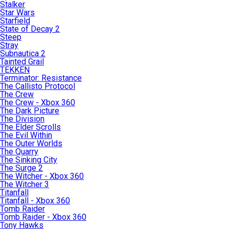
Stalker
Star Wars
Starfield
State of Decay 2
Steep
Stray
Subnautica 2
Tainted Grail
TEKKEN
Terminator: Resistance
The Callisto Protocol
The Crew
The Crew - Xbox 360
The Dark Picture
The Division
The Elder Scrolls
The Evil Within
The Outer Worlds
The Quarry
The Sinking City
The Surge 2
The Witcher - Xbox 360
The Witcher 3
Titanfall
Titanfall - Xbox 360
Tomb Raider
Tomb Raider - Xbox 360
Tony Hawks