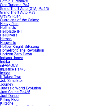
Gothic 1 Remake
Gran Turismo Ps4
Grand Theft Auto (GTA) Ps4/5
Grand Theft Auto Ps3
Gravity Rush
Guardians of the Galaxy
Heavy Rain
Hell is Us
Hellblade II-I
HellDivers
Hitman
Hogwarts
Hollow Knight: Silksong
Homefront: The Revolution
Horizon Zero Dawn
Indiana Jones
Indika
inFAMOUS
Injustice Ps4/5
Inside
It Takes Two
Job Simulator
Journey
Jurassic World Evolution
Just Cause Ps4/5
Just Dance
Killing Floor
Killzone