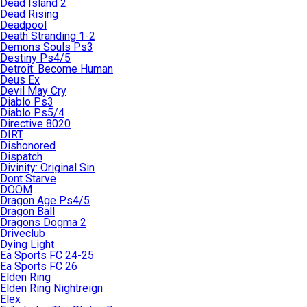
Dead Island 2
Dead Rising
Deadpool
Death Stranding 1-2
Demons Souls Ps3
Destiny Ps4/5
Detroit: Become Human
Deus Ex
Devil May Cry
Diablo Ps3
Diablo Ps5/4
Directive 8020
DIRT
Dishonored
Dispatch
Divinity: Original Sin
Dont Starve
DOOM
Dragon Age Ps4/5
Dragon Ball
Dragons Dogma 2
Driveclub
Dying Light
Ea Sports FC 24-25
Ea Sports FC 26
Elden Ring
Elden Ring Nightreign
Elex