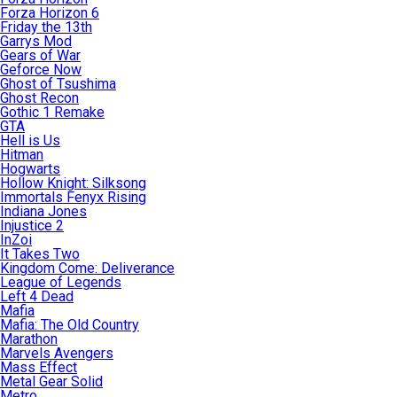
Forza Horizon 6
Friday the 13th
Garrys Mod
Gears of War
Geforce Now
Ghost of Tsushima
Ghost Recon
Gothic 1 Remake
GTA
Hell is Us
Hitman
Hogwarts
Hollow Knight: Silksong
Immortals Fenyx Rising
Indiana Jones
Injustice 2
InZoi
It Takes Two
Kingdom Come: Deliverance
League of Legends
Left 4 Dead
Mafia
Mafia: The Old Country
Marathon
Marvels Avengers
Mass Effect
Metal Gear Solid
Metro