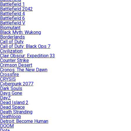
Battlefield 1
Battlefield 2042
Battlefield 4
Battlefield 6
Battlefield V
Biomutant
Black Myth: Wukong
Borderlands
Call of Duty
Call of Duty: Black Ops 7
Civilization
Clair Obscur: Expedition 33
Counter Strike
Crimson Desert
Cronos: The New Dawn
Crossfire
CRYSIS
Cyberpunk 2077
Dark Souls
Days Gone
DayZ
Dead Island 2
Dead Space
Death Stranding
Deathloop
Detroit: Become Human
DOOM
Dota