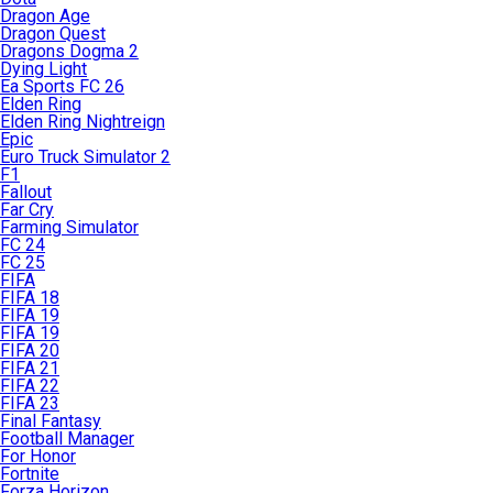
Dragon Age
Dragon Quest
Dragons Dogma 2
Dying Light
Ea Sports FC 26
Elden Ring
Elden Ring Nightreign
Epic
Euro Truck Simulator 2
F1
Fallout
Far Cry
Farming Simulator
FC 24
FC 25
FIFA
FIFA 18
FIFA 19
FIFA 19
FIFA 20
FIFA 21
FIFA 22
FIFA 23
Final Fantasy
Football Manager
For Honor
Fortnite
Forza Horizon