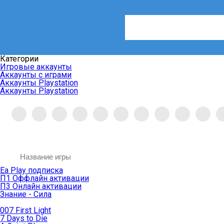
Категории
Игровые аккаунты
Аккаунты с играми
Аккаунты Playstation
Аккаунты Playstation
Ea Play подписка
П1 Оффлайн активации
П3 Онлайн активации
Знание - Сила
007 First Light
7 Days to Die