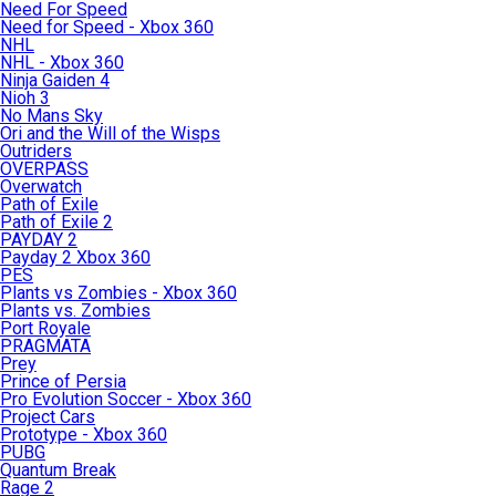
Need For Speed
Need for Speed - Xbox 360
NHL
NHL - Xbox 360
Ninja Gaiden 4
Nioh 3
No Mans Sky
Ori and the Will of the Wisps
Outriders
OVERPASS
Overwatch
Path of Exile
Path of Exile 2
PAYDAY 2
Payday 2 Xbox 360
PES
Plants vs Zombies - Xbox 360
Plants vs. Zombies
Port Royale
PRAGMATA
Prey
Prince of Persia
Pro Evolution Soccer - Xbox 360
Project Cars
Prototype - Xbox 360
PUBG
Quantum Break
Rage 2