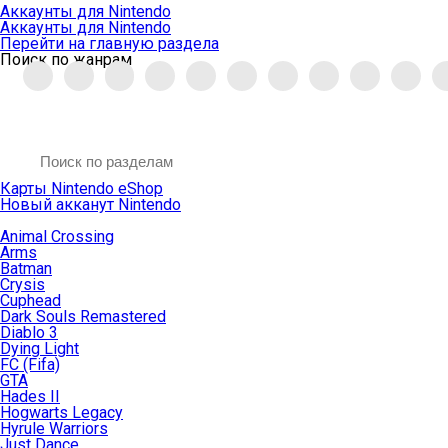
Аккаунты для Nintendo
Аккаунты для Nintendo
Перейти на главную раздела
Поиск по жанрам
Карты Nintendo eShop
Новый акканут Nintendo
Animal Crossing
Arms
Batman
Crysis
Cuphead
Dark Souls Remastered
Diablo 3
Dying Light
FC (Fifa)
GTA
Hades II
Hogwarts Legacy
Hyrule Warriors
Just Dance