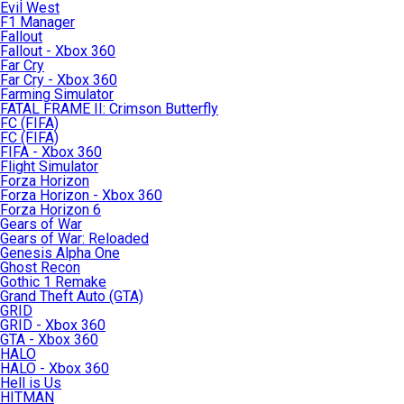
Evil West
F1 Manager
Fallout
Fallout - Xbox 360
Far Cry
Far Cry - Xbox 360
Farming Simulator
FATAL FRAME II: Crimson Butterfly
FC (FIFA)
FC (FIFA)
FIFA - Xbox 360
Flight Simulator
Forza Horizon
Forza Horizon - Xbox 360
Forza Horizon 6
Gears of War
Gears of War: Reloaded
Genesis Alpha One
Ghost Recon
Gothic 1 Remake
Grand Theft Auto (GTA)
GRID
GRID - Xbox 360
GTA - Xbox 360
HALO
HALO - Xbox 360
Hell is Us
HITMAN