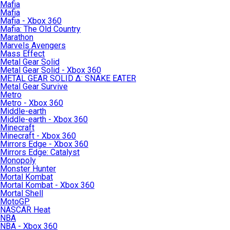
Mafia
Mafia
Mafia - Xbox 360
Mafia: The Old Country
Marathon
Marvels Avengers
Mass Effect
Metal Gear Solid
Metal Gear Solid - Xbox 360
METAL GEAR SOLID Δ: SNAKE EATER
Metal Gear Survive
Metro
Metro - Xbox 360
Middle-earth
Middle-earth - Xbox 360
Minecraft
Minecraft - Xbox 360
Mirrors Edge - Xbox 360
Mirrors Edge: Catalyst
Monopoly
Monster Hunter
Mortal Kombat
Mortal Kombat - Xbox 360
Mortal Shell
MotoGP
NASCAR Heat
NBA
NBA - Xbox 360