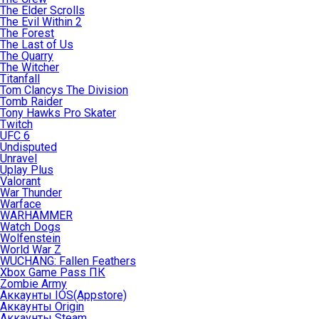
The Elder Scrolls
The Evil Within 2
The Forest
The Last of Us
The Quarry
The Witcher
Titanfall
Tom Clancys The Division
Tomb Raider
Tony Hawks Pro Skater
Twitch
UFC 6
Undisputed
Unravel
Uplay Plus
Valorant
War Thunder
Warface
WARHAMMER
Watch Dogs
Wolfenstein
World War Z
WUCHANG: Fallen Feathers
Xbox Game Pass ПК
Zombie Army
Аккаунты IOS(Appstore)
Аккаунты Origin
Аккаунты Steam