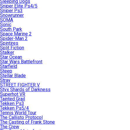
Sleeping Dogs
Sniper Elite Ps4/5
Sniper Ps3
Snowrunner
SOMA
Sonic
South Park
Space Marine 2
Spider-Man 2
Spintires
Split Fiction
Stalker
Star Ocean
Star Wars Battlefront
Starfield
Steep
Stellar Blade
Stray
STREET FIGHTER V
Styx Shards of Darkness
Superhot VR
Tainted Grail
Tekken Ps3
Tekken Ps5/4
Tennis World Tour
The Callisto Protocol
The Casting of Frank Stone
The Crew