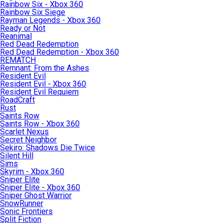
Rainbow Six - Xbox 360
Rainbow Six Siege
Rayman Legends - Xbox 360
Ready or Not
Reanimal
Red Dead Redemption
Red Dead Redemption - Xbox 360
REMATCH
Remnant: From the Ashes
Resident Evil
Resident Evil - Xbox 360
Resident Evil Requiem
RoadCraft
Rust
Saints Row
Saints Row - Xbox 360
Scarlet Nexus
Secret Neighbor
Sekiro: Shadows Die Twice
Silent Hill
Sims
Skyrim - Xbox 360
Sniper Elite
Sniper Elite - Xbox 360
Sniper Ghost Warrior
SnowRunner
Sonic Frontiers
Split Fiction