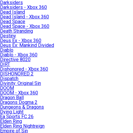
Darksiders
Darksiders - Xbox 360
Dead Island
Dead Island - Xbox 360
Dead Space
Dead Space - Xbox 360
Death Stranding
Destiny
Deus Ex - Xbox 360
Deus Ex: Mankind Divided
Diablo
Diablo - Xbox 360
Directive 8020
DIRT
Dishonored - Xbox 360
DISHONORED 2
Dispatch
Divinity: Original Sin
DOOM
DOOM - Xbox 360
Dragon Ball
Dragons Dogma 2
Dungeons & Dragons
Dying Light
Ea Sports FC 26
Elden Ring
Elden Ring Nightreign
Empire of Sin