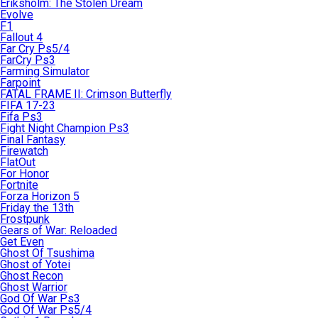
Eriksholm: The Stolen Dream
Evolve
F1
Fallout 4
Far Cry Ps5/4
FarCry Ps3
Farming Simulator
Farpoint
FATAL FRAME II: Crimson Butterfly
FIFA 17-23
Fifa Ps3
Fight Night Champion Ps3
Final Fantasy
Firewatch
FlatOut
For Honor
Fortnite
Forza Horizon 5
Friday the 13th
Frostpunk
Gears of War: Reloaded
Get Even
Ghost Of Tsushima
Ghost of Yotei
Ghost Recon
Ghost Warrior
God Of War Ps3
God Of War Ps5/4