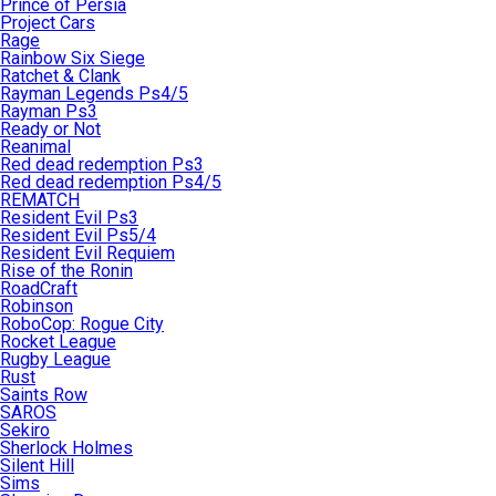
Prince of Persia
Project Cars
Rage
Rainbow Six Siege
Ratchet & Clank
Rayman Legends Ps4/5
Rayman Ps3
Ready or Not
Reanimal
Red dead redemption Ps3
Red dead redemption Ps4/5
REMATCH
Resident Evil Ps3
Resident Evil Ps5/4
Resident Evil Requiem
Rise of the Ronin
RoadCraft
Robinson
RoboCop: Rogue City
Rocket League
Rugby League
Rust
Saints Row
SAROS
Sekiro
Sherlock Holmes
Silent Hill
Sims