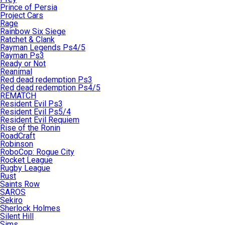
Prince of Persia
Project Cars
Rage
Rainbow Six Siege
Ratchet & Clank
Rayman Legends Ps4/5
Rayman Ps3
Ready or Not
Reanimal
Red dead redemption Ps3
Red dead redemption Ps4/5
REMATCH
Resident Evil Ps3
Resident Evil Ps5/4
Resident Evil Requiem
Rise of the Ronin
RoadCraft
Robinson
RoboCop: Rogue City
Rocket League
Rugby League
Rust
Saints Row
SAROS
Sekiro
Sherlock Holmes
Silent Hill
Sims