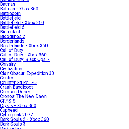
Batman
Batman - Xbox 360
Battleborn
Battlefield
Battlefield - Xbox 360
Battlefield 6
Biomutant
Bloodlines 2
Borderlands
Borderlands - Xbox 360
Call of Duty
Call of Duty - Xbox 360
Call of Duty: Black Ops 7
Chivalry
Civilization
Clair Obscur: Expedition 33
Control
Counter Strike: GO
Crash Bandicoot
Crimson Desert
Cronos: The New Dawn
CRYSIS
Crysis - Xbox 360
Cuphead
Cyberpunk 2077
Dark Souls 2 - Xbox 360
Dark Souls 3
Darksiders