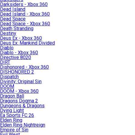
Darksiders - Xbox 360
Dead Island
Dead Island - Xbox 360
Dead Space
Dead Space - Xbox 360
Death Stranding
Destiny
Deus Ex - Xbox 360
Deus Ex: Mankind Divided
Diablo
Diablo - Xbox 360
Directive 8020
DIRT
Dishonored - Xbox 360
DISHONORED 2
Dispatch
Divinity: Original Sin
DOOM
DOOM - Xbox 360
Dragon Ball
Dragons Dogma 2
Dungeons & Dragons
Dying Light
Ea Sports FC 26
Elden Ring
Elden Ring Nightreign
Empire of Sin
Evil West