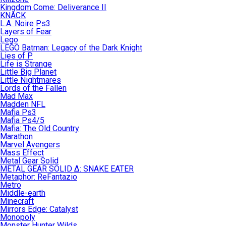
Kingdom Come: Deliverance II
KNACK
L.A. Noire Ps3
Layers of Fear
Lego
LEGO Batman: Legacy of the Dark Knight
Lies of P
Life is Strange
Little Big Planet
Little Nightmares
Lords of the Fallen
Mad Max
Madden NFL
Mafia Ps3
Mafia Ps4/5
Mafia: The Old Country
Marathon
Marvel Avengers
Mass Effect
Metal Gear Solid
METAL GEAR SOLID Δ: SNAKE EATER
Metaphor: ReFantazio
Metro
Middle-earth
Minecraft
Mirrors Edge: Catalyst
Monopoly
Monster Hunter Wilds