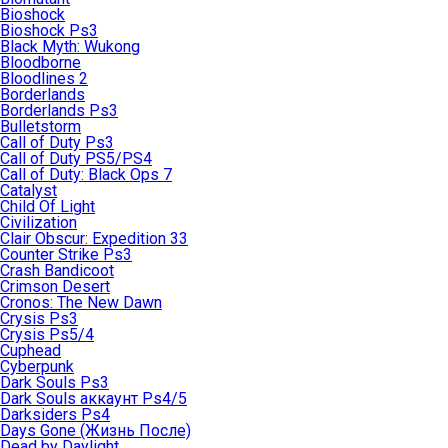
Bioshock
Bioshock Ps3
Black Myth: Wukong
Bloodborne
Bloodlines 2
Borderlands
Borderlands Ps3
Bulletstorm
Call of Duty Ps3
Call of Duty PS5/PS4
Call of Duty: Black Ops 7
Catalyst
Child Of Light
Civilization
Clair Obscur: Expedition 33
Counter Strike Ps3
Crash Bandicoot
Crimson Desert
Cronos: The New Dawn
Crysis Ps3
Crysis Ps5/4
Cuphead
Cyberpunk
Dark Souls Ps3
Dark Souls аккаунт Ps4/5
Darksiders Ps4
Days Gone (Жизнь После)
Dead by Daylight