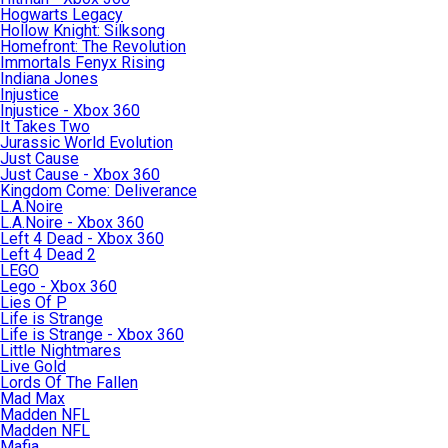
Hogwarts Legacy
Hollow Knight: Silksong
Homefront: The Revolution
Immortals Fenyx Rising
Indiana Jones
Injustice
Injustice - Xbox 360
It Takes Two
Jurassic World Evolution
Just Cause
Just Cause - Xbox 360
Kingdom Come: Deliverance
L.A.Noire
L.A.Noire - Xbox 360
Left 4 Dead - Xbox 360
Left 4 Dead 2
LEGO
Lego - Xbox 360
Lies Of P
Life is Strange
Life is Strange - Xbox 360
Little Nightmares
Live Gold
Lords Of The Fallen
Mad Max
Madden NFL
Madden NFL
Mafia