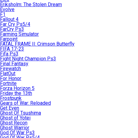
Eriksholm: The Stolen Dream
Evolve
F1
Fallout 4
Far Cry Ps5/4
FarCry Ps3
Farming Simulator
Farpoint
FATAL FRAME II: Crimson Butterfly
FIFA 17-23
Fifa Ps3
Fight Night Champion Ps3
Final Fantasy
Firewatch
FlatOut
For Honor
Fortnite
Forza Horizon 5
Friday the 13th
Frostpunk
Gears of War: Reloaded
Get Even
Ghost Of Tsushima
Ghost of Yotei
Ghost Recon
Ghost Warrior
God Of War Ps3
God Of War Ps5/4