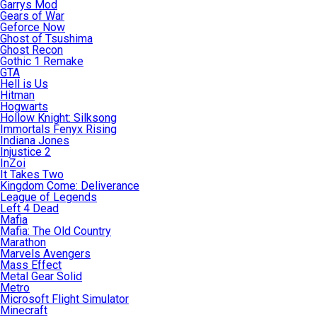
Garrys Mod
Gears of War
Geforce Now
Ghost of Tsushima
Ghost Recon
Gothic 1 Remake
GTA
Hell is Us
Hitman
Hogwarts
Hollow Knight: Silksong
Immortals Fenyx Rising
Indiana Jones
Injustice 2
InZoi
It Takes Two
Kingdom Come: Deliverance
League of Legends
Left 4 Dead
Mafia
Mafia: The Old Country
Marathon
Marvels Avengers
Mass Effect
Metal Gear Solid
Metro
Microsoft Flight Simulator
Minecraft