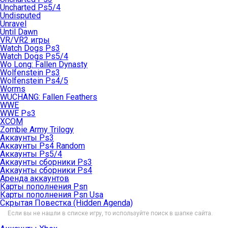
Uncharted Ps5/4
Undisputed
Unravel
Until Dawn
VR/VR2 игры
Watch Dogs Ps3
Watch Dogs Ps5/4
Wo Long: Fallen Dynasty
Wolfenstein Ps3
Wolfenstein Ps4/5
Worms
WUCHANG: Fallen Feathers
WWE
WWE Ps3
XCOM
Zombie Army Trilogy
Аккаунты Ps3
Аккаунты Ps4 Random
Аккаунты Ps5/4
Аккаунты сборники Ps3
Аккаунты сборники Ps4
Аренда аккаунтов
Карты пополнения Psn
Карты пополнения Psn Usa
Скрытая Повестка (Hidden Agenda)
Если вы не нашли в списке игру, то используйте поиск в шапке сайта.