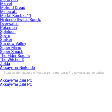
Marvel
Metroid Dread
Minecraft
Mortal Kombat 11
Nintendo Switch Sports
Overwatch
Pokemon
Splatoon
Spyro
Stalker
Stardew Valley
Super Mario
Super Smash
The Elder Scrolls
The Witcher 3
Zelda
Аккаунты Nintendo
Если вы не нашли в списке игру, то используйте поиск в шапке сайта.
Аккаунты для PC
Аккаунты для PC