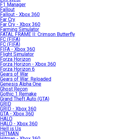
F1 Manager
Fallout
Fallout - Xbox 360
Far Cry
Far Cry - Xbox 360
Farming Simulator
FATAL FRAME II: Crimson Butterfly
FC (FIFA)
FC (FIFA)
FIFA - Xbox 360
Flight Simulator
Forza Horizon
Forza Horizon - Xbox 360
Forza Horizon 6
Gears of War
Gears of War: Reloaded
Genesis Alpha One
Ghost Recon
Gothic 1 Remake
Grand Theft Auto (GTA)
GRID
GRID - Xbox 360
GTA - Xbox 360
HALO
HALO - Xbox 360
Hell is Us
HITMAN
Hitman - Xbox 360