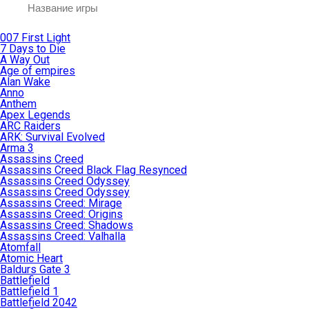
007 First Light
7 Days to Die
A Way Out
Age of empires
Alan Wake
Anno
Anthem
Apex Legends
ARC Raiders
ARK: Survival Evolved
Arma 3
Assassins Creed
Assassins Creed Black Flag Resynced
Assassins Creed Odyssey
Assassins Creed Odyssey
Assassins Creed: Mirage
Assassins Creed: Origins
Assassins Creed: Shadows
Assassins Creed: Valhalla
Atomfall
Atomic Heart
Baldurs Gate 3
Battlefield
Battlefield 1
Battlefield 2042