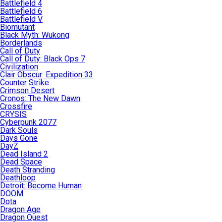
Battlefield 4
Battlefield 6
Battlefield V
Biomutant
Black Myth: Wukong
Borderlands
Call of Duty
Call of Duty: Black Ops 7
Civilization
Clair Obscur: Expedition 33
Counter Strike
Crimson Desert
Cronos: The New Dawn
Crossfire
CRYSIS
Cyberpunk 2077
Dark Souls
Days Gone
DayZ
Dead Island 2
Dead Space
Death Stranding
Deathloop
Detroit: Become Human
DOOM
Dota
Dragon Age
Dragon Quest