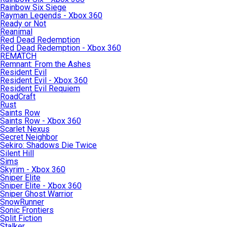
Rainbow Six Siege
Rayman Legends - Xbox 360
Ready or Not
Reanimal
Red Dead Redemption
Red Dead Redemption - Xbox 360
REMATCH
Remnant: From the Ashes
Resident Evil
Resident Evil - Xbox 360
Resident Evil Requiem
RoadCraft
Rust
Saints Row
Saints Row - Xbox 360
Scarlet Nexus
Secret Neighbor
Sekiro: Shadows Die Twice
Silent Hill
Sims
Skyrim - Xbox 360
Sniper Elite
Sniper Elite - Xbox 360
Sniper Ghost Warrior
SnowRunner
Sonic Frontiers
Split Fiction
Stalker