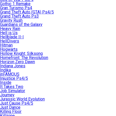
Gothic 1 Remake
Gran Turismo Ps4
Grand Theft Auto (GTA) Ps4/5
Grand Theft Auto Ps3
Gravity Rush
Guardians of the Galaxy
Heavy Rain
Hell is Us
Hellblade II-I
HellDivers
Hitman
Hogwarts
Hollow Knight: Silksong
Homefront: The Revolution
Horizon Zero Dawn
Indiana Jones
Indika
inFAMOUS
Injustice Ps4/5
Inside
It Takes Two
Job Simulator
Journey
Jurassic World Evolution
Just Cause Ps4/5
Just Dance
Killing Floor
Killzone