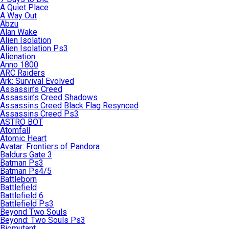
A Quiet Place
A Way Out
Abzu
Alan Wake
Alien Isolation
Alien Isolation Ps3
Alienation
Anno 1800
ARC Raiders
Ark: Survival Evolved
Assassin’s Creed
Assassin’s Creed Shadows
Assassins Creed Black Flag Resynced
Assassins Creed Ps3
ASTRO BOT
Atomfall
Atomic Heart
Avatar: Frontiers of Pandora
Baldurs Gate 3
Batman Ps3
Batman Ps4/5
Battleborn
Battlefield
Battlefield 6
Battlefield Ps3
Beyond Two Souls
Beyond: Two Souls Ps3
Biomutant