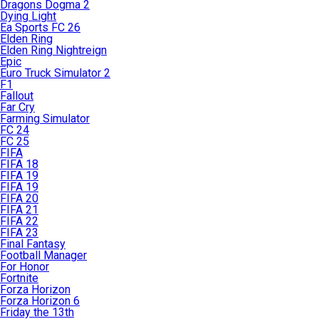
Dragons Dogma 2
Dying Light
Ea Sports FC 26
Elden Ring
Elden Ring Nightreign
Epic
Euro Truck Simulator 2
F1
Fallout
Far Cry
Farming Simulator
FC 24
FC 25
FIFA
FIFA 18
FIFA 19
FIFA 19
FIFA 20
FIFA 21
FIFA 22
FIFA 23
Final Fantasy
Football Manager
For Honor
Fortnite
Forza Horizon
Forza Horizon 6
Friday the 13th