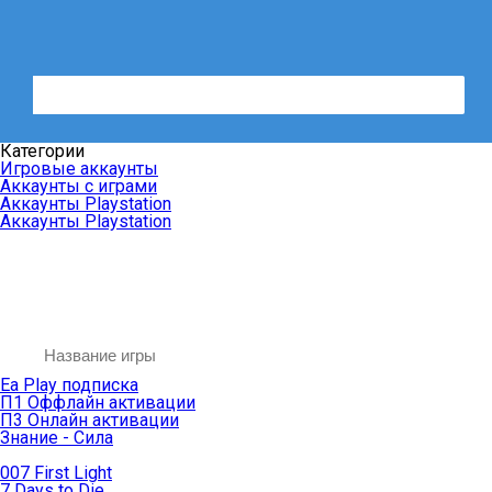
Категории
Игровые аккаунты
Аккаунты с играми
Аккаунты Playstation
Аккаунты Playstation
Ea Play подписка
П1 Оффлайн активации
П3 Онлайн активации
Знание - Сила
007 First Light
7 Days to Die