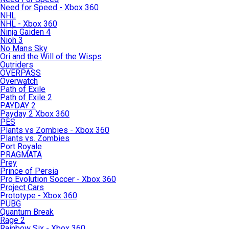
Need for Speed - Xbox 360
NHL
NHL - Xbox 360
Ninja Gaiden 4
Nioh 3
No Mans Sky
Ori and the Will of the Wisps
Outriders
OVERPASS
Overwatch
Path of Exile
Path of Exile 2
PAYDAY 2
Payday 2 Xbox 360
PES
Plants vs Zombies - Xbox 360
Plants vs. Zombies
Port Royale
PRAGMATA
Prey
Prince of Persia
Pro Evolution Soccer - Xbox 360
Project Cars
Prototype - Xbox 360
PUBG
Quantum Break
Rage 2
Rainbow Six - Xbox 360