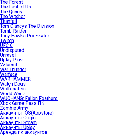
The Forest
The Last of Us
The Quarry
The Witcher
Titanfall
Tom Clancys The Division
Tomb Raider
Tony Hawks Pro Skater
Twitch
UFC 6
Undisputed
Unravel
Uplay Plus
Valorant
War Thunder
Warface
WARHAMMER
Watch Dogs
Wolfenstein
World War Z
WUCHANG: Fallen Feathers
Xbox Game Pass ПК
Zombie Army
Аккаунты IOS(Appstore)
Аккаунты Origin
Аккаунты Steam
Аккаунты Uplay
Аренда пк аккаунтов