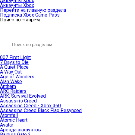
Аккаунты Xbox
Аккаунты Xbox
Перейти на главную раздела
Подписка Xbox Game Pass
Поиск по жанрам
007 First Light
7 Days to Die
A Quiet Place
A Way Out
Age of Wonders
Alan Wake
Anthem
ARC Raiders
ARK: Survival Evolved
Assassin’s Creed
Assassins Creed - Xbox 360
Assassins Creed Black Flag Resynced
Atomfall
Atomic Heart
Avatar
Aренда аккаунтов
Baldurs Gate 3