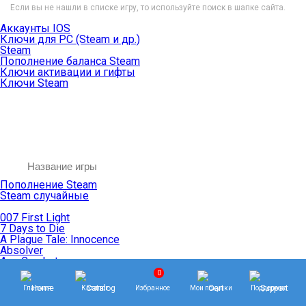
Если вы не нашли в списке игру, то используйте поиск в шапке сайта.
Аккаунты IOS
Ключи для PC (Steam и др.)
Steam
Пополнение баланса Steam
Ключи активации и гифты
Ключи Steam
Пополнение Steam
Steam случайные
007 First Light
7 Days to Die
A Plague Tale: Innocence
Absolver
Ace Combat
Age of Empires
0
Age of Mythology
Главная
Каталог
Избранное
Мои покупки
Поддержка
Age of Wonders
Agents of Mayhem