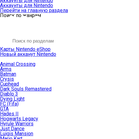
Аккаунты для Nintendo
Аккаунты для Nintendo
Перейти на главную раздела
Поиск по жанрам
Карты Nintendo eShop
Новый акканут Nintendo
Animal Crossing
Arms
Batman
Crysis
Cuphead
Dark Souls Remastered
Diablo 3
Dying Light
FC (Fifa)
GTA
Hades II
Hogwarts Legacy
Hyrule Warriors
Just Dance
Luigis Mansion
Mario Kart