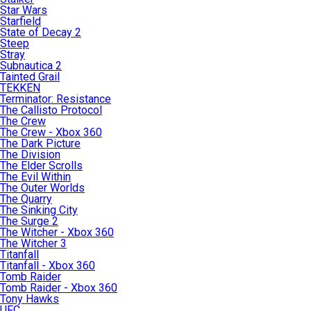
Star Wars
Starfield
State of Decay 2
Steep
Stray
Subnautica 2
Tainted Grail
TEKKEN
Terminator: Resistance
The Callisto Protocol
The Crew
The Crew - Xbox 360
The Dark Picture
The Division
The Elder Scrolls
The Evil Within
The Outer Worlds
The Quarry
The Sinking City
The Surge 2
The Witcher - Xbox 360
The Witcher 3
Titanfall
Titanfall - Xbox 360
Tomb Raider
Tomb Raider - Xbox 360
Tony Hawks
UFC