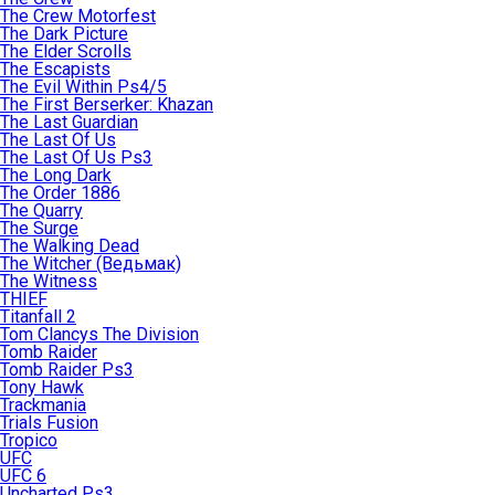
The Crew Motorfest
The Dark Picture
The Elder Scrolls
The Escapists
The Evil Within Ps4/5
The First Berserker: Khazan
The Last Guardian
The Last Of Us
The Last Of Us Ps3
The Long Dark
The Order 1886
The Quarry
The Surge
The Walking Dead
The Witcher (Ведьмак)
The Witness
THIEF
Titanfall 2
Tom Clancys The Division
Tomb Raider
Tomb Raider Ps3
Tony Hawk
Trackmania
Trials Fusion
Tropico
UFC
UFC 6
Uncharted Ps3