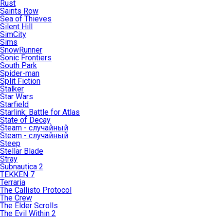
Rust
Saints Row
Sea of Thieves
Silent Hill
SimCity
Sims
SnowRunner
Sonic Frontiers
South Park
Spider-man
Split Fiction
Stalker
Star Wars
Starfield
Starlink: Battle for Atlas
State of Decay
Steam - случайный
Steam - случайный
Steep
Stellar Blade
Stray
Subnautica 2
TEKKEN 7
Terraria
The Callisto Protocol
The Crew
The Elder Scrolls
The Evil Within 2