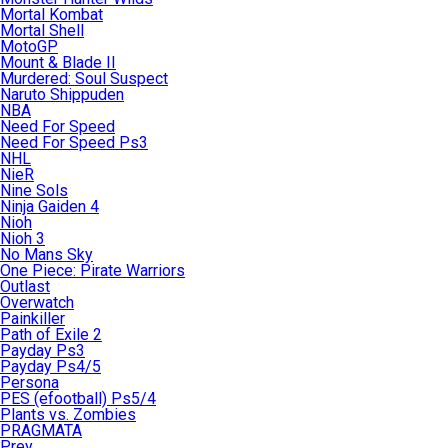
Mortal Kombat
Mortal Shell
MotoGP
Mount & Blade II
Murdered: Soul Suspect
Naruto Shippuden
NBA
Need For Speed
Need For Speed Ps3
NHL
NieR
Nine Sols
Ninja Gaiden 4
Nioh
Nioh 3
No Mans Sky
One Piece: Pirate Warriors
Outlast
Overwatch
Painkiller
Path of Exile 2
Payday Ps3
Payday Ps4/5
Persona
PES (efootball) Ps5/4
Plants vs. Zombies
PRAGMATA
Prey