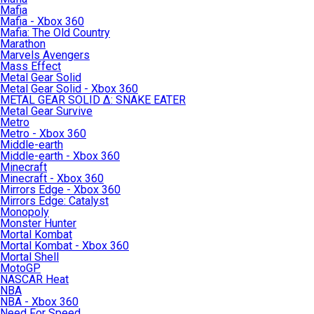
Mafia
Mafia - Xbox 360
Mafia: The Old Country
Marathon
Marvels Avengers
Mass Effect
Metal Gear Solid
Metal Gear Solid - Xbox 360
METAL GEAR SOLID Δ: SNAKE EATER
Metal Gear Survive
Metro
Metro - Xbox 360
Middle-earth
Middle-earth - Xbox 360
Minecraft
Minecraft - Xbox 360
Mirrors Edge - Xbox 360
Mirrors Edge: Catalyst
Monopoly
Monster Hunter
Mortal Kombat
Mortal Kombat - Xbox 360
Mortal Shell
MotoGP
NASCAR Heat
NBA
NBA - Xbox 360
Need For Speed