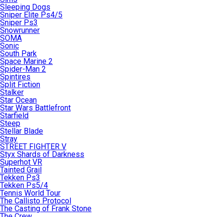
Sleeping Dogs
Sniper Elite Ps4/5
Sniper Ps3
Snowrunner
SOMA
Sonic
South Park
Space Marine 2
Spider-Man 2
Spintires
Split Fiction
Stalker
Star Ocean
Star Wars Battlefront
Starfield
Steep
Stellar Blade
Stray
STREET FIGHTER V
Styx Shards of Darkness
Superhot VR
Tainted Grail
Tekken Ps3
Tekken Ps5/4
Tennis World Tour
The Callisto Protocol
The Casting of Frank Stone
The Crew