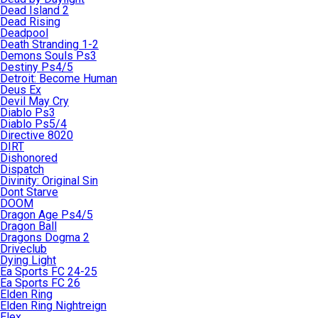
Dead Island 2
Dead Rising
Deadpool
Death Stranding 1-2
Demons Souls Ps3
Destiny Ps4/5
Detroit: Become Human
Deus Ex
Devil May Cry
Diablo Ps3
Diablo Ps5/4
Directive 8020
DIRT
Dishonored
Dispatch
Divinity: Original Sin
Dont Starve
DOOM
Dragon Age Ps4/5
Dragon Ball
Dragons Dogma 2
Driveclub
Dying Light
Ea Sports FC 24-25
Ea Sports FC 26
Elden Ring
Elden Ring Nightreign
Elex