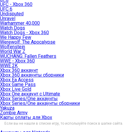
UFC - Xbox 360
UFC 6
Undisputed
Unravel
Warhammer 40,000
Watch Dogs
Watch Dogs - Xbox 360
We Happy Few
Werewolf: The Apocalypse
Wolfenstein
World War Z
WUCHANG: Fallen Feathers
WWE - Xbox 360
WWE 2K
Xbox 360 аккаунт
Xbox 360 аккаунты сборники
Xbox Ea Access
Xbox Game Pass
Xbox Live Gold
Xbox One аккаунт с Ultimate
Xbox Series/One аккаунты
Xbox Series/One аккаунты сборники
Yakuza
Zombie Army
Карты оплаты для Xbox
Если вы не нашли в списке игру, то используйте поиск в шапке сайта.