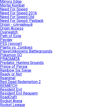
Mirrors Edge
Mortal Kombat
Need For Speed
Need For Speed 2016
Need For Speed Old
Need For Speed: Payback
Origin - случайный
Origin Access
Overwatch
Path of Exile
Payday
PES (soccer)
Plants vs. Zombies
PlayerUnknowns Battlegrounds
Pokemon GO
PRAGMATA
Predator: Hunting Grounds
Prince of Persia
Rainbow Six Siege
Ready or Not
Reanimal
Red Dead Redemption 2
REMATCH
Resident Evil
Resident Evil Requiem
RoadCraft
Rocket Arena
Rocket League