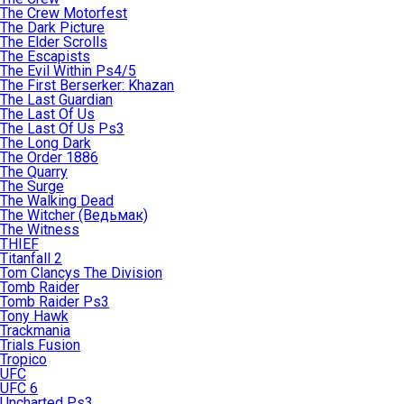
The Crew Motorfest
The Dark Picture
The Elder Scrolls
The Escapists
The Evil Within Ps4/5
The First Berserker: Khazan
The Last Guardian
The Last Of Us
The Last Of Us Ps3
The Long Dark
The Order 1886
The Quarry
The Surge
The Walking Dead
The Witcher (Ведьмак)
The Witness
THIEF
Titanfall 2
Tom Clancys The Division
Tomb Raider
Tomb Raider Ps3
Tony Hawk
Trackmania
Trials Fusion
Tropico
UFC
UFC 6
Uncharted Ps3