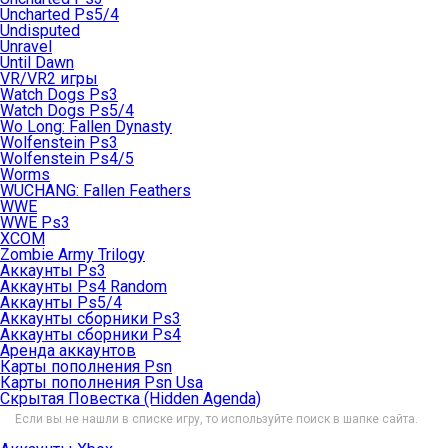
Uncharted Ps5/4
Undisputed
Unravel
Until Dawn
VR/VR2 игры
Watch Dogs Ps3
Watch Dogs Ps5/4
Wo Long: Fallen Dynasty
Wolfenstein Ps3
Wolfenstein Ps4/5
Worms
WUCHANG: Fallen Feathers
WWE
WWE Ps3
XCOM
Zombie Army Trilogy
Аккаунты Ps3
Аккаунты Ps4 Random
Аккаунты Ps5/4
Аккаунты сборники Ps3
Аккаунты сборники Ps4
Аренда аккаунтов
Карты пополнения Psn
Карты пополнения Psn Usa
Скрытая Повестка (Hidden Agenda)
Если вы не нашли в списке игру, то используйте поиск в шапке сайта.