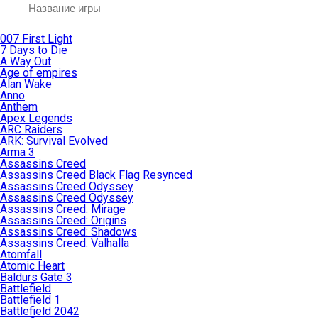
007 First Light
7 Days to Die
A Way Out
Age of empires
Alan Wake
Anno
Anthem
Apex Legends
ARC Raiders
ARK: Survival Evolved
Arma 3
Assassins Creed
Assassins Creed Black Flag Resynced
Assassins Creed Odyssey
Assassins Creed Odyssey
Assassins Creed: Mirage
Assassins Creed: Origins
Assassins Creed: Shadows
Assassins Creed: Valhalla
Atomfall
Atomic Heart
Baldurs Gate 3
Battlefield
Battlefield 1
Battlefield 2042