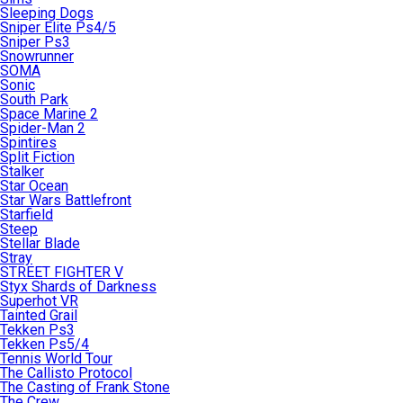
Sleeping Dogs
Sniper Elite Ps4/5
Sniper Ps3
Snowrunner
SOMA
Sonic
South Park
Space Marine 2
Spider-Man 2
Spintires
Split Fiction
Stalker
Star Ocean
Star Wars Battlefront
Starfield
Steep
Stellar Blade
Stray
STREET FIGHTER V
Styx Shards of Darkness
Superhot VR
Tainted Grail
Tekken Ps3
Tekken Ps5/4
Tennis World Tour
The Callisto Protocol
The Casting of Frank Stone
The Crew