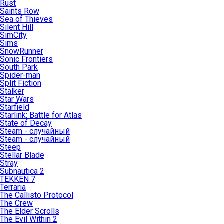
Rust
Saints Row
Sea of Thieves
Silent Hill
SimCity
Sims
SnowRunner
Sonic Frontiers
South Park
Spider-man
Split Fiction
Stalker
Star Wars
Starfield
Starlink: Battle for Atlas
State of Decay
Steam - случайный
Steam - случайный
Steep
Stellar Blade
Stray
Subnautica 2
TEKKEN 7
Terraria
The Callisto Protocol
The Crew
The Elder Scrolls
The Evil Within 2