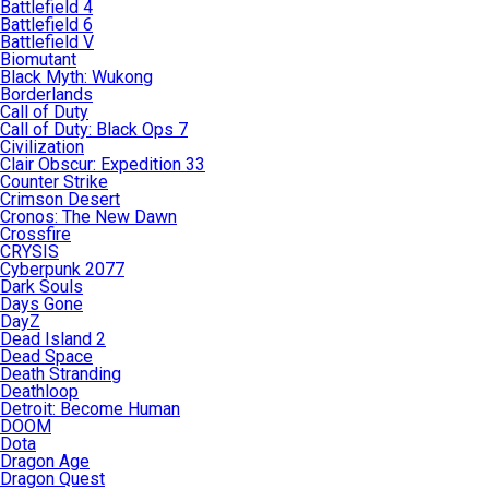
Battlefield 4
Battlefield 6
Battlefield V
Biomutant
Black Myth: Wukong
Borderlands
Call of Duty
Call of Duty: Black Ops 7
Civilization
Clair Obscur: Expedition 33
Counter Strike
Crimson Desert
Cronos: The New Dawn
Crossfire
CRYSIS
Cyberpunk 2077
Dark Souls
Days Gone
DayZ
Dead Island 2
Dead Space
Death Stranding
Deathloop
Detroit: Become Human
DOOM
Dota
Dragon Age
Dragon Quest