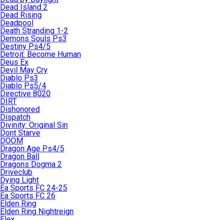
Dead Island 2
Dead Rising
Deadpool
Death Stranding 1-2
Demons Souls Ps3
Destiny Ps4/5
Detroit: Become Human
Deus Ex
Devil May Cry
Diablo Ps3
Diablo Ps5/4
Directive 8020
DIRT
Dishonored
Dispatch
Divinity: Original Sin
Dont Starve
DOOM
Dragon Age Ps4/5
Dragon Ball
Dragons Dogma 2
Driveclub
Dying Light
Ea Sports FC 24-25
Ea Sports FC 26
Elden Ring
Elden Ring Nightreign
Elex