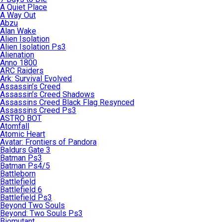
A Quiet Place
A Way Out
Abzu
Alan Wake
Alien Isolation
Alien Isolation Ps3
Alienation
Anno 1800
ARC Raiders
Ark: Survival Evolved
Assassin’s Creed
Assassin’s Creed Shadows
Assassins Creed Black Flag Resynced
Assassins Creed Ps3
ASTRO BOT
Atomfall
Atomic Heart
Avatar: Frontiers of Pandora
Baldurs Gate 3
Batman Ps3
Batman Ps4/5
Battleborn
Battlefield
Battlefield 6
Battlefield Ps3
Beyond Two Souls
Beyond: Two Souls Ps3
Biomutant