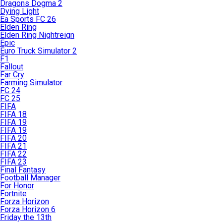
Dragons Dogma 2
Dying Light
Ea Sports FC 26
Elden Ring
Elden Ring Nightreign
Epic
Euro Truck Simulator 2
F1
Fallout
Far Cry
Farming Simulator
FC 24
FC 25
FIFA
FIFA 18
FIFA 19
FIFA 19
FIFA 20
FIFA 21
FIFA 22
FIFA 23
Final Fantasy
Football Manager
For Honor
Fortnite
Forza Horizon
Forza Horizon 6
Friday the 13th