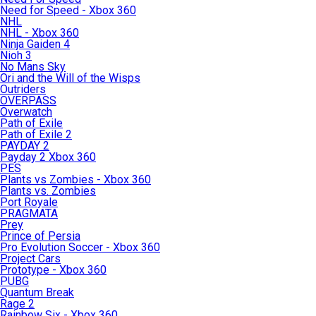
Need for Speed - Xbox 360
NHL
NHL - Xbox 360
Ninja Gaiden 4
Nioh 3
No Mans Sky
Ori and the Will of the Wisps
Outriders
OVERPASS
Overwatch
Path of Exile
Path of Exile 2
PAYDAY 2
Payday 2 Xbox 360
PES
Plants vs Zombies - Xbox 360
Plants vs. Zombies
Port Royale
PRAGMATA
Prey
Prince of Persia
Pro Evolution Soccer - Xbox 360
Project Cars
Prototype - Xbox 360
PUBG
Quantum Break
Rage 2
Rainbow Six - Xbox 360