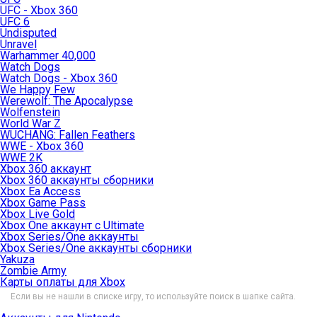
UFC - Xbox 360
UFC 6
Undisputed
Unravel
Warhammer 40,000
Watch Dogs
Watch Dogs - Xbox 360
We Happy Few
Werewolf: The Apocalypse
Wolfenstein
World War Z
WUCHANG: Fallen Feathers
WWE - Xbox 360
WWE 2K
Xbox 360 аккаунт
Xbox 360 аккаунты сборники
Xbox Ea Access
Xbox Game Pass
Xbox Live Gold
Xbox One аккаунт с Ultimate
Xbox Series/One аккаунты
Xbox Series/One аккаунты сборники
Yakuza
Zombie Army
Карты оплаты для Xbox
Если вы не нашли в списке игру, то используйте поиск в шапке сайта.