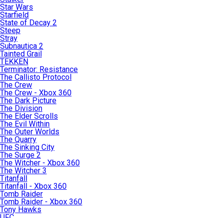
Star Wars
Starfield
State of Decay 2
Steep
Stray
Subnautica 2
Tainted Grail
TEKKEN
Terminator: Resistance
The Callisto Protocol
The Crew
The Crew - Xbox 360
The Dark Picture
The Division
The Elder Scrolls
The Evil Within
The Outer Worlds
The Quarry
The Sinking City
The Surge 2
The Witcher - Xbox 360
The Witcher 3
Titanfall
Titanfall - Xbox 360
Tomb Raider
Tomb Raider - Xbox 360
Tony Hawks
UFC