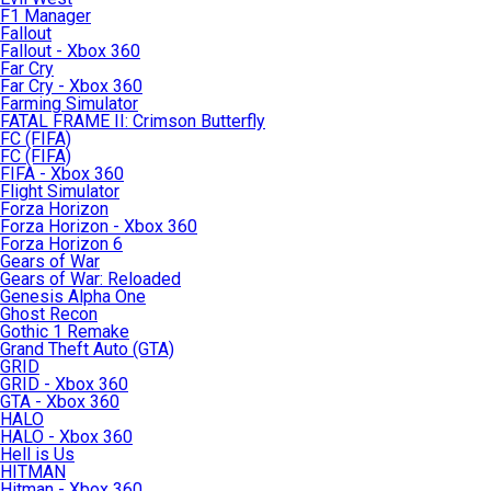
F1 Manager
Fallout
Fallout - Xbox 360
Far Cry
Far Cry - Xbox 360
Farming Simulator
FATAL FRAME II: Crimson Butterfly
FC (FIFA)
FC (FIFA)
FIFA - Xbox 360
Flight Simulator
Forza Horizon
Forza Horizon - Xbox 360
Forza Horizon 6
Gears of War
Gears of War: Reloaded
Genesis Alpha One
Ghost Recon
Gothic 1 Remake
Grand Theft Auto (GTA)
GRID
GRID - Xbox 360
GTA - Xbox 360
HALO
HALO - Xbox 360
Hell is Us
HITMAN
Hitman - Xbox 360