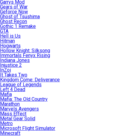
Garrys Mod
Gears of War
Geforce Now
Ghost of Tsushima
Ghost Recon
Gothic 1 Remake
GTA
Hell is Us
Hitman
Hogwarts
Hollow Knight: Silksong
Immortals Fenyx Rising
Indiana Jones
Injustice 2
InZoi
It Takes Two
Kingdom Come: Deliverance
League of Legends
Left 4 Dead
Mafia
Mafia: The Old Country
Marathon
Marvels Avengers
Mass Effect
Metal Gear Solid
Metro
Microsoft Flight Simulator
Minecraft