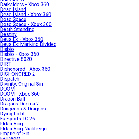
Darksiders - Xbox 360
Dead Island
Dead Island - Xbox 360
Dead Space
Dead Space - Xbox 360
Death Stranding
Destiny
Deus Ex - Xbox 360
Deus Ex: Mankind Divided
Diablo
Diablo - Xbox 360
Directive 8020
DIRT
Dishonored - Xbox 360
DISHONORED 2
Dispatch
Divinity: Original Sin
DOOM
DOOM - Xbox 360
Dragon Ball
Dragons Dogma 2
Dungeons & Dragons
Dying Light
Ea Sports FC 26
Elden Ring
Elden Ring Nightreign
Empire of Sin
Evil West