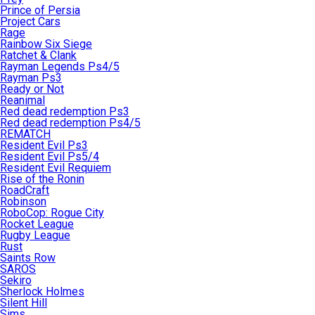
Prince of Persia
Project Cars
Rage
Rainbow Six Siege
Ratchet & Clank
Rayman Legends Ps4/5
Rayman Ps3
Ready or Not
Reanimal
Red dead redemption Ps3
Red dead redemption Ps4/5
REMATCH
Resident Evil Ps3
Resident Evil Ps5/4
Resident Evil Requiem
Rise of the Ronin
RoadCraft
Robinson
RoboCop: Rogue City
Rocket League
Rugby League
Rust
Saints Row
SAROS
Sekiro
Sherlock Holmes
Silent Hill
Sims