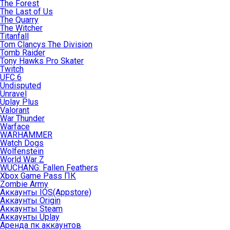
The Forest
The Last of Us
The Quarry
The Witcher
Titanfall
Tom Clancys The Division
Tomb Raider
Tony Hawks Pro Skater
Twitch
UFC 6
Undisputed
Unravel
Uplay Plus
Valorant
War Thunder
Warface
WARHAMMER
Watch Dogs
Wolfenstein
World War Z
WUCHANG: Fallen Feathers
Xbox Game Pass ПК
Zombie Army
Аккаунты IOS(Appstore)
Аккаунты Origin
Аккаунты Steam
Аккаунты Uplay
Аренда пк аккаунтов