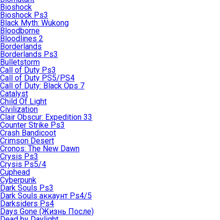
Bioshock
Bioshock Ps3
Black Myth: Wukong
Bloodborne
Bloodlines 2
Borderlands
Borderlands Ps3
Bulletstorm
Call of Duty Ps3
Call of Duty PS5/PS4
Call of Duty: Black Ops 7
Catalyst
Child Of Light
Civilization
Clair Obscur: Expedition 33
Counter Strike Ps3
Crash Bandicoot
Crimson Desert
Cronos: The New Dawn
Crysis Ps3
Crysis Ps5/4
Cuphead
Cyberpunk
Dark Souls Ps3
Dark Souls аккаунт Ps4/5
Darksiders Ps4
Days Gone (Жизнь После)
Dead by Daylight