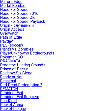
Mirrors Edge
Mortal Kombat
Need For Speed
Need For Speed 2016
Need For Speed Old
Need For Speed: Payback
Origin - случайный
Origin Access
Overwatch
Path of Exile
Payday
PES (soccer)
Plants vs. Zombies
PlayerUnknowns Battlegrounds
Pokemon GO
PRAGMATA
Predator: Hunting Grounds
Prince of Persia
Rainbow Six Siege
Ready or Not
Reanimal
Red Dead Redemption 2
REMATCH
Resident Evil
Resident Evil Requiem
RoadCraft
Rocket Arena
Rocket League