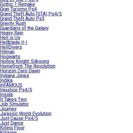
Gothic 1 Remake
Gran Turismo Ps4
Grand Theft Auto (GTA) Ps4/5
Grand Theft Auto Ps3
Gravity Rush
Guardians of the Galaxy
Heavy Rain
Hell is Us
Hellblade II-I
HellDivers
Hitman
Hogwarts
Hollow Knight: Silksong
Homefront: The Revolution
Horizon Zero Dawn
Indiana Jones
Indika
inFAMOUS
Injustice Ps4/5
Inside
It Takes Two
Job Simulator
Journey
Jurassic World Evolution
Just Cause Ps4/5
Just Dance
Killing Floor
Killzone