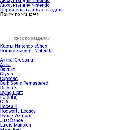
Аккаунты для Nintendo
Аккаунты для Nintendo
Перейти на главную раздела
Поиск по жанрам
Карты Nintendo eShop
Новый акканут Nintendo
Animal Crossing
Arms
Batman
Crysis
Cuphead
Dark Souls Remastered
Diablo 3
Dying Light
FC (Fifa)
GTA
Hades II
Hogwarts Legacy
Hyrule Warriors
Just Dance
Luigis Mansion
Mario Kart