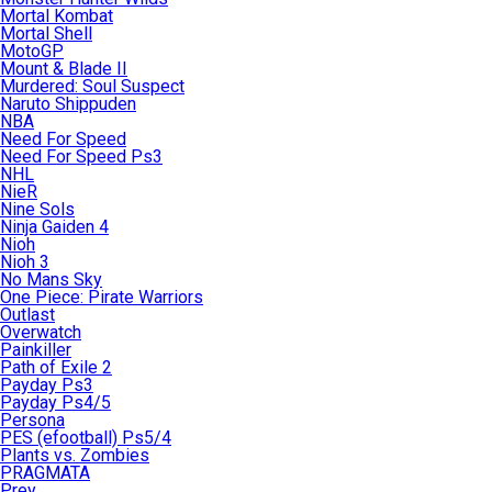
Mortal Kombat
Mortal Shell
MotoGP
Mount & Blade II
Murdered: Soul Suspect
Naruto Shippuden
NBA
Need For Speed
Need For Speed Ps3
NHL
NieR
Nine Sols
Ninja Gaiden 4
Nioh
Nioh 3
No Mans Sky
One Piece: Pirate Warriors
Outlast
Overwatch
Painkiller
Path of Exile 2
Payday Ps3
Payday Ps4/5
Persona
PES (efootball) Ps5/4
Plants vs. Zombies
PRAGMATA
Prey