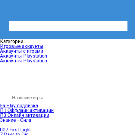
Категории
Игровые аккаунты
Аккаунты с играми
Аккаунты Playstation
Аккаунты Playstation
Ea Play подписка
П1 Оффлайн активации
П3 Онлайн активации
Знание - Сила
007 First Light
7 Days to Die