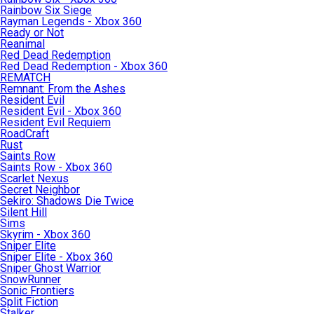
Rainbow Six Siege
Rayman Legends - Xbox 360
Ready or Not
Reanimal
Red Dead Redemption
Red Dead Redemption - Xbox 360
REMATCH
Remnant: From the Ashes
Resident Evil
Resident Evil - Xbox 360
Resident Evil Requiem
RoadCraft
Rust
Saints Row
Saints Row - Xbox 360
Scarlet Nexus
Secret Neighbor
Sekiro: Shadows Die Twice
Silent Hill
Sims
Skyrim - Xbox 360
Sniper Elite
Sniper Elite - Xbox 360
Sniper Ghost Warrior
SnowRunner
Sonic Frontiers
Split Fiction
Stalker