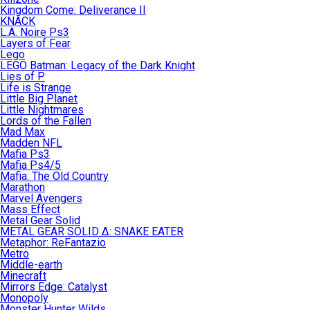
Kingdom Come: Deliverance II
KNACK
L.A. Noire Ps3
Layers of Fear
Lego
LEGO Batman: Legacy of the Dark Knight
Lies of P
Life is Strange
Little Big Planet
Little Nightmares
Lords of the Fallen
Mad Max
Madden NFL
Mafia Ps3
Mafia Ps4/5
Mafia: The Old Country
Marathon
Marvel Avengers
Mass Effect
Metal Gear Solid
METAL GEAR SOLID Δ: SNAKE EATER
Metaphor: ReFantazio
Metro
Middle-earth
Minecraft
Mirrors Edge: Catalyst
Monopoly
Monster Hunter Wilds