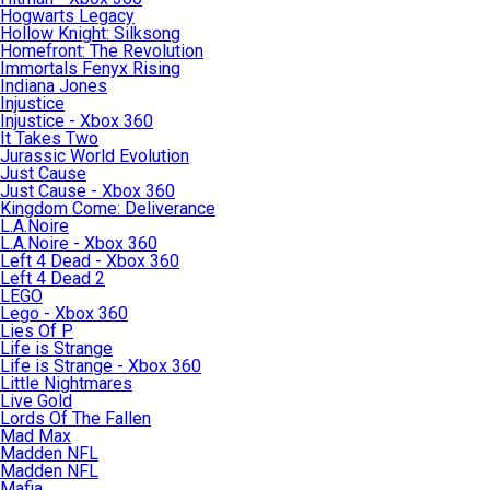
Hogwarts Legacy
Hollow Knight: Silksong
Homefront: The Revolution
Immortals Fenyx Rising
Indiana Jones
Injustice
Injustice - Xbox 360
It Takes Two
Jurassic World Evolution
Just Cause
Just Cause - Xbox 360
Kingdom Come: Deliverance
L.A.Noire
L.A.Noire - Xbox 360
Left 4 Dead - Xbox 360
Left 4 Dead 2
LEGO
Lego - Xbox 360
Lies Of P
Life is Strange
Life is Strange - Xbox 360
Little Nightmares
Live Gold
Lords Of The Fallen
Mad Max
Madden NFL
Madden NFL
Mafia