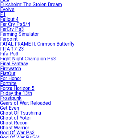
Eriksholm: The Stolen Dream
Evolve
F1
Fallout 4
Far Cry Ps5/4
FarCry Ps3
Farming Simulator
Farpoint
FATAL FRAME II: Crimson Butterfly
FIFA 17-23
Fifa Ps3
Fight Night Champion Ps3
Final Fantasy
Firewatch
FlatOut
For Honor
Fortnite
Forza Horizon 5
Friday the 13th
Frostpunk
Gears of War: Reloaded
Get Even
Ghost Of Tsushima
Ghost of Yotei
Ghost Recon
Ghost Warrior
God Of War Ps3
God Of War Ps5/4