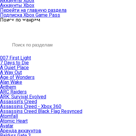
Аккаунты Xbox
Аккаунты Xbox
Перейти на главную раздела
Подписка Xbox Game Pass
Поиск по жанрам
007 First Light
7 Days to Die
A Quiet Place
A Way Out
Age of Wonders
Alan Wake
Anthem
ARC Raiders
ARK: Survival Evolved
Assassin’s Creed
Assassins Creed - Xbox 360
Assassins Creed Black Flag Resynced
Atomfall
Atomic Heart
Avatar
Aренда аккаунтов
Baldurs Gate 3