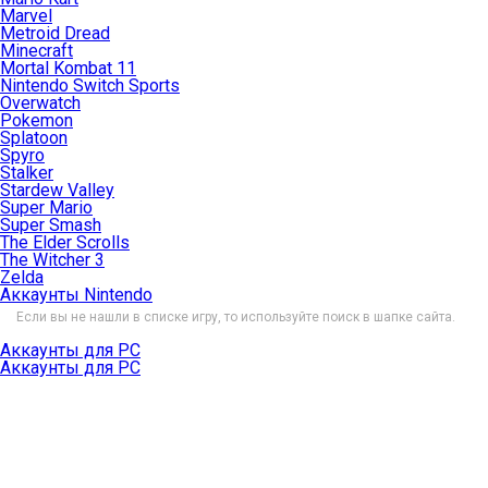
Marvel
Metroid Dread
Minecraft
Mortal Kombat 11
Nintendo Switch Sports
Overwatch
Pokemon
Splatoon
Spyro
Stalker
Stardew Valley
Super Mario
Super Smash
The Elder Scrolls
The Witcher 3
Zelda
Аккаунты Nintendo
Если вы не нашли в списке игру, то используйте поиск в шапке сайта.
Аккаунты для PC
Аккаунты для PC