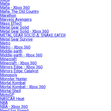
Mafia
Mafia - Xbox 360
Mafia: The Old Country
Marathon
Marvels Avengers
Mass Effect
Metal Gear Solid
Metal Gear Solid - Xbox 360
METAL GEAR SOLID Δ: SNAKE EATER
Metal Gear Survive
Metro
Metro - Xbox 360
Middle-earth
Middle-earth - Xbox 360
Minecraft
Minecraft - Xbox 360
Mirrors Edge - Xbox 360
Mirrors Edge: Catalyst
Monopoly
Monster Hunter
Mortal Kombat
Mortal Kombat - Xbox 360
Mortal Shell
MotoGP
NASCAR Heat
NBA
NBA - Xbox 360
Need For Speed