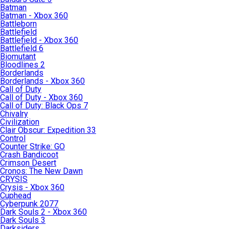
Batman
Batman - Xbox 360
Battleborn
Battlefield
Battlefield - Xbox 360
Battlefield 6
Biomutant
Bloodlines 2
Borderlands
Borderlands - Xbox 360
Call of Duty
Call of Duty - Xbox 360
Call of Duty: Black Ops 7
Chivalry
Civilization
Clair Obscur: Expedition 33
Control
Counter Strike: GO
Crash Bandicoot
Crimson Desert
Cronos: The New Dawn
CRYSIS
Crysis - Xbox 360
Cuphead
Cyberpunk 2077
Dark Souls 2 - Xbox 360
Dark Souls 3
Darksiders