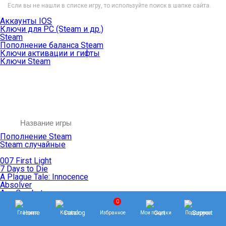
Если вы не нашли в списке игру, то используйте поиск в шапке сайта.
Аккаунты IOS
Ключи для PC (Steam и др.)
Steam
Пополнение баланса Steam
Ключи активации и гифты
Ключи Steam
Пополнение Steam
Steam случайные
007 First Light
7 Days to Die
A Plague Tale: Innocence
Absolver
Ace Combat
Age of Empires
0
Age of Mythology
Главная
Каталог
Избранное
Мои покупки
Поддержка
Age of Wonders
Agents of Mayhem