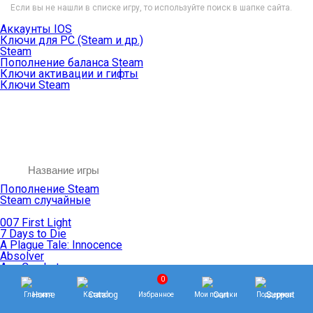
Если вы не нашли в списке игру, то используйте поиск в шапке сайта.
Аккаунты IOS
Ключи для PC (Steam и др.)
Steam
Пополнение баланса Steam
Ключи активации и гифты
Ключи Steam
Пополнение Steam
Steam случайные
007 First Light
7 Days to Die
A Plague Tale: Innocence
Absolver
Ace Combat
Age of Empires
0
Age of Mythology
Главная
Каталог
Избранное
Мои покупки
Поддержка
Age of Wonders
Agents of Mayhem