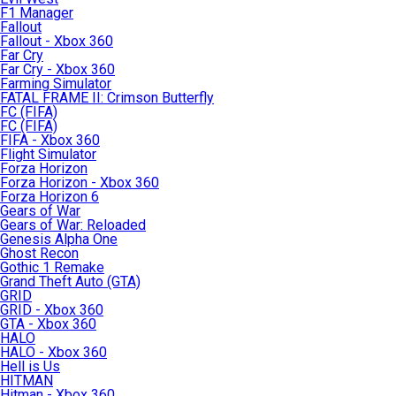
F1 Manager
Fallout
Fallout - Xbox 360
Far Cry
Far Cry - Xbox 360
Farming Simulator
FATAL FRAME II: Crimson Butterfly
FC (FIFA)
FC (FIFA)
FIFA - Xbox 360
Flight Simulator
Forza Horizon
Forza Horizon - Xbox 360
Forza Horizon 6
Gears of War
Gears of War: Reloaded
Genesis Alpha One
Ghost Recon
Gothic 1 Remake
Grand Theft Auto (GTA)
GRID
GRID - Xbox 360
GTA - Xbox 360
HALO
HALO - Xbox 360
Hell is Us
HITMAN
Hitman - Xbox 360