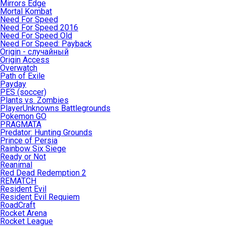
Mirrors Edge
Mortal Kombat
Need For Speed
Need For Speed 2016
Need For Speed Old
Need For Speed: Payback
Origin - случайный
Origin Access
Overwatch
Path of Exile
Payday
PES (soccer)
Plants vs. Zombies
PlayerUnknowns Battlegrounds
Pokemon GO
PRAGMATA
Predator: Hunting Grounds
Prince of Persia
Rainbow Six Siege
Ready or Not
Reanimal
Red Dead Redemption 2
REMATCH
Resident Evil
Resident Evil Requiem
RoadCraft
Rocket Arena
Rocket League