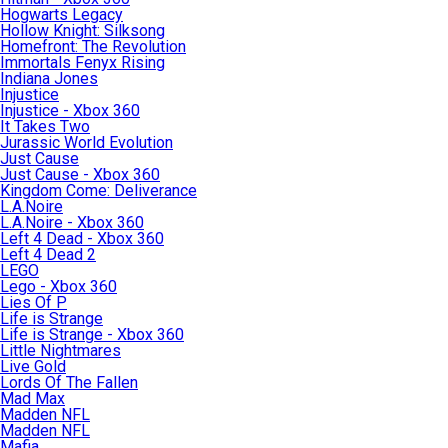
Hogwarts Legacy
Hollow Knight: Silksong
Homefront: The Revolution
Immortals Fenyx Rising
Indiana Jones
Injustice
Injustice - Xbox 360
It Takes Two
Jurassic World Evolution
Just Cause
Just Cause - Xbox 360
Kingdom Come: Deliverance
L.A.Noire
L.A.Noire - Xbox 360
Left 4 Dead - Xbox 360
Left 4 Dead 2
LEGO
Lego - Xbox 360
Lies Of P
Life is Strange
Life is Strange - Xbox 360
Little Nightmares
Live Gold
Lords Of The Fallen
Mad Max
Madden NFL
Madden NFL
Mafia