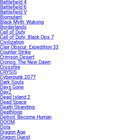
Battlefield 4
Battlefield 6
Battlefield V
Biomutant
Black Myth: Wukong
Borderlands
Call of Duty
Call of Duty: Black Ops 7
Civilization
Clair Obscur: Expedition 33
Counter Strike
Crimson Desert
Cronos: The New Dawn
Crossfire
CRYSIS
Cyberpunk 2077
Dark Souls
Days Gone
DayZ
Dead Island 2
Dead Space
Death Stranding
Deathloop
Detroit: Become Human
DOOM
Dota
Dragon Age
Dragon Quest