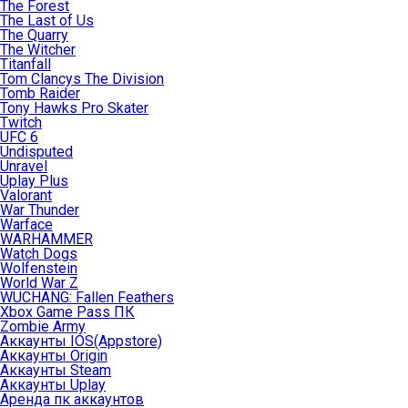
The Forest
The Last of Us
The Quarry
The Witcher
Titanfall
Tom Clancys The Division
Tomb Raider
Tony Hawks Pro Skater
Twitch
UFC 6
Undisputed
Unravel
Uplay Plus
Valorant
War Thunder
Warface
WARHAMMER
Watch Dogs
Wolfenstein
World War Z
WUCHANG: Fallen Feathers
Xbox Game Pass ПК
Zombie Army
Аккаунты IOS(Appstore)
Аккаунты Origin
Аккаунты Steam
Аккаунты Uplay
Аренда пк аккаунтов