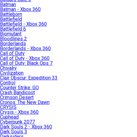
Batman
Batman - Xbox 360
Battleborn
Battlefield
Battlefield - Xbox 360
Battlefield 6
Biomutant
Bloodlines 2
Borderlands
Borderlands - Xbox 360
Call of Duty
Call of Duty - Xbox 360
Call of Duty: Black Ops 7
Chivalry
Civilization
Clair Obscur: Expedition 33
Control
Counter Strike: GO
Crash Bandicoot
Crimson Desert
Cronos: The New Dawn
CRYSIS
Crysis - Xbox 360
Cuphead
Cyberpunk 2077
Dark Souls 2 - Xbox 360
Dark Souls 3
Darksiders