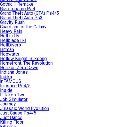
Gothic 1 Remake
Gran Turismo Ps4
Grand Theft Auto (GTA) Ps4/5
Grand Theft Auto Ps3
Gravity Rush
Guardians of the Galaxy
Heavy Rain
Hell is Us
Hellblade II-I
HellDivers
Hitman
Hogwarts
Hollow Knight: Silksong
Homefront: The Revolution
Horizon Zero Dawn
Indiana Jones
Indika
inFAMOUS
Injustice Ps4/5
Inside
It Takes Two
Job Simulator
Journey
Jurassic World Evolution
Just Cause Ps4/5
Just Dance
Killing Floor
Killzone