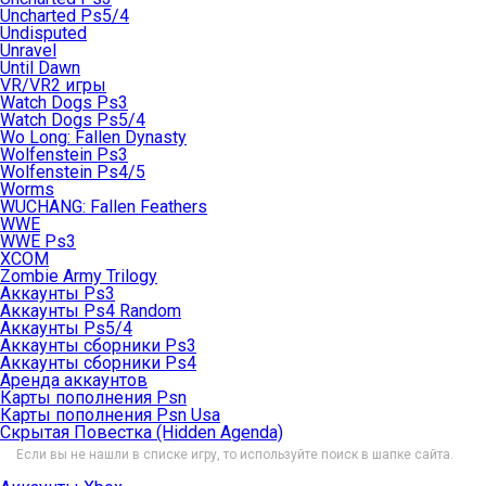
Uncharted Ps5/4
Undisputed
Unravel
Until Dawn
VR/VR2 игры
Watch Dogs Ps3
Watch Dogs Ps5/4
Wo Long: Fallen Dynasty
Wolfenstein Ps3
Wolfenstein Ps4/5
Worms
WUCHANG: Fallen Feathers
WWE
WWE Ps3
XCOM
Zombie Army Trilogy
Аккаунты Ps3
Аккаунты Ps4 Random
Аккаунты Ps5/4
Аккаунты сборники Ps3
Аккаунты сборники Ps4
Аренда аккаунтов
Карты пополнения Psn
Карты пополнения Psn Usa
Скрытая Повестка (Hidden Agenda)
Если вы не нашли в списке игру, то используйте поиск в шапке сайта.