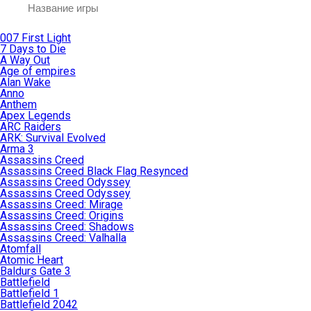
007 First Light
7 Days to Die
A Way Out
Age of empires
Alan Wake
Anno
Anthem
Apex Legends
ARC Raiders
ARK: Survival Evolved
Arma 3
Assassins Creed
Assassins Creed Black Flag Resynced
Assassins Creed Odyssey
Assassins Creed Odyssey
Assassins Creed: Mirage
Assassins Creed: Origins
Assassins Creed: Shadows
Assassins Creed: Valhalla
Atomfall
Atomic Heart
Baldurs Gate 3
Battlefield
Battlefield 1
Battlefield 2042