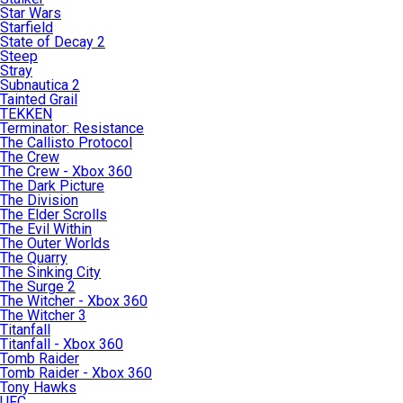
Star Wars
Starfield
State of Decay 2
Steep
Stray
Subnautica 2
Tainted Grail
TEKKEN
Terminator: Resistance
The Callisto Protocol
The Crew
The Crew - Xbox 360
The Dark Picture
The Division
The Elder Scrolls
The Evil Within
The Outer Worlds
The Quarry
The Sinking City
The Surge 2
The Witcher - Xbox 360
The Witcher 3
Titanfall
Titanfall - Xbox 360
Tomb Raider
Tomb Raider - Xbox 360
Tony Hawks
UFC