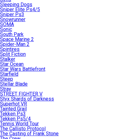
Sleeping Dogs
Sniper Elite Ps4/5
Sniper Ps3
Snowrunner
SOMA
Sonic
South Park
Space Marine 2
Spider-Man 2
Spintires
Split Fiction
Stalker
Star Ocean
Star Wars Battlefront
Starfield
Steep
Stellar Blade
Stray
STREET FIGHTER V
Styx Shards of Darkness
Superhot VR
Tainted Grail
Tekken Ps3
Tekken Ps5/4
Tennis World Tour
The Callisto Protocol
The Casting of Frank Stone
The Crew