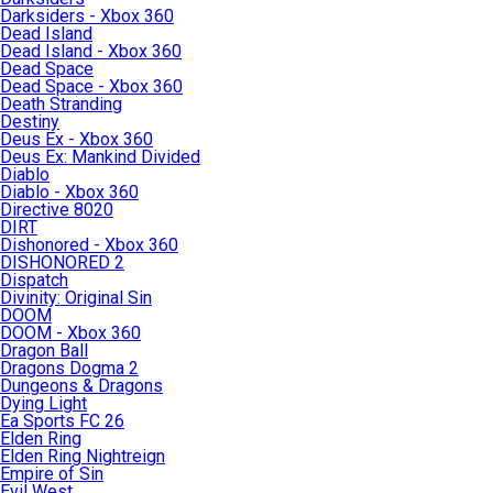
Darksiders - Xbox 360
Dead Island
Dead Island - Xbox 360
Dead Space
Dead Space - Xbox 360
Death Stranding
Destiny
Deus Ex - Xbox 360
Deus Ex: Mankind Divided
Diablo
Diablo - Xbox 360
Directive 8020
DIRT
Dishonored - Xbox 360
DISHONORED 2
Dispatch
Divinity: Original Sin
DOOM
DOOM - Xbox 360
Dragon Ball
Dragons Dogma 2
Dungeons & Dragons
Dying Light
Ea Sports FC 26
Elden Ring
Elden Ring Nightreign
Empire of Sin
Evil West