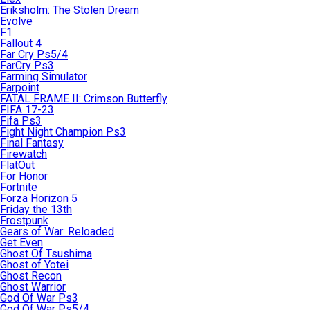
Eriksholm: The Stolen Dream
Evolve
F1
Fallout 4
Far Cry Ps5/4
FarCry Ps3
Farming Simulator
Farpoint
FATAL FRAME II: Crimson Butterfly
FIFA 17-23
Fifa Ps3
Fight Night Champion Ps3
Final Fantasy
Firewatch
FlatOut
For Honor
Fortnite
Forza Horizon 5
Friday the 13th
Frostpunk
Gears of War: Reloaded
Get Even
Ghost Of Tsushima
Ghost of Yotei
Ghost Recon
Ghost Warrior
God Of War Ps3
God Of War Ps5/4