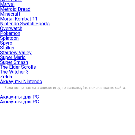
Marvel
Metroid Dread
Minecraft
Mortal Kombat 11
Nintendo Switch Sports
Overwatch
Pokemon
Splatoon
Spyro
Stalker
Stardew Valley
Super Mario
Super Smash
The Elder Scrolls
The Witcher 3
Zelda
Аккаунты Nintendo
Если вы не нашли в списке игру, то используйте поиск в шапке сайта.
Аккаунты для PC
Аккаунты для PC