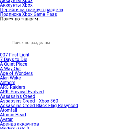
Аккаунты Xbox
Аккаунты Xbox
Перейти на главную раздела
Подписка Xbox Game Pass
Поиск по жанрам
007 First Light
7 Days to Die
A Quiet Place
A Way Out
Age of Wonders
Alan Wake
Anthem
ARC Raiders
ARK: Survival Evolved
Assassin’s Creed
Assassins Creed - Xbox 360
Assassins Creed Black Flag Resynced
Atomfall
Atomic Heart
Avatar
Aренда аккаунтов
Baldurs Gate 3