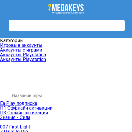
Категории
Игровые аккаунты
Аккаунты с играми
Аккаунты Playstation
Аккаунты Playstation
Ea Play подписка
П1 Оффлайн активации
П3 Онлайн активации
Знание - Сила
007 First Light
7 Days to Die