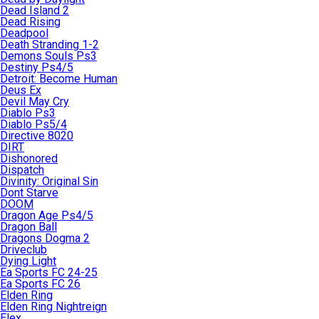
Dead Island 2
Dead Rising
Deadpool
Death Stranding 1-2
Demons Souls Ps3
Destiny Ps4/5
Detroit: Become Human
Deus Ex
Devil May Cry
Diablo Ps3
Diablo Ps5/4
Directive 8020
DIRT
Dishonored
Dispatch
Divinity: Original Sin
Dont Starve
DOOM
Dragon Age Ps4/5
Dragon Ball
Dragons Dogma 2
Driveclub
Dying Light
Ea Sports FC 24-25
Ea Sports FC 26
Elden Ring
Elden Ring Nightreign
Elex