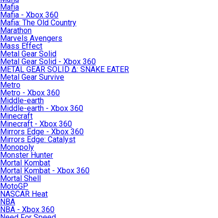
Mafia
Mafia - Xbox 360
Mafia: The Old Country
Marathon
Marvels Avengers
Mass Effect
Metal Gear Solid
Metal Gear Solid - Xbox 360
METAL GEAR SOLID Δ: SNAKE EATER
Metal Gear Survive
Metro
Metro - Xbox 360
Middle-earth
Middle-earth - Xbox 360
Minecraft
Minecraft - Xbox 360
Mirrors Edge - Xbox 360
Mirrors Edge: Catalyst
Monopoly
Monster Hunter
Mortal Kombat
Mortal Kombat - Xbox 360
Mortal Shell
MotoGP
NASCAR Heat
NBA
NBA - Xbox 360
Need For Speed