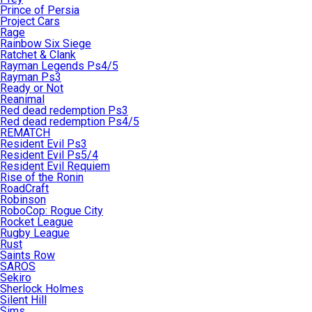
Prince of Persia
Project Cars
Rage
Rainbow Six Siege
Ratchet & Clank
Rayman Legends Ps4/5
Rayman Ps3
Ready or Not
Reanimal
Red dead redemption Ps3
Red dead redemption Ps4/5
REMATCH
Resident Evil Ps3
Resident Evil Ps5/4
Resident Evil Requiem
Rise of the Ronin
RoadCraft
Robinson
RoboCop: Rogue City
Rocket League
Rugby League
Rust
Saints Row
SAROS
Sekiro
Sherlock Holmes
Silent Hill
Sims