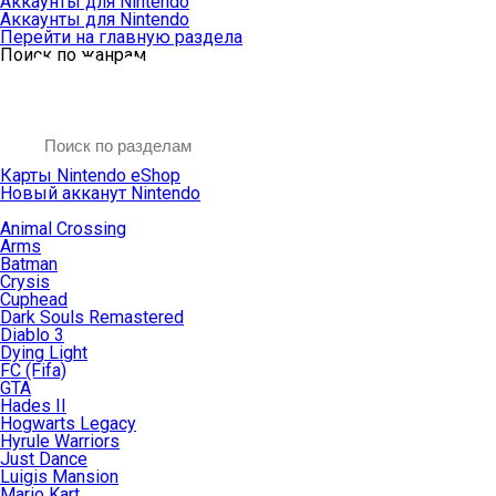
Аккаунты для Nintendo
Аккаунты для Nintendo
Перейти на главную раздела
Поиск по жанрам
Карты Nintendo eShop
Новый акканут Nintendo
Animal Crossing
Arms
Batman
Crysis
Cuphead
Dark Souls Remastered
Diablo 3
Dying Light
FC (Fifa)
GTA
Hades II
Hogwarts Legacy
Hyrule Warriors
Just Dance
Luigis Mansion
Mario Kart