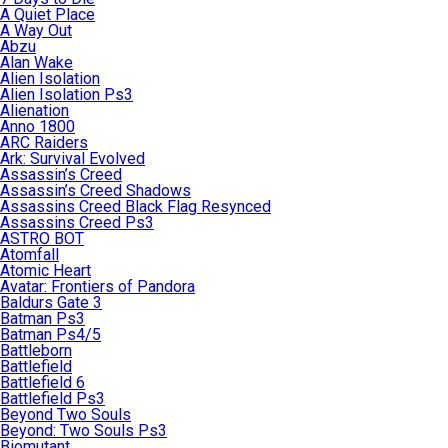
A Quiet Place
A Way Out
Abzu
Alan Wake
Alien Isolation
Alien Isolation Ps3
Alienation
Anno 1800
ARC Raiders
Ark: Survival Evolved
Assassin’s Creed
Assassin’s Creed Shadows
Assassins Creed Black Flag Resynced
Assassins Creed Ps3
ASTRO BOT
Atomfall
Atomic Heart
Avatar: Frontiers of Pandora
Baldurs Gate 3
Batman Ps3
Batman Ps4/5
Battleborn
Battlefield
Battlefield 6
Battlefield Ps3
Beyond Two Souls
Beyond: Two Souls Ps3
Biomutant