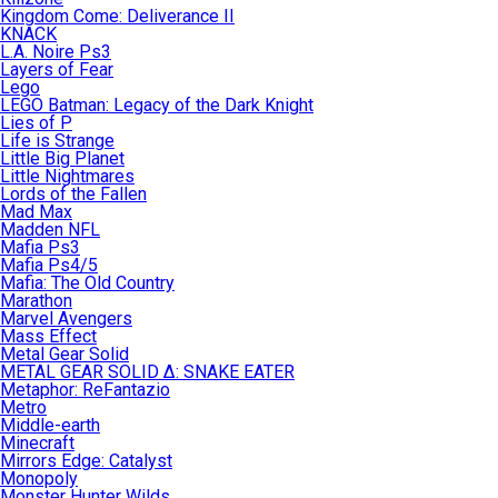
Kingdom Come: Deliverance II
KNACK
L.A. Noire Ps3
Layers of Fear
Lego
LEGO Batman: Legacy of the Dark Knight
Lies of P
Life is Strange
Little Big Planet
Little Nightmares
Lords of the Fallen
Mad Max
Madden NFL
Mafia Ps3
Mafia Ps4/5
Mafia: The Old Country
Marathon
Marvel Avengers
Mass Effect
Metal Gear Solid
METAL GEAR SOLID Δ: SNAKE EATER
Metaphor: ReFantazio
Metro
Middle-earth
Minecraft
Mirrors Edge: Catalyst
Monopoly
Monster Hunter Wilds