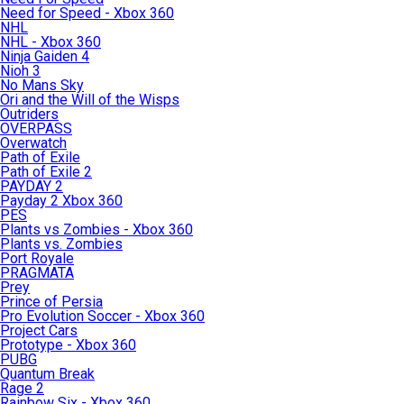
Need for Speed - Xbox 360
NHL
NHL - Xbox 360
Ninja Gaiden 4
Nioh 3
No Mans Sky
Ori and the Will of the Wisps
Outriders
OVERPASS
Overwatch
Path of Exile
Path of Exile 2
PAYDAY 2
Payday 2 Xbox 360
PES
Plants vs Zombies - Xbox 360
Plants vs. Zombies
Port Royale
PRAGMATA
Prey
Prince of Persia
Pro Evolution Soccer - Xbox 360
Project Cars
Prototype - Xbox 360
PUBG
Quantum Break
Rage 2
Rainbow Six - Xbox 360