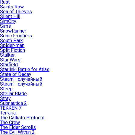
Rust
Saints Row
Sea of Thieves
Silent Hill
SimCity
Sims
SnowRunner
Sonic Frontiers
South Park
Spider-man
Split Fiction
Stalker
Star Wars
Starfield
Starlink: Battle for Atlas
State of Decay
Steam - случайный
Steam - случайный
Steep
Stellar Blade
Stray
Subnautica 2
TEKKEN 7
Terraria
The Callisto Protocol
The Crew
The Elder Scrolls
The Evil Within 2