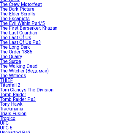
The Crew Motorfest
The Dark Picture
The Elder Scrolls
The Escapists
The Evil Within Ps4/5
The First Berserker: Khazan
The Last Guardian
The Last Of Us
The Last Of Us Ps3
The Long Dark
The Order 1886
The Quarry
The Surge
The Walking Dead
The Witcher (Ведьмак)
The Witness
THIEF
Titanfall 2
Tom Clancys The Division
Tomb Raider
Tomb Raider Ps3
Tony Hawk
Trackmania
Trials Fusion
Tropico
UFC
UFC 6
Uncharted Ps3