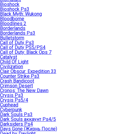
Bioshock
Bioshock Ps3
Black Myth: Wukong
Bloodborne
Bloodlines 2
Borderlands
Borderlands Ps3
Bulletstorm
Call of Duty Ps3
Call of Duty PS5/PS4
Call of Duty: Black Ops 7
Catalyst
Child Of Light
Civilization
Clair Obscur: Expedition 33
Counter Strike Ps3
Crash Bandicoot
Crimson Desert
Cronos: The New Dawn
Crysis Ps3
Crysis Ps5/4
Cuphead
Cyberpunk
Dark Souls Ps3
Dark Souls аккаунт Ps4/5
Darksiders Ps4
Days Gone (Жизнь После)
Dead by Daylight