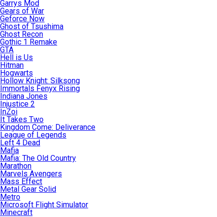
Garrys Mod
Gears of War
Geforce Now
Ghost of Tsushima
Ghost Recon
Gothic 1 Remake
GTA
Hell is Us
Hitman
Hogwarts
Hollow Knight: Silksong
Immortals Fenyx Rising
Indiana Jones
Injustice 2
InZoi
It Takes Two
Kingdom Come: Deliverance
League of Legends
Left 4 Dead
Mafia
Mafia: The Old Country
Marathon
Marvels Avengers
Mass Effect
Metal Gear Solid
Metro
Microsoft Flight Simulator
Minecraft