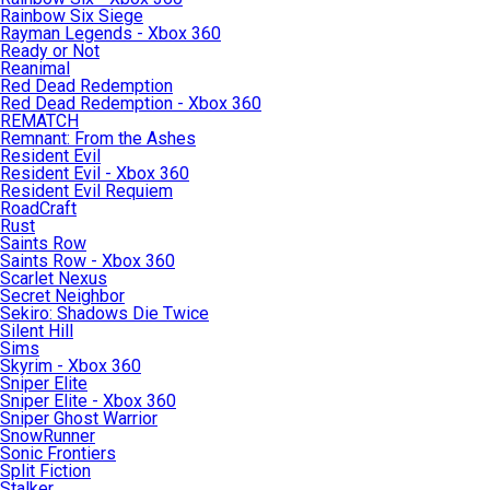
Rainbow Six Siege
Rayman Legends - Xbox 360
Ready or Not
Reanimal
Red Dead Redemption
Red Dead Redemption - Xbox 360
REMATCH
Remnant: From the Ashes
Resident Evil
Resident Evil - Xbox 360
Resident Evil Requiem
RoadCraft
Rust
Saints Row
Saints Row - Xbox 360
Scarlet Nexus
Secret Neighbor
Sekiro: Shadows Die Twice
Silent Hill
Sims
Skyrim - Xbox 360
Sniper Elite
Sniper Elite - Xbox 360
Sniper Ghost Warrior
SnowRunner
Sonic Frontiers
Split Fiction
Stalker