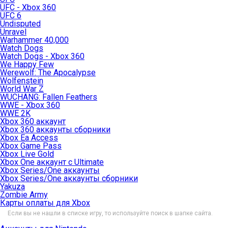
UFC - Xbox 360
UFC 6
Undisputed
Unravel
Warhammer 40,000
Watch Dogs
Watch Dogs - Xbox 360
We Happy Few
Werewolf: The Apocalypse
Wolfenstein
World War Z
WUCHANG: Fallen Feathers
WWE - Xbox 360
WWE 2K
Xbox 360 аккаунт
Xbox 360 аккаунты сборники
Xbox Ea Access
Xbox Game Pass
Xbox Live Gold
Xbox One аккаунт с Ultimate
Xbox Series/One аккаунты
Xbox Series/One аккаунты сборники
Yakuza
Zombie Army
Карты оплаты для Xbox
Если вы не нашли в списке игру, то используйте поиск в шапке сайта.