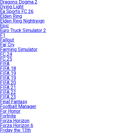
Dragons Dogma 2
Dying Light
Ea Sports FC 26
Elden Ring
Elden Ring Nightreign
Epic
Euro Truck Simulator 2
F1
Fallout
Far Cry
Farming Simulator
FC 24
FC 25
FIFA
FIFA 18
FIFA 19
FIFA 19
FIFA 20
FIFA 21
FIFA 22
FIFA 23
Final Fantasy
Football Manager
For Honor
Fortnite
Forza Horizon
Forza Horizon 6
Friday the 13th