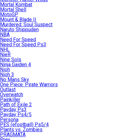
Mortal Kombat
Mortal Shell
MotoGP
Mount & Blade II
Murdered: Soul Suspect
Naruto Shippuden
NBA
Need For Speed
Need For Speed Ps3
NHL
NieR
Nine Sols
Ninja Gaiden 4
Nioh
Nioh 3
No Mans Sky
One Piece: Pirate Warriors
Outlast
Overwatch
Painkiller
Path of Exile 2
Payday Ps3
Payday Ps4/5
Persona
PES (efootball) Ps5/4
Plants vs. Zombies
PRAGMATA
Prey