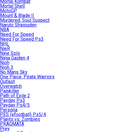
Mortal Kombat
Mortal Shell
MotoGP
Mount & Blade II
Murdered: Soul Suspect
Naruto Shippuden
NBA
Need For Speed
Need For Speed Ps3
NHL
NieR
Nine Sols
Ninja Gaiden 4
Nioh
Nioh 3
No Mans Sky
One Piece: Pirate Warriors
Outlast
Overwatch
Painkiller
Path of Exile 2
Payday Ps3
Payday Ps4/5
Persona
PES (efootball) Ps5/4
Plants vs. Zombies
PRAGMATA
Prey