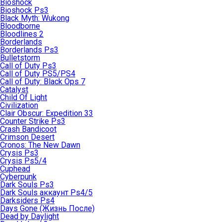
Bioshock
Bioshock Ps3
Black Myth: Wukong
Bloodborne
Bloodlines 2
Borderlands
Borderlands Ps3
Bulletstorm
Call of Duty Ps3
Call of Duty PS5/PS4
Call of Duty: Black Ops 7
Catalyst
Child Of Light
Civilization
Clair Obscur: Expedition 33
Counter Strike Ps3
Crash Bandicoot
Crimson Desert
Cronos: The New Dawn
Crysis Ps3
Crysis Ps5/4
Cuphead
Cyberpunk
Dark Souls Ps3
Dark Souls аккаунт Ps4/5
Darksiders Ps4
Days Gone (Жизнь После)
Dead by Daylight