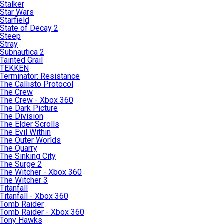
Stalker
Star Wars
Starfield
State of Decay 2
Steep
Stray
Subnautica 2
Tainted Grail
TEKKEN
Terminator: Resistance
The Callisto Protocol
The Crew
The Crew - Xbox 360
The Dark Picture
The Division
The Elder Scrolls
The Evil Within
The Outer Worlds
The Quarry
The Sinking City
The Surge 2
The Witcher - Xbox 360
The Witcher 3
Titanfall
Titanfall - Xbox 360
Tomb Raider
Tomb Raider - Xbox 360
Tony Hawks