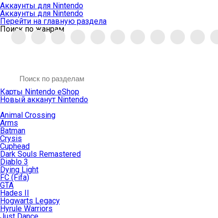
Аккаунты для Nintendo
Аккаунты для Nintendo
Перейти на главную раздела
Поиск по жанрам
Карты Nintendo eShop
Новый акканут Nintendo
Animal Crossing
Arms
Batman
Crysis
Cuphead
Dark Souls Remastered
Diablo 3
Dying Light
FC (Fifa)
GTA
Hades II
Hogwarts Legacy
Hyrule Warriors
Just Dance