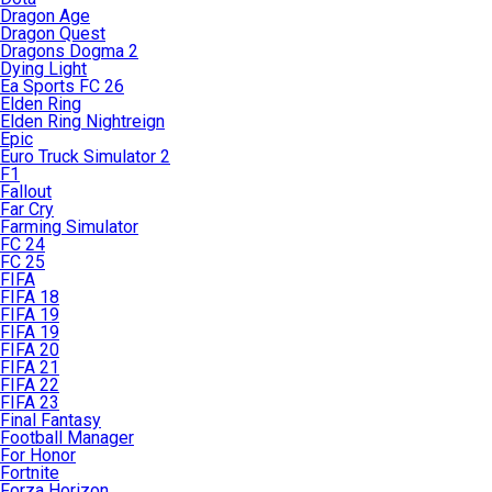
Dragon Age
Dragon Quest
Dragons Dogma 2
Dying Light
Ea Sports FC 26
Elden Ring
Elden Ring Nightreign
Epic
Euro Truck Simulator 2
F1
Fallout
Far Cry
Farming Simulator
FC 24
FC 25
FIFA
FIFA 18
FIFA 19
FIFA 19
FIFA 20
FIFA 21
FIFA 22
FIFA 23
Final Fantasy
Football Manager
For Honor
Fortnite
Forza Horizon