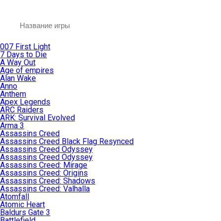
007 First Light
7 Days to Die
A Way Out
Age of empires
Alan Wake
Anno
Anthem
Apex Legends
ARC Raiders
ARK: Survival Evolved
Arma 3
Assassins Creed
Assassins Creed Black Flag Resynced
Assassins Creed Odyssey
Assassins Creed Odyssey
Assassins Creed: Mirage
Assassins Creed: Origins
Assassins Creed: Shadows
Assassins Creed: Valhalla
Atomfall
Atomic Heart
Baldurs Gate 3
Battlefield