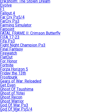
Eriksholm: The Stolen Dream
Evolve
F1
Fallout 4
Far Cry Ps5/4
FarCry Ps3
Farming Simulator
Farpoint
FATAL FRAME II: Crimson Butterfly
FIFA 17-23
Fifa Ps3
Fight Night Champion Ps3
Final Fantasy
Firewatch
FlatOut
For Honor
Fortnite
Forza Horizon 5
Friday the 13th
Frostpunk
Gears of War: Reloaded
Get Even
Ghost Of Tsushima
Ghost of Yotei
Ghost Recon
Ghost Warrior
God Of War Ps3
God Of War Ps5/4