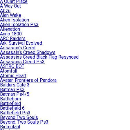
A Quiet Place
A Way Out
Abzu
Alan Wake
Alien Isolation
Alien Isolation Ps3
Alienation
Anno 1800
ARC Raiders
Ark: Survival Evolved
Assassin’s Creed
Assassin’s Creed Shadows
Assassins Creed Black Flag Resynced
Assassins Creed Ps3
ASTRO BOT
Atomfall
Atomic Heart
Avatar: Frontiers of Pandora
Baldurs Gate 3
Batman Ps3
Batman Ps4/5
Battleborn
Battlefield
Battlefield 6
Battlefield Ps3
Beyond Two Souls
Beyond: Two Souls Ps3
Biomutant