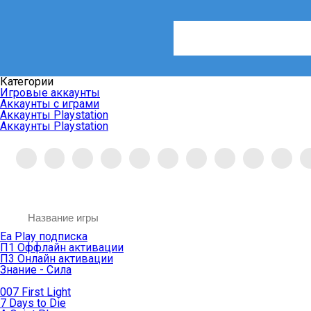
Категории
Игровые аккаунты
Аккаунты с играми
Аккаунты Playstation
Аккаунты Playstation
Ea Play подписка
П1 Оффлайн активации
П3 Онлайн активации
Знание - Сила
007 First Light
7 Days to Die