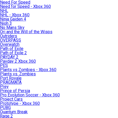
Need For Speed
Need for Speed - Xbox 360
NHL
NHL - Xbox 360
Ninja Gaiden 4
Nioh 3
No Mans Sky
Ori and the Will of the Wisps
Outriders
OVERPASS
Overwatch
Path of Exile
Path of Exile 2
PAYDAY 2
Payday 2 Xbox 360
PES
Plants vs Zombies - Xbox 360
Plants vs. Zombies
Port Royale
PRAGMATA
Prey
Prince of Persia
Pro Evolution Soccer - Xbox 360
Project Cars
Prototype - Xbox 360
PUBG
Quantum Break
Rage 2