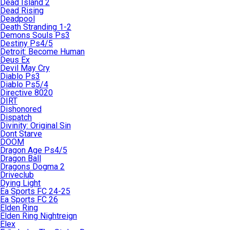
Dead Island 2
Dead Rising
Deadpool
Death Stranding 1-2
Demons Souls Ps3
Destiny Ps4/5
Detroit: Become Human
Deus Ex
Devil May Cry
Diablo Ps3
Diablo Ps5/4
Directive 8020
DIRT
Dishonored
Dispatch
Divinity: Original Sin
Dont Starve
DOOM
Dragon Age Ps4/5
Dragon Ball
Dragons Dogma 2
Driveclub
Dying Light
Ea Sports FC 24-25
Ea Sports FC 26
Elden Ring
Elden Ring Nightreign
Elex