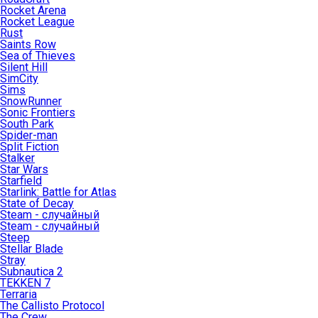
Rocket Arena
Rocket League
Rust
Saints Row
Sea of Thieves
Silent Hill
SimCity
Sims
SnowRunner
Sonic Frontiers
South Park
Spider-man
Split Fiction
Stalker
Star Wars
Starfield
Starlink: Battle for Atlas
State of Decay
Steam - случайный
Steam - случайный
Steep
Stellar Blade
Stray
Subnautica 2
TEKKEN 7
Terraria
The Callisto Protocol
The Crew