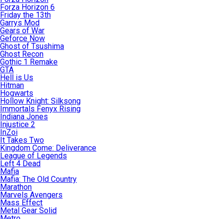
Forza Horizon 6
Friday the 13th
Garrys Mod
Gears of War
Geforce Now
Ghost of Tsushima
Ghost Recon
Gothic 1 Remake
GTA
Hell is Us
Hitman
Hogwarts
Hollow Knight: Silksong
Immortals Fenyx Rising
Indiana Jones
Injustice 2
InZoi
It Takes Two
Kingdom Come: Deliverance
League of Legends
Left 4 Dead
Mafia
Mafia: The Old Country
Marathon
Marvels Avengers
Mass Effect
Metal Gear Solid
Metro