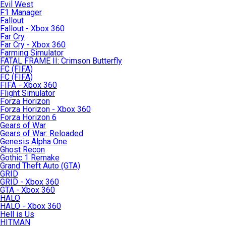
Evil West
F1 Manager
Fallout
Fallout - Xbox 360
Far Cry
Far Cry - Xbox 360
Farming Simulator
FATAL FRAME II: Crimson Butterfly
FC (FIFA)
FC (FIFA)
FIFA - Xbox 360
Flight Simulator
Forza Horizon
Forza Horizon - Xbox 360
Forza Horizon 6
Gears of War
Gears of War: Reloaded
Genesis Alpha One
Ghost Recon
Gothic 1 Remake
Grand Theft Auto (GTA)
GRID
GRID - Xbox 360
GTA - Xbox 360
HALO
HALO - Xbox 360
Hell is Us
HITMAN