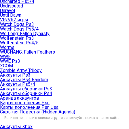
Uncharted Ps5/4
Undisputed
Unravel
Until Dawn
VR/VR2 игры
Watch Dogs Ps3
Watch Dogs Ps5/4
Wo Long: Fallen Dynasty
Wolfenstein Ps3
Wolfenstein Ps4/5
Worms
WUCHANG: Fallen Feathers
WWE
WWE Ps3
XCOM
Zombie Army Trilogy
Аккаунты Ps3
Аккаунты Ps4 Random
Аккаунты Ps5/4
Аккаунты сборники Ps3
Аккаунты сборники Ps4
Аренда аккаунтов
Карты пополнения Psn
Карты пополнения Psn Usa
Скрытая Повестка (Hidden Agenda)
Если вы не нашли в списке игру, то используйте поиск в шапке сайта.
Аккаунты Xbox