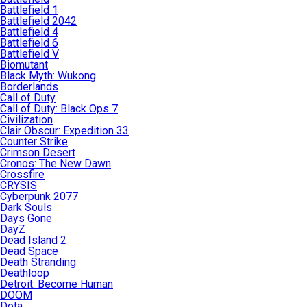
Battlefield 1
Battlefield 2042
Battlefield 4
Battlefield 6
Battlefield V
Biomutant
Black Myth: Wukong
Borderlands
Call of Duty
Call of Duty: Black Ops 7
Civilization
Clair Obscur: Expedition 33
Counter Strike
Crimson Desert
Cronos: The New Dawn
Crossfire
CRYSIS
Cyberpunk 2077
Dark Souls
Days Gone
DayZ
Dead Island 2
Dead Space
Death Stranding
Deathloop
Detroit: Become Human
DOOM
Dota