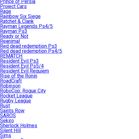
Prince of Persia
Project Cars
Rage
Rainbow Six Siege
Ratchet & Clank
Rayman Legends Ps4/5
Rayman Ps3
Ready or Not
Reanimal
Red dead redemption Ps3
Red dead redemption Ps4/5
REMATCH
Resident Evil Ps3
Resident Evil Ps5/4
Resident Evil Requiem
Rise of the Ronin
RoadCraft
Robinson
RoboCop: Rogue City
Rocket League
Rugby League
Rust
Saints Row
SAROS
Sekiro
Sherlock Holmes
Silent Hill
Sims