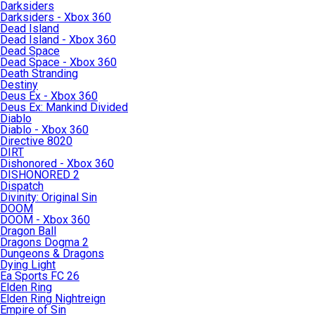
Darksiders
Darksiders - Xbox 360
Dead Island
Dead Island - Xbox 360
Dead Space
Dead Space - Xbox 360
Death Stranding
Destiny
Deus Ex - Xbox 360
Deus Ex: Mankind Divided
Diablo
Diablo - Xbox 360
Directive 8020
DIRT
Dishonored - Xbox 360
DISHONORED 2
Dispatch
Divinity: Original Sin
DOOM
DOOM - Xbox 360
Dragon Ball
Dragons Dogma 2
Dungeons & Dragons
Dying Light
Ea Sports FC 26
Elden Ring
Elden Ring Nightreign
Empire of Sin