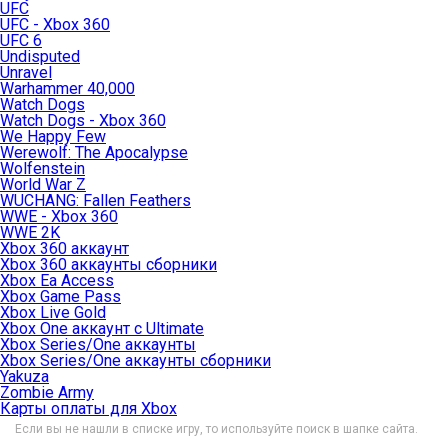
UFC
UFC - Xbox 360
UFC 6
Undisputed
Unravel
Warhammer 40,000
Watch Dogs
Watch Dogs - Xbox 360
We Happy Few
Werewolf: The Apocalypse
Wolfenstein
World War Z
WUCHANG: Fallen Feathers
WWE - Xbox 360
WWE 2K
Xbox 360 аккаунт
Xbox 360 аккаунты сборники
Xbox Ea Access
Xbox Game Pass
Xbox Live Gold
Xbox One аккаунт с Ultimate
Xbox Series/One аккаунты
Xbox Series/One аккаунты сборники
Yakuza
Zombie Army
Карты оплаты для Xbox
Если вы не нашли в списке игру, то используйте поиск в шапке сайта.