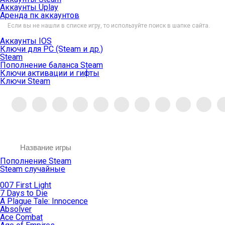
Аккаунты Uplay
Аренда пк аккаунтов
Если вы не нашли в списке игру, то используйте поиск в шапке сайта.
Аккаунты IOS
Ключи для PC (Steam и др.)
Steam
Пополнение баланса Steam
Ключи активации и гифты
Ключи Steam
Пополнение Steam
Steam случайные
007 First Light
7 Days to Die
A Plague Tale: Innocence
Absolver
Ace Combat