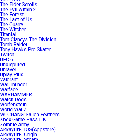
The Elder Scrolls
The Evil Within 2
The Forest
The Last of Us
The Quarry
The Witcher
Titanfall
Tom Clancys The Division
Tomb Raider
Tony Hawks Pro Skater
Twitch
UFC 6
Undisputed
Unravel
Uplay Plus
Valorant
War Thunder
Warface
WARHAMMER
Watch Dogs
Wolfenstein
World War Z
WUCHANG: Fallen Feathers
Xbox Game Pass ПК
Zombie Army
Аккаунты IOS(Appstore)
Аккаунты Origin
Аккаунты Steam