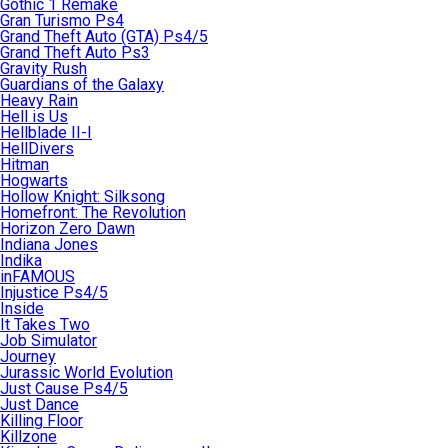
Gothic 1 Remake
Gran Turismo Ps4
Grand Theft Auto (GTA) Ps4/5
Grand Theft Auto Ps3
Gravity Rush
Guardians of the Galaxy
Heavy Rain
Hell is Us
Hellblade II-I
HellDivers
Hitman
Hogwarts
Hollow Knight: Silksong
Homefront: The Revolution
Horizon Zero Dawn
Indiana Jones
Indika
inFAMOUS
Injustice Ps4/5
Inside
It Takes Two
Job Simulator
Journey
Jurassic World Evolution
Just Cause Ps4/5
Just Dance
Killing Floor
Killzone