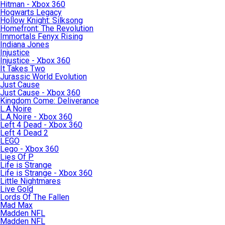
Hitman - Xbox 360
Hogwarts Legacy
Hollow Knight: Silksong
Homefront: The Revolution
Immortals Fenyx Rising
Indiana Jones
Injustice
Injustice - Xbox 360
It Takes Two
Jurassic World Evolution
Just Cause
Just Cause - Xbox 360
Kingdom Come: Deliverance
L.A.Noire
L.A.Noire - Xbox 360
Left 4 Dead - Xbox 360
Left 4 Dead 2
LEGO
Lego - Xbox 360
Lies Of P
Life is Strange
Life is Strange - Xbox 360
Little Nightmares
Live Gold
Lords Of The Fallen
Mad Max
Madden NFL
Madden NFL