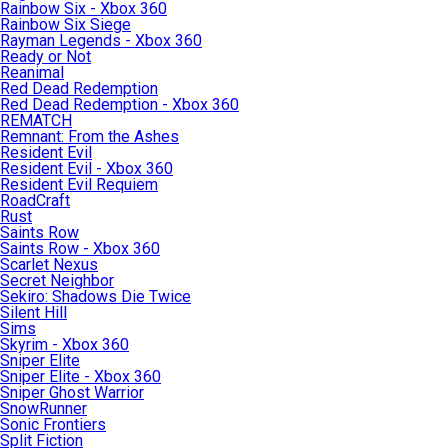
Rainbow Six - Xbox 360
Rainbow Six Siege
Rayman Legends - Xbox 360
Ready or Not
Reanimal
Red Dead Redemption
Red Dead Redemption - Xbox 360
REMATCH
Remnant: From the Ashes
Resident Evil
Resident Evil - Xbox 360
Resident Evil Requiem
RoadCraft
Rust
Saints Row
Saints Row - Xbox 360
Scarlet Nexus
Secret Neighbor
Sekiro: Shadows Die Twice
Silent Hill
Sims
Skyrim - Xbox 360
Sniper Elite
Sniper Elite - Xbox 360
Sniper Ghost Warrior
SnowRunner
Sonic Frontiers
Split Fiction