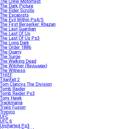
The Crew Motorfest
The Dark Picture
The Elder Scrolls
The Escapists
The Evil Within Ps4/5
The First Berserker: Khazan
The Last Guardian
The Last Of Us
The Last Of Us Ps3
The Long Dark
The Order 1886
The Quarry
The Surge
The Walking Dead
The Witcher (Ведьмак)
The Witness
THIEF
Titanfall 2
Tom Clancys The Division
Tomb Raider
Tomb Raider Ps3
Tony Hawk
Trackmania
Trials Fusion
Tropico
UFC
UFC 6
Uncharted Ps3