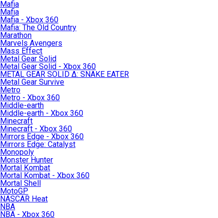
Mafia
Mafia
Mafia - Xbox 360
Mafia: The Old Country
Marathon
Marvels Avengers
Mass Effect
Metal Gear Solid
Metal Gear Solid - Xbox 360
METAL GEAR SOLID Δ: SNAKE EATER
Metal Gear Survive
Metro
Metro - Xbox 360
Middle-earth
Middle-earth - Xbox 360
Minecraft
Minecraft - Xbox 360
Mirrors Edge - Xbox 360
Mirrors Edge: Catalyst
Monopoly
Monster Hunter
Mortal Kombat
Mortal Kombat - Xbox 360
Mortal Shell
MotoGP
NASCAR Heat
NBA
NBA - Xbox 360