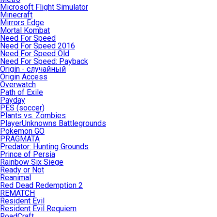
Microsoft Flight Simulator
Minecraft
Mirrors Edge
Mortal Kombat
Need For Speed
Need For Speed 2016
Need For Speed Old
Need For Speed: Payback
Origin - случайный
Origin Access
Overwatch
Path of Exile
Payday
PES (soccer)
Plants vs. Zombies
PlayerUnknowns Battlegrounds
Pokemon GO
PRAGMATA
Predator: Hunting Grounds
Prince of Persia
Rainbow Six Siege
Ready or Not
Reanimal
Red Dead Redemption 2
REMATCH
Resident Evil
Resident Evil Requiem
RoadCraft