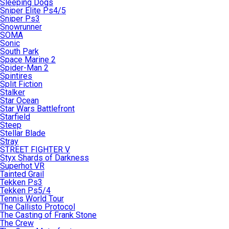
Sleeping Dogs
Sniper Elite Ps4/5
Sniper Ps3
Snowrunner
SOMA
Sonic
South Park
Space Marine 2
Spider-Man 2
Spintires
Split Fiction
Stalker
Star Ocean
Star Wars Battlefront
Starfield
Steep
Stellar Blade
Stray
STREET FIGHTER V
Styx Shards of Darkness
Superhot VR
Tainted Grail
Tekken Ps3
Tekken Ps5/4
Tennis World Tour
The Callisto Protocol
The Casting of Frank Stone
The Crew