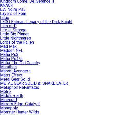
Kingdom Come: Deliverance II
KNACK
L.A. Noire Ps3
Layers of Fear
Lego
LEGO Batman: Legacy of the Dark Knight
Lies of P
Life is Strange
Little Big Planet
Little Nightmares
Lords of the Fallen
Mad Max
Madden NFL
Mafia Ps3
Mafia Ps4/5
Mafia: The Old Country
Marathon
Marvel Avengers
Mass Effect
Metal Gear Solid
METAL GEAR SOLID Δ: SNAKE EATER
Metaphor: ReFantazio
Metro
Middle-earth
Minecraft
Mirrors Edge: Catalyst
Monopoly
Monster Hunter Wilds