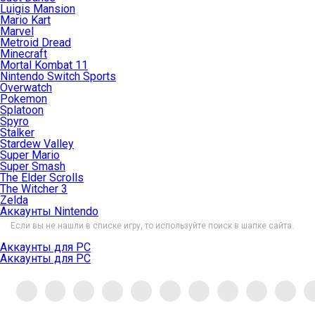
Luigis Mansion
Mario Kart
Marvel
Metroid Dread
Minecraft
Mortal Kombat 11
Nintendo Switch Sports
Overwatch
Pokemon
Splatoon
Spyro
Stalker
Stardew Valley
Super Mario
Super Smash
The Elder Scrolls
The Witcher 3
Zelda
Аккаунты Nintendo
Если вы не нашли в списке игру, то используйте поиск в шапке сайта.
Аккаунты для PC
Аккаунты для PC