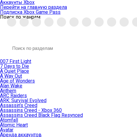
Аккаунты Xbox
Перейти на главную раздела
Подписка Xbox Game Pass
Поиск по жанрам
007 First Light
7 Days to Die
A Quiet Place
A Way Out
Age of Wonders
Alan Wake
Anthem
ARC Raiders
ARK: Survival Evolved
Assassin’s Creed
Assassins Creed - Xbox 360
Assassins Creed Black Flag Resynced
Atomfall
Atomic Heart
Avatar
Aренда аккаунтов