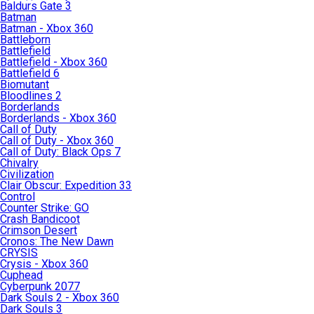
Baldurs Gate 3
Batman
Batman - Xbox 360
Battleborn
Battlefield
Battlefield - Xbox 360
Battlefield 6
Biomutant
Bloodlines 2
Borderlands
Borderlands - Xbox 360
Call of Duty
Call of Duty - Xbox 360
Call of Duty: Black Ops 7
Chivalry
Civilization
Clair Obscur: Expedition 33
Control
Counter Strike: GO
Crash Bandicoot
Crimson Desert
Cronos: The New Dawn
CRYSIS
Crysis - Xbox 360
Cuphead
Cyberpunk 2077
Dark Souls 2 - Xbox 360
Dark Souls 3