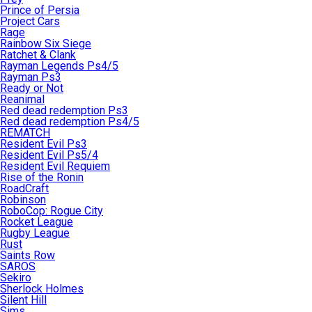
Prince of Persia
Project Cars
Rage
Rainbow Six Siege
Ratchet & Clank
Rayman Legends Ps4/5
Rayman Ps3
Ready or Not
Reanimal
Red dead redemption Ps3
Red dead redemption Ps4/5
REMATCH
Resident Evil Ps3
Resident Evil Ps5/4
Resident Evil Requiem
Rise of the Ronin
RoadCraft
Robinson
RoboCop: Rogue City
Rocket League
Rugby League
Rust
Saints Row
SAROS
Sekiro
Sherlock Holmes
Silent Hill
Sims