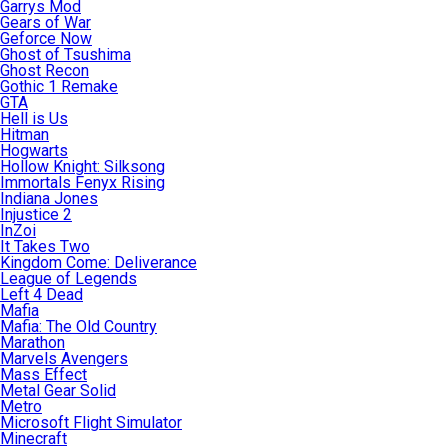
Garrys Mod
Gears of War
Geforce Now
Ghost of Tsushima
Ghost Recon
Gothic 1 Remake
GTA
Hell is Us
Hitman
Hogwarts
Hollow Knight: Silksong
Immortals Fenyx Rising
Indiana Jones
Injustice 2
InZoi
It Takes Two
Kingdom Come: Deliverance
League of Legends
Left 4 Dead
Mafia
Mafia: The Old Country
Marathon
Marvels Avengers
Mass Effect
Metal Gear Solid
Metro
Microsoft Flight Simulator
Minecraft