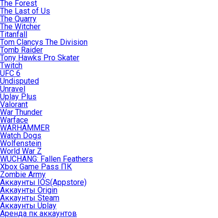
The Forest
The Last of Us
The Quarry
The Witcher
Titanfall
Tom Clancys The Division
Tomb Raider
Tony Hawks Pro Skater
Twitch
UFC 6
Undisputed
Unravel
Uplay Plus
Valorant
War Thunder
Warface
WARHAMMER
Watch Dogs
Wolfenstein
World War Z
WUCHANG: Fallen Feathers
Xbox Game Pass ПК
Zombie Army
Аккаунты IOS(Appstore)
Аккаунты Origin
Аккаунты Steam
Аккаунты Uplay
Аренда пк аккаунтов