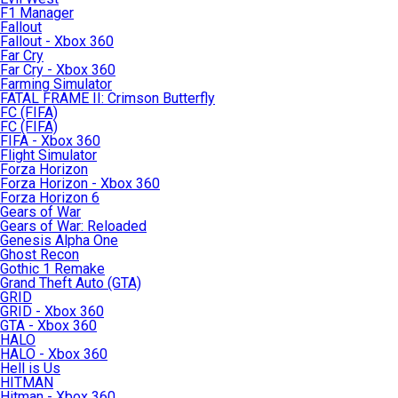
F1 Manager
Fallout
Fallout - Xbox 360
Far Cry
Far Cry - Xbox 360
Farming Simulator
FATAL FRAME II: Crimson Butterfly
FC (FIFA)
FC (FIFA)
FIFA - Xbox 360
Flight Simulator
Forza Horizon
Forza Horizon - Xbox 360
Forza Horizon 6
Gears of War
Gears of War: Reloaded
Genesis Alpha One
Ghost Recon
Gothic 1 Remake
Grand Theft Auto (GTA)
GRID
GRID - Xbox 360
GTA - Xbox 360
HALO
HALO - Xbox 360
Hell is Us
HITMAN
Hitman - Xbox 360