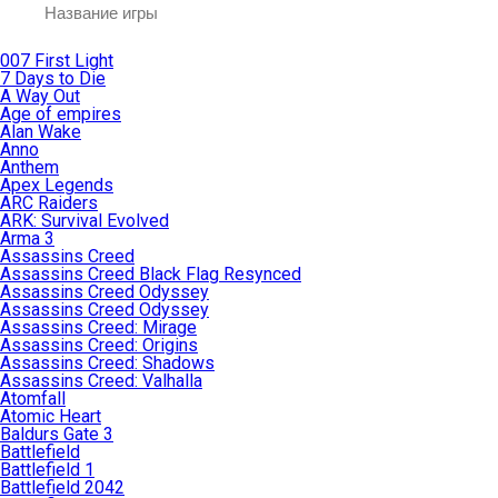
007 First Light
7 Days to Die
A Way Out
Age of empires
Alan Wake
Anno
Anthem
Apex Legends
ARC Raiders
ARK: Survival Evolved
Arma 3
Assassins Creed
Assassins Creed Black Flag Resynced
Assassins Creed Odyssey
Assassins Creed Odyssey
Assassins Creed: Mirage
Assassins Creed: Origins
Assassins Creed: Shadows
Assassins Creed: Valhalla
Atomfall
Atomic Heart
Baldurs Gate 3
Battlefield
Battlefield 1
Battlefield 2042