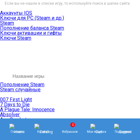
Если вы не нашли в списке игру, то используйте поиск в шапке сайта.
Аккаунты IOS
Ключи для PC (Steam и др.)
Steam
Пополнение баланса Steam
Ключи активации и гифты
Ключи Steam
Пополнение Steam
Steam случайные
007 First Light
7 Days to Die
A Plague Tale: Innocence
Absolver
Ace Combat
Age of Empires
0
Age of Mythology
Главная
Каталог
Избранное
Мои покупки
Поддержка
Age of Wonders
Agents of Mayhem