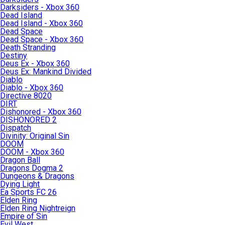
Darksiders - Xbox 360
Dead Island
Dead Island - Xbox 360
Dead Space
Dead Space - Xbox 360
Death Stranding
Destiny
Deus Ex - Xbox 360
Deus Ex: Mankind Divided
Diablo
Diablo - Xbox 360
Directive 8020
DIRT
Dishonored - Xbox 360
DISHONORED 2
Dispatch
Divinity: Original Sin
DOOM
DOOM - Xbox 360
Dragon Ball
Dragons Dogma 2
Dungeons & Dragons
Dying Light
Ea Sports FC 26
Elden Ring
Elden Ring Nightreign
Empire of Sin
Evil West