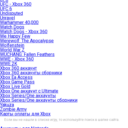
UFC - Xbox 360
UFC 6
Undisputed
Unravel
Warhammer 40,000
Watch Dogs
Watch Dogs - Xbox 360
We Happy Few
Werewolf: The Apocalypse
Wolfenstein
World War Z
WUCHANG: Fallen Feathers
WWE - Xbox 360
WWE 2K
Xbox 360 аккаунт
Xbox 360 аккаунты сборники
Xbox Ea Access
Xbox Game Pass
Xbox Live Gold
Xbox One аккаунт с Ultimate
Xbox Series/One аккаунты
Xbox Series/One аккаунты сборники
Yakuza
Zombie Army
Карты оплаты для Xbox
Если вы не нашли в списке игру, то используйте поиск в шапке сайта.