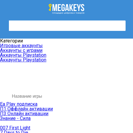
Категории
Игровые аккаунты
Аккаунты с играми
Аккаунты Playstation
Аккаунты Playstation
Ea Play подписка
П1 Оффлайн активации
П3 Онлайн активации
Знание - Сила
007 First Light
7 Days to Die