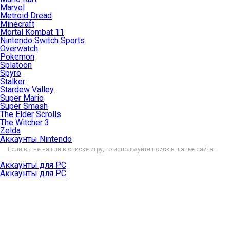
Marvel
Metroid Dread
Minecraft
Mortal Kombat 11
Nintendo Switch Sports
Overwatch
Pokemon
Splatoon
Spyro
Stalker
Stardew Valley
Super Mario
Super Smash
The Elder Scrolls
The Witcher 3
Zelda
Аккаунты Nintendo
Если вы не нашли в списке игру, то используйте поиск в шапке сайта.
Аккаунты для PC
Аккаунты для PC