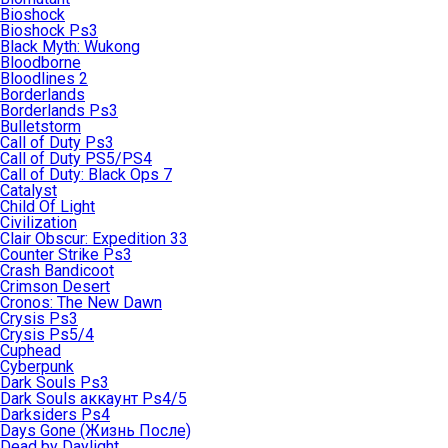
Bioshock
Bioshock Ps3
Black Myth: Wukong
Bloodborne
Bloodlines 2
Borderlands
Borderlands Ps3
Bulletstorm
Call of Duty Ps3
Call of Duty PS5/PS4
Call of Duty: Black Ops 7
Catalyst
Child Of Light
Civilization
Clair Obscur: Expedition 33
Counter Strike Ps3
Crash Bandicoot
Crimson Desert
Cronos: The New Dawn
Crysis Ps3
Crysis Ps5/4
Cuphead
Cyberpunk
Dark Souls Ps3
Dark Souls аккаунт Ps4/5
Darksiders Ps4
Days Gone (Жизнь После)
Dead by Daylight