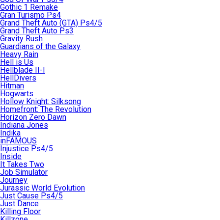
Gothic 1 Remake
Gran Turismo Ps4
Grand Theft Auto (GTA) Ps4/5
Grand Theft Auto Ps3
Gravity Rush
Guardians of the Galaxy
Heavy Rain
Hell is Us
Hellblade II-I
HellDivers
Hitman
Hogwarts
Hollow Knight: Silksong
Homefront: The Revolution
Horizon Zero Dawn
Indiana Jones
Indika
inFAMOUS
Injustice Ps4/5
Inside
It Takes Two
Job Simulator
Journey
Jurassic World Evolution
Just Cause Ps4/5
Just Dance
Killing Floor
Killzone