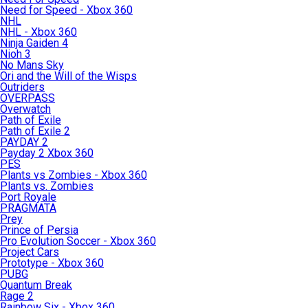
Need for Speed - Xbox 360
NHL
NHL - Xbox 360
Ninja Gaiden 4
Nioh 3
No Mans Sky
Ori and the Will of the Wisps
Outriders
OVERPASS
Overwatch
Path of Exile
Path of Exile 2
PAYDAY 2
Payday 2 Xbox 360
PES
Plants vs Zombies - Xbox 360
Plants vs. Zombies
Port Royale
PRAGMATA
Prey
Prince of Persia
Pro Evolution Soccer - Xbox 360
Project Cars
Prototype - Xbox 360
PUBG
Quantum Break
Rage 2
Rainbow Six - Xbox 360