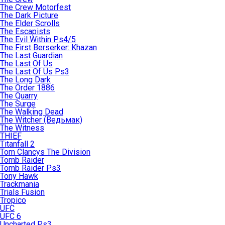
The Crew Motorfest
The Dark Picture
The Elder Scrolls
The Escapists
The Evil Within Ps4/5
The First Berserker: Khazan
The Last Guardian
The Last Of Us
The Last Of Us Ps3
The Long Dark
The Order 1886
The Quarry
The Surge
The Walking Dead
The Witcher (Ведьмак)
The Witness
THIEF
Titanfall 2
Tom Clancys The Division
Tomb Raider
Tomb Raider Ps3
Tony Hawk
Trackmania
Trials Fusion
Tropico
UFC
UFC 6
Uncharted Ps3