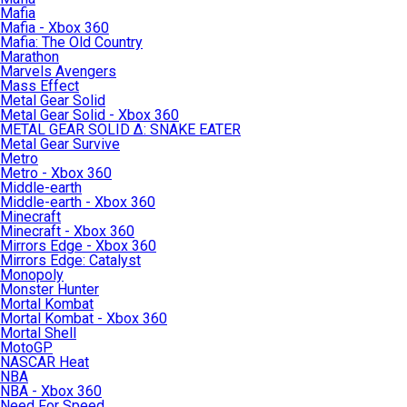
Mafia
Mafia - Xbox 360
Mafia: The Old Country
Marathon
Marvels Avengers
Mass Effect
Metal Gear Solid
Metal Gear Solid - Xbox 360
METAL GEAR SOLID Δ: SNAKE EATER
Metal Gear Survive
Metro
Metro - Xbox 360
Middle-earth
Middle-earth - Xbox 360
Minecraft
Minecraft - Xbox 360
Mirrors Edge - Xbox 360
Mirrors Edge: Catalyst
Monopoly
Monster Hunter
Mortal Kombat
Mortal Kombat - Xbox 360
Mortal Shell
MotoGP
NASCAR Heat
NBA
NBA - Xbox 360
Need For Speed