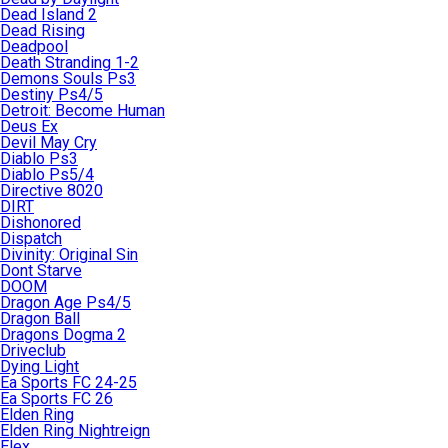
Dead Island 2
Dead Rising
Deadpool
Death Stranding 1-2
Demons Souls Ps3
Destiny Ps4/5
Detroit: Become Human
Deus Ex
Devil May Cry
Diablo Ps3
Diablo Ps5/4
Directive 8020
DIRT
Dishonored
Dispatch
Divinity: Original Sin
Dont Starve
DOOM
Dragon Age Ps4/5
Dragon Ball
Dragons Dogma 2
Driveclub
Dying Light
Ea Sports FC 24-25
Ea Sports FC 26
Elden Ring
Elden Ring Nightreign
Elex