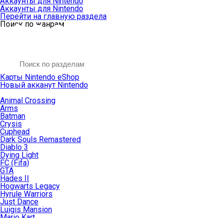
Аккаунты для Nintendo
Аккаунты для Nintendo
Перейти на главную раздела
Поиск по жанрам
Карты Nintendo eShop
Новый акканут Nintendo
Animal Crossing
Arms
Batman
Crysis
Cuphead
Dark Souls Remastered
Diablo 3
Dying Light
FC (Fifa)
GTA
Hades II
Hogwarts Legacy
Hyrule Warriors
Just Dance
Luigis Mansion
Mario Kart