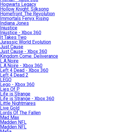
Hogwarts Legacy
Hollow Knight: Silksong
Homefront: The Revolution
Immortals Fenyx Rising
Indiana Jones
Injustice
Injustice - Xbox 360
It Takes Two
Jurassic World Evolution
Just Cause
Just Cause - Xbox 360
Kingdom Come: Deliverance
L.A.Noire
L.A.Noire - Xbox 360
Left 4 Dead - Xbox 360
Left 4 Dead 2
LEGO
Lego - Xbox 360
Lies Of P
Life is Strange
Life is Strange - Xbox 360
Little Nightmares
Live Gold
Lords Of The Fallen
Mad Max
Madden NFL
Madden NFL
Mafia