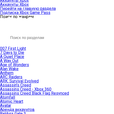
Аккаунты Xbox
Аккаунты Xbox
Перейти на главную раздела
Подписка Xbox Game Pass
Поиск по жанрам
007 First Light
7 Days to Die
A Quiet Place
A Way Out
Age of Wonders
Alan Wake
Anthem
ARC Raiders
ARK: Survival Evolved
Assassin’s Creed
Assassins Creed - Xbox 360
Assassins Creed Black Flag Resynced
Atomfall
Atomic Heart
Avatar
Aренда аккаунтов
Baldurs Gate 3