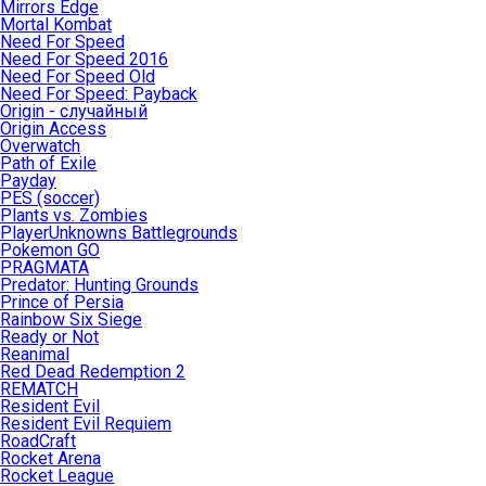
Mirrors Edge
Mortal Kombat
Need For Speed
Need For Speed 2016
Need For Speed Old
Need For Speed: Payback
Origin - случайный
Origin Access
Overwatch
Path of Exile
Payday
PES (soccer)
Plants vs. Zombies
PlayerUnknowns Battlegrounds
Pokemon GO
PRAGMATA
Predator: Hunting Grounds
Prince of Persia
Rainbow Six Siege
Ready or Not
Reanimal
Red Dead Redemption 2
REMATCH
Resident Evil
Resident Evil Requiem
RoadCraft
Rocket Arena
Rocket League