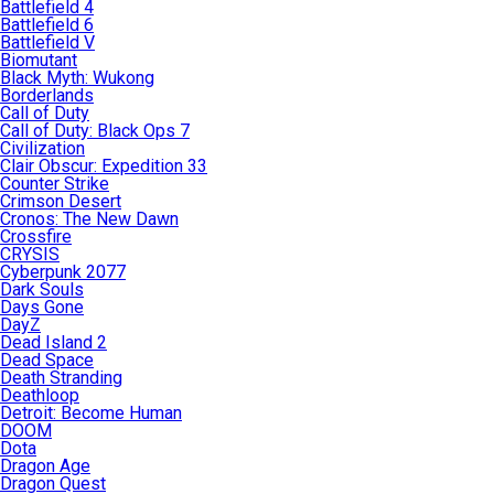
Battlefield 4
Battlefield 6
Battlefield V
Biomutant
Black Myth: Wukong
Borderlands
Call of Duty
Call of Duty: Black Ops 7
Civilization
Clair Obscur: Expedition 33
Counter Strike
Crimson Desert
Cronos: The New Dawn
Crossfire
CRYSIS
Cyberpunk 2077
Dark Souls
Days Gone
DayZ
Dead Island 2
Dead Space
Death Stranding
Deathloop
Detroit: Become Human
DOOM
Dota
Dragon Age
Dragon Quest