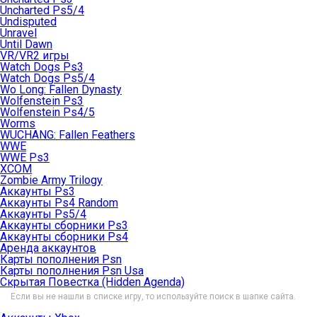
Uncharted Ps5/4
Undisputed
Unravel
Until Dawn
VR/VR2 игры
Watch Dogs Ps3
Watch Dogs Ps5/4
Wo Long: Fallen Dynasty
Wolfenstein Ps3
Wolfenstein Ps4/5
Worms
WUCHANG: Fallen Feathers
WWE
WWE Ps3
XCOM
Zombie Army Trilogy
Аккаунты Ps3
Аккаунты Ps4 Random
Аккаунты Ps5/4
Аккаунты сборники Ps3
Аккаунты сборники Ps4
Аренда аккаунтов
Карты пополнения Psn
Карты пополнения Psn Usa
Скрытая Повестка (Hidden Agenda)
Если вы не нашли в списке игру, то используйте поиск в шапке сайта.