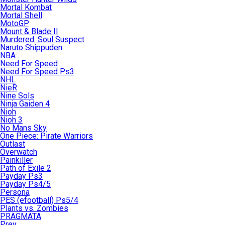
Mortal Kombat
Mortal Shell
MotoGP
Mount & Blade II
Murdered: Soul Suspect
Naruto Shippuden
NBA
Need For Speed
Need For Speed Ps3
NHL
NieR
Nine Sols
Ninja Gaiden 4
Nioh
Nioh 3
No Mans Sky
One Piece: Pirate Warriors
Outlast
Overwatch
Painkiller
Path of Exile 2
Payday Ps3
Payday Ps4/5
Persona
PES (efootball) Ps5/4
Plants vs. Zombies
PRAGMATA
Prey