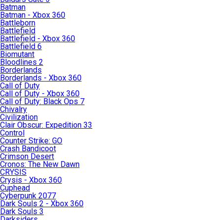
Batman
Batman - Xbox 360
Battleborn
Battlefield
Battlefield - Xbox 360
Battlefield 6
Biomutant
Bloodlines 2
Borderlands
Borderlands - Xbox 360
Call of Duty
Call of Duty - Xbox 360
Call of Duty: Black Ops 7
Chivalry
Civilization
Clair Obscur: Expedition 33
Control
Counter Strike: GO
Crash Bandicoot
Crimson Desert
Cronos: The New Dawn
CRYSIS
Crysis - Xbox 360
Cuphead
Cyberpunk 2077
Dark Souls 2 - Xbox 360
Dark Souls 3
Darksiders