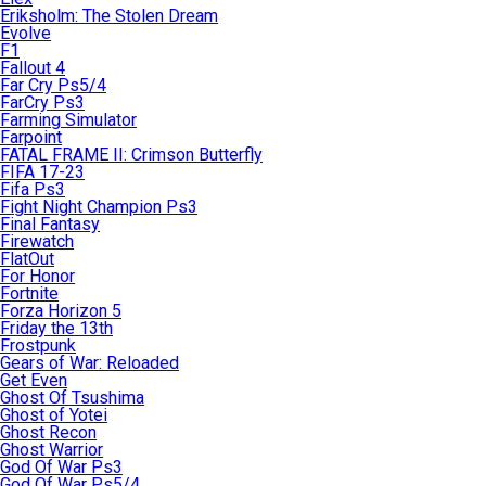
Eriksholm: The Stolen Dream
Evolve
F1
Fallout 4
Far Cry Ps5/4
FarCry Ps3
Farming Simulator
Farpoint
FATAL FRAME II: Crimson Butterfly
FIFA 17-23
Fifa Ps3
Fight Night Champion Ps3
Final Fantasy
Firewatch
FlatOut
For Honor
Fortnite
Forza Horizon 5
Friday the 13th
Frostpunk
Gears of War: Reloaded
Get Even
Ghost Of Tsushima
Ghost of Yotei
Ghost Recon
Ghost Warrior
God Of War Ps3
God Of War Ps5/4