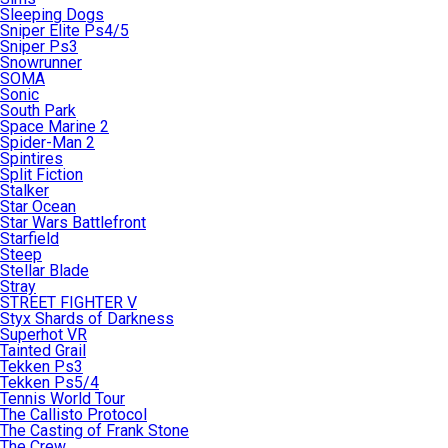
Sleeping Dogs
Sniper Elite Ps4/5
Sniper Ps3
Snowrunner
SOMA
Sonic
South Park
Space Marine 2
Spider-Man 2
Spintires
Split Fiction
Stalker
Star Ocean
Star Wars Battlefront
Starfield
Steep
Stellar Blade
Stray
STREET FIGHTER V
Styx Shards of Darkness
Superhot VR
Tainted Grail
Tekken Ps3
Tekken Ps5/4
Tennis World Tour
The Callisto Protocol
The Casting of Frank Stone
The Crew