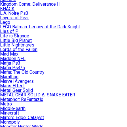
Kingdom Come: Deliverance II
KNACK
L.A. Noire Ps3
Layers of Fear
Lego
LEGO Batman: Legacy of the Dark Knight
Lies of P
Life is Strange
Little Big Planet
Little Nightmares
Lords of the Fallen
Mad Max
Madden NFL
Mafia Ps3
Mafia Ps4/5
Mafia: The Old Country
Marathon
Marvel Avengers
Mass Effect
Metal Gear Solid
METAL GEAR SOLID Δ: SNAKE EATER
Metaphor: ReFantazio
Metro
Middle-earth
Minecraft
Mirrors Edge: Catalyst
Monopoly
Monster Hunter Wilds