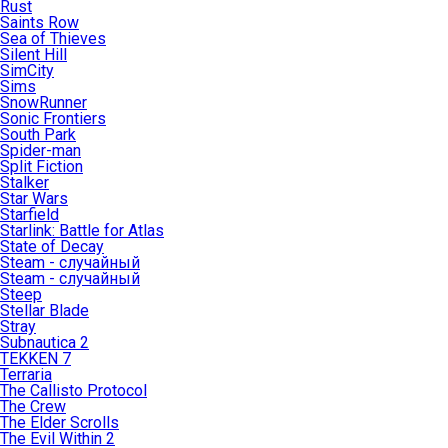
Rust
Saints Row
Sea of Thieves
Silent Hill
SimCity
Sims
SnowRunner
Sonic Frontiers
South Park
Spider-man
Split Fiction
Stalker
Star Wars
Starfield
Starlink: Battle for Atlas
State of Decay
Steam - случайный
Steam - случайный
Steep
Stellar Blade
Stray
Subnautica 2
TEKKEN 7
Terraria
The Callisto Protocol
The Crew
The Elder Scrolls
The Evil Within 2