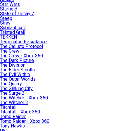
Star Wars
Starfield
State of Decay 2
Steep
Stray
Subnautica 2
Tainted Grail
TEKKEN
Terminator: Resistance
The Callisto Protocol
The Crew
The Crew - Xbox 360
The Dark Picture
The Division
The Elder Scrolls
The Evil Within
The Outer Worlds
The Quarry
The Sinking City
The Surge 2
The Witcher - Xbox 360
The Witcher 3
Titanfall
Titanfall - Xbox 360
Tomb Raider
Tomb Raider - Xbox 360
Tony Hawks
UFC