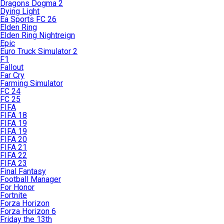
Dragons Dogma 2
Dying Light
Ea Sports FC 26
Elden Ring
Elden Ring Nightreign
Epic
Euro Truck Simulator 2
F1
Fallout
Far Cry
Farming Simulator
FC 24
FC 25
FIFA
FIFA 18
FIFA 19
FIFA 19
FIFA 20
FIFA 21
FIFA 22
FIFA 23
Final Fantasy
Football Manager
For Honor
Fortnite
Forza Horizon
Forza Horizon 6
Friday the 13th