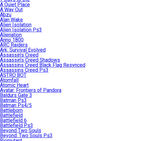
A Quiet Place
A Way Out
Abzu
Alan Wake
Alien Isolation
Alien Isolation Ps3
Alienation
Anno 1800
ARC Raiders
Ark: Survival Evolved
Assassin’s Creed
Assassin’s Creed Shadows
Assassins Creed Black Flag Resynced
Assassins Creed Ps3
ASTRO BOT
Atomfall
Atomic Heart
Avatar: Frontiers of Pandora
Baldurs Gate 3
Batman Ps3
Batman Ps4/5
Battleborn
Battlefield
Battlefield 6
Battlefield Ps3
Beyond Two Souls
Beyond: Two Souls Ps3
Biomutant