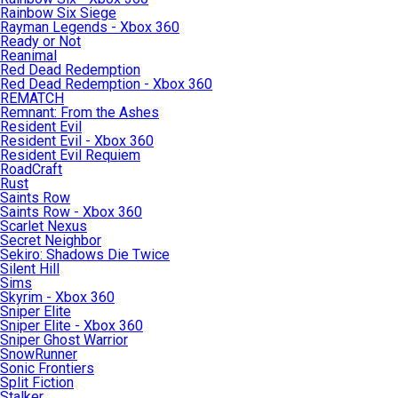
Rainbow Six Siege
Rayman Legends - Xbox 360
Ready or Not
Reanimal
Red Dead Redemption
Red Dead Redemption - Xbox 360
REMATCH
Remnant: From the Ashes
Resident Evil
Resident Evil - Xbox 360
Resident Evil Requiem
RoadCraft
Rust
Saints Row
Saints Row - Xbox 360
Scarlet Nexus
Secret Neighbor
Sekiro: Shadows Die Twice
Silent Hill
Sims
Skyrim - Xbox 360
Sniper Elite
Sniper Elite - Xbox 360
Sniper Ghost Warrior
SnowRunner
Sonic Frontiers
Split Fiction
Stalker