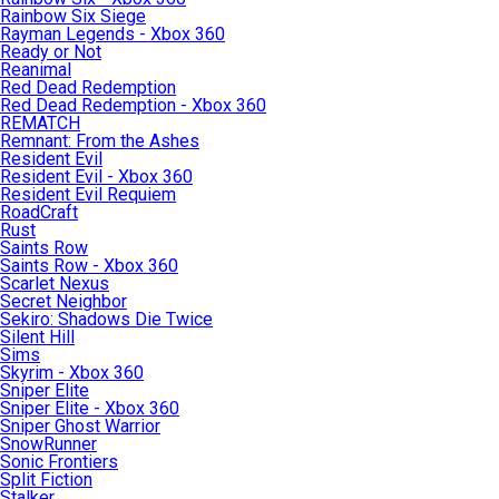
Rainbow Six Siege
Rayman Legends - Xbox 360
Ready or Not
Reanimal
Red Dead Redemption
Red Dead Redemption - Xbox 360
REMATCH
Remnant: From the Ashes
Resident Evil
Resident Evil - Xbox 360
Resident Evil Requiem
RoadCraft
Rust
Saints Row
Saints Row - Xbox 360
Scarlet Nexus
Secret Neighbor
Sekiro: Shadows Die Twice
Silent Hill
Sims
Skyrim - Xbox 360
Sniper Elite
Sniper Elite - Xbox 360
Sniper Ghost Warrior
SnowRunner
Sonic Frontiers
Split Fiction
Stalker