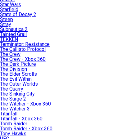
Star Wars
Starfield
State of Decay 2
Steep
Stray
Subnautica 2
Tainted Grail
TEKKEN
Terminator: Resistance
The Callisto Protocol
The Crew
The Crew - Xbox 360
The Dark Picture
The Division
The Elder Scrolls
The Evil Within
The Outer Worlds
The Quarry
The Sinking City
The Surge 2
The Witcher - Xbox 360
The Witcher 3
Titanfall
Titanfall - Xbox 360
Tomb Raider
Tomb Raider - Xbox 360
Tony Hawks
UFC