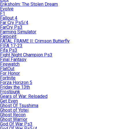
Eriksholm: The Stolen Dream
Evolve
F1
Fallout 4
Far Cry Ps5/4
FarCry Ps3
Farming Simulator
Farpoint
FATAL FRAME II: Crimson Butterfly
FIFA 17-23
Fifa Ps3
Fight Night Champion Ps3
Final Fantasy
Firewatch
FlatOut
For Honor
Fortnite
Forza Horizon 5
Friday the 13th
Frostpunk
Gears of War: Reloaded
Get Even
Ghost Of Tsushima
Ghost of Yotei
Ghost Recon
Ghost Warrior
God Of War Ps3
God Of War Ps5/4