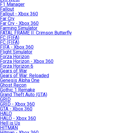
F1 Manager
Fallout
Fallout - Xbox 360
Far Cry
Far Cry - Xbox 360
Farming Simulator
FATAL FRAME II: Crimson Butterfly
FC (FIFA)
FC (FIFA)
FIFA - Xbox 360
Flight Simulator
Forza Horizon
Forza Horizon - Xbox 360
Forza Horizon 6
Gears of War
Gears of War: Reloaded
Genesis Alpha One
Ghost Recon
Gothic 1 Remake
Grand Theft Auto (GTA)
GRID
GRID - Xbox 360
GTA - Xbox 360
HALO
HALO - Xbox 360
Hell is Us
HITMAN
Hitman - Xbox 360