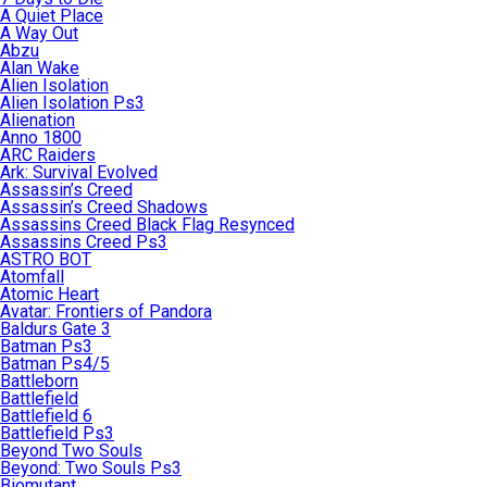
A Quiet Place
A Way Out
Abzu
Alan Wake
Alien Isolation
Alien Isolation Ps3
Alienation
Anno 1800
ARC Raiders
Ark: Survival Evolved
Assassin’s Creed
Assassin’s Creed Shadows
Assassins Creed Black Flag Resynced
Assassins Creed Ps3
ASTRO BOT
Atomfall
Atomic Heart
Avatar: Frontiers of Pandora
Baldurs Gate 3
Batman Ps3
Batman Ps4/5
Battleborn
Battlefield
Battlefield 6
Battlefield Ps3
Beyond Two Souls
Beyond: Two Souls Ps3
Biomutant