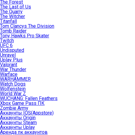
The Forest
The Last of Us
The Quarry
The Witcher
Titanfall
Tom Clancys The Division
Tomb Raider
Tony Hawks Pro Skater
Twitch
UFC 6
Undisputed
Unravel
Uplay Plus
Valorant
War Thunder
Warface
WARHAMMER
Watch Dogs
Wolfenstein
World War Z
WUCHANG: Fallen Feathers
Xbox Game Pass ПК
Zombie Army
Аккаунты IOS(Appstore)
Аккаунты Origin
Аккаунты Steam
Аккаунты Uplay
Аренда пк аккаунтов