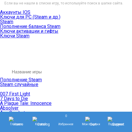
Если вы не нашли в списке игру, то используйте поиск в шапке сайта.
Аккаунты IOS
Ключи для PC (Steam и др.)
Steam
Пополнение баланса Steam
Ключи активации и гифты
Ключи Steam
Пополнение Steam
Steam случайные
007 First Light
7 Days to Die
A Plague Tale: Innocence
Absolver
Ace Combat
0
Age of Empires
Age of Mythology
Главная
Каталог
Избранное
Мои покупки
Поддержка
Age of Wonders
Agents of Mayhem