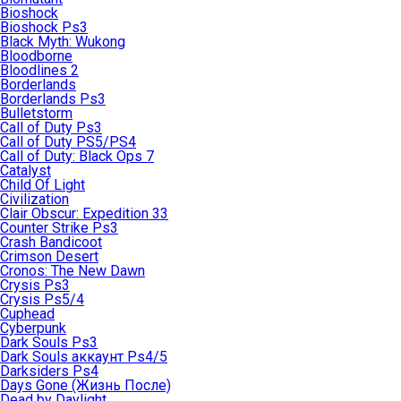
Bioshock
Bioshock Ps3
Black Myth: Wukong
Bloodborne
Bloodlines 2
Borderlands
Borderlands Ps3
Bulletstorm
Call of Duty Ps3
Call of Duty PS5/PS4
Call of Duty: Black Ops 7
Catalyst
Child Of Light
Civilization
Clair Obscur: Expedition 33
Counter Strike Ps3
Crash Bandicoot
Crimson Desert
Cronos: The New Dawn
Crysis Ps3
Crysis Ps5/4
Cuphead
Cyberpunk
Dark Souls Ps3
Dark Souls аккаунт Ps4/5
Darksiders Ps4
Days Gone (Жизнь После)
Dead by Daylight