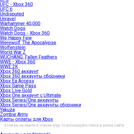
UFC - Xbox 360
UFC 6
Undisputed
Unravel
Warhammer 40,000
Watch Dogs
Watch Dogs - Xbox 360
We Happy Few
Werewolf: The Apocalypse
Wolfenstein
World War Z
WUCHANG: Fallen Feathers
WWE - Xbox 360
WWE 2K
Xbox 360 аккаунт
Xbox 360 аккаунты сборники
Xbox Ea Access
Xbox Game Pass
Xbox Live Gold
Xbox One аккаунт с Ultimate
Xbox Series/One аккаунты
Xbox Series/One аккаунты сборники
Yakuza
Zombie Army
Карты оплаты для Xbox
Если вы не нашли в списке игру, то используйте поиск в шапке сайта.