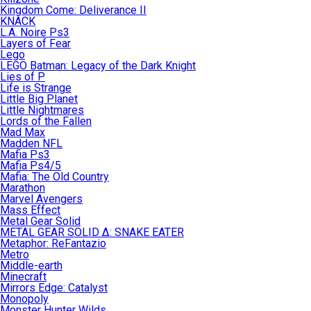
Kingdom Come: Deliverance II
KNACK
L.A. Noire Ps3
Layers of Fear
Lego
LEGO Batman: Legacy of the Dark Knight
Lies of P
Life is Strange
Little Big Planet
Little Nightmares
Lords of the Fallen
Mad Max
Madden NFL
Mafia Ps3
Mafia Ps4/5
Mafia: The Old Country
Marathon
Marvel Avengers
Mass Effect
Metal Gear Solid
METAL GEAR SOLID Δ: SNAKE EATER
Metaphor: ReFantazio
Metro
Middle-earth
Minecraft
Mirrors Edge: Catalyst
Monopoly
Monster Hunter Wilds