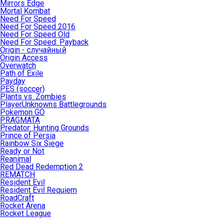
Mirrors Edge
Mortal Kombat
Need For Speed
Need For Speed 2016
Need For Speed Old
Need For Speed: Payback
Origin - случайный
Origin Access
Overwatch
Path of Exile
Payday
PES (soccer)
Plants vs. Zombies
PlayerUnknowns Battlegrounds
Pokemon GO
PRAGMATA
Predator: Hunting Grounds
Prince of Persia
Rainbow Six Siege
Ready or Not
Reanimal
Red Dead Redemption 2
REMATCH
Resident Evil
Resident Evil Requiem
RoadCraft
Rocket Arena
Rocket League