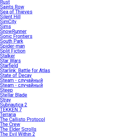
Rust
Saints Row
Sea of Thieves
Silent Hill
SimCity
Sims
SnowRunner
Sonic Frontiers
South Park
Spider-man
Split Fiction
Stalker
Star Wars
Starfield
Starlink: Battle for Atlas
State of Decay
Steam - случайный
Steam - случайный
Steep
Stellar Blade
Stray
Subnautica 2
TEKKEN 7
Terraria
The Callisto Protocol
The Crew
The Elder Scrolls
The Evil Within 2