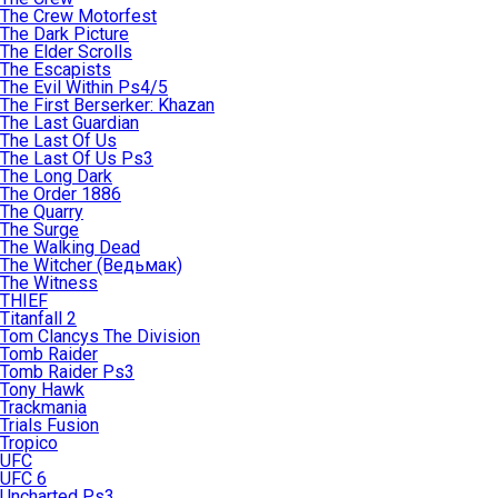
The Crew Motorfest
The Dark Picture
The Elder Scrolls
The Escapists
The Evil Within Ps4/5
The First Berserker: Khazan
The Last Guardian
The Last Of Us
The Last Of Us Ps3
The Long Dark
The Order 1886
The Quarry
The Surge
The Walking Dead
The Witcher (Ведьмак)
The Witness
THIEF
Titanfall 2
Tom Clancys The Division
Tomb Raider
Tomb Raider Ps3
Tony Hawk
Trackmania
Trials Fusion
Tropico
UFC
UFC 6
Uncharted Ps3