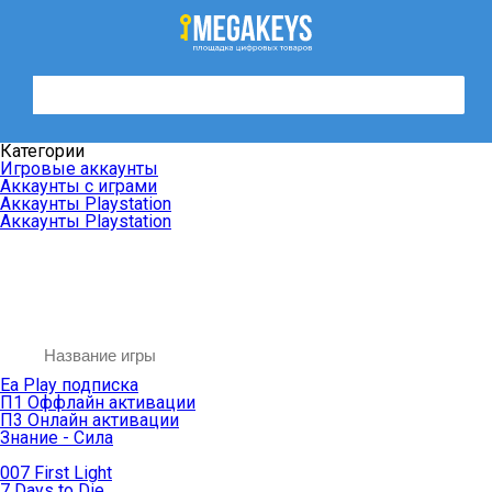
Категории
Игровые аккаунты
Аккаунты с играми
Аккаунты Playstation
Аккаунты Playstation
Ea Play подписка
П1 Оффлайн активации
П3 Онлайн активации
Знание - Сила
007 First Light
7 Days to Die