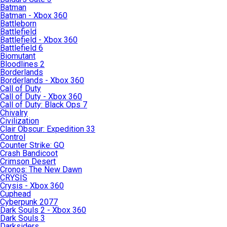
Batman
Batman - Xbox 360
Battleborn
Battlefield
Battlefield - Xbox 360
Battlefield 6
Biomutant
Bloodlines 2
Borderlands
Borderlands - Xbox 360
Call of Duty
Call of Duty - Xbox 360
Call of Duty: Black Ops 7
Chivalry
Civilization
Clair Obscur: Expedition 33
Control
Counter Strike: GO
Crash Bandicoot
Crimson Desert
Cronos: The New Dawn
CRYSIS
Crysis - Xbox 360
Cuphead
Cyberpunk 2077
Dark Souls 2 - Xbox 360
Dark Souls 3
Darksiders