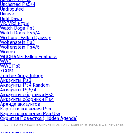
Uncharted Ps5/4
Undisputed
Unravel
Until Dawn
VR/VR2 игры
Watch Dogs Ps3
Watch Dogs Ps5/4
Wo Long: Fallen Dynasty
Wolfenstein Ps3
Wolfenstein Ps4/5
Worms
WUCHANG: Fallen Feathers
WWE
WWE Ps3
XCOM
Zombie Army Trilogy
Аккаунты Ps3
Аккаунты Ps4 Random
Аккаунты Ps5/4
Аккаунты сборники Ps3
Аккаунты сборники Ps4
Аренда аккаунтов
Карты пополнения Psn
Карты пополнения Psn Usa
Скрытая Повестка (Hidden Agenda)
Если вы не нашли в списке игру, то используйте поиск в шапке сайта.