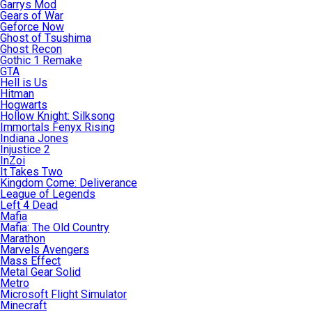
Garrys Mod
Gears of War
Geforce Now
Ghost of Tsushima
Ghost Recon
Gothic 1 Remake
GTA
Hell is Us
Hitman
Hogwarts
Hollow Knight: Silksong
Immortals Fenyx Rising
Indiana Jones
Injustice 2
InZoi
It Takes Two
Kingdom Come: Deliverance
League of Legends
Left 4 Dead
Mafia
Mafia: The Old Country
Marathon
Marvels Avengers
Mass Effect
Metal Gear Solid
Metro
Microsoft Flight Simulator
Minecraft