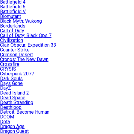
Battlefield 4
Battlefield 6
Battlefield V
Biomutant
Black Myth: Wukong
Borderlands
Call of Duty
Call of Duty: Black Ops 7
Civilization
Clair Obscur: Expedition 33
Counter Strike
Crimson Desert
Cronos: The New Dawn
Crossfire
CRYSIS
Cyberpunk 2077
Dark Souls
Days Gone
DayZ
Dead Island 2
Dead Space
Death Stranding
Deathloop
Detroit: Become Human
DOOM
Dota
Dragon Age
Dragon Quest