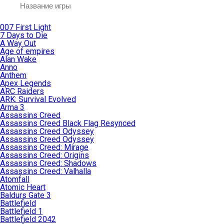
007 First Light
7 Days to Die
A Way Out
Age of empires
Alan Wake
Anno
Anthem
Apex Legends
ARC Raiders
ARK: Survival Evolved
Arma 3
Assassins Creed
Assassins Creed Black Flag Resynced
Assassins Creed Odyssey
Assassins Creed Odyssey
Assassins Creed: Mirage
Assassins Creed: Origins
Assassins Creed: Shadows
Assassins Creed: Valhalla
Atomfall
Atomic Heart
Baldurs Gate 3
Battlefield
Battlefield 1
Battlefield 2042