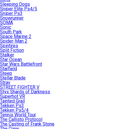
Sleeping Dogs
Sniper Elite Ps4/5
Sniper Ps3
Snowrunner
SOMA
Sonic
South Park
Space Marine 2
Spider-Man 2
Spintires
Split Fiction
Stalker
Star Ocean
Star Wars Battlefront
Starfield
Steep
Stellar Blade
Stray
STREET FIGHTER V
Styx Shards of Darkness
Superhot VR
Tainted Grail
Tekken Ps3
Tekken Ps5/4
Tennis World Tour
The Callisto Protocol
The Casting of Frank Stone
The Crew