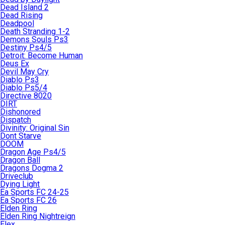
Dead Island 2
Dead Rising
Deadpool
Death Stranding 1-2
Demons Souls Ps3
Destiny Ps4/5
Detroit: Become Human
Deus Ex
Devil May Cry
Diablo Ps3
Diablo Ps5/4
Directive 8020
DIRT
Dishonored
Dispatch
Divinity: Original Sin
Dont Starve
DOOM
Dragon Age Ps4/5
Dragon Ball
Dragons Dogma 2
Driveclub
Dying Light
Ea Sports FC 24-25
Ea Sports FC 26
Elden Ring
Elden Ring Nightreign
Elex