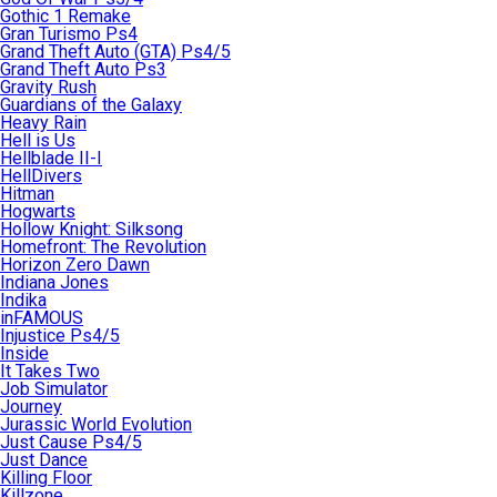
Gothic 1 Remake
Gran Turismo Ps4
Grand Theft Auto (GTA) Ps4/5
Grand Theft Auto Ps3
Gravity Rush
Guardians of the Galaxy
Heavy Rain
Hell is Us
Hellblade II-I
HellDivers
Hitman
Hogwarts
Hollow Knight: Silksong
Homefront: The Revolution
Horizon Zero Dawn
Indiana Jones
Indika
inFAMOUS
Injustice Ps4/5
Inside
It Takes Two
Job Simulator
Journey
Jurassic World Evolution
Just Cause Ps4/5
Just Dance
Killing Floor
Killzone