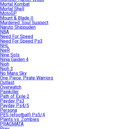
Mortal Kombat
Mortal Shell
MotoGP
Mount & Blade II
Murdered: Soul Suspect
Naruto Shippuden
NBA
Need For Speed
Need For Speed Ps3
NHL
NieR
Nine Sols
Ninja Gaiden 4
Nioh
Nioh 3
No Mans Sky
One Piece: Pirate Warriors
Outlast
Overwatch
Painkiller
Path of Exile 2
Payday Ps3
Payday Ps4/5
Persona
PES (efootball) Ps5/4
Plants vs. Zombies
PRAGMATA
Prey