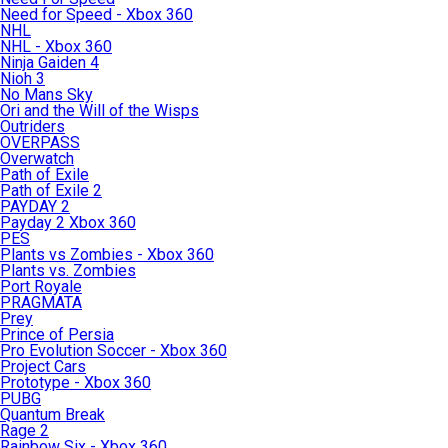
Need for Speed - Xbox 360
NHL
NHL - Xbox 360
Ninja Gaiden 4
Nioh 3
No Mans Sky
Ori and the Will of the Wisps
Outriders
OVERPASS
Overwatch
Path of Exile
Path of Exile 2
PAYDAY 2
Payday 2 Xbox 360
PES
Plants vs Zombies - Xbox 360
Plants vs. Zombies
Port Royale
PRAGMATA
Prey
Prince of Persia
Pro Evolution Soccer - Xbox 360
Project Cars
Prototype - Xbox 360
PUBG
Quantum Break
Rage 2
Rainbow Six - Xbox 360