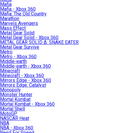
Mafia
Mafia - Xbox 360
Mafia: The Old Country
Marathon
Marvels Avengers
Mass Effect
Metal Gear Solid
Metal Gear Solid - Xbox 360
METAL GEAR SOLID Δ: SNAKE EATER
Metal Gear Survive
Metro
Metro - Xbox 360
Middle-earth
Middle-earth - Xbox 360
Minecraft
Minecraft - Xbox 360
Mirrors Edge - Xbox 360
Mirrors Edge: Catalyst
Monopoly
Monster Hunter
Mortal Kombat
Mortal Kombat - Xbox 360
Mortal Shell
MotoGP
NASCAR Heat
NBA
NBA - Xbox 360
Need For Speed