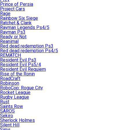
Prince of Persia
Project Cars
Rage
Rainbow Six Siege
Ratchet & Clank
Rayman Legends Ps4/5
Rayman Ps3
Ready or Not
Reanimal
Red dead redemption Ps3
Red dead redemption Ps4/5
REMATCH
Resident Evil Ps3
Resident Evil Ps5/4
Resident Evil Requiem
Rise of the Ronin
RoadCraft
Robinson
RoboCop: Rogue City
Rocket League
Rugby League
Rust
Saints Row
SAROS
Sekiro
Sherlock Holmes
Silent Hill
Sims