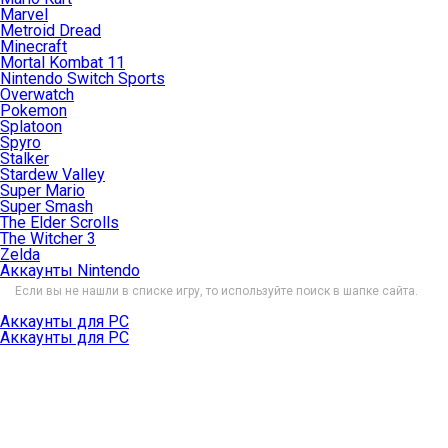
Marvel
Metroid Dread
Minecraft
Mortal Kombat 11
Nintendo Switch Sports
Overwatch
Pokemon
Splatoon
Spyro
Stalker
Stardew Valley
Super Mario
Super Smash
The Elder Scrolls
The Witcher 3
Zelda
Аккаунты Nintendo
Если вы не нашли в списке игру, то используйте поиск в шапке сайта.
Аккаунты для PC
Аккаунты для PC