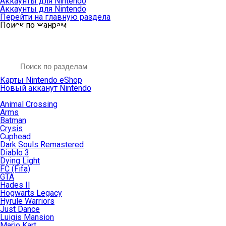
Аккаунты для Nintendo
Аккаунты для Nintendo
Перейти на главную раздела
Поиск по жанрам
Карты Nintendo eShop
Новый акканут Nintendo
Animal Crossing
Arms
Batman
Crysis
Cuphead
Dark Souls Remastered
Diablo 3
Dying Light
FC (Fifa)
GTA
Hades II
Hogwarts Legacy
Hyrule Warriors
Just Dance
Luigis Mansion
Mario Kart