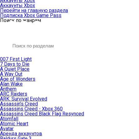
Аккаунты Xbox
Аккаунты Xbox
Перейти на главную раздела
Подписка Xbox Game Pass
Поиск по жанрам
007 First Light
7 Days to Die
A Quiet Place
A Way Out
Age of Wonders
Alan Wake
Anthem
ARC Raiders
ARK: Survival Evolved
Assassin’s Creed
Assassins Creed - Xbox 360
Assassins Creed Black Flag Resynced
Atomfall
Atomic Heart
Avatar
Aренда аккаунтов
Baldurs Gate 3