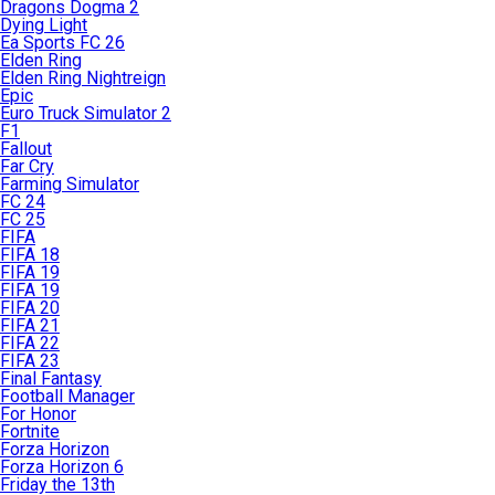
Dragons Dogma 2
Dying Light
Ea Sports FC 26
Elden Ring
Elden Ring Nightreign
Epic
Euro Truck Simulator 2
F1
Fallout
Far Cry
Farming Simulator
FC 24
FC 25
FIFA
FIFA 18
FIFA 19
FIFA 19
FIFA 20
FIFA 21
FIFA 22
FIFA 23
Final Fantasy
Football Manager
For Honor
Fortnite
Forza Horizon
Forza Horizon 6
Friday the 13th