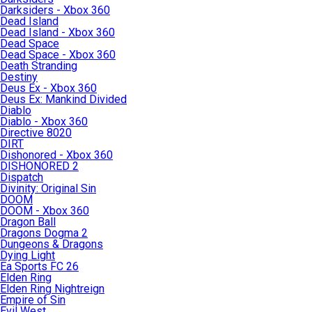
Darksiders - Xbox 360
Dead Island
Dead Island - Xbox 360
Dead Space
Dead Space - Xbox 360
Death Stranding
Destiny
Deus Ex - Xbox 360
Deus Ex: Mankind Divided
Diablo
Diablo - Xbox 360
Directive 8020
DIRT
Dishonored - Xbox 360
DISHONORED 2
Dispatch
Divinity: Original Sin
DOOM
DOOM - Xbox 360
Dragon Ball
Dragons Dogma 2
Dungeons & Dragons
Dying Light
Ea Sports FC 26
Elden Ring
Elden Ring Nightreign
Empire of Sin
Evil West