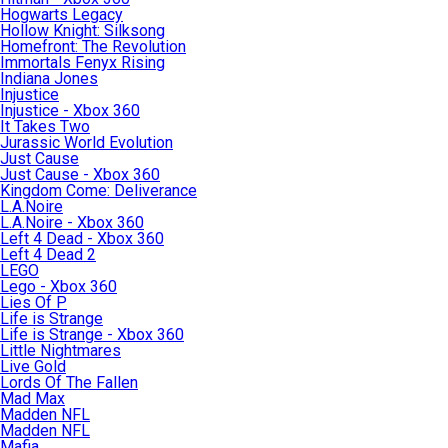
Hogwarts Legacy
Hollow Knight: Silksong
Homefront: The Revolution
Immortals Fenyx Rising
Indiana Jones
Injustice
Injustice - Xbox 360
It Takes Two
Jurassic World Evolution
Just Cause
Just Cause - Xbox 360
Kingdom Come: Deliverance
L.A.Noire
L.A.Noire - Xbox 360
Left 4 Dead - Xbox 360
Left 4 Dead 2
LEGO
Lego - Xbox 360
Lies Of P
Life is Strange
Life is Strange - Xbox 360
Little Nightmares
Live Gold
Lords Of The Fallen
Mad Max
Madden NFL
Madden NFL
Mafia