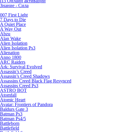
П3 Онлайн активации
Знание - Сила
007 First Light
7 Days to Die
A Quiet Place
A Way Out
Abzu
Alan Wake
Alien Isolation
Alien Isolation Ps3
Alienation
Anno 1800
ARC Raiders
Ark: Survival Evolved
Assassin’s Creed
Assassin’s Creed Shadows
Assassins Creed Black Flag Resynced
Assassins Creed Ps3
ASTRO BOT
Atomfall
Atomic Heart
Avatar: Frontiers of Pandora
Baldurs Gate 3
Batman Ps3
Batman Ps4/5
Battleborn
Battlefield