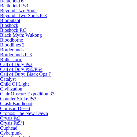
Battlefield 6
Battlefield Ps3
Beyond Two Souls
Beyond: Two Souls Ps3
Biomutant
Bioshock
Bioshock Ps3
Black Myth: Wukong
Bloodborne
Bloodlines 2
Borderlands
Borderlands Ps3
Bulletstorm
Call of Duty Ps3
Call of Duty PS5/PS4
Call of Duty: Black Ops 7
Catalyst
Child Of Light
Civilization
Clair Obscur: Expedition 33
Counter Strike Ps3
Crash Bandicoot
Crimson Desert
Cronos: The New Dawn
Crysis Ps3
Crysis Ps5/4
Cuphead
Cyberpunk