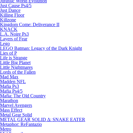
Jurassic World Evolution
Just Cause Ps4/5
Just Dance
Killing Floor
Killzone
Kingdom Come: Deliverance II
KNACK
L.A. Noire Ps3
Layers of Fear
Lego
LEGO Batman: Legacy of the Dark Knight
Lies of P
Life is Strange
Little Big Planet
Little Nightmares
Lords of the Fallen
Mad Max
Madden NFL
Mafia Ps3
Mafia Ps4/5
Mafia: The Old Country
Marathon
Marvel Avengers
Mass Effect
Metal Gear Solid
METAL GEAR SOLID Δ: SNAKE EATER
Metaphor: ReFantazio
Metro