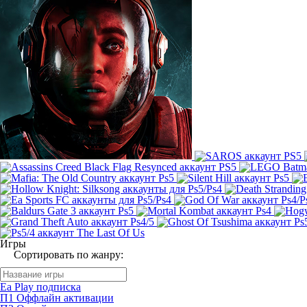
Игры
Сортировать по жанру:
Ea Play подписка
П1 Оффлайн активации