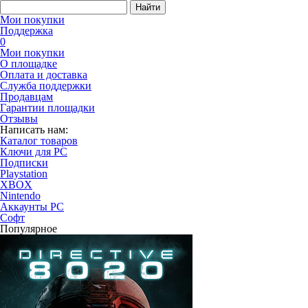
Найти
Мои покупки
Поддержка
0
Мои покупки
О площадке
Оплата и доставка
Служба поддержки
Продавцам
Гарантии площадки
Отзывы
Написать нам:
Каталог товаров
Ключи для PC
Подписки
Playstation
XBOX
Nintendo
Аккаунты PC
Софт
Популярное