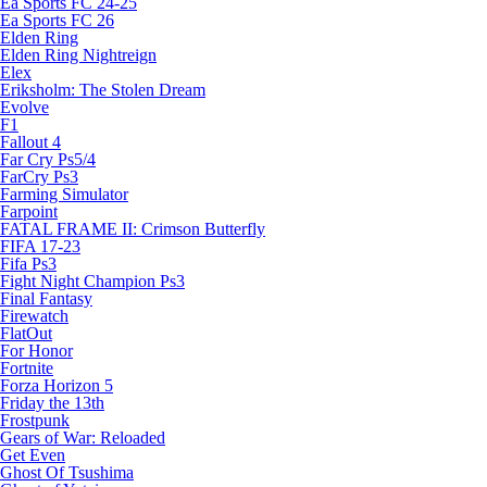
Ea Sports FC 24-25
Ea Sports FC 26
Elden Ring
Elden Ring Nightreign
Elex
Eriksholm: The Stolen Dream
Evolve
F1
Fallout 4
Far Cry Ps5/4
FarCry Ps3
Farming Simulator
Farpoint
FATAL FRAME II: Crimson Butterfly
FIFA 17-23
Fifa Ps3
Fight Night Champion Ps3
Final Fantasy
Firewatch
FlatOut
For Honor
Fortnite
Forza Horizon 5
Friday the 13th
Frostpunk
Gears of War: Reloaded
Get Even
Ghost Of Tsushima