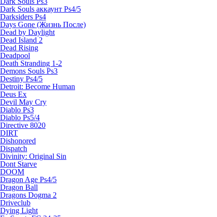
Dark Souls Ps3
Dark Souls аккаунт Ps4/5
Darksiders Ps4
Days Gone (Жизнь После)
Dead by Daylight
Dead Island 2
Dead Rising
Deadpool
Death Stranding 1-2
Demons Souls Ps3
Destiny Ps4/5
Detroit: Become Human
Deus Ex
Devil May Cry
Diablo Ps3
Diablo Ps5/4
Directive 8020
DIRT
Dishonored
Dispatch
Divinity: Original Sin
Dont Starve
DOOM
Dragon Age Ps4/5
Dragon Ball
Dragons Dogma 2
Driveclub
Dying Light