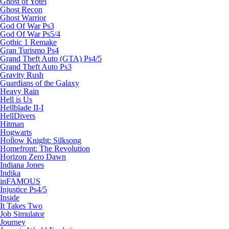
Ghost of Yotei
Ghost Recon
Ghost Warrior
God Of War Ps3
God Of War Ps5/4
Gothic 1 Remake
Gran Turismo Ps4
Grand Theft Auto (GTA) Ps4/5
Grand Theft Auto Ps3
Gravity Rush
Guardians of the Galaxy
Heavy Rain
Hell is Us
Hellblade II-I
HellDivers
Hitman
Hogwarts
Hollow Knight: Silksong
Homefront: The Revolution
Horizon Zero Dawn
Indiana Jones
Indika
inFAMOUS
Injustice Ps4/5
Inside
It Takes Two
Job Simulator
Journey