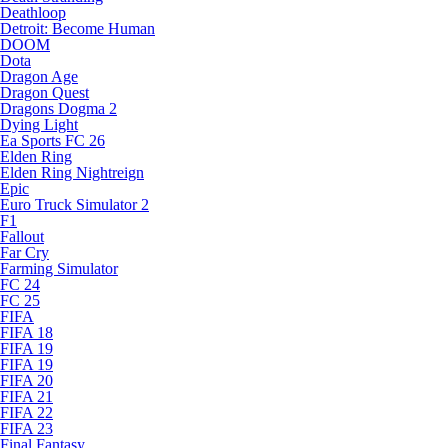
Deathloop
Detroit: Become Human
DOOM
Dota
Dragon Age
Dragon Quest
Dragons Dogma 2
Dying Light
Ea Sports FC 26
Elden Ring
Elden Ring Nightreign
Epic
Euro Truck Simulator 2
F1
Fallout
Far Cry
Farming Simulator
FC 24
FC 25
FIFA
FIFA 18
FIFA 19
FIFA 19
FIFA 20
FIFA 21
FIFA 22
FIFA 23
Final Fantasy