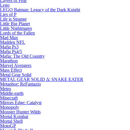
Layers of Fear
Lego
LEGO Batman: Legacy of the Dark Knight
Lies of P
Life is Strange
Little Big Planet
Little Nightmares
Lords of the Fallen
Mad Max
Madden NFL
Mafia Ps3
Mafia Ps4/5
Mafia: The Old Country
Marathon
Marvel Avengers
Mass Effect
Metal Gear Solid
METAL GEAR SOLID Δ: SNAKE EATER
Metaphor: ReFantazio
Metro
Middle-earth
Minecraft
Mirrors Edge: Catalyst
Monopoly
Monster Hunter Wilds
Mortal Kombat
Mortal Shell
MotoGP