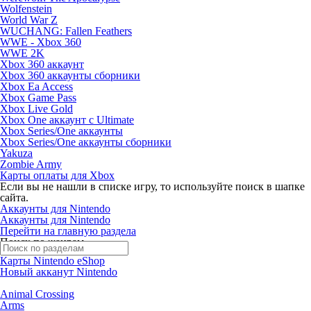
Wolfenstein
World War Z
WUCHANG: Fallen Feathers
WWE - Xbox 360
WWE 2K
Xbox 360 аккаунт
Xbox 360 аккаунты сборники
Xbox Ea Access
Xbox Game Pass
Xbox Live Gold
Xbox One аккаунт с Ultimate
Xbox Series/One аккаунты
Xbox Series/One аккаунты сборники
Yakuza
Zombie Army
Карты оплаты для Xbox
Если вы не нашли в списке игру, то используйте поиск в шапке
сайта.
Аккаунты для Nintendo
Аккаунты для Nintendo
Перейти на главную раздела
Поиск по жанрам
Карты Nintendo eShop
Новый акканут Nintendo
Animal Crossing
Arms