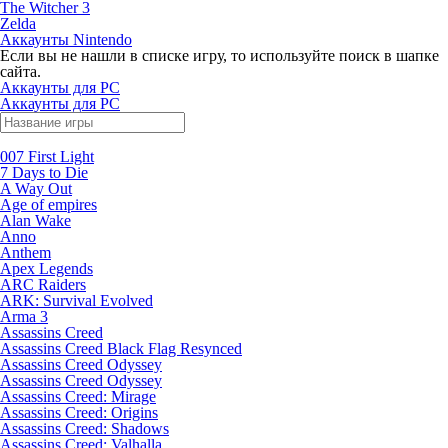
The Witcher 3
Zelda
Аккаунты Nintendo
Если вы не нашли в списке игру, то используйте поиск в шапке
сайта.
Аккаунты для PC
Аккаунты для PC
007 First Light
7 Days to Die
A Way Out
Age of empires
Alan Wake
Anno
Anthem
Apex Legends
ARC Raiders
ARK: Survival Evolved
Arma 3
Assassins Creed
Assassins Creed Black Flag Resynced
Assassins Creed Odyssey
Assassins Creed Odyssey
Assassins Creed: Mirage
Assassins Creed: Origins
Assassins Creed: Shadows
Assassins Creed: Valhalla