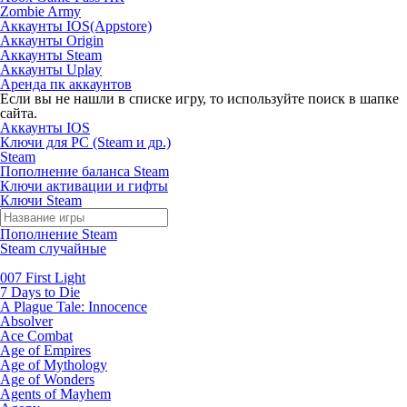
Zombie Army
Аккаунты IOS(Appstore)
Аккаунты Origin
Аккаунты Steam
Аккаунты Uplay
Аренда пк аккаунтов
Если вы не нашли в списке игру, то используйте поиск в шапке
сайта.
Аккаунты IOS
Ключи для PC (Steam и др.)
Steam
Пополнение баланса Steam
Ключи активации и гифты
Ключи Steam
Пополнение Steam
Steam случайные
007 First Light
7 Days to Die
A Plague Tale: Innocence
Absolver
Ace Combat
Age of Empires
Age of Mythology
Age of Wonders
Agents of Mayhem