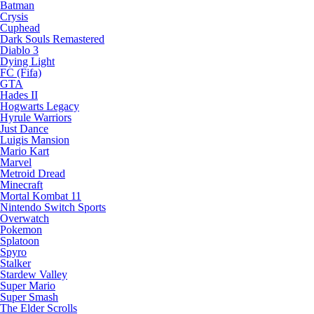
Batman
Crysis
Cuphead
Dark Souls Remastered
Diablo 3
Dying Light
FC (Fifa)
GTA
Hades II
Hogwarts Legacy
Hyrule Warriors
Just Dance
Luigis Mansion
Mario Kart
Marvel
Metroid Dread
Minecraft
Mortal Kombat 11
Nintendo Switch Sports
Overwatch
Pokemon
Splatoon
Spyro
Stalker
Stardew Valley
Super Mario
Super Smash
The Elder Scrolls