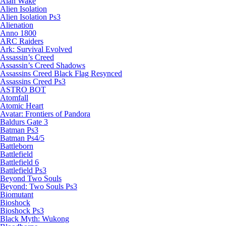
Alan Wake
Alien Isolation
Alien Isolation Ps3
Alienation
Anno 1800
ARC Raiders
Ark: Survival Evolved
Assassin’s Creed
Assassin’s Creed Shadows
Assassins Creed Black Flag Resynced
Assassins Creed Ps3
ASTRO BOT
Atomfall
Atomic Heart
Avatar: Frontiers of Pandora
Baldurs Gate 3
Batman Ps3
Batman Ps4/5
Battleborn
Battlefield
Battlefield 6
Battlefield Ps3
Beyond Two Souls
Beyond: Two Souls Ps3
Biomutant
Bioshock
Bioshock Ps3
Black Myth: Wukong