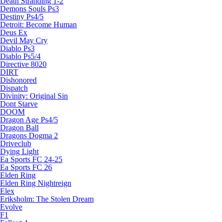
Death Stranding 1-2
Demons Souls Ps3
Destiny Ps4/5
Detroit: Become Human
Deus Ex
Devil May Cry
Diablo Ps3
Diablo Ps5/4
Directive 8020
DIRT
Dishonored
Dispatch
Divinity: Original Sin
Dont Starve
DOOM
Dragon Age Ps4/5
Dragon Ball
Dragons Dogma 2
Driveclub
Dying Light
Ea Sports FC 24-25
Ea Sports FC 26
Elden Ring
Elden Ring Nightreign
Elex
Eriksholm: The Stolen Dream
Evolve
F1