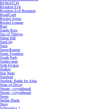
REMATCH
Resident Evil
Resident Evil Requiem
RoadCraft
Rocket Arena
Rocket League
Rust
Saints Row
Sea of Thieves
Silent Hill
SimCity
Sims
SnowRunner
Sonic Frontiers
South Park
Spider-man
Split Fiction
Stalker
Star Wars
Starfield
Starlink: Battle for Atlas
State of Decay
Steam - случайный
Steam - случайный
Steep
Stellar Blade
Stray
Subnautica 2