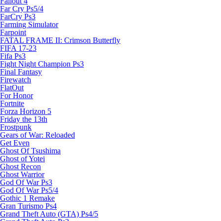
Fallout 4
Far Cry Ps5/4
FarCry Ps3
Farming Simulator
Farpoint
FATAL FRAME II: Crimson Butterfly
FIFA 17-23
Fifa Ps3
Fight Night Champion Ps3
Final Fantasy
Firewatch
FlatOut
For Honor
Fortnite
Forza Horizon 5
Friday the 13th
Frostpunk
Gears of War: Reloaded
Get Even
Ghost Of Tsushima
Ghost of Yotei
Ghost Recon
Ghost Warrior
God Of War Ps3
God Of War Ps5/4
Gothic 1 Remake
Gran Turismo Ps4
Grand Theft Auto (GTA) Ps4/5