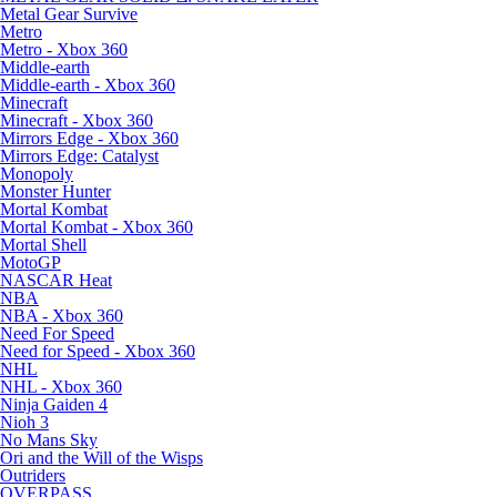
Metal Gear Survive
Metro
Metro - Xbox 360
Middle-earth
Middle-earth - Xbox 360
Minecraft
Minecraft - Xbox 360
Mirrors Edge - Xbox 360
Mirrors Edge: Catalyst
Monopoly
Monster Hunter
Mortal Kombat
Mortal Kombat - Xbox 360
Mortal Shell
MotoGP
NASCAR Heat
NBA
NBA - Xbox 360
Need For Speed
Need for Speed - Xbox 360
NHL
NHL - Xbox 360
Ninja Gaiden 4
Nioh 3
No Mans Sky
Ori and the Will of the Wisps
Outriders
OVERPASS