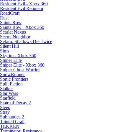
Resident Evil - Xbox 360
Resident Evil Requiem
RoadCraft
Rust
Saints Row
Saints Row - Xbox 360
Scarlet Nexus
Secret Neighbor
Sekiro: Shadows Die Twice
Silent Hill
Sims
Skyrim - Xbox 360
Sniper Elite
Sniper Elite - Xbox 360
Sniper Ghost Warrior
SnowRunner
Sonic Frontiers
Split Fiction
Stalker
Star Wars
Starfield
State of Decay 2
Steep
Stray
Subnautica 2
Tainted Grail
TEKKEN
Terminator: Resistance