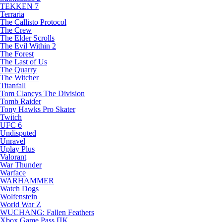
TEKKEN 7
Terraria
The Callisto Protocol
The Crew
The Elder Scrolls
The Evil Within 2
The Forest
The Last of Us
The Quarry
The Witcher
Titanfall
Tom Clancys The Division
Tomb Raider
Tony Hawks Pro Skater
Twitch
UFC 6
Undisputed
Unravel
Uplay Plus
Valorant
War Thunder
Warface
WARHAMMER
Watch Dogs
Wolfenstein
World War Z
WUCHANG: Fallen Feathers
Xbox Game Pass ПК