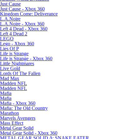
Just Cause
Just Cause - Xbox 360
Kingdom Come: Deliverance
L.A.Noire
L.A.Noire - Xbox 360
Left 4 Dead - Xbox 360
Left 4 Dead 2
LEGO
Lego - Xbox 360
Lies Of P
Life is Strange
Life is Strange - Xbox 360
Little Nightmares
Live Gold
Lords Of The Fallen
Mad Max
Madden NFL
Madden NFL
Mafia
Mafia
Mafia - Xbox 360
Mafia: The Old Country
Marathon
Marvels Avengers
Mass Effect
Metal Gear Solid
Metal Gear Solid - Xbox 360
METAL GEAR SOLID Δ: SNAKE EATER