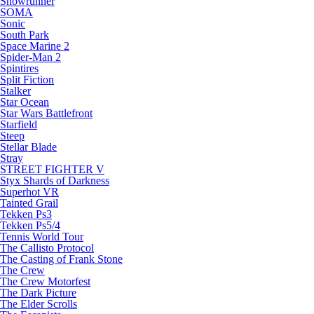
Snowrunner
SOMA
Sonic
South Park
Space Marine 2
Spider-Man 2
Spintires
Split Fiction
Stalker
Star Ocean
Star Wars Battlefront
Starfield
Steep
Stellar Blade
Stray
STREET FIGHTER V
Styx Shards of Darkness
Superhot VR
Tainted Grail
Tekken Ps3
Tekken Ps5/4
Tennis World Tour
The Callisto Protocol
The Casting of Frank Stone
The Crew
The Crew Motorfest
The Dark Picture
The Elder Scrolls