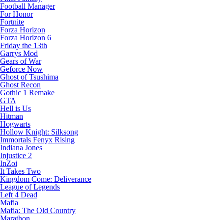
Football Manager
For Honor
Fortnite
Forza Horizon
Forza Horizon 6
Friday the 13th
Garrys Mod
Gears of War
Geforce Now
Ghost of Tsushima
Ghost Recon
Gothic 1 Remake
GTA
Hell is Us
Hitman
Hogwarts
Hollow Knight: Silksong
Immortals Fenyx Rising
Indiana Jones
Injustice 2
InZoi
It Takes Two
Kingdom Come: Deliverance
League of Legends
Left 4 Dead
Mafia
Mafia: The Old Country
Marathon