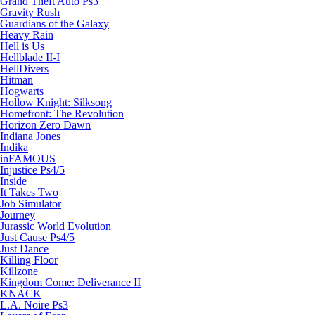
Grand Theft Auto Ps3
Gravity Rush
Guardians of the Galaxy
Heavy Rain
Hell is Us
Hellblade II-I
HellDivers
Hitman
Hogwarts
Hollow Knight: Silksong
Homefront: The Revolution
Horizon Zero Dawn
Indiana Jones
Indika
inFAMOUS
Injustice Ps4/5
Inside
It Takes Two
Job Simulator
Journey
Jurassic World Evolution
Just Cause Ps4/5
Just Dance
Killing Floor
Killzone
Kingdom Come: Deliverance II
KNACK
L.A. Noire Ps3