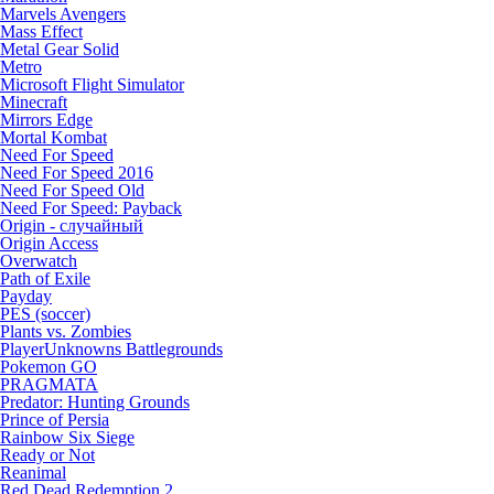
Marvels Avengers
Mass Effect
Metal Gear Solid
Metro
Microsoft Flight Simulator
Minecraft
Mirrors Edge
Mortal Kombat
Need For Speed
Need For Speed 2016
Need For Speed Old
Need For Speed: Payback
Origin - случайный
Origin Access
Overwatch
Path of Exile
Payday
PES (soccer)
Plants vs. Zombies
PlayerUnknowns Battlegrounds
Pokemon GO
PRAGMATA
Predator: Hunting Grounds
Prince of Persia
Rainbow Six Siege
Ready or Not
Reanimal
Red Dead Redemption 2