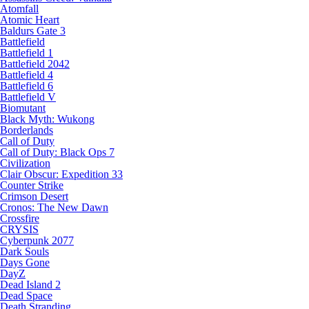
Atomfall
Atomic Heart
Baldurs Gate 3
Battlefield
Battlefield 1
Battlefield 2042
Battlefield 4
Battlefield 6
Battlefield V
Biomutant
Black Myth: Wukong
Borderlands
Call of Duty
Call of Duty: Black Ops 7
Civilization
Clair Obscur: Expedition 33
Counter Strike
Crimson Desert
Cronos: The New Dawn
Crossfire
CRYSIS
Cyberpunk 2077
Dark Souls
Days Gone
DayZ
Dead Island 2
Dead Space
Death Stranding