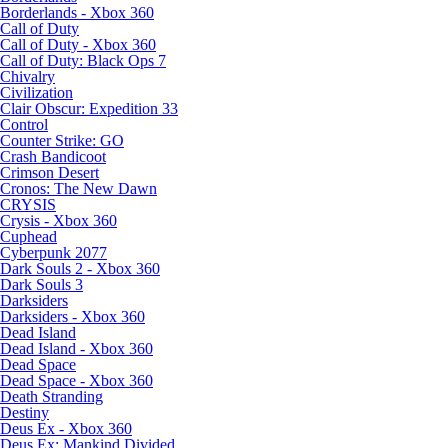
Borderlands - Xbox 360
Call of Duty
Call of Duty - Xbox 360
Call of Duty: Black Ops 7
Chivalry
Civilization
Clair Obscur: Expedition 33
Control
Counter Strike: GO
Crash Bandicoot
Crimson Desert
Cronos: The New Dawn
CRYSIS
Crysis - Xbox 360
Cuphead
Cyberpunk 2077
Dark Souls 2 - Xbox 360
Dark Souls 3
Darksiders
Darksiders - Xbox 360
Dead Island
Dead Island - Xbox 360
Dead Space
Dead Space - Xbox 360
Death Stranding
Destiny
Deus Ex - Xbox 360
Deus Ex: Mankind Divided