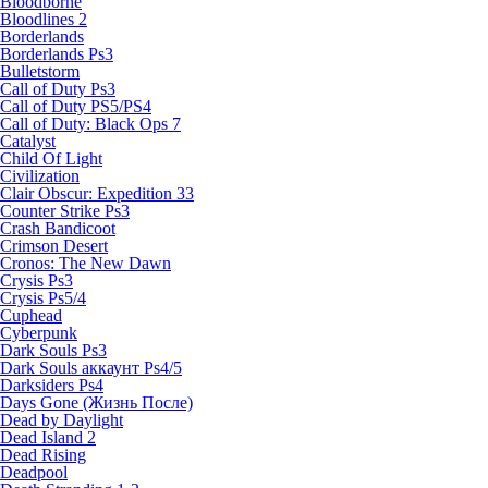
Bloodborne
Bloodlines 2
Borderlands
Borderlands Ps3
Bulletstorm
Call of Duty Ps3
Call of Duty PS5/PS4
Call of Duty: Black Ops 7
Catalyst
Child Of Light
Civilization
Clair Obscur: Expedition 33
Counter Strike Ps3
Crash Bandicoot
Crimson Desert
Cronos: The New Dawn
Crysis Ps3
Crysis Ps5/4
Cuphead
Cyberpunk
Dark Souls Ps3
Dark Souls аккаунт Ps4/5
Darksiders Ps4
Days Gone (Жизнь После)
Dead by Daylight
Dead Island 2
Dead Rising
Deadpool