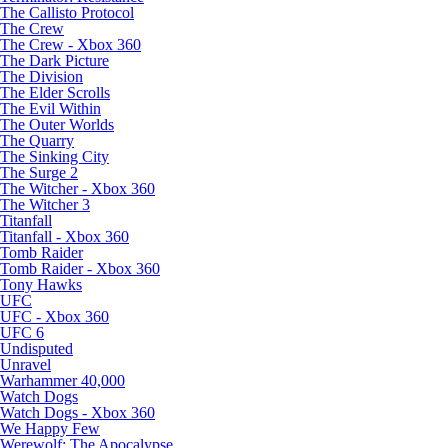
The Callisto Protocol
The Crew
The Crew - Xbox 360
The Dark Picture
The Division
The Elder Scrolls
The Evil Within
The Outer Worlds
The Quarry
The Sinking City
The Surge 2
The Witcher - Xbox 360
The Witcher 3
Titanfall
Titanfall - Xbox 360
Tomb Raider
Tomb Raider - Xbox 360
Tony Hawks
UFC
UFC - Xbox 360
UFC 6
Undisputed
Unravel
Warhammer 40,000
Watch Dogs
Watch Dogs - Xbox 360
We Happy Few
Werewolf: The Apocalypse