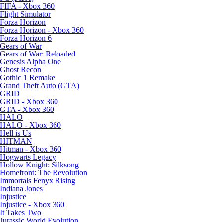
FIFA - Xbox 360
Flight Simulator
Forza Horizon
Forza Horizon - Xbox 360
Forza Horizon 6
Gears of War
Gears of War: Reloaded
Genesis Alpha One
Ghost Recon
Gothic 1 Remake
Grand Theft Auto (GTA)
GRID
GRID - Xbox 360
GTA - Xbox 360
HALO
HALO - Xbox 360
Hell is Us
HITMAN
Hitman - Xbox 360
Hogwarts Legacy
Hollow Knight: Silksong
Homefront: The Revolution
Immortals Fenyx Rising
Indiana Jones
Injustice
Injustice - Xbox 360
It Takes Two
Jurassic World Evolution