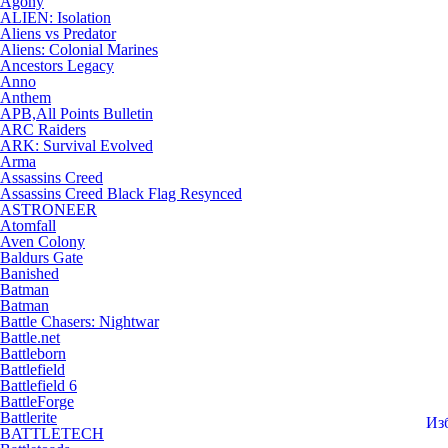
Agony
ALIEN: Isolation
Aliens vs Predator
Aliens: Colonial Marines
Ancestors Legacy
Anno
Anthem
APB,All Points Bulletin
ARC Raiders
ARK: Survival Evolved
Arma
Assassins Creed
Assassins Creed Black Flag Resynced
ASTRONEER
Atomfall
Aven Colony
Baldurs Gate
Banished
Batman
Batman
Battle Chasers: Nightwar
Battle.net
Battleborn
Battlefield
Battlefield 6
BattleForge
Battlerite
Из
BATTLETECH