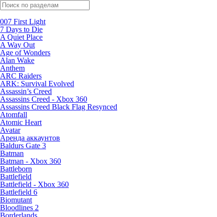
Поиск по жанрам
007 First Light
7 Days to Die
A Quiet Place
A Way Out
Age of Wonders
Alan Wake
Anthem
ARC Raiders
ARK: Survival Evolved
Assassin’s Creed
Assassins Creed - Xbox 360
Assassins Creed Black Flag Resynced
Atomfall
Atomic Heart
Avatar
Aренда аккаунтов
Baldurs Gate 3
Batman
Batman - Xbox 360
Battleborn
Battlefield
Battlefield - Xbox 360
Battlefield 6
Biomutant
Bloodlines 2
Borderlands