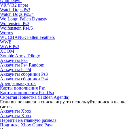
Until Dawn
VR/VR2 игры
Watch Dogs Ps3
Watch Dogs Ps5/4
Wo Long: Fallen Dynasty
Wolfenstein Ps3
Wolfenstein Ps4/5
Worms
WUCHANG: Fallen Feathers
WWE
WWE Ps3
XCOM
Zombie Army Trilogy
Аккаунты Ps3
Аккаунты Ps4 Random
Аккаунты Ps5/4
Аккаунты сборники Ps3
Аккаунты сборники Ps4
Аренда аккаунтов
Карты пополнения Psn
Карты пополнения Psn Usa
Скрытая Повестка (Hidden Agenda)
Если вы не нашли в списке игру, то используйте поиск в шапке
сайта.
Аккаунты Xbox
Аккаунты Xbox
Перейти на главную раздела
Подписка Xbox Game Pass