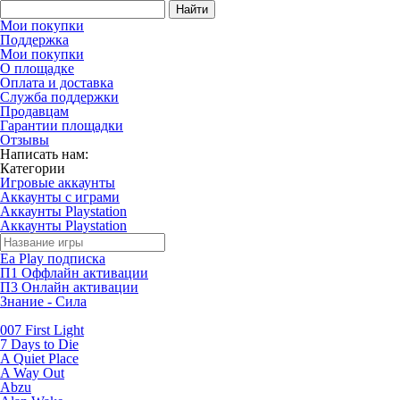
Найти
Мои покупки
Поддержка
Мои покупки
О площадке
Оплата и доставка
Служба поддержки
Продавцам
Гарантии площадки
Отзывы
Написать нам:
Категории
Игровые аккаунты
Аккаунты с играми
Аккаунты Playstation
Аккаунты Playstation
Ea Play подписка
П1 Оффлайн активации
П3 Онлайн активации
Знание - Сила
007 First Light
7 Days to Die
A Quiet Place
A Way Out
Abzu