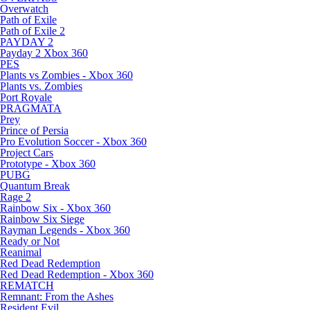
Overwatch
Path of Exile
Path of Exile 2
PAYDAY 2
Payday 2 Xbox 360
PES
Plants vs Zombies - Xbox 360
Plants vs. Zombies
Port Royale
PRAGMATA
Prey
Prince of Persia
Pro Evolution Soccer - Xbox 360
Project Cars
Prototype - Xbox 360
PUBG
Quantum Break
Rage 2
Rainbow Six - Xbox 360
Rainbow Six Siege
Rayman Legends - Xbox 360
Ready or Not
Reanimal
Red Dead Redemption
Red Dead Redemption - Xbox 360
REMATCH
Remnant: From the Ashes
Resident Evil