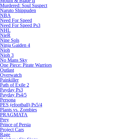
Mount & Blade II
Murdered: Soul Suspect
Naruto Shippuden
NBA
Need For Speed
Need For Speed Ps3
NHL
NieR
Nine Sols
Ninja Gaiden 4
Nioh
Nioh 3
No Mans Sky
One Piece: Pirate Warriors
Outlast
Overwatch
Painkiller
Path of Exile 2
Payday Ps3
Payday Ps4/5
Persona
PES (efootball) Ps5/4
Plants vs. Zombies
PRAGMATA
Prey
Prince of Persia
Project Cars
Rage