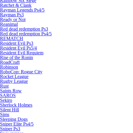
Rainbow Six Siege
Ratchet & Clank
Rayman Legends Ps4/5
Rayman Ps3
Ready or Not
Reanimal
Red dead redemption Ps3
Red dead redemption Ps4/5
REMATCH
Resident Evil Ps3
Resident Evil Ps5/4
Resident Evil Requiem
Rise of the Ronin
RoadCraft
Robinson
RoboCop: Rogue City
Rocket League
Rugby League
Rust
Saints Row
SAROS
Sekiro
Sherlock Holmes
Silent Hill
Sims
Sleeping Dogs
Sniper Elite Ps4/5
Sniper Ps3