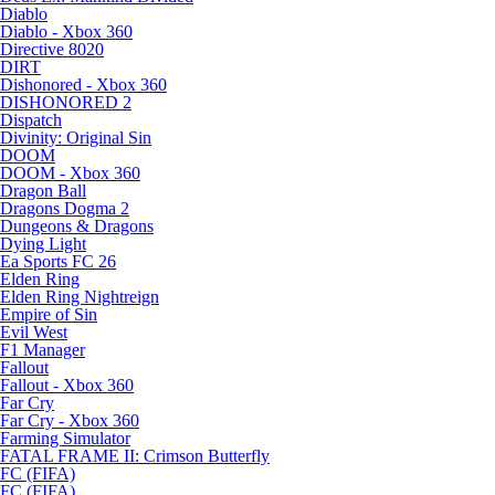
Diablo
Diablo - Xbox 360
Directive 8020
DIRT
Dishonored - Xbox 360
DISHONORED 2
Dispatch
Divinity: Original Sin
DOOM
DOOM - Xbox 360
Dragon Ball
Dragons Dogma 2
Dungeons & Dragons
Dying Light
Ea Sports FC 26
Elden Ring
Elden Ring Nightreign
Empire of Sin
Evil West
F1 Manager
Fallout
Fallout - Xbox 360
Far Cry
Far Cry - Xbox 360
Farming Simulator
FATAL FRAME II: Crimson Butterfly
FC (FIFA)
FC (FIFA)