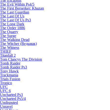
The Escapists
The Evil Within Ps4/5
The First Berserker: Khazan
The Last Guardian
The Last Of Us
The Last Of Us Ps3
The Long Dark
The Order 1886
The Quarry
The Surge
The Walking Dead
The Witcher (Ведьмак)
The Witness
THIEF
Titanfall 2
Tom Clancys The Division
Tomb Raider
Tomb Raider Ps3
Tony Hawk
Trackmania
Trials Fusion
Tropico
UFC
UFC 6
Uncharted Ps3
Uncharted Ps5/4
Undisputed
Unravel