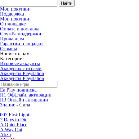
Найти
Мои покупки
Поддержка
Мои покупки
О площадке
Оплата и доставка
Служба поддержки
Продавцам
Гарантии площадки
Отзывы
Написать нам:
Категории
Игровые аккаунты
Аккаунты с играми
Аккаунты Playstation
Аккаунты Playstation
Ea Play подписка
П1 Оффлайн активации
П3 Онлайн активации
Знание - Сила
007 First Light
7 Days to Die
A Quiet Place
A Way Out
Abzu