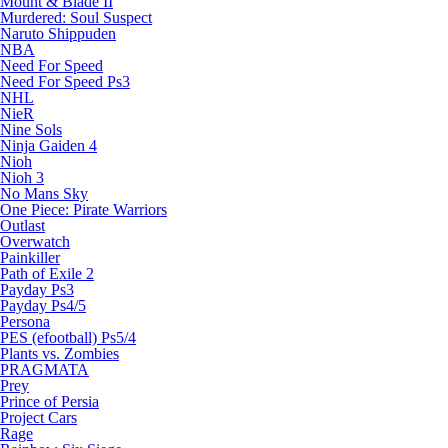
Mount & Blade II
Murdered: Soul Suspect
Naruto Shippuden
NBA
Need For Speed
Need For Speed Ps3
NHL
NieR
Nine Sols
Ninja Gaiden 4
Nioh
Nioh 3
No Mans Sky
One Piece: Pirate Warriors
Outlast
Overwatch
Painkiller
Path of Exile 2
Payday Ps3
Payday Ps4/5
Persona
PES (efootball) Ps5/4
Plants vs. Zombies
PRAGMATA
Prey
Prince of Persia
Project Cars
Rage