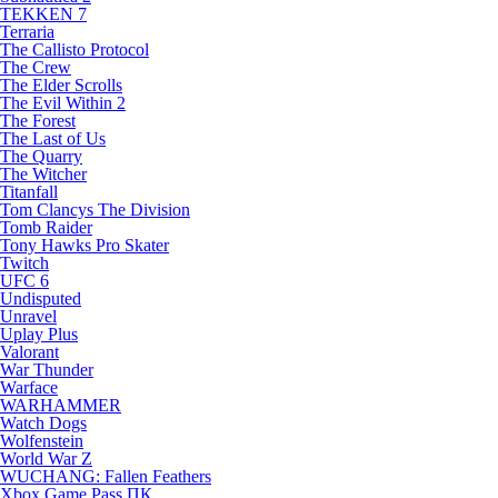
TEKKEN 7
Terraria
The Callisto Protocol
The Crew
The Elder Scrolls
The Evil Within 2
The Forest
The Last of Us
The Quarry
The Witcher
Titanfall
Tom Clancys The Division
Tomb Raider
Tony Hawks Pro Skater
Twitch
UFC 6
Undisputed
Unravel
Uplay Plus
Valorant
War Thunder
Warface
WARHAMMER
Watch Dogs
Wolfenstein
World War Z
WUCHANG: Fallen Feathers
Xbox Game Pass ПК