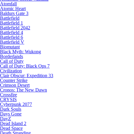
Atomfall
Atomic Heart
Baldurs Gate 3
Battlefield
Battlefield 1
Battlefield 2042
Battlefield 4
Battlefield 6
Battlefield V
Biomutant
Black Myth: Wukong
Borderlands
Call of Duty
Call of Duty: Black Ops 7
Civilization
Clair Obscur: Expedition 33
Counter Strike
Crimson Desert
Cronos: The New Dawn
Crossfire
CRYSIS
Cyberpunk 2077
Dark Souls
Days Gone
DayZ
Dead Island 2
Dead Space
Death Stranding