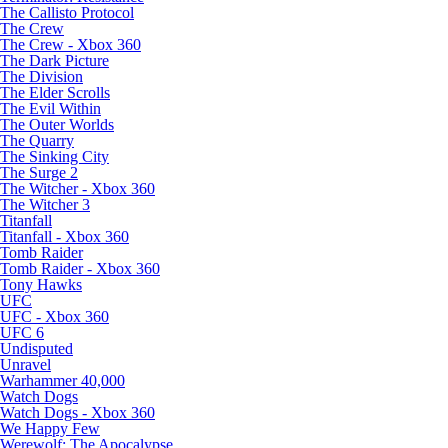
The Callisto Protocol
The Crew
The Crew - Xbox 360
The Dark Picture
The Division
The Elder Scrolls
The Evil Within
The Outer Worlds
The Quarry
The Sinking City
The Surge 2
The Witcher - Xbox 360
The Witcher 3
Titanfall
Titanfall - Xbox 360
Tomb Raider
Tomb Raider - Xbox 360
Tony Hawks
UFC
UFC - Xbox 360
UFC 6
Undisputed
Unravel
Warhammer 40,000
Watch Dogs
Watch Dogs - Xbox 360
We Happy Few
Werewolf: The Apocalypse