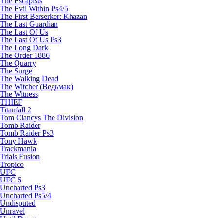
The Escapists
The Evil Within Ps4/5
The First Berserker: Khazan
The Last Guardian
The Last Of Us
The Last Of Us Ps3
The Long Dark
The Order 1886
The Quarry
The Surge
The Walking Dead
The Witcher (Ведьмак)
The Witness
THIEF
Titanfall 2
Tom Clancys The Division
Tomb Raider
Tomb Raider Ps3
Tony Hawk
Trackmania
Trials Fusion
Tropico
UFC
UFC 6
Uncharted Ps3
Uncharted Ps5/4
Undisputed
Unravel