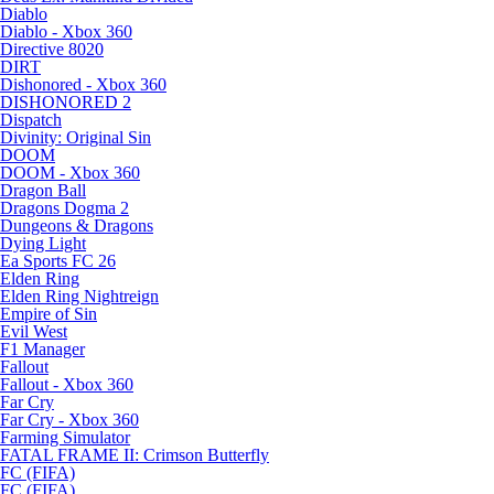
Diablo
Diablo - Xbox 360
Directive 8020
DIRT
Dishonored - Xbox 360
DISHONORED 2
Dispatch
Divinity: Original Sin
DOOM
DOOM - Xbox 360
Dragon Ball
Dragons Dogma 2
Dungeons & Dragons
Dying Light
Ea Sports FC 26
Elden Ring
Elden Ring Nightreign
Empire of Sin
Evil West
F1 Manager
Fallout
Fallout - Xbox 360
Far Cry
Far Cry - Xbox 360
Farming Simulator
FATAL FRAME II: Crimson Butterfly
FC (FIFA)
FC (FIFA)