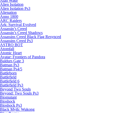
Alan Wake
Alien Isolation
Alien Isolation Ps3
Alienation
Anno 1800
ARC Raiders
Ark: Survival Evolved
Assassin’s Creed
Assassin’s Creed Shadows
Assassins Creed Black Flag Resynced
Assassins Creed Ps3
ASTRO BOT
Atomfall
Atomic Heart
Avatar: Frontiers of Pandora
Baldurs Gate 3
Batman Ps3
Batman Ps4/5
Battleborn
Battlefield
Battlefield 6
Battlefield Ps3
Beyond Two Souls
Beyond: Two Souls Ps3
Biomutant
Bioshock
Bioshock Ps3
Black Myth: Wukong