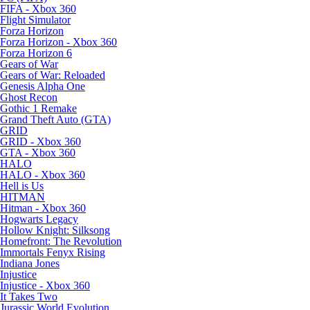
FIFA - Xbox 360
Flight Simulator
Forza Horizon
Forza Horizon - Xbox 360
Forza Horizon 6
Gears of War
Gears of War: Reloaded
Genesis Alpha One
Ghost Recon
Gothic 1 Remake
Grand Theft Auto (GTA)
GRID
GRID - Xbox 360
GTA - Xbox 360
HALO
HALO - Xbox 360
Hell is Us
HITMAN
Hitman - Xbox 360
Hogwarts Legacy
Hollow Knight: Silksong
Homefront: The Revolution
Immortals Fenyx Rising
Indiana Jones
Injustice
Injustice - Xbox 360
It Takes Two
Jurassic World Evolution