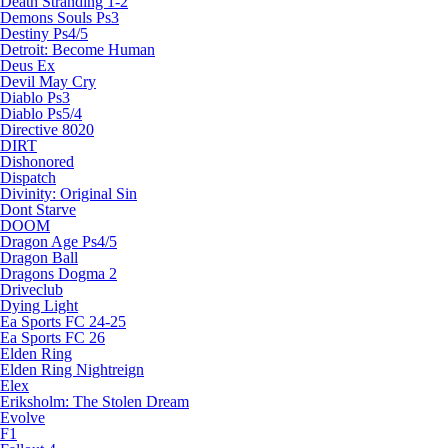
Death Stranding 1-2
Demons Souls Ps3
Destiny Ps4/5
Detroit: Become Human
Deus Ex
Devil May Cry
Diablo Ps3
Diablo Ps5/4
Directive 8020
DIRT
Dishonored
Dispatch
Divinity: Original Sin
Dont Starve
DOOM
Dragon Age Ps4/5
Dragon Ball
Dragons Dogma 2
Driveclub
Dying Light
Ea Sports FC 24-25
Ea Sports FC 26
Elden Ring
Elden Ring Nightreign
Elex
Eriksholm: The Stolen Dream
Evolve
F1