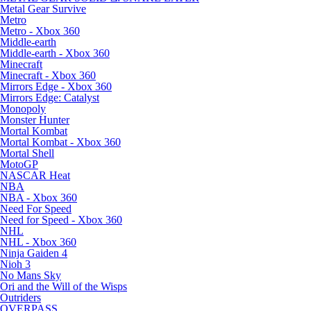
Metal Gear Survive
Metro
Metro - Xbox 360
Middle-earth
Middle-earth - Xbox 360
Minecraft
Minecraft - Xbox 360
Mirrors Edge - Xbox 360
Mirrors Edge: Catalyst
Monopoly
Monster Hunter
Mortal Kombat
Mortal Kombat - Xbox 360
Mortal Shell
MotoGP
NASCAR Heat
NBA
NBA - Xbox 360
Need For Speed
Need for Speed - Xbox 360
NHL
NHL - Xbox 360
Ninja Gaiden 4
Nioh 3
No Mans Sky
Ori and the Will of the Wisps
Outriders
OVERPASS