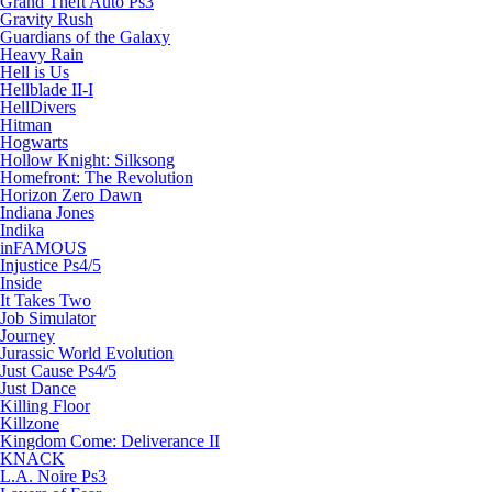
Grand Theft Auto Ps3
Gravity Rush
Guardians of the Galaxy
Heavy Rain
Hell is Us
Hellblade II-I
HellDivers
Hitman
Hogwarts
Hollow Knight: Silksong
Homefront: The Revolution
Horizon Zero Dawn
Indiana Jones
Indika
inFAMOUS
Injustice Ps4/5
Inside
It Takes Two
Job Simulator
Journey
Jurassic World Evolution
Just Cause Ps4/5
Just Dance
Killing Floor
Killzone
Kingdom Come: Deliverance II
KNACK
L.A. Noire Ps3