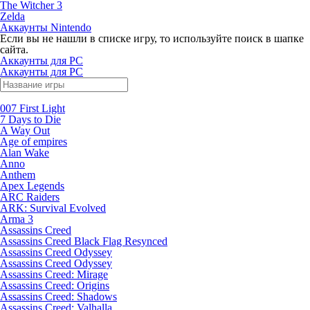
The Witcher 3
Zelda
Аккаунты Nintendo
Если вы не нашли в списке игру, то используйте поиск в шапке
сайта.
Аккаунты для PC
Аккаунты для PC
007 First Light
7 Days to Die
A Way Out
Age of empires
Alan Wake
Anno
Anthem
Apex Legends
ARC Raiders
ARK: Survival Evolved
Arma 3
Assassins Creed
Assassins Creed Black Flag Resynced
Assassins Creed Odyssey
Assassins Creed Odyssey
Assassins Creed: Mirage
Assassins Creed: Origins
Assassins Creed: Shadows
Assassins Creed: Valhalla