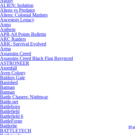
Agony
ALIEN: Isolation
Aliens vs Predator
Aliens: Colonial Marines
Ancestors Legacy
Anno
Anthem
APB,All Points Bulletin
ARC Raiders
ARK: Survival Evolved
Arma
Assassins Creed
Assassins Creed Black Flag Resynced
ASTRONEER
Atomfall
Aven Colony
Baldurs Gate
Banished
Batman
Batman
Battle Chasers: Nightwar
Battle.net
Battleborn
Battlefield
Battlefield 6
BattleForge
Battlerite
Из
BATTLETECH