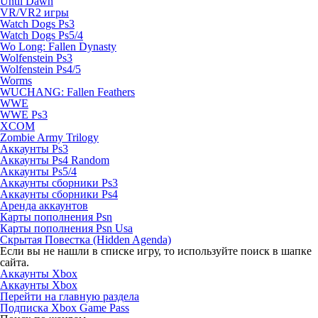
Until Dawn
VR/VR2 игры
Watch Dogs Ps3
Watch Dogs Ps5/4
Wo Long: Fallen Dynasty
Wolfenstein Ps3
Wolfenstein Ps4/5
Worms
WUCHANG: Fallen Feathers
WWE
WWE Ps3
XCOM
Zombie Army Trilogy
Аккаунты Ps3
Аккаунты Ps4 Random
Аккаунты Ps5/4
Аккаунты сборники Ps3
Аккаунты сборники Ps4
Аренда аккаунтов
Карты пополнения Psn
Карты пополнения Psn Usa
Скрытая Повестка (Hidden Agenda)
Если вы не нашли в списке игру, то используйте поиск в шапке
сайта.
Аккаунты Xbox
Аккаунты Xbox
Перейти на главную раздела
Подписка Xbox Game Pass