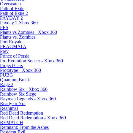
Overwatch
Path of Exile
Path of Exile 2
PAYDAY 2
Payday 2 Xbox 360
PES
Plants vs Zombies - Xbox 360
Plants vs. Zombies
Port Royale
PRAGMATA
Prey
Prince of Persia
Pro Evolution Soccer - Xbox 360
Project Cars
Prototype - Xbox 360
PUBG
Quantum Break
Rage 2
Rainbow Six - Xbox 360
Rainbow Six Siege
Rayman Legends - Xbox 360
Ready or Not
Reanimal
Red Dead Redemption
Red Dead Redemption - Xbox 360
REMATCH
Remnant: From the Ashes
Resident Evil