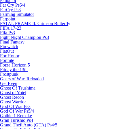
Fallout 4
Far Cry Ps5/4
FarCry Ps3
Farming Simulator
Farpoint
FATAL FRAME II: Crimson Butterfly
FIFA 17-23
Fifa Ps3
Fight Night Champion Ps3
Final Fantasy
Firewatch
FlatOut
For Honor
Fortnite
Forza Horizon 5
Friday the 13th
Frostpunk
Gears of War: Reloaded
Get Even
Ghost Of Tsushima
Ghost of Yotei
Ghost Recon
Ghost Warrior
God Of War Ps3
God Of War Ps5/4
Gothic 1 Remake
Gran Turismo Ps4
Grand Theft Auto (GTA) Ps4/5