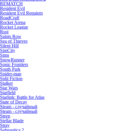
REMATCH
Resident Evil
Resident Evil Requiem
RoadCraft
Rocket Arena
Rocket League
Rust
Saints Row
Sea of Thieves
Silent Hill
SimCity
Sims
SnowRunner
Sonic Frontiers
South Park
Spider-man
Split Fiction
Stalker
Star Wars
Starfield
Starlink: Battle for Atlas
State of Decay
Steam - случайный
Steam - случайный
Steep
Stellar Blade
Stray
Subnautica 2