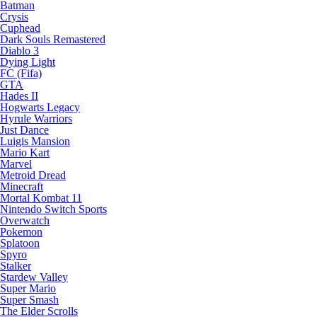
Batman
Crysis
Cuphead
Dark Souls Remastered
Diablo 3
Dying Light
FC (Fifa)
GTA
Hades II
Hogwarts Legacy
Hyrule Warriors
Just Dance
Luigis Mansion
Mario Kart
Marvel
Metroid Dread
Minecraft
Mortal Kombat 11
Nintendo Switch Sports
Overwatch
Pokemon
Splatoon
Spyro
Stalker
Stardew Valley
Super Mario
Super Smash
The Elder Scrolls