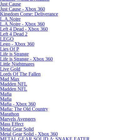
Just Cause
Just Cause - Xbox 360
Kingdom Come: Deliverance
L.A.Noire
L.A.Noire - Xbox 360
Left 4 Dead - Xbox 360
Left 4 Dead 2
LEGO
Lego - Xbox 360
Lies Of P
Life is Strange
Life is Strange - Xbox 360
Little Nightmares
Live Gold
Lords Of The Fallen
Mad Max
Madden NFL
Madden NFL
Mafia
Mafia
Mafia - Xbox 360
Mafia: The Old Country
Marathon
Marvels Avengers
Mass Effect
Metal Gear Solid
Metal Gear Solid - Xbox 360
METAL GEAR SOLID Δ: SNAKE EATER