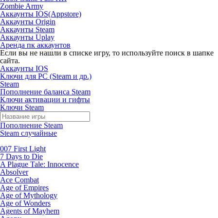
Zombie Army
Аккаунты IOS(Appstore)
Аккаунты Origin
Аккаунты Steam
Аккаунты Uplay
Аренда пк аккаунтов
Если вы не нашли в списке игру, то используйте поиск в шапке
сайта.
Аккаунты IOS
Ключи для PC (Steam и др.)
Steam
Пополнение баланса Steam
Ключи активации и гифты
Ключи Steam
Пополнение Steam
Steam случайные
007 First Light
7 Days to Die
A Plague Tale: Innocence
Absolver
Ace Combat
Age of Empires
Age of Mythology
Age of Wonders
Agents of Mayhem