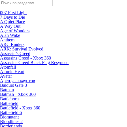
Поиск по жанрам
007 First Light
7 Days to Die
A Quiet Place
A Way Out
Age of Wonders
Alan Wake
Anthem
ARC Raiders
ARK: Survival Evolved
Assassin’s Creed
Assassins Creed - Xbox 360
Assassins Creed Black Flag Resynced
Atomfall
Atomic Heart
Avatar
Aренда аккаунтов
Baldurs Gate 3
Batman
Batman - Xbox 360
Battleborn
Battlefield
Battlefield - Xbox 360
Battlefield 6
Biomutant
Bloodlines 2
Borderlands