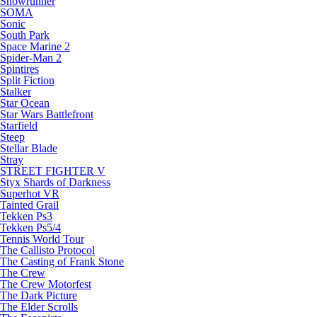
Snowrunner
SOMA
Sonic
South Park
Space Marine 2
Spider-Man 2
Spintires
Split Fiction
Stalker
Star Ocean
Star Wars Battlefront
Starfield
Steep
Stellar Blade
Stray
STREET FIGHTER V
Styx Shards of Darkness
Superhot VR
Tainted Grail
Tekken Ps3
Tekken Ps5/4
Tennis World Tour
The Callisto Protocol
The Casting of Frank Stone
The Crew
The Crew Motorfest
The Dark Picture
The Elder Scrolls