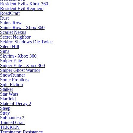
Resident Evil - Xbox 360
Resident Evil Requiem
RoadCraft
Rust
Saints Row
Saints Row - Xbox 360
Scarlet Nexus
Secret Neighbor
Sekiro: Shadows Die Twice
Silent Hill
Sims
Skyrim - Xbox 360
Sniper Elite
Sniper Elite - Xbox 360
Sniper Ghost Warrior
SnowRunner
Sonic Frontiers
Split Fiction
Stalker
Star Wars
Starfield
State of Decay 2
Steep
Stray
Subnautica 2
Tainted Grail
TEKKEN
Terminator: Resistance