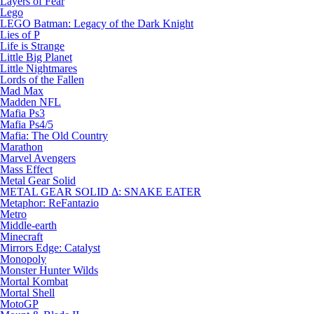
Layers of Fear
Lego
LEGO Batman: Legacy of the Dark Knight
Lies of P
Life is Strange
Little Big Planet
Little Nightmares
Lords of the Fallen
Mad Max
Madden NFL
Mafia Ps3
Mafia Ps4/5
Mafia: The Old Country
Marathon
Marvel Avengers
Mass Effect
Metal Gear Solid
METAL GEAR SOLID Δ: SNAKE EATER
Metaphor: ReFantazio
Metro
Middle-earth
Minecraft
Mirrors Edge: Catalyst
Monopoly
Monster Hunter Wilds
Mortal Kombat
Mortal Shell
MotoGP