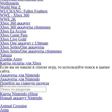
Wolfenstein
World War Z
WUCHANG: Fallen Feathers
WWE - Xbox 360
WWE 2K
Xbox 360 аккаунт
Xbox 360 аккаунты сборники
Xbox Ea Access
Xbox Game Pass
Xbox Live Gold
Xbox One аккаунт с Ultimate
Xbox Series/One аккаунты
Xbox Series/One аккаунты сборники
Yakuza
Zombie Army
Карты оплаты для Xbox
Если вы не нашли в списке игру, то используйте поиск в шапке
сайта.
Аккаунты для Nintendo
Аккаунты для Nintendo
Перейти на главную раздела
Поиск по жанрам
Карты Nintendo eShop
Новый акканут Nintendo
Animal Crossing
Arms