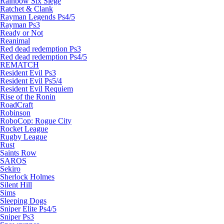
Rainbow Six Siege
Ratchet & Clank
Rayman Legends Ps4/5
Rayman Ps3
Ready or Not
Reanimal
Red dead redemption Ps3
Red dead redemption Ps4/5
REMATCH
Resident Evil Ps3
Resident Evil Ps5/4
Resident Evil Requiem
Rise of the Ronin
RoadCraft
Robinson
RoboCop: Rogue City
Rocket League
Rugby League
Rust
Saints Row
SAROS
Sekiro
Sherlock Holmes
Silent Hill
Sims
Sleeping Dogs
Sniper Elite Ps4/5
Sniper Ps3