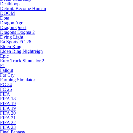
Deathloop
Detroit: Become Human
DOOM
Dota
Dragon Age
Dragon Quest
Dragons Dogma 2
Dying Light
Ea Sports FC 26
Elden Ring
Elden Ring Nightreign
Epic
Euro Truck Simulator 2
F1
Fallout
Far Cry
Farming Simulator
FC 24
FC 25
FIFA
FIFA 18
FIFA 19
FIFA 19
FIFA 20
FIFA 21
FIFA 22
FIFA 23
Final Fantasy