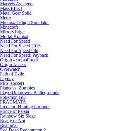
Marvels Avengers
Mass Effect
Metal Gear Solid
Metro
Microsoft Flight Simulator
Minecraft
Mirrors Edge
Mortal Kombat
Need For Speed
Need For Speed 2016
Need For Speed Old
Need For Speed: Payback
Origin - случайный
Origin Access
Overwatch
Path of Exile
Payday
PES (soccer)
Plants vs. Zombies
PlayerUnknowns Battlegrounds
Pokemon GO
PRAGMATA
Predator: Hunting Grounds
Prince of Persia
Rainbow Six Siege
Ready or Not
Reanimal
Red Dead Redemption 2