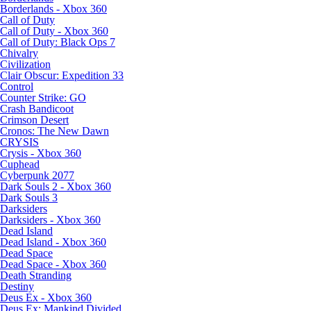
Borderlands - Xbox 360
Call of Duty
Call of Duty - Xbox 360
Call of Duty: Black Ops 7
Chivalry
Civilization
Clair Obscur: Expedition 33
Control
Counter Strike: GO
Crash Bandicoot
Crimson Desert
Cronos: The New Dawn
CRYSIS
Crysis - Xbox 360
Cuphead
Cyberpunk 2077
Dark Souls 2 - Xbox 360
Dark Souls 3
Darksiders
Darksiders - Xbox 360
Dead Island
Dead Island - Xbox 360
Dead Space
Dead Space - Xbox 360
Death Stranding
Destiny
Deus Ex - Xbox 360
Deus Ex: Mankind Divided