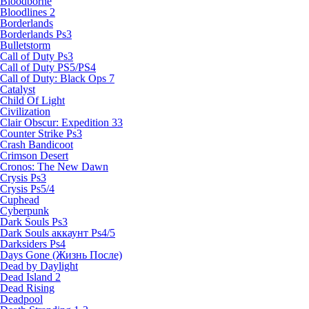
Bloodborne
Bloodlines 2
Borderlands
Borderlands Ps3
Bulletstorm
Call of Duty Ps3
Call of Duty PS5/PS4
Call of Duty: Black Ops 7
Catalyst
Child Of Light
Civilization
Clair Obscur: Expedition 33
Counter Strike Ps3
Crash Bandicoot
Crimson Desert
Cronos: The New Dawn
Crysis Ps3
Crysis Ps5/4
Cuphead
Cyberpunk
Dark Souls Ps3
Dark Souls аккаунт Ps4/5
Darksiders Ps4
Days Gone (Жизнь После)
Dead by Daylight
Dead Island 2
Dead Rising
Deadpool