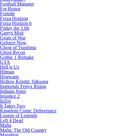
Football Manager
For Honor
Fortnite
Forza Horizon
Forza Horizon 6
Friday the 13th
Garrys Mod
Gears of War
Geforce Now
Ghost of Tsushima
Ghost Recon
Gothic 1 Remake
GTA
Hell is Us
Hitman
Hogwarts
Hollow Knight: Silksong
Immortals Fenyx Rising
Indiana Jones
Injustice 2
InZoi
It Takes Two
Kingdom Come: Deliverance
League of Legends
Left 4 Dead
Mafia
Mafia: The Old Country
Marathon