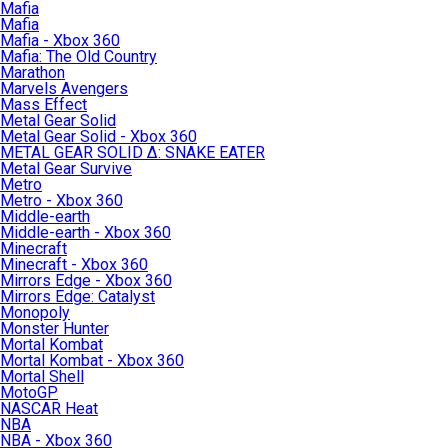
Mafia
Mafia
Mafia - Xbox 360
Mafia: The Old Country
Marathon
Marvels Avengers
Mass Effect
Metal Gear Solid
Metal Gear Solid - Xbox 360
METAL GEAR SOLID Δ: SNAKE EATER
Metal Gear Survive
Metro
Metro - Xbox 360
Middle-earth
Middle-earth - Xbox 360
Minecraft
Minecraft - Xbox 360
Mirrors Edge - Xbox 360
Mirrors Edge: Catalyst
Monopoly
Monster Hunter
Mortal Kombat
Mortal Kombat - Xbox 360
Mortal Shell
MotoGP
NASCAR Heat
NBA
NBA - Xbox 360