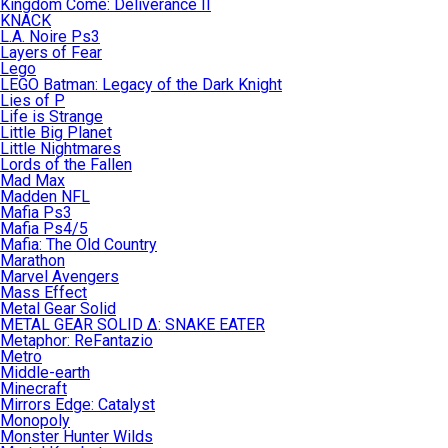
Kingdom Come: Deliverance II
KNACK
L.A. Noire Ps3
Layers of Fear
Lego
LEGO Batman: Legacy of the Dark Knight
Lies of P
Life is Strange
Little Big Planet
Little Nightmares
Lords of the Fallen
Mad Max
Madden NFL
Mafia Ps3
Mafia Ps4/5
Mafia: The Old Country
Marathon
Marvel Avengers
Mass Effect
Metal Gear Solid
METAL GEAR SOLID Δ: SNAKE EATER
Metaphor: ReFantazio
Metro
Middle-earth
Minecraft
Mirrors Edge: Catalyst
Monopoly
Monster Hunter Wilds