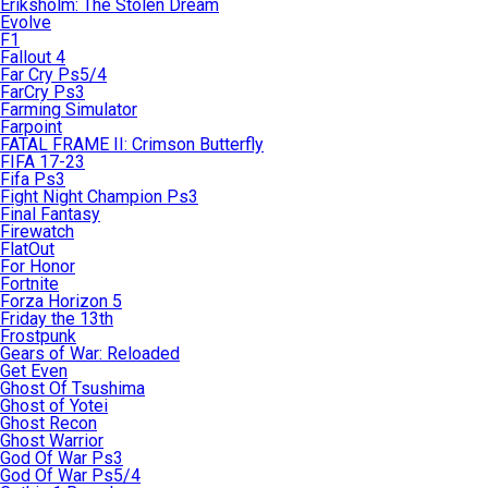
Eriksholm: The Stolen Dream
Evolve
F1
Fallout 4
Far Cry Ps5/4
FarCry Ps3
Farming Simulator
Farpoint
FATAL FRAME II: Crimson Butterfly
FIFA 17-23
Fifa Ps3
Fight Night Champion Ps3
Final Fantasy
Firewatch
FlatOut
For Honor
Fortnite
Forza Horizon 5
Friday the 13th
Frostpunk
Gears of War: Reloaded
Get Even
Ghost Of Tsushima
Ghost of Yotei
Ghost Recon
Ghost Warrior
God Of War Ps3
God Of War Ps5/4