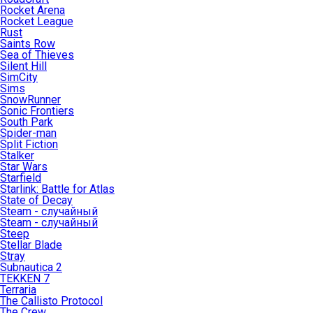
Rocket Arena
Rocket League
Rust
Saints Row
Sea of Thieves
Silent Hill
SimCity
Sims
SnowRunner
Sonic Frontiers
South Park
Spider-man
Split Fiction
Stalker
Star Wars
Starfield
Starlink: Battle for Atlas
State of Decay
Steam - случайный
Steam - случайный
Steep
Stellar Blade
Stray
Subnautica 2
TEKKEN 7
Terraria
The Callisto Protocol
The Crew