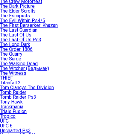
The Crew Motorfest
The Dark Picture
The Elder Scrolls
The Escapists
The Evil Within Ps4/5
The First Berserker: Khazan
The Last Guardian
The Last Of Us
The Last Of Us Ps3
The Long Dark
The Order 1886
The Quarry
The Surge
The Walking Dead
The Witcher (Ведьмак)
The Witness
THIEF
Titanfall 2
Tom Clancys The Division
Tomb Raider
Tomb Raider Ps3
Tony Hawk
Trackmania
Trials Fusion
Tropico
UFC
UFC 6
Uncharted Ps3