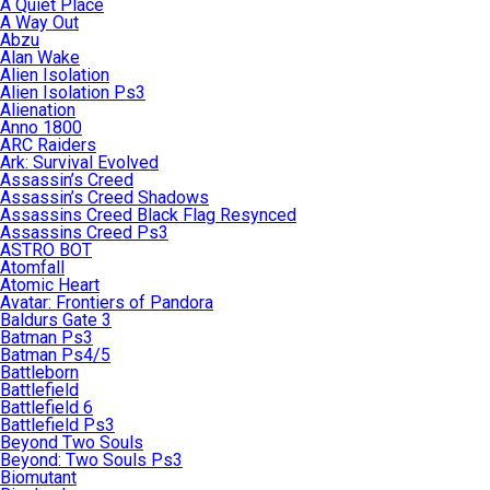
A Quiet Place
A Way Out
Abzu
Alan Wake
Alien Isolation
Alien Isolation Ps3
Alienation
Anno 1800
ARC Raiders
Ark: Survival Evolved
Assassin’s Creed
Assassin’s Creed Shadows
Assassins Creed Black Flag Resynced
Assassins Creed Ps3
ASTRO BOT
Atomfall
Atomic Heart
Avatar: Frontiers of Pandora
Baldurs Gate 3
Batman Ps3
Batman Ps4/5
Battleborn
Battlefield
Battlefield 6
Battlefield Ps3
Beyond Two Souls
Beyond: Two Souls Ps3
Biomutant