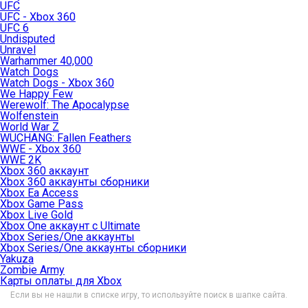
UFC
UFC - Xbox 360
UFC 6
Undisputed
Unravel
Warhammer 40,000
Watch Dogs
Watch Dogs - Xbox 360
We Happy Few
Werewolf: The Apocalypse
Wolfenstein
World War Z
WUCHANG: Fallen Feathers
WWE - Xbox 360
WWE 2K
Xbox 360 аккаунт
Xbox 360 аккаунты сборники
Xbox Ea Access
Xbox Game Pass
Xbox Live Gold
Xbox One аккаунт с Ultimate
Xbox Series/One аккаунты
Xbox Series/One аккаунты сборники
Yakuza
Zombie Army
Карты оплаты для Xbox
Если вы не нашли в списке игру, то используйте поиск в шапке сайта.