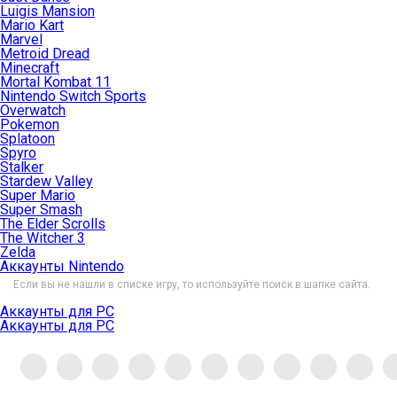
Luigis Mansion
Mario Kart
Marvel
Metroid Dread
Minecraft
Mortal Kombat 11
Nintendo Switch Sports
Overwatch
Pokemon
Splatoon
Spyro
Stalker
Stardew Valley
Super Mario
Super Smash
The Elder Scrolls
The Witcher 3
Zelda
Аккаунты Nintendo
Если вы не нашли в списке игру, то используйте поиск в шапке сайта.
Аккаунты для PC
Аккаунты для PC