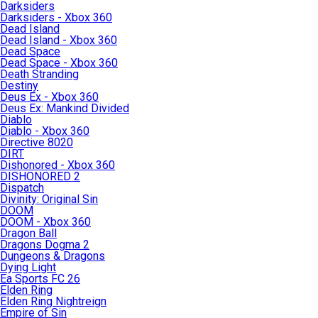
Darksiders
Darksiders - Xbox 360
Dead Island
Dead Island - Xbox 360
Dead Space
Dead Space - Xbox 360
Death Stranding
Destiny
Deus Ex - Xbox 360
Deus Ex: Mankind Divided
Diablo
Diablo - Xbox 360
Directive 8020
DIRT
Dishonored - Xbox 360
DISHONORED 2
Dispatch
Divinity: Original Sin
DOOM
DOOM - Xbox 360
Dragon Ball
Dragons Dogma 2
Dungeons & Dragons
Dying Light
Ea Sports FC 26
Elden Ring
Elden Ring Nightreign
Empire of Sin