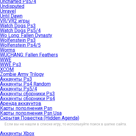
Uncharted Ps5/4
Undisputed
Unravel
Until Dawn
VR/VR2 игры
Watch Dogs Ps3
Watch Dogs Ps5/4
Wo Long: Fallen Dynasty
Wolfenstein Ps3
Wolfenstein Ps4/5
Worms
WUCHANG: Fallen Feathers
WWE
WWE Ps3
XCOM
Zombie Army Trilogy
Аккаунты Ps3
Аккаунты Ps4 Random
Аккаунты Ps5/4
Аккаунты сборники Ps3
Аккаунты сборники Ps4
Аренда аккаунтов
Карты пополнения Psn
Карты пополнения Psn Usa
Скрытая Повестка (Hidden Agenda)
Если вы не нашли в списке игру, то используйте поиск в шапке сайта.
Аккаунты Xbox