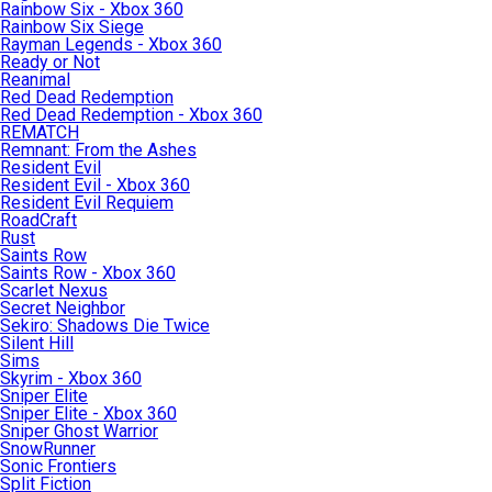
Rainbow Six - Xbox 360
Rainbow Six Siege
Rayman Legends - Xbox 360
Ready or Not
Reanimal
Red Dead Redemption
Red Dead Redemption - Xbox 360
REMATCH
Remnant: From the Ashes
Resident Evil
Resident Evil - Xbox 360
Resident Evil Requiem
RoadCraft
Rust
Saints Row
Saints Row - Xbox 360
Scarlet Nexus
Secret Neighbor
Sekiro: Shadows Die Twice
Silent Hill
Sims
Skyrim - Xbox 360
Sniper Elite
Sniper Elite - Xbox 360
Sniper Ghost Warrior
SnowRunner
Sonic Frontiers
Split Fiction