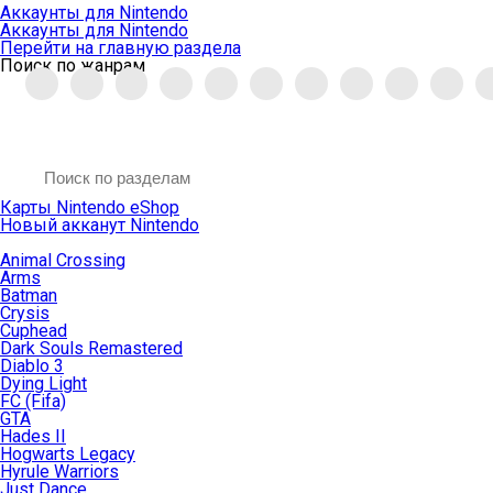
Аккаунты для Nintendo
Аккаунты для Nintendo
Перейти на главную раздела
Поиск по жанрам
Карты Nintendo eShop
Новый акканут Nintendo
Animal Crossing
Arms
Batman
Crysis
Cuphead
Dark Souls Remastered
Diablo 3
Dying Light
FC (Fifa)
GTA
Hades II
Hogwarts Legacy
Hyrule Warriors
Just Dance