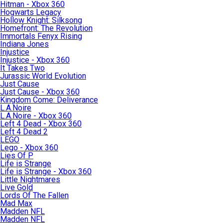
Hitman - Xbox 360
Hogwarts Legacy
Hollow Knight: Silksong
Homefront: The Revolution
Immortals Fenyx Rising
Indiana Jones
Injustice
Injustice - Xbox 360
It Takes Two
Jurassic World Evolution
Just Cause
Just Cause - Xbox 360
Kingdom Come: Deliverance
L.A.Noire
L.A.Noire - Xbox 360
Left 4 Dead - Xbox 360
Left 4 Dead 2
LEGO
Lego - Xbox 360
Lies Of P
Life is Strange
Life is Strange - Xbox 360
Little Nightmares
Live Gold
Lords Of The Fallen
Mad Max
Madden NFL
Madden NFL