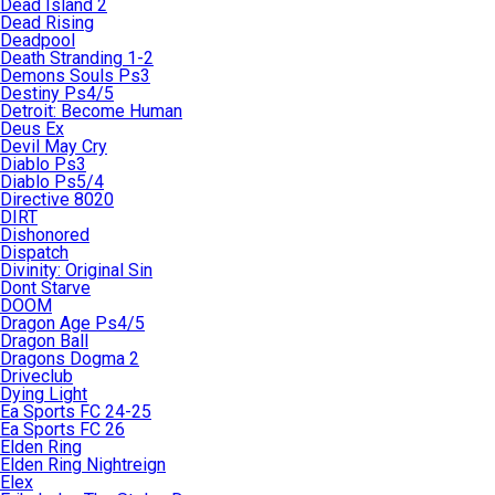
Dead Island 2
Dead Rising
Deadpool
Death Stranding 1-2
Demons Souls Ps3
Destiny Ps4/5
Detroit: Become Human
Deus Ex
Devil May Cry
Diablo Ps3
Diablo Ps5/4
Directive 8020
DIRT
Dishonored
Dispatch
Divinity: Original Sin
Dont Starve
DOOM
Dragon Age Ps4/5
Dragon Ball
Dragons Dogma 2
Driveclub
Dying Light
Ea Sports FC 24-25
Ea Sports FC 26
Elden Ring
Elden Ring Nightreign
Elex