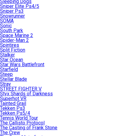
Sleeping Dogs
Sniper Elite Ps4/5
Sniper Ps3
Snowrunner
SOMA
Sonic
South Park
Space Marine 2
Spider-Man 2
Spintires
Split Fiction
Stalker
Star Ocean
Star Wars Battlefront
Starfield
Steep
Stellar Blade
Stray
STREET FIGHTER V
Styx Shards of Darkness
Superhot VR
Tainted Grail
Tekken Ps3
Tekken Ps5/4
Tennis World Tour
The Callisto Protocol
The Casting of Frank Stone
The Crew