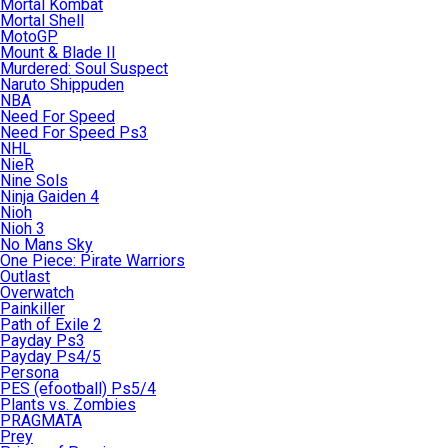
Mortal Kombat
Mortal Shell
MotoGP
Mount & Blade II
Murdered: Soul Suspect
Naruto Shippuden
NBA
Need For Speed
Need For Speed Ps3
NHL
NieR
Nine Sols
Ninja Gaiden 4
Nioh
Nioh 3
No Mans Sky
One Piece: Pirate Warriors
Outlast
Overwatch
Painkiller
Path of Exile 2
Payday Ps3
Payday Ps4/5
Persona
PES (efootball) Ps5/4
Plants vs. Zombies
PRAGMATA
Prey