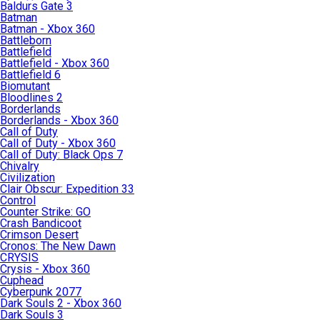
Baldurs Gate 3
Batman
Batman - Xbox 360
Battleborn
Battlefield
Battlefield - Xbox 360
Battlefield 6
Biomutant
Bloodlines 2
Borderlands
Borderlands - Xbox 360
Call of Duty
Call of Duty - Xbox 360
Call of Duty: Black Ops 7
Chivalry
Civilization
Clair Obscur: Expedition 33
Control
Counter Strike: GO
Crash Bandicoot
Crimson Desert
Cronos: The New Dawn
CRYSIS
Crysis - Xbox 360
Cuphead
Cyberpunk 2077
Dark Souls 2 - Xbox 360
Dark Souls 3