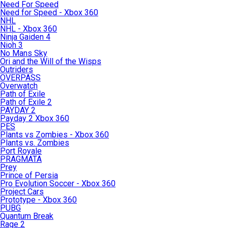
Need For Speed
Need for Speed - Xbox 360
NHL
NHL - Xbox 360
Ninja Gaiden 4
Nioh 3
No Mans Sky
Ori and the Will of the Wisps
Outriders
OVERPASS
Overwatch
Path of Exile
Path of Exile 2
PAYDAY 2
Payday 2 Xbox 360
PES
Plants vs Zombies - Xbox 360
Plants vs. Zombies
Port Royale
PRAGMATA
Prey
Prince of Persia
Pro Evolution Soccer - Xbox 360
Project Cars
Prototype - Xbox 360
PUBG
Quantum Break
Rage 2