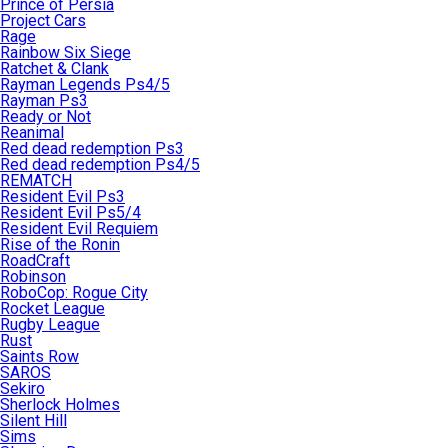
Prince of Persia
Project Cars
Rage
Rainbow Six Siege
Ratchet & Clank
Rayman Legends Ps4/5
Rayman Ps3
Ready or Not
Reanimal
Red dead redemption Ps3
Red dead redemption Ps4/5
REMATCH
Resident Evil Ps3
Resident Evil Ps5/4
Resident Evil Requiem
Rise of the Ronin
RoadCraft
Robinson
RoboCop: Rogue City
Rocket League
Rugby League
Rust
Saints Row
SAROS
Sekiro
Sherlock Holmes
Silent Hill
Sims