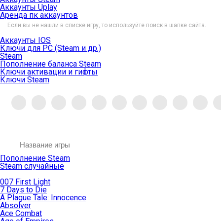
Аккаунты Uplay
Аренда пк аккаунтов
Если вы не нашли в списке игру, то используйте поиск в шапке сайта.
Аккаунты IOS
Ключи для PC (Steam и др.)
Steam
Пополнение баланса Steam
Ключи активации и гифты
Ключи Steam
Пополнение Steam
Steam случайные
007 First Light
7 Days to Die
A Plague Tale: Innocence
Absolver
Ace Combat