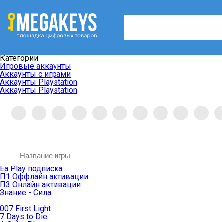
Категории
Игровые аккаунты
Аккаунты с играми
Аккаунты Playstation
Аккаунты Playstation
Ea Play подписка
П1 Оффлайн активации
П3 Онлайн активации
Знание - Сила
007 First Light
7 Days to Die