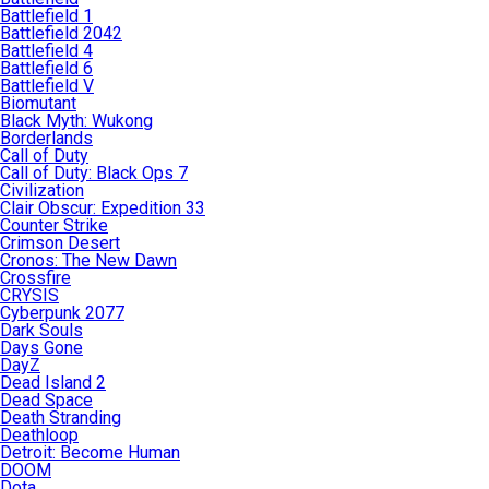
Battlefield 1
Battlefield 2042
Battlefield 4
Battlefield 6
Battlefield V
Biomutant
Black Myth: Wukong
Borderlands
Call of Duty
Call of Duty: Black Ops 7
Civilization
Clair Obscur: Expedition 33
Counter Strike
Crimson Desert
Cronos: The New Dawn
Crossfire
CRYSIS
Cyberpunk 2077
Dark Souls
Days Gone
DayZ
Dead Island 2
Dead Space
Death Stranding
Deathloop
Detroit: Become Human
DOOM
Dota