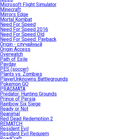
Microsoft Flight Simulator
Minecraft
Mirrors Edge
Mortal Kombat
Need For Speed
Need For Speed 2016
Need For Speed Old
Need For Speed: Payback
Origin - случайный
Origin Access
Overwatch
Path of Exile
Payday
PES (soccer)
Plants vs. Zombies
PlayerUnknowns Battlegrounds
Pokemon GO
PRAGMATA
Predator: Hunting Grounds
Prince of Persia
Rainbow Six Siege
Ready or Not
Reanimal
Red Dead Redemption 2
REMATCH
Resident Evil
Resident Evil Requiem
RoadCraft