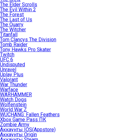
The Elder Scrolls
The Evil Within 2
The Forest
The Last of Us
The Quarry
The Witcher
Titanfall
Tom Clancys The Division
Tomb Raider
Tony Hawks Pro Skater
Twitch
UFC 6
Undisputed
Unravel
Uplay Plus
Valorant
War Thunder
Warface
WARHAMMER
Watch Dogs
Wolfenstein
World War Z
WUCHANG: Fallen Feathers
Xbox Game Pass ПК
Zombie Army
Аккаунты IOS(Appstore)
Аккаунты Origin
Аккаунты Steam