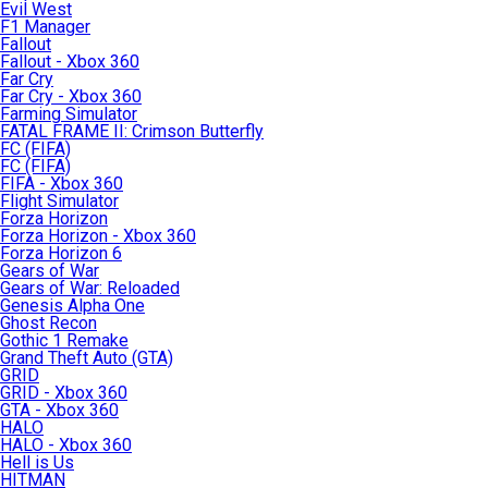
Evil West
F1 Manager
Fallout
Fallout - Xbox 360
Far Cry
Far Cry - Xbox 360
Farming Simulator
FATAL FRAME II: Crimson Butterfly
FC (FIFA)
FC (FIFA)
FIFA - Xbox 360
Flight Simulator
Forza Horizon
Forza Horizon - Xbox 360
Forza Horizon 6
Gears of War
Gears of War: Reloaded
Genesis Alpha One
Ghost Recon
Gothic 1 Remake
Grand Theft Auto (GTA)
GRID
GRID - Xbox 360
GTA - Xbox 360
HALO
HALO - Xbox 360
Hell is Us
HITMAN