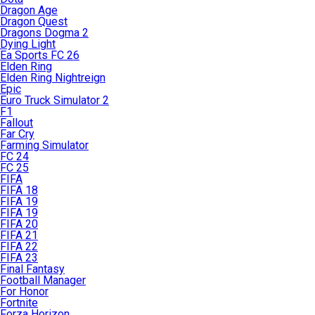
Dragon Age
Dragon Quest
Dragons Dogma 2
Dying Light
Ea Sports FC 26
Elden Ring
Elden Ring Nightreign
Epic
Euro Truck Simulator 2
F1
Fallout
Far Cry
Farming Simulator
FC 24
FC 25
FIFA
FIFA 18
FIFA 19
FIFA 19
FIFA 20
FIFA 21
FIFA 22
FIFA 23
Final Fantasy
Football Manager
For Honor
Fortnite
Forza Horizon