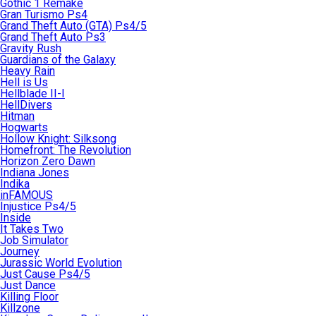
Gothic 1 Remake
Gran Turismo Ps4
Grand Theft Auto (GTA) Ps4/5
Grand Theft Auto Ps3
Gravity Rush
Guardians of the Galaxy
Heavy Rain
Hell is Us
Hellblade II-I
HellDivers
Hitman
Hogwarts
Hollow Knight: Silksong
Homefront: The Revolution
Horizon Zero Dawn
Indiana Jones
Indika
inFAMOUS
Injustice Ps4/5
Inside
It Takes Two
Job Simulator
Journey
Jurassic World Evolution
Just Cause Ps4/5
Just Dance
Killing Floor
Killzone