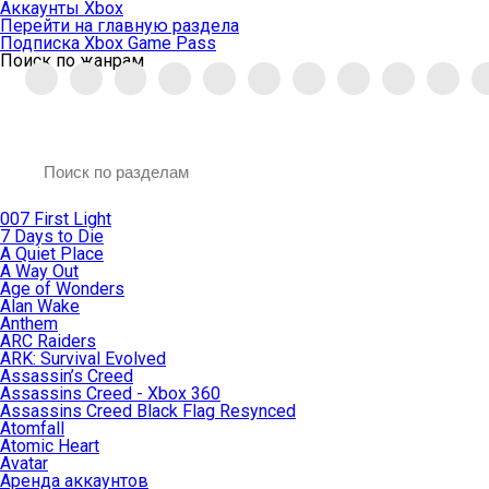
Аккаунты Xbox
Перейти на главную раздела
Подписка Xbox Game Pass
Поиск по жанрам
007 First Light
7 Days to Die
A Quiet Place
A Way Out
Age of Wonders
Alan Wake
Anthem
ARC Raiders
ARK: Survival Evolved
Assassin’s Creed
Assassins Creed - Xbox 360
Assassins Creed Black Flag Resynced
Atomfall
Atomic Heart
Avatar
Aренда аккаунтов