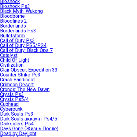
Bioshock
Bioshock Ps3
Black Myth: Wukong
Bloodborne
Bloodlines 2
Borderlands
Borderlands Ps3
Bulletstorm
Call of Duty Ps3
Call of Duty PS5/PS4
Call of Duty: Black Ops 7
Catalyst
Child Of Light
Civilization
Clair Obscur: Expedition 33
Counter Strike Ps3
Crash Bandicoot
Crimson Desert
Cronos: The New Dawn
Crysis Ps3
Crysis Ps5/4
Cuphead
Cyberpunk
Dark Souls Ps3
Dark Souls аккаунт Ps4/5
Darksiders Ps4
Days Gone (Жизнь После)
Dead by Daylight