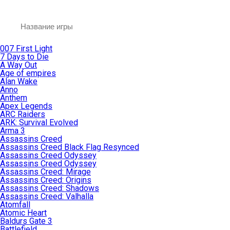
007 First Light
7 Days to Die
A Way Out
Age of empires
Alan Wake
Anno
Anthem
Apex Legends
ARC Raiders
ARK: Survival Evolved
Arma 3
Assassins Creed
Assassins Creed Black Flag Resynced
Assassins Creed Odyssey
Assassins Creed Odyssey
Assassins Creed: Mirage
Assassins Creed: Origins
Assassins Creed: Shadows
Assassins Creed: Valhalla
Atomfall
Atomic Heart
Baldurs Gate 3
Battlefield