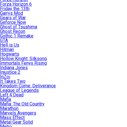
Forza Horizon 6
Friday the 13th
Garrys Mod
Gears of War
Geforce Now
Ghost of Tsushima
Ghost Recon
Gothic 1 Remake
GTA
Hell is Us
Hitman
Hogwarts
Hollow Knight: Silksong
Immortals Fenyx Rising
Indiana Jones
Injustice 2
InZoi
It Takes Two
Kingdom Come: Deliverance
League of Legends
Left 4 Dead
Mafia
Mafia: The Old Country
Marathon
Marvels Avengers
Mass Effect
Metal Gear Solid
Metro