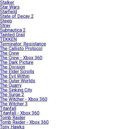
Stalker
Star Wars
Starfield
State of Decay 2
Steep
Stray
Subnautica 2
Tainted Grail
TEKKEN
Terminator: Resistance
The Callisto Protocol
The Crew
The Crew - Xbox 360
The Dark Picture
The Division
The Elder Scrolls
The Evil Within
The Outer Worlds
The Quarry
The Sinking City
The Surge 2
The Witcher - Xbox 360
The Witcher 3
Titanfall
Titanfall - Xbox 360
Tomb Raider
Tomb Raider - Xbox 360
Tony Hawks