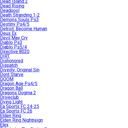
Dead Island 2
Dead Rising
Deadpool
Death Stranding 1-2
Demons Souls Ps3
Destiny Ps4/5
Detroit: Become Human
Deus Ex
Devil May Cry
Diablo Ps3
Diablo Ps5/4
Directive 8020
DIRT
Dishonored
Dispatch
Divinity: Original Sin
Dont Starve
DOOM
Dragon Age Ps4/5
Dragon Ball
Dragons Dogma 2
Driveclub
Dying Light
Ea Sports FC 24-25
Ea Sports FC 26
Elden Ring
Elden Ring Nightreign
Elex