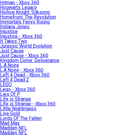
Hitman - Xbox 360
Hogwarts Legacy
Hollow Knight: Silksong
Homefront: The Revolution
Immortals Fenyx Rising
Indiana Jones
Injustice
Injustice - Xbox 360
It Takes Two
Jurassic World Evolution
Just Cause
Just Cause - Xbox 360
Kingdom Come: Deliverance
L.A.Noire
L.A.Noire - Xbox 360
Left 4 Dead - Xbox 360
Left 4 Dead 2
LEGO
Lego - Xbox 360
Lies Of P
Life is Strange
Life is Strange - Xbox 360
Little Nightmares
Live Gold
Lords Of The Fallen
Mad Max
Madden NFL
Madden NFL