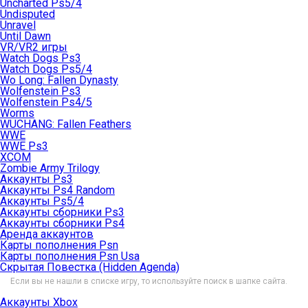
Uncharted Ps5/4
Undisputed
Unravel
Until Dawn
VR/VR2 игры
Watch Dogs Ps3
Watch Dogs Ps5/4
Wo Long: Fallen Dynasty
Wolfenstein Ps3
Wolfenstein Ps4/5
Worms
WUCHANG: Fallen Feathers
WWE
WWE Ps3
XCOM
Zombie Army Trilogy
Аккаунты Ps3
Аккаунты Ps4 Random
Аккаунты Ps5/4
Аккаунты сборники Ps3
Аккаунты сборники Ps4
Аренда аккаунтов
Карты пополнения Psn
Карты пополнения Psn Usa
Скрытая Повестка (Hidden Agenda)
Если вы не нашли в списке игру, то используйте поиск в шапке сайта.
Аккаунты Xbox