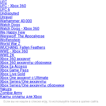
UFC
UFC - Xbox 360
UFC 6
Undisputed
Unravel
Warhammer 40,000
Watch Dogs
Watch Dogs - Xbox 360
We Happy Few
Werewolf: The Apocalypse
Wolfenstein
World War Z
WUCHANG: Fallen Feathers
WWE - Xbox 360
WWE 2K
Xbox 360 аккаунт
Xbox 360 аккаунты сборники
Xbox Ea Access
Xbox Game Pass
Xbox Live Gold
Xbox One аккаунт с Ultimate
Xbox Series/One аккаунты
Xbox Series/One аккаунты сборники
Yakuza
Zombie Army
Карты оплаты для Xbox
Если вы не нашли в списке игру, то используйте поиск в шапке сайта.