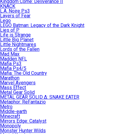
Kingdom Come: Deliverance II
KNACK
L.A. Noire Ps3
Layers of Fear
Lego
LEGO Batman: Legacy of the Dark Knight
Lies of P
Life is Strange
Little Big Planet
Little Nightmares
Lords of the Fallen
Mad Max
Madden NFL
Mafia Ps3
Mafia Ps4/5
Mafia: The Old Country
Marathon
Marvel Avengers
Mass Effect
Metal Gear Solid
METAL GEAR SOLID Δ: SNAKE EATER
Metaphor: ReFantazio
Metro
Middle-earth
Minecraft
Mirrors Edge: Catalyst
Monopoly
Monster Hunter Wilds