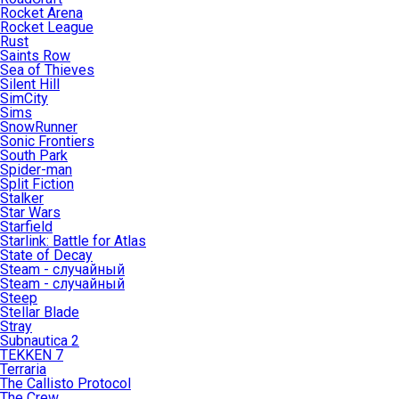
Rocket Arena
Rocket League
Rust
Saints Row
Sea of Thieves
Silent Hill
SimCity
Sims
SnowRunner
Sonic Frontiers
South Park
Spider-man
Split Fiction
Stalker
Star Wars
Starfield
Starlink: Battle for Atlas
State of Decay
Steam - случайный
Steam - случайный
Steep
Stellar Blade
Stray
Subnautica 2
TEKKEN 7
Terraria
The Callisto Protocol
The Crew