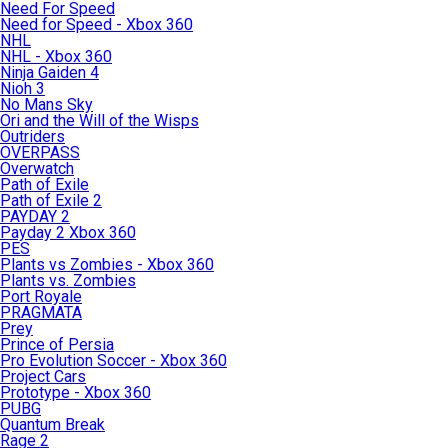
Need For Speed
Need for Speed - Xbox 360
NHL
NHL - Xbox 360
Ninja Gaiden 4
Nioh 3
No Mans Sky
Ori and the Will of the Wisps
Outriders
OVERPASS
Overwatch
Path of Exile
Path of Exile 2
PAYDAY 2
Payday 2 Xbox 360
PES
Plants vs Zombies - Xbox 360
Plants vs. Zombies
Port Royale
PRAGMATA
Prey
Prince of Persia
Pro Evolution Soccer - Xbox 360
Project Cars
Prototype - Xbox 360
PUBG
Quantum Break
Rage 2