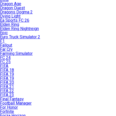
Dragon Age
Dragon Quest
Dragons Dogma 2
Dying Light
Ea Sports FC 26
Elden Ring
Elden Ring Nightreign
Epic
Euro Truck Simulator 2
F1
Fallout
Far Cry
Farming Simulator
FC 24
FC 25
FIFA
FIFA 18
FIFA 19
FIFA 19
FIFA 20
FIFA 21
FIFA 22
FIFA 23
Final Fantasy
Football Manager
For Honor
Fortnite
Forza Horizon