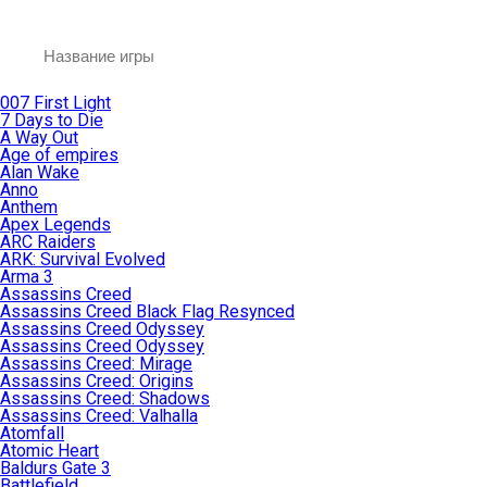
007 First Light
7 Days to Die
A Way Out
Age of empires
Alan Wake
Anno
Anthem
Apex Legends
ARC Raiders
ARK: Survival Evolved
Arma 3
Assassins Creed
Assassins Creed Black Flag Resynced
Assassins Creed Odyssey
Assassins Creed Odyssey
Assassins Creed: Mirage
Assassins Creed: Origins
Assassins Creed: Shadows
Assassins Creed: Valhalla
Atomfall
Atomic Heart
Baldurs Gate 3
Battlefield