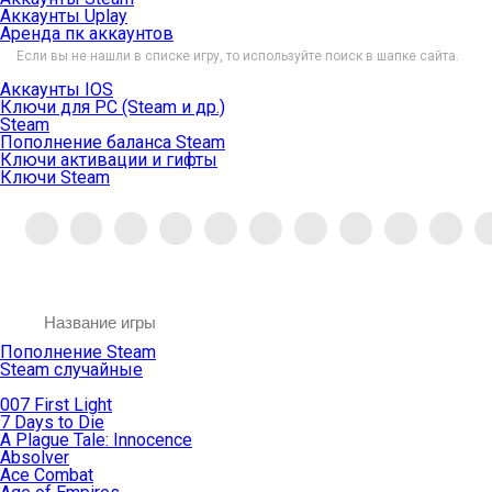
Аккаунты Uplay
Аренда пк аккаунтов
Если вы не нашли в списке игру, то используйте поиск в шапке сайта.
Аккаунты IOS
Ключи для PC (Steam и др.)
Steam
Пополнение баланса Steam
Ключи активации и гифты
Ключи Steam
Пополнение Steam
Steam случайные
007 First Light
7 Days to Die
A Plague Tale: Innocence
Absolver
Ace Combat