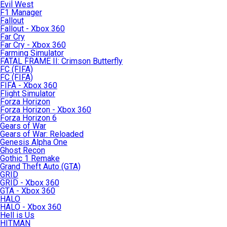
Evil West
F1 Manager
Fallout
Fallout - Xbox 360
Far Cry
Far Cry - Xbox 360
Farming Simulator
FATAL FRAME II: Crimson Butterfly
FC (FIFA)
FC (FIFA)
FIFA - Xbox 360
Flight Simulator
Forza Horizon
Forza Horizon - Xbox 360
Forza Horizon 6
Gears of War
Gears of War: Reloaded
Genesis Alpha One
Ghost Recon
Gothic 1 Remake
Grand Theft Auto (GTA)
GRID
GRID - Xbox 360
GTA - Xbox 360
HALO
HALO - Xbox 360
Hell is Us
HITMAN