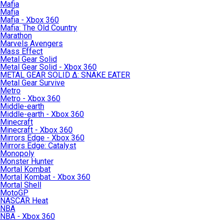
Mafia
Mafia
Mafia - Xbox 360
Mafia: The Old Country
Marathon
Marvels Avengers
Mass Effect
Metal Gear Solid
Metal Gear Solid - Xbox 360
METAL GEAR SOLID Δ: SNAKE EATER
Metal Gear Survive
Metro
Metro - Xbox 360
Middle-earth
Middle-earth - Xbox 360
Minecraft
Minecraft - Xbox 360
Mirrors Edge - Xbox 360
Mirrors Edge: Catalyst
Monopoly
Monster Hunter
Mortal Kombat
Mortal Kombat - Xbox 360
Mortal Shell
MotoGP
NASCAR Heat
NBA
NBA - Xbox 360