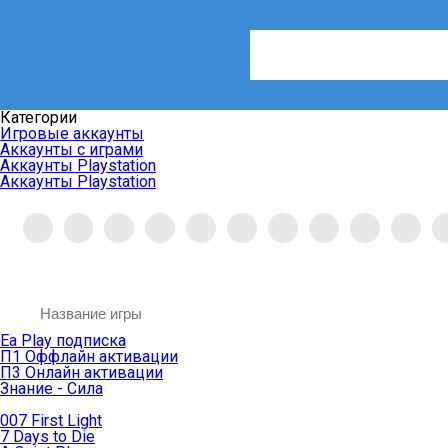
Категории
Игровые аккаунты
Аккаунты с играми
Аккаунты Playstation
Аккаунты Playstation
Ea Play подписка
П1 Оффлайн активации
П3 Онлайн активации
Знание - Сила
007 First Light
7 Days to Die