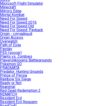
Microsoft Flight Simulator
Minecraft
Mirrors Edge
Mortal Kombat
Need For Speed
Need For Speed 2016
Need For Speed Old
Need For Speed: Payback
Origin - случайный
Origin Access
Overwatch
Path of Exile
Payday
PES (soccer)
Plants vs. Zombies
PlayerUnknowns Battlegrounds
Pokemon GO
PRAGMATA
Predator: Hunting Grounds
Prince of Persia
Rainbow Six Siege
Ready or Not
Reanimal
Red Dead Redemption 2
REMATCH
Resident Evil
Resident Evil Requiem
RoadCraft