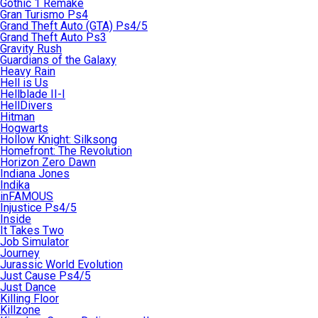
Gothic 1 Remake
Gran Turismo Ps4
Grand Theft Auto (GTA) Ps4/5
Grand Theft Auto Ps3
Gravity Rush
Guardians of the Galaxy
Heavy Rain
Hell is Us
Hellblade II-I
HellDivers
Hitman
Hogwarts
Hollow Knight: Silksong
Homefront: The Revolution
Horizon Zero Dawn
Indiana Jones
Indika
inFAMOUS
Injustice Ps4/5
Inside
It Takes Two
Job Simulator
Journey
Jurassic World Evolution
Just Cause Ps4/5
Just Dance
Killing Floor
Killzone