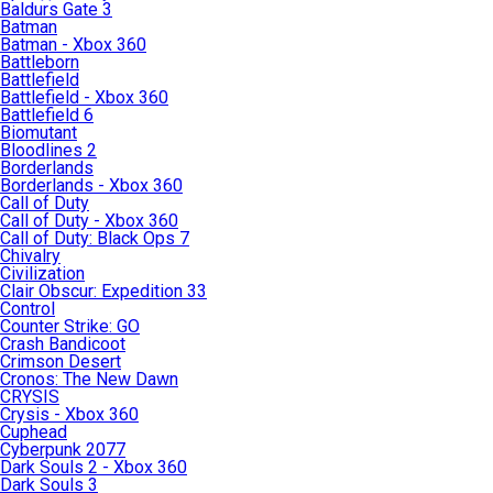
Baldurs Gate 3
Batman
Batman - Xbox 360
Battleborn
Battlefield
Battlefield - Xbox 360
Battlefield 6
Biomutant
Bloodlines 2
Borderlands
Borderlands - Xbox 360
Call of Duty
Call of Duty - Xbox 360
Call of Duty: Black Ops 7
Chivalry
Civilization
Clair Obscur: Expedition 33
Control
Counter Strike: GO
Crash Bandicoot
Crimson Desert
Cronos: The New Dawn
CRYSIS
Crysis - Xbox 360
Cuphead
Cyberpunk 2077
Dark Souls 2 - Xbox 360
Dark Souls 3