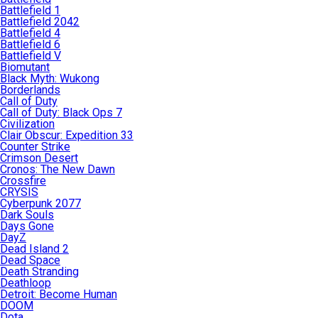
Battlefield 1
Battlefield 2042
Battlefield 4
Battlefield 6
Battlefield V
Biomutant
Black Myth: Wukong
Borderlands
Call of Duty
Call of Duty: Black Ops 7
Civilization
Clair Obscur: Expedition 33
Counter Strike
Crimson Desert
Cronos: The New Dawn
Crossfire
CRYSIS
Cyberpunk 2077
Dark Souls
Days Gone
DayZ
Dead Island 2
Dead Space
Death Stranding
Deathloop
Detroit: Become Human
DOOM
Dota