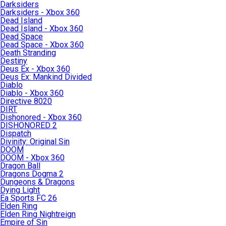
Darksiders
Darksiders - Xbox 360
Dead Island
Dead Island - Xbox 360
Dead Space
Dead Space - Xbox 360
Death Stranding
Destiny
Deus Ex - Xbox 360
Deus Ex: Mankind Divided
Diablo
Diablo - Xbox 360
Directive 8020
DIRT
Dishonored - Xbox 360
DISHONORED 2
Dispatch
Divinity: Original Sin
DOOM
DOOM - Xbox 360
Dragon Ball
Dragons Dogma 2
Dungeons & Dragons
Dying Light
Ea Sports FC 26
Elden Ring
Elden Ring Nightreign
Empire of Sin