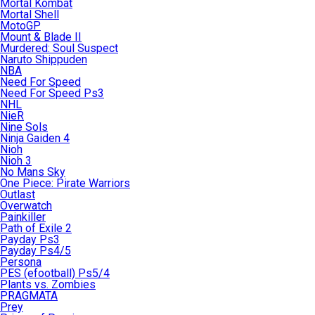
Mortal Kombat
Mortal Shell
MotoGP
Mount & Blade II
Murdered: Soul Suspect
Naruto Shippuden
NBA
Need For Speed
Need For Speed Ps3
NHL
NieR
Nine Sols
Ninja Gaiden 4
Nioh
Nioh 3
No Mans Sky
One Piece: Pirate Warriors
Outlast
Overwatch
Painkiller
Path of Exile 2
Payday Ps3
Payday Ps4/5
Persona
PES (efootball) Ps5/4
Plants vs. Zombies
PRAGMATA
Prey