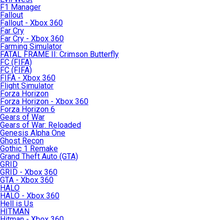
F1 Manager
Fallout
Fallout - Xbox 360
Far Cry
Far Cry - Xbox 360
Farming Simulator
FATAL FRAME II: Crimson Butterfly
FC (FIFA)
FC (FIFA)
FIFA - Xbox 360
Flight Simulator
Forza Horizon
Forza Horizon - Xbox 360
Forza Horizon 6
Gears of War
Gears of War: Reloaded
Genesis Alpha One
Ghost Recon
Gothic 1 Remake
Grand Theft Auto (GTA)
GRID
GRID - Xbox 360
GTA - Xbox 360
HALO
HALO - Xbox 360
Hell is Us
HITMAN
Hitman - Xbox 360