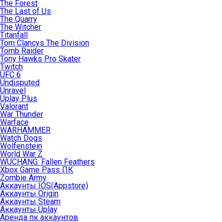
The Forest
The Last of Us
The Quarry
The Witcher
Titanfall
Tom Clancys The Division
Tomb Raider
Tony Hawks Pro Skater
Twitch
UFC 6
Undisputed
Unravel
Uplay Plus
Valorant
War Thunder
Warface
WARHAMMER
Watch Dogs
Wolfenstein
World War Z
WUCHANG: Fallen Feathers
Xbox Game Pass ПК
Zombie Army
Аккаунты IOS(Appstore)
Аккаунты Origin
Аккаунты Steam
Аккаунты Uplay
Аренда пк аккаунтов