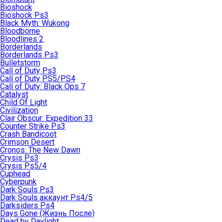
Bioshock
Bioshock Ps3
Black Myth: Wukong
Bloodborne
Bloodlines 2
Borderlands
Borderlands Ps3
Bulletstorm
Call of Duty Ps3
Call of Duty PS5/PS4
Call of Duty: Black Ops 7
Catalyst
Child Of Light
Civilization
Clair Obscur: Expedition 33
Counter Strike Ps3
Crash Bandicoot
Crimson Desert
Cronos: The New Dawn
Crysis Ps3
Crysis Ps5/4
Cuphead
Cyberpunk
Dark Souls Ps3
Dark Souls аккаунт Ps4/5
Darksiders Ps4
Days Gone (Жизнь После)
Dead by Daylight