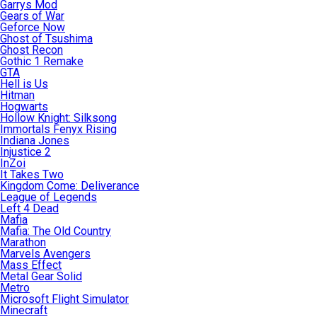
Garrys Mod
Gears of War
Geforce Now
Ghost of Tsushima
Ghost Recon
Gothic 1 Remake
GTA
Hell is Us
Hitman
Hogwarts
Hollow Knight: Silksong
Immortals Fenyx Rising
Indiana Jones
Injustice 2
InZoi
It Takes Two
Kingdom Come: Deliverance
League of Legends
Left 4 Dead
Mafia
Mafia: The Old Country
Marathon
Marvels Avengers
Mass Effect
Metal Gear Solid
Metro
Microsoft Flight Simulator
Minecraft