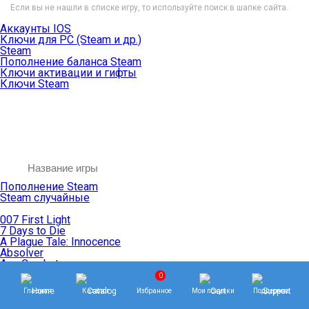
Если вы не нашли в списке игру, то используйте поиск в шапке сайта.
Аккаунты IOS
Ключи для PC (Steam и др.)
Steam
Пополнение баланса Steam
Ключи активации и гифты
Ключи Steam
Пополнение Steam
Steam случайные
007 First Light
7 Days to Die
A Plague Tale: Innocence
Absolver
Ace Combat
Age of Empires
0
Age of Mythology
Главная
Каталог
Избранное
Мои покупки
Поддержка
Age of Wonders
Agents of Mayhem