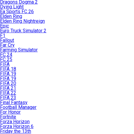
Dragons Dogma 2
Dying Light
Ea Sports FC 26
Elden Ring
Elden Ring Nightreign
Epic
Euro Truck Simulator 2
F1
Fallout
Far Cry
Farming Simulator
FC 24
FC 25
FIFA
FIFA 18
FIFA 19
FIFA 19
FIFA 20
FIFA 21
FIFA 22
FIFA 23
Final Fantasy
Football Manager
For Honor
Fortnite
Forza Horizon
Forza Horizon 6
Friday the 13th