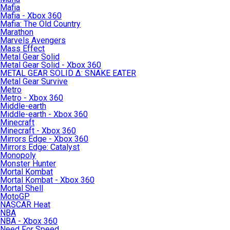
Mafia
Mafia - Xbox 360
Mafia: The Old Country
Marathon
Marvels Avengers
Mass Effect
Metal Gear Solid
Metal Gear Solid - Xbox 360
METAL GEAR SOLID Δ: SNAKE EATER
Metal Gear Survive
Metro
Metro - Xbox 360
Middle-earth
Middle-earth - Xbox 360
Minecraft
Minecraft - Xbox 360
Mirrors Edge - Xbox 360
Mirrors Edge: Catalyst
Monopoly
Monster Hunter
Mortal Kombat
Mortal Kombat - Xbox 360
Mortal Shell
MotoGP
NASCAR Heat
NBA
NBA - Xbox 360
Need For Speed