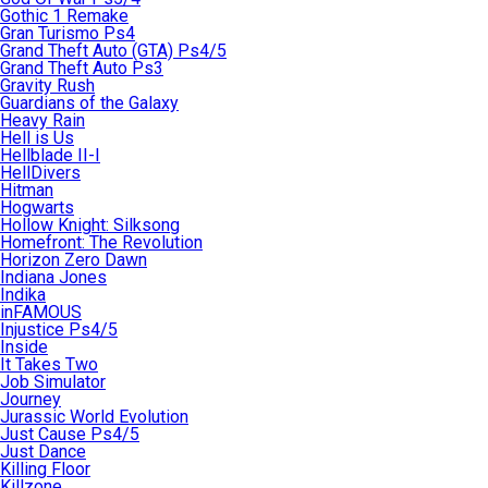
Gothic 1 Remake
Gran Turismo Ps4
Grand Theft Auto (GTA) Ps4/5
Grand Theft Auto Ps3
Gravity Rush
Guardians of the Galaxy
Heavy Rain
Hell is Us
Hellblade II-I
HellDivers
Hitman
Hogwarts
Hollow Knight: Silksong
Homefront: The Revolution
Horizon Zero Dawn
Indiana Jones
Indika
inFAMOUS
Injustice Ps4/5
Inside
It Takes Two
Job Simulator
Journey
Jurassic World Evolution
Just Cause Ps4/5
Just Dance
Killing Floor
Killzone