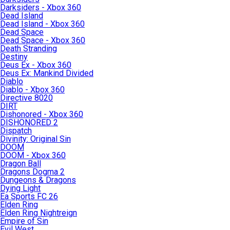
Darksiders - Xbox 360
Dead Island
Dead Island - Xbox 360
Dead Space
Dead Space - Xbox 360
Death Stranding
Destiny
Deus Ex - Xbox 360
Deus Ex: Mankind Divided
Diablo
Diablo - Xbox 360
Directive 8020
DIRT
Dishonored - Xbox 360
DISHONORED 2
Dispatch
Divinity: Original Sin
DOOM
DOOM - Xbox 360
Dragon Ball
Dragons Dogma 2
Dungeons & Dragons
Dying Light
Ea Sports FC 26
Elden Ring
Elden Ring Nightreign
Empire of Sin
Evil West