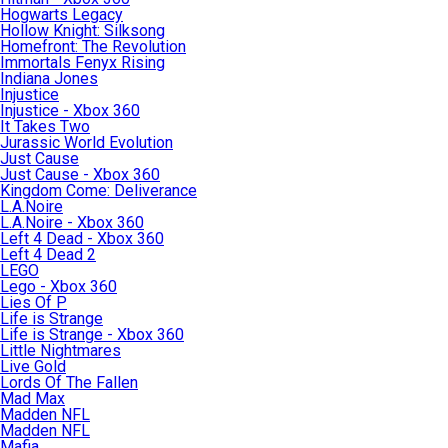
Hogwarts Legacy
Hollow Knight: Silksong
Homefront: The Revolution
Immortals Fenyx Rising
Indiana Jones
Injustice
Injustice - Xbox 360
It Takes Two
Jurassic World Evolution
Just Cause
Just Cause - Xbox 360
Kingdom Come: Deliverance
L.A.Noire
L.A.Noire - Xbox 360
Left 4 Dead - Xbox 360
Left 4 Dead 2
LEGO
Lego - Xbox 360
Lies Of P
Life is Strange
Life is Strange - Xbox 360
Little Nightmares
Live Gold
Lords Of The Fallen
Mad Max
Madden NFL
Madden NFL
Mafia