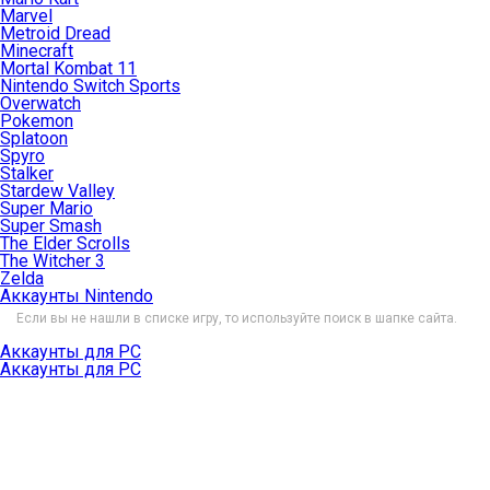
Marvel
Metroid Dread
Minecraft
Mortal Kombat 11
Nintendo Switch Sports
Overwatch
Pokemon
Splatoon
Spyro
Stalker
Stardew Valley
Super Mario
Super Smash
The Elder Scrolls
The Witcher 3
Zelda
Аккаунты Nintendo
Если вы не нашли в списке игру, то используйте поиск в шапке сайта.
Аккаунты для PC
Аккаунты для PC