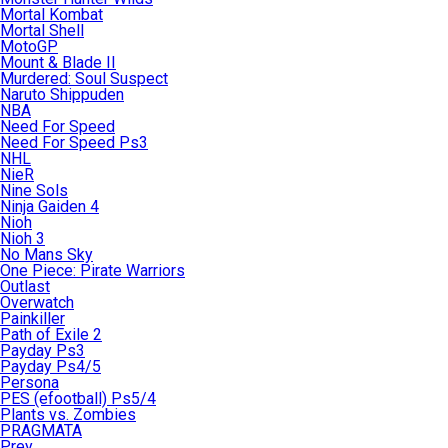
Mortal Kombat
Mortal Shell
MotoGP
Mount & Blade II
Murdered: Soul Suspect
Naruto Shippuden
NBA
Need For Speed
Need For Speed Ps3
NHL
NieR
Nine Sols
Ninja Gaiden 4
Nioh
Nioh 3
No Mans Sky
One Piece: Pirate Warriors
Outlast
Overwatch
Painkiller
Path of Exile 2
Payday Ps3
Payday Ps4/5
Persona
PES (efootball) Ps5/4
Plants vs. Zombies
PRAGMATA
Prey