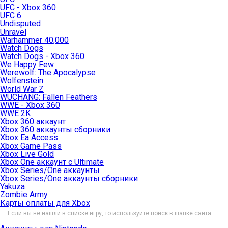
UFC - Xbox 360
UFC 6
Undisputed
Unravel
Warhammer 40,000
Watch Dogs
Watch Dogs - Xbox 360
We Happy Few
Werewolf: The Apocalypse
Wolfenstein
World War Z
WUCHANG: Fallen Feathers
WWE - Xbox 360
WWE 2K
Xbox 360 аккаунт
Xbox 360 аккаунты сборники
Xbox Ea Access
Xbox Game Pass
Xbox Live Gold
Xbox One аккаунт с Ultimate
Xbox Series/One аккаунты
Xbox Series/One аккаунты сборники
Yakuza
Zombie Army
Карты оплаты для Xbox
Если вы не нашли в списке игру, то используйте поиск в шапке сайта.