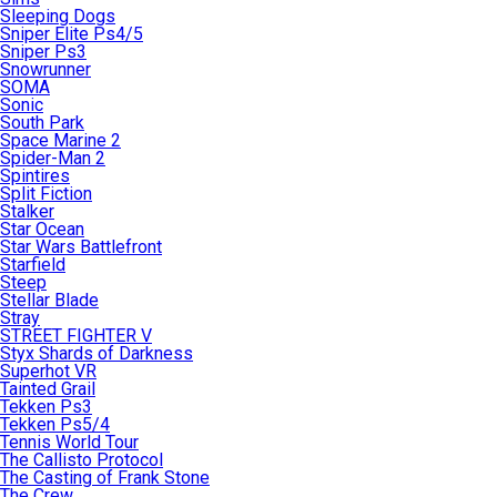
Sleeping Dogs
Sniper Elite Ps4/5
Sniper Ps3
Snowrunner
SOMA
Sonic
South Park
Space Marine 2
Spider-Man 2
Spintires
Split Fiction
Stalker
Star Ocean
Star Wars Battlefront
Starfield
Steep
Stellar Blade
Stray
STREET FIGHTER V
Styx Shards of Darkness
Superhot VR
Tainted Grail
Tekken Ps3
Tekken Ps5/4
Tennis World Tour
The Callisto Protocol
The Casting of Frank Stone
The Crew