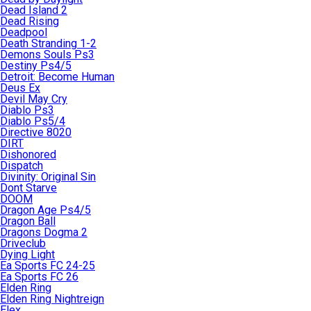
Dead Island 2
Dead Rising
Deadpool
Death Stranding 1-2
Demons Souls Ps3
Destiny Ps4/5
Detroit: Become Human
Deus Ex
Devil May Cry
Diablo Ps3
Diablo Ps5/4
Directive 8020
DIRT
Dishonored
Dispatch
Divinity: Original Sin
Dont Starve
DOOM
Dragon Age Ps4/5
Dragon Ball
Dragons Dogma 2
Driveclub
Dying Light
Ea Sports FC 24-25
Ea Sports FC 26
Elden Ring
Elden Ring Nightreign
Elex