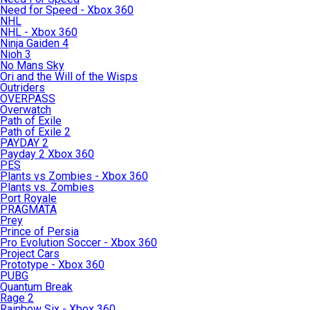
Need for Speed - Xbox 360
NHL
NHL - Xbox 360
Ninja Gaiden 4
Nioh 3
No Mans Sky
Ori and the Will of the Wisps
Outriders
OVERPASS
Overwatch
Path of Exile
Path of Exile 2
PAYDAY 2
Payday 2 Xbox 360
PES
Plants vs Zombies - Xbox 360
Plants vs. Zombies
Port Royale
PRAGMATA
Prey
Prince of Persia
Pro Evolution Soccer - Xbox 360
Project Cars
Prototype - Xbox 360
PUBG
Quantum Break
Rage 2
Rainbow Six - Xbox 360