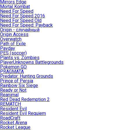
Mirrors Edge
Mortal Kombat
Need For Speed
Need For Speed 2016
Need For Speed Old
Need For Speed: Payback
Origin - случайный
Origin Access
Overwatch
Path of Exile
Payday
PES (soccer)
Plants vs. Zombies
PlayerUnknowns Battlegrounds
Pokemon GO
PRAGMATA
Predator: Hunting Grounds
Prince of Persia
Rainbow Six Siege
Ready or Not
Reanimal
Red Dead Redemption 2
REMATCH
Resident Evil
Resident Evil Requiem
RoadCraft
Rocket Arena
Rocket League