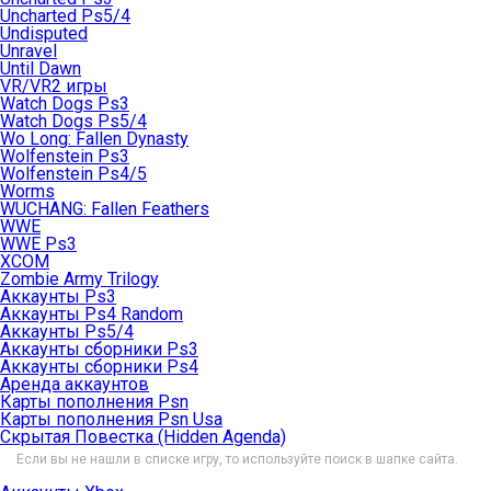
Uncharted Ps5/4
Undisputed
Unravel
Until Dawn
VR/VR2 игры
Watch Dogs Ps3
Watch Dogs Ps5/4
Wo Long: Fallen Dynasty
Wolfenstein Ps3
Wolfenstein Ps4/5
Worms
WUCHANG: Fallen Feathers
WWE
WWE Ps3
XCOM
Zombie Army Trilogy
Аккаунты Ps3
Аккаунты Ps4 Random
Аккаунты Ps5/4
Аккаунты сборники Ps3
Аккаунты сборники Ps4
Аренда аккаунтов
Карты пополнения Psn
Карты пополнения Psn Usa
Скрытая Повестка (Hidden Agenda)
Если вы не нашли в списке игру, то используйте поиск в шапке сайта.