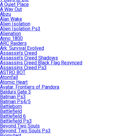
A Quiet Place
A Way Out
Abzu
Alan Wake
Alien Isolation
Alien Isolation Ps3
Alienation
Anno 1800
ARC Raiders
Ark: Survival Evolved
Assassin’s Creed
Assassin’s Creed Shadows
Assassins Creed Black Flag Resynced
Assassins Creed Ps3
ASTRO BOT
Atomfall
Atomic Heart
Avatar: Frontiers of Pandora
Baldurs Gate 3
Batman Ps3
Batman Ps4/5
Battleborn
Battlefield
Battlefield 6
Battlefield Ps3
Beyond Two Souls
Beyond: Two Souls Ps3
Biomutant