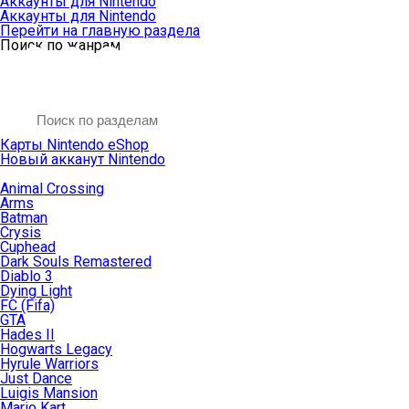
Аккаунты для Nintendo
Аккаунты для Nintendo
Перейти на главную раздела
Поиск по жанрам
Карты Nintendo eShop
Новый акканут Nintendo
Animal Crossing
Arms
Batman
Crysis
Cuphead
Dark Souls Remastered
Diablo 3
Dying Light
FC (Fifa)
GTA
Hades II
Hogwarts Legacy
Hyrule Warriors
Just Dance
Luigis Mansion
Mario Kart