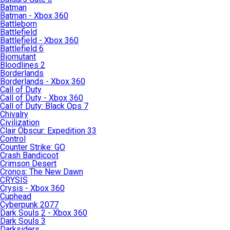
Batman
Batman - Xbox 360
Battleborn
Battlefield
Battlefield - Xbox 360
Battlefield 6
Biomutant
Bloodlines 2
Borderlands
Borderlands - Xbox 360
Call of Duty
Call of Duty - Xbox 360
Call of Duty: Black Ops 7
Chivalry
Civilization
Clair Obscur: Expedition 33
Control
Counter Strike: GO
Crash Bandicoot
Crimson Desert
Cronos: The New Dawn
CRYSIS
Crysis - Xbox 360
Cuphead
Cyberpunk 2077
Dark Souls 2 - Xbox 360
Dark Souls 3
Darksiders