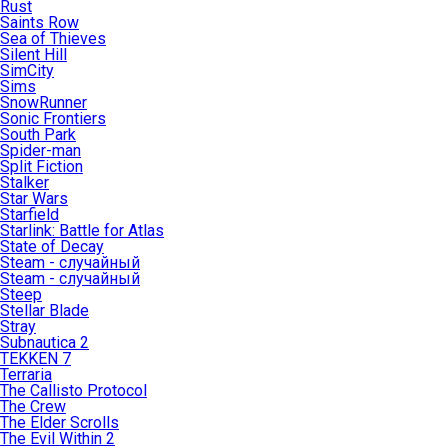
Rust
Saints Row
Sea of Thieves
Silent Hill
SimCity
Sims
SnowRunner
Sonic Frontiers
South Park
Spider-man
Split Fiction
Stalker
Star Wars
Starfield
Starlink: Battle for Atlas
State of Decay
Steam - случайный
Steam - случайный
Steep
Stellar Blade
Stray
Subnautica 2
TEKKEN 7
Terraria
The Callisto Protocol
The Crew
The Elder Scrolls
The Evil Within 2