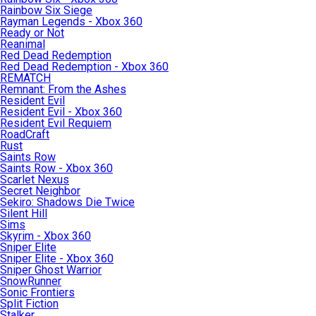
Rainbow Six Siege
Rayman Legends - Xbox 360
Ready or Not
Reanimal
Red Dead Redemption
Red Dead Redemption - Xbox 360
REMATCH
Remnant: From the Ashes
Resident Evil
Resident Evil - Xbox 360
Resident Evil Requiem
RoadCraft
Rust
Saints Row
Saints Row - Xbox 360
Scarlet Nexus
Secret Neighbor
Sekiro: Shadows Die Twice
Silent Hill
Sims
Skyrim - Xbox 360
Sniper Elite
Sniper Elite - Xbox 360
Sniper Ghost Warrior
SnowRunner
Sonic Frontiers
Split Fiction
Stalker