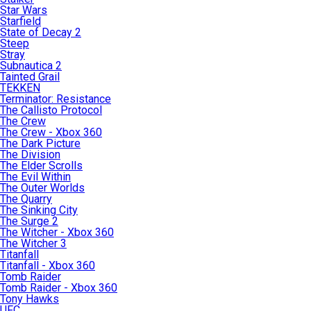
Star Wars
Starfield
State of Decay 2
Steep
Stray
Subnautica 2
Tainted Grail
TEKKEN
Terminator: Resistance
The Callisto Protocol
The Crew
The Crew - Xbox 360
The Dark Picture
The Division
The Elder Scrolls
The Evil Within
The Outer Worlds
The Quarry
The Sinking City
The Surge 2
The Witcher - Xbox 360
The Witcher 3
Titanfall
Titanfall - Xbox 360
Tomb Raider
Tomb Raider - Xbox 360
Tony Hawks
UFC