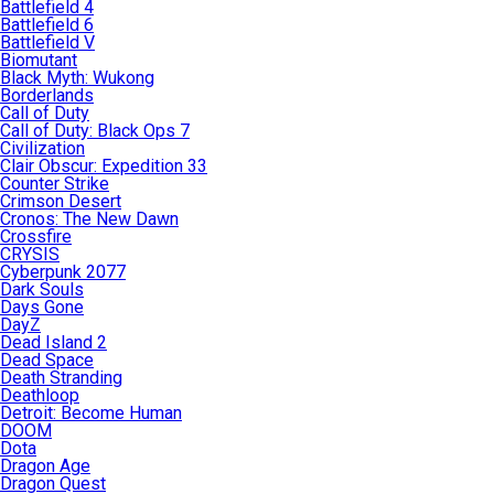
Battlefield 4
Battlefield 6
Battlefield V
Biomutant
Black Myth: Wukong
Borderlands
Call of Duty
Call of Duty: Black Ops 7
Civilization
Clair Obscur: Expedition 33
Counter Strike
Crimson Desert
Cronos: The New Dawn
Crossfire
CRYSIS
Cyberpunk 2077
Dark Souls
Days Gone
DayZ
Dead Island 2
Dead Space
Death Stranding
Deathloop
Detroit: Become Human
DOOM
Dota
Dragon Age
Dragon Quest