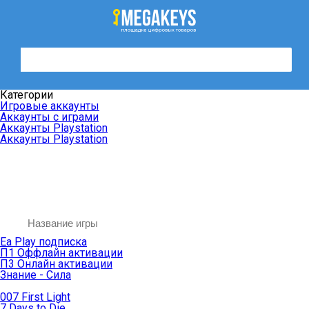
Категории
Игровые аккаунты
Аккаунты с играми
Аккаунты Playstation
Аккаунты Playstation
Ea Play подписка
П1 Оффлайн активации
П3 Онлайн активации
Знание - Сила
007 First Light
7 Days to Die