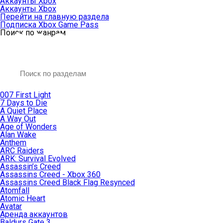
Аккаунты Xbox
Аккаунты Xbox
Перейти на главную раздела
Подписка Xbox Game Pass
Поиск по жанрам
007 First Light
7 Days to Die
A Quiet Place
A Way Out
Age of Wonders
Alan Wake
Anthem
ARC Raiders
ARK: Survival Evolved
Assassin’s Creed
Assassins Creed - Xbox 360
Assassins Creed Black Flag Resynced
Atomfall
Atomic Heart
Avatar
Aренда аккаунтов
Baldurs Gate 3