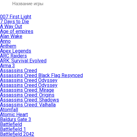
007 First Light
7 Days to Die
A Way Out
Age of empires
Alan Wake
Anno
Anthem
Apex Legends
ARC Raiders
ARK: Survival Evolved
Arma 3
Assassins Creed
Assassins Creed Black Flag Resynced
Assassins Creed Odyssey
Assassins Creed Odyssey
Assassins Creed: Mirage
Assassins Creed: Origins
Assassins Creed: Shadows
Assassins Creed: Valhalla
Atomfall
Atomic Heart
Baldurs Gate 3
Battlefield
Battlefield 1
Battlefield 2042