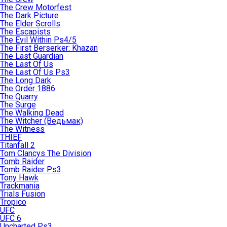
The Crew Motorfest
The Dark Picture
The Elder Scrolls
The Escapists
The Evil Within Ps4/5
The First Berserker: Khazan
The Last Guardian
The Last Of Us
The Last Of Us Ps3
The Long Dark
The Order 1886
The Quarry
The Surge
The Walking Dead
The Witcher (Ведьмак)
The Witness
THIEF
Titanfall 2
Tom Clancys The Division
Tomb Raider
Tomb Raider Ps3
Tony Hawk
Trackmania
Trials Fusion
Tropico
UFC
UFC 6
Uncharted Ps3