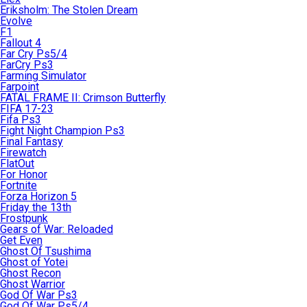
Eriksholm: The Stolen Dream
Evolve
F1
Fallout 4
Far Cry Ps5/4
FarCry Ps3
Farming Simulator
Farpoint
FATAL FRAME II: Crimson Butterfly
FIFA 17-23
Fifa Ps3
Fight Night Champion Ps3
Final Fantasy
Firewatch
FlatOut
For Honor
Fortnite
Forza Horizon 5
Friday the 13th
Frostpunk
Gears of War: Reloaded
Get Even
Ghost Of Tsushima
Ghost of Yotei
Ghost Recon
Ghost Warrior
God Of War Ps3
God Of War Ps5/4