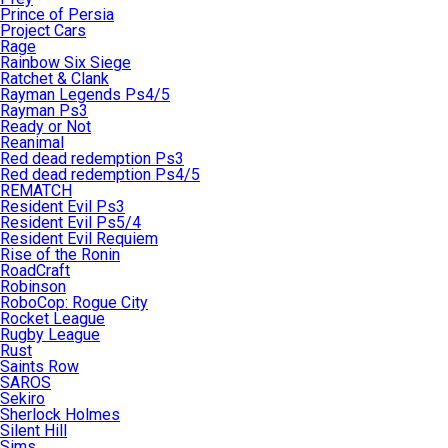
Prince of Persia
Project Cars
Rage
Rainbow Six Siege
Ratchet & Clank
Rayman Legends Ps4/5
Rayman Ps3
Ready or Not
Reanimal
Red dead redemption Ps3
Red dead redemption Ps4/5
REMATCH
Resident Evil Ps3
Resident Evil Ps5/4
Resident Evil Requiem
Rise of the Ronin
RoadCraft
Robinson
RoboCop: Rogue City
Rocket League
Rugby League
Rust
Saints Row
SAROS
Sekiro
Sherlock Holmes
Silent Hill
Sims