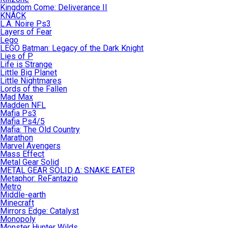
Kingdom Come: Deliverance II
KNACK
L.A. Noire Ps3
Layers of Fear
Lego
LEGO Batman: Legacy of the Dark Knight
Lies of P
Life is Strange
Little Big Planet
Little Nightmares
Lords of the Fallen
Mad Max
Madden NFL
Mafia Ps3
Mafia Ps4/5
Mafia: The Old Country
Marathon
Marvel Avengers
Mass Effect
Metal Gear Solid
METAL GEAR SOLID Δ: SNAKE EATER
Metaphor: ReFantazio
Metro
Middle-earth
Minecraft
Mirrors Edge: Catalyst
Monopoly
Monster Hunter Wilds