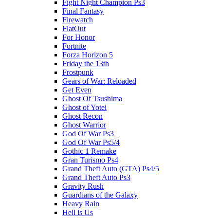
Fight Night Champion Ps3
Final Fantasy
Firewatch
FlatOut
For Honor
Fortnite
Forza Horizon 5
Friday the 13th
Frostpunk
Gears of War: Reloaded
Get Even
Ghost Of Tsushima
Ghost of Yotei
Ghost Recon
Ghost Warrior
God Of War Ps3
God Of War Ps5/4
Gothic 1 Remake
Gran Turismo Ps4
Grand Theft Auto (GTA) Ps4/5
Grand Theft Auto Ps3
Gravity Rush
Guardians of the Galaxy
Heavy Rain
Hell is Us