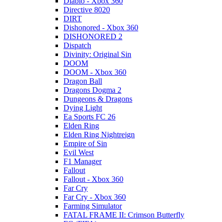
Diablo - Xbox 360
Directive 8020
DIRT
Dishonored - Xbox 360
DISHONORED 2
Dispatch
Divinity: Original Sin
DOOM
DOOM - Xbox 360
Dragon Ball
Dragons Dogma 2
Dungeons & Dragons
Dying Light
Ea Sports FC 26
Elden Ring
Elden Ring Nightreign
Empire of Sin
Evil West
F1 Manager
Fallout
Fallout - Xbox 360
Far Cry
Far Cry - Xbox 360
Farming Simulator
FATAL FRAME II: Crimson Butterfly