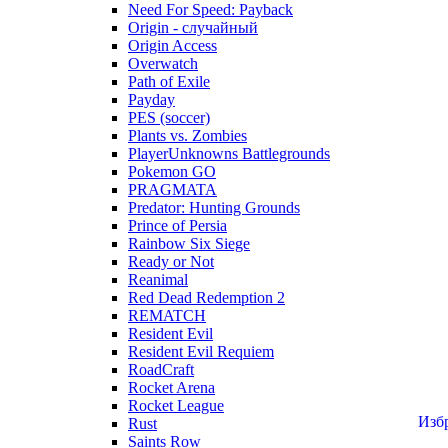
Need For Speed: Payback
Origin - случайный
Origin Access
Overwatch
Path of Exile
Payday
PES (soccer)
Plants vs. Zombies
PlayerUnknowns Battlegrounds
Pokemon GO
PRAGMATA
Predator: Hunting Grounds
Prince of Persia
Rainbow Six Siege
Ready or Not
Reanimal
Red Dead Redemption 2
REMATCH
Resident Evil
Resident Evil Requiem
RoadCraft
Rocket Arena
Rocket League
Изб
Rust
Saints Row