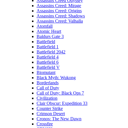
Assassins Creed Odyssey
Assassins Creed: Mirage
Assassins Creed: Origins
Assassins Creed: Shadows
Assassins Creed: Valhalla
Atomfall
Atomic Heart
Baldurs Gate 3
Battlefield
Battlefield 1
Battlefield 2042
Battlefield 4
Battlefield 6
Battlefield V
Biomutant
Black Myth: Wukong
Borderlands
Call of Duty
Call of Duty: Black Ops 7
Civilization
Clair Obscur: Expedition 33
Counter Strike
Crimson Desert
Cronos: The New Dawn
Crossfire