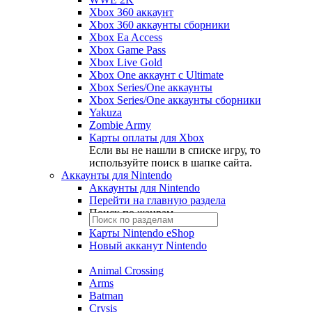
Xbox 360 аккаунт
Xbox 360 аккаунты сборники
Xbox Ea Access
Xbox Game Pass
Xbox Live Gold
Xbox One аккаунт с Ultimate
Xbox Series/One аккаунты
Xbox Series/One аккаунты сборники
Yakuza
Zombie Army
Карты оплаты для Xbox
Если вы не нашли в списке игру, то
используйте поиск в шапке сайта.
Аккаунты для Nintendo
Аккаунты для Nintendo
Перейти на главную раздела
Поиск по жанрам
Карты Nintendo eShop
Новый акканут Nintendo
Animal Crossing
Arms
Batman
Crysis