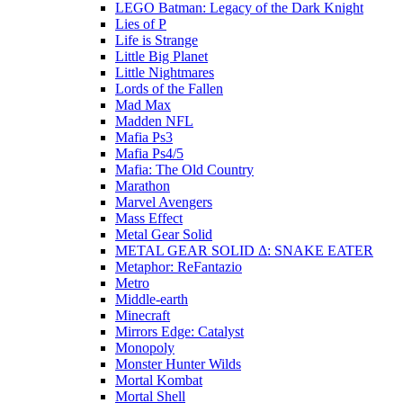
LEGO Batman: Legacy of the Dark Knight
Lies of P
Life is Strange
Little Big Planet
Little Nightmares
Lords of the Fallen
Mad Max
Madden NFL
Mafia Ps3
Mafia Ps4/5
Mafia: The Old Country
Marathon
Marvel Avengers
Mass Effect
Metal Gear Solid
METAL GEAR SOLID Δ: SNAKE EATER
Metaphor: ReFantazio
Metro
Middle-earth
Minecraft
Mirrors Edge: Catalyst
Monopoly
Monster Hunter Wilds
Mortal Kombat
Mortal Shell