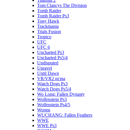
Titanfall 2
Tom Clancys The Division
Tomb Raider
Tomb Raider Ps3
Tony Hawk
Trackmania
Trials Fusion
Tropico
UFC
UFC 6
Uncharted Ps3
Uncharted Ps5/4
Undisputed
Unravel
Until Dawn
VR/VR2 игры
Watch Dogs Ps3
Watch Dogs Ps5/4
Wo Long: Fallen Dynasty
Wolfenstein Ps3
Wolfenstein Ps4/5
Worms
WUCHANG: Fallen Feathers
WWE
WWE Ps3