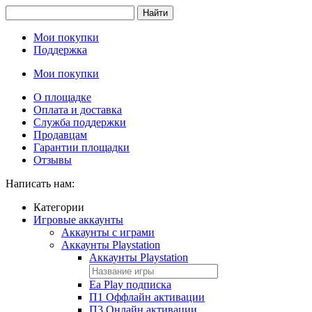
Найти
Мои покупки
Поддержка
Мои покупки
О площадке
Оплата и доставка
Служба поддержки
Продавцам
Гарантии площадки
Отзывы
Написать нам:
Категории
Игровые аккаунты
Аккаунты с играми
Аккаунты Playstation
Аккаунты Playstation
Ea Play подписка
П1 Оффлайн активации
П3 Онлайн активации