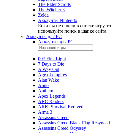
The Elder Scrolls
The Witcher 3
Zelda
Аккаунты Nintendo
Если вы не нашли в списке игру, то
используйте поиск в шапке сайта.
Аккаунты для PC
Аккаунты для PC
007 First Light
7 Days to Die
A Way Out
Age of empires
Alan Wake
Anno
Anthem
Apex Legends
ARC Raiders
ARK: Survival Evolved
Arma 3
Assassins Creed
Assassins Creed Black Flag Resynced
Assassins Creed Odyssey