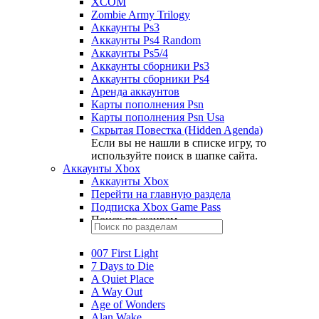
XCOM
Zombie Army Trilogy
Аккаунты Ps3
Аккаунты Ps4 Random
Аккаунты Ps5/4
Аккаунты сборники Ps3
Аккаунты сборники Ps4
Аренда аккаунтов
Карты пополнения Psn
Карты пополнения Psn Usa
Скрытая Повестка (Hidden Agenda)
Если вы не нашли в списке игру, то
используйте поиск в шапке сайта.
Аккаунты Xbox
Аккаунты Xbox
Перейти на главную раздела
Подписка Xbox Game Pass
Поиск по жанрам
007 First Light
7 Days to Die
A Quiet Place
A Way Out
Age of Wonders
Alan Wake