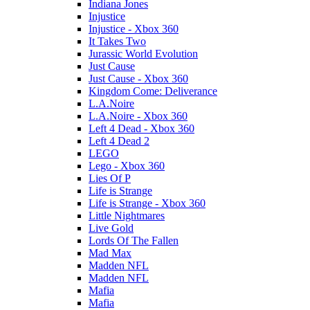
Indiana Jones
Injustice
Injustice - Xbox 360
It Takes Two
Jurassic World Evolution
Just Cause
Just Cause - Xbox 360
Kingdom Come: Deliverance
L.A.Noire
L.A.Noire - Xbox 360
Left 4 Dead - Xbox 360
Left 4 Dead 2
LEGO
Lego - Xbox 360
Lies Of P
Life is Strange
Life is Strange - Xbox 360
Little Nightmares
Live Gold
Lords Of The Fallen
Mad Max
Madden NFL
Madden NFL
Mafia
Mafia