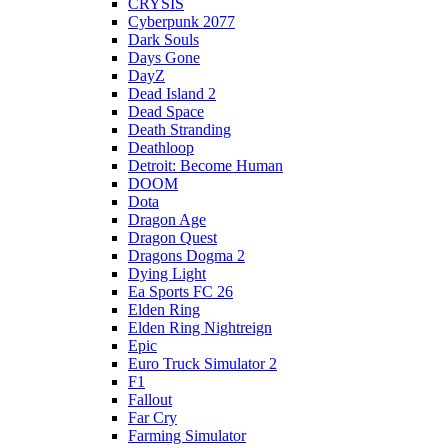
CRYSIS
Cyberpunk 2077
Dark Souls
Days Gone
DayZ
Dead Island 2
Dead Space
Death Stranding
Deathloop
Detroit: Become Human
DOOM
Dota
Dragon Age
Dragon Quest
Dragons Dogma 2
Dying Light
Ea Sports FC 26
Elden Ring
Elden Ring Nightreign
Epic
Euro Truck Simulator 2
F1
Fallout
Far Cry
Farming Simulator