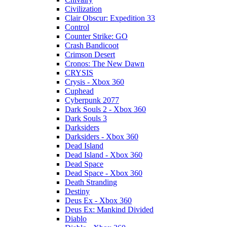
Civilization
Clair Obscur: Expedition 33
Control
Counter Strike: GO
Crash Bandicoot
Crimson Desert
Cronos: The New Dawn
CRYSIS
Crysis - Xbox 360
Cuphead
Cyberpunk 2077
Dark Souls 2 - Xbox 360
Dark Souls 3
Darksiders
Darksiders - Xbox 360
Dead Island
Dead Island - Xbox 360
Dead Space
Dead Space - Xbox 360
Death Stranding
Destiny
Deus Ex - Xbox 360
Deus Ex: Mankind Divided
Diablo