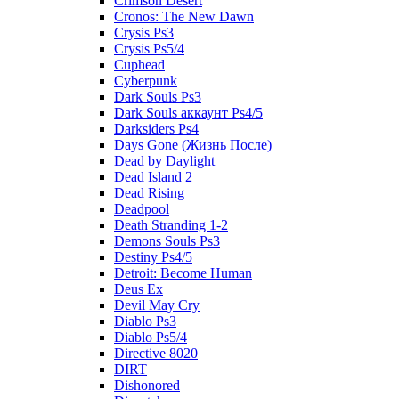
Crimson Desert
Cronos: The New Dawn
Crysis Ps3
Crysis Ps5/4
Cuphead
Cyberpunk
Dark Souls Ps3
Dark Souls аккаунт Ps4/5
Darksiders Ps4
Days Gone (Жизнь После)
Dead by Daylight
Dead Island 2
Dead Rising
Deadpool
Death Stranding 1-2
Demons Souls Ps3
Destiny Ps4/5
Detroit: Become Human
Deus Ex
Devil May Cry
Diablo Ps3
Diablo Ps5/4
Directive 8020
DIRT
Dishonored