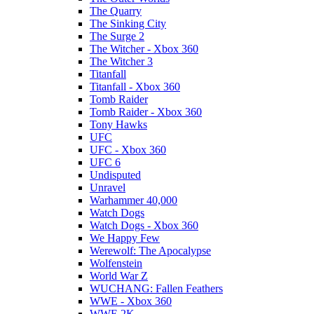
The Quarry
The Sinking City
The Surge 2
The Witcher - Xbox 360
The Witcher 3
Titanfall
Titanfall - Xbox 360
Tomb Raider
Tomb Raider - Xbox 360
Tony Hawks
UFC
UFC - Xbox 360
UFC 6
Undisputed
Unravel
Warhammer 40,000
Watch Dogs
Watch Dogs - Xbox 360
We Happy Few
Werewolf: The Apocalypse
Wolfenstein
World War Z
WUCHANG: Fallen Feathers
WWE - Xbox 360
WWE 2K