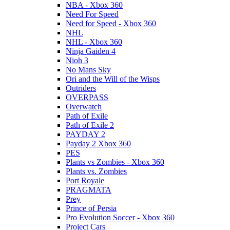
NBA - Xbox 360
Need For Speed
Need for Speed - Xbox 360
NHL
NHL - Xbox 360
Ninja Gaiden 4
Nioh 3
No Mans Sky
Ori and the Will of the Wisps
Outriders
OVERPASS
Overwatch
Path of Exile
Path of Exile 2
PAYDAY 2
Payday 2 Xbox 360
PES
Plants vs Zombies - Xbox 360
Plants vs. Zombies
Port Royale
PRAGMATA
Prey
Prince of Persia
Pro Evolution Soccer - Xbox 360
Project Cars