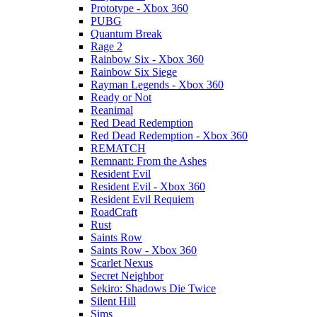
Prototype - Xbox 360
PUBG
Quantum Break
Rage 2
Rainbow Six - Xbox 360
Rainbow Six Siege
Rayman Legends - Xbox 360
Ready or Not
Reanimal
Red Dead Redemption
Red Dead Redemption - Xbox 360
REMATCH
Remnant: From the Ashes
Resident Evil
Resident Evil - Xbox 360
Resident Evil Requiem
RoadCraft
Rust
Saints Row
Saints Row - Xbox 360
Scarlet Nexus
Secret Neighbor
Sekiro: Shadows Die Twice
Silent Hill
Sims