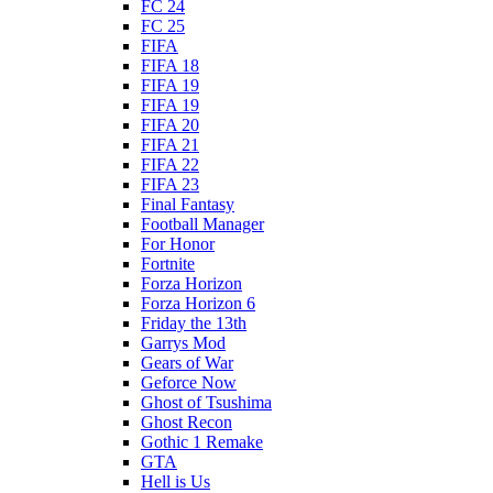
FC 24
FC 25
FIFA
FIFA 18
FIFA 19
FIFA 19
FIFA 20
FIFA 21
FIFA 22
FIFA 23
Final Fantasy
Football Manager
For Honor
Fortnite
Forza Horizon
Forza Horizon 6
Friday the 13th
Garrys Mod
Gears of War
Geforce Now
Ghost of Tsushima
Ghost Recon
Gothic 1 Remake
GTA
Hell is Us