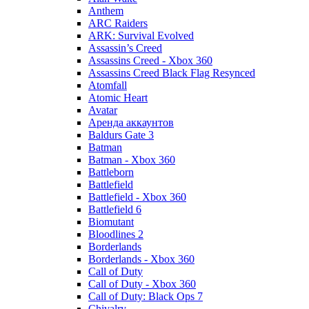
Anthem
ARC Raiders
ARK: Survival Evolved
Assassin’s Creed
Assassins Creed - Xbox 360
Assassins Creed Black Flag Resynced
Atomfall
Atomic Heart
Avatar
Aренда аккаунтов
Baldurs Gate 3
Batman
Batman - Xbox 360
Battleborn
Battlefield
Battlefield - Xbox 360
Battlefield 6
Biomutant
Bloodlines 2
Borderlands
Borderlands - Xbox 360
Call of Duty
Call of Duty - Xbox 360
Call of Duty: Black Ops 7
Chivalry