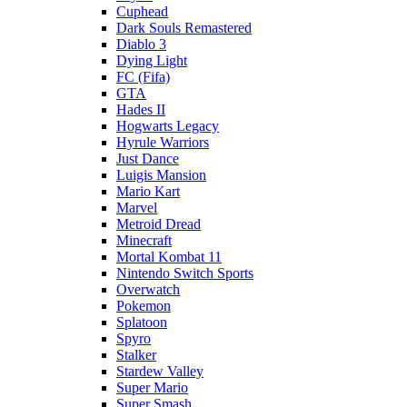
Cuphead
Dark Souls Remastered
Diablo 3
Dying Light
FC (Fifa)
GTA
Hades II
Hogwarts Legacy
Hyrule Warriors
Just Dance
Luigis Mansion
Mario Kart
Marvel
Metroid Dread
Minecraft
Mortal Kombat 11
Nintendo Switch Sports
Overwatch
Pokemon
Splatoon
Spyro
Stalker
Stardew Valley
Super Mario
Super Smash