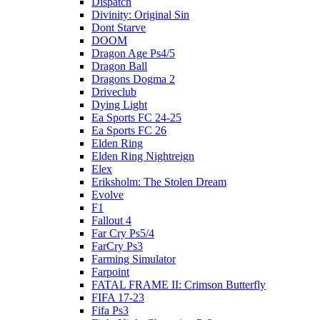
Dispatch
Divinity: Original Sin
Dont Starve
DOOM
Dragon Age Ps4/5
Dragon Ball
Dragons Dogma 2
Driveclub
Dying Light
Ea Sports FC 24-25
Ea Sports FC 26
Elden Ring
Elden Ring Nightreign
Elex
Eriksholm: The Stolen Dream
Evolve
F1
Fallout 4
Far Cry Ps5/4
FarCry Ps3
Farming Simulator
Farpoint
FATAL FRAME II: Crimson Butterfly
FIFA 17-23
Fifa Ps3