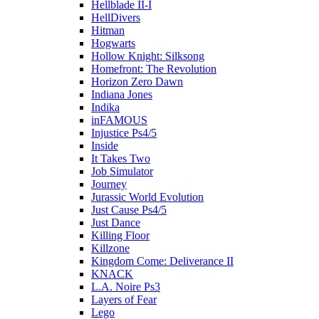
Hellblade II-I
HellDivers
Hitman
Hogwarts
Hollow Knight: Silksong
Homefront: The Revolution
Horizon Zero Dawn
Indiana Jones
Indika
inFAMOUS
Injustice Ps4/5
Inside
It Takes Two
Job Simulator
Journey
Jurassic World Evolution
Just Cause Ps4/5
Just Dance
Killing Floor
Killzone
Kingdom Come: Deliverance II
KNACK
L.A. Noire Ps3
Layers of Fear
Lego