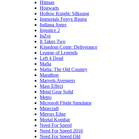
Hitman
Hogwarts
Hollow Knight: Silksong
Immortals Fenyx Rising
Indiana Jones
Injustice 2
InZoi
It Takes Two
Kingdom Come: Deliverance
League of Legends
Left 4 Dead
Mafia
Mafia: The Old Country
Marathon
Marvels Avengers
Mass Effect
Metal Gear Solid
Metro
Microsoft Flight Simulator
Minecraft
Mirrors Edge
Mortal Kombat
Need For Speed
Need For Speed 2016
Need For Speed Old