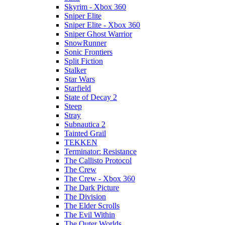
Skyrim - Xbox 360
Sniper Elite
Sniper Elite - Xbox 360
Sniper Ghost Warrior
SnowRunner
Sonic Frontiers
Split Fiction
Stalker
Star Wars
Starfield
State of Decay 2
Steep
Stray
Subnautica 2
Tainted Grail
TEKKEN
Terminator: Resistance
The Callisto Protocol
The Crew
The Crew - Xbox 360
The Dark Picture
The Division
The Elder Scrolls
The Evil Within
The Outer Worlds