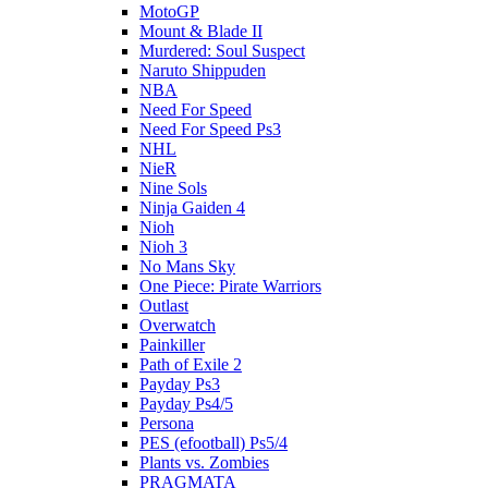
MotoGP
Mount & Blade II
Murdered: Soul Suspect
Naruto Shippuden
NBA
Need For Speed
Need For Speed Ps3
NHL
NieR
Nine Sols
Ninja Gaiden 4
Nioh
Nioh 3
No Mans Sky
One Piece: Pirate Warriors
Outlast
Overwatch
Painkiller
Path of Exile 2
Payday Ps3
Payday Ps4/5
Persona
PES (efootball) Ps5/4
Plants vs. Zombies
PRAGMATA