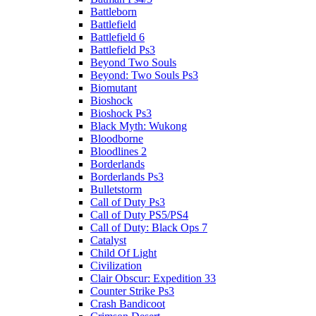
Battleborn
Battlefield
Battlefield 6
Battlefield Ps3
Beyond Two Souls
Beyond: Two Souls Ps3
Biomutant
Bioshock
Bioshock Ps3
Black Myth: Wukong
Bloodborne
Bloodlines 2
Borderlands
Borderlands Ps3
Bulletstorm
Call of Duty Ps3
Call of Duty PS5/PS4
Call of Duty: Black Ops 7
Catalyst
Child Of Light
Civilization
Clair Obscur: Expedition 33
Counter Strike Ps3
Crash Bandicoot