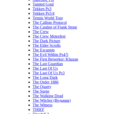
Tainted Grail
Tekken Ps3
Tekken Ps5/4
Tennis World Tour
The Callisto Protocol
The Casting of Frank Stone
The Crew
The Crew Motorfest
The Dark Picture
The Elder Scrolls
The Escapists
The Evil Within Ps4/5
The First Berserker: Khazan
The Last Guardian
The Last Of Us
The Last Of Us Ps3
The Long Dark
The Order 1886
The Quarry
The Surge
The Walking Dead
The Witcher (Ведьмак)
The Witness
THIEF