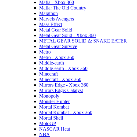
Mafia - Xbox 360
Mafia: The Old Country
Marathon
Marvels Avengers
Mass Effect
Metal Gear Solid
Metal Gear Solid - Xbox 360
METAL GEAR SOLID Δ: SNAKE EATER
Metal Gear Survive
Metro
Metro - Xbox 360
Middle-earth
Middle-earth - Xbox 360
Minecraft
Minecraft - Xbox 360
Mirrors Edge - Xbox 360
Mirrors Edge: Catalyst
Monopoly
Monster Hunter
Mortal Kombat
Mortal Kombat - Xbox 360
Mortal Shell
MotoGP
NASCAR Heat
NBA