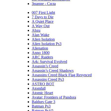
Знание - Сила
007 First Light
7 Days to Die
A Quiet Place
A Way Out
Abzu
Alan Wake
Alien Isolation
Alien Isolation Ps3
Alienation
Anno 1800
ARC Raiders
Ark: Survival Evolved
Assassin’s Creed
Assassin’s Creed Shadows
Assassins Creed Black Flag Resynced
Assassins Creed Ps3
ASTRO BOT
Atomfall
Atomic Heart
Avatar: Frontiers of Pandora
Baldurs Gate 3
Batman Ps3
Batman Ps4/5