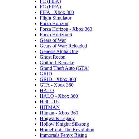
FC (FIFA)
FC (FIFA)
FIFA - Xbox 360
Flight Simulator
Forza Horizon
Forza Horizon - Xbox 360
Forza Horizon 6
Gears of War
Gears of War: Reloaded
Genesis Alpha One
Ghost Recon
Gothic 1 Remake
Grand Theft Auto (GTA)
GRID
GRID - Xbox 360
GTA - Xbox 360
HALO
HALO - Xbox 360
Hell is Us
HITMAN
Hitman - Xbox 360
Hogwarts Legacy
Hollow Knight: Silksong
Homefront: The Revolution
Immortals Fenyx Rising