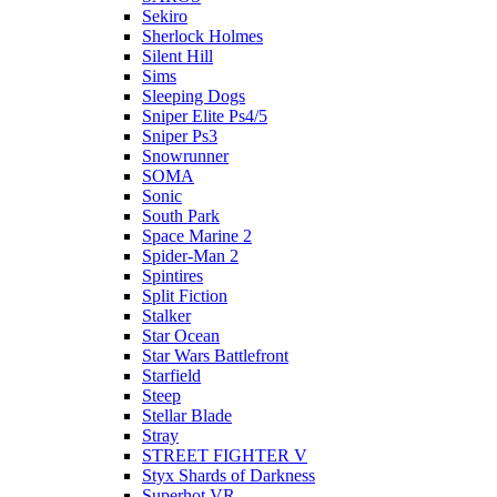
Sekiro
Sherlock Holmes
Silent Hill
Sims
Sleeping Dogs
Sniper Elite Ps4/5
Sniper Ps3
Snowrunner
SOMA
Sonic
South Park
Space Marine 2
Spider-Man 2
Spintires
Split Fiction
Stalker
Star Ocean
Star Wars Battlefront
Starfield
Steep
Stellar Blade
Stray
STREET FIGHTER V
Styx Shards of Darkness
Superhot VR