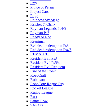
Prey
Prince of Persia
Project Cars
Rage
Rainbow Six Siege
Ratchet & Clank
Rayman Legends Ps4/5
Rayman Ps3
Ready or Not
Reanimal
Red dead redemption Ps3
Red dead redemption Ps4/5
REMATCH
Resident Evil Ps3
Resident Evil Ps5/4
Resident Evil Requiem
Rise of the Ronin
RoadCraft
Robinson
RoboCop: Rogue City
Rocket League
Rugby League
Rust
Saints Row
SAROS