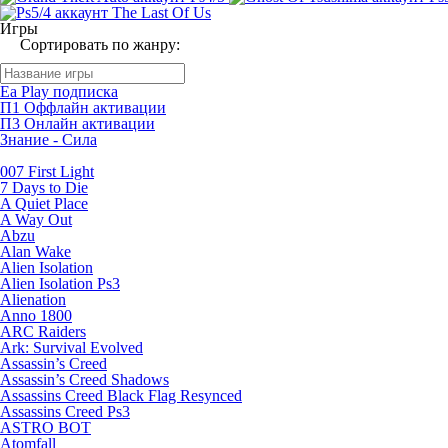
Игры
Сортировать по жанру:
Ea Play подписка
П1 Оффлайн активации
П3 Онлайн активации
Знание - Сила
007 First Light
7 Days to Die
A Quiet Place
A Way Out
Abzu
Alan Wake
Alien Isolation
Alien Isolation Ps3
Alienation
Anno 1800
ARC Raiders
Ark: Survival Evolved
Assassin’s Creed
Assassin’s Creed Shadows
Assassins Creed Black Flag Resynced
Assassins Creed Ps3
ASTRO BOT
Atomfall