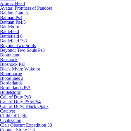
Atomic Heart
Avatar: Frontiers of Pandora
Baldurs Gate 3
Batman Ps3
Batman Ps4/5
Battleborn
Battlefield
Battlefield 6
Battlefield Ps3
Beyond Two Souls
Beyond: Two Souls Ps3
Biomutant
Bioshock
Bioshock Ps3
Black Myth: Wukong
Bloodborne
Bloodlines 2
Borderlands
Borderlands Ps3
Bulletstorm
Call of Duty Ps3
Call of Duty PS5/PS4
Call of Duty: Black Ops 7
Catalyst
Child Of Light
Civilization
Clair Obscur: Expedition 33
Counter Strike Ps3