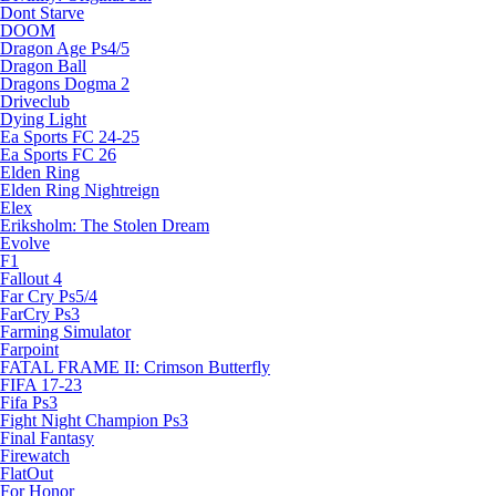
Dont Starve
DOOM
Dragon Age Ps4/5
Dragon Ball
Dragons Dogma 2
Driveclub
Dying Light
Ea Sports FC 24-25
Ea Sports FC 26
Elden Ring
Elden Ring Nightreign
Elex
Eriksholm: The Stolen Dream
Evolve
F1
Fallout 4
Far Cry Ps5/4
FarCry Ps3
Farming Simulator
Farpoint
FATAL FRAME II: Crimson Butterfly
FIFA 17-23
Fifa Ps3
Fight Night Champion Ps3
Final Fantasy
Firewatch
FlatOut
For Honor