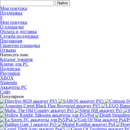
Найти
Мои покупки
Поддержка
0
Мои покупки
О площадке
Оплата и доставка
Служба поддержки
Продавцам
Гарантии площадки
Отзывы
Написать нам:
Каталог товаров
Ключи для PC
Подписки
Playstation
XBOX
Nintendo
Аккаунты PC
Софт
Популярное