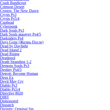
Crash Bandicoot
Crimson Desert
Cronos: The New Dawn
Crysis Ps3
Crysis Ps5/4
Cuphead
Cyberpunk
Dark Souls Ps3
Dark Souls аккаунт Ps4/5
Darksiders Ps4
Days Gone (Жизнь После)
Dead by Daylight
Dead Island 2
Dead Rising
Deadpool
Death Stranding 1-2
Demons Souls Ps3
Destiny Ps4/5
Detroit: Become Human
Deus Ex
Devil May Cry
Diablo Ps3
Diablo Ps5/4
Directive 8020
DIRT
Dishonored
Dispatch
Divinity: Original Sin