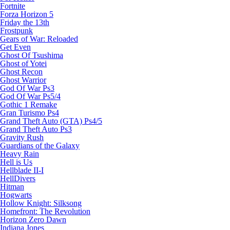
Fortnite
Forza Horizon 5
Friday the 13th
Frostpunk
Gears of War: Reloaded
Get Even
Ghost Of Tsushima
Ghost of Yotei
Ghost Recon
Ghost Warrior
God Of War Ps3
God Of War Ps5/4
Gothic 1 Remake
Gran Turismo Ps4
Grand Theft Auto (GTA) Ps4/5
Grand Theft Auto Ps3
Gravity Rush
Guardians of the Galaxy
Heavy Rain
Hell is Us
Hellblade II-I
HellDivers
Hitman
Hogwarts
Hollow Knight: Silksong
Homefront: The Revolution
Horizon Zero Dawn
Indiana Jones