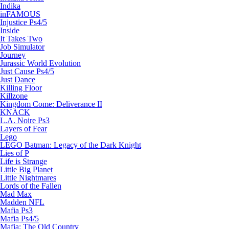
Indika
inFAMOUS
Injustice Ps4/5
Inside
It Takes Two
Job Simulator
Journey
Jurassic World Evolution
Just Cause Ps4/5
Just Dance
Killing Floor
Killzone
Kingdom Come: Deliverance II
KNACK
L.A. Noire Ps3
Layers of Fear
Lego
LEGO Batman: Legacy of the Dark Knight
Lies of P
Life is Strange
Little Big Planet
Little Nightmares
Lords of the Fallen
Mad Max
Madden NFL
Mafia Ps3
Mafia Ps4/5
Mafia: The Old Country