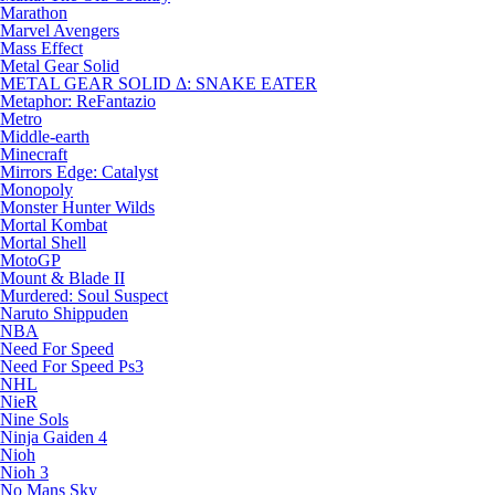
Marathon
Marvel Avengers
Mass Effect
Metal Gear Solid
METAL GEAR SOLID Δ: SNAKE EATER
Metaphor: ReFantazio
Metro
Middle-earth
Minecraft
Mirrors Edge: Catalyst
Monopoly
Monster Hunter Wilds
Mortal Kombat
Mortal Shell
MotoGP
Mount & Blade II
Murdered: Soul Suspect
Naruto Shippuden
NBA
Need For Speed
Need For Speed Ps3
NHL
NieR
Nine Sols
Ninja Gaiden 4
Nioh
Nioh 3
No Mans Sky