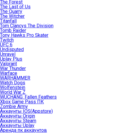
The Forest
The Last of Us
The Quarry
The Witcher
Titanfall
Tom Clancys The Division
Tomb Raider
Tony Hawks Pro Skater
Twitch
UFC 6
Undisputed
Unravel
Uplay Plus
Valorant
War Thunder
Warface
WARHAMMER
Watch Dogs
Wolfenstein
World War Z
WUCHANG: Fallen Feathers
Xbox Game Pass ПК
Zombie Army
Аккаунты IOS(Appstore)
Аккаунты Origin
Аккаунты Steam
Аккаунты Uplay
Аренда пк аккаунтов