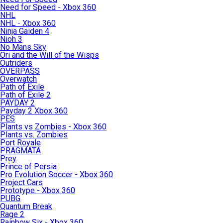
Need for Speed - Xbox 360
NHL
NHL - Xbox 360
Ninja Gaiden 4
Nioh 3
No Mans Sky
Ori and the Will of the Wisps
Outriders
OVERPASS
Overwatch
Path of Exile
Path of Exile 2
PAYDAY 2
Payday 2 Xbox 360
PES
Plants vs Zombies - Xbox 360
Plants vs. Zombies
Port Royale
PRAGMATA
Prey
Prince of Persia
Pro Evolution Soccer - Xbox 360
Project Cars
Prototype - Xbox 360
PUBG
Quantum Break
Rage 2
Rainbow Six - Xbox 360