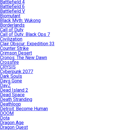
Battlefield 4
Battlefield 6
Battlefield V
Biomutant
Black Myth: Wukong
Borderlands
Call of Duty
Call of Duty: Black Ops 7
Civilization
Clair Obscur: Expedition 33
Counter Strike
Crimson Desert
Cronos: The New Dawn
Crossfire
CRYSIS
Cyberpunk 2077
Dark Souls
Days Gone
DayZ
Dead Island 2
Dead Space
Death Stranding
Deathloop
Detroit: Become Human
DOOM
Dota
Dragon Age
Dragon Quest