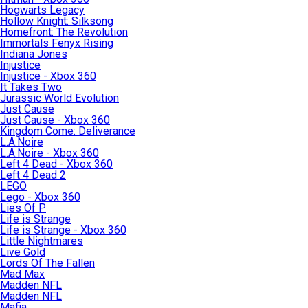
Hogwarts Legacy
Hollow Knight: Silksong
Homefront: The Revolution
Immortals Fenyx Rising
Indiana Jones
Injustice
Injustice - Xbox 360
It Takes Two
Jurassic World Evolution
Just Cause
Just Cause - Xbox 360
Kingdom Come: Deliverance
L.A.Noire
L.A.Noire - Xbox 360
Left 4 Dead - Xbox 360
Left 4 Dead 2
LEGO
Lego - Xbox 360
Lies Of P
Life is Strange
Life is Strange - Xbox 360
Little Nightmares
Live Gold
Lords Of The Fallen
Mad Max
Madden NFL
Madden NFL
Mafia