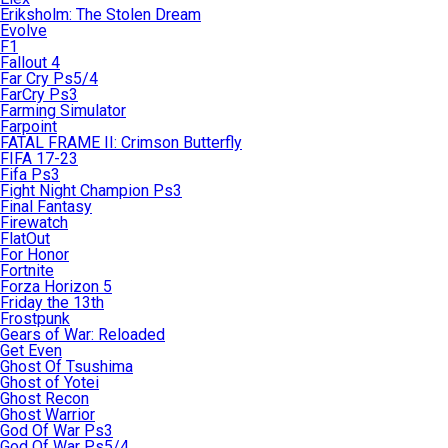
Eriksholm: The Stolen Dream
Evolve
F1
Fallout 4
Far Cry Ps5/4
FarCry Ps3
Farming Simulator
Farpoint
FATAL FRAME II: Crimson Butterfly
FIFA 17-23
Fifa Ps3
Fight Night Champion Ps3
Final Fantasy
Firewatch
FlatOut
For Honor
Fortnite
Forza Horizon 5
Friday the 13th
Frostpunk
Gears of War: Reloaded
Get Even
Ghost Of Tsushima
Ghost of Yotei
Ghost Recon
Ghost Warrior
God Of War Ps3
God Of War Ps5/4