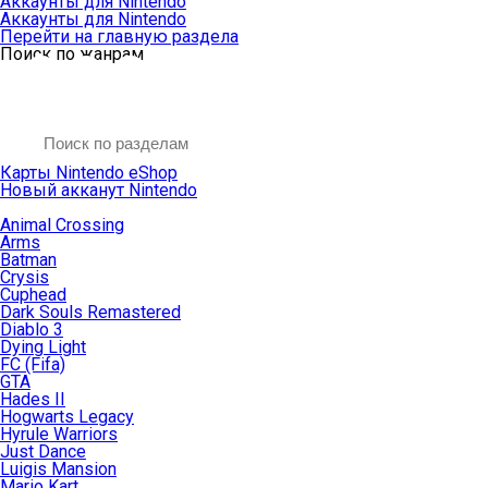
Аккаунты для Nintendo
Аккаунты для Nintendo
Перейти на главную раздела
Поиск по жанрам
Карты Nintendo eShop
Новый акканут Nintendo
Animal Crossing
Arms
Batman
Crysis
Cuphead
Dark Souls Remastered
Diablo 3
Dying Light
FC (Fifa)
GTA
Hades II
Hogwarts Legacy
Hyrule Warriors
Just Dance
Luigis Mansion
Mario Kart