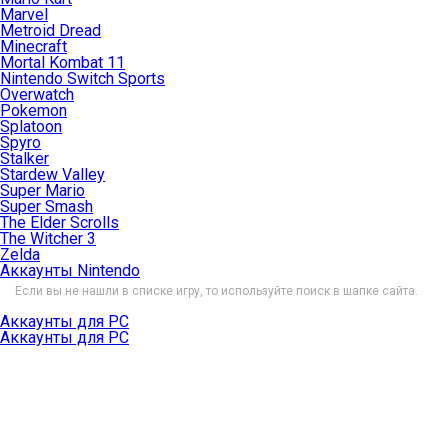
Marvel
Metroid Dread
Minecraft
Mortal Kombat 11
Nintendo Switch Sports
Overwatch
Pokemon
Splatoon
Spyro
Stalker
Stardew Valley
Super Mario
Super Smash
The Elder Scrolls
The Witcher 3
Zelda
Аккаунты Nintendo
Если вы не нашли в списке игру, то используйте поиск в шапке сайта.
Аккаунты для PC
Аккаунты для PC