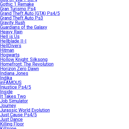
Gothic 1 Remake
Gran Turismo Ps4
Grand Theft Auto (GTA) Ps4/5
Grand Theft Auto Ps3
Gravity Rush
Guardians of the Galaxy
Heavy Rain
Hell is Us
Hellblade II-I
HellDivers
Hitman
Hogwarts
Hollow Knight: Silksong
Homefront: The Revolution
Horizon Zero Dawn
Indiana Jones
Indika
inFAMOUS
Injustice Ps4/5
Inside
It Takes Two
Job Simulator
Journey
Jurassic World Evolution
Just Cause Ps4/5
Just Dance
Killing Floor
Killzone