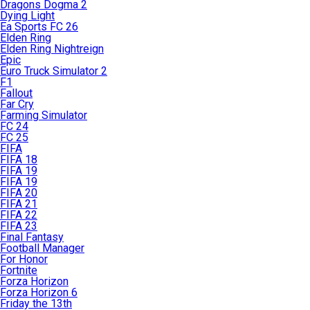
Dragons Dogma 2
Dying Light
Ea Sports FC 26
Elden Ring
Elden Ring Nightreign
Epic
Euro Truck Simulator 2
F1
Fallout
Far Cry
Farming Simulator
FC 24
FC 25
FIFA
FIFA 18
FIFA 19
FIFA 19
FIFA 20
FIFA 21
FIFA 22
FIFA 23
Final Fantasy
Football Manager
For Honor
Fortnite
Forza Horizon
Forza Horizon 6
Friday the 13th