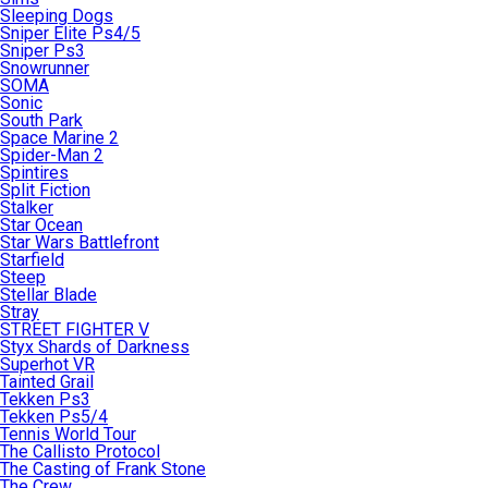
Sleeping Dogs
Sniper Elite Ps4/5
Sniper Ps3
Snowrunner
SOMA
Sonic
South Park
Space Marine 2
Spider-Man 2
Spintires
Split Fiction
Stalker
Star Ocean
Star Wars Battlefront
Starfield
Steep
Stellar Blade
Stray
STREET FIGHTER V
Styx Shards of Darkness
Superhot VR
Tainted Grail
Tekken Ps3
Tekken Ps5/4
Tennis World Tour
The Callisto Protocol
The Casting of Frank Stone
The Crew