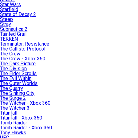
Star Wars
Starfield
State of Decay 2
Steep
Stray
Subnautica 2
Tainted Grail
TEKKEN
Terminator: Resistance
The Callisto Protocol
The Crew
The Crew - Xbox 360
The Dark Picture
The Division
The Elder Scrolls
The Evil Within
The Outer Worlds
The Quarry
The Sinking City
The Surge 2
The Witcher - Xbox 360
The Witcher 3
Titanfall
Titanfall - Xbox 360
Tomb Raider
Tomb Raider - Xbox 360
Tony Hawks
UFC