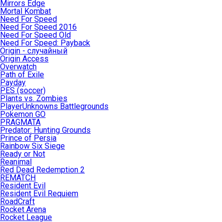
Mirrors Edge
Mortal Kombat
Need For Speed
Need For Speed 2016
Need For Speed Old
Need For Speed: Payback
Origin - случайный
Origin Access
Overwatch
Path of Exile
Payday
PES (soccer)
Plants vs. Zombies
PlayerUnknowns Battlegrounds
Pokemon GO
PRAGMATA
Predator: Hunting Grounds
Prince of Persia
Rainbow Six Siege
Ready or Not
Reanimal
Red Dead Redemption 2
REMATCH
Resident Evil
Resident Evil Requiem
RoadCraft
Rocket Arena
Rocket League