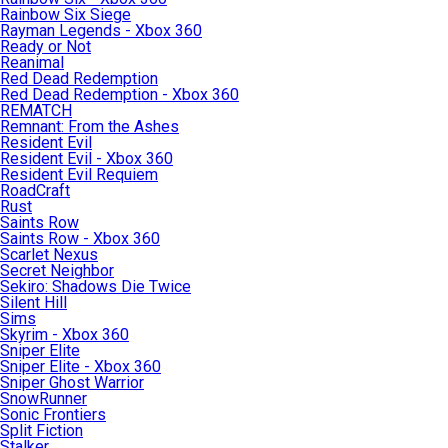
Rainbow Six Siege
Rayman Legends - Xbox 360
Ready or Not
Reanimal
Red Dead Redemption
Red Dead Redemption - Xbox 360
REMATCH
Remnant: From the Ashes
Resident Evil
Resident Evil - Xbox 360
Resident Evil Requiem
RoadCraft
Rust
Saints Row
Saints Row - Xbox 360
Scarlet Nexus
Secret Neighbor
Sekiro: Shadows Die Twice
Silent Hill
Sims
Skyrim - Xbox 360
Sniper Elite
Sniper Elite - Xbox 360
Sniper Ghost Warrior
SnowRunner
Sonic Frontiers
Split Fiction
Stalker