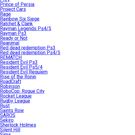
Prince of Persia
Project Cars
Rage
Rainbow Six Siege
Ratchet & Clank
Rayman Legends Ps4/5
Rayman Ps3
Ready or Not
Reanimal
Red dead redemption Ps3
Red dead redemption Ps4/5
REMATCH
Resident Evil Ps3
Resident Evil Ps5/4
Resident Evil Requiem
Rise of the Ronin
RoadCraft
Robinson
RoboCop: Rogue City
Rocket League
Rugby League
Rust
Saints Row
SAROS
Sekiro
Sherlock Holmes
Silent Hill
Sims