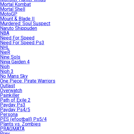
Mortal Kombat
Mortal Shell
MotoGP
Mount & Blade II
Murdered: Soul Suspect
Naruto Shippuden
NBA
Need For Speed
Need For Speed Ps3
NHL
NieR
Nine Sols
Ninja Gaiden 4
Nioh
Nioh 3
No Mans Sky
One Piece: Pirate Warriors
Outlast
Overwatch
Painkiller
Path of Exile 2
Payday Ps3
Payday Ps4/5
Persona
PES (efootball) Ps5/4
Plants vs. Zombies
PRAGMATA
Prey