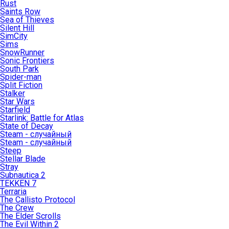
Rust
Saints Row
Sea of Thieves
Silent Hill
SimCity
Sims
SnowRunner
Sonic Frontiers
South Park
Spider-man
Split Fiction
Stalker
Star Wars
Starfield
Starlink: Battle for Atlas
State of Decay
Steam - случайный
Steam - случайный
Steep
Stellar Blade
Stray
Subnautica 2
TEKKEN 7
Terraria
The Callisto Protocol
The Crew
The Elder Scrolls
The Evil Within 2