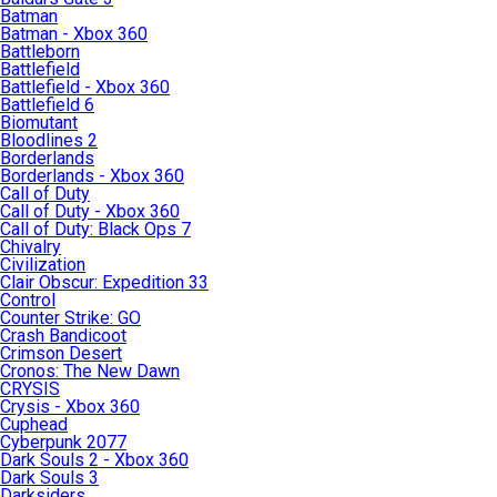
Batman
Batman - Xbox 360
Battleborn
Battlefield
Battlefield - Xbox 360
Battlefield 6
Biomutant
Bloodlines 2
Borderlands
Borderlands - Xbox 360
Call of Duty
Call of Duty - Xbox 360
Call of Duty: Black Ops 7
Chivalry
Civilization
Clair Obscur: Expedition 33
Control
Counter Strike: GO
Crash Bandicoot
Crimson Desert
Cronos: The New Dawn
CRYSIS
Crysis - Xbox 360
Cuphead
Cyberpunk 2077
Dark Souls 2 - Xbox 360
Dark Souls 3
Darksiders