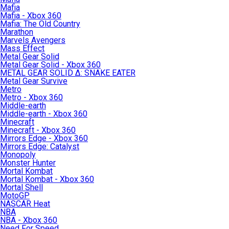
Mafia
Mafia - Xbox 360
Mafia: The Old Country
Marathon
Marvels Avengers
Mass Effect
Metal Gear Solid
Metal Gear Solid - Xbox 360
METAL GEAR SOLID Δ: SNAKE EATER
Metal Gear Survive
Metro
Metro - Xbox 360
Middle-earth
Middle-earth - Xbox 360
Minecraft
Minecraft - Xbox 360
Mirrors Edge - Xbox 360
Mirrors Edge: Catalyst
Monopoly
Monster Hunter
Mortal Kombat
Mortal Kombat - Xbox 360
Mortal Shell
MotoGP
NASCAR Heat
NBA
NBA - Xbox 360
Need For Speed