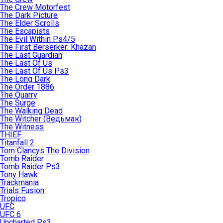
The Crew Motorfest
The Dark Picture
The Elder Scrolls
The Escapists
The Evil Within Ps4/5
The First Berserker: Khazan
The Last Guardian
The Last Of Us
The Last Of Us Ps3
The Long Dark
The Order 1886
The Quarry
The Surge
The Walking Dead
The Witcher (Ведьмак)
The Witness
THIEF
Titanfall 2
Tom Clancys The Division
Tomb Raider
Tomb Raider Ps3
Tony Hawk
Trackmania
Trials Fusion
Tropico
UFC
UFC 6
Uncharted Ps3