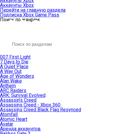
Аккаунты Xbox
Аккаунты Xbox
Перейти на главную раздела
Подписка Xbox Game Pass
Поиск по жанрам
007 First Light
7 Days to Die
A Quiet Place
A Way Out
Age of Wonders
Alan Wake
Anthem
ARC Raiders
ARK: Survival Evolved
Assassin’s Creed
Assassins Creed - Xbox 360
Assassins Creed Black Flag Resynced
Atomfall
Atomic Heart
Avatar
Aренда аккаунтов
Baldurs Gate 3