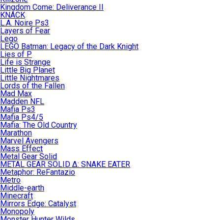
Kingdom Come: Deliverance II
KNACK
L.A. Noire Ps3
Layers of Fear
Lego
LEGO Batman: Legacy of the Dark Knight
Lies of P
Life is Strange
Little Big Planet
Little Nightmares
Lords of the Fallen
Mad Max
Madden NFL
Mafia Ps3
Mafia Ps4/5
Mafia: The Old Country
Marathon
Marvel Avengers
Mass Effect
Metal Gear Solid
METAL GEAR SOLID Δ: SNAKE EATER
Metaphor: ReFantazio
Metro
Middle-earth
Minecraft
Mirrors Edge: Catalyst
Monopoly
Monster Hunter Wilds