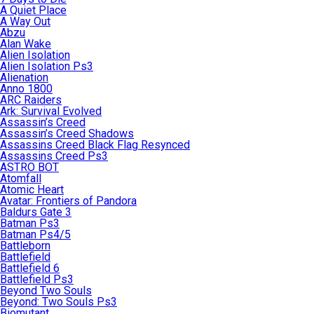
A Quiet Place
A Way Out
Abzu
Alan Wake
Alien Isolation
Alien Isolation Ps3
Alienation
Anno 1800
ARC Raiders
Ark: Survival Evolved
Assassin’s Creed
Assassin’s Creed Shadows
Assassins Creed Black Flag Resynced
Assassins Creed Ps3
ASTRO BOT
Atomfall
Atomic Heart
Avatar: Frontiers of Pandora
Baldurs Gate 3
Batman Ps3
Batman Ps4/5
Battleborn
Battlefield
Battlefield 6
Battlefield Ps3
Beyond Two Souls
Beyond: Two Souls Ps3
Biomutant