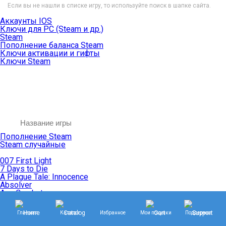
Если вы не нашли в списке игру, то используйте поиск в шапке сайта.
Аккаунты IOS
Ключи для PC (Steam и др.)
Steam
Пополнение баланса Steam
Ключи активации и гифты
Ключи Steam
Пополнение Steam
Steam случайные
007 First Light
7 Days to Die
A Plague Tale: Innocence
Absolver
Ace Combat
Age of Empires
Age of Mythology
Главная
Каталог
Избранное
Мои покупки
Поддержка
Age of Wonders
Agents of Mayhem