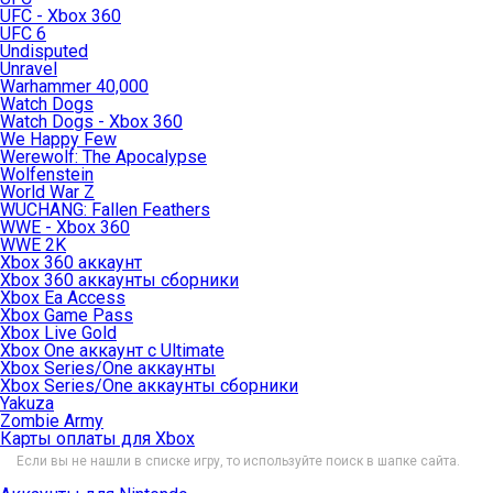
UFC - Xbox 360
UFC 6
Undisputed
Unravel
Warhammer 40,000
Watch Dogs
Watch Dogs - Xbox 360
We Happy Few
Werewolf: The Apocalypse
Wolfenstein
World War Z
WUCHANG: Fallen Feathers
WWE - Xbox 360
WWE 2K
Xbox 360 аккаунт
Xbox 360 аккаунты сборники
Xbox Ea Access
Xbox Game Pass
Xbox Live Gold
Xbox One аккаунт с Ultimate
Xbox Series/One аккаунты
Xbox Series/One аккаунты сборники
Yakuza
Zombie Army
Карты оплаты для Xbox
Если вы не нашли в списке игру, то используйте поиск в шапке сайта.