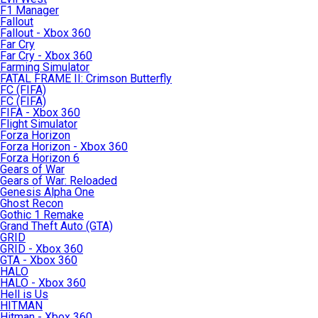
F1 Manager
Fallout
Fallout - Xbox 360
Far Cry
Far Cry - Xbox 360
Farming Simulator
FATAL FRAME II: Crimson Butterfly
FC (FIFA)
FC (FIFA)
FIFA - Xbox 360
Flight Simulator
Forza Horizon
Forza Horizon - Xbox 360
Forza Horizon 6
Gears of War
Gears of War: Reloaded
Genesis Alpha One
Ghost Recon
Gothic 1 Remake
Grand Theft Auto (GTA)
GRID
GRID - Xbox 360
GTA - Xbox 360
HALO
HALO - Xbox 360
Hell is Us
HITMAN
Hitman - Xbox 360