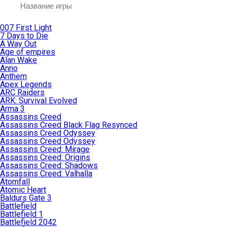
007 First Light
7 Days to Die
A Way Out
Age of empires
Alan Wake
Anno
Anthem
Apex Legends
ARC Raiders
ARK: Survival Evolved
Arma 3
Assassins Creed
Assassins Creed Black Flag Resynced
Assassins Creed Odyssey
Assassins Creed Odyssey
Assassins Creed: Mirage
Assassins Creed: Origins
Assassins Creed: Shadows
Assassins Creed: Valhalla
Atomfall
Atomic Heart
Baldurs Gate 3
Battlefield
Battlefield 1
Battlefield 2042