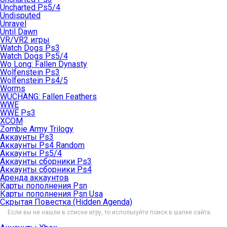
Uncharted Ps5/4
Undisputed
Unravel
Until Dawn
VR/VR2 игры
Watch Dogs Ps3
Watch Dogs Ps5/4
Wo Long: Fallen Dynasty
Wolfenstein Ps3
Wolfenstein Ps4/5
Worms
WUCHANG: Fallen Feathers
WWE
WWE Ps3
XCOM
Zombie Army Trilogy
Аккаунты Ps3
Аккаунты Ps4 Random
Аккаунты Ps5/4
Аккаунты сборники Ps3
Аккаунты сборники Ps4
Аренда аккаунтов
Карты пополнения Psn
Карты пополнения Psn Usa
Скрытая Повестка (Hidden Agenda)
Если вы не нашли в списке игру, то используйте поиск в шапке сайта.