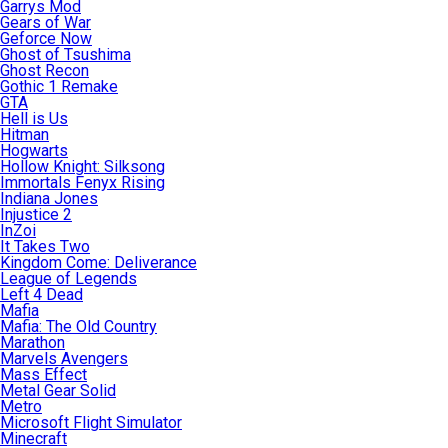
Garrys Mod
Gears of War
Geforce Now
Ghost of Tsushima
Ghost Recon
Gothic 1 Remake
GTA
Hell is Us
Hitman
Hogwarts
Hollow Knight: Silksong
Immortals Fenyx Rising
Indiana Jones
Injustice 2
InZoi
It Takes Two
Kingdom Come: Deliverance
League of Legends
Left 4 Dead
Mafia
Mafia: The Old Country
Marathon
Marvels Avengers
Mass Effect
Metal Gear Solid
Metro
Microsoft Flight Simulator
Minecraft