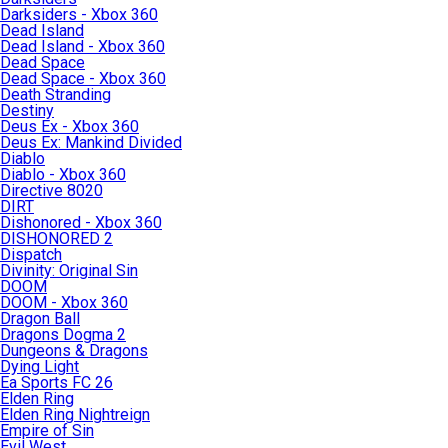
Darksiders - Xbox 360
Dead Island
Dead Island - Xbox 360
Dead Space
Dead Space - Xbox 360
Death Stranding
Destiny
Deus Ex - Xbox 360
Deus Ex: Mankind Divided
Diablo
Diablo - Xbox 360
Directive 8020
DIRT
Dishonored - Xbox 360
DISHONORED 2
Dispatch
Divinity: Original Sin
DOOM
DOOM - Xbox 360
Dragon Ball
Dragons Dogma 2
Dungeons & Dragons
Dying Light
Ea Sports FC 26
Elden Ring
Elden Ring Nightreign
Empire of Sin
Evil West