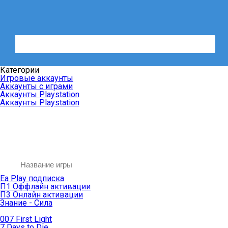
Категории
Игровые аккаунты
Аккаунты с играми
Аккаунты Playstation
Аккаунты Playstation
Ea Play подписка
П1 Оффлайн активации
П3 Онлайн активации
Знание - Сила
007 First Light
7 Days to Die