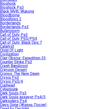
Bioshock
Bioshock Ps3
Black Myth: Wukong
Bloodborne
Bloodlines 2
Borderlands
Borderlands Ps3
Bulletstorm
Call of Duty Ps3
Call of Duty PS5/PS4
Call of Duty: Black Ops 7
Catalyst
Child Of Light
Civilization
Clair Obscur: Expedition 33
Counter Strike Ps3
Crash Bandicoot
Crimson Desert
Cronos: The New Dawn
Crysis Ps3
Crysis Ps5/4
Cuphead
Cyberpunk
Dark Souls Ps3
Dark Souls аккаунт Ps4/5
Darksiders Ps4
Days Gone (Жизнь После)
Dead by Daylight