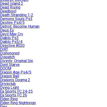
Dead Island 2
Dead Rising
Deadpool
Death Stranding 1-2
Demons Souls Ps3
Destiny Ps4/5
Detroit: Become Human
Deus Ex
Devil May Cry
Diablo Ps3
Diablo Ps5/4
Directive 8020
DIRT
Dishonored
Dispatch
Divinity: Original Sin
Dont Starve
DOOM
Dragon Age Ps4/5
Dragon Ball
Dragons Dogma 2
Driveclub
Dying Light
Ea Sports FC 24-25
Ea Sports FC 26
Elden Ring
Elden Ring Nightreign
Elex