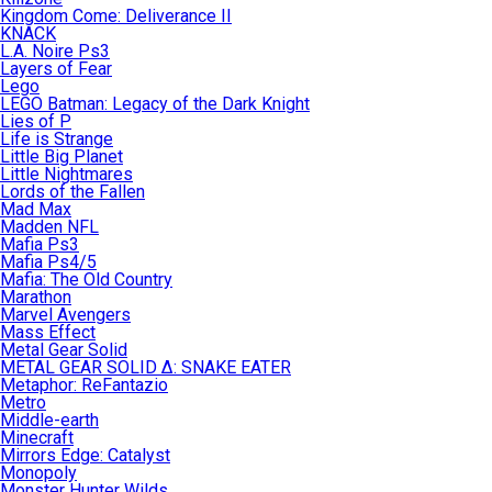
Kingdom Come: Deliverance II
KNACK
L.A. Noire Ps3
Layers of Fear
Lego
LEGO Batman: Legacy of the Dark Knight
Lies of P
Life is Strange
Little Big Planet
Little Nightmares
Lords of the Fallen
Mad Max
Madden NFL
Mafia Ps3
Mafia Ps4/5
Mafia: The Old Country
Marathon
Marvel Avengers
Mass Effect
Metal Gear Solid
METAL GEAR SOLID Δ: SNAKE EATER
Metaphor: ReFantazio
Metro
Middle-earth
Minecraft
Mirrors Edge: Catalyst
Monopoly
Monster Hunter Wilds