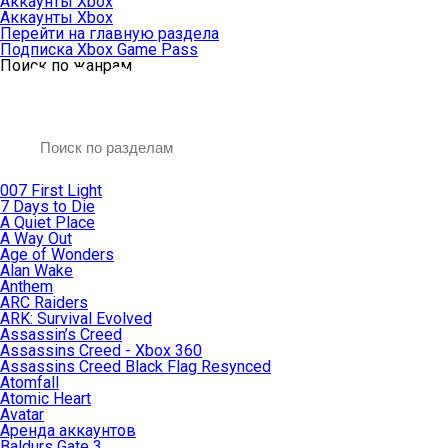
Аккаунты Xbox
Аккаунты Xbox
Перейти на главную раздела
Подписка Xbox Game Pass
Поиск по жанрам
007 First Light
7 Days to Die
A Quiet Place
A Way Out
Age of Wonders
Alan Wake
Anthem
ARC Raiders
ARK: Survival Evolved
Assassin’s Creed
Assassins Creed - Xbox 360
Assassins Creed Black Flag Resynced
Atomfall
Atomic Heart
Avatar
Aренда аккаунтов
Baldurs Gate 3