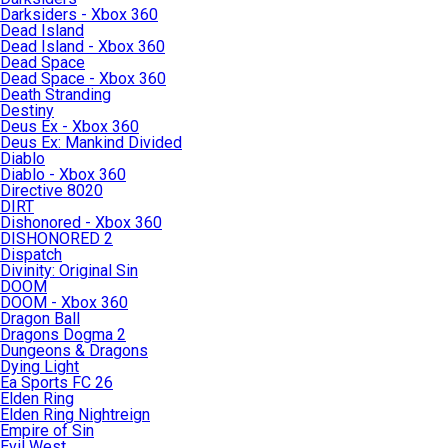
Darksiders - Xbox 360
Dead Island
Dead Island - Xbox 360
Dead Space
Dead Space - Xbox 360
Death Stranding
Destiny
Deus Ex - Xbox 360
Deus Ex: Mankind Divided
Diablo
Diablo - Xbox 360
Directive 8020
DIRT
Dishonored - Xbox 360
DISHONORED 2
Dispatch
Divinity: Original Sin
DOOM
DOOM - Xbox 360
Dragon Ball
Dragons Dogma 2
Dungeons & Dragons
Dying Light
Ea Sports FC 26
Elden Ring
Elden Ring Nightreign
Empire of Sin
Evil West