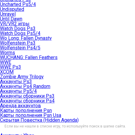
Uncharted Ps5/4
Undisputed
Unravel
Until Dawn
VR/VR2 игры
Watch Dogs Ps3
Watch Dogs Ps5/4
Wo Long: Fallen Dynasty
Wolfenstein Ps3
Wolfenstein Ps4/5
Worms
WUCHANG: Fallen Feathers
WWE
WWE Ps3
XCOM
Zombie Army Trilogy
Аккаунты Ps3
Аккаунты Ps4 Random
Аккаунты Ps5/4
Аккаунты сборники Ps3
Аккаунты сборники Ps4
Аренда аккаунтов
Карты пополнения Psn
Карты пополнения Psn Usa
Скрытая Повестка (Hidden Agenda)
Если вы не нашли в списке игру, то используйте поиск в шапке сайта.