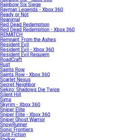
Rainbow Six Siege
Rayman Legends - Xbox 360
Ready or Not
Reanimal
Red Dead Redemption
Red Dead Redemption - Xbox 360
REMATCH
Remnant: From the Ashes
Resident Evil
Resident Evil - Xbox 360
Resident Evil Requiem
RoadCraft
Rust
Saints Row
Saints Row - Xbox 360
Scarlet Nexus
Secret Neighbor
Sekiro: Shadows Die Twice
Silent Hill
Sims
Skyrim - Xbox 360
Sniper Elite
Sniper Elite - Xbox 360
Sniper Ghost Warrior
SnowRunner
Sonic Frontiers
Split Fiction
Stalker