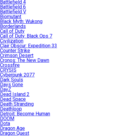
Battlefield 4
Battlefield 6
Battlefield V
Biomutant
Black Myth: Wukong
Borderlands
Call of Duty
Call of Duty: Black Ops 7
Civilization
Clair Obscur: Expedition 33
Counter Strike
Crimson Desert
Cronos: The New Dawn
Crossfire
CRYSIS
Cyberpunk 2077
Dark Souls
Days Gone
DayZ
Dead Island 2
Dead Space
Death Stranding
Deathloop
Detroit: Become Human
DOOM
Dota
Dragon Age
Dragon Quest