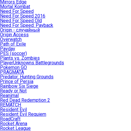
Mirrors Edge
Mortal Kombat
Need For Speed
Need For Speed 2016
Need For Speed Old
Need For Speed: Payback
Origin - случайный
Origin Access
Overwatch
Path of Exile
Payday
PES (soccer)
Plants vs. Zombies
PlayerUnknowns Battlegrounds
Pokemon GO
PRAGMATA
Predator: Hunting Grounds
Prince of Persia
Rainbow Six Siege
Ready or Not
Reanimal
Red Dead Redemption 2
REMATCH
Resident Evil
Resident Evil Requiem
RoadCraft
Rocket Arena
Rocket League