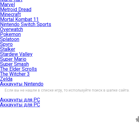
Marvel
Metroid Dread
Minecraft
Mortal Kombat 11
Nintendo Switch Sports
Overwatch
Pokemon
Splatoon
Spyro
Stalker
Stardew Valley
Super Mario
Super Smash
The Elder Scrolls
The Witcher 3
Zelda
Аккаунты Nintendo
Если вы не нашли в списке игру, то используйте поиск в шапке сайта.
Аккаунты для PC
Аккаунты для PC