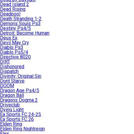
Dead Island 2
Dead Rising
Deadpool
Death Stranding 1-2
Demons Souls Ps3
Destiny Ps4/5
Detroit: Become Human
Deus Ex
Devil May Cry
Diablo Ps3
Diablo Ps5/4
Directive 8020
DIRT
Dishonored
Dispatch
Divinity: Original Sin
Dont Starve
DOOM
Dragon Age Ps4/5
Dragon Ball
Dragons Dogma 2
Driveclub
Dying Light
Ea Sports FC 24-25
Ea Sports FC 26
Elden Ring
Elden Ring Nightreign
Elex