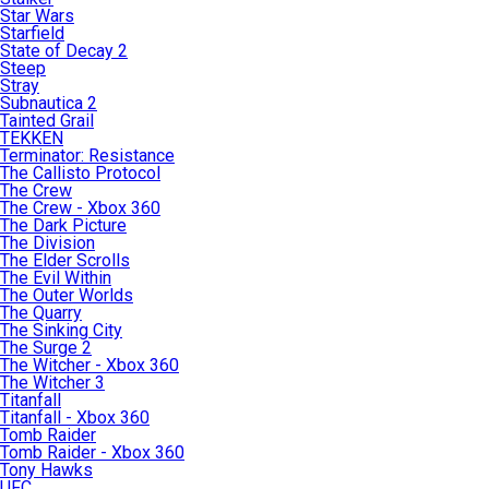
Star Wars
Starfield
State of Decay 2
Steep
Stray
Subnautica 2
Tainted Grail
TEKKEN
Terminator: Resistance
The Callisto Protocol
The Crew
The Crew - Xbox 360
The Dark Picture
The Division
The Elder Scrolls
The Evil Within
The Outer Worlds
The Quarry
The Sinking City
The Surge 2
The Witcher - Xbox 360
The Witcher 3
Titanfall
Titanfall - Xbox 360
Tomb Raider
Tomb Raider - Xbox 360
Tony Hawks
UFC