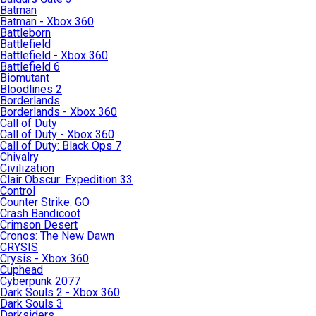
Batman
Batman - Xbox 360
Battleborn
Battlefield
Battlefield - Xbox 360
Battlefield 6
Biomutant
Bloodlines 2
Borderlands
Borderlands - Xbox 360
Call of Duty
Call of Duty - Xbox 360
Call of Duty: Black Ops 7
Chivalry
Civilization
Clair Obscur: Expedition 33
Control
Counter Strike: GO
Crash Bandicoot
Crimson Desert
Cronos: The New Dawn
CRYSIS
Crysis - Xbox 360
Cuphead
Cyberpunk 2077
Dark Souls 2 - Xbox 360
Dark Souls 3
Darksiders