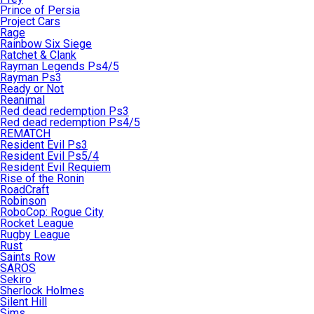
Prince of Persia
Project Cars
Rage
Rainbow Six Siege
Ratchet & Clank
Rayman Legends Ps4/5
Rayman Ps3
Ready or Not
Reanimal
Red dead redemption Ps3
Red dead redemption Ps4/5
REMATCH
Resident Evil Ps3
Resident Evil Ps5/4
Resident Evil Requiem
Rise of the Ronin
RoadCraft
Robinson
RoboCop: Rogue City
Rocket League
Rugby League
Rust
Saints Row
SAROS
Sekiro
Sherlock Holmes
Silent Hill
Sims