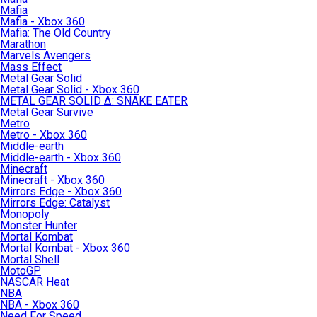
Mafia
Mafia - Xbox 360
Mafia: The Old Country
Marathon
Marvels Avengers
Mass Effect
Metal Gear Solid
Metal Gear Solid - Xbox 360
METAL GEAR SOLID Δ: SNAKE EATER
Metal Gear Survive
Metro
Metro - Xbox 360
Middle-earth
Middle-earth - Xbox 360
Minecraft
Minecraft - Xbox 360
Mirrors Edge - Xbox 360
Mirrors Edge: Catalyst
Monopoly
Monster Hunter
Mortal Kombat
Mortal Kombat - Xbox 360
Mortal Shell
MotoGP
NASCAR Heat
NBA
NBA - Xbox 360
Need For Speed