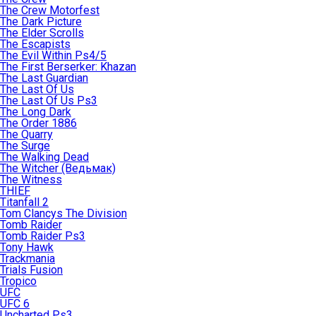
The Crew Motorfest
The Dark Picture
The Elder Scrolls
The Escapists
The Evil Within Ps4/5
The First Berserker: Khazan
The Last Guardian
The Last Of Us
The Last Of Us Ps3
The Long Dark
The Order 1886
The Quarry
The Surge
The Walking Dead
The Witcher (Ведьмак)
The Witness
THIEF
Titanfall 2
Tom Clancys The Division
Tomb Raider
Tomb Raider Ps3
Tony Hawk
Trackmania
Trials Fusion
Tropico
UFC
UFC 6
Uncharted Ps3