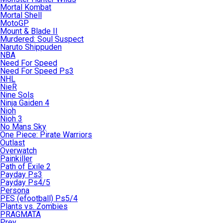
Mortal Kombat
Mortal Shell
MotoGP
Mount & Blade II
Murdered: Soul Suspect
Naruto Shippuden
NBA
Need For Speed
Need For Speed Ps3
NHL
NieR
Nine Sols
Ninja Gaiden 4
Nioh
Nioh 3
No Mans Sky
One Piece: Pirate Warriors
Outlast
Overwatch
Painkiller
Path of Exile 2
Payday Ps3
Payday Ps4/5
Persona
PES (efootball) Ps5/4
Plants vs. Zombies
PRAGMATA
Prey