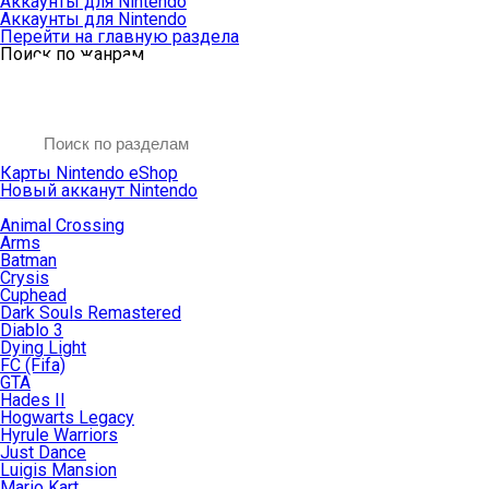
Аккаунты для Nintendo
Аккаунты для Nintendo
Перейти на главную раздела
Поиск по жанрам
Карты Nintendo eShop
Новый акканут Nintendo
Animal Crossing
Arms
Batman
Crysis
Cuphead
Dark Souls Remastered
Diablo 3
Dying Light
FC (Fifa)
GTA
Hades II
Hogwarts Legacy
Hyrule Warriors
Just Dance
Luigis Mansion
Mario Kart