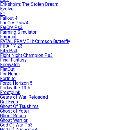
Eriksholm: The Stolen Dream
Evolve
F1
Fallout 4
Far Cry Ps5/4
FarCry Ps3
Farming Simulator
Farpoint
FATAL FRAME II: Crimson Butterfly
FIFA 17-23
Fifa Ps3
Fight Night Champion Ps3
Final Fantasy
Firewatch
FlatOut
For Honor
Fortnite
Forza Horizon 5
Friday the 13th
Frostpunk
Gears of War: Reloaded
Get Even
Ghost Of Tsushima
Ghost of Yotei
Ghost Recon
Ghost Warrior
God Of War Ps3
God Of War Ps5/4