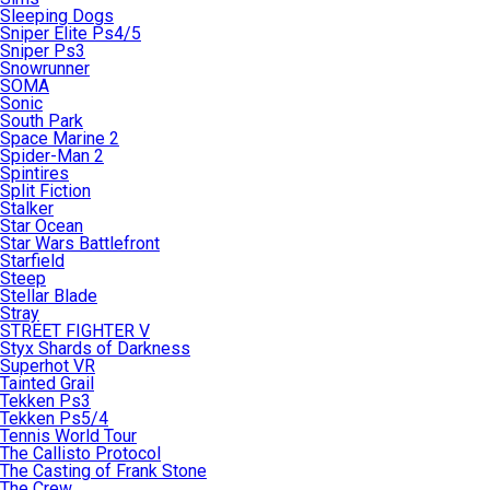
Sleeping Dogs
Sniper Elite Ps4/5
Sniper Ps3
Snowrunner
SOMA
Sonic
South Park
Space Marine 2
Spider-Man 2
Spintires
Split Fiction
Stalker
Star Ocean
Star Wars Battlefront
Starfield
Steep
Stellar Blade
Stray
STREET FIGHTER V
Styx Shards of Darkness
Superhot VR
Tainted Grail
Tekken Ps3
Tekken Ps5/4
Tennis World Tour
The Callisto Protocol
The Casting of Frank Stone
The Crew