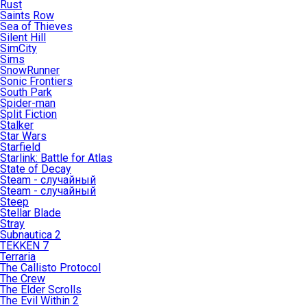
Rust
Saints Row
Sea of Thieves
Silent Hill
SimCity
Sims
SnowRunner
Sonic Frontiers
South Park
Spider-man
Split Fiction
Stalker
Star Wars
Starfield
Starlink: Battle for Atlas
State of Decay
Steam - случайный
Steam - случайный
Steep
Stellar Blade
Stray
Subnautica 2
TEKKEN 7
Terraria
The Callisto Protocol
The Crew
The Elder Scrolls
The Evil Within 2