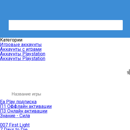
Категории
Игровые аккаунты
Аккаунты с играми
Аккаунты Playstation
Аккаунты Playstation
Ea Play подписка
П1 Оффлайн активации
П3 Онлайн активации
Знание - Сила
007 First Light
7 Days to Die