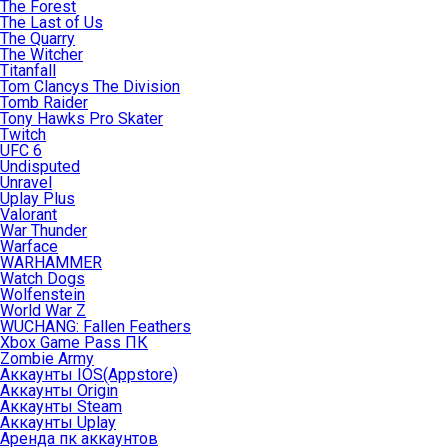
The Forest
The Last of Us
The Quarry
The Witcher
Titanfall
Tom Clancys The Division
Tomb Raider
Tony Hawks Pro Skater
Twitch
UFC 6
Undisputed
Unravel
Uplay Plus
Valorant
War Thunder
Warface
WARHAMMER
Watch Dogs
Wolfenstein
World War Z
WUCHANG: Fallen Feathers
Xbox Game Pass ПК
Zombie Army
Аккаунты IOS(Appstore)
Аккаунты Origin
Аккаунты Steam
Аккаунты Uplay
Аренда пк аккаунтов