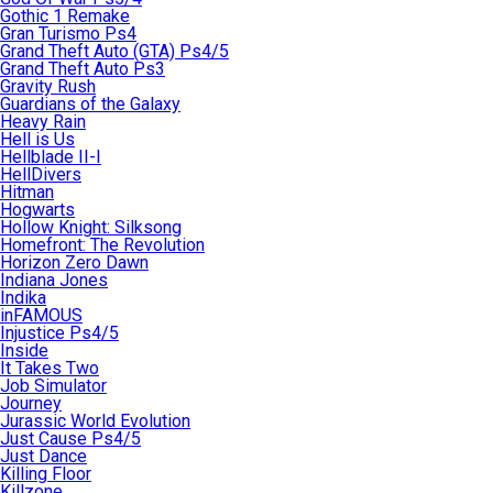
Gothic 1 Remake
Gran Turismo Ps4
Grand Theft Auto (GTA) Ps4/5
Grand Theft Auto Ps3
Gravity Rush
Guardians of the Galaxy
Heavy Rain
Hell is Us
Hellblade II-I
HellDivers
Hitman
Hogwarts
Hollow Knight: Silksong
Homefront: The Revolution
Horizon Zero Dawn
Indiana Jones
Indika
inFAMOUS
Injustice Ps4/5
Inside
It Takes Two
Job Simulator
Journey
Jurassic World Evolution
Just Cause Ps4/5
Just Dance
Killing Floor
Killzone