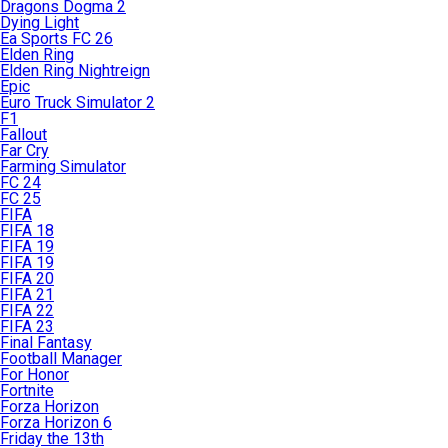
Dragons Dogma 2
Dying Light
Ea Sports FC 26
Elden Ring
Elden Ring Nightreign
Epic
Euro Truck Simulator 2
F1
Fallout
Far Cry
Farming Simulator
FC 24
FC 25
FIFA
FIFA 18
FIFA 19
FIFA 19
FIFA 20
FIFA 21
FIFA 22
FIFA 23
Final Fantasy
Football Manager
For Honor
Fortnite
Forza Horizon
Forza Horizon 6
Friday the 13th