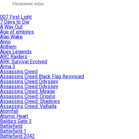
007 First Light
7 Days to Die
A Way Out
Age of empires
Alan Wake
Anno
Anthem
Apex Legends
ARC Raiders
ARK: Survival Evolved
Arma 3
Assassins Creed
Assassins Creed Black Flag Resynced
Assassins Creed Odyssey
Assassins Creed Odyssey
Assassins Creed: Mirage
Assassins Creed: Origins
Assassins Creed: Shadows
Assassins Creed: Valhalla
Atomfall
Atomic Heart
Baldurs Gate 3
Battlefield
Battlefield 1
Battlefield 2042