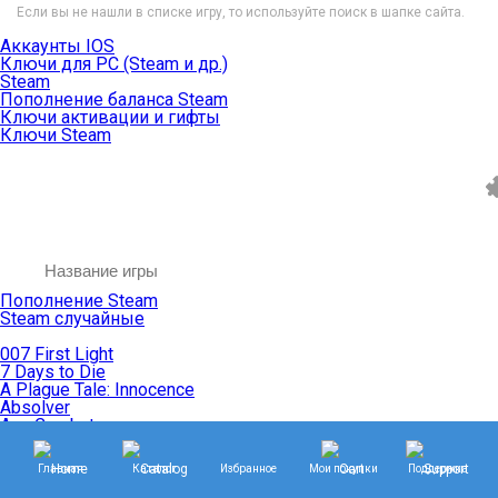
Если вы не нашли в списке игру, то используйте поиск в шапке сайта.
Аккаунты IOS
Ключи для PC (Steam и др.)
Steam
Пополнение баланса Steam
Ключи активации и гифты
Ключи Steam
Пополнение Steam
Steam случайные
007 First Light
7 Days to Die
A Plague Tale: Innocence
Absolver
Ace Combat
Age of Empires
Age of Mythology
Главная
Каталог
Избранное
Мои покупки
Поддержка
Age of Wonders
Agents of Mayhem