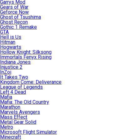
Garrys Mod
Gears of War
Geforce Now
Ghost of Tsushima
Ghost Recon
Gothic 1 Remake
GTA
Hell is Us
Hitman
Hogwarts
Hollow Knight: Silksong
Immortals Fenyx Rising
Indiana Jones
Injustice 2
InZoi
It Takes Two
Kingdom Come: Deliverance
League of Legends
Left 4 Dead
Mafia
Mafia: The Old Country
Marathon
Marvels Avengers
Mass Effect
Metal Gear Solid
Metro
Microsoft Flight Simulator
Minecraft