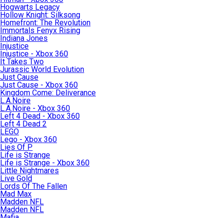
Hogwarts Legacy
Hollow Knight: Silksong
Homefront: The Revolution
Immortals Fenyx Rising
Indiana Jones
Injustice
Injustice - Xbox 360
It Takes Two
Jurassic World Evolution
Just Cause
Just Cause - Xbox 360
Kingdom Come: Deliverance
L.A.Noire
L.A.Noire - Xbox 360
Left 4 Dead - Xbox 360
Left 4 Dead 2
LEGO
Lego - Xbox 360
Lies Of P
Life is Strange
Life is Strange - Xbox 360
Little Nightmares
Live Gold
Lords Of The Fallen
Mad Max
Madden NFL
Madden NFL
Mafia