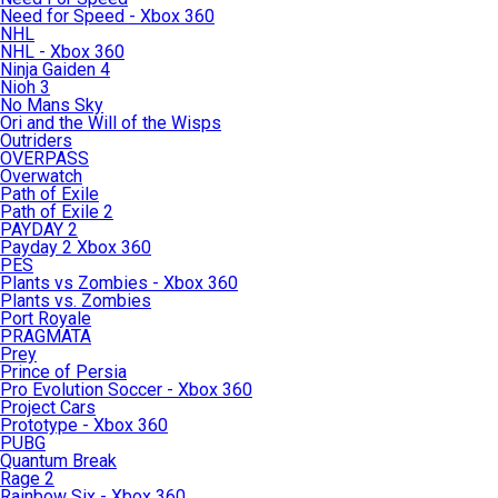
Need for Speed - Xbox 360
NHL
NHL - Xbox 360
Ninja Gaiden 4
Nioh 3
No Mans Sky
Ori and the Will of the Wisps
Outriders
OVERPASS
Overwatch
Path of Exile
Path of Exile 2
PAYDAY 2
Payday 2 Xbox 360
PES
Plants vs Zombies - Xbox 360
Plants vs. Zombies
Port Royale
PRAGMATA
Prey
Prince of Persia
Pro Evolution Soccer - Xbox 360
Project Cars
Prototype - Xbox 360
PUBG
Quantum Break
Rage 2
Rainbow Six - Xbox 360