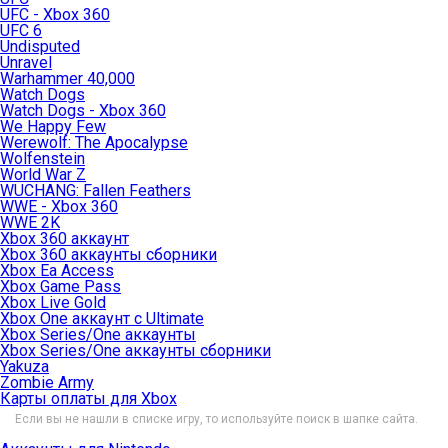
UFC - Xbox 360
UFC 6
Undisputed
Unravel
Warhammer 40,000
Watch Dogs
Watch Dogs - Xbox 360
We Happy Few
Werewolf: The Apocalypse
Wolfenstein
World War Z
WUCHANG: Fallen Feathers
WWE - Xbox 360
WWE 2K
Xbox 360 аккаунт
Xbox 360 аккаунты сборники
Xbox Ea Access
Xbox Game Pass
Xbox Live Gold
Xbox One аккаунт с Ultimate
Xbox Series/One аккаунты
Xbox Series/One аккаунты сборники
Yakuza
Zombie Army
Карты оплаты для Xbox
Если вы не нашли в списке игру, то используйте поиск в шапке сайта.