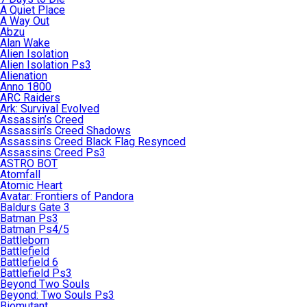
A Quiet Place
A Way Out
Abzu
Alan Wake
Alien Isolation
Alien Isolation Ps3
Alienation
Anno 1800
ARC Raiders
Ark: Survival Evolved
Assassin’s Creed
Assassin’s Creed Shadows
Assassins Creed Black Flag Resynced
Assassins Creed Ps3
ASTRO BOT
Atomfall
Atomic Heart
Avatar: Frontiers of Pandora
Baldurs Gate 3
Batman Ps3
Batman Ps4/5
Battleborn
Battlefield
Battlefield 6
Battlefield Ps3
Beyond Two Souls
Beyond: Two Souls Ps3
Biomutant