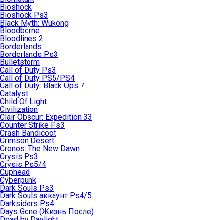
Bioshock
Bioshock Ps3
Black Myth: Wukong
Bloodborne
Bloodlines 2
Borderlands
Borderlands Ps3
Bulletstorm
Call of Duty Ps3
Call of Duty PS5/PS4
Call of Duty: Black Ops 7
Catalyst
Child Of Light
Civilization
Clair Obscur: Expedition 33
Counter Strike Ps3
Crash Bandicoot
Crimson Desert
Cronos: The New Dawn
Crysis Ps3
Crysis Ps5/4
Cuphead
Cyberpunk
Dark Souls Ps3
Dark Souls аккаунт Ps4/5
Darksiders Ps4
Days Gone (Жизнь После)
Dead by Daylight