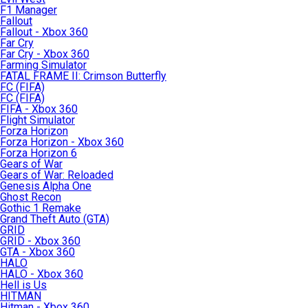
F1 Manager
Fallout
Fallout - Xbox 360
Far Cry
Far Cry - Xbox 360
Farming Simulator
FATAL FRAME II: Crimson Butterfly
FC (FIFA)
FC (FIFA)
FIFA - Xbox 360
Flight Simulator
Forza Horizon
Forza Horizon - Xbox 360
Forza Horizon 6
Gears of War
Gears of War: Reloaded
Genesis Alpha One
Ghost Recon
Gothic 1 Remake
Grand Theft Auto (GTA)
GRID
GRID - Xbox 360
GTA - Xbox 360
HALO
HALO - Xbox 360
Hell is Us
HITMAN
Hitman - Xbox 360