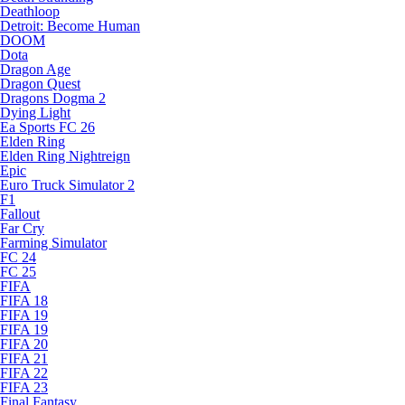
Deathloop
Detroit: Become Human
DOOM
Dota
Dragon Age
Dragon Quest
Dragons Dogma 2
Dying Light
Ea Sports FC 26
Elden Ring
Elden Ring Nightreign
Epic
Euro Truck Simulator 2
F1
Fallout
Far Cry
Farming Simulator
FC 24
FC 25
FIFA
FIFA 18
FIFA 19
FIFA 19
FIFA 20
FIFA 21
FIFA 22
FIFA 23
Final Fantasy