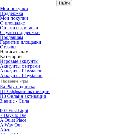
Найти
Мои покупки
Поддержка
Мои покупки
О площадке
Оплата и доставка
Служба поддержки
Продавцам
Гарантии площадки
Отзывы
Написать нам:
Категории
Игровые аккаунты
Аккаунты с играми
Аккаунты Playstation
Аккаунты Playstation
Ea Play подписка
П1 Оффлайн активации
П3 Онлайн активации
Знание - Сила
007 First Light
7 Days to Die
A Quiet Place
A Way Out
Abzu