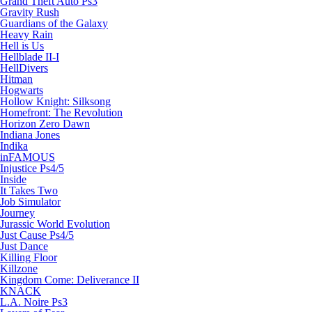
Grand Theft Auto Ps3
Gravity Rush
Guardians of the Galaxy
Heavy Rain
Hell is Us
Hellblade II-I
HellDivers
Hitman
Hogwarts
Hollow Knight: Silksong
Homefront: The Revolution
Horizon Zero Dawn
Indiana Jones
Indika
inFAMOUS
Injustice Ps4/5
Inside
It Takes Two
Job Simulator
Journey
Jurassic World Evolution
Just Cause Ps4/5
Just Dance
Killing Floor
Killzone
Kingdom Come: Deliverance II
KNACK
L.A. Noire Ps3