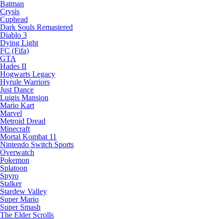
Batman
Crysis
Cuphead
Dark Souls Remastered
Diablo 3
Dying Light
FC (Fifa)
GTA
Hades II
Hogwarts Legacy
Hyrule Warriors
Just Dance
Luigis Mansion
Mario Kart
Marvel
Metroid Dread
Minecraft
Mortal Kombat 11
Nintendo Switch Sports
Overwatch
Pokemon
Splatoon
Spyro
Stalker
Stardew Valley
Super Mario
Super Smash
The Elder Scrolls