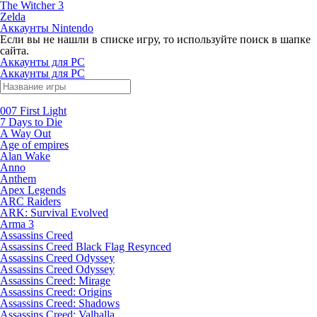
The Witcher 3
Zelda
Аккаунты Nintendo
Если вы не нашли в списке игру, то используйте поиск в шапке
сайта.
Аккаунты для PC
Аккаунты для PC
007 First Light
7 Days to Die
A Way Out
Age of empires
Alan Wake
Anno
Anthem
Apex Legends
ARC Raiders
ARK: Survival Evolved
Arma 3
Assassins Creed
Assassins Creed Black Flag Resynced
Assassins Creed Odyssey
Assassins Creed Odyssey
Assassins Creed: Mirage
Assassins Creed: Origins
Assassins Creed: Shadows
Assassins Creed: Valhalla