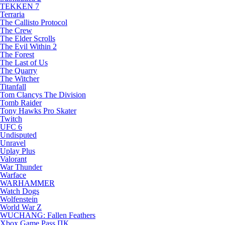
TEKKEN 7
Terraria
The Callisto Protocol
The Crew
The Elder Scrolls
The Evil Within 2
The Forest
The Last of Us
The Quarry
The Witcher
Titanfall
Tom Clancys The Division
Tomb Raider
Tony Hawks Pro Skater
Twitch
UFC 6
Undisputed
Unravel
Uplay Plus
Valorant
War Thunder
Warface
WARHAMMER
Watch Dogs
Wolfenstein
World War Z
WUCHANG: Fallen Feathers
Xbox Game Pass ПК