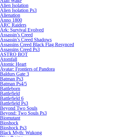
Alan Wake
Alien Isolation
Alien Isolation Ps3
Alienation
Anno 1800
ARC Raiders
Ark: Survival Evolved
Assassin’s Creed
Assassin’s Creed Shadows
Assassins Creed Black Flag Resynced
Assassins Creed Ps3
ASTRO BOT
Atomfall
Atomic Heart
Avatar: Frontiers of Pandora
Baldurs Gate 3
Batman Ps3
Batman Ps4/5
Battleborn
Battlefield
Battlefield 6
Battlefield Ps3
Beyond Two Souls
Beyond: Two Souls Ps3
Biomutant
Bioshock
Bioshock Ps3
Black Myth: Wukong