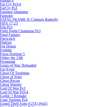
Fallout 4
Far Cry Ps5/4
FarCry Ps3
Farming Simulator
Farpoint
FATAL FRAME II: Crimson Butterfly
FIFA 17-23
Fifa Ps3
Fight Night Champion Ps3
Final Fantasy
Firewatch
FlatOut
For Honor
Fortnite
Forza Horizon 5
Friday the 13th
Frostpunk
Gears of War: Reloaded
Get Even
Ghost Of Tsushima
Ghost of Yotei
Ghost Recon
Ghost Warrior
God Of War Ps3
God Of War Ps5/4
Gothic 1 Remake
Gran Turismo Ps4
Grand Theft Auto (GTA) Ps4/5