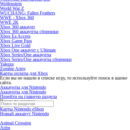
Wolfenstein
World War Z
WUCHANG: Fallen Feathers
WWE - Xbox 360
WWE 2K
Xbox 360 аккаунт
Xbox 360 аккаунты сборники
Xbox Ea Access
Xbox Game Pass
Xbox Live Gold
Xbox One аккаунт с Ultimate
Xbox Series/One аккаунты
Xbox Series/One аккаунты сборники
Yakuza
Zombie Army
Карты оплаты для Xbox
Если вы не нашли в списке игру, то используйте поиск в шапке
сайта.
Аккаунты для Nintendo
Аккаунты для Nintendo
Перейти на главную раздела
Поиск по жанрам
Карты Nintendo eShop
Новый акканут Nintendo
Animal Crossing
Arms