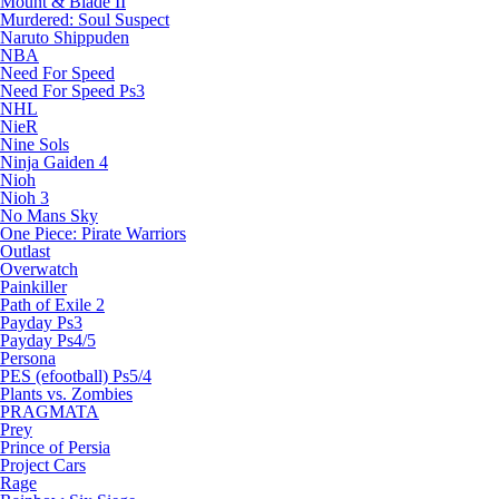
Mount & Blade II
Murdered: Soul Suspect
Naruto Shippuden
NBA
Need For Speed
Need For Speed Ps3
NHL
NieR
Nine Sols
Ninja Gaiden 4
Nioh
Nioh 3
No Mans Sky
One Piece: Pirate Warriors
Outlast
Overwatch
Painkiller
Path of Exile 2
Payday Ps3
Payday Ps4/5
Persona
PES (efootball) Ps5/4
Plants vs. Zombies
PRAGMATA
Prey
Prince of Persia
Project Cars
Rage