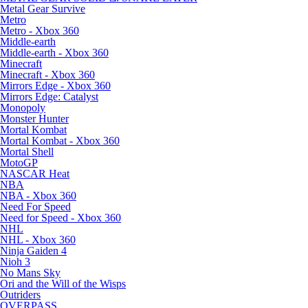
Metal Gear Survive
Metro
Metro - Xbox 360
Middle-earth
Middle-earth - Xbox 360
Minecraft
Minecraft - Xbox 360
Mirrors Edge - Xbox 360
Mirrors Edge: Catalyst
Monopoly
Monster Hunter
Mortal Kombat
Mortal Kombat - Xbox 360
Mortal Shell
MotoGP
NASCAR Heat
NBA
NBA - Xbox 360
Need For Speed
Need for Speed - Xbox 360
NHL
NHL - Xbox 360
Ninja Gaiden 4
Nioh 3
No Mans Sky
Ori and the Will of the Wisps
Outriders
OVERPASS