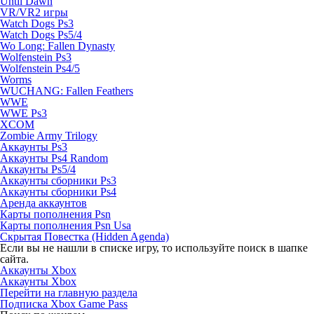
Until Dawn
VR/VR2 игры
Watch Dogs Ps3
Watch Dogs Ps5/4
Wo Long: Fallen Dynasty
Wolfenstein Ps3
Wolfenstein Ps4/5
Worms
WUCHANG: Fallen Feathers
WWE
WWE Ps3
XCOM
Zombie Army Trilogy
Аккаунты Ps3
Аккаунты Ps4 Random
Аккаунты Ps5/4
Аккаунты сборники Ps3
Аккаунты сборники Ps4
Аренда аккаунтов
Карты пополнения Psn
Карты пополнения Psn Usa
Скрытая Повестка (Hidden Agenda)
Если вы не нашли в списке игру, то используйте поиск в шапке
сайта.
Аккаунты Xbox
Аккаунты Xbox
Перейти на главную раздела
Подписка Xbox Game Pass