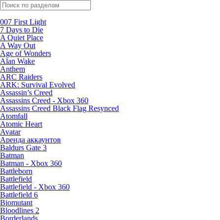
Поиск по жанрам
007 First Light
7 Days to Die
A Quiet Place
A Way Out
Age of Wonders
Alan Wake
Anthem
ARC Raiders
ARK: Survival Evolved
Assassin’s Creed
Assassins Creed - Xbox 360
Assassins Creed Black Flag Resynced
Atomfall
Atomic Heart
Avatar
Aренда аккаунтов
Baldurs Gate 3
Batman
Batman - Xbox 360
Battleborn
Battlefield
Battlefield - Xbox 360
Battlefield 6
Biomutant
Bloodlines 2
Borderlands