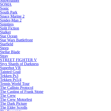
Snowrunner
SOMA
Sonic
South Park
Space Marine 2
Spider-Man 2
Spintires
Split Fiction
Stalker
Star Ocean
Star Wars Battlefront
Starfield
Steep
Stellar Blade
Stray
STREET FIGHTER V
Styx Shards of Darkness
Superhot VR
Tainted Grail
Tekken Ps3
Tekken Ps5/4
Tennis World Tour
The Callisto Protocol
The Casting of Frank Stone
The Crew
The Crew Motorfest
The Dark Picture
The Elder Scrolls