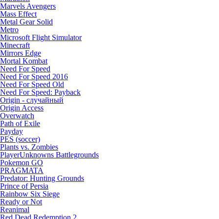
Marvels Avengers
Mass Effect
Metal Gear Solid
Metro
Microsoft Flight Simulator
Minecraft
Mirrors Edge
Mortal Kombat
Need For Speed
Need For Speed 2016
Need For Speed Old
Need For Speed: Payback
Origin - случайный
Origin Access
Overwatch
Path of Exile
Payday
PES (soccer)
Plants vs. Zombies
PlayerUnknowns Battlegrounds
Pokemon GO
PRAGMATA
Predator: Hunting Grounds
Prince of Persia
Rainbow Six Siege
Ready or Not
Reanimal
Red Dead Redemption 2