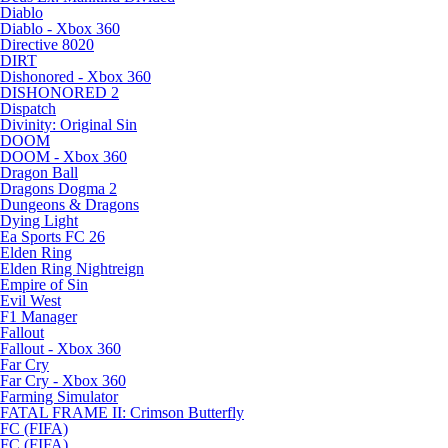
Diablo
Diablo - Xbox 360
Directive 8020
DIRT
Dishonored - Xbox 360
DISHONORED 2
Dispatch
Divinity: Original Sin
DOOM
DOOM - Xbox 360
Dragon Ball
Dragons Dogma 2
Dungeons & Dragons
Dying Light
Ea Sports FC 26
Elden Ring
Elden Ring Nightreign
Empire of Sin
Evil West
F1 Manager
Fallout
Fallout - Xbox 360
Far Cry
Far Cry - Xbox 360
Farming Simulator
FATAL FRAME II: Crimson Butterfly
FC (FIFA)
FC (FIFA)