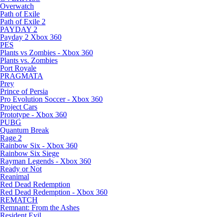
Overwatch
Path of Exile
Path of Exile 2
PAYDAY 2
Payday 2 Xbox 360
PES
Plants vs Zombies - Xbox 360
Plants vs. Zombies
Port Royale
PRAGMATA
Prey
Prince of Persia
Pro Evolution Soccer - Xbox 360
Project Cars
Prototype - Xbox 360
PUBG
Quantum Break
Rage 2
Rainbow Six - Xbox 360
Rainbow Six Siege
Rayman Legends - Xbox 360
Ready or Not
Reanimal
Red Dead Redemption
Red Dead Redemption - Xbox 360
REMATCH
Remnant: From the Ashes
Resident Evil