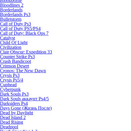
Bloodborne
Bloodlines 2
Borderlands
Borderlands Ps3
Bulletstorm
Call of Duty Ps3
Call of Duty PS5/PS4
Call of Duty: Black Ops 7
Catalyst
Child Of Light
Civilization
Clair Obscur: Expedition 33
Counter Strike Ps3
Crash Bandicoot
Crimson Desert
Cronos: The New Dawn
Crysis Ps3
Crysis Ps5/4
Cuphead
Cyberpunk
Dark Souls Ps3
Dark Souls аккаунт Ps4/5
Darksiders Ps4
Days Gone (Жизнь После)
Dead by Daylight
Dead Island 2
Dead Rising
Deadpool