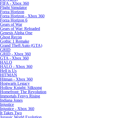
FIFA - Xbox 360
Flight Simulator
Forza Horizon
Forza Horizon - Xbox 360
Forza Horizon 6
Gears of War
Gears of War: Reloaded
Genesis Alpha One
Ghost Recon
Gothic 1 Remake
Grand Theft Auto (GTA)
GRID
GRID - Xbox 360
GTA - Xbox 360
HALO
HALO - Xbox 360
Hell is Us
HITMAN
Hitman - Xbox 360
Hogwarts Legacy
Hollow Knight: Silksong
Homefront: The Revolution
Immortals Fenyx Rising
Indiana Jones
Injustice
Injustice - Xbox 360
It Takes Two
Jurassic World Evolution