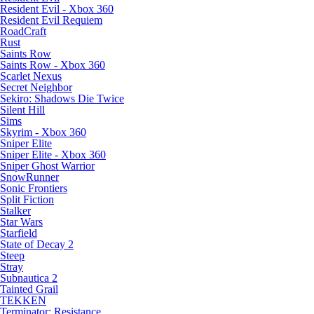
Resident Evil - Xbox 360
Resident Evil Requiem
RoadCraft
Rust
Saints Row
Saints Row - Xbox 360
Scarlet Nexus
Secret Neighbor
Sekiro: Shadows Die Twice
Silent Hill
Sims
Skyrim - Xbox 360
Sniper Elite
Sniper Elite - Xbox 360
Sniper Ghost Warrior
SnowRunner
Sonic Frontiers
Split Fiction
Stalker
Star Wars
Starfield
State of Decay 2
Steep
Stray
Subnautica 2
Tainted Grail
TEKKEN
Terminator: Resistance