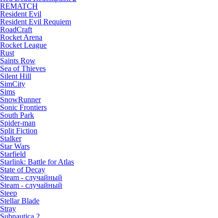
REMATCH
Resident Evil
Resident Evil Requiem
RoadCraft
Rocket Arena
Rocket League
Rust
Saints Row
Sea of Thieves
Silent Hill
SimCity
Sims
SnowRunner
Sonic Frontiers
South Park
Spider-man
Split Fiction
Stalker
Star Wars
Starfield
Starlink: Battle for Atlas
State of Decay
Steam - случайный
Steam - случайный
Steep
Stellar Blade
Stray
Subnautica 2