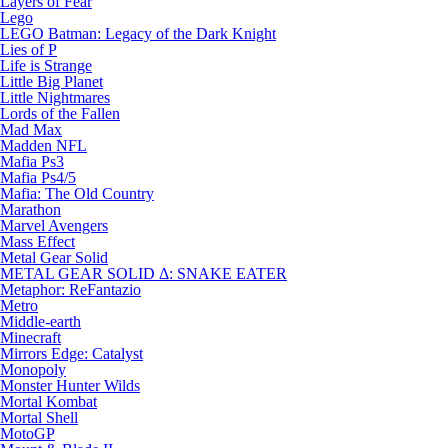
Layers of Fear
Lego
LEGO Batman: Legacy of the Dark Knight
Lies of P
Life is Strange
Little Big Planet
Little Nightmares
Lords of the Fallen
Mad Max
Madden NFL
Mafia Ps3
Mafia Ps4/5
Mafia: The Old Country
Marathon
Marvel Avengers
Mass Effect
Metal Gear Solid
METAL GEAR SOLID Δ: SNAKE EATER
Metaphor: ReFantazio
Metro
Middle-earth
Minecraft
Mirrors Edge: Catalyst
Monopoly
Monster Hunter Wilds
Mortal Kombat
Mortal Shell
MotoGP