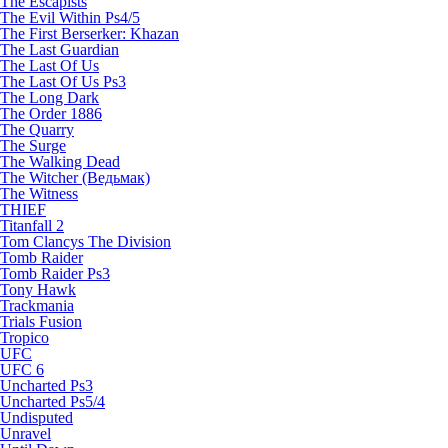
The Escapists
The Evil Within Ps4/5
The First Berserker: Khazan
The Last Guardian
The Last Of Us
The Last Of Us Ps3
The Long Dark
The Order 1886
The Quarry
The Surge
The Walking Dead
The Witcher (Ведьмак)
The Witness
THIEF
Titanfall 2
Tom Clancys The Division
Tomb Raider
Tomb Raider Ps3
Tony Hawk
Trackmania
Trials Fusion
Tropico
UFC
UFC 6
Uncharted Ps3
Uncharted Ps5/4
Undisputed
Unravel