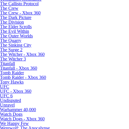
The Callisto Protocol
The Crew
The Crew - Xbox 360
The Dark Picture
The Division
The Elder Scrolls
The Evil Within
The Outer Worlds
The Quarry
The Sinking City
The Surge 2
The Witcher - Xbox 360
The Witcher 3
Titanfall
Titanfall - Xbox 360
Tomb Raider
Tomb Raider - Xbox 360
Tony Hawks
UFC
UFC - Xbox 360
UFC 6
Undisputed
Unravel
Warhammer 40,000
Watch Dogs
Watch Dogs - Xbox 360
We Happy Few
Werewolf: The Apocalypse