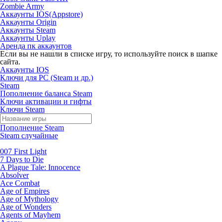
Zombie Army
Аккаунты IOS(Appstore)
Аккаунты Origin
Аккаунты Steam
Аккаунты Uplay
Аренда пк аккаунтов
Если вы не нашли в списке игру, то используйте поиск в шапке
сайта.
Аккаунты IOS
Ключи для PC (Steam и др.)
Steam
Пополнение баланса Steam
Ключи активации и гифты
Ключи Steam
Пополнение Steam
Steam случайные
007 First Light
7 Days to Die
A Plague Tale: Innocence
Absolver
Ace Combat
Age of Empires
Age of Mythology
Age of Wonders
Agents of Mayhem