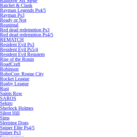
Rainbow Six Siege
Ratchet & Clank
Rayman Legends Ps4/5
Rayman Ps3
Ready or Not
Reanimal
Red dead redemption Ps3
Red dead redemption Ps4/5
REMATCH
Resident Evil Ps3
Resident Evil Ps5/4
Resident Evil Requiem
Rise of the Ronin
RoadCraft
Robinson
RoboCop: Rogue City
Rocket League
Rugby League
Rust
Saints Row
SAROS
Sekiro
Sherlock Holmes
Silent Hill
Sims
Sleeping Dogs
Sniper Elite Ps4/5
Sniper Ps3