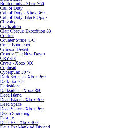
Borderlands - Xbox 360
Call of Duty
Call of Duty - Xbox 360
Call of Duty: Black Ops 7
Chivalry
Civilization
Clair Obscur: Expedition 33
Control
Counter Strike: GO
Crash Bandicoot
Crimson Desert
Cronos: The New Dawn
CRYSIS
Crysis - Xbox 360
Cuphead
Cyberpunk 2077
Dark Souls 2 - Xbox 360
Dark Souls 3
Darksiders
Darksiders - Xbox 360
Dead Island
Dead Island - Xbox 360
Dead Space
Dead Space - Xbox 360
Death Stranding
Destiny
Deus Ex - Xbox 360
Deus Ex: Mankind Divided