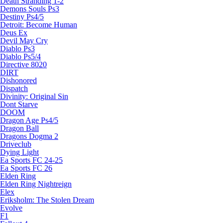
Death Stranding 1-2
Demons Souls Ps3
Destiny Ps4/5
Detroit: Become Human
Deus Ex
Devil May Cry
Diablo Ps3
Diablo Ps5/4
Directive 8020
DIRT
Dishonored
Dispatch
Divinity: Original Sin
Dont Starve
DOOM
Dragon Age Ps4/5
Dragon Ball
Dragons Dogma 2
Driveclub
Dying Light
Ea Sports FC 24-25
Ea Sports FC 26
Elden Ring
Elden Ring Nightreign
Elex
Eriksholm: The Stolen Dream
Evolve
F1