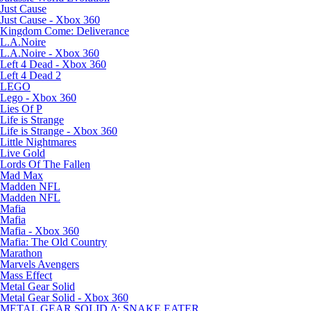
Just Cause
Just Cause - Xbox 360
Kingdom Come: Deliverance
L.A.Noire
L.A.Noire - Xbox 360
Left 4 Dead - Xbox 360
Left 4 Dead 2
LEGO
Lego - Xbox 360
Lies Of P
Life is Strange
Life is Strange - Xbox 360
Little Nightmares
Live Gold
Lords Of The Fallen
Mad Max
Madden NFL
Madden NFL
Mafia
Mafia
Mafia - Xbox 360
Mafia: The Old Country
Marathon
Marvels Avengers
Mass Effect
Metal Gear Solid
Metal Gear Solid - Xbox 360
METAL GEAR SOLID Δ: SNAKE EATER