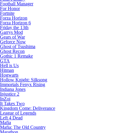
Football Manager
For Honor
Fortnite
Forza Horizon
Forza Horizon 6
Friday the 13th
Garrys Mod
Gears of War
Geforce Now
Ghost of Tsushima
Ghost Recon
Gothic 1 Remake
GTA
Hell is Us
Hitman
Hogwarts
Hollow Knight: Silksong
Immortals Fenyx Rising
Indiana Jones
Injustice 2
InZoi
It Takes Two
Kingdom Come: Deliverance
League of Legends
Left 4 Dead
Mafia
Mafia: The Old Country
Marathon