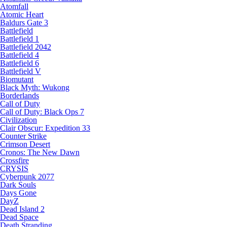
Atomfall
Atomic Heart
Baldurs Gate 3
Battlefield
Battlefield 1
Battlefield 2042
Battlefield 4
Battlefield 6
Battlefield V
Biomutant
Black Myth: Wukong
Borderlands
Call of Duty
Call of Duty: Black Ops 7
Civilization
Clair Obscur: Expedition 33
Counter Strike
Crimson Desert
Cronos: The New Dawn
Crossfire
CRYSIS
Cyberpunk 2077
Dark Souls
Days Gone
DayZ
Dead Island 2
Dead Space
Death Stranding