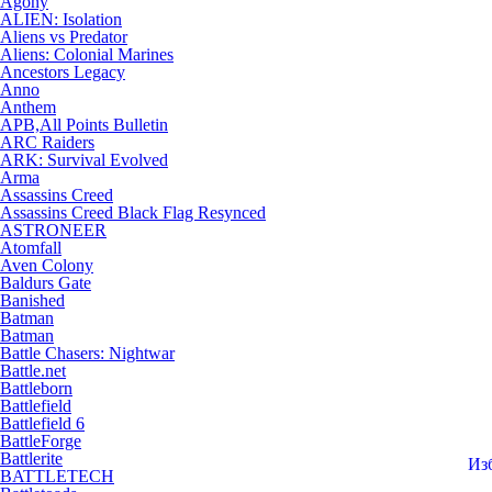
Agony
ALIEN: Isolation
Aliens vs Predator
Aliens: Colonial Marines
Ancestors Legacy
Anno
Anthem
APB,All Points Bulletin
ARC Raiders
ARK: Survival Evolved
Arma
Assassins Creed
Assassins Creed Black Flag Resynced
ASTRONEER
Atomfall
Aven Colony
Baldurs Gate
Banished
Batman
Batman
Battle Chasers: Nightwar
Battle.net
Battleborn
Battlefield
Battlefield 6
BattleForge
Battlerite
Из
BATTLETECH