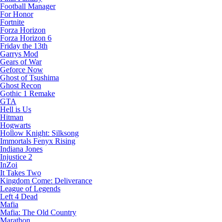
Football Manager
For Honor
Fortnite
Forza Horizon
Forza Horizon 6
Friday the 13th
Garrys Mod
Gears of War
Geforce Now
Ghost of Tsushima
Ghost Recon
Gothic 1 Remake
GTA
Hell is Us
Hitman
Hogwarts
Hollow Knight: Silksong
Immortals Fenyx Rising
Indiana Jones
Injustice 2
InZoi
It Takes Two
Kingdom Come: Deliverance
League of Legends
Left 4 Dead
Mafia
Mafia: The Old Country
Marathon