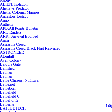
Agony
ALIEN: Isolation
Aliens vs Predator
Aliens: Colonial Marines
Ancestors Legacy
Anno
Anthem
APB,All Points Bulletin
ARC Raiders
ARK: Survival Evolved
Arma
Assassins Creed
Assassins Creed Black Flag Resynced
ASTRONEER
Atomfall
Aven Colony
Baldurs Gate
Banished
Batman
Batman
Battle Chasers: Nightwar
Battle.net
Battleborn
Battlefield
Battlefield 6
BattleForge
Battlerite
Изб
BATTLETECH