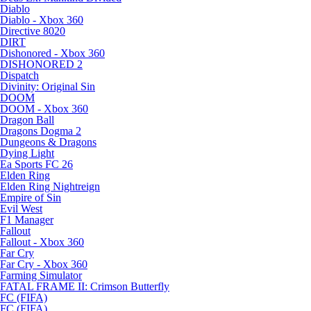
Diablo
Diablo - Xbox 360
Directive 8020
DIRT
Dishonored - Xbox 360
DISHONORED 2
Dispatch
Divinity: Original Sin
DOOM
DOOM - Xbox 360
Dragon Ball
Dragons Dogma 2
Dungeons & Dragons
Dying Light
Ea Sports FC 26
Elden Ring
Elden Ring Nightreign
Empire of Sin
Evil West
F1 Manager
Fallout
Fallout - Xbox 360
Far Cry
Far Cry - Xbox 360
Farming Simulator
FATAL FRAME II: Crimson Butterfly
FC (FIFA)
FC (FIFA)