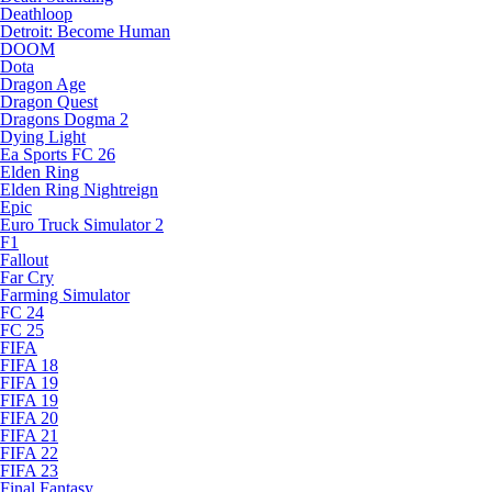
Deathloop
Detroit: Become Human
DOOM
Dota
Dragon Age
Dragon Quest
Dragons Dogma 2
Dying Light
Ea Sports FC 26
Elden Ring
Elden Ring Nightreign
Epic
Euro Truck Simulator 2
F1
Fallout
Far Cry
Farming Simulator
FC 24
FC 25
FIFA
FIFA 18
FIFA 19
FIFA 19
FIFA 20
FIFA 21
FIFA 22
FIFA 23
Final Fantasy