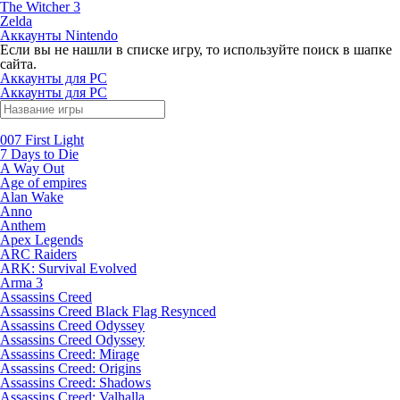
The Witcher 3
Zelda
Аккаунты Nintendo
Если вы не нашли в списке игру, то используйте поиск в шапке
сайта.
Аккаунты для PC
Аккаунты для PC
007 First Light
7 Days to Die
A Way Out
Age of empires
Alan Wake
Anno
Anthem
Apex Legends
ARC Raiders
ARK: Survival Evolved
Arma 3
Assassins Creed
Assassins Creed Black Flag Resynced
Assassins Creed Odyssey
Assassins Creed Odyssey
Assassins Creed: Mirage
Assassins Creed: Origins
Assassins Creed: Shadows
Assassins Creed: Valhalla