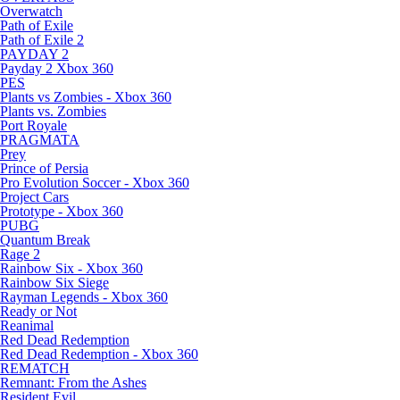
Overwatch
Path of Exile
Path of Exile 2
PAYDAY 2
Payday 2 Xbox 360
PES
Plants vs Zombies - Xbox 360
Plants vs. Zombies
Port Royale
PRAGMATA
Prey
Prince of Persia
Pro Evolution Soccer - Xbox 360
Project Cars
Prototype - Xbox 360
PUBG
Quantum Break
Rage 2
Rainbow Six - Xbox 360
Rainbow Six Siege
Rayman Legends - Xbox 360
Ready or Not
Reanimal
Red Dead Redemption
Red Dead Redemption - Xbox 360
REMATCH
Remnant: From the Ashes
Resident Evil