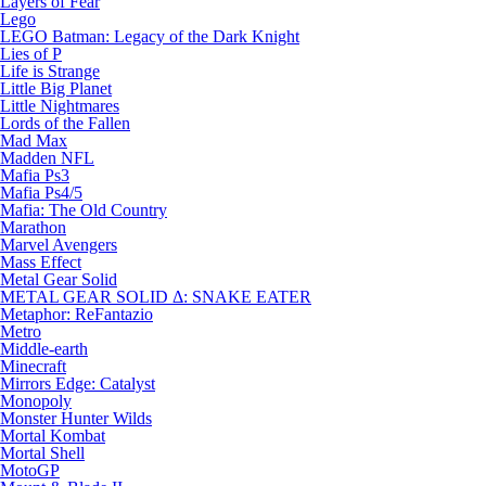
Layers of Fear
Lego
LEGO Batman: Legacy of the Dark Knight
Lies of P
Life is Strange
Little Big Planet
Little Nightmares
Lords of the Fallen
Mad Max
Madden NFL
Mafia Ps3
Mafia Ps4/5
Mafia: The Old Country
Marathon
Marvel Avengers
Mass Effect
Metal Gear Solid
METAL GEAR SOLID Δ: SNAKE EATER
Metaphor: ReFantazio
Metro
Middle-earth
Minecraft
Mirrors Edge: Catalyst
Monopoly
Monster Hunter Wilds
Mortal Kombat
Mortal Shell
MotoGP