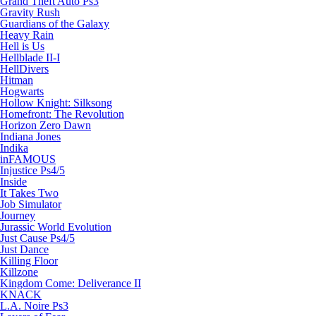
Grand Theft Auto Ps3
Gravity Rush
Guardians of the Galaxy
Heavy Rain
Hell is Us
Hellblade II-I
HellDivers
Hitman
Hogwarts
Hollow Knight: Silksong
Homefront: The Revolution
Horizon Zero Dawn
Indiana Jones
Indika
inFAMOUS
Injustice Ps4/5
Inside
It Takes Two
Job Simulator
Journey
Jurassic World Evolution
Just Cause Ps4/5
Just Dance
Killing Floor
Killzone
Kingdom Come: Deliverance II
KNACK
L.A. Noire Ps3