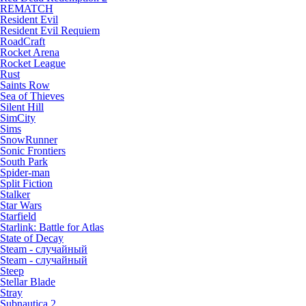
REMATCH
Resident Evil
Resident Evil Requiem
RoadCraft
Rocket Arena
Rocket League
Rust
Saints Row
Sea of Thieves
Silent Hill
SimCity
Sims
SnowRunner
Sonic Frontiers
South Park
Spider-man
Split Fiction
Stalker
Star Wars
Starfield
Starlink: Battle for Atlas
State of Decay
Steam - случайный
Steam - случайный
Steep
Stellar Blade
Stray
Subnautica 2