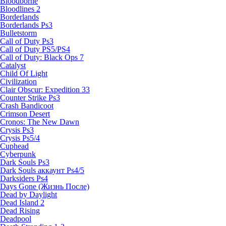
Bloodborne
Bloodlines 2
Borderlands
Borderlands Ps3
Bulletstorm
Call of Duty Ps3
Call of Duty PS5/PS4
Call of Duty: Black Ops 7
Catalyst
Child Of Light
Civilization
Clair Obscur: Expedition 33
Counter Strike Ps3
Crash Bandicoot
Crimson Desert
Cronos: The New Dawn
Crysis Ps3
Crysis Ps5/4
Cuphead
Cyberpunk
Dark Souls Ps3
Dark Souls аккаунт Ps4/5
Darksiders Ps4
Days Gone (Жизнь После)
Dead by Daylight
Dead Island 2
Dead Rising
Deadpool