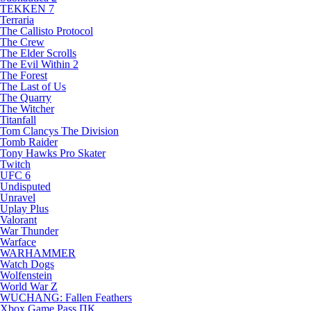
TEKKEN 7
Terraria
The Callisto Protocol
The Crew
The Elder Scrolls
The Evil Within 2
The Forest
The Last of Us
The Quarry
The Witcher
Titanfall
Tom Clancys The Division
Tomb Raider
Tony Hawks Pro Skater
Twitch
UFC 6
Undisputed
Unravel
Uplay Plus
Valorant
War Thunder
Warface
WARHAMMER
Watch Dogs
Wolfenstein
World War Z
WUCHANG: Fallen Feathers
Xbox Game Pass ПК