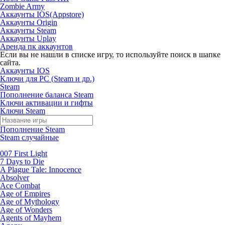
Zombie Army
Аккаунты IOS(Appstore)
Аккаунты Origin
Аккаунты Steam
Аккаунты Uplay
Аренда пк аккаунтов
Если вы не нашли в списке игру, то используйте поиск в шапке
сайта.
Аккаунты IOS
Ключи для PC (Steam и др.)
Steam
Пополнение баланса Steam
Ключи активации и гифты
Ключи Steam
Пополнение Steam
Steam случайные
007 First Light
7 Days to Die
A Plague Tale: Innocence
Absolver
Ace Combat
Age of Empires
Age of Mythology
Age of Wonders
Agents of Mayhem