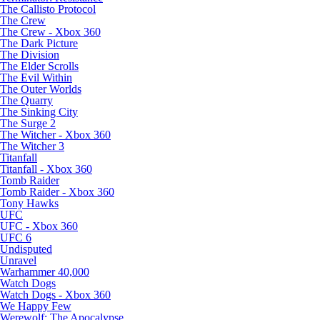
The Callisto Protocol
The Crew
The Crew - Xbox 360
The Dark Picture
The Division
The Elder Scrolls
The Evil Within
The Outer Worlds
The Quarry
The Sinking City
The Surge 2
The Witcher - Xbox 360
The Witcher 3
Titanfall
Titanfall - Xbox 360
Tomb Raider
Tomb Raider - Xbox 360
Tony Hawks
UFC
UFC - Xbox 360
UFC 6
Undisputed
Unravel
Warhammer 40,000
Watch Dogs
Watch Dogs - Xbox 360
We Happy Few
Werewolf: The Apocalypse