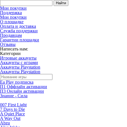
Найти
Мои покупки
Поддержка
Мои покупки
О площадке
Оплата и доставка
Служба поддержки
Продавцам
Гарантии площадки
Отзывы
Написать нам:
Категории
Игровые аккаунты
Аккаунты с играми
Аккаунты Playstation
Аккаунты Playstation
Ea Play подписка
П1 Оффлайн активации
П3 Онлайн активации
Знание - Сила
007 First Light
7 Days to Die
A Quiet Place
A Way Out
Abzu