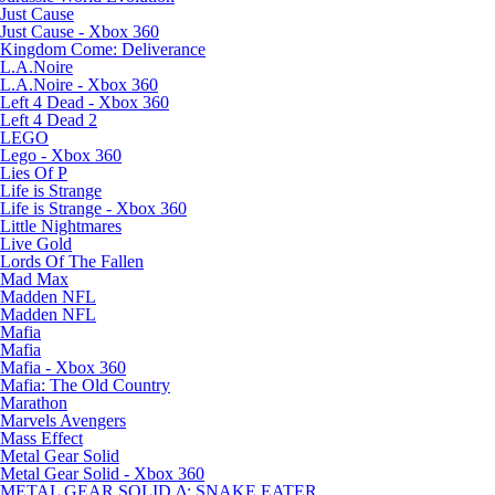
Just Cause
Just Cause - Xbox 360
Kingdom Come: Deliverance
L.A.Noire
L.A.Noire - Xbox 360
Left 4 Dead - Xbox 360
Left 4 Dead 2
LEGO
Lego - Xbox 360
Lies Of P
Life is Strange
Life is Strange - Xbox 360
Little Nightmares
Live Gold
Lords Of The Fallen
Mad Max
Madden NFL
Madden NFL
Mafia
Mafia
Mafia - Xbox 360
Mafia: The Old Country
Marathon
Marvels Avengers
Mass Effect
Metal Gear Solid
Metal Gear Solid - Xbox 360
METAL GEAR SOLID Δ: SNAKE EATER