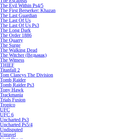
The Escapists
The Evil Within Ps4/5
The First Berserker: Khazan
The Last Guardian
The Last Of Us
The Last Of Us Ps3
The Long Dark
The Order 1886
The Quarry
The Surge
The Walking Dead
The Witcher (Ведьмак)
The Witness
THIEF
Titanfall 2
Tom Clancys The Division
Tomb Raider
Tomb Raider Ps3
Tony Hawk
Trackmania
Trials Fusion
Tropico
UFC
UFC 6
Uncharted Ps3
Uncharted Ps5/4
Undisputed
Unravel