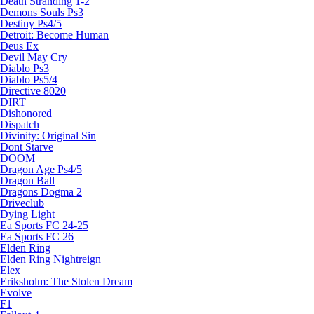
Death Stranding 1-2
Demons Souls Ps3
Destiny Ps4/5
Detroit: Become Human
Deus Ex
Devil May Cry
Diablo Ps3
Diablo Ps5/4
Directive 8020
DIRT
Dishonored
Dispatch
Divinity: Original Sin
Dont Starve
DOOM
Dragon Age Ps4/5
Dragon Ball
Dragons Dogma 2
Driveclub
Dying Light
Ea Sports FC 24-25
Ea Sports FC 26
Elden Ring
Elden Ring Nightreign
Elex
Eriksholm: The Stolen Dream
Evolve
F1