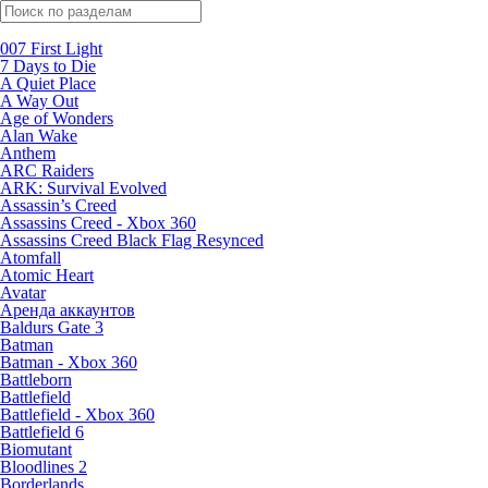
Поиск по жанрам
007 First Light
7 Days to Die
A Quiet Place
A Way Out
Age of Wonders
Alan Wake
Anthem
ARC Raiders
ARK: Survival Evolved
Assassin’s Creed
Assassins Creed - Xbox 360
Assassins Creed Black Flag Resynced
Atomfall
Atomic Heart
Avatar
Aренда аккаунтов
Baldurs Gate 3
Batman
Batman - Xbox 360
Battleborn
Battlefield
Battlefield - Xbox 360
Battlefield 6
Biomutant
Bloodlines 2
Borderlands