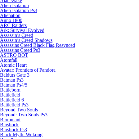
Alan Wake
Alien Isolation
Alien Isolation Ps3
Alienation
Anno 1800
ARC Raiders
Ark: Survival Evolved
Assassin’s Creed
Assassin’s Creed Shadows
Assassins Creed Black Flag Resynced
Assassins Creed Ps3
ASTRO BOT
Atomfall
Atomic Heart
Avatar: Frontiers of Pandora
Baldurs Gate 3
Batman Ps3
Batman Ps4/5
Battleborn
Battlefield
Battlefield 6
Battlefield Ps3
Beyond Two Souls
Beyond: Two Souls Ps3
Biomutant
Bioshock
Bioshock Ps3
Black Myth: Wukong