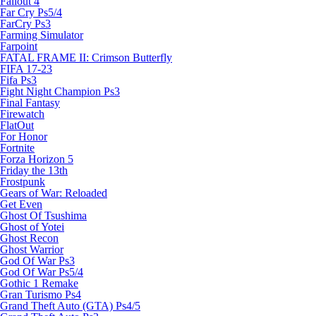
Fallout 4
Far Cry Ps5/4
FarCry Ps3
Farming Simulator
Farpoint
FATAL FRAME II: Crimson Butterfly
FIFA 17-23
Fifa Ps3
Fight Night Champion Ps3
Final Fantasy
Firewatch
FlatOut
For Honor
Fortnite
Forza Horizon 5
Friday the 13th
Frostpunk
Gears of War: Reloaded
Get Even
Ghost Of Tsushima
Ghost of Yotei
Ghost Recon
Ghost Warrior
God Of War Ps3
God Of War Ps5/4
Gothic 1 Remake
Gran Turismo Ps4
Grand Theft Auto (GTA) Ps4/5