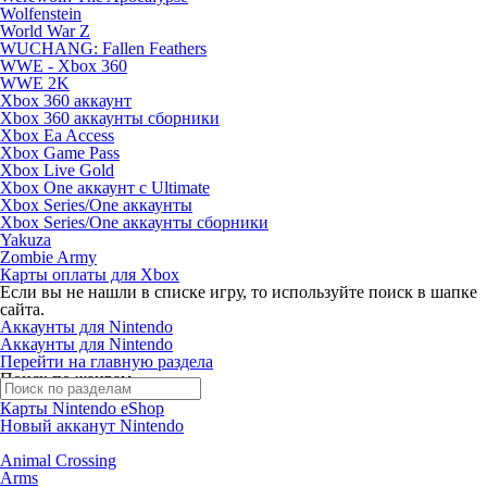
Wolfenstein
World War Z
WUCHANG: Fallen Feathers
WWE - Xbox 360
WWE 2K
Xbox 360 аккаунт
Xbox 360 аккаунты сборники
Xbox Ea Access
Xbox Game Pass
Xbox Live Gold
Xbox One аккаунт с Ultimate
Xbox Series/One аккаунты
Xbox Series/One аккаунты сборники
Yakuza
Zombie Army
Карты оплаты для Xbox
Если вы не нашли в списке игру, то используйте поиск в шапке
сайта.
Аккаунты для Nintendo
Аккаунты для Nintendo
Перейти на главную раздела
Поиск по жанрам
Карты Nintendo eShop
Новый акканут Nintendo
Animal Crossing
Arms