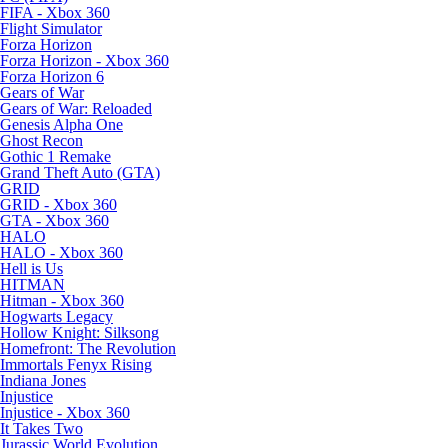
FIFA - Xbox 360
Flight Simulator
Forza Horizon
Forza Horizon - Xbox 360
Forza Horizon 6
Gears of War
Gears of War: Reloaded
Genesis Alpha One
Ghost Recon
Gothic 1 Remake
Grand Theft Auto (GTA)
GRID
GRID - Xbox 360
GTA - Xbox 360
HALO
HALO - Xbox 360
Hell is Us
HITMAN
Hitman - Xbox 360
Hogwarts Legacy
Hollow Knight: Silksong
Homefront: The Revolution
Immortals Fenyx Rising
Indiana Jones
Injustice
Injustice - Xbox 360
It Takes Two
Jurassic World Evolution