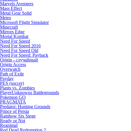
Marvels Avengers
Mass Effect
Metal Gear Solid
Metro
Microsoft Flight Simulator
Minecraft
Mirrors Edge
Mortal Kombat
Need For Speed
Need For Speed 2016
Need For Speed Old
Need For Speed: Payback
Origin - случайный
Origin Access
Overwatch
Path of Exile
Payday
PES (soccer)
Plants vs. Zombies
PlayerUnknowns Battlegrounds
Pokemon GO
PRAGMATA
Predator: Hunting Grounds
Prince of Persia
Rainbow Six Siege
Ready or Not
Reanimal
Red Dead Redemption 2