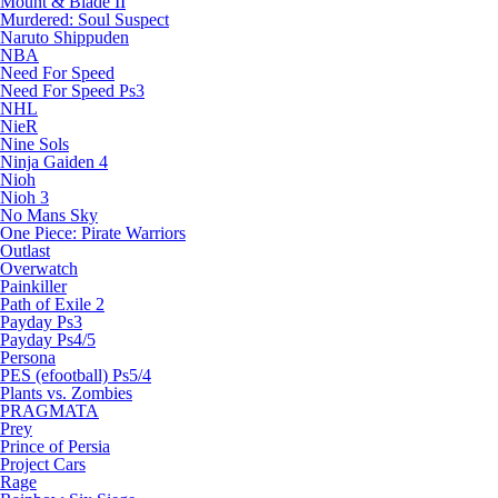
Mount & Blade II
Murdered: Soul Suspect
Naruto Shippuden
NBA
Need For Speed
Need For Speed Ps3
NHL
NieR
Nine Sols
Ninja Gaiden 4
Nioh
Nioh 3
No Mans Sky
One Piece: Pirate Warriors
Outlast
Overwatch
Painkiller
Path of Exile 2
Payday Ps3
Payday Ps4/5
Persona
PES (efootball) Ps5/4
Plants vs. Zombies
PRAGMATA
Prey
Prince of Persia
Project Cars
Rage