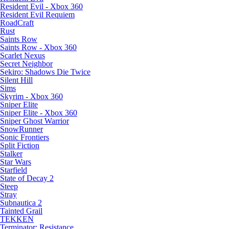
Resident Evil - Xbox 360
Resident Evil Requiem
RoadCraft
Rust
Saints Row
Saints Row - Xbox 360
Scarlet Nexus
Secret Neighbor
Sekiro: Shadows Die Twice
Silent Hill
Sims
Skyrim - Xbox 360
Sniper Elite
Sniper Elite - Xbox 360
Sniper Ghost Warrior
SnowRunner
Sonic Frontiers
Split Fiction
Stalker
Star Wars
Starfield
State of Decay 2
Steep
Stray
Subnautica 2
Tainted Grail
TEKKEN
Terminator: Resistance