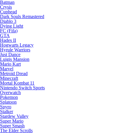
Batman
Crysis
Cuphead
Dark Souls Remastered
Diablo 3
Dying Light
FC (Fifa)
GTA
Hades II
Hogwarts Legacy
Hyrule Warriors
Just Dance
Luigis Mansion
Mario Kart
Marvel
Metroid Dread
Minecraft
Mortal Kombat 11
Nintendo Switch Sports
Overwatch
Pokemon
Splatoon
Spyro
Stalker
Stardew Valley
Super Mario
Super Smash
The Elder Scrolls