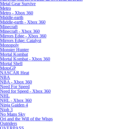
Metal Gear Survive
Metro
Metro - Xbox 360
Middle-earth
Middle-earth - Xbox 360
Minecraft
Minecraft - Xbox 360
Mirrors Edge - Xbox 360
Mirrors Edge: Catalyst
Monopoly
Monster Hunter
Mortal Kombat
Mortal Kombat - Xbox 360
Mortal Shell
MotoGP
NASCAR Heat
NBA
NBA - Xbox 360
Need For Speed
Need for Speed - Xbox 360
NHL
NHL - Xbox 360
Ninja Gaiden 4
Nioh 3
No Mans Sky
Ori and the Will of the Wisps
Outriders
OVERPASS