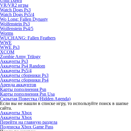
Until Dawn
VR/VR2 игры
Watch Dogs Ps3
Watch Dogs Ps5/4
Wo Long: Fallen Dynasty
Wolfenstein Ps3
Wolfenstein Ps4/5
Worms
WUCHANG: Fallen Feathers
WWE
WWE Ps3
XCOM
Zombie Army Trilogy
Аккаунты Ps3
Аккаунты Ps4 Random
Аккаунты Ps5/4
Аккаунты сборники Ps3
Аккаунты сборники Ps4
Аренда аккаунтов
Карты пополнения Psn
Карты пополнения Psn Usa
Скрытая Повестка (Hidden Agenda)
Если вы не нашли в списке игру, то используйте поиск в шапке
сайта.
Аккаунты Xbox
Аккаунты Xbox
Перейти на главную раздела
Подписка Xbox Game Pass