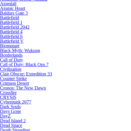
Atomfall
Atomic Heart
Baldurs Gate 3
Battlefield
Battlefield 1
Battlefield 2042
Battlefield 4
Battlefield 6
Battlefield V
Biomutant
Black Myth: Wukong
Borderlands
Call of Duty
Call of Duty: Black Ops 7
Civilization
Clair Obscur: Expedition 33
Counter Strike
Crimson Desert
Cronos: The New Dawn
Crossfire
CRYSIS
Cyberpunk 2077
Dark Souls
Days Gone
DayZ
Dead Island 2
Dead Space
Death Stranding