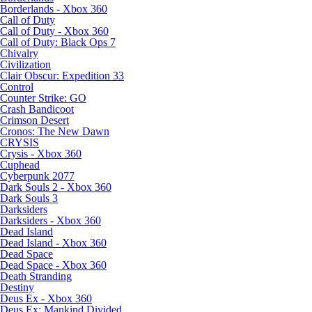
Borderlands - Xbox 360
Call of Duty
Call of Duty - Xbox 360
Call of Duty: Black Ops 7
Chivalry
Civilization
Clair Obscur: Expedition 33
Control
Counter Strike: GO
Crash Bandicoot
Crimson Desert
Cronos: The New Dawn
CRYSIS
Crysis - Xbox 360
Cuphead
Cyberpunk 2077
Dark Souls 2 - Xbox 360
Dark Souls 3
Darksiders
Darksiders - Xbox 360
Dead Island
Dead Island - Xbox 360
Dead Space
Dead Space - Xbox 360
Death Stranding
Destiny
Deus Ex - Xbox 360
Deus Ex: Mankind Divided