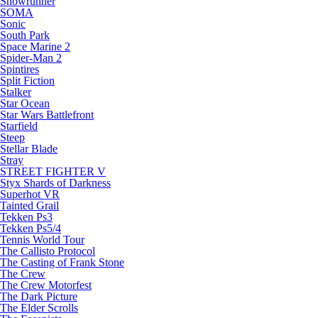
Snowrunner
SOMA
Sonic
South Park
Space Marine 2
Spider-Man 2
Spintires
Split Fiction
Stalker
Star Ocean
Star Wars Battlefront
Starfield
Steep
Stellar Blade
Stray
STREET FIGHTER V
Styx Shards of Darkness
Superhot VR
Tainted Grail
Tekken Ps3
Tekken Ps5/4
Tennis World Tour
The Callisto Protocol
The Casting of Frank Stone
The Crew
The Crew Motorfest
The Dark Picture
The Elder Scrolls