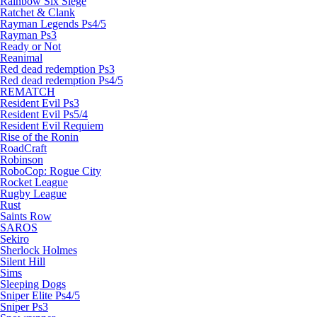
Rainbow Six Siege
Ratchet & Clank
Rayman Legends Ps4/5
Rayman Ps3
Ready or Not
Reanimal
Red dead redemption Ps3
Red dead redemption Ps4/5
REMATCH
Resident Evil Ps3
Resident Evil Ps5/4
Resident Evil Requiem
Rise of the Ronin
RoadCraft
Robinson
RoboCop: Rogue City
Rocket League
Rugby League
Rust
Saints Row
SAROS
Sekiro
Sherlock Holmes
Silent Hill
Sims
Sleeping Dogs
Sniper Elite Ps4/5
Sniper Ps3