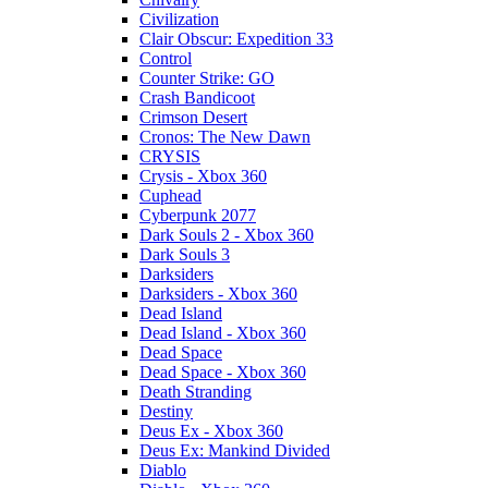
Civilization
Clair Obscur: Expedition 33
Control
Counter Strike: GO
Crash Bandicoot
Crimson Desert
Cronos: The New Dawn
CRYSIS
Crysis - Xbox 360
Cuphead
Cyberpunk 2077
Dark Souls 2 - Xbox 360
Dark Souls 3
Darksiders
Darksiders - Xbox 360
Dead Island
Dead Island - Xbox 360
Dead Space
Dead Space - Xbox 360
Death Stranding
Destiny
Deus Ex - Xbox 360
Deus Ex: Mankind Divided
Diablo