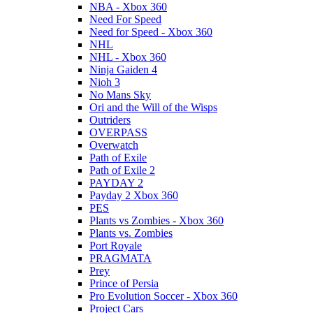
NBA - Xbox 360
Need For Speed
Need for Speed - Xbox 360
NHL
NHL - Xbox 360
Ninja Gaiden 4
Nioh 3
No Mans Sky
Ori and the Will of the Wisps
Outriders
OVERPASS
Overwatch
Path of Exile
Path of Exile 2
PAYDAY 2
Payday 2 Xbox 360
PES
Plants vs Zombies - Xbox 360
Plants vs. Zombies
Port Royale
PRAGMATA
Prey
Prince of Persia
Pro Evolution Soccer - Xbox 360
Project Cars