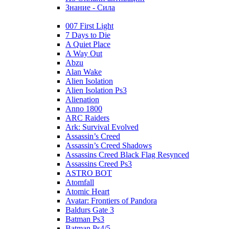
Знание - Сила
007 First Light
7 Days to Die
A Quiet Place
A Way Out
Abzu
Alan Wake
Alien Isolation
Alien Isolation Ps3
Alienation
Anno 1800
ARC Raiders
Ark: Survival Evolved
Assassin’s Creed
Assassin’s Creed Shadows
Assassins Creed Black Flag Resynced
Assassins Creed Ps3
ASTRO BOT
Atomfall
Atomic Heart
Avatar: Frontiers of Pandora
Baldurs Gate 3
Batman Ps3
Batman Ps4/5