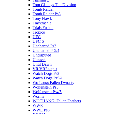
Titanfall 2
Tom Clancys The Division
Tomb Raider
Tomb Raider Ps3
Tony Hawk
Trackmania
Trials Fusion
Tropico
UFC
UFC 6
Uncharted Ps3
Uncharted Ps5/4
Undisputed
Unravel
Until Dawn
VR/VR2 игры
Watch Dogs Ps3
Watch Dogs Ps5/4
Wo Long: Fallen Dynasty
Wolfenstein Ps3
Wolfenstein Ps4/5
Worms
WUCHANG: Fallen Feathers
WWE
WWE Ps3