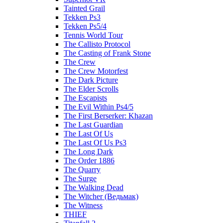
Tainted Grail
Tekken Ps3
Tekken Ps5/4
Tennis World Tour
The Callisto Protocol
The Casting of Frank Stone
The Crew
The Crew Motorfest
The Dark Picture
The Elder Scrolls
The Escapists
The Evil Within Ps4/5
The First Berserker: Khazan
The Last Guardian
The Last Of Us
The Last Of Us Ps3
The Long Dark
The Order 1886
The Quarry
The Surge
The Walking Dead
The Witcher (Ведьмак)
The Witness
THIEF