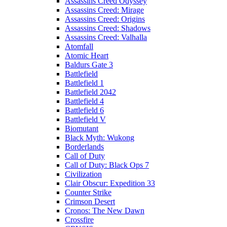
Assassins Creed Odyssey
Assassins Creed: Mirage
Assassins Creed: Origins
Assassins Creed: Shadows
Assassins Creed: Valhalla
Atomfall
Atomic Heart
Baldurs Gate 3
Battlefield
Battlefield 1
Battlefield 2042
Battlefield 4
Battlefield 6
Battlefield V
Biomutant
Black Myth: Wukong
Borderlands
Call of Duty
Call of Duty: Black Ops 7
Civilization
Clair Obscur: Expedition 33
Counter Strike
Crimson Desert
Cronos: The New Dawn
Crossfire