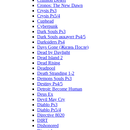
Crimson Desert
Cronos: The New Dawn
Crysis Ps3
Crysis Ps5/4
Cuphead
Cyberpunk
Dark Souls Ps3
Dark Souls аккаунт Ps4/5
Darksiders Ps4
Days Gone (Жизнь После)
Dead by Daylight
Dead Island 2
Dead Rising
Deadpool
Death Stranding 1-2
Demons Souls Ps3
Destiny Ps4/5
Detroit: Become Human
Deus Ex
Devil May Cry
Diablo Ps3
Diablo Ps5/4
Directive 8020
DIRT
Dishonored