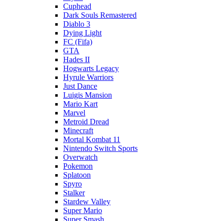
Cuphead
Dark Souls Remastered
Diablo 3
Dying Light
FC (Fifa)
GTA
Hades II
Hogwarts Legacy
Hyrule Warriors
Just Dance
Luigis Mansion
Mario Kart
Marvel
Metroid Dread
Minecraft
Mortal Kombat 11
Nintendo Switch Sports
Overwatch
Pokemon
Splatoon
Spyro
Stalker
Stardew Valley
Super Mario
Super Smash