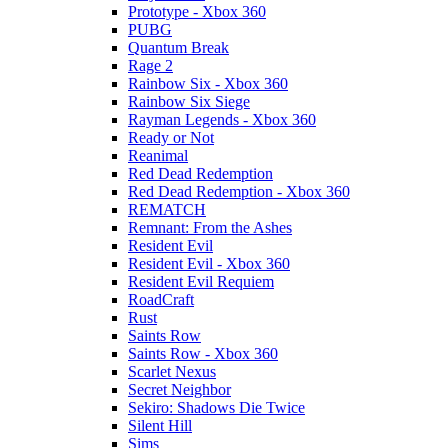
Prototype - Xbox 360
PUBG
Quantum Break
Rage 2
Rainbow Six - Xbox 360
Rainbow Six Siege
Rayman Legends - Xbox 360
Ready or Not
Reanimal
Red Dead Redemption
Red Dead Redemption - Xbox 360
REMATCH
Remnant: From the Ashes
Resident Evil
Resident Evil - Xbox 360
Resident Evil Requiem
RoadCraft
Rust
Saints Row
Saints Row - Xbox 360
Scarlet Nexus
Secret Neighbor
Sekiro: Shadows Die Twice
Silent Hill
Sims