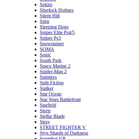
Sekiro
Sherlock Holmes
Silent Hill
Sims
Sleeping Dogs
Sniper Elite Ps4/5
Sniper Ps3
Snowrunner
SOMA
Sonic
South Park
Space Marine 2
Spider-Man 2
Spintires
Split Fiction
Stalker
Star Ocean
Star Wars Battlefront
Starfield
Steep
Stellar Blade
Stray
STREET FIGHTER V
Styx Shards of Darkness
Superhot VR