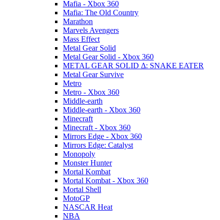
Mafia - Xbox 360
Mafia: The Old Country
Marathon
Marvels Avengers
Mass Effect
Metal Gear Solid
Metal Gear Solid - Xbox 360
METAL GEAR SOLID Δ: SNAKE EATER
Metal Gear Survive
Metro
Metro - Xbox 360
Middle-earth
Middle-earth - Xbox 360
Minecraft
Minecraft - Xbox 360
Mirrors Edge - Xbox 360
Mirrors Edge: Catalyst
Monopoly
Monster Hunter
Mortal Kombat
Mortal Kombat - Xbox 360
Mortal Shell
MotoGP
NASCAR Heat
NBA