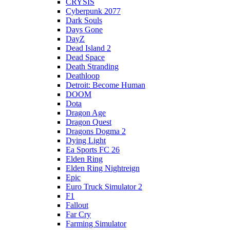
CRYSIS
Cyberpunk 2077
Dark Souls
Days Gone
DayZ
Dead Island 2
Dead Space
Death Stranding
Deathloop
Detroit: Become Human
DOOM
Dota
Dragon Age
Dragon Quest
Dragons Dogma 2
Dying Light
Ea Sports FC 26
Elden Ring
Elden Ring Nightreign
Epic
Euro Truck Simulator 2
F1
Fallout
Far Cry
Farming Simulator