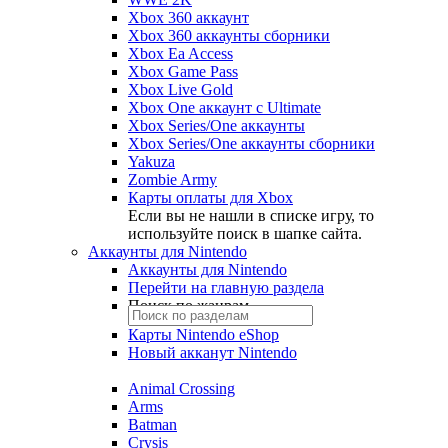
Xbox 360 аккаунт
Xbox 360 аккаунты сборники
Xbox Ea Access
Xbox Game Pass
Xbox Live Gold
Xbox One аккаунт с Ultimate
Xbox Series/One аккаунты
Xbox Series/One аккаунты сборники
Yakuza
Zombie Army
Карты оплаты для Xbox
Если вы не нашли в списке игру, то
используйте поиск в шапке сайта.
Аккаунты для Nintendo
Аккаунты для Nintendo
Перейти на главную раздела
Поиск по жанрам
Карты Nintendo eShop
Новый акканут Nintendo
Animal Crossing
Arms
Batman
Crysis