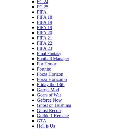
FC 24
FC 25
FIFA
FIFA 18
FIFA 19
FIFA 19
FIFA 20
FIFA 21
FIFA 22
FIFA 23
Final Fantasy
Football Manager
For Honor
Fortnite
Forza Horizon
Forza Horizon 6
Friday the 13th
Garrys Mod
Gears of War
Geforce Now
Ghost of Tsushima
Ghost Recon
Gothic 1 Remake
GTA
Hell is Us