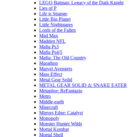
LEGO Batman: Legacy of the Dark Knight
Lies of P
Life is Strange
Little Big Planet
Little Nightmares
Lords of the Fallen
Mad Max
Madden NFL
Mafia Ps3
Mafia Ps4/5
Mafia: The Old Country
Marathon
Marvel Avengers
Mass Effect
Metal Gear Solid
METAL GEAR SOLID Δ: SNAKE EATER
Metaphor: ReFantazio
Metro
Middle-earth
Minecraft
Mirrors Edge: Catalyst
Monopoly
Monster Hunter Wilds
Mortal Kombat
Mortal Shell