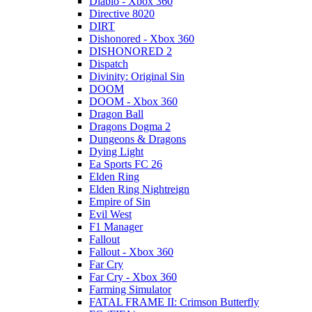
Diablo - Xbox 360
Directive 8020
DIRT
Dishonored - Xbox 360
DISHONORED 2
Dispatch
Divinity: Original Sin
DOOM
DOOM - Xbox 360
Dragon Ball
Dragons Dogma 2
Dungeons & Dragons
Dying Light
Ea Sports FC 26
Elden Ring
Elden Ring Nightreign
Empire of Sin
Evil West
F1 Manager
Fallout
Fallout - Xbox 360
Far Cry
Far Cry - Xbox 360
Farming Simulator
FATAL FRAME II: Crimson Butterfly