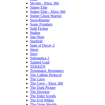
Skyrim - Xbox 360
Sniper Elite
Sniper Elite - Xbox 360
Sniper Ghost Warrior
SnowRunner
Sonic Frontiers
Split Fiction
Stalker
Star Wars
Starfield
State of Decay 2
Steep
Stray
Subnautica 2
Tainted Grail
TEKKEN
Terminator: Resistance
The Callisto Protocol
The Crew
The Crew - Xbox 360
The Dark Picture
The Division
The Elder Scrolls
The Evil Within
The Outer Worlds