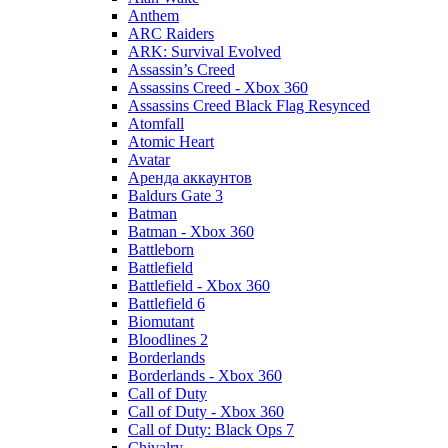
Anthem
ARC Raiders
ARK: Survival Evolved
Assassin’s Creed
Assassins Creed - Xbox 360
Assassins Creed Black Flag Resynced
Atomfall
Atomic Heart
Avatar
Aренда аккаунтов
Baldurs Gate 3
Batman
Batman - Xbox 360
Battleborn
Battlefield
Battlefield - Xbox 360
Battlefield 6
Biomutant
Bloodlines 2
Borderlands
Borderlands - Xbox 360
Call of Duty
Call of Duty - Xbox 360
Call of Duty: Black Ops 7
Chivalry