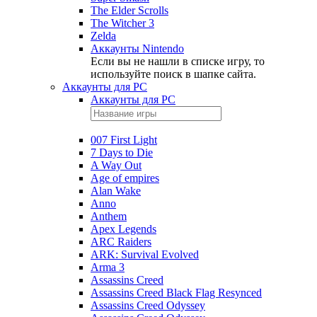
The Elder Scrolls
The Witcher 3
Zelda
Аккаунты Nintendo
Если вы не нашли в списке игру, то
используйте поиск в шапке сайта.
Аккаунты для PC
Аккаунты для PC
007 First Light
7 Days to Die
A Way Out
Age of empires
Alan Wake
Anno
Anthem
Apex Legends
ARC Raiders
ARK: Survival Evolved
Arma 3
Assassins Creed
Assassins Creed Black Flag Resynced
Assassins Creed Odyssey