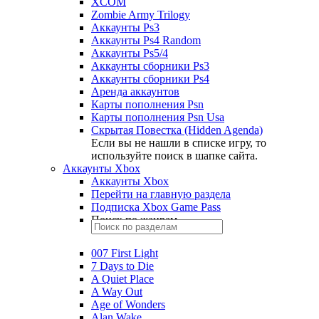
XCOM
Zombie Army Trilogy
Аккаунты Ps3
Аккаунты Ps4 Random
Аккаунты Ps5/4
Аккаунты сборники Ps3
Аккаунты сборники Ps4
Аренда аккаунтов
Карты пополнения Psn
Карты пополнения Psn Usa
Скрытая Повестка (Hidden Agenda)
Если вы не нашли в списке игру, то
используйте поиск в шапке сайта.
Аккаунты Xbox
Аккаунты Xbox
Перейти на главную раздела
Подписка Xbox Game Pass
Поиск по жанрам
007 First Light
7 Days to Die
A Quiet Place
A Way Out
Age of Wonders
Alan Wake