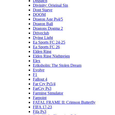
Dispatch
Divinity: Original Sin
Dont Starve
DOOM
Dragon Age Ps4/5
Dragon Ball
Dragons Dogma 2
Driveclub
Dying Light
Ea Sports FC 24-25
Ea Sports FC 26
Elden Ring
Elden Ring Nightreign
Elex
Eriksholm: The Stolen Dream
Evolve
F1
Fallout 4
Far Cry Ps5/4
FarCry Ps3
Farming Simulator
Farpoint
FATAL FRAME II: Crimson Butterfly
FIFA 17-23
Fifa Ps3