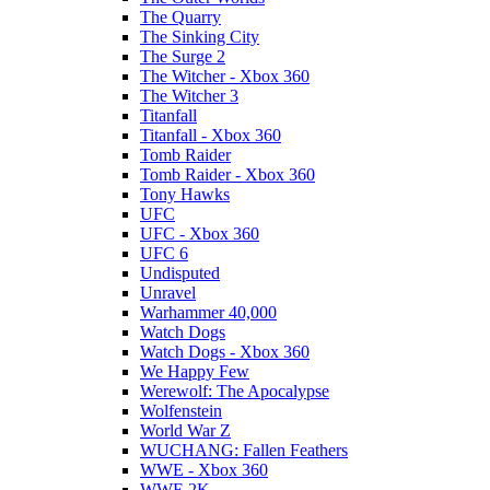
The Quarry
The Sinking City
The Surge 2
The Witcher - Xbox 360
The Witcher 3
Titanfall
Titanfall - Xbox 360
Tomb Raider
Tomb Raider - Xbox 360
Tony Hawks
UFC
UFC - Xbox 360
UFC 6
Undisputed
Unravel
Warhammer 40,000
Watch Dogs
Watch Dogs - Xbox 360
We Happy Few
Werewolf: The Apocalypse
Wolfenstein
World War Z
WUCHANG: Fallen Feathers
WWE - Xbox 360
WWE 2K