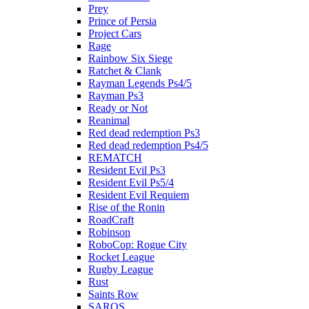
Prey
Prince of Persia
Project Cars
Rage
Rainbow Six Siege
Ratchet & Clank
Rayman Legends Ps4/5
Rayman Ps3
Ready or Not
Reanimal
Red dead redemption Ps3
Red dead redemption Ps4/5
REMATCH
Resident Evil Ps3
Resident Evil Ps5/4
Resident Evil Requiem
Rise of the Ronin
RoadCraft
Robinson
RoboCop: Rogue City
Rocket League
Rugby League
Rust
Saints Row
SAROS