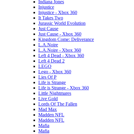
Indiana Jones
Injustice
Injustice - Xbox 360
It Takes Two
Jurassic World Evolution
Just Cause
Just Cause - Xbox 360
Kingdom Come: Deliverance
L.A.Noire
L.A.Noire - Xbox 360
Left 4 Dead - Xbox 360
Left 4 Dead 2
LEGO
Lego - Xbox 360
Lies Of P
Life is Strange
Life is Strange - Xbox 360
Little Nightmares
Live Gold
Lords Of The Fallen
Mad Max
Madden NFL
Madden NFL
Mafia
Mafia