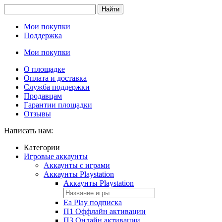
Найти
Мои покупки
Поддержка
Мои покупки
О площадке
Оплата и доставка
Служба поддержки
Продавцам
Гарантии площадки
Отзывы
Написать нам:
Категории
Игровые аккаунты
Аккаунты с играми
Аккаунты Playstation
Аккаунты Playstation
Ea Play подписка
П1 Оффлайн активации
П3 Онлайн активации