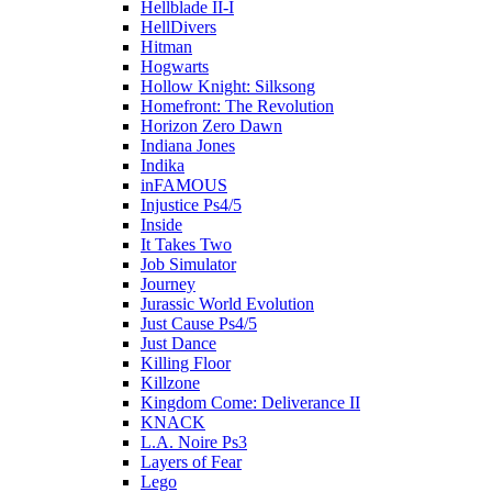
Hellblade II-I
HellDivers
Hitman
Hogwarts
Hollow Knight: Silksong
Homefront: The Revolution
Horizon Zero Dawn
Indiana Jones
Indika
inFAMOUS
Injustice Ps4/5
Inside
It Takes Two
Job Simulator
Journey
Jurassic World Evolution
Just Cause Ps4/5
Just Dance
Killing Floor
Killzone
Kingdom Come: Deliverance II
KNACK
L.A. Noire Ps3
Layers of Fear
Lego