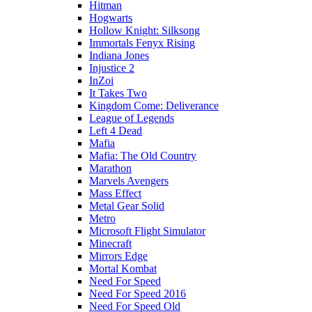
Hitman
Hogwarts
Hollow Knight: Silksong
Immortals Fenyx Rising
Indiana Jones
Injustice 2
InZoi
It Takes Two
Kingdom Come: Deliverance
League of Legends
Left 4 Dead
Mafia
Mafia: The Old Country
Marathon
Marvels Avengers
Mass Effect
Metal Gear Solid
Metro
Microsoft Flight Simulator
Minecraft
Mirrors Edge
Mortal Kombat
Need For Speed
Need For Speed 2016
Need For Speed Old