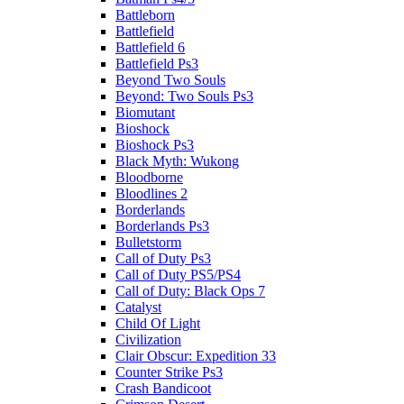
Battleborn
Battlefield
Battlefield 6
Battlefield Ps3
Beyond Two Souls
Beyond: Two Souls Ps3
Biomutant
Bioshock
Bioshock Ps3
Black Myth: Wukong
Bloodborne
Bloodlines 2
Borderlands
Borderlands Ps3
Bulletstorm
Call of Duty Ps3
Call of Duty PS5/PS4
Call of Duty: Black Ops 7
Catalyst
Child Of Light
Civilization
Clair Obscur: Expedition 33
Counter Strike Ps3
Crash Bandicoot