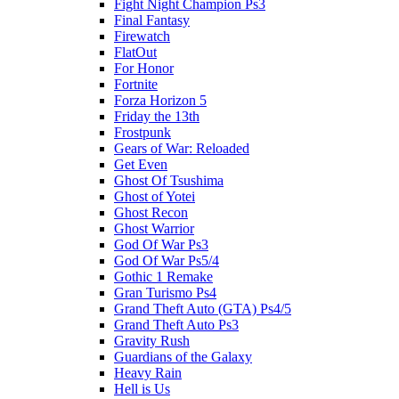
Fight Night Champion Ps3
Final Fantasy
Firewatch
FlatOut
For Honor
Fortnite
Forza Horizon 5
Friday the 13th
Frostpunk
Gears of War: Reloaded
Get Even
Ghost Of Tsushima
Ghost of Yotei
Ghost Recon
Ghost Warrior
God Of War Ps3
God Of War Ps5/4
Gothic 1 Remake
Gran Turismo Ps4
Grand Theft Auto (GTA) Ps4/5
Grand Theft Auto Ps3
Gravity Rush
Guardians of the Galaxy
Heavy Rain
Hell is Us