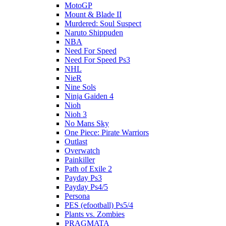
MotoGP
Mount & Blade II
Murdered: Soul Suspect
Naruto Shippuden
NBA
Need For Speed
Need For Speed Ps3
NHL
NieR
Nine Sols
Ninja Gaiden 4
Nioh
Nioh 3
No Mans Sky
One Piece: Pirate Warriors
Outlast
Overwatch
Painkiller
Path of Exile 2
Payday Ps3
Payday Ps4/5
Persona
PES (efootball) Ps5/4
Plants vs. Zombies
PRAGMATA