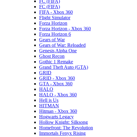
FC (FIFA)
FC (FIFA)
FIFA - Xbox 360
Flight Simulator
Forza Horizon
Forza Horizon - Xbox 360
Forza Horizon 6
Gears of War
Gears of War: Reloaded
Genesis Alpha One
Ghost Recon
Gothic 1 Remake
Grand Theft Auto (GTA)
GRID
GRID - Xbox 360
GTA - Xbox 360
HALO
HALO - Xbox 360
Hell is Us
HITMAN
Hitman - Xbox 360
Hogwarts Legacy
Hollow Knight: Silksong
Homefront: The Revolution
Immortals Fenyx Rising