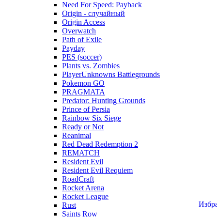
Need For Speed: Payback
Origin - случайный
Origin Access
Overwatch
Path of Exile
Payday
PES (soccer)
Plants vs. Zombies
PlayerUnknowns Battlegrounds
Pokemon GO
PRAGMATA
Predator: Hunting Grounds
Prince of Persia
Rainbow Six Siege
Ready or Not
Reanimal
Red Dead Redemption 2
REMATCH
Resident Evil
Resident Evil Requiem
RoadCraft
Rocket Arena
Rocket League
Избр
Rust
Saints Row