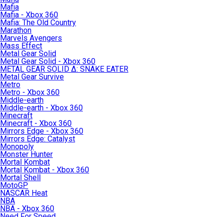
Mafia
Mafia - Xbox 360
Mafia: The Old Country
Marathon
Marvels Avengers
Mass Effect
Metal Gear Solid
Metal Gear Solid - Xbox 360
METAL GEAR SOLID Δ: SNAKE EATER
Metal Gear Survive
Metro
Metro - Xbox 360
Middle-earth
Middle-earth - Xbox 360
Minecraft
Minecraft - Xbox 360
Mirrors Edge - Xbox 360
Mirrors Edge: Catalyst
Monopoly
Monster Hunter
Mortal Kombat
Mortal Kombat - Xbox 360
Mortal Shell
MotoGP
NASCAR Heat
NBA
NBA - Xbox 360
Need For Speed