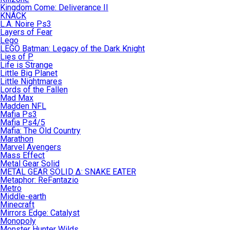
Kingdom Come: Deliverance II
KNACK
L.A. Noire Ps3
Layers of Fear
Lego
LEGO Batman: Legacy of the Dark Knight
Lies of P
Life is Strange
Little Big Planet
Little Nightmares
Lords of the Fallen
Mad Max
Madden NFL
Mafia Ps3
Mafia Ps4/5
Mafia: The Old Country
Marathon
Marvel Avengers
Mass Effect
Metal Gear Solid
METAL GEAR SOLID Δ: SNAKE EATER
Metaphor: ReFantazio
Metro
Middle-earth
Minecraft
Mirrors Edge: Catalyst
Monopoly
Monster Hunter Wilds