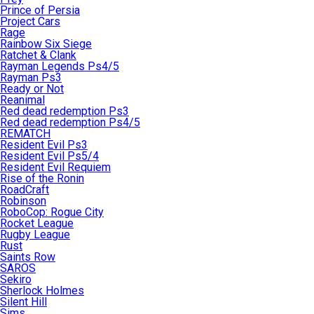
Prince of Persia
Project Cars
Rage
Rainbow Six Siege
Ratchet & Clank
Rayman Legends Ps4/5
Rayman Ps3
Ready or Not
Reanimal
Red dead redemption Ps3
Red dead redemption Ps4/5
REMATCH
Resident Evil Ps3
Resident Evil Ps5/4
Resident Evil Requiem
Rise of the Ronin
RoadCraft
Robinson
RoboCop: Rogue City
Rocket League
Rugby League
Rust
Saints Row
SAROS
Sekiro
Sherlock Holmes
Silent Hill
Sims