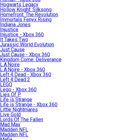
Hogwarts Legacy
Hollow Knight: Silksong
Homefront: The Revolution
Immortals Fenyx Rising
Indiana Jones
Injustice
Injustice - Xbox 360
It Takes Two
Jurassic World Evolution
Just Cause
Just Cause - Xbox 360
Kingdom Come: Deliverance
L.A.Noire
L.A.Noire - Xbox 360
Left 4 Dead - Xbox 360
Left 4 Dead 2
LEGO
Lego - Xbox 360
Lies Of P
Life is Strange
Life is Strange - Xbox 360
Little Nightmares
Live Gold
Lords Of The Fallen
Mad Max
Madden NFL
Madden NFL
Mafia