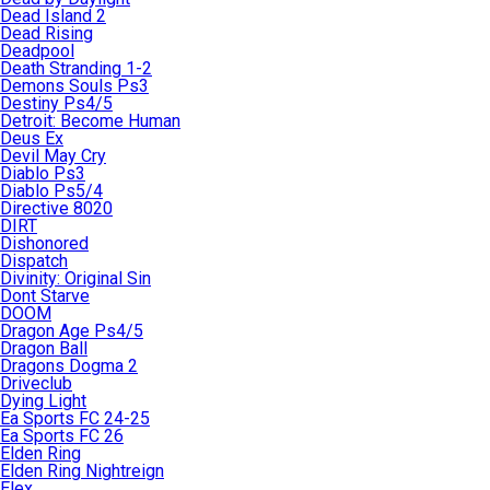
Dead Island 2
Dead Rising
Deadpool
Death Stranding 1-2
Demons Souls Ps3
Destiny Ps4/5
Detroit: Become Human
Deus Ex
Devil May Cry
Diablo Ps3
Diablo Ps5/4
Directive 8020
DIRT
Dishonored
Dispatch
Divinity: Original Sin
Dont Starve
DOOM
Dragon Age Ps4/5
Dragon Ball
Dragons Dogma 2
Driveclub
Dying Light
Ea Sports FC 24-25
Ea Sports FC 26
Elden Ring
Elden Ring Nightreign
Elex