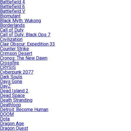
Battlefield 4
Battlefield 6
Battlefield V
Biomutant
Black Myth: Wukong
Borderlands
Call of Duty
Call of Duty: Black Ops 7
Civilization
Clair Obscur: Expedition 33
Counter Strike
Crimson Desert
Cronos: The New Dawn
Crossfire
CRYSIS
Cyberpunk 2077
Dark Souls
Days Gone
DayZ
Dead Island 2
Dead Space
Death Stranding
Deathloop
Detroit: Become Human
DOOM
Dota
Dragon Age
Dragon Quest