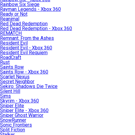
Rainbow Six Siege
Rayman Legends - Xbox 360
Ready or Not
Reanimal
Red Dead Redemption
Red Dead Redemption - Xbox 360
REMATCH
Remnant: From the Ashes
Resident Evil
Resident Evil - Xbox 360
Resident Evil Requiem
RoadCraft
Rust
Saints Row
Saints Row - Xbox 360
Scarlet Nexus
Secret Neighbor
Sekiro: Shadows Die Twice
Silent Hill
Sims
Skyrim - Xbox 360
Sniper Elite
Sniper Elite - Xbox 360
Sniper Ghost Warrior
SnowRunner
Sonic Frontiers
Split Fiction
Stalker