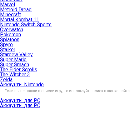
Marvel
Metroid Dread
Minecraft
Mortal Kombat 11
Nintendo Switch Sports
Overwatch
Pokemon
Splatoon
Spyro
Stalker
Stardew Valley
Super Mario
Super Smash
The Elder Scrolls
The Witcher 3
Zelda
Аккаунты Nintendo
Если вы не нашли в списке игру, то используйте поиск в шапке сайта.
Аккаунты для PC
Аккаунты для PC