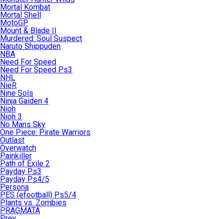
Mortal Kombat
Mortal Shell
MotoGP
Mount & Blade II
Murdered: Soul Suspect
Naruto Shippuden
NBA
Need For Speed
Need For Speed Ps3
NHL
NieR
Nine Sols
Ninja Gaiden 4
Nioh
Nioh 3
No Mans Sky
One Piece: Pirate Warriors
Outlast
Overwatch
Painkiller
Path of Exile 2
Payday Ps3
Payday Ps4/5
Persona
PES (efootball) Ps5/4
Plants vs. Zombies
PRAGMATA
Prey