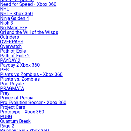
Need for Speed - Xbox 360
NHL
NHL - Xbox 360
Ninja Gaiden 4
Nioh 3
No Mans Sky
Ori and the Will of the Wisps
Outriders
OVERPASS
Overwatch
Path of Exile
Path of Exile 2
PAYDAY 2
Payday 2 Xbox 360
PES
Plants vs Zombies - Xbox 360
Plants vs. Zombies
Port Royale
PRAGMATA
Prey
Prince of Persia
Pro Evolution Soccer - Xbox 360
Project Cars
Prototype - Xbox 360
PUBG
Quantum Break
Rage 2
Rainbow Six - Xbox 360