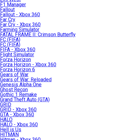
F1 Manager
Fallout
Fallout - Xbox 360
Far Cry
Far Cry - Xbox 360
Farming Simulator
FATAL FRAME II: Crimson Butterfly
FC (FIFA)
FC (FIFA)
FIFA - Xbox 360
Flight Simulator
Forza Horizon
Forza Horizon - Xbox 360
Forza Horizon 6
Gears of War
Gears of War: Reloaded
Genesis Alpha One
Ghost Recon
Gothic 1 Remake
Grand Theft Auto (GTA)
GRID
GRID - Xbox 360
GTA - Xbox 360
HALO
HALO - Xbox 360
Hell is Us
HITMAN
Hitman - Xbox 360