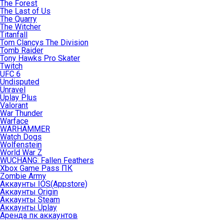
The Forest
The Last of Us
The Quarry
The Witcher
Titanfall
Tom Clancys The Division
Tomb Raider
Tony Hawks Pro Skater
Twitch
UFC 6
Undisputed
Unravel
Uplay Plus
Valorant
War Thunder
Warface
WARHAMMER
Watch Dogs
Wolfenstein
World War Z
WUCHANG: Fallen Feathers
Xbox Game Pass ПК
Zombie Army
Аккаунты IOS(Appstore)
Аккаунты Origin
Аккаунты Steam
Аккаунты Uplay
Аренда пк аккаунтов