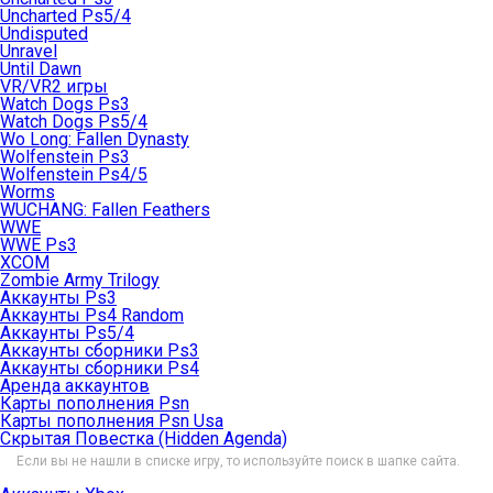
Uncharted Ps5/4
Undisputed
Unravel
Until Dawn
VR/VR2 игры
Watch Dogs Ps3
Watch Dogs Ps5/4
Wo Long: Fallen Dynasty
Wolfenstein Ps3
Wolfenstein Ps4/5
Worms
WUCHANG: Fallen Feathers
WWE
WWE Ps3
XCOM
Zombie Army Trilogy
Аккаунты Ps3
Аккаунты Ps4 Random
Аккаунты Ps5/4
Аккаунты сборники Ps3
Аккаунты сборники Ps4
Аренда аккаунтов
Карты пополнения Psn
Карты пополнения Psn Usa
Скрытая Повестка (Hidden Agenda)
Если вы не нашли в списке игру, то используйте поиск в шапке сайта.