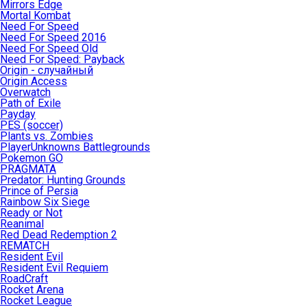
Mirrors Edge
Mortal Kombat
Need For Speed
Need For Speed 2016
Need For Speed Old
Need For Speed: Payback
Origin - случайный
Origin Access
Overwatch
Path of Exile
Payday
PES (soccer)
Plants vs. Zombies
PlayerUnknowns Battlegrounds
Pokemon GO
PRAGMATA
Predator: Hunting Grounds
Prince of Persia
Rainbow Six Siege
Ready or Not
Reanimal
Red Dead Redemption 2
REMATCH
Resident Evil
Resident Evil Requiem
RoadCraft
Rocket Arena
Rocket League