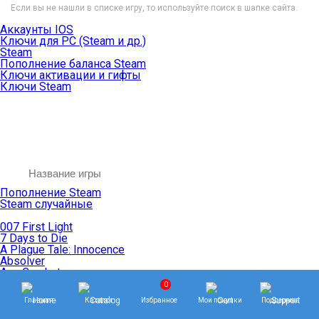
Если вы не нашли в списке игру, то используйте поиск в шапке сайта.
Аккаунты IOS
Ключи для PC (Steam и др.)
Steam
Пополнение баланса Steam
Ключи активации и гифты
Ключи Steam
Пополнение Steam
Steam случайные
007 First Light
7 Days to Die
A Plague Tale: Innocence
Absolver
Ace Combat
Age of Empires
0
Age of Mythology
Главная
Каталог
Избранное
Мои покупки
Поддержка
Age of Wonders
Agents of Mayhem