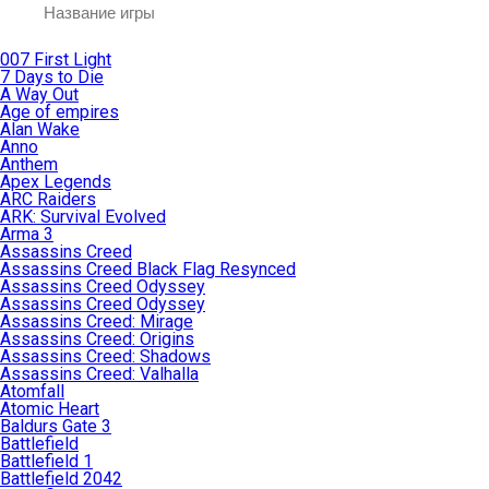
007 First Light
7 Days to Die
A Way Out
Age of empires
Alan Wake
Anno
Anthem
Apex Legends
ARC Raiders
ARK: Survival Evolved
Arma 3
Assassins Creed
Assassins Creed Black Flag Resynced
Assassins Creed Odyssey
Assassins Creed Odyssey
Assassins Creed: Mirage
Assassins Creed: Origins
Assassins Creed: Shadows
Assassins Creed: Valhalla
Atomfall
Atomic Heart
Baldurs Gate 3
Battlefield
Battlefield 1
Battlefield 2042