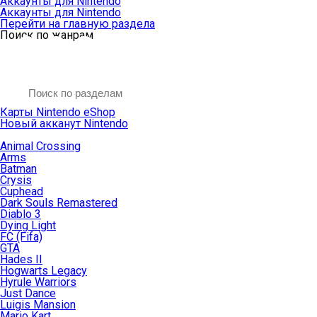
Аккаунты для Nintendo
Аккаунты для Nintendo
Перейти на главную раздела
Поиск по жанрам
Карты Nintendo eShop
Новый акканут Nintendo
Animal Crossing
Arms
Batman
Crysis
Cuphead
Dark Souls Remastered
Diablo 3
Dying Light
FC (Fifa)
GTA
Hades II
Hogwarts Legacy
Hyrule Warriors
Just Dance
Luigis Mansion
Mario Kart