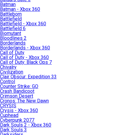
Batman
Batman - Xbox 360
Battleborn
Battlefield
Battlefield - Xbox 360
Battlefield 6
Biomutant
Bloodlines 2
Borderlands
Borderlands - Xbox 360
Call of Duty
Call of Duty - Xbox 360
Call of Duty: Black Ops 7
Chivalry
Civilization
Clair Obscur: Expedition 33
Control
Counter Strike: GO
Crash Bandicoot
Crimson Desert
Cronos: The New Dawn
CRYSIS
Crysis - Xbox 360
Cuphead
Cyberpunk 2077
Dark Souls 2 - Xbox 360
Dark Souls 3
Darksiders