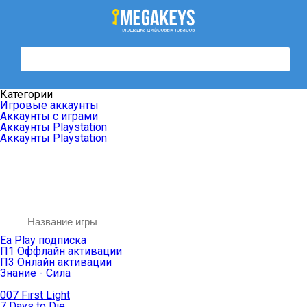
Категории
Игровые аккаунты
Аккаунты с играми
Аккаунты Playstation
Аккаунты Playstation
Ea Play подписка
П1 Оффлайн активации
П3 Онлайн активации
Знание - Сила
007 First Light
7 Days to Die