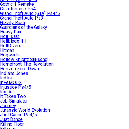
Gothic 1 Remake
Gran Turismo Ps4
Grand Theft Auto (GTA) Ps4/5
Grand Theft Auto Ps3
Gravity Rush
Guardians of the Galaxy
Heavy Rain
Hell is Us
Hellblade II-I
HellDivers
Hitman
Hogwarts
Hollow Knight: Silksong
Homefront: The Revolution
Horizon Zero Dawn
Indiana Jones
Indika
inFAMOUS
Injustice Ps4/5
Inside
It Takes Two
Job Simulator
Journey
Jurassic World Evolution
Just Cause Ps4/5
Just Dance
Killing Floor
Killzone