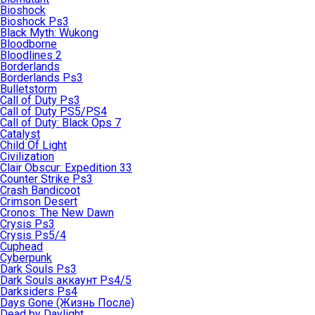
Bioshock
Bioshock Ps3
Black Myth: Wukong
Bloodborne
Bloodlines 2
Borderlands
Borderlands Ps3
Bulletstorm
Call of Duty Ps3
Call of Duty PS5/PS4
Call of Duty: Black Ops 7
Catalyst
Child Of Light
Civilization
Clair Obscur: Expedition 33
Counter Strike Ps3
Crash Bandicoot
Crimson Desert
Cronos: The New Dawn
Crysis Ps3
Crysis Ps5/4
Cuphead
Cyberpunk
Dark Souls Ps3
Dark Souls аккаунт Ps4/5
Darksiders Ps4
Days Gone (Жизнь После)
Dead by Daylight