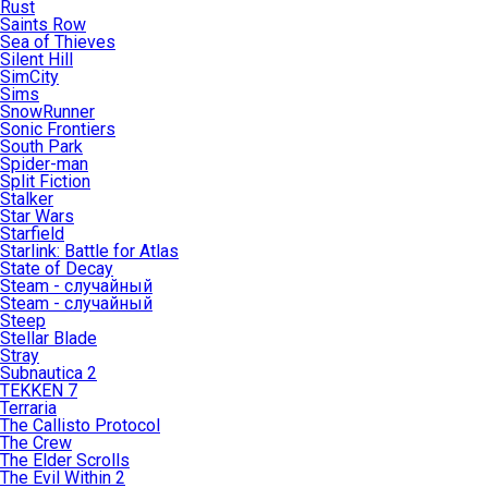
Rust
Saints Row
Sea of Thieves
Silent Hill
SimCity
Sims
SnowRunner
Sonic Frontiers
South Park
Spider-man
Split Fiction
Stalker
Star Wars
Starfield
Starlink: Battle for Atlas
State of Decay
Steam - случайный
Steam - случайный
Steep
Stellar Blade
Stray
Subnautica 2
TEKKEN 7
Terraria
The Callisto Protocol
The Crew
The Elder Scrolls
The Evil Within 2