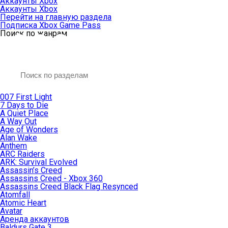
Аккаунты Xbox
Аккаунты Xbox
Перейти на главную раздела
Подписка Xbox Game Pass
Поиск по жанрам
007 First Light
7 Days to Die
A Quiet Place
A Way Out
Age of Wonders
Alan Wake
Anthem
ARC Raiders
ARK: Survival Evolved
Assassin’s Creed
Assassins Creed - Xbox 360
Assassins Creed Black Flag Resynced
Atomfall
Atomic Heart
Avatar
Aренда аккаунтов
Baldurs Gate 3