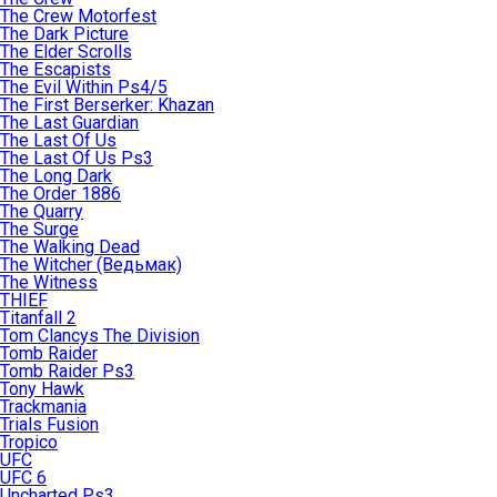
The Crew Motorfest
The Dark Picture
The Elder Scrolls
The Escapists
The Evil Within Ps4/5
The First Berserker: Khazan
The Last Guardian
The Last Of Us
The Last Of Us Ps3
The Long Dark
The Order 1886
The Quarry
The Surge
The Walking Dead
The Witcher (Ведьмак)
The Witness
THIEF
Titanfall 2
Tom Clancys The Division
Tomb Raider
Tomb Raider Ps3
Tony Hawk
Trackmania
Trials Fusion
Tropico
UFC
UFC 6
Uncharted Ps3