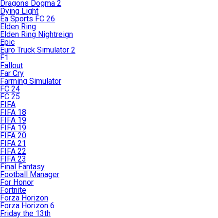
Dragons Dogma 2
Dying Light
Ea Sports FC 26
Elden Ring
Elden Ring Nightreign
Epic
Euro Truck Simulator 2
F1
Fallout
Far Cry
Farming Simulator
FC 24
FC 25
FIFA
FIFA 18
FIFA 19
FIFA 19
FIFA 20
FIFA 21
FIFA 22
FIFA 23
Final Fantasy
Football Manager
For Honor
Fortnite
Forza Horizon
Forza Horizon 6
Friday the 13th