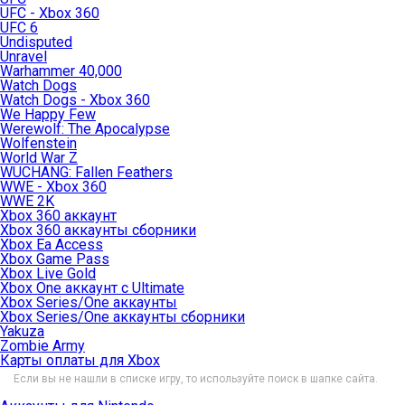
UFC - Xbox 360
UFC 6
Undisputed
Unravel
Warhammer 40,000
Watch Dogs
Watch Dogs - Xbox 360
We Happy Few
Werewolf: The Apocalypse
Wolfenstein
World War Z
WUCHANG: Fallen Feathers
WWE - Xbox 360
WWE 2K
Xbox 360 аккаунт
Xbox 360 аккаунты сборники
Xbox Ea Access
Xbox Game Pass
Xbox Live Gold
Xbox One аккаунт с Ultimate
Xbox Series/One аккаунты
Xbox Series/One аккаунты сборники
Yakuza
Zombie Army
Карты оплаты для Xbox
Если вы не нашли в списке игру, то используйте поиск в шапке сайта.