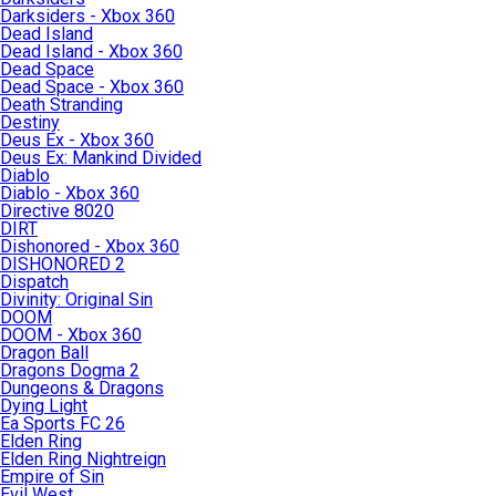
Darksiders - Xbox 360
Dead Island
Dead Island - Xbox 360
Dead Space
Dead Space - Xbox 360
Death Stranding
Destiny
Deus Ex - Xbox 360
Deus Ex: Mankind Divided
Diablo
Diablo - Xbox 360
Directive 8020
DIRT
Dishonored - Xbox 360
DISHONORED 2
Dispatch
Divinity: Original Sin
DOOM
DOOM - Xbox 360
Dragon Ball
Dragons Dogma 2
Dungeons & Dragons
Dying Light
Ea Sports FC 26
Elden Ring
Elden Ring Nightreign
Empire of Sin
Evil West