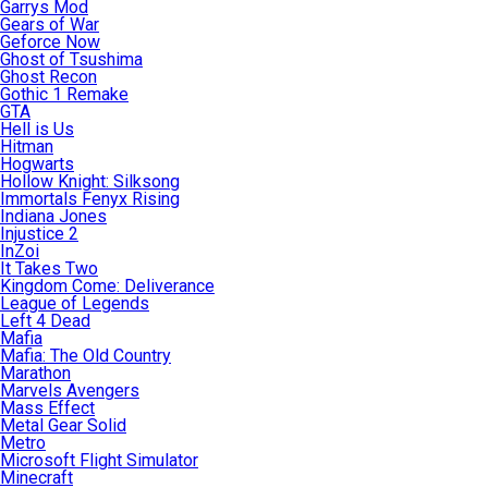
Garrys Mod
Gears of War
Geforce Now
Ghost of Tsushima
Ghost Recon
Gothic 1 Remake
GTA
Hell is Us
Hitman
Hogwarts
Hollow Knight: Silksong
Immortals Fenyx Rising
Indiana Jones
Injustice 2
InZoi
It Takes Two
Kingdom Come: Deliverance
League of Legends
Left 4 Dead
Mafia
Mafia: The Old Country
Marathon
Marvels Avengers
Mass Effect
Metal Gear Solid
Metro
Microsoft Flight Simulator
Minecraft