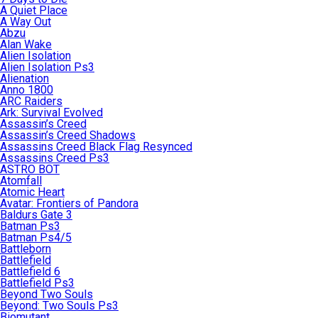
A Quiet Place
A Way Out
Abzu
Alan Wake
Alien Isolation
Alien Isolation Ps3
Alienation
Anno 1800
ARC Raiders
Ark: Survival Evolved
Assassin’s Creed
Assassin’s Creed Shadows
Assassins Creed Black Flag Resynced
Assassins Creed Ps3
ASTRO BOT
Atomfall
Atomic Heart
Avatar: Frontiers of Pandora
Baldurs Gate 3
Batman Ps3
Batman Ps4/5
Battleborn
Battlefield
Battlefield 6
Battlefield Ps3
Beyond Two Souls
Beyond: Two Souls Ps3
Biomutant