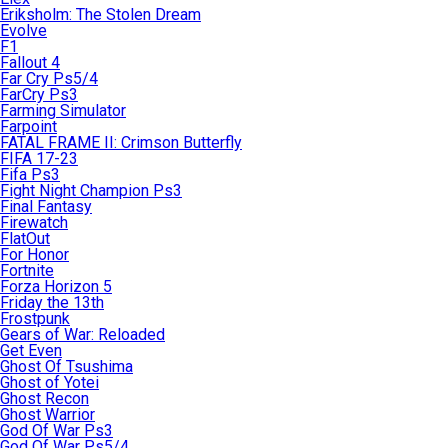
Eriksholm: The Stolen Dream
Evolve
F1
Fallout 4
Far Cry Ps5/4
FarCry Ps3
Farming Simulator
Farpoint
FATAL FRAME II: Crimson Butterfly
FIFA 17-23
Fifa Ps3
Fight Night Champion Ps3
Final Fantasy
Firewatch
FlatOut
For Honor
Fortnite
Forza Horizon 5
Friday the 13th
Frostpunk
Gears of War: Reloaded
Get Even
Ghost Of Tsushima
Ghost of Yotei
Ghost Recon
Ghost Warrior
God Of War Ps3
God Of War Ps5/4