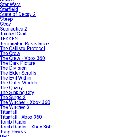
Star Wars
Starfield
State of Decay 2
Steep
Stray
Subnautica 2
Tainted Grail
TEKKEN
Terminator: Resistance
The Callisto Protocol
The Crew
The Crew - Xbox 360
The Dark Picture
The Division
The Elder Scrolls
The Evil Within
The Outer Worlds
The Quarry
The Sinking City
The Surge 2
The Witcher - Xbox 360
The Witcher 3
Titanfall
Titanfall - Xbox 360
Tomb Raider
Tomb Raider - Xbox 360
Tony Hawks
UFC