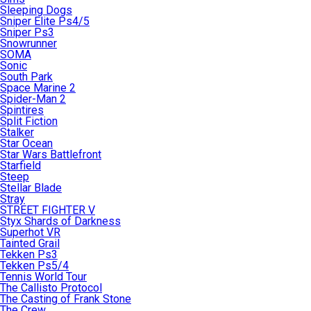
Sleeping Dogs
Sniper Elite Ps4/5
Sniper Ps3
Snowrunner
SOMA
Sonic
South Park
Space Marine 2
Spider-Man 2
Spintires
Split Fiction
Stalker
Star Ocean
Star Wars Battlefront
Starfield
Steep
Stellar Blade
Stray
STREET FIGHTER V
Styx Shards of Darkness
Superhot VR
Tainted Grail
Tekken Ps3
Tekken Ps5/4
Tennis World Tour
The Callisto Protocol
The Casting of Frank Stone
The Crew